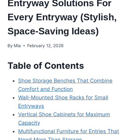
Entryway Solutions For
Every Entryway (Stylish,
Space-Saving Ideas)
By
Mia
February 12, 2026
Table of Contents
Shoe Storage Benches That Combine
Comfort and Function
Wall-Mounted Shoe Racks for Small
Entryways
Vertical Shoe Cabinets for Maximum
Capacity
Multifunctional Furniture for Entries That
Need More Than Storage