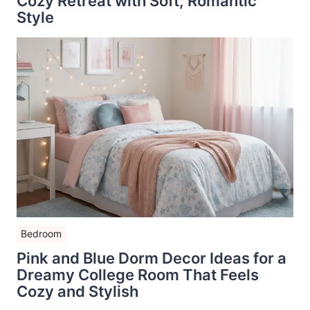
Cozy Retreat with Soft, Romantic
Style
Bedroom
Pink and Blue Dorm Decor Ideas for a
Dreamy College Room That Feels
Cozy and Stylish