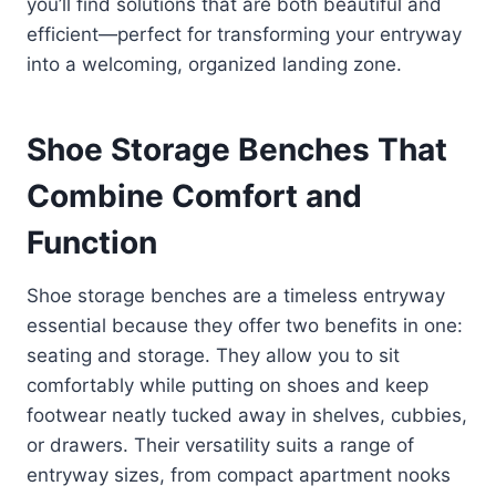
you’ll find solutions that are both beautiful and
efficient—perfect for transforming your entryway
into a welcoming, organized landing zone.
Shoe Storage Benches That
Combine Comfort and
Function
Shoe storage benches are a timeless entryway
essential because they offer two benefits in one:
seating and storage. They allow you to sit
comfortably while putting on shoes and keep
footwear neatly tucked away in shelves, cubbies,
or drawers. Their versatility suits a range of
entryway sizes, from compact apartment nooks