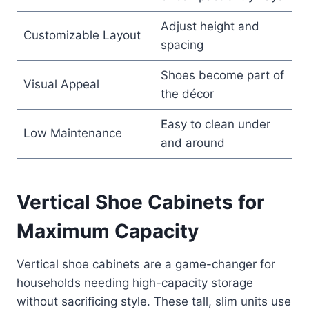
Adjust height and
Customizable Layout
spacing
Shoes become part of
Visual Appeal
the décor
Easy to clean under
Low Maintenance
and around
Vertical Shoe Cabinets for
Maximum Capacity
Vertical shoe cabinets are a game-changer for
households needing high-capacity storage
without sacrificing style. These tall, slim units use