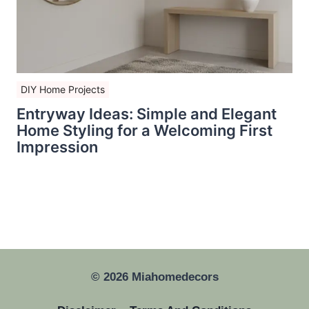
DIY Home Projects
Entryway Ideas: Simple and Elegant
Home Styling for a Welcoming First
Impression
© 2026 Miahomedecors