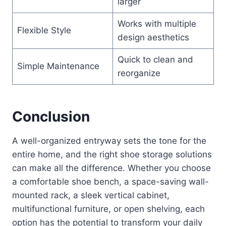
larger
Works with multiple
Flexible Style
design aesthetics
Quick to clean and
Simple Maintenance
reorganize
Conclusion
A well-organized entryway sets the tone for the
entire home, and the right shoe storage solutions
can make all the difference. Whether you choose
a comfortable shoe bench, a space-saving wall-
mounted rack, a sleek vertical cabinet,
multifunctional furniture, or open shelving, each
option has the potential to transform your daily