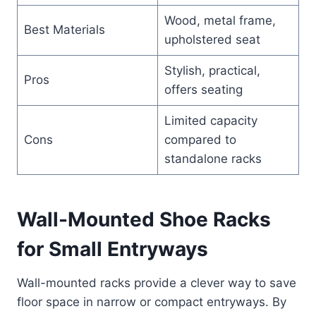
Wood, metal frame,
Best Materials
upholstered seat
Stylish, practical,
Pros
offers seating
Limited capacity
Cons
compared to
standalone racks
Wall-Mounted Shoe Racks
for Small Entryways
Wall-mounted racks provide a clever way to save
floor space in narrow or compact entryways. By