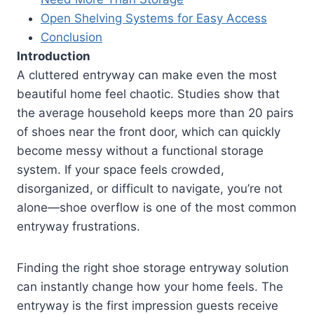
Open Shelving Systems for Easy Access
Conclusion
Introduction
A cluttered entryway can make even the most
beautiful home feel chaotic. Studies show that
the average household keeps more than 20 pairs
of shoes near the front door, which can quickly
become messy without a functional storage
system. If your space feels crowded,
disorganized, or difficult to navigate, you’re not
alone—shoe overflow is one of the most common
entryway frustrations.
Finding the right shoe storage entryway solution
can instantly change how your home feels. The
entryway is the first impression guests receive