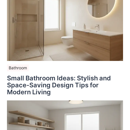
Bathroom
Small Bathroom Ideas: Stylish and
Space-Saving Design Tips for
Modern Living