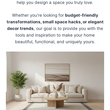
help you design a space you truly love.
Whether you're looking for
budget-friendly
transformations, small space hacks, or elegant
decor trends
, our goal is to provide you with the
tools and inspiration to make your home
beautiful, functional, and uniquely yours.