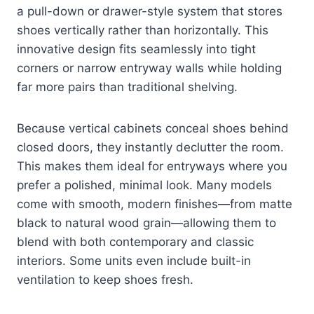
a pull-down or drawer-style system that stores
shoes vertically rather than horizontally. This
innovative design fits seamlessly into tight
corners or narrow entryway walls while holding
far more pairs than traditional shelving.
Because vertical cabinets conceal shoes behind
closed doors, they instantly declutter the room.
This makes them ideal for entryways where you
prefer a polished, minimal look. Many models
come with smooth, modern finishes—from matte
black to natural wood grain—allowing them to
blend with both contemporary and classic
interiors. Some units even include built-in
ventilation to keep shoes fresh.