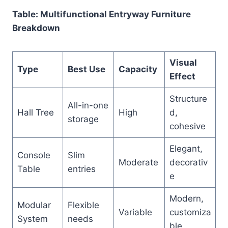
Table: Multifunctional Entryway Furniture
Breakdown
Visual
Type
Best Use
Capacity
Effect
Structure
All-in-one
Hall Tree
High
d,
storage
cohesive
Elegant,
Console
Slim
Moderate
decorativ
Table
entries
e
Modern,
Modular
Flexible
Variable
customiza
System
needs
ble