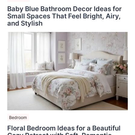
Baby Blue Bathroom Decor Ideas for
Small Spaces That Feel Bright, Airy,
and Stylish
Bedroom
Floral Bedroom Ideas for a Beautiful