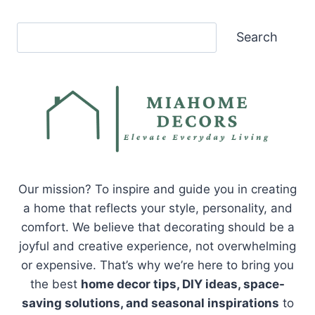
Search
Search
Our mission? To inspire and guide you in creating
a home that reflects your style, personality, and
comfort. We believe that decorating should be a
joyful and creative experience, not overwhelming
or expensive. That’s why we’re here to bring you
the best
home decor tips, DIY ideas, space-
saving solutions, and seasonal inspirations
to