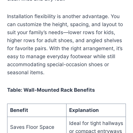
Installation flexibility is another advantage. You
can customize the height, spacing, and layout to
suit your family’s needs—lower rows for kids,
higher rows for adult shoes, and angled shelves
for favorite pairs. With the right arrangement, it’s
easy to manage everyday footwear while still
accommodating special-occasion shoes or
seasonal items.
Table: Wall-Mounted Rack Benefits
Benefit
Explanation
Ideal for tight hallways
Saves Floor Space
or compact entryways