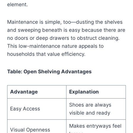
element.
Maintenance is simple, too—dusting the shelves
and sweeping beneath is easy because there are
no doors or deep drawers to obstruct cleaning.
This low-maintenance nature appeals to
households that value efficiency.
Table: Open Shelving Advantages
Advantage
Explanation
Shoes are always
Easy Access
visible and ready
Makes entryways feel
Visual Openness