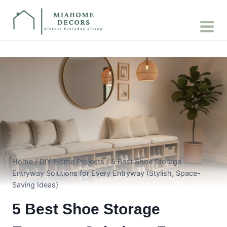
Skip
to
content
Home
/
DIY Home Projects
/
5 Best Shoe Storage
Entryway Solutions for Every Entryway (Stylish, Space-
Saving Ideas)
5 Best Shoe Storage