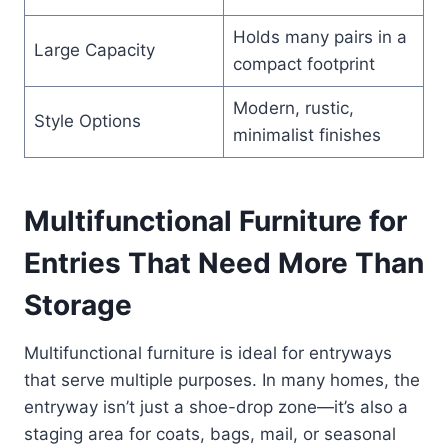
Holds many pairs in a
Large Capacity
compact footprint
Modern, rustic,
Style Options
minimalist finishes
Multifunctional Furniture for
Entries That Need More Than
Storage
Multifunctional furniture is ideal for entryways
that serve multiple purposes. In many homes, the
entryway isn’t just a shoe-drop zone—it’s also a
staging area for coats, bags, mail, or seasonal