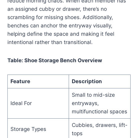
reduce morning chaos. When each member has
an assigned cubby or drawer, there’s no
scrambling for missing shoes. Additionally,
benches can anchor the entryway visually,
helping define the space and making it feel
intentional rather than transitional.
Table: Shoe Storage Bench Overview
Feature
Description
Small to mid-size
Ideal For
entryways,
multifunctional spaces
Cubbies, drawers, lift-
Storage Types
tops