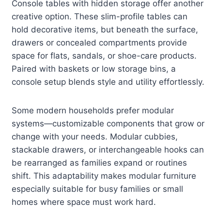
Console tables with hidden storage offer another
creative option. These slim-profile tables can
hold decorative items, but beneath the surface,
drawers or concealed compartments provide
space for flats, sandals, or shoe-care products.
Paired with baskets or low storage bins, a
console setup blends style and utility effortlessly.
Some modern households prefer modular
systems—customizable components that grow or
change with your needs. Modular cubbies,
stackable drawers, or interchangeable hooks can
be rearranged as families expand or routines
shift. This adaptability makes modular furniture
especially suitable for busy families or small
homes where space must work hard.