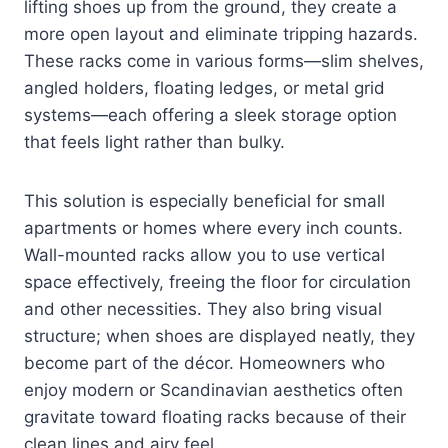
lifting shoes up from the ground, they create a
more open layout and eliminate tripping hazards.
These racks come in various forms—slim shelves,
angled holders, floating ledges, or metal grid
systems—each offering a sleek storage option
that feels light rather than bulky.
This solution is especially beneficial for small
apartments or homes where every inch counts.
Wall-mounted racks allow you to use vertical
space effectively, freeing the floor for circulation
and other necessities. They also bring visual
structure; when shoes are displayed neatly, they
become part of the décor. Homeowners who
enjoy modern or Scandinavian aesthetics often
gravitate toward floating racks because of their
clean lines and airy feel.