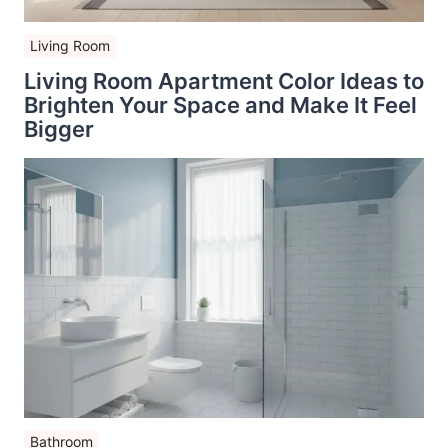
Living Room
Living Room Apartment Color Ideas to
Brighten Your Space and Make It Feel
Bigger
Bathroom