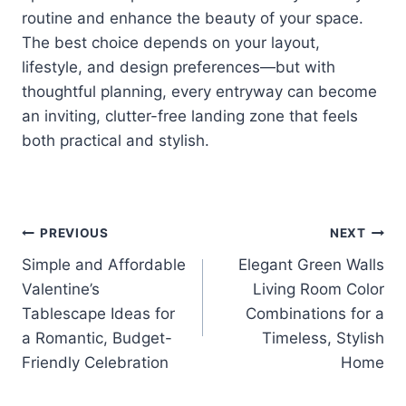
routine and enhance the beauty of your space.
The best choice depends on your layout,
lifestyle, and design preferences—but with
thoughtful planning, every entryway can become
an inviting, clutter-free landing zone that feels
both practical and stylish.
Post
PREVIOUS
NEXT
Simple and Affordable
Elegant Green Walls
navigation
Valentine’s
Living Room Color
Tablescape Ideas for
Combinations for a
a Romantic, Budget-
Timeless, Stylish
Friendly Celebration
Home