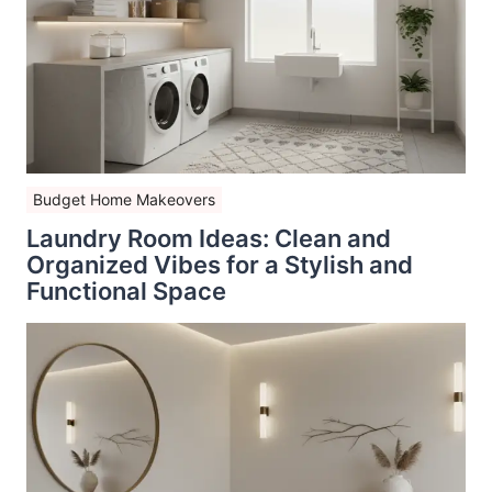
Budget Home Makeovers
Laundry Room Ideas: Clean and
Organized Vibes for a Stylish and
Functional Space