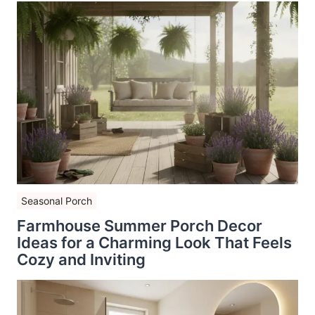
Seasonal Porch
Farmhouse Summer Porch Decor
Ideas for a Charming Look That Feels
Cozy and Inviting