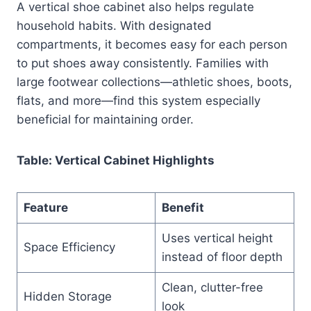
A vertical shoe cabinet also helps regulate
household habits. With designated
compartments, it becomes easy for each person
to put shoes away consistently. Families with
large footwear collections—athletic shoes, boots,
flats, and more—find this system especially
beneficial for maintaining order.
Table: Vertical Cabinet Highlights
Feature
Benefit
Uses vertical height
Space Efficiency
instead of floor depth
Clean, clutter-free
Hidden Storage
look