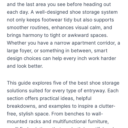
and the last area you see before heading out
each day. A well-designed shoe storage system
not only keeps footwear tidy but also supports
smoother routines, enhances visual calm, and
brings harmony to tight or awkward spaces.
Whether you have a narrow apartment corridor, a
large foyer, or something in between, smart
design choices can help every inch work harder
and look better.
This guide explores five of the best shoe storage
solutions suited for every type of entryway. Each
section offers practical ideas, helpful
breakdowns, and examples to inspire a clutter-
free, stylish space. From benches to wall-
mounted racks and multifunctional furniture,