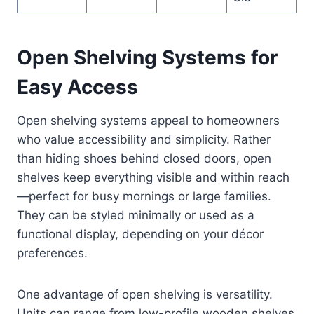
Open Shelving Systems for
Easy Access
Open shelving systems appeal to homeowners
who value accessibility and simplicity. Rather
than hiding shoes behind closed doors, open
shelves keep everything visible and within reach
—perfect for busy mornings or large families.
They can be styled minimally or used as a
functional display, depending on your décor
preferences.
One advantage of open shelving is versatility.
Units can range from low-profile wooden shelves