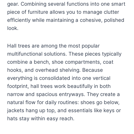
gear. Combining several functions into one smart
piece of furniture allows you to manage clutter
efficiently while maintaining a cohesive, polished
look.
Hall trees are among the most popular
multifunctional solutions. These pieces typically
combine a bench, shoe compartments, coat
hooks, and overhead shelving. Because
everything is consolidated into one vertical
footprint, hall trees work beautifully in both
narrow and spacious entryways. They create a
natural flow for daily routines: shoes go below,
jackets hang up top, and essentials like keys or
hats stay within easy reach.