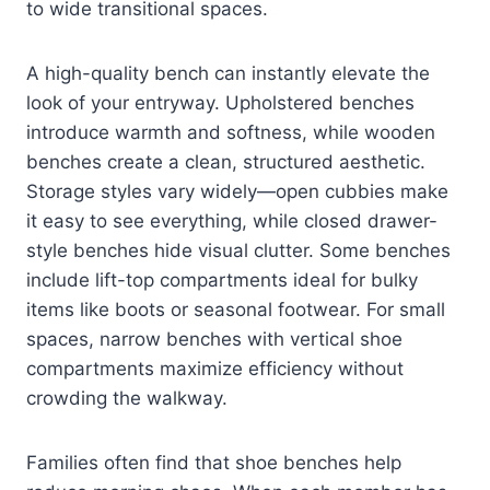
to wide transitional spaces.
A high-quality bench can instantly elevate the
look of your entryway. Upholstered benches
introduce warmth and softness, while wooden
benches create a clean, structured aesthetic.
Storage styles vary widely—open cubbies make
it easy to see everything, while closed drawer-
style benches hide visual clutter. Some benches
include lift-top compartments ideal for bulky
items like boots or seasonal footwear. For small
spaces, narrow benches with vertical shoe
compartments maximize efficiency without
crowding the walkway.
Families often find that shoe benches help