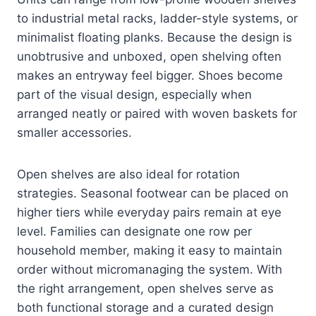
to industrial metal racks, ladder-style systems, or
minimalist floating planks. Because the design is
unobtrusive and unboxed, open shelving often
makes an entryway feel bigger. Shoes become
part of the visual design, especially when
arranged neatly or paired with woven baskets for
smaller accessories.
Open shelves are also ideal for rotation
strategies. Seasonal footwear can be placed on
higher tiers while everyday pairs remain at eye
level. Families can designate one row per
household member, making it easy to maintain
order without micromanaging the system. With
the right arrangement, open shelves serve as
both functional storage and a curated design