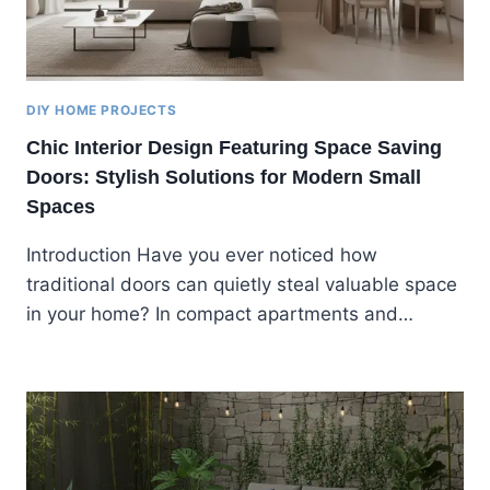
DIY HOME PROJECTS
Chic Interior Design Featuring Space Saving
Doors: Stylish Solutions for Modern Small
Spaces
Introduction Have you ever noticed how
traditional doors can quietly steal valuable space
in your home? In compact apartments and…