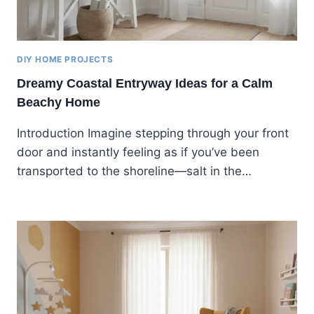
DIY HOME PROJECTS
Dreamy Coastal Entryway Ideas for a Calm
Beachy Home
Introduction Imagine stepping through your front
door and instantly feeling as if you’ve been
transported to the shoreline—salt in the…