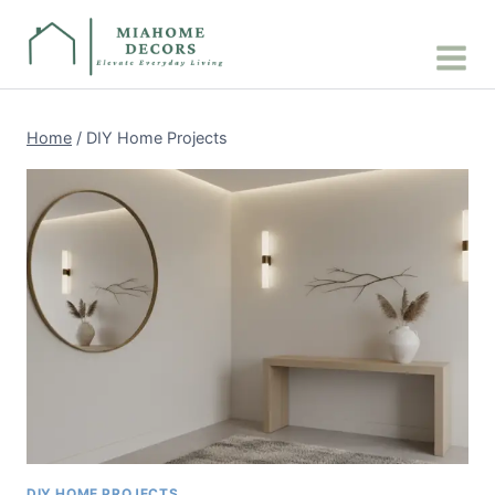
Skip
to
content
Home
/
DIY Home Projects
DIY HOME PROJECTS