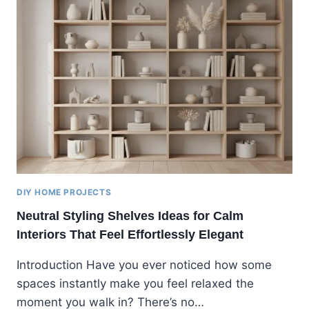
DIY HOME PROJECTS
Neutral Styling Shelves Ideas for Calm
Interiors That Feel Effortlessly Elegant
Introduction Have you ever noticed how some
spaces instantly make you feel relaxed the
moment you walk in? There’s no…