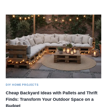
DIY HOME PROJECTS
Cheap Backyard Ideas with Pallets and Thrift
Finds: Transform Your Outdoor Space on a
Budget