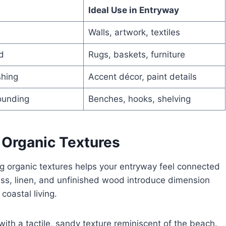
Ideal Use in Entryway
Walls, artwork, textiles
d
Rugs, baskets, furniture
shing
Accent décor, paint details
ounding
Benches, hooks, shelving
 Organic Textures
ng organic textures helps your entryway feel connected
grass, linen, and unfinished wood introduce dimension
coastal living.
with a tactile, sandy texture reminiscent of the beach.