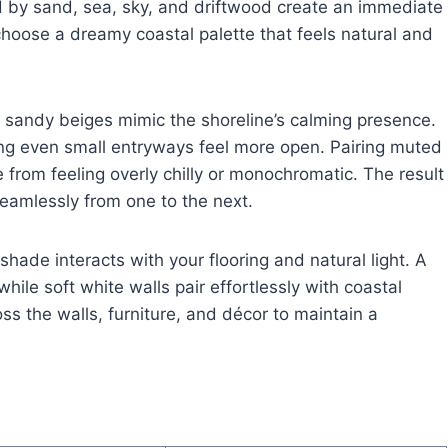
ed by sand, sea, sky, and driftwood create an immediate
choose a dreamy coastal palette that feels natural and
 sandy beiges mimic the shoreline’s calming presence.
king even small entryways feel more open. Pairing muted
from feeling overly chilly or monochromatic. The result
seamlessly from one to the next.
hade interacts with your flooring and natural light. A
ile soft white walls pair effortlessly with coastal
ss the walls, furniture, and décor to maintain a