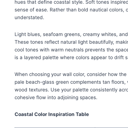
hues that define coastal style. Soft tones inspir
sense of ease. Rather than bold nautical colors, 
understated.
Light blues, seafoam greens, creamy whites, and
These tones reflect natural light beautifully, ma
cool tones with warm neutrals prevents the space 
is a layered palette where colors appear to drift 
When choosing your wall color, consider how the s
pale beach-glass green complements tan floors, wh
wood textures. Use your palette consistently acro
cohesive flow into adjoining spaces.
Coastal Color Inspiration Table