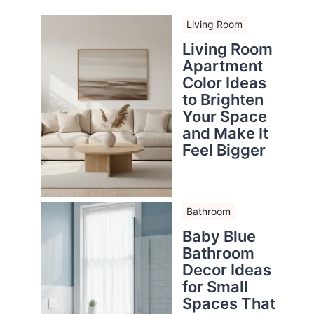
Living Room
Living Room
Apartment
Color Ideas
to Brighten
Your Space
and Make It
Feel Bigger
Bathroom
Baby Blue
Bathroom
Decor Ideas
for Small
Spaces That