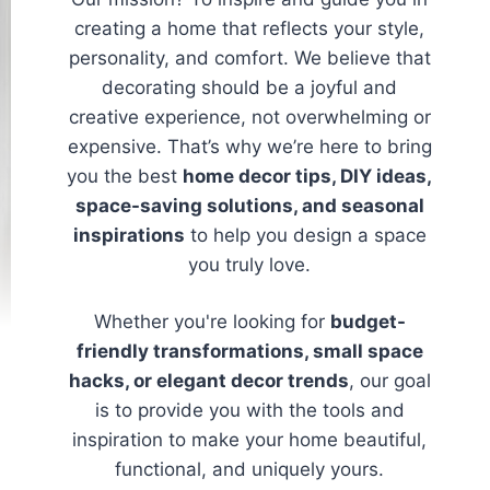
creating a home that reflects your style,
personality, and comfort. We believe that
decorating should be a joyful and
creative experience, not overwhelming or
expensive. That’s why we’re here to bring
you the best
home decor tips, DIY ideas,
space-saving solutions, and seasonal
inspirations
to help you design a space
you truly love.
Whether you're looking for
budget-
friendly transformations, small space
hacks, or elegant decor trends
, our goal
is to provide you with the tools and
inspiration to make your home beautiful,
functional, and uniquely yours.