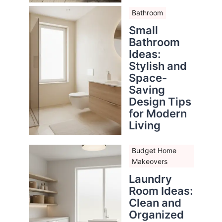
Bathroom
Small
Bathroom
Ideas:
Stylish and
Space-
Saving
Design Tips
for Modern
Living
Budget Home
Makeovers
Laundry
Room Ideas:
Clean and
Organized