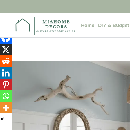
Skip
to
content
Home
DIY & Budget