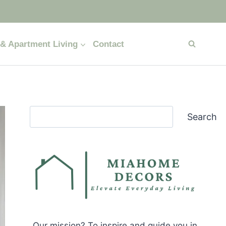
& Apartment Living
Contact
Search
Search
Our mission? To inspire and guide you in