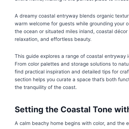
A dreamy coastal entryway blends organic texture
warm welcome for guests while grounding your o
the ocean or situated miles inland, coastal décor
relaxation, and effortless beauty.
This guide explores a range of coastal entryway i
From color palettes and storage solutions to natura
find practical inspiration and detailed tips for cra
section helps you curate a space that’s both f
the tranquility of the coast.
Setting the Coastal Tone with
A calm beachy home begins with color, and the en