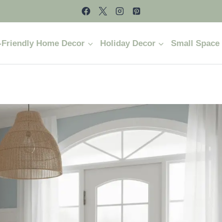
-Friendly Home Decor
Holiday Decor
Small Space 