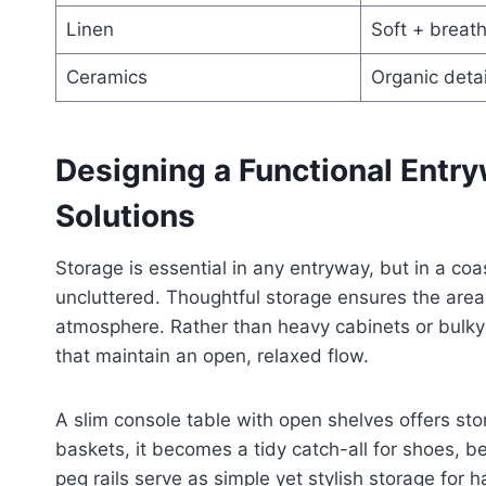
Linen
Soft + breat
Ceramics
Organic detai
Designing a Functional Entr
Solutions
Storage is essential in any entryway, but in a co
uncluttered. Thoughtful storage ensures the area
atmosphere. Rather than heavy cabinets or bulky f
that maintain an open, relaxed flow.
A slim console table with open shelves offers st
baskets, it becomes a tidy catch-all for shoes, 
peg rails serve as simple yet stylish storage for 