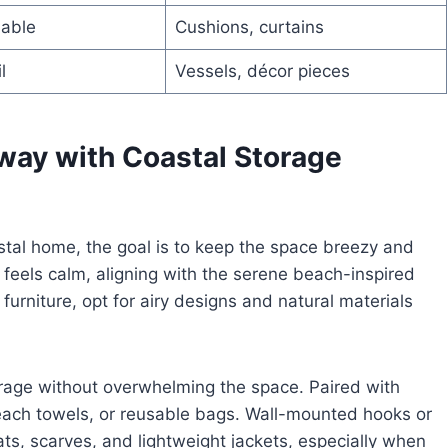
hable
Cushions, curtains
l
Vessels, décor pieces
yway with Coastal Storage
astal home, the goal is to keep the space breezy and
 feels calm, aligning with the serene beach-inspired
urniture, opt for airy designs and natural materials
orage without overwhelming the space. Paired with
beach towels, or reusable bags. Wall-mounted hooks or
hats, scarves, and lightweight jackets, especially when