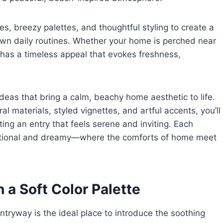
s, breezy palettes, and thoughtful styling to create a
wn daily routines. Whether your home is perched near
 has a timeless appeal that evokes freshness,
deas that bring a calm, beachy home aesthetic to life.
l materials, styled vignettes, and artful accents, you’ll
fting an entry that feels serene and inviting. Each
unctional and dreamy—where the comforts of home meet
 a Soft Color Palette
tryway is the ideal place to introduce the soothing