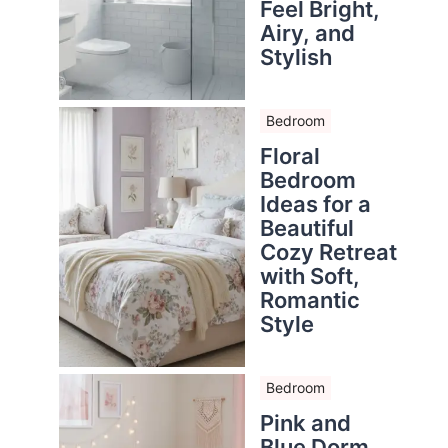
Feel Bright,
Airy, and
Stylish
Bedroom
Floral
Bedroom
Ideas for a
Beautiful
Cozy Retreat
with Soft,
Romantic
Style
Bedroom
Pink and
Blue Dorm