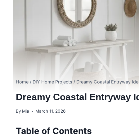
Home
/
DIY Home Projects
/
Dreamy Coastal Entryway Ide
Dreamy Coastal Entryway 
By
Mia
March 11, 2026
Table of Contents