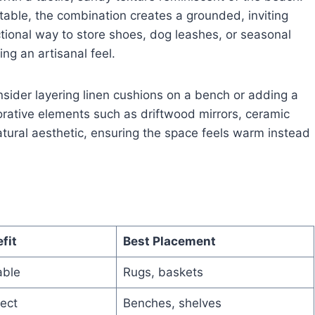
able, the combination creates a grounded, inviting
tional way to store shoes, dog leashes, or seasonal
ng an artisanal feel.
nsider layering linen cushions on a bench or adding a
ecorative elements such as driftwood mirrors, ceramic
tural aesthetic, ensuring the space feels warm instead
fit
Best Placement
able
Rugs, baskets
ect
Benches, shelves