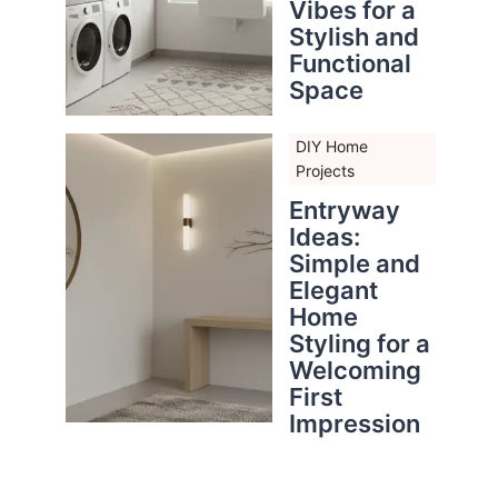
Vibes for a
Stylish and
Functional
Space
DIY Home
Projects
Entryway
Ideas:
Simple and
Elegant
Home
Styling for a
Welcoming
First
Impression