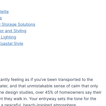
lette
s
l Storage Solutions
or and Styling
 Lighting
oastal Style
antly feeling as if you’ve been transported to the
n water, and that unmistakable sense of calm that only
ome design studies, over 45% of homeowners say their
t they walk in. Your entryway sets the tone for the
se a peaceful, beach-inspired atmosphere.