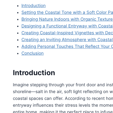
Introduction
Setting the Coastal Tone with a Soft Color Pa
Bringing Nature Indoors with Organic Texture
Designing a Functional Entryway with Coasta
Creating Coastal-Inspired Vignettes with Dec
Creating an Inviting Atmosphere with Coastal
Adding Personal Touches That Reflect Your C
Conclusion
Introduction
Imagine stepping through your front door and inst
shoreline—salt in the air, soft light reflecting o
coastal spaces can offer. According to recent h
entryway influences their stress levels the momen
entire home, making it the perfect place to infu