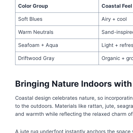
Color Group
Coastal Feel
Soft Blues
Airy + cool
Warm Neutrals
Sand-inspire
Seafoam + Aqua
Light + refre
Driftwood Gray
Organic + gr
Bringing Nature Indoors with
Coastal design celebrates nature, so incorporati
to the outdoors. Materials like rattan, jute, sea
and warmth while reflecting the relaxed charm of 
A jute rug underfoot instantly anchors the space 