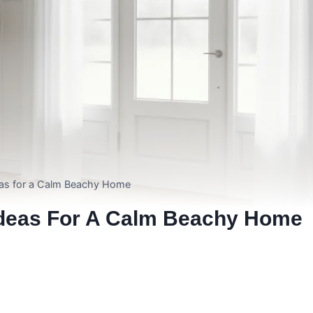
as for a Calm Beachy Home
Ideas For A Calm Beachy Home