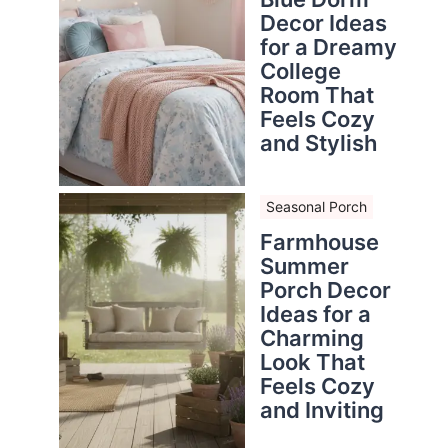
Decor Ideas
for a Dreamy
College
Room That
Feels Cozy
and Stylish
Seasonal Porch
Farmhouse
Summer
Porch Decor
Ideas for a
Charming
Look That
Feels Cozy
and Inviting