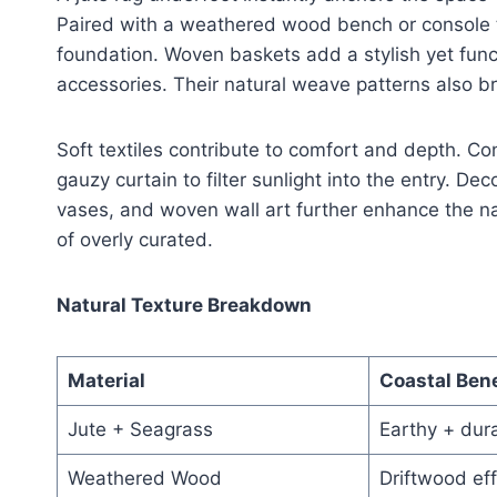
Paired with a weathered wood bench or console t
foundation. Woven baskets add a stylish yet func
accessories. Their natural weave patterns also bri
Soft textiles contribute to comfort and depth. Co
gauzy curtain to filter sunlight into the entry. D
vases, and woven wall art further enhance the na
of overly curated.
Natural Texture Breakdown
Material
Coastal Bene
Jute + Seagrass
Earthy + dur
Weathered Wood
Driftwood eff