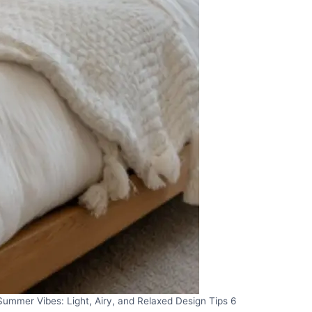
ummer Vibes: Light, Airy, and Relaxed Design Tips 6