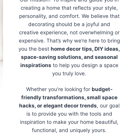
creating a home that reflects your style,
personality, and comfort. We believe that
decorating should be a joyful and
creative experience, not overwhelming or
expensive. That’s why we’re here to bring
you the best
home decor tips, DIY ideas,
space-saving solutions, and seasonal
inspirations
to help you design a space
you truly love.
Whether you're looking for
budget-
friendly transformations, small space
hacks, or elegant decor trends
, our goal
is to provide you with the tools and
inspiration to make your home beautiful,
functional, and uniquely yours.