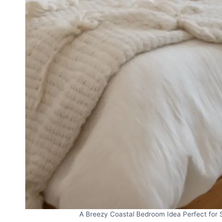
A Breezy Coastal Bedroom Idea Perfect for S