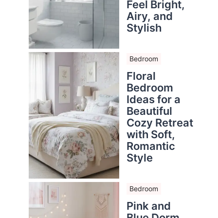
Feel Bright,
Airy, and
Stylish
Bedroom
Floral
Bedroom
Ideas for a
Beautiful
Cozy Retreat
with Soft,
Romantic
Style
Bedroom
Pink and
Blue Dorm