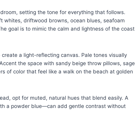
droom, setting the tone for everything that follows.
oft whites, driftwood browns, ocean blues, seafoam
he goal is to mimic the calm and lightness of the coast
 create a light-reflecting canvas. Pale tones visually
. Accent the space with sandy beige throw pillows, sage
rs of color that feel like a walk on the beach at golden
tead, opt for muted, natural hues that blend easily. A
th a powder blue—can add gentle contrast without