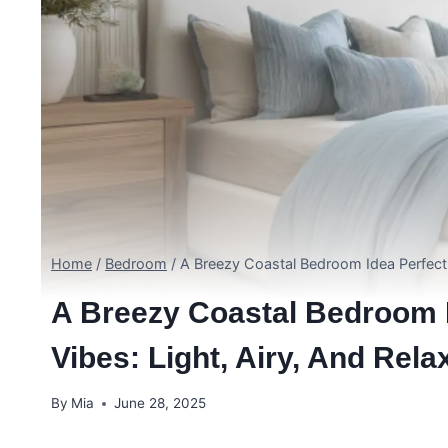
Home
/
Bedroom
/
A Breezy Coastal Bedroom Idea Perfect 
A Breezy Coastal Bedroom 
Vibes: Light, Airy, And Rel
By
Mia
June 28, 2025