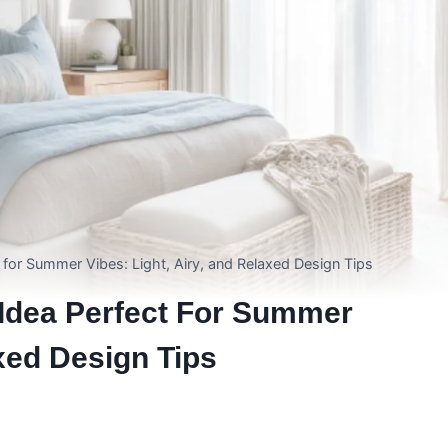
for Summer Vibes: Light, Airy, and Relaxed Design Tips
Idea Perfect For Summer
axed Design Tips