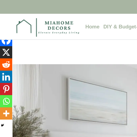
Skip
to
content
Home
DIY & Budget