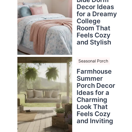
Decor Ideas
for a Dreamy
College
Room That
Feels Cozy
and Stylish
Seasonal Porch
Farmhouse
Summer
Porch Decor
Ideas for a
Charming
Look That
Feels Cozy
and Inviting