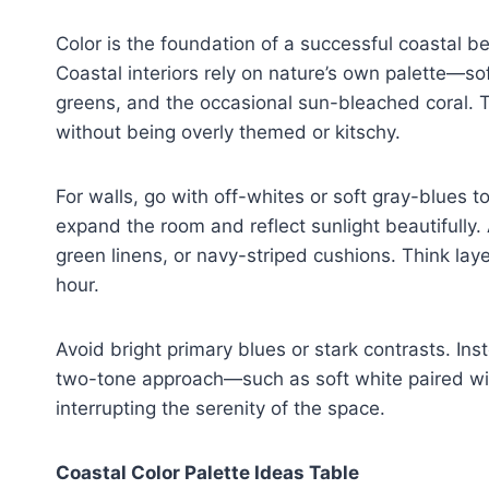
Color is the foundation of a successful coastal be
Coastal interiors rely on nature’s own palette—s
greens, and the occasional sun-bleached coral. T
without being overly themed or kitschy.
For walls, go with off-whites or soft gray-blues to
expand the room and reflect sunlight beautifully
green linens, or navy-striped cushions. Think laye
hour.
Avoid bright primary blues or stark contrasts. Ins
two-tone approach—such as soft white paired wi
interrupting the serenity of the space.
Coastal Color Palette Ideas Table