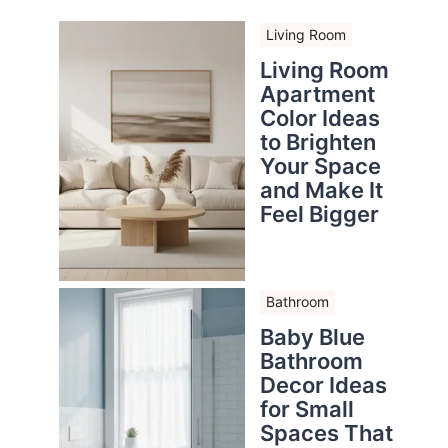
Living Room
Living Room
Apartment
Color Ideas
to Brighten
Your Space
and Make It
Feel Bigger
Bathroom
Baby Blue
Bathroom
Decor Ideas
for Small
Spaces That