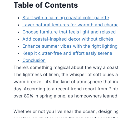
Table of Contents
Start with a calming coastal color palette
Layer natural textures for warmth and charac
Choose furniture that feels light and relaxed
Add coastal-inspired decor without clichés
Enhance summer vibes with the right lighting
Keep it clutter-free and effortlessly serene
Conclusion
There’s something magical about the way a coas
The lightness of linen, the whisper of soft blues 
warm breeze—it’s the kind of atmosphere that inv
day. According to a recent trend report from Pin
over 80% in spring alone, as homeowners leaned i
Whether or not you live near the ocean, designin