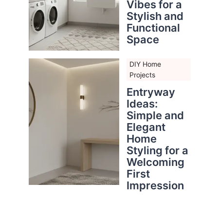
Vibes for a
Stylish and
Functional
Space
DIY Home
Projects
Entryway
Ideas:
Simple and
Elegant
Home
Styling for a
Welcoming
First
Impression