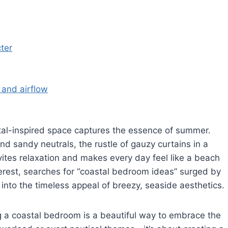
ter
 and airflow
tal-inspired space captures the essence of summer.
and sandy neutrals, the rustle of gauzy curtains in a
ites relaxation and makes every day feel like a beach
terest, searches for “coastal bedroom ideas” surged by
nto the timeless appeal of breezy, seaside aesthetics.
g a coastal bedroom is a beautiful way to embrace the