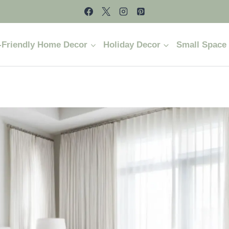
-Friendly Home Decor
Holiday Decor
Small Space 