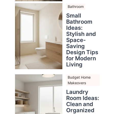
Bathroom
Small
Bathroom
Ideas:
Stylish and
Space-
Saving
Design Tips
for Modern
Living
Budget Home
Makeovers
Laundry
Room Ideas:
Clean and
Organized