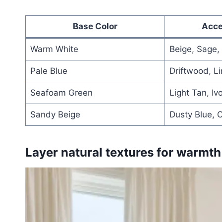
Base Color
Acce
Warm White
Beige, Sage,
Pale Blue
Driftwood, Li
Seafoam Green
Light Tan, Iv
Sandy Beige
Dusty Blue, 
Layer natural textures for warmth