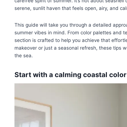
carefree spirit of summer. It’s not about seashell
serene, sunlit haven that feels open, airy, and ca
This guide will take you through a detailed appr
summer vibes in mind. From color palettes and tex
section is crafted to help you achieve that effortl
makeover or just a seasonal refresh, these tips w
the sea.
Start with a calming coastal color