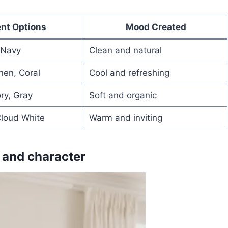
nt Options
Mood Created
 Navy
Clean and natural
nen, Coral
Cool and refreshing
ory, Gray
Soft and organic
Cloud White
Warm and inviting
 and character