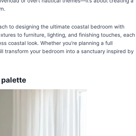
 overload or overt nautical themes—it’s about creating a
lm.
oach to designing the ultimate coastal bedroom with
tures to furniture, lighting, and finishing touches, each
ess coastal look. Whether you’re planning a full
ill transform your bedroom into a sanctuary inspired by
 palette