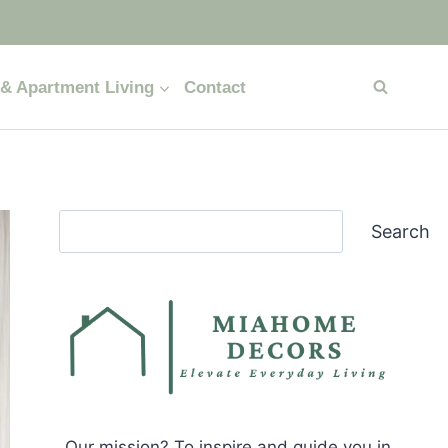
& Apartment Living
Contact
Search
Search
Our mission? To inspire and guide you in