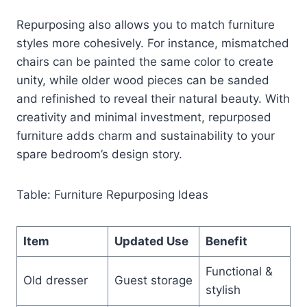
Repurposing also allows you to match furniture
styles more cohesively. For instance, mismatched
chairs can be painted the same color to create
unity, while older wood pieces can be sanded
and refinished to reveal their natural beauty. With
creativity and minimal investment, repurposed
furniture adds charm and sustainability to your
spare bedroom’s design story.
Table: Furniture Repurposing Ideas
Item
Updated Use
Benefit
Functional &
Old dresser
Guest storage
stylish