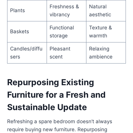
Freshness &
Natural
Plants
vibrancy
aesthetic
Functional
Texture &
Baskets
storage
warmth
Candles/diffu
Pleasant
Relaxing
sers
scent
ambience
Repurposing Existing
Furniture for a Fresh and
Sustainable Update
Refreshing a spare bedroom doesn’t always
require buying new furniture. Repurposing