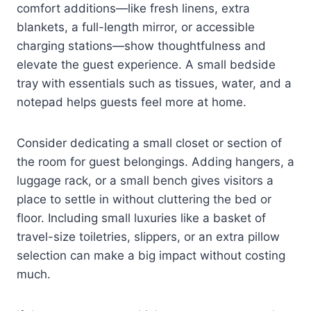
comfort additions—like fresh linens, extra
blankets, a full-length mirror, or accessible
charging stations—show thoughtfulness and
elevate the guest experience. A small bedside
tray with essentials such as tissues, water, and a
notepad helps guests feel more at home.
Consider dedicating a small closet or section of
the room for guest belongings. Adding hangers, a
luggage rack, or a small bench gives visitors a
place to settle in without cluttering the bed or
floor. Including small luxuries like a basket of
travel-size toiletries, slippers, or an extra pillow
selection can make a big impact without costing
much.