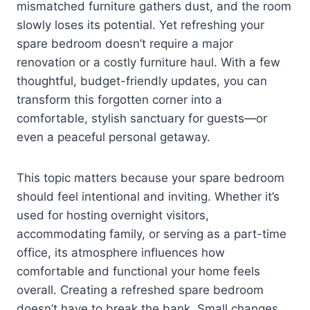
mismatched furniture gathers dust, and the room
slowly loses its potential. Yet refreshing your
spare bedroom doesn’t require a major
renovation or a costly furniture haul. With a few
thoughtful, budget-friendly updates, you can
transform this forgotten corner into a
comfortable, stylish sanctuary for guests—or
even a peaceful personal getaway.
This topic matters because your spare bedroom
should feel intentional and inviting. Whether it’s
used for hosting overnight visitors,
accommodating family, or serving as a part-time
office, its atmosphere influences how
comfortable and functional your home feels
overall. Creating a refreshed spare bedroom
doesn’t have to break the bank. Small changes