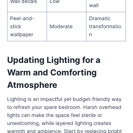
Wall decals
Low
wall
Peel-and-
Dramatic
stick
Moderate
transformatio
wallpaper
n
Updating Lighting for a
Warm and Comforting
Atmosphere
Lighting is an impactful yet budget-friendly way
to refresh your spare bedroom. Harsh overhead
lights can make the space feel sterile or
unwelcoming, while layered lighting creates
warmth and ambience. Start by replacing bright