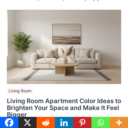
Living Room
Living Room Apartment Color Ideas to
Brighten Your Space and Make It Feel
Bigger