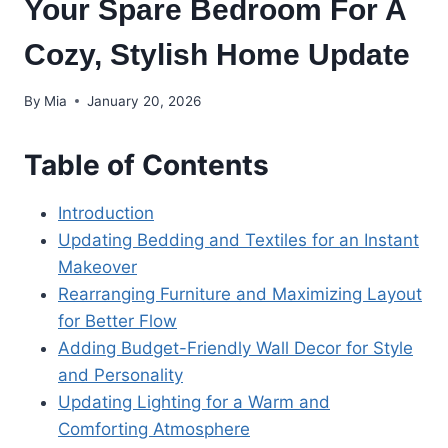
Your Spare Bedroom For A
Cozy, Stylish Home Update
By
Mia
January 20, 2026
Table of Contents
Introduction
Updating Bedding and Textiles for an Instant
Makeover
Rearranging Furniture and Maximizing Layout
for Better Flow
Adding Budget-Friendly Wall Decor for Style
and Personality
Updating Lighting for a Warm and
Comforting Atmosphere