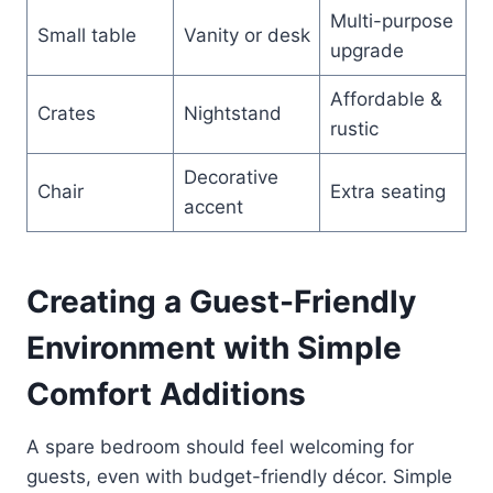
Multi-purpose
Small table
Vanity or desk
upgrade
Affordable &
Crates
Nightstand
rustic
Decorative
Chair
Extra seating
accent
Creating a Guest-Friendly
Environment with Simple
Comfort Additions
A spare bedroom should feel welcoming for
guests, even with budget-friendly décor. Simple