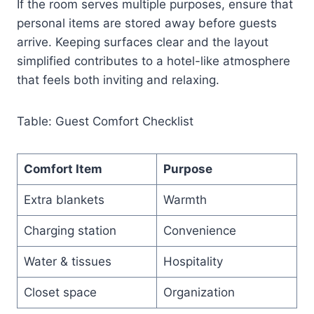
If the room serves multiple purposes, ensure that
personal items are stored away before guests
arrive. Keeping surfaces clear and the layout
simplified contributes to a hotel-like atmosphere
that feels both inviting and relaxing.
Table: Guest Comfort Checklist
Comfort Item
Purpose
Extra blankets
Warmth
Charging station
Convenience
Water & tissues
Hospitality
Closet space
Organization