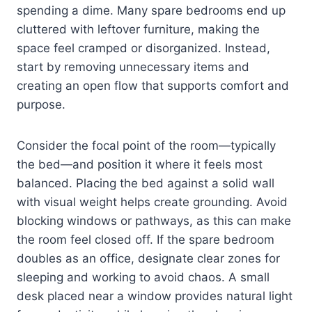
spending a dime. Many spare bedrooms end up
cluttered with leftover furniture, making the
space feel cramped or disorganized. Instead,
start by removing unnecessary items and
creating an open flow that supports comfort and
purpose.
Consider the focal point of the room—typically
the bed—and position it where it feels most
balanced. Placing the bed against a solid wall
with visual weight helps create grounding. Avoid
blocking windows or pathways, as this can make
the room feel closed off. If the spare bedroom
doubles as an office, designate clear zones for
sleeping and working to avoid chaos. A small
desk placed near a window provides natural light