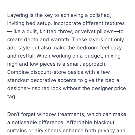
Layering is the key to achieving a polished,
inviting bed setup. Incorporate different textures
—like a quilt, knitted throw, or velvet pillows—to
create depth and warmth. These layers not only
add style but also make the bedroom feel cozy
and restful. When working on a budget, mixing
high and low pieces is a smart approach.
Combine discount-store basics with a few
standout decorative accents to give the bed a
designer-inspired look without the designer price
tag.
Don’t forget window treatments, which can make
a noticeable difference. Affordable blackout
curtains or airy sheers enhance both privacy and