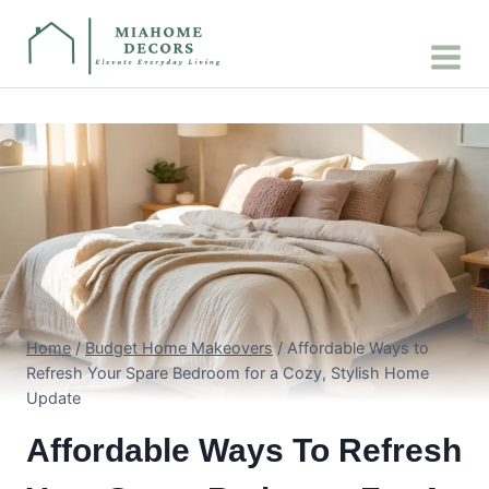
Skip
to
content
Home
/
Budget Home Makeovers
/
Affordable Ways to
Refresh Your Spare Bedroom for a Cozy, Stylish Home
Update
Affordable Ways To Refresh