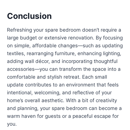
Conclusion
Refreshing your spare bedroom doesn’t require a
large budget or extensive renovation. By focusing
on simple, affordable changes—such as updating
textiles, rearranging furniture, enhancing lighting,
adding wall décor, and incorporating thoughtful
accessories—you can transform the space into a
comfortable and stylish retreat. Each small
update contributes to an environment that feels
intentional, welcoming, and reflective of your
home’s overall aesthetic. With a bit of creativity
and planning, your spare bedroom can become a
warm haven for guests or a peaceful escape for
you.