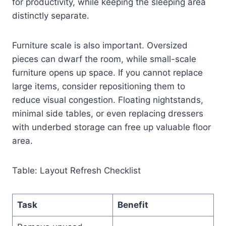
for productivity, while keeping the sleeping area
distinctly separate.
Furniture scale is also important. Oversized
pieces can dwarf the room, while small-scale
furniture opens up space. If you cannot replace
large items, consider repositioning them to
reduce visual congestion. Floating nightstands,
minimal side tables, or even replacing dressers
with underbed storage can free up valuable floor
area.
Table: Layout Refresh Checklist
Task
Benefit