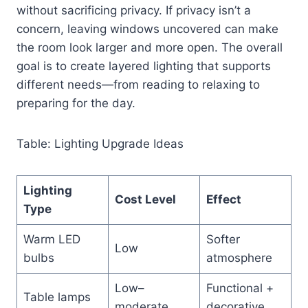
without sacrificing privacy. If privacy isn’t a
concern, leaving windows uncovered can make
the room look larger and more open. The overall
goal is to create layered lighting that supports
different needs—from reading to relaxing to
preparing for the day.
Table: Lighting Upgrade Ideas
Lighting
Cost Level
Effect
Type
Warm LED
Softer
Low
bulbs
atmosphere
Low–
Functional +
Table lamps
moderate
decorative