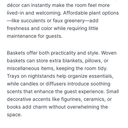
décor can instantly make the room feel more
lived-in and welcoming. Affordable plant options
—like succulents or faux greenery—add
freshness and color while requiring little
maintenance for guests.
Baskets offer both practicality and style. Woven
baskets can store extra blankets, pillows, or
miscellaneous items, keeping the room tidy.
Trays on nightstands help organize essentials,
while candles or diffusers introduce soothing
scents that enhance the guest experience. Small
decorative accents like figurines, ceramics, or
books add charm without overwhelming the
space.