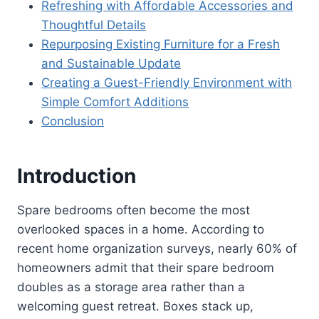
Refreshing with Affordable Accessories and
Thoughtful Details
Repurposing Existing Furniture for a Fresh
and Sustainable Update
Creating a Guest-Friendly Environment with
Simple Comfort Additions
Conclusion
Introduction
Spare bedrooms often become the most
overlooked spaces in a home. According to
recent home organization surveys, nearly 60% of
homeowners admit that their spare bedroom
doubles as a storage area rather than a
welcoming guest retreat. Boxes stack up,