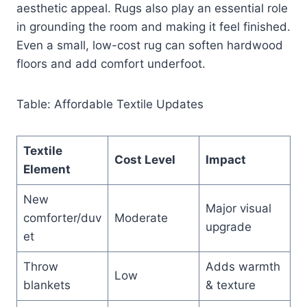
aesthetic appeal. Rugs also play an essential role
in grounding the room and making it feel finished.
Even a small, low-cost rug can soften hardwood
floors and add comfort underfoot.
Table: Affordable Textile Updates
Textile
Cost Level
Impact
Element
New
Major visual
comforter/duv
Moderate
upgrade
et
Throw
Adds warmth
Low
blankets
& texture