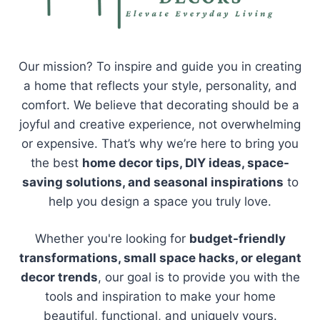
Our mission? To inspire and guide you in creating
a home that reflects your style, personality, and
comfort. We believe that decorating should be a
joyful and creative experience, not overwhelming
or expensive. That’s why we’re here to bring you
the best
home decor tips, DIY ideas, space-
saving solutions, and seasonal inspirations
to
help you design a space you truly love.
Whether you're looking for
budget-friendly
transformations, small space hacks, or elegant
decor trends
, our goal is to provide you with the
tools and inspiration to make your home
beautiful, functional, and uniquely yours.