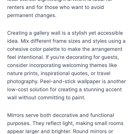
renters and for those who want to avoid
permanent changes.
Creating a gallery wall is a stylish yet accessible
idea. Mix different frame sizes and styles using a
cohesive color palette to make the arrangement
feel intentional. If you’re decorating for guests,
consider incorporating welcoming themes like
nature prints, inspirational quotes, or travel
photography. Peel-and-stick wallpaper is another
low-cost solution for creating a stunning accent
wall without committing to paint.
Mirrors serve both decorative and functional
purposes. They reflect light, making small rooms
appear larger and brighter. Round mirrors or