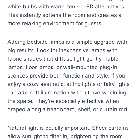
white bulbs with warm-toned LED alternatives.
This instantly softens the room and creates a
more relaxing environment for guests.
Adding bedside lamps is a simple upgrade with
big results. Look for inexpensive lamps with
fabric shades that diffuse light gently. Table
lamps, floor lamps, or wall-mounted plug-in
sconces provide both function and style. If you
enjoy a cozy aesthetic, string lights or fairy lights
can add soft illumination without overwhelming
the space. They’re especially effective when
draped along a headboard, shelf, or curtain rod.
Natural light is equally important. Sheer curtains
allow sunlight to filter in, brightening the room