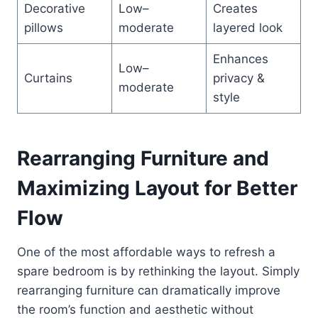
Decorative
Low–
Creates
pillows
moderate
layered look
Enhances
Low–
Curtains
privacy &
moderate
style
Rearranging Furniture and
Maximizing Layout for Better
Flow
One of the most affordable ways to refresh a
spare bedroom is by rethinking the layout. Simply
rearranging furniture can dramatically improve
the room’s function and aesthetic without