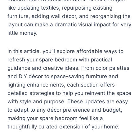
like updating textiles, repurposing existing
furniture, adding wall décor, and reorganizing the
layout can make a dramatic visual impact for very
little money.
In this article, you’ll explore affordable ways to
refresh your spare bedroom with practical
guidance and creative ideas. From color palettes
and DIY décor to space-saving furniture and
lighting enhancements, each section offers
detailed strategies to help you reinvent the space
with style and purpose. These updates are easy
to adapt to any décor preference and budget,
making your spare bedroom feel like a
thoughtfully curated extension of your home.