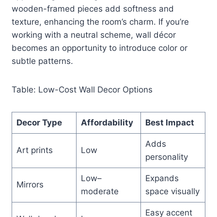
wooden-framed pieces add softness and
texture, enhancing the room’s charm. If you’re
working with a neutral scheme, wall décor
becomes an opportunity to introduce color or
subtle patterns.
Table: Low-Cost Wall Decor Options
Decor Type
Affordability
Best Impact
Adds
Art prints
Low
personality
Low–
Expands
Mirrors
moderate
space visually
Easy accent