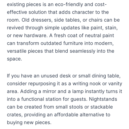
existing pieces is an eco-friendly and cost-
effective solution that adds character to the
room. Old dressers, side tables, or chairs can be
revived through simple updates like paint, stain,
or new hardware. A fresh coat of neutral paint
can transform outdated furniture into modern,
versatile pieces that blend seamlessly into the
space.
If you have an unused desk or small dining table,
consider repurposing it as a writing nook or vanity
area. Adding a mirror and a lamp instantly turns it
into a functional station for guests. Nightstands
can be created from small stools or stackable
crates, providing an affordable alternative to
buying new pieces.