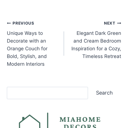
Post
PREVIOUS
NEXT
Unique Ways to
Elegant Dark Green
navigation
Decorate with an
and Cream Bedroom
Orange Couch for
Inspiration for a Cozy,
Bold, Stylish, and
Timeless Retreat
Modern Interiors
Search
Search