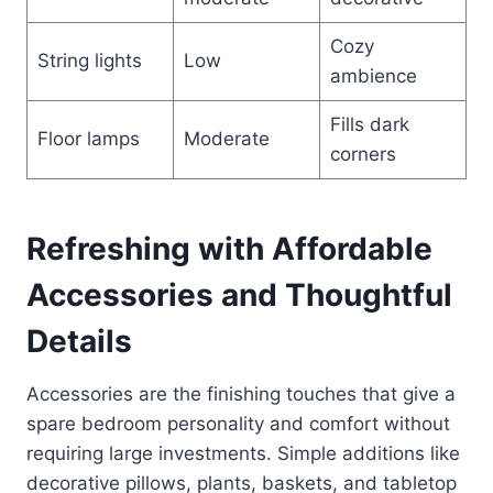
Cozy
String lights
Low
ambience
Fills dark
Floor lamps
Moderate
corners
Refreshing with Affordable
Accessories and Thoughtful
Details
Accessories are the finishing touches that give a
spare bedroom personality and comfort without
requiring large investments. Simple additions like
decorative pillows, plants, baskets, and tabletop