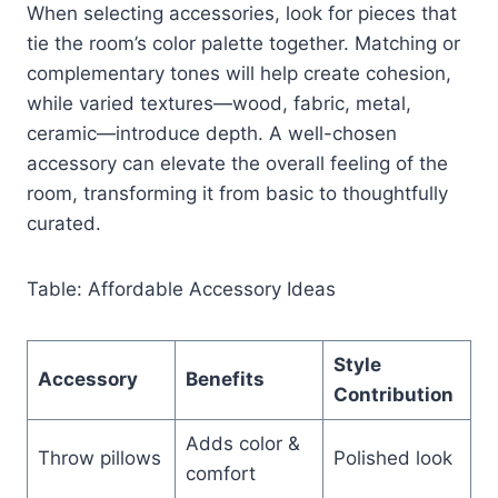
When selecting accessories, look for pieces that
tie the room’s color palette together. Matching or
complementary tones will help create cohesion,
while varied textures—wood, fabric, metal,
ceramic—introduce depth. A well-chosen
accessory can elevate the overall feeling of the
room, transforming it from basic to thoughtfully
curated.
Table: Affordable Accessory Ideas
Style
Accessory
Benefits
Contribution
Adds color &
Throw pillows
Polished look
comfort