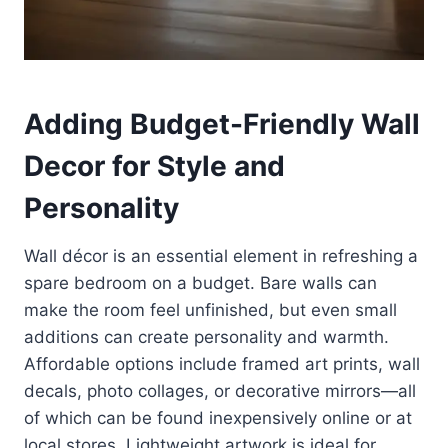
Adding Budget-Friendly Wall
Decor for Style and
Personality
Wall décor is an essential element in refreshing a
spare bedroom on a budget. Bare walls can
make the room feel unfinished, but even small
additions can create personality and warmth.
Affordable options include framed art prints, wall
decals, photo collages, or decorative mirrors—all
of which can be found inexpensively online or at
local stores. Lightweight artwork is ideal for