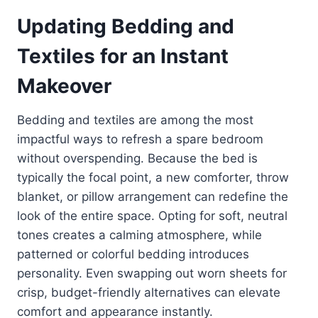
Updating Bedding and
Textiles for an Instant
Makeover
Bedding and textiles are among the most
impactful ways to refresh a spare bedroom
without overspending. Because the bed is
typically the focal point, a new comforter, throw
blanket, or pillow arrangement can redefine the
look of the entire space. Opting for soft, neutral
tones creates a calming atmosphere, while
patterned or colorful bedding introduces
personality. Even swapping out worn sheets for
crisp, budget-friendly alternatives can elevate
comfort and appearance instantly.