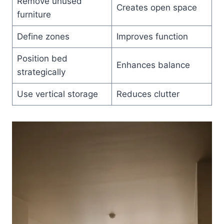
Remove unused
Creates open space
furniture
Define zones
Improves function
Position bed
Enhances balance
strategically
Use vertical storage
Reduces clutter