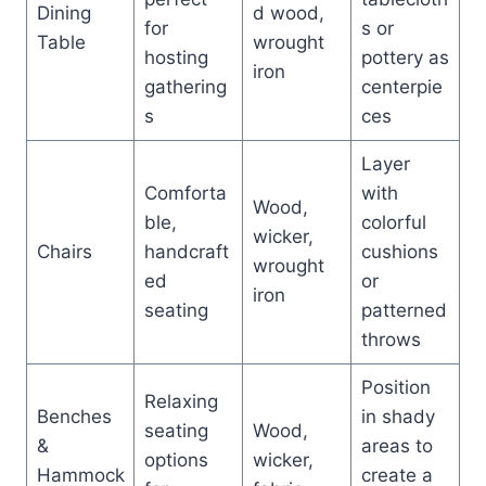
Dining
d wood,
for
s or
Table
wrought
hosting
pottery as
iron
gathering
centerpie
s
ces
Layer
Comforta
with
Wood,
ble,
colorful
wicker,
Chairs
handcraft
cushions
wrought
ed
or
iron
seating
patterned
throws
Position
Relaxing
Benches
in shady
seating
Wood,
&
areas to
options
wicker,
Hammock
create a