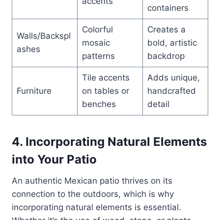
accents
containers
Colorful
Creates a
Walls/Backspl
mosaic
bold, artistic
ashes
patterns
backdrop
Tile accents
Adds unique,
Furniture
on tables or
handcrafted
benches
detail
4. Incorporating Natural Elements
into Your Patio
An authentic Mexican patio thrives on its
connection to the outdoors, which is why
incorporating natural elements is essential.