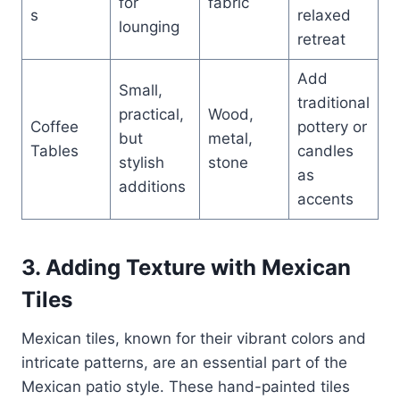
for
fabric
s
relaxed
lounging
retreat
Add
Small,
traditional
practical,
Wood,
Coffee
pottery or
but
metal,
Tables
candles
stylish
stone
as
additions
accents
3. Adding Texture with Mexican
Tiles
Mexican tiles, known for their vibrant colors and
intricate patterns, are an essential part of the
Mexican patio style. These hand-painted tiles