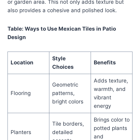
or garden area. This not only adds texture but
also provides a cohesive and polished look.
Table: Ways to Use Mexican Tiles in Patio
Design
Style
Location
Benefits
Choices
Adds texture,
Geometric
warmth, and
Flooring
patterns,
vibrant
bright colors
energy
Brings color to
Tile borders,
potted plants
Planters
detailed
and