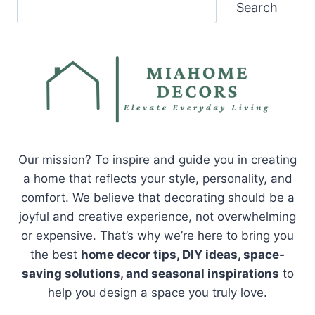
Search
Search
Our mission? To inspire and guide you in creating
a home that reflects your style, personality, and
comfort. We believe that decorating should be a
joyful and creative experience, not overwhelming
or expensive. That’s why we’re here to bring you
the best
home decor tips, DIY ideas, space-
saving solutions, and seasonal inspirations
to
help you design a space you truly love.