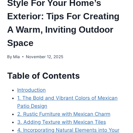
Style For Your Home’s
Exterior: Tips For Creating
A Warm, Inviting Outdoor
Space
By
Mia
November 12, 2025
Table of Contents
Introduction
1. The Bold and Vibrant Colors of Mexican
Patio Design
2. Rustic Furniture with Mexican Charm
3. Adding Texture with Mexican Tiles
4. Incorporating Natural Elements into Your