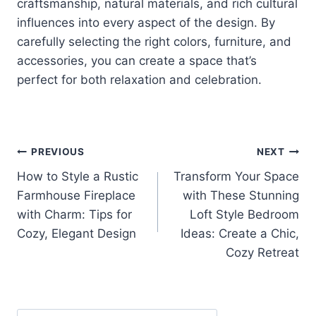
craftsmanship, natural materials, and rich cultural
influences into every aspect of the design. By
carefully selecting the right colors, furniture, and
accessories, you can create a space that’s
perfect for both relaxation and celebration.
Post
PREVIOUS
NEXT
How to Style a Rustic
Transform Your Space
navigation
Farmhouse Fireplace
with These Stunning
with Charm: Tips for
Loft Style Bedroom
Cozy, Elegant Design
Ideas: Create a Chic,
Cozy Retreat