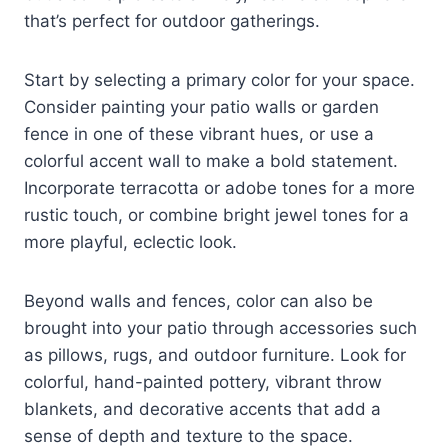
that’s perfect for outdoor gatherings.
Start by selecting a primary color for your space.
Consider painting your patio walls or garden
fence in one of these vibrant hues, or use a
colorful accent wall to make a bold statement.
Incorporate terracotta or adobe tones for a more
rustic touch, or combine bright jewel tones for a
more playful, eclectic look.
Beyond walls and fences, color can also be
brought into your patio through accessories such
as pillows, rugs, and outdoor furniture. Look for
colorful, hand-painted pottery, vibrant throw
blankets, and decorative accents that add a
sense of depth and texture to the space.