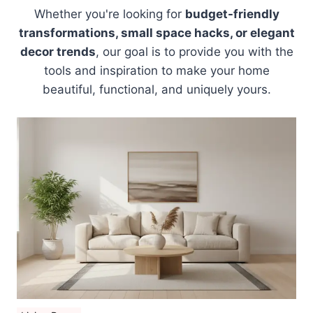
Whether you're looking for
budget-friendly
transformations, small space hacks, or elegant
decor trends
, our goal is to provide you with the
tools and inspiration to make your home
beautiful, functional, and uniquely yours.