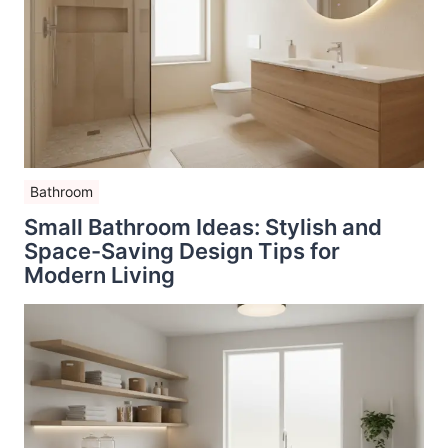
Bathroom
Small Bathroom Ideas: Stylish and
Space-Saving Design Tips for
Modern Living