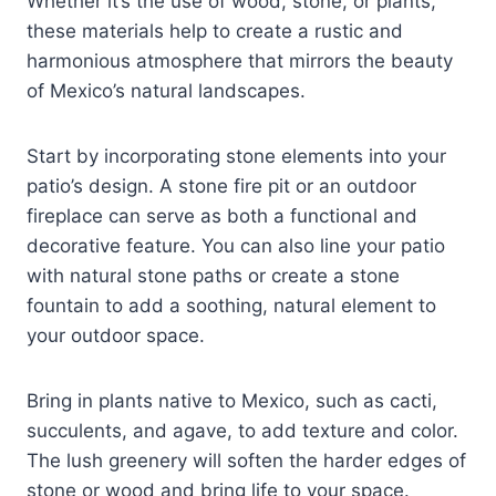
Whether it’s the use of wood, stone, or plants,
these materials help to create a rustic and
harmonious atmosphere that mirrors the beauty
of Mexico’s natural landscapes.
Start by incorporating stone elements into your
patio’s design. A stone fire pit or an outdoor
fireplace can serve as both a functional and
decorative feature. You can also line your patio
with natural stone paths or create a stone
fountain to add a soothing, natural element to
your outdoor space.
Bring in plants native to Mexico, such as cacti,
succulents, and agave, to add texture and color.
The lush greenery will soften the harder edges of
stone or wood and bring life to your space.