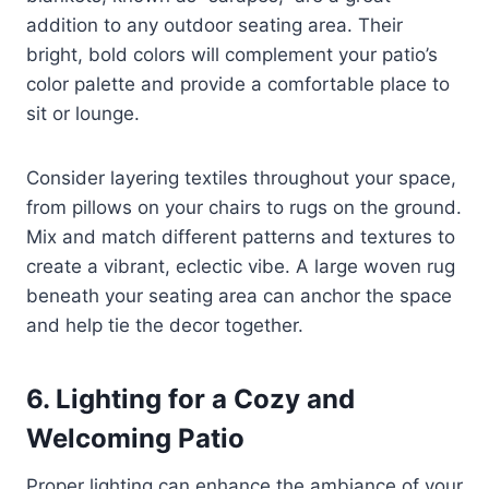
addition to any outdoor seating area. Their
bright, bold colors will complement your patio’s
color palette and provide a comfortable place to
sit or lounge.
Consider layering textiles throughout your space,
from pillows on your chairs to rugs on the ground.
Mix and match different patterns and textures to
create a vibrant, eclectic vibe. A large woven rug
beneath your seating area can anchor the space
and help tie the decor together.
6. Lighting for a Cozy and
Welcoming Patio
Proper lighting can enhance the ambiance of your