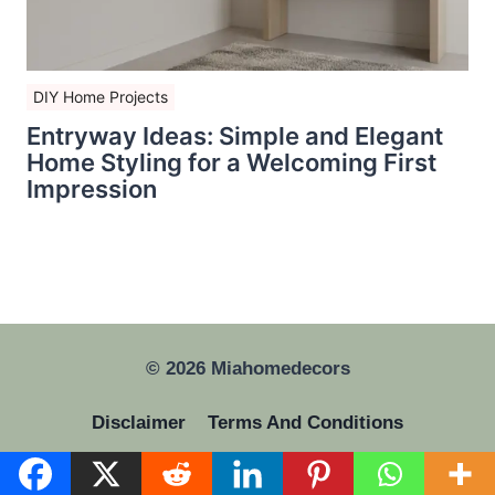
DIY Home Projects
Entryway Ideas: Simple and Elegant
Home Styling for a Welcoming First
Impression
© 2026 Miahomedecors
Disclaimer
Terms And Conditions
Privacy Policy
GDPR
About Us