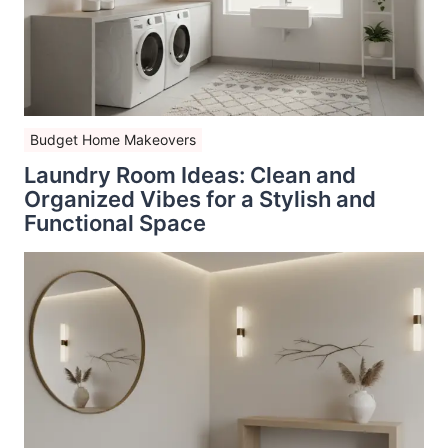
Budget Home Makeovers
Laundry Room Ideas: Clean and
Organized Vibes for a Stylish and
Functional Space