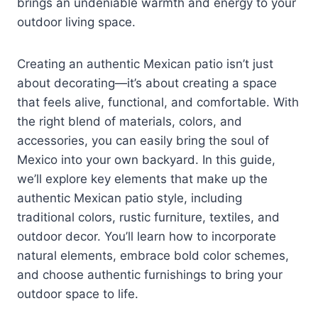
brings an undeniable warmth and energy to your
outdoor living space.
Creating an authentic Mexican patio isn’t just
about decorating—it’s about creating a space
that feels alive, functional, and comfortable. With
the right blend of materials, colors, and
accessories, you can easily bring the soul of
Mexico into your own backyard. In this guide,
we’ll explore key elements that make up the
authentic Mexican patio style, including
traditional colors, rustic furniture, textiles, and
outdoor decor. You’ll learn how to incorporate
natural elements, embrace bold color schemes,
and choose authentic furnishings to bring your
outdoor space to life.