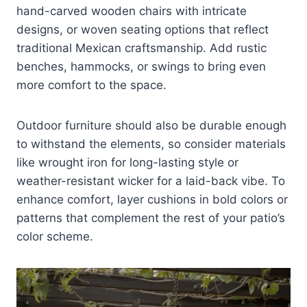
hand-carved wooden chairs with intricate
designs, or woven seating options that reflect
traditional Mexican craftsmanship. Add rustic
benches, hammocks, or swings to bring even
more comfort to the space.
Outdoor furniture should also be durable enough
to withstand the elements, so consider materials
like wrought iron for long-lasting style or
weather-resistant wicker for a laid-back vibe. To
enhance comfort, layer cushions in bold colors or
patterns that complement the rest of your patio’s
color scheme.