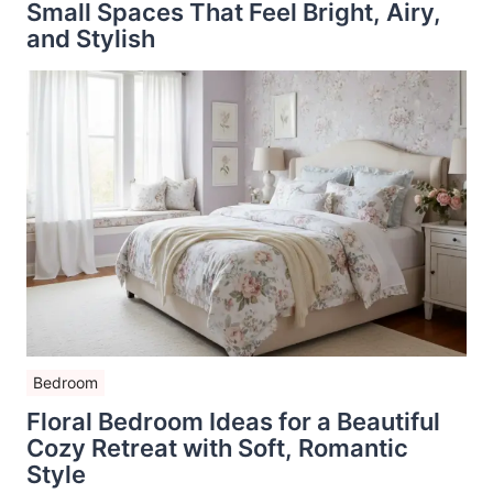
Small Spaces That Feel Bright, Airy,
and Stylish
Bedroom
Floral Bedroom Ideas for a Beautiful
Cozy Retreat with Soft, Romantic
Style