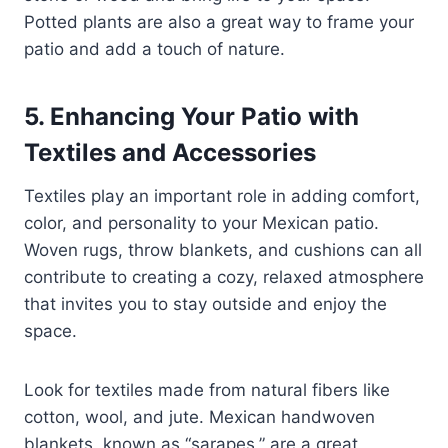
Potted plants are also a great way to frame your
patio and add a touch of nature.
5. Enhancing Your Patio with
Textiles and Accessories
Textiles play an important role in adding comfort,
color, and personality to your Mexican patio.
Woven rugs, throw blankets, and cushions can all
contribute to creating a cozy, relaxed atmosphere
that invites you to stay outside and enjoy the
space.
Look for textiles made from natural fibers like
cotton, wool, and jute. Mexican handwoven
blankets, known as “sarapes,” are a great