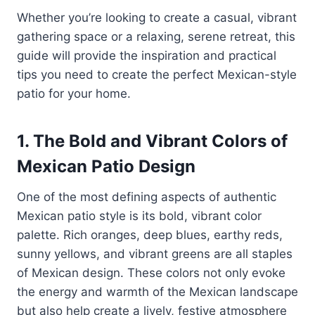
Whether you’re looking to create a casual, vibrant
gathering space or a relaxing, serene retreat, this
guide will provide the inspiration and practical
tips you need to create the perfect Mexican-style
patio for your home.
1. The Bold and Vibrant Colors of
Mexican Patio Design
One of the most defining aspects of authentic
Mexican patio style is its bold, vibrant color
palette. Rich oranges, deep blues, earthy reds,
sunny yellows, and vibrant greens are all staples
of Mexican design. These colors not only evoke
the energy and warmth of the Mexican landscape
but also help create a lively, festive atmosphere