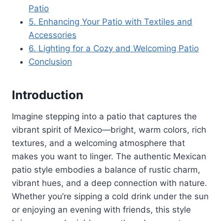
Patio
5. Enhancing Your Patio with Textiles and
Accessories
6. Lighting for a Cozy and Welcoming Patio
Conclusion
Introduction
Imagine stepping into a patio that captures the
vibrant spirit of Mexico—bright, warm colors, rich
textures, and a welcoming atmosphere that
makes you want to linger. The authentic Mexican
patio style embodies a balance of rustic charm,
vibrant hues, and a deep connection with nature.
Whether you’re sipping a cold drink under the sun
or enjoying an evening with friends, this style