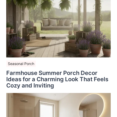
Seasonal Porch
Farmhouse Summer Porch Decor
Ideas for a Charming Look That Feels
Cozy and Inviting