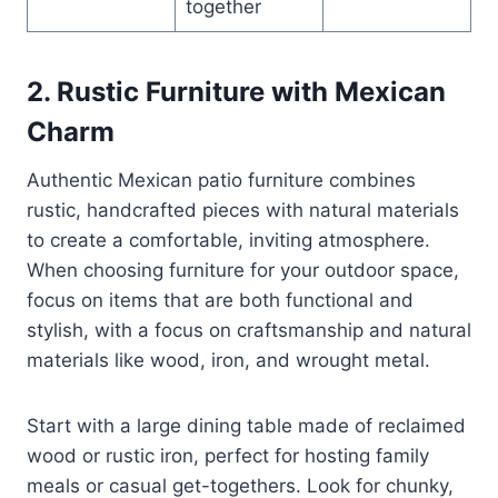
together
2. Rustic Furniture with Mexican
Charm
Authentic Mexican patio furniture combines
rustic, handcrafted pieces with natural materials
to create a comfortable, inviting atmosphere.
When choosing furniture for your outdoor space,
focus on items that are both functional and
stylish, with a focus on craftsmanship and natural
materials like wood, iron, and wrought metal.
Start with a large dining table made of reclaimed
wood or rustic iron, perfect for hosting family
meals or casual get-togethers. Look for chunky,