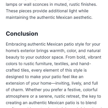
lamps or wall sconces in muted, rustic finishes.
These pieces provide additional light while
maintaining the authentic Mexican aesthetic.
Conclusion
Embracing authentic Mexican patio style for your
home’s exterior brings warmth, color, and natural
beauty to your outdoor space. From bold, vibrant
colors to rustic furniture, textiles, and hand-
crafted tiles, every element of this style is
designed to make your patio feel like an
extension of your home—inviting, lively, and full
of charm. Whether you prefer a festive, colorful
atmosphere or a serene, rustic retreat, the key to
creating an authentic Mexican patio is to blend