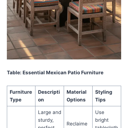
Table: Essential Mexican Patio Furniture
Furniture
Descripti
Material
Styling
Type
on
Options
Tips
Large and
Use
sturdy,
bright
Reclaime
perfect
tablecloth