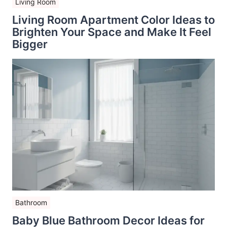
Living Room
Living Room Apartment Color Ideas to
Brighten Your Space and Make It Feel
Bigger
Bathroom
Baby Blue Bathroom Decor Ideas for