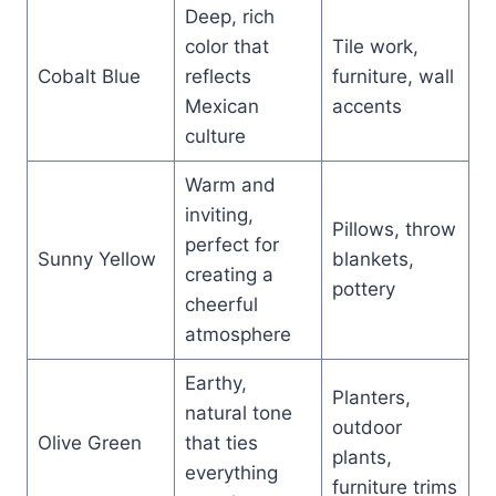
Deep, rich
color that
Tile work,
Cobalt Blue
reflects
furniture, wall
Mexican
accents
culture
Warm and
inviting,
Pillows, throw
perfect for
Sunny Yellow
blankets,
creating a
pottery
cheerful
atmosphere
Earthy,
Planters,
natural tone
outdoor
Olive Green
that ties
plants,
everything
furniture trims