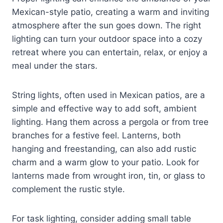
Mexican-style patio, creating a warm and inviting
atmosphere after the sun goes down. The right
lighting can turn your outdoor space into a cozy
retreat where you can entertain, relax, or enjoy a
meal under the stars.
String lights, often used in Mexican patios, are a
simple and effective way to add soft, ambient
lighting. Hang them across a pergola or from tree
branches for a festive feel. Lanterns, both
hanging and freestanding, can also add rustic
charm and a warm glow to your patio. Look for
lanterns made from wrought iron, tin, or glass to
complement the rustic style.
For task lighting, consider adding small table