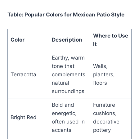
Table: Popular Colors for Mexican Patio Style
Where to Use
Color
Description
It
Earthy, warm
tone that
Walls,
Terracotta
complements
planters,
natural
floors
surroundings
Bold and
Furniture
energetic,
cushions,
Bright Red
often used in
decorative
accents
pottery