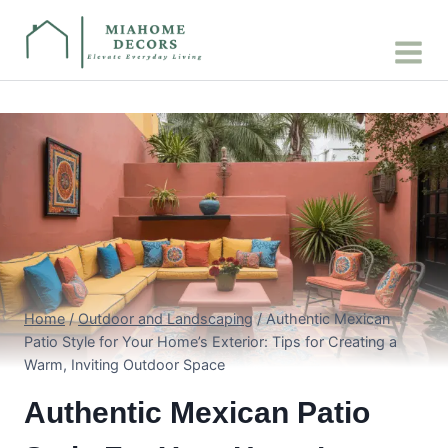
Skip
to
content
Home
/
Outdoor and Landscaping
/
Authentic Mexican
Patio Style for Your Home’s Exterior: Tips for Creating a
Warm, Inviting Outdoor Space
Authentic Mexican Patio