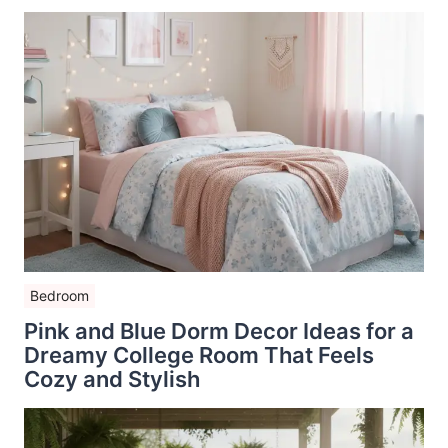
Bedroom
Pink and Blue Dorm Decor Ideas for a
Dreamy College Room That Feels
Cozy and Stylish