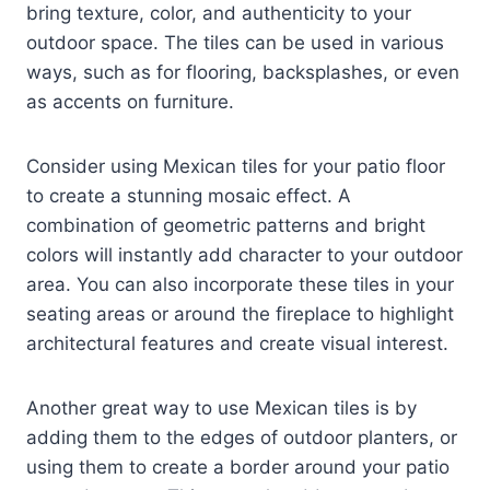
bring texture, color, and authenticity to your
outdoor space. The tiles can be used in various
ways, such as for flooring, backsplashes, or even
as accents on furniture.
Consider using Mexican tiles for your patio floor
to create a stunning mosaic effect. A
combination of geometric patterns and bright
colors will instantly add character to your outdoor
area. You can also incorporate these tiles in your
seating areas or around the fireplace to highlight
architectural features and create visual interest.
Another great way to use Mexican tiles is by
adding them to the edges of outdoor planters, or
using them to create a border around your patio