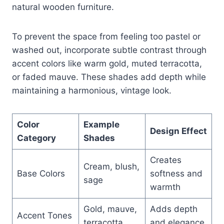
natural wooden furniture.
To prevent the space from feeling too pastel or
washed out, incorporate subtle contrast through
accent colors like warm gold, muted terracotta,
or faded mauve. These shades add depth while
maintaining a harmonious, vintage look.
Color
Example
Design Effect
Category
Shades
Creates
Cream, blush,
Base Colors
softness and
sage
warmth
Gold, mauve,
Adds depth
Accent Tones
terracotta
and elegance