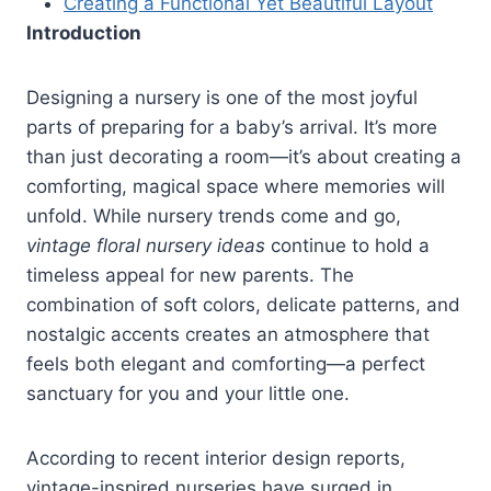
Creating a Functional Yet Beautiful Layout
Introduction
Designing a nursery is one of the most joyful
parts of preparing for a baby’s arrival. It’s more
than just decorating a room—it’s about creating a
comforting, magical space where memories will
unfold. While nursery trends come and go,
vintage floral nursery ideas
continue to hold a
timeless appeal for new parents. The
combination of soft colors, delicate patterns, and
nostalgic accents creates an atmosphere that
feels both elegant and comforting—a perfect
sanctuary for you and your little one.
According to recent interior design reports,
vintage-inspired nurseries have surged in