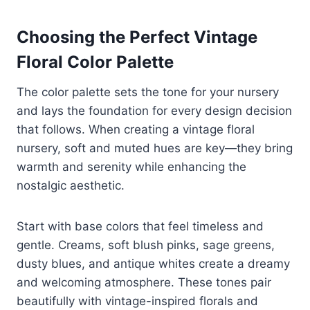
Choosing the Perfect Vintage
Floral Color Palette
The color palette sets the tone for your nursery
and lays the foundation for every design decision
that follows. When creating a vintage floral
nursery, soft and muted hues are key—they bring
warmth and serenity while enhancing the
nostalgic aesthetic.
Start with base colors that feel timeless and
gentle. Creams, soft blush pinks, sage greens,
dusty blues, and antique whites create a dreamy
and welcoming atmosphere. These tones pair
beautifully with vintage-inspired florals and