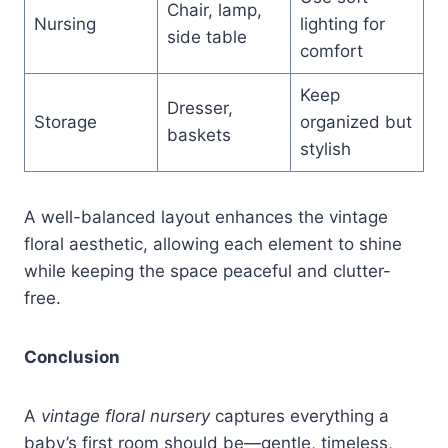
Chair, lamp,
Nursing
lighting for
side table
comfort
Keep
Dresser,
Storage
organized but
baskets
stylish
A well-balanced layout enhances the vintage
floral aesthetic, allowing each element to shine
while keeping the space peaceful and clutter-
free.
Conclusion
A
vintage floral nursery
captures everything a
baby’s first room should be—gentle, timeless,