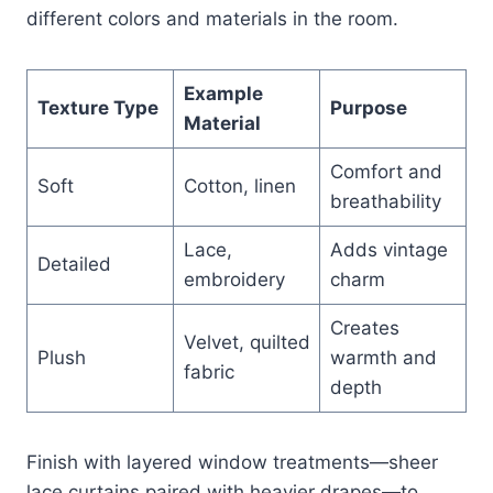
different colors and materials in the room.
Example
Texture Type
Purpose
Material
Comfort and
Soft
Cotton, linen
breathability
Lace,
Adds vintage
Detailed
embroidery
charm
Creates
Velvet, quilted
Plush
warmth and
fabric
depth
Finish with layered window treatments—sheer
lace curtains paired with heavier drapes—to