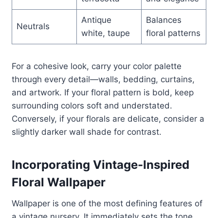
Antique
Balances
Neutrals
white, taupe
floral patterns
For a cohesive look, carry your color palette
through every detail—walls, bedding, curtains,
and artwork. If your floral pattern is bold, keep
surrounding colors soft and understated.
Conversely, if your florals are delicate, consider a
slightly darker wall shade for contrast.
Incorporating Vintage-Inspired
Floral Wallpaper
Wallpaper is one of the most defining features of
a vintage nursery. It immediately sets the tone,