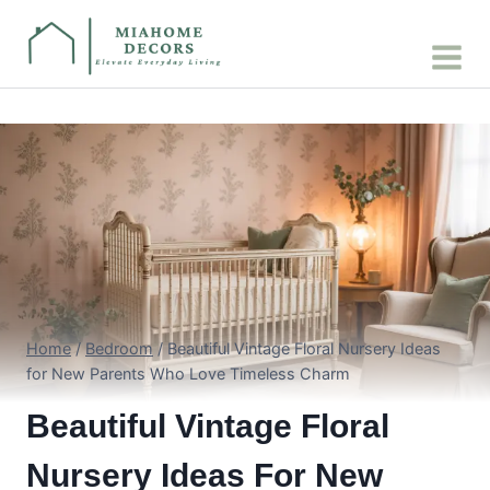
Skip
to
content
Home
/
Bedroom
/
Beautiful Vintage Floral Nursery Ideas
for New Parents Who Love Timeless Charm
Beautiful Vintage Floral
Nursery Ideas For New