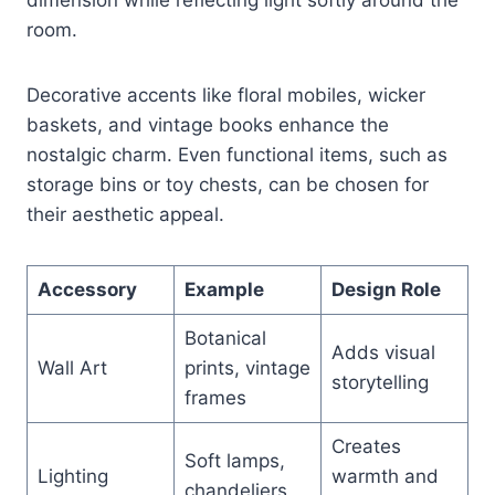
room.
Decorative accents like floral mobiles, wicker
baskets, and vintage books enhance the
nostalgic charm. Even functional items, such as
storage bins or toy chests, can be chosen for
their aesthetic appeal.
Accessory
Example
Design Role
Botanical
Adds visual
Wall Art
prints, vintage
storytelling
frames
Creates
Soft lamps,
Lighting
warmth and
chandeliers