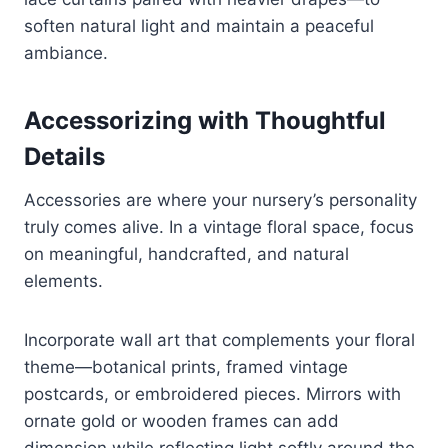
soften natural light and maintain a peaceful
ambiance.
Accessorizing with Thoughtful
Details
Accessories are where your nursery’s personality
truly comes alive. In a vintage floral space, focus
on meaningful, handcrafted, and natural
elements.
Incorporate wall art that complements your floral
theme—botanical prints, framed vintage
postcards, or embroidered pieces. Mirrors with
ornate gold or wooden frames can add
dimension while reflecting light softly around the