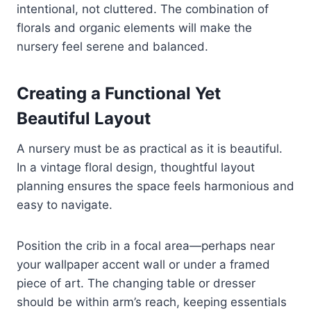
intentional, not cluttered. The combination of
florals and organic elements will make the
nursery feel serene and balanced.
Creating a Functional Yet
Beautiful Layout
A nursery must be as practical as it is beautiful.
In a vintage floral design, thoughtful layout
planning ensures the space feels harmonious and
easy to navigate.
Position the crib in a focal area—perhaps near
your wallpaper accent wall or under a framed
piece of art. The changing table or dresser
should be within arm’s reach, keeping essentials