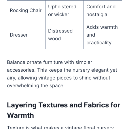
Upholstered
Comfort and
Rocking Chair
or wicker
nostalgia
Adds warmth
Distressed
Dresser
and
wood
practicality
Balance ornate furniture with simpler
accessories. This keeps the nursery elegant yet
airy, allowing vintage pieces to shine without
overwhelming the space.
Layering Textures and Fabrics for
Warmth
Texture is what makes a vintage floral nursery