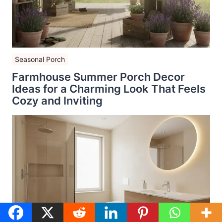
Seasonal Porch
Farmhouse Summer Porch Decor
Ideas for a Charming Look That Feels
Cozy and Inviting