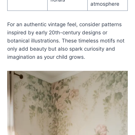
atmosphere
For an authentic vintage feel, consider patterns
inspired by early 20th-century designs or
botanical illustrations. These timeless motifs not
only add beauty but also spark curiosity and
imagination as your child grows.