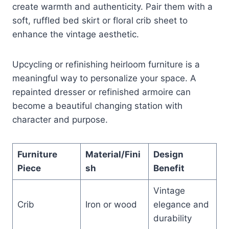
create warmth and authenticity. Pair them with a
soft, ruffled bed skirt or floral crib sheet to
enhance the vintage aesthetic.
Upcycling or refinishing heirloom furniture is a
meaningful way to personalize your space. A
repainted dresser or refinished armoire can
become a beautiful changing station with
character and purpose.
Furniture
Material/Fini
Design
Piece
sh
Benefit
Vintage
Crib
Iron or wood
elegance and
durability