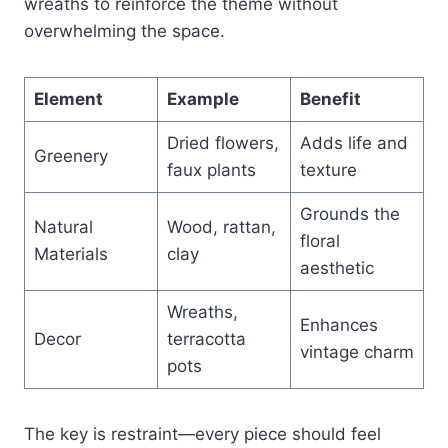
wreaths to reinforce the theme without
overwhelming the space.
Element
Example
Benefit
Dried flowers,
Adds life and
Greenery
faux plants
texture
Grounds the
Natural
Wood, rattan,
floral
Materials
clay
aesthetic
Wreaths,
Enhances
Decor
terracotta
vintage charm
pots
The key is restraint—every piece should feel