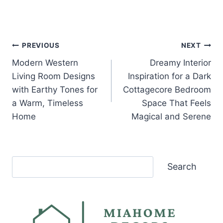
Post
PREVIOUS
NEXT
Modern Western
Dreamy Interior
navigation
Living Room Designs
Inspiration for a Dark
with Earthy Tones for
Cottagecore Bedroom
a Warm, Timeless
Space That Feels
Home
Magical and Serene
Search
Search