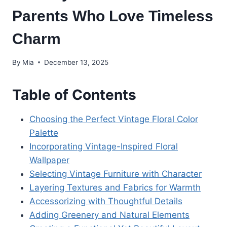
Parents Who Love Timeless
Charm
By
Mia
December 13, 2025
Table of Contents
Choosing the Perfect Vintage Floral Color
Palette
Incorporating Vintage-Inspired Floral
Wallpaper
Selecting Vintage Furniture with Character
Layering Textures and Fabrics for Warmth
Accessorizing with Thoughtful Details
Adding Greenery and Natural Elements