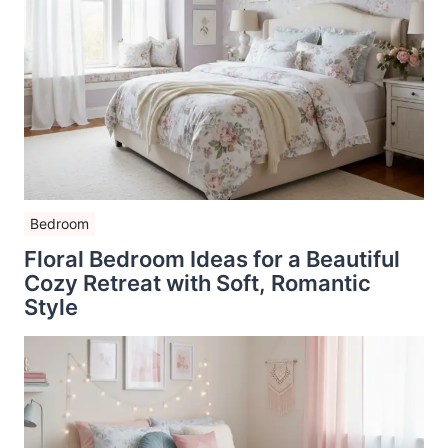
Bedroom
Floral Bedroom Ideas for a Beautiful
Cozy Retreat with Soft, Romantic
Style