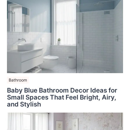
Bathroom
Baby Blue Bathroom Decor Ideas for
Small Spaces That Feel Bright, Airy,
and Stylish