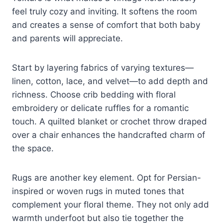
feel truly cozy and inviting. It softens the room
and creates a sense of comfort that both baby
and parents will appreciate.
Start by layering fabrics of varying textures—
linen, cotton, lace, and velvet—to add depth and
richness. Choose crib bedding with floral
embroidery or delicate ruffles for a romantic
touch. A quilted blanket or crochet throw draped
over a chair enhances the handcrafted charm of
the space.
Rugs are another key element. Opt for Persian-
inspired or woven rugs in muted tones that
complement your floral theme. They not only add
warmth underfoot but also tie together the