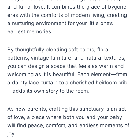
and full of love. It combines the grace of bygone
eras with the comforts of modern living, creating
a nurturing environment for your little one’s
earliest memories.
By thoughtfully blending soft colors, floral
patterns, vintage furniture, and natural textures,
you can design a space that feels as warm and
welcoming as it is beautiful. Each element—from
a dainty lace curtain to a cherished heirloom crib
—adds its own story to the room.
As new parents, crafting this sanctuary is an act
of love, a place where both you and your baby
will find peace, comfort, and endless moments of
joy.