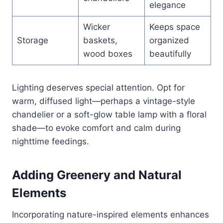
elegance
Wicker
Keeps space
Storage
baskets,
organized
wood boxes
beautifully
Lighting deserves special attention. Opt for
warm, diffused light—perhaps a vintage-style
chandelier or a soft-glow table lamp with a floral
shade—to evoke comfort and calm during
nighttime feedings.
Adding Greenery and Natural
Elements
Incorporating nature-inspired elements enhances