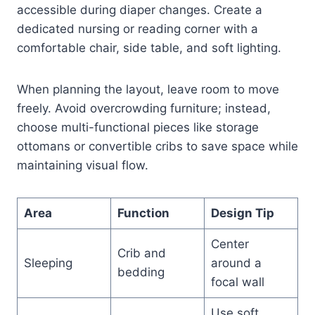
accessible during diaper changes. Create a
dedicated nursing or reading corner with a
comfortable chair, side table, and soft lighting.
When planning the layout, leave room to move
freely. Avoid overcrowding furniture; instead,
choose multi-functional pieces like storage
ottomans or convertible cribs to save space while
maintaining visual flow.
Area
Function
Design Tip
Center
Crib and
Sleeping
around a
bedding
focal wall
Use soft