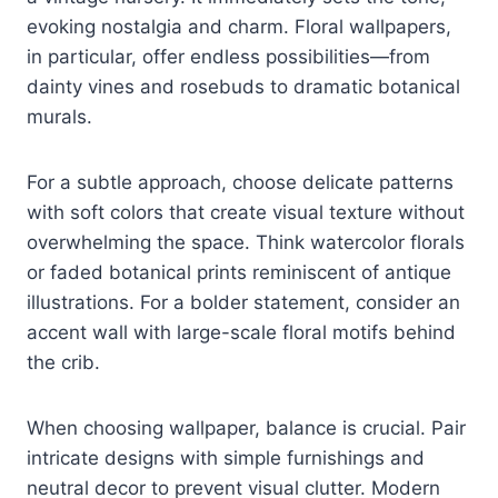
evoking nostalgia and charm. Floral wallpapers,
in particular, offer endless possibilities—from
dainty vines and rosebuds to dramatic botanical
murals.
For a subtle approach, choose delicate patterns
with soft colors that create visual texture without
overwhelming the space. Think watercolor florals
or faded botanical prints reminiscent of antique
illustrations. For a bolder statement, consider an
accent wall with large-scale floral motifs behind
the crib.
When choosing wallpaper, balance is crucial. Pair
intricate designs with simple furnishings and
neutral decor to prevent visual clutter. Modern