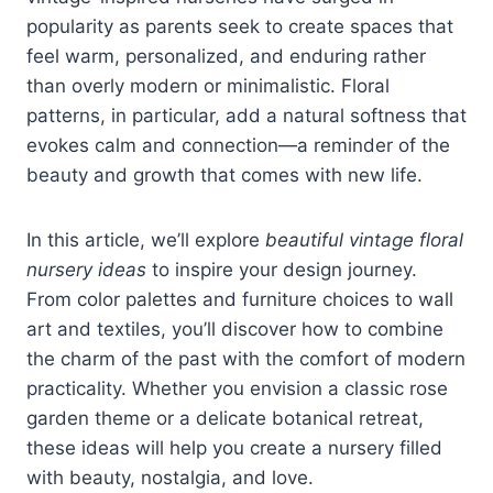
popularity as parents seek to create spaces that
feel warm, personalized, and enduring rather
than overly modern or minimalistic. Floral
patterns, in particular, add a natural softness that
evokes calm and connection—a reminder of the
beauty and growth that comes with new life.
In this article, we’ll explore
beautiful vintage floral
nursery ideas
to inspire your design journey.
From color palettes and furniture choices to wall
art and textiles, you’ll discover how to combine
the charm of the past with the comfort of modern
practicality. Whether you envision a classic rose
garden theme or a delicate botanical retreat,
these ideas will help you create a nursery filled
with beauty, nostalgia, and love.