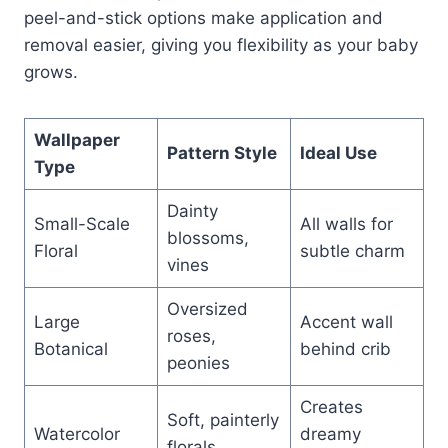
peel-and-stick options make application and
removal easier, giving you flexibility as your baby
grows.
Wallpaper
Pattern Style
Ideal Use
Type
Dainty
Small-Scale
All walls for
blossoms,
Floral
subtle charm
vines
Oversized
Large
Accent wall
roses,
Botanical
behind crib
peonies
Creates
Soft, painterly
Watercolor
dreamy
florals