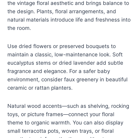
the vintage floral aesthetic and brings balance to
the design. Plants, floral arrangements, and
natural materials introduce life and freshness into
the room.
Use dried flowers or preserved bouquets to
maintain a classic, low-maintenance look. Soft
eucalyptus stems or dried lavender add subtle
fragrance and elegance. For a safer baby
environment, consider faux greenery in beautiful
ceramic or rattan planters.
Natural wood accents—such as shelving, rocking
toys, or picture frames—connect your floral
theme to organic warmth. You can also display
small terracotta pots, woven trays, or floral