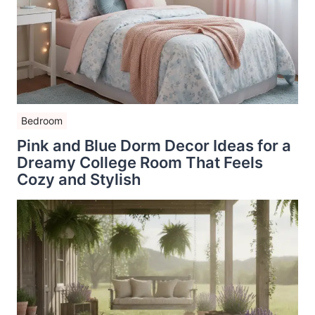
Bedroom
Pink and Blue Dorm Decor Ideas for a
Dreamy College Room That Feels
Cozy and Stylish