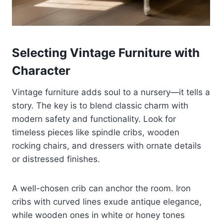
Selecting Vintage Furniture with
Character
Vintage furniture adds soul to a nursery—it tells a
story. The key is to blend classic charm with
modern safety and functionality. Look for
timeless pieces like spindle cribs, wooden
rocking chairs, and dressers with ornate details
or distressed finishes.
A well-chosen crib can anchor the room. Iron
cribs with curved lines exude antique elegance,
while wooden ones in white or honey tones