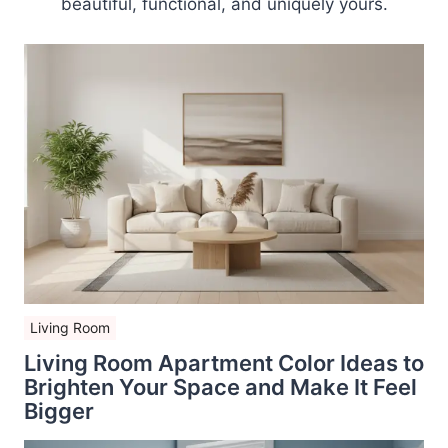
beautiful, functional, and uniquely yours.
Living Room
Living Room Apartment Color Ideas to
Brighten Your Space and Make It Feel
Bigger