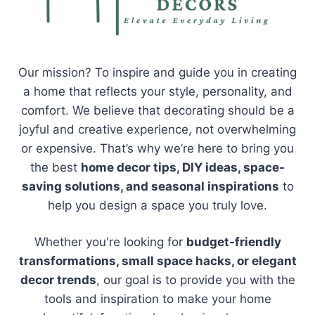
Our mission? To inspire and guide you in creating
a home that reflects your style, personality, and
comfort. We believe that decorating should be a
joyful and creative experience, not overwhelming
or expensive. That’s why we’re here to bring you
the best
home decor tips, DIY ideas, space-
saving solutions, and seasonal inspirations
to
help you design a space you truly love.
Whether you're looking for
budget-friendly
transformations, small space hacks, or elegant
decor trends
, our goal is to provide you with the
tools and inspiration to make your home