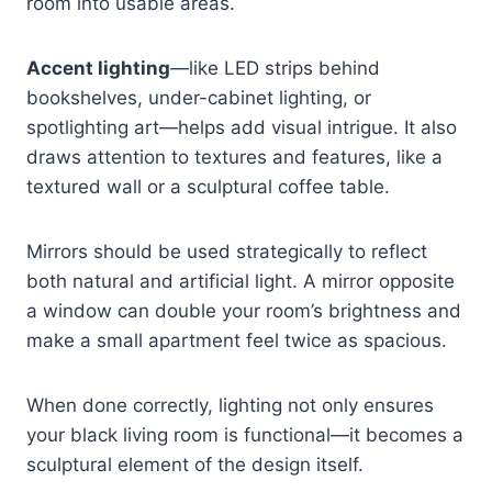
room into usable areas.
Accent lighting
—like LED strips behind
bookshelves, under-cabinet lighting, or
spotlighting art—helps add visual intrigue. It also
draws attention to textures and features, like a
textured wall or a sculptural coffee table.
Mirrors should be used strategically to reflect
both natural and artificial light. A mirror opposite
a window can double your room’s brightness and
make a small apartment feel twice as spacious.
When done correctly, lighting not only ensures
your black living room is functional—it becomes a
sculptural element of the design itself.