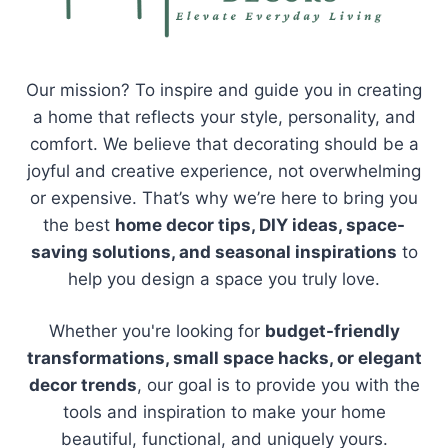
Our mission? To inspire and guide you in creating
a home that reflects your style, personality, and
comfort. We believe that decorating should be a
joyful and creative experience, not overwhelming
or expensive. That’s why we’re here to bring you
the best
home decor tips, DIY ideas, space-
saving solutions, and seasonal inspirations
to
help you design a space you truly love.
Whether you're looking for
budget-friendly
transformations, small space hacks, or elegant
decor trends
, our goal is to provide you with the
tools and inspiration to make your home
beautiful, functional, and uniquely yours.