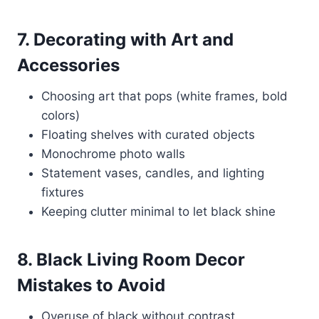
7. Decorating with Art and
Accessories
Choosing art that pops (white frames, bold
colors)
Floating shelves with curated objects
Monochrome photo walls
Statement vases, candles, and lighting
fixtures
Keeping clutter minimal to let black shine
8. Black Living Room Decor
Mistakes to Avoid
Overuse of black without contrast