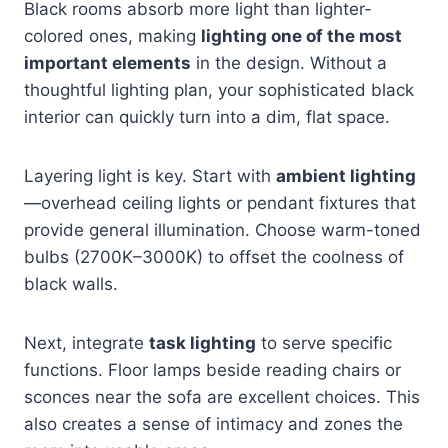
Black rooms absorb more light than lighter-
colored ones, making
lighting one of the most
important elements
in the design. Without a
thoughtful lighting plan, your sophisticated black
interior can quickly turn into a dim, flat space.
Layering light is key. Start with
ambient lighting
—overhead ceiling lights or pendant fixtures that
provide general illumination. Choose warm-toned
bulbs (2700K–3000K) to offset the coolness of
black walls.
Next, integrate
task lighting
to serve specific
functions. Floor lamps beside reading chairs or
sconces near the sofa are excellent choices. This
also creates a sense of intimacy and zones the