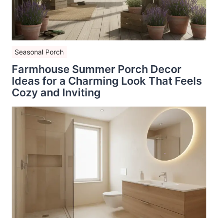
Seasonal Porch
Farmhouse Summer Porch Decor
Ideas for a Charming Look That Feels
Cozy and Inviting