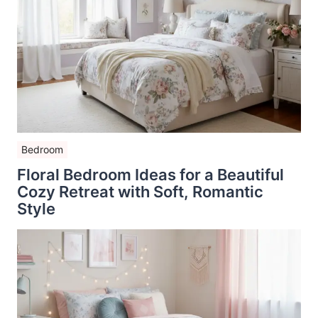
Bedroom
Floral Bedroom Ideas for a Beautiful
Cozy Retreat with Soft, Romantic
Style