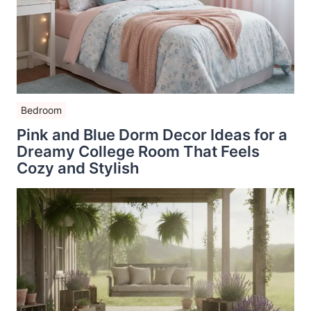
Bedroom
Pink and Blue Dorm Decor Ideas for a
Dreamy College Room That Feels
Cozy and Stylish