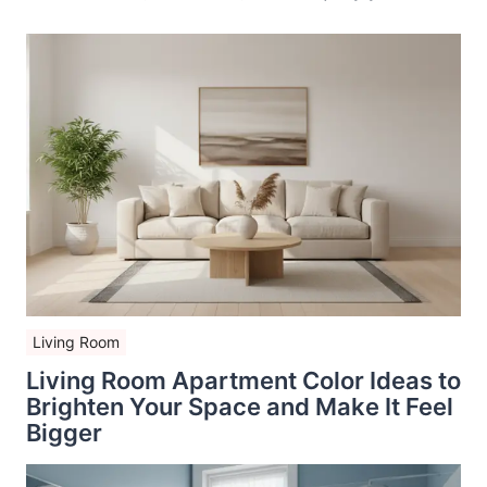
Living Room
Living Room Apartment Color Ideas to
Brighten Your Space and Make It Feel
Bigger