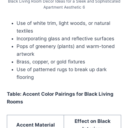
Black Living Room Decor Ideas for a Sleek and Sophisticated
Apartment Aesthetic 6
Use of white trim, light woods, or natural
textiles
Incorporating glass and reflective surfaces
Pops of greenery (plants) and warm-toned
artwork
Brass, copper, or gold fixtures
Use of patterned rugs to break up dark
flooring
Table: Accent Color Pairings for Black Living
Rooms
Effect on Black
Accent Material