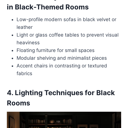
in Black-Themed Rooms
Low-profile modern sofas in black velvet or
leather
Light or glass coffee tables to prevent visual
heaviness
Floating furniture for small spaces
Modular shelving and minimalist pieces
Accent chairs in contrasting or textured
fabrics
4. Lighting Techniques for Black
Rooms