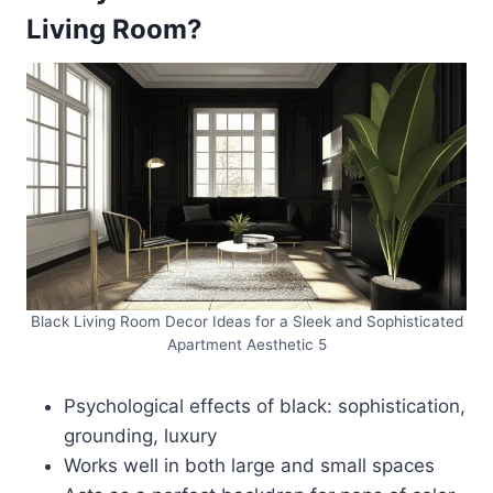
Living Room?
Black Living Room Decor Ideas for a Sleek and Sophisticated
Apartment Aesthetic 5
Psychological effects of black: sophistication,
grounding, luxury
Works well in both large and small spaces