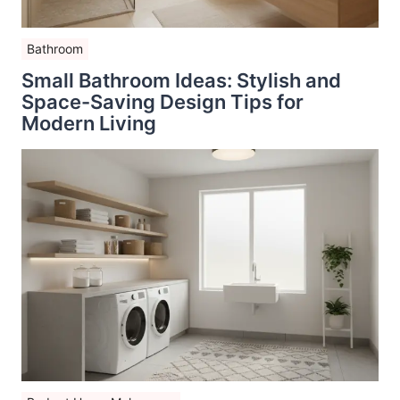
Bathroom
Small Bathroom Ideas: Stylish and
Space-Saving Design Tips for
Modern Living