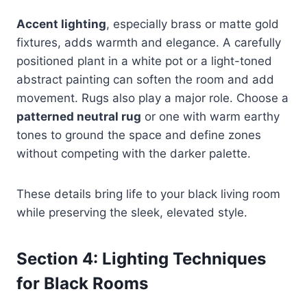
Accent lighting
, especially brass or matte gold
fixtures, adds warmth and elegance. A carefully
positioned plant in a white pot or a light-toned
abstract painting can soften the room and add
movement. Rugs also play a major role. Choose a
patterned neutral rug
or one with warm earthy
tones to ground the space and define zones
without competing with the darker palette.
These details bring life to your black living room
while preserving the sleek, elevated style.
Section 4: Lighting Techniques
for Black Rooms