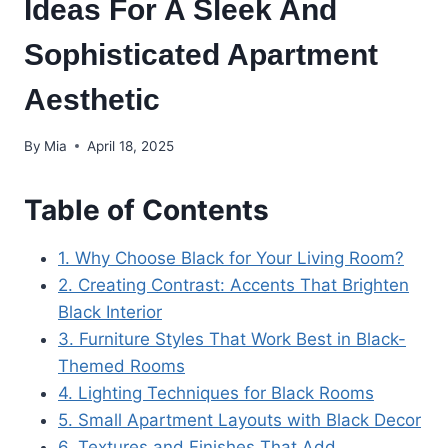
Ideas For A Sleek And
Sophisticated Apartment
Aesthetic
By
Mia
April 18, 2025
Table of Contents
1. Why Choose Black for Your Living Room?
2. Creating Contrast: Accents That Brighten
Black Interior
3. Furniture Styles That Work Best in Black-
Themed Rooms
4. Lighting Techniques for Black Rooms
5. Small Apartment Layouts with Black Decor
6. Textures and Finishes That Add