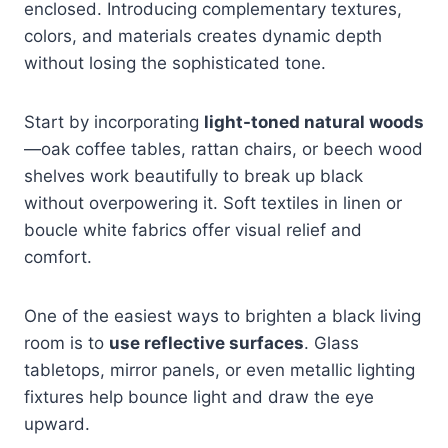
enclosed. Introducing complementary textures,
colors, and materials creates dynamic depth
without losing the sophisticated tone.
Start by incorporating
light-toned natural woods
—oak coffee tables, rattan chairs, or beech wood
shelves work beautifully to break up black
without overpowering it. Soft textiles in linen or
boucle white fabrics offer visual relief and
comfort.
One of the easiest ways to brighten a black living
room is to
use reflective surfaces
. Glass
tabletops, mirror panels, or even metallic lighting
fixtures help bounce light and draw the eye
upward.