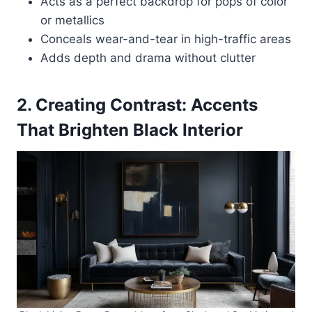
Acts as a perfect backdrop for pops of color
or metallics
Conceals wear-and-tear in high-traffic areas
Adds depth and drama without clutter
2. Creating Contrast: Accents
That Brighten Black Interior