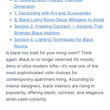
Dimension
7. Decorating with Art and Accessories
8. Black Living Room Decor Mistakes to Avoid
Section 2: Creating Contrast — Accents That
Brighten Black Interiors
Section 4: Lighting Techniques for Black
Rooms
Is black too bold for your living room? Think
again. Black is no longer reserved for moody
dens or ultra-modern lofts—it’s now one of the
most sophisticated color choices for
contemporary apartment living. According to
interior designers, black interiors are rising in
popularity, offering depth, contrast, and elegance
when used correctly.