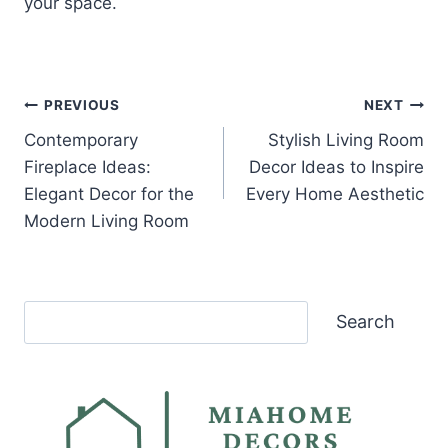
your space.
Post
PREVIOUS
NEXT
Contemporary
Stylish Living Room
navigation
Fireplace Ideas:
Decor Ideas to Inspire
Elegant Decor for the
Every Home Aesthetic
Modern Living Room
Search
Search