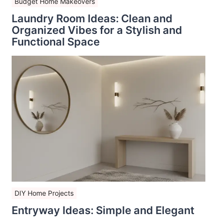
Budget Home Makeovers
Laundry Room Ideas: Clean and
Organized Vibes for a Stylish and
Functional Space
DIY Home Projects
Entryway Ideas: Simple and Elegant