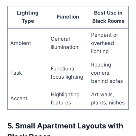
Lighting
Best Use in
Function
Type
Black Rooms
Pendant or
General
Ambient
overhead
illumination
lighting
Reading
Functional
Task
corners,
focus lighting
behind sofas
Highlighting
Art walls,
Accent
features
plants, niches
5. Small Apartment Layouts with