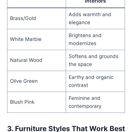
Interiors
Adds warmth and
Brass/Gold
elegance
Brightens and
White Marble
modernizes
Softens and grounds
Natural Wood
the space
Earthy and organic
Olive Green
contrast
Feminine and
Blush Pink
contemporary
3. Furniture Styles That Work Best