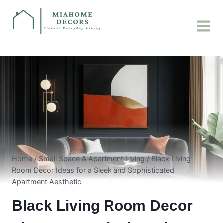
Skip
to
content
Home
/
Small Space & Apartment Living
/
Black Living
Room Decor Ideas for a Sleek and Sophisticated
Apartment Aesthetic
Black Living Room Decor