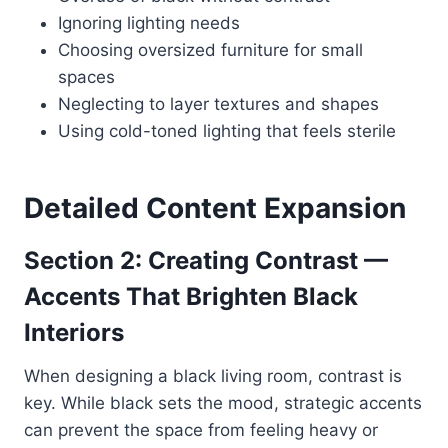
Ignoring lighting needs
Choosing oversized furniture for small
spaces
Neglecting to layer textures and shapes
Using cold-toned lighting that feels sterile
Detailed Content Expansion
Section 2: Creating Contrast —
Accents That Brighten Black
Interiors
When designing a black living room, contrast is
key. While black sets the mood, strategic accents
can prevent the space from feeling heavy or