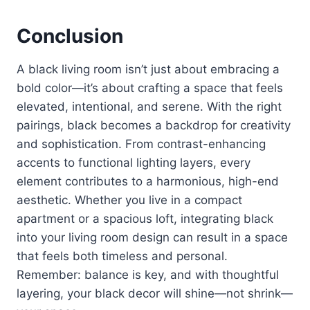
Conclusion
A black living room isn’t just about embracing a
bold color—it’s about crafting a space that feels
elevated, intentional, and serene. With the right
pairings, black becomes a backdrop for creativity
and sophistication. From contrast-enhancing
accents to functional lighting layers, every
element contributes to a harmonious, high-end
aesthetic. Whether you live in a compact
apartment or a spacious loft, integrating black
into your living room design can result in a space
that feels both timeless and personal.
Remember: balance is key, and with thoughtful
layering, your black decor will shine—not shrink—