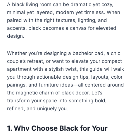
A black living room can be dramatic yet cozy,
minimal yet layered, modern yet timeless. When
paired with the right textures, lighting, and
accents, black becomes a canvas for elevated
design.
Whether you’re designing a bachelor pad, a chic
couple’s retreat, or want to elevate your compact
apartment with a stylish twist, this guide will walk
you through actionable design tips, layouts, color
pairings, and furniture ideas—all centered around
the magnetic charm of black decor. Let’s
transform your space into something bold,
refined, and uniquely you.
1. Why Choose Black for Your