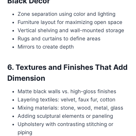
Black Decor
Zone separation using color and lighting
Furniture layout for maximizing open space
Vertical shelving and wall-mounted storage
Rugs and curtains to define areas
Mirrors to create depth
6. Textures and Finishes That Add
Dimension
Matte black walls vs. high-gloss finishes
Layering textiles: velvet, faux fur, cotton
Mixing materials: stone, wood, metal, glass
Adding sculptural elements or paneling
Upholstery with contrasting stitching or
piping