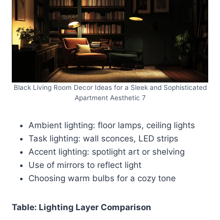
Black Living Room Decor Ideas for a Sleek and Sophisticated
Apartment Aesthetic 7
Ambient lighting: floor lamps, ceiling lights
Task lighting: wall sconces, LED strips
Accent lighting: spotlight art or shelving
Use of mirrors to reflect light
Choosing warm bulbs for a cozy tone
Table: Lighting Layer Comparison