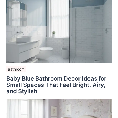
Bathroom
Baby Blue Bathroom Decor Ideas for
Small Spaces That Feel Bright, Airy,
and Stylish