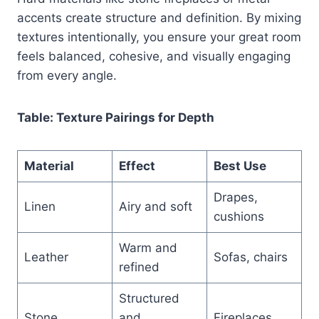
accents create structure and definition. By mixing
textures intentionally, you ensure your great room
feels balanced, cohesive, and visually engaging
from every angle.
Table: Texture Pairings for Depth
Material
Effect
Best Use
Drapes,
Linen
Airy and soft
cushions
Warm and
Leather
Sofas, chairs
refined
Structured
Stone
and
Fireplaces