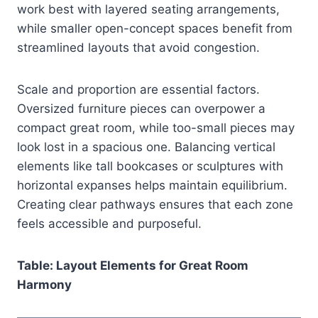
work best with layered seating arrangements,
while smaller open-concept spaces benefit from
streamlined layouts that avoid congestion.
Scale and proportion are essential factors.
Oversized furniture pieces can overpower a
compact great room, while too-small pieces may
look lost in a spacious one. Balancing vertical
elements like tall bookcases or sculptures with
horizontal expanses helps maintain equilibrium.
Creating clear pathways ensures that each zone
feels accessible and purposeful.
Table: Layout Elements for Great Room
Harmony