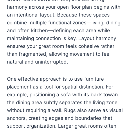
harmony across your open floor plan begins with
an intentional layout. Because these spaces
combine multiple functional zones—living, dining,
and often kitchen—defining each area while
maintaining connection is key. Layout harmony
ensures your great room feels cohesive rather
than fragmented, allowing movement to feel
natural and uninterrupted.
One effective approach is to use furniture
placement as a tool for spatial distinction. For
example, positioning a sofa with its back toward
the dining area subtly separates the living zone
without requiring a wall. Rugs also serve as visual
anchors, creating edges and boundaries that
support organization. Larger great rooms often