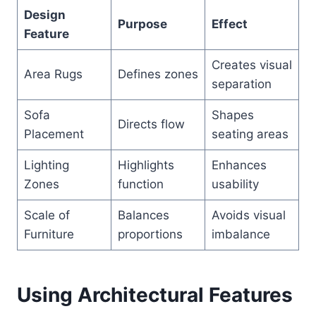
Design
Purpose
Effect
Feature
Creates visual
Area Rugs
Defines zones
separation
Sofa
Shapes
Directs flow
Placement
seating areas
Lighting
Highlights
Enhances
Zones
function
usability
Scale of
Balances
Avoids visual
Furniture
proportions
imbalance
Using Architectural Features