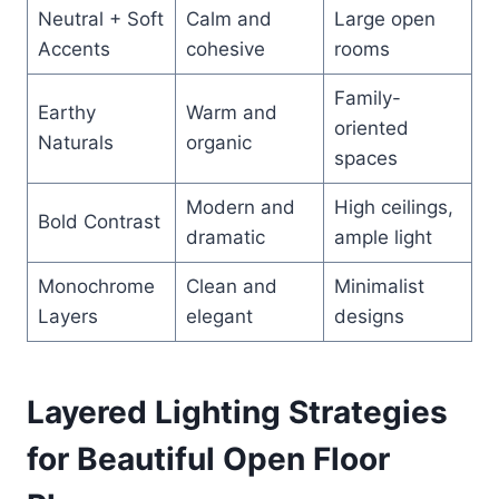
Neutral + Soft
Calm and
Large open
Accents
cohesive
rooms
Family-
Earthy
Warm and
oriented
Naturals
organic
spaces
Modern and
High ceilings,
Bold Contrast
dramatic
ample light
Monochrome
Clean and
Minimalist
Layers
elegant
designs
Layered Lighting Strategies
for Beautiful Open Floor