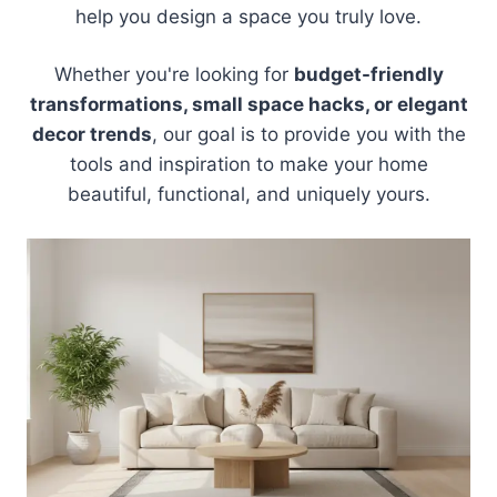
help you design a space you truly love.
Whether you're looking for
budget-friendly
transformations, small space hacks, or elegant
decor trends
, our goal is to provide you with the
tools and inspiration to make your home
beautiful, functional, and uniquely yours.