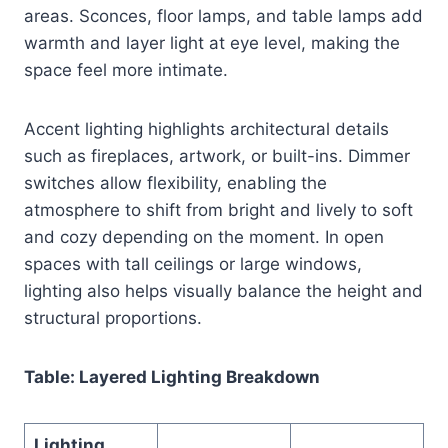
areas. Sconces, floor lamps, and table lamps add
warmth and layer light at eye level, making the
space feel more intimate.
Accent lighting highlights architectural details
such as fireplaces, artwork, or built-ins. Dimmer
switches allow flexibility, enabling the
atmosphere to shift from bright and lively to soft
and cozy depending on the moment. In open
spaces with tall ceilings or large windows,
lighting also helps visually balance the height and
structural proportions.
Table: Layered Lighting Breakdown
Lighting