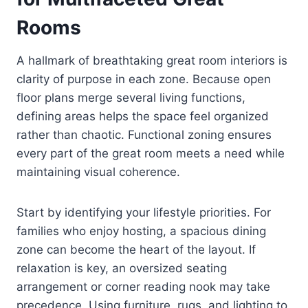
Rooms
A hallmark of breathtaking great room interiors is
clarity of purpose in each zone. Because open
floor plans merge several living functions,
defining areas helps the space feel organized
rather than chaotic. Functional zoning ensures
every part of the great room meets a need while
maintaining visual coherence.
Start by identifying your lifestyle priorities. For
families who enjoy hosting, a spacious dining
zone can become the heart of the layout. If
relaxation is key, an oversized seating
arrangement or corner reading nook may take
precedence. Using furniture, rugs, and lighting to