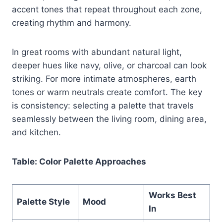
accent tones that repeat throughout each zone,
creating rhythm and harmony.
In great rooms with abundant natural light,
deeper hues like navy, olive, or charcoal can look
striking. For more intimate atmospheres, earth
tones or warm neutrals create comfort. The key
is consistency: selecting a palette that travels
seamlessly between the living room, dining area,
and kitchen.
Table: Color Palette Approaches
Works Best
Palette Style
Mood
In