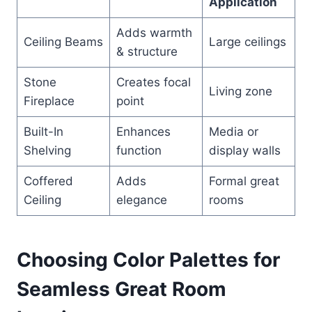
Application
Adds warmth
Ceiling Beams
Large ceilings
& structure
Stone
Creates focal
Living zone
Fireplace
point
Built-In
Enhances
Media or
Shelving
function
display walls
Coffered
Adds
Formal great
Ceiling
elegance
rooms
Choosing Color Palettes for
Seamless Great Room