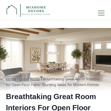
Skip
to
content
Home
/
Living Room
/
Breathtaking Great Room Interiors
for Open Floor Plans: Stunning Ideas for Modern Homes
Breathtaking Great Room
Interiors For Open Floor