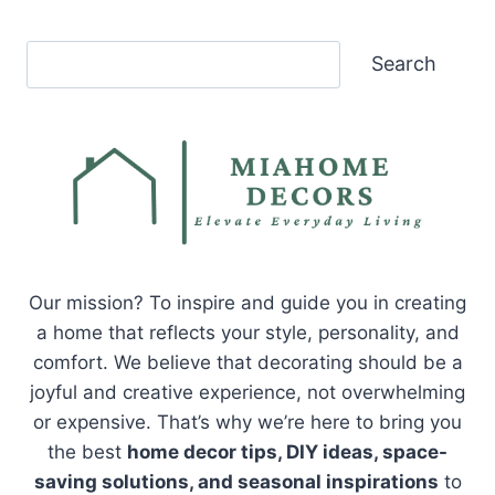
Search
Search
Our mission? To inspire and guide you in creating
a home that reflects your style, personality, and
comfort. We believe that decorating should be a
joyful and creative experience, not overwhelming
or expensive. That’s why we’re here to bring you
the best
home decor tips, DIY ideas, space-
saving solutions, and seasonal inspirations
to