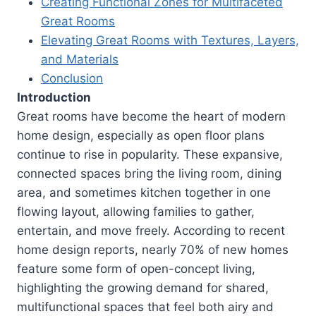
Creating Functional Zones for Multifaceted
Great Rooms
Elevating Great Rooms with Textures, Layers,
and Materials
Conclusion
Introduction
Great rooms have become the heart of modern
home design, especially as open floor plans
continue to rise in popularity. These expansive,
connected spaces bring the living room, dining
area, and sometimes kitchen together in one
flowing layout, allowing families to gather,
entertain, and move freely. According to recent
home design reports, nearly 70% of new homes
feature some form of open-concept living,
highlighting the growing demand for shared,
multifunctional spaces that feel both airy and