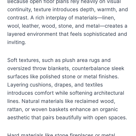
Because open floor plans rely heavily on visual
continuity, texture introduces depth, warmth, and
contrast. A rich interplay of materials—linen,
wool, leather, wood, stone, and metal—creates a
layered environment that feels sophisticated and
inviting.
Soft textures, such as plush area rugs and
oversized throw blankets, counterbalance sleek
surfaces like polished stone or metal finishes.
Layering cushions, drapes, and textiles
introduces comfort while softening architectural
lines. Natural materials like reclaimed wood,
rattan, or woven baskets enhance an organic
aesthetic that pairs beautifully with open spaces.
Hard materials like stone fireplaces or metal