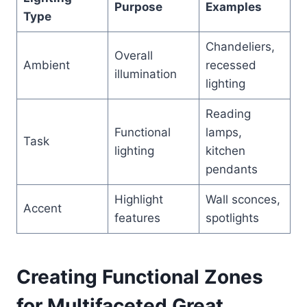
Purpose
Examples
Type
Chandeliers,
Overall
Ambient
recessed
illumination
lighting
Reading
Functional
lamps,
Task
lighting
kitchen
pendants
Highlight
Wall sconces,
Accent
features
spotlights
Creating Functional Zones
for Multifaceted Great