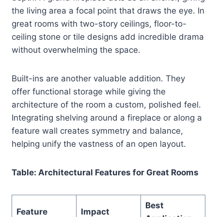
the living area a focal point that draws the eye. In
great rooms with two-story ceilings, floor-to-
ceiling stone or tile designs add incredible drama
without overwhelming the space.
Built-ins are another valuable addition. They
offer functional storage while giving the
architecture of the room a custom, polished feel.
Integrating shelving around a fireplace or along a
feature wall creates symmetry and balance,
helping unify the vastness of an open layout.
Table: Architectural Features for Great Rooms
Best
Feature
Impact