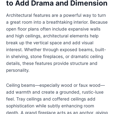
to Add Drama and Dimension
Architectural features are a powerful way to turn
a great room into a breathtaking interior. Because
open floor plans often include expansive walls
and high ceilings, architectural elements help
break up the vertical space and add visual
interest. Whether through exposed beams, built-
in shelving, stone fireplaces, or dramatic ceiling
details, these features provide structure and
personality.
Ceiling beams—especially wood or faux wood—
add warmth and create a grounded, rustic-luxe
feel. Tray ceilings and coffered ceilings add
sophistication while subtly enhancing room
depth. A grand fireplace acts as an anchor, giving