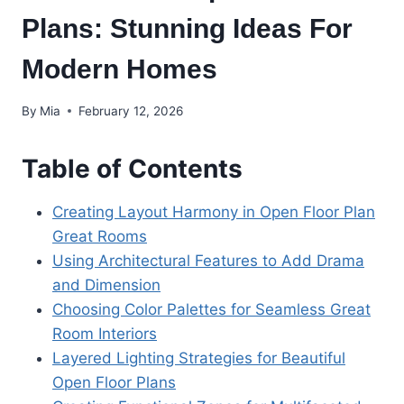
Plans: Stunning Ideas For
Modern Homes
By
Mia
February 12, 2026
Table of Contents
Creating Layout Harmony in Open Floor Plan
Great Rooms
Using Architectural Features to Add Drama
and Dimension
Choosing Color Palettes for Seamless Great
Room Interiors
Layered Lighting Strategies for Beautiful
Open Floor Plans