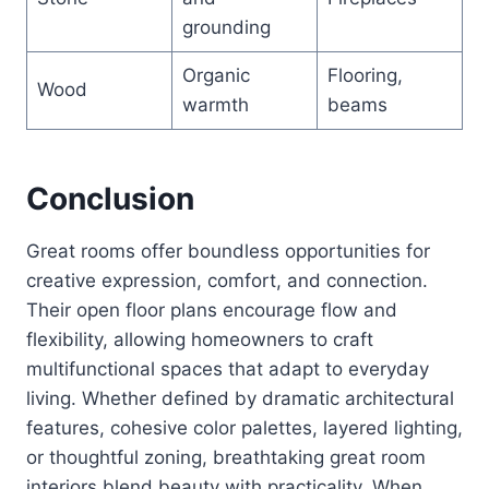
grounding
Organic
Flooring,
Wood
warmth
beams
Conclusion
Great rooms offer boundless opportunities for
creative expression, comfort, and connection.
Their open floor plans encourage flow and
flexibility, allowing homeowners to craft
multifunctional spaces that adapt to everyday
living. Whether defined by dramatic architectural
features, cohesive color palettes, layered lighting,
or thoughtful zoning, breathtaking great room
interiors blend beauty with practicality. When