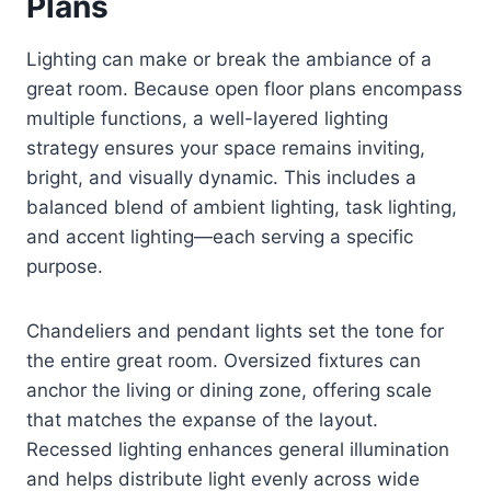
Plans
Lighting can make or break the ambiance of a
great room. Because open floor plans encompass
multiple functions, a well-layered lighting
strategy ensures your space remains inviting,
bright, and visually dynamic. This includes a
balanced blend of ambient lighting, task lighting,
and accent lighting—each serving a specific
purpose.
Chandeliers and pendant lights set the tone for
the entire great room. Oversized fixtures can
anchor the living or dining zone, offering scale
that matches the expanse of the layout.
Recessed lighting enhances general illumination
and helps distribute light evenly across wide