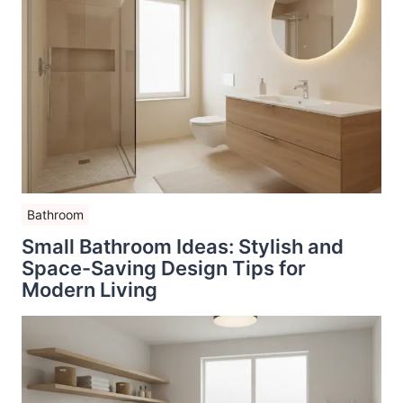
Bathroom
Small Bathroom Ideas: Stylish and
Space-Saving Design Tips for
Modern Living