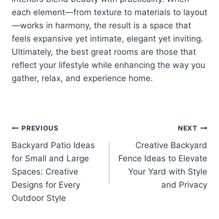
each element—from texture to materials to layout
—works in harmony, the result is a space that
feels expansive yet intimate, elegant yet inviting.
Ultimately, the best great rooms are those that
reflect your lifestyle while enhancing the way you
gather, relax, and experience home.
Post
PREVIOUS
NEXT
Backyard Patio Ideas
Creative Backyard
navigation
for Small and Large
Fence Ideas to Elevate
Spaces: Creative
Your Yard with Style
Designs for Every
and Privacy
Outdoor Style