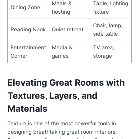
Meals &
Table, lighting
Dining Zone
hosting
fixture
Chair, lamp,
Reading Nook
Quiet retreat
side table
Entertainment
Media &
TV area,
Corner
games
storage
Elevating Great Rooms with
Textures, Layers, and
Materials
Texture is one of the most powerful tools in
designing breathtaking great room interiors.