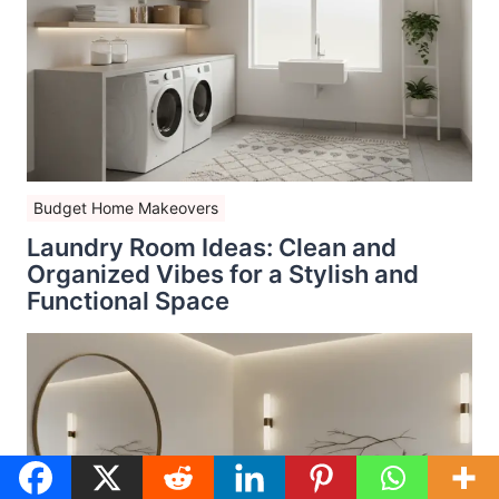
Budget Home Makeovers
Laundry Room Ideas: Clean and
Organized Vibes for a Stylish and
Functional Space