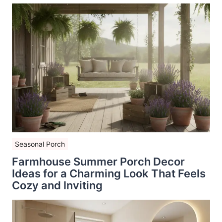
Seasonal Porch
Farmhouse Summer Porch Decor
Ideas for a Charming Look That Feels
Cozy and Inviting