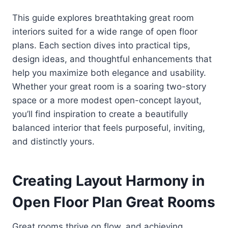
This guide explores breathtaking great room
interiors suited for a wide range of open floor
plans. Each section dives into practical tips,
design ideas, and thoughtful enhancements that
help you maximize both elegance and usability.
Whether your great room is a soaring two-story
space or a more modest open-concept layout,
you’ll find inspiration to create a beautifully
balanced interior that feels purposeful, inviting,
and distinctly yours.
Creating Layout Harmony in
Open Floor Plan Great Rooms
Great rooms thrive on flow, and achieving