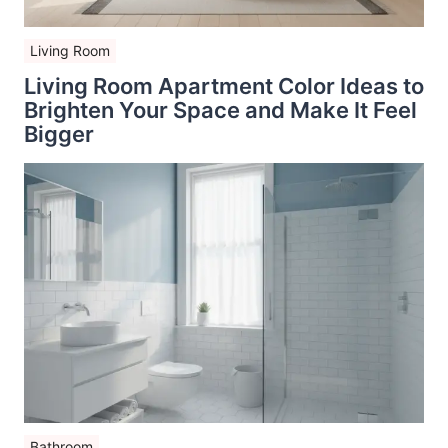
Living Room
Living Room Apartment Color Ideas to
Brighten Your Space and Make It Feel
Bigger
Bathroom