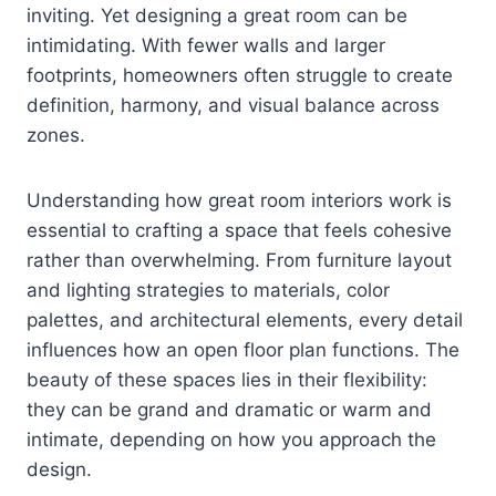
inviting. Yet designing a great room can be
intimidating. With fewer walls and larger
footprints, homeowners often struggle to create
definition, harmony, and visual balance across
zones.
Understanding how great room interiors work is
essential to crafting a space that feels cohesive
rather than overwhelming. From furniture layout
and lighting strategies to materials, color
palettes, and architectural elements, every detail
influences how an open floor plan functions. The
beauty of these spaces lies in their flexibility:
they can be grand and dramatic or warm and
intimate, depending on how you approach the
design.