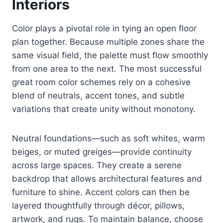
Interiors
Color plays a pivotal role in tying an open floor
plan together. Because multiple zones share the
same visual field, the palette must flow smoothly
from one area to the next. The most successful
great room color schemes rely on a cohesive
blend of neutrals, accent tones, and subtle
variations that create unity without monotony.
Neutral foundations—such as soft whites, warm
beiges, or muted greiges—provide continuity
across large spaces. They create a serene
backdrop that allows architectural features and
furniture to shine. Accent colors can then be
layered thoughtfully through décor, pillows,
artwork, and rugs. To maintain balance, choose