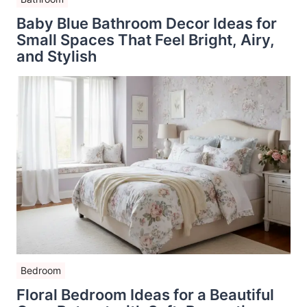
Baby Blue Bathroom Decor Ideas for
Small Spaces That Feel Bright, Airy,
and Stylish
Bedroom
Floral Bedroom Ideas for a Beautiful