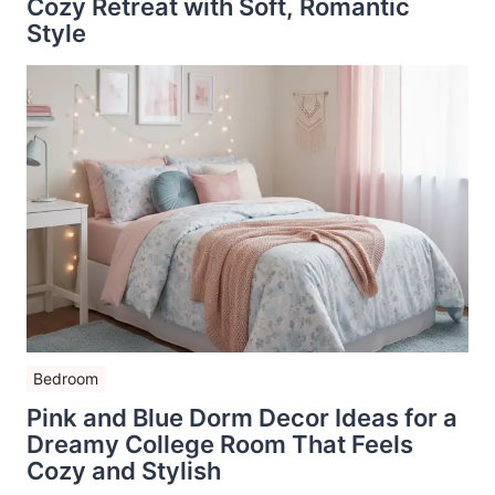
Cozy Retreat with Soft, Romantic
Style
Bedroom
Pink and Blue Dorm Decor Ideas for a
Dreamy College Room That Feels
Cozy and Stylish