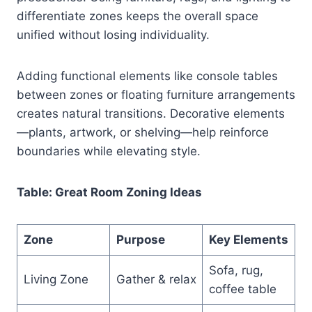
differentiate zones keeps the overall space
unified without losing individuality.
Adding functional elements like console tables
between zones or floating furniture arrangements
creates natural transitions. Decorative elements
—plants, artwork, or shelving—help reinforce
boundaries while elevating style.
Table: Great Room Zoning Ideas
Zone
Purpose
Key Elements
Sofa, rug,
Living Zone
Gather & relax
coffee table