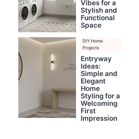
Vibes for a
Stylish and
Functional
Space
DIY Home
Projects
Entryway
Ideas:
Simple and
Elegant
Home
Styling for a
Welcoming
First
Impression