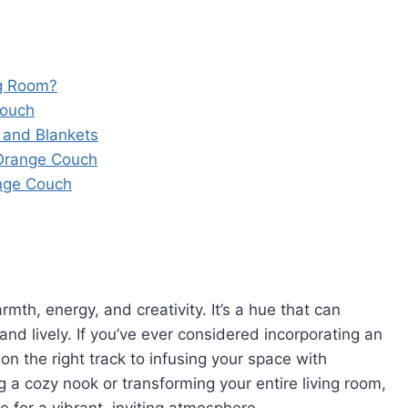
ng Room?
Couch
 and Blankets
 Orange Couch
nge Couch
rmth, energy, and creativity. It’s a hue that can
and lively. If you’ve ever considered incorporating an
on the right track to infusing your space with
 a cozy nook or transforming your entire living room,