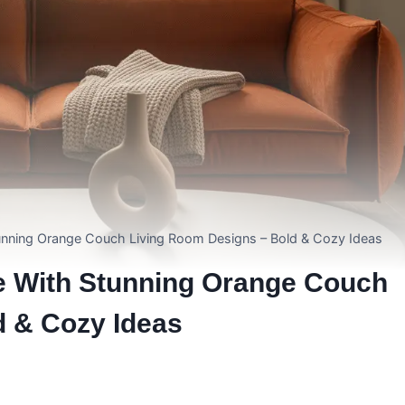
unning Orange Couch Living Room Designs – Bold & Cozy Ideas
e With Stunning Orange Couch
d & Cozy Ideas