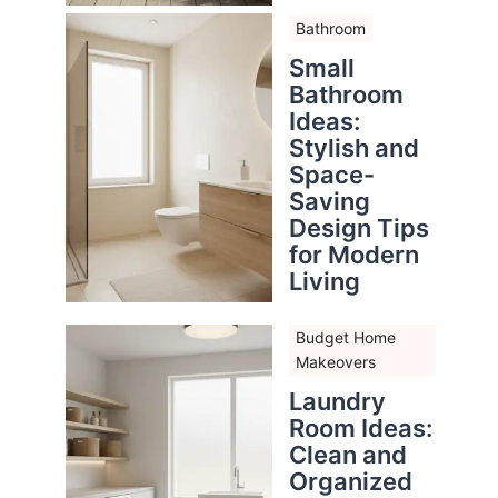
Bathroom
Small
Bathroom
Ideas:
Stylish and
Space-
Saving
Design Tips
for Modern
Living
Budget Home
Makeovers
Laundry
Room Ideas:
Clean and
Organized