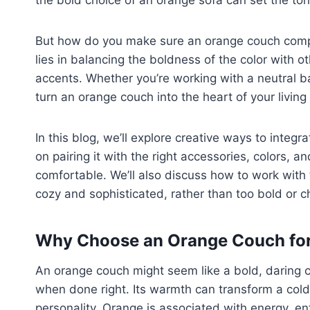
the bold choice of an orange sofa can set the ton
But how do you make sure an orange couch comp
lies in balancing the boldness of the color with o
accents. Whether you’re working with a neutral ba
turn an orange couch into the heart of your living
In this blog, we’ll explore creative ways to integr
on pairing it with the right accessories, colors, 
comfortable. We’ll also discuss how to work with 
cozy and sophisticated, rather than too bold or c
Why Choose an Orange Couch for
An orange couch might seem like a bold, daring ch
when done right. Its warmth can transform a cold, 
personality. Orange is associated with energy, en