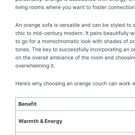
living rooms where you want to foster connection,
An orange sofa is versatile and can be styled to
chic to mid-century modern. It pairs beautifully
to go for a monochromatic look with shades of ora
tones. The key to successfully incorporating an 
on the overall ambiance of the room and choosin
overwhelming it.
Here’s why choosing an orange couch can work wo
Benefit
Warmth & Energy