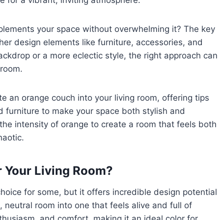
e for a vibrant, inviting atmosphere.
lements your space without overwhelming it? The key
ther design elements like furniture, accessories, and
ckdrop or a more eclectic style, the right approach can
 room.
ate an orange couch into your living room, offering tips
and furniture to make your space both stylish and
the intensity of orange to create a room that feels both
haotic.
 Your Living Room?
oice for some, but it offers incredible design potential
neutral room into one that feels alive and full of
thusiasm, and comfort, making it an ideal color for