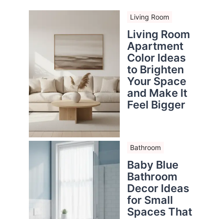
Living Room
Living Room
Apartment
Color Ideas
to Brighten
Your Space
and Make It
Feel Bigger
Bathroom
Baby Blue
Bathroom
Decor Ideas
for Small
Spaces That