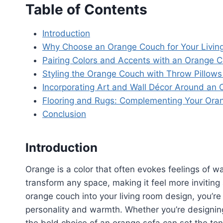
Table of Contents
Introduction
Why Choose an Orange Couch for Your Livi
Pairing Colors and Accents with an Orange 
Styling the Orange Couch with Throw Pillows
Incorporating Art and Wall Décor Around an
Flooring and Rugs: Complementing Your Ora
Conclusion
Introduction
Orange is a color that often evokes feelings of wa
transform any space, making it feel more inviting 
orange couch into your living room design, you’re 
personality and warmth. Whether you’re designing