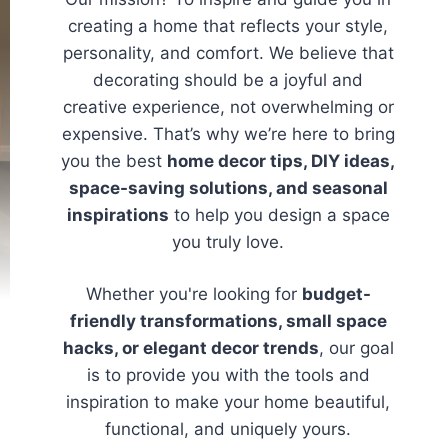
creating a home that reflects your style,
personality, and comfort. We believe that
decorating should be a joyful and
creative experience, not overwhelming or
expensive. That’s why we’re here to bring
you the best
home decor tips, DIY ideas,
space-saving solutions, and seasonal
inspirations
to help you design a space
you truly love.
Whether you're looking for
budget-
friendly transformations, small space
hacks, or elegant decor trends
, our goal
is to provide you with the tools and
inspiration to make your home beautiful,
functional, and uniquely yours.