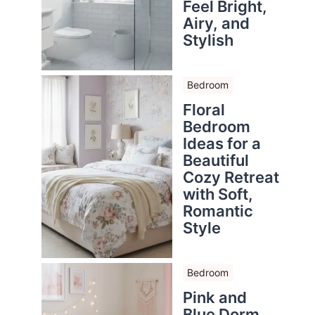
Feel Bright,
Airy, and
Stylish
Bedroom
Floral
Bedroom
Ideas for a
Beautiful
Cozy Retreat
with Soft,
Romantic
Style
Bedroom
Pink and
Blue Dorm