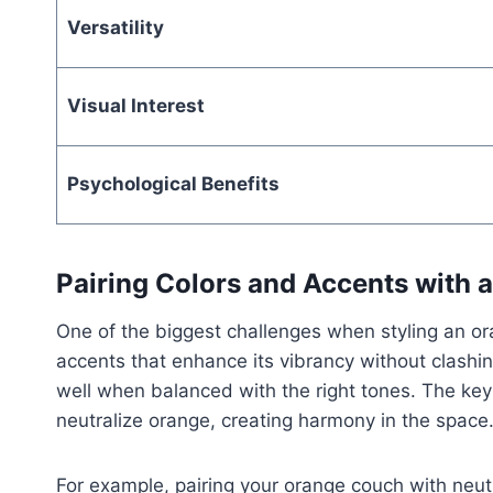
Versatility
Visual Interest
Psychological Benefits
Pairing Colors and Accents with
One of the biggest challenges when styling an o
accents that enhance its vibrancy without clashin
well when balanced with the right tones. The key
neutralize orange, creating harmony in the space
For example, pairing your orange couch with neutr