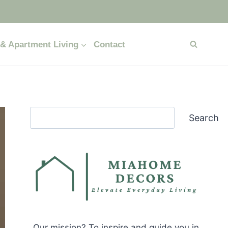
& Apartment Living
Contact
Search
Search
Our mission? To inspire and guide you in