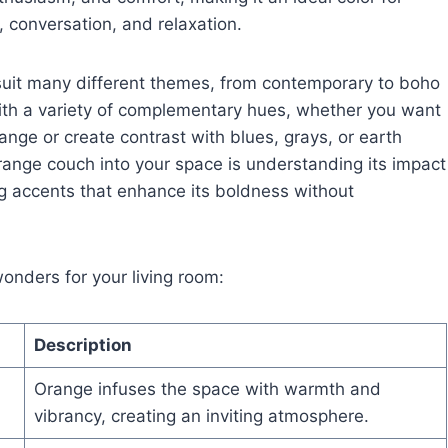
 conversation, and relaxation.
 suit many different themes, from contemporary to boho
 with a variety of complementary hues, whether you want
nge or create contrast with blues, grays, or earth
orange couch into your space is understanding its impact
g accents that enhance its boldness without
nders for your living room:
Description
Orange infuses the space with warmth and
vibrancy, creating an inviting atmosphere.