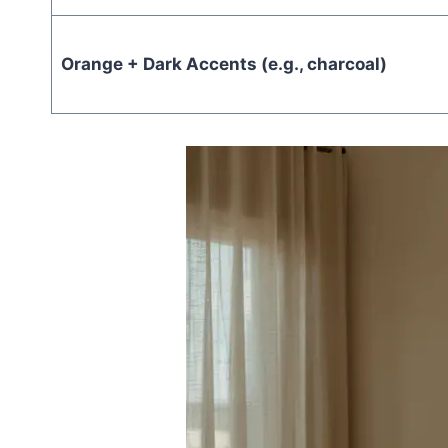
Orange + Dark Accents (e.g., charcoal)