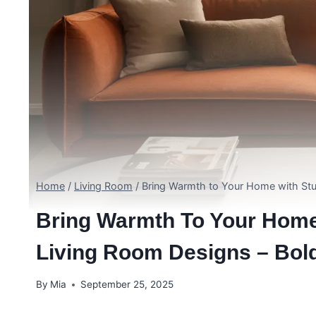
Home
/
Living Room
/
Bring Warmth to Your Home with St
Bring Warmth To Your Hom
Living Room Designs – Bol
By
Mia
September 25, 2025