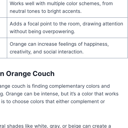
Works well with multiple color schemes, from
neutral tones to bright accents.
Adds a focal point to the room, drawing attention
without being overpowering.
Orange can increase feelings of happiness,
creativity, and social interaction.
 an Orange Couch
range couch is finding complementary colors and
g. Orange can be intense, but it’s a color that works
 is to choose colors that either complement or
.
al shades like white, gray, or beige can create a