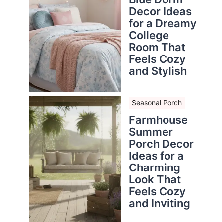
Decor Ideas
for a Dreamy
College
Room That
Feels Cozy
and Stylish
Seasonal Porch
Farmhouse
Summer
Porch Decor
Ideas for a
Charming
Look That
Feels Cozy
and Inviting