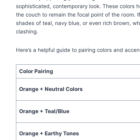
sophisticated, contemporary look. These colors h
the couch to remain the focal point of the room. I
shades of teal, navy blue, or even rich brown, wh
clashing.
Here’s a helpful guide to pairing colors and acce
Color Pairing
Orange + Neutral Colors
Orange + Teal/Blue
Orange + Earthy Tones