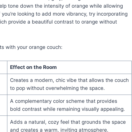
elp tone down the intensity of orange while allowing
f you’re looking to add more vibrancy, try incorporating
ich provide a beautiful contrast to orange without
nts with your orange couch:
Effect on the Room
Creates a modern, chic vibe that allows the couch
to pop without overwhelming the space.
A complementary color scheme that provides
bold contrast while remaining visually appealing.
Adds a natural, cozy feel that grounds the space
and creates a warm, inviting atmosphere.