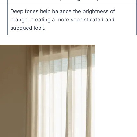
Deep tones help balance the brightness of
orange, creating a more sophisticated and
subdued look.