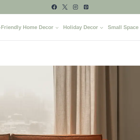
-Friendly Home Decor
Holiday Decor
Small Space 