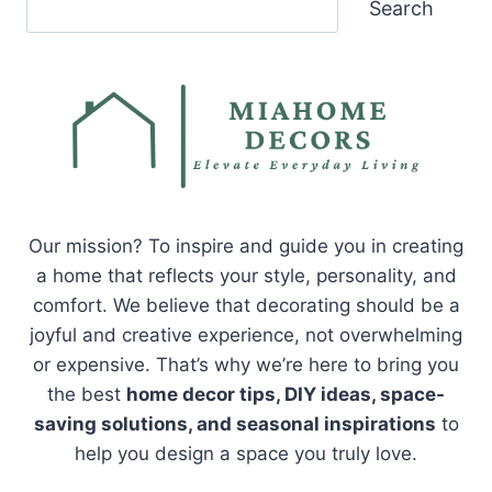
Search
Our mission? To inspire and guide you in creating
a home that reflects your style, personality, and
comfort. We believe that decorating should be a
joyful and creative experience, not overwhelming
or expensive. That’s why we’re here to bring you
the best
home decor tips, DIY ideas, space-
saving solutions, and seasonal inspirations
to
help you design a space you truly love.