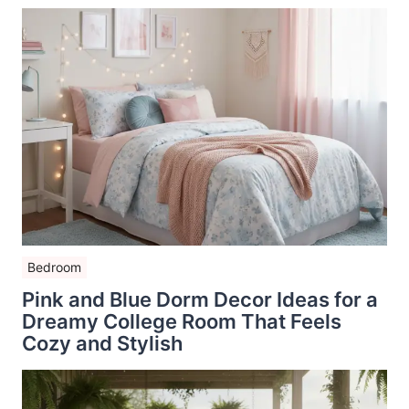
Bedroom
Pink and Blue Dorm Decor Ideas for a
Dreamy College Room That Feels
Cozy and Stylish