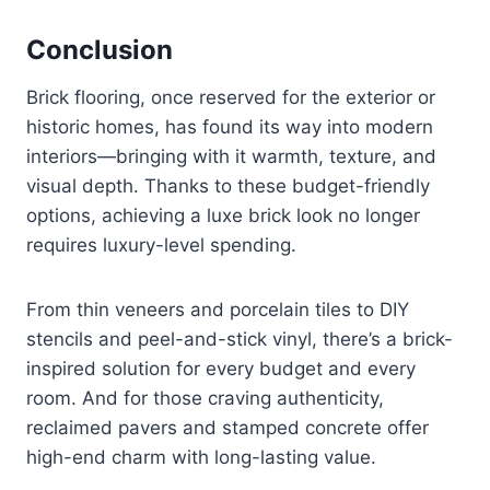
Conclusion
Brick flooring, once reserved for the exterior or
historic homes, has found its way into modern
interiors—bringing with it warmth, texture, and
visual depth. Thanks to these budget-friendly
options, achieving a luxe brick look no longer
requires luxury-level spending.
From thin veneers and porcelain tiles to DIY
stencils and peel-and-stick vinyl, there’s a brick-
inspired solution for every budget and every
room. And for those craving authenticity,
reclaimed pavers and stamped concrete offer
high-end charm with long-lasting value.