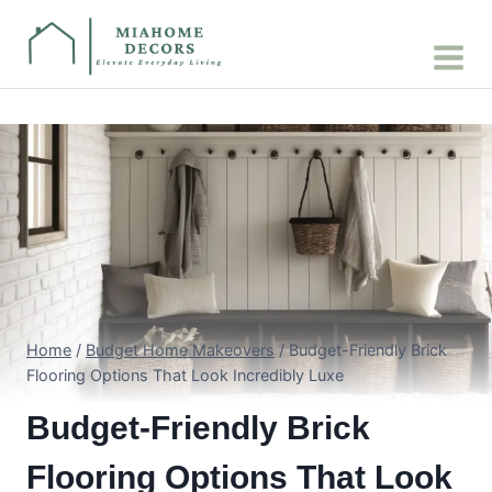
Skip
to
content
Home
/
Budget Home Makeovers
/
Budget-Friendly Brick
Flooring Options That Look Incredibly Luxe
Budget-Friendly Brick
Flooring Options That Look