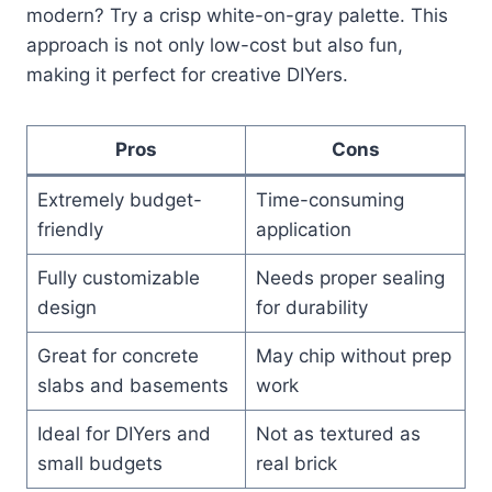
modern? Try a crisp white-on-gray palette. This
approach is not only low-cost but also fun,
making it perfect for creative DIYers.
Pros
Cons
Extremely budget-
Time-consuming
friendly
application
Fully customizable
Needs proper sealing
design
for durability
Great for concrete
May chip without prep
slabs and basements
work
Ideal for DIYers and
Not as textured as
small budgets
real brick