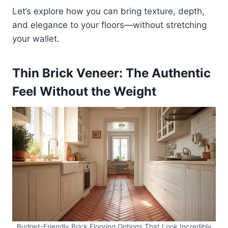
Let’s explore how you can bring texture, depth,
and elegance to your floors—without stretching
your wallet.
Thin Brick Veneer: The Authentic
Feel Without the Weight
Budget-Friendly Brick Flooring Options That Look Incredibly