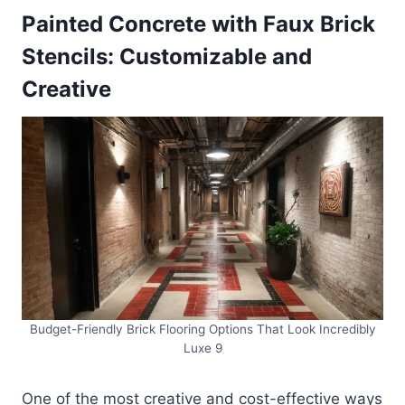
Painted Concrete with Faux Brick
Stencils: Customizable and
Creative
Budget-Friendly Brick Flooring Options That Look Incredibly
Luxe 9
One of the most creative and cost-effective ways