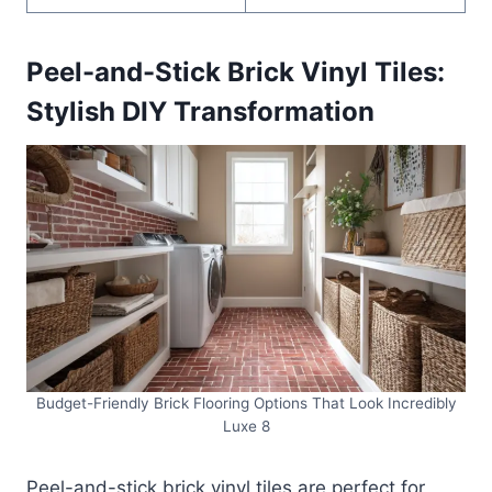
Peel-and-Stick Brick Vinyl Tiles:
Stylish DIY Transformation
Budget-Friendly Brick Flooring Options That Look Incredibly
Luxe 8
Peel-and-stick brick vinyl tiles are perfect for