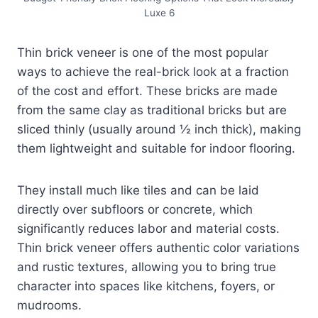
Luxe 6
Thin brick veneer is one of the most popular
ways to achieve the real-brick look at a fraction
of the cost and effort. These bricks are made
from the same clay as traditional bricks but are
sliced thinly (usually around ½ inch thick), making
them lightweight and suitable for indoor flooring.
They install much like tiles and can be laid
directly over subfloors or concrete, which
significantly reduces labor and material costs.
Thin brick veneer offers authentic color variations
and rustic textures, allowing you to bring true
character into spaces like kitchens, foyers, or
mudrooms.