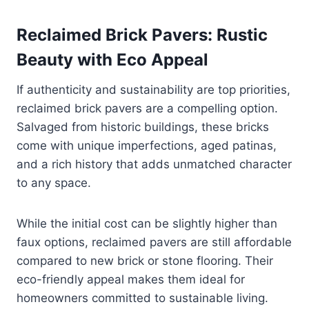
Reclaimed Brick Pavers: Rustic
Beauty with Eco Appeal
If authenticity and sustainability are top priorities,
reclaimed brick pavers are a compelling option.
Salvaged from historic buildings, these bricks
come with unique imperfections, aged patinas,
and a rich history that adds unmatched character
to any space.
While the initial cost can be slightly higher than
faux options, reclaimed pavers are still affordable
compared to new brick or stone flooring. Their
eco-friendly appeal makes them ideal for
homeowners committed to sustainable living.