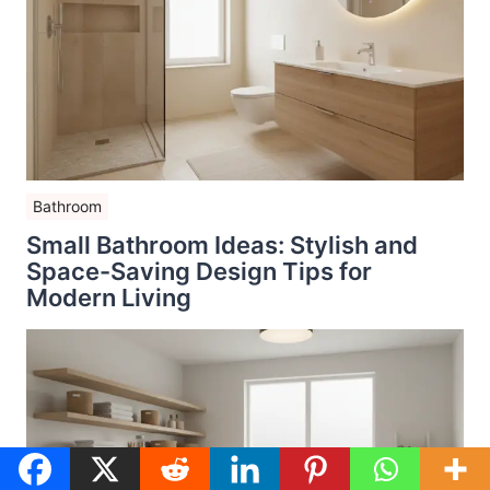
Bathroom
Small Bathroom Ideas: Stylish and
Space-Saving Design Tips for
Modern Living