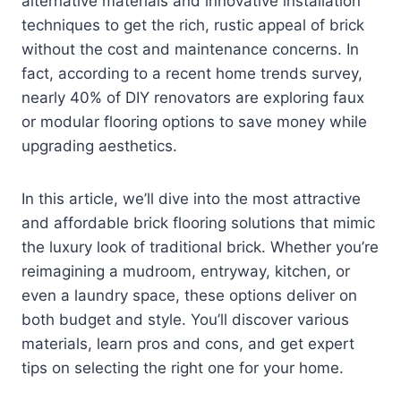
alternative materials and innovative installation
techniques to get the rich, rustic appeal of brick
without the cost and maintenance concerns. In
fact, according to a recent home trends survey,
nearly 40% of DIY renovators are exploring faux
or modular flooring options to save money while
upgrading aesthetics.
In this article, we’ll dive into the most attractive
and affordable brick flooring solutions that mimic
the luxury look of traditional brick. Whether you’re
reimagining a mudroom, entryway, kitchen, or
even a laundry space, these options deliver on
both budget and style. You’ll discover various
materials, learn pros and cons, and get expert
tips on selecting the right one for your home.