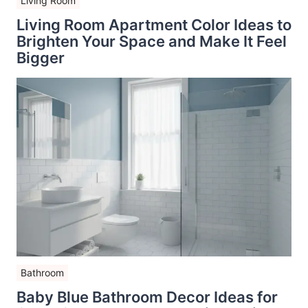
Living Room
Living Room Apartment Color Ideas to
Brighten Your Space and Make It Feel
Bigger
Bathroom
Baby Blue Bathroom Decor Ideas for