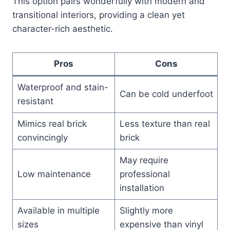
This option pairs wonderfully with modern and
transitional interiors, providing a clean yet
character-rich aesthetic.
Pros
Cons
Waterproof and stain-
Can be cold underfoot
resistant
Mimics real brick
Less texture than real
convincingly
brick
May require
Low maintenance
professional
installation
Available in multiple
Slightly more
sizes
expensive than vinyl