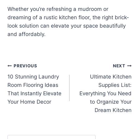
Whether you’re refreshing a mudroom or
dreaming of a rustic kitchen floor, the right brick-
look solution can elevate your space beautifully
and affordably.
Post
PREVIOUS
NEXT
10 Stunning Laundry
Ultimate Kitchen
navigation
Room Flooring Ideas
Supplies List:
That Instantly Elevate
Everything You Need
Your Home Decor
to Organize Your
Dream Kitchen
Search