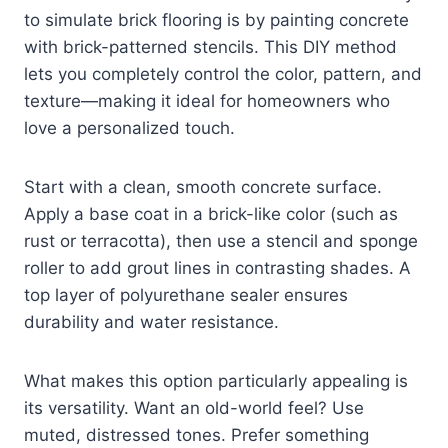
to simulate brick flooring is by painting concrete
with brick-patterned stencils. This DIY method
lets you completely control the color, pattern, and
texture—making it ideal for homeowners who
love a personalized touch.
Start with a clean, smooth concrete surface.
Apply a base coat in a brick-like color (such as
rust or terracotta), then use a stencil and sponge
roller to add grout lines in contrasting shades. A
top layer of polyurethane sealer ensures
durability and water resistance.
What makes this option particularly appealing is
its versatility. Want an old-world feel? Use
muted, distressed tones. Prefer something