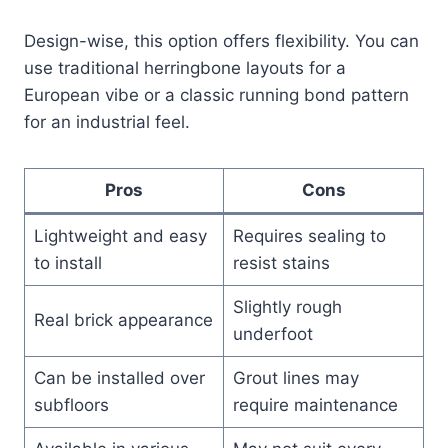
Design-wise, this option offers flexibility. You can
use traditional herringbone layouts for a
European vibe or a classic running bond pattern
for an industrial feel.
Pros
Cons
Lightweight and easy
Requires sealing to
to install
resist stains
Slightly rough
Real brick appearance
underfoot
Can be installed over
Grout lines may
subfloors
require maintenance