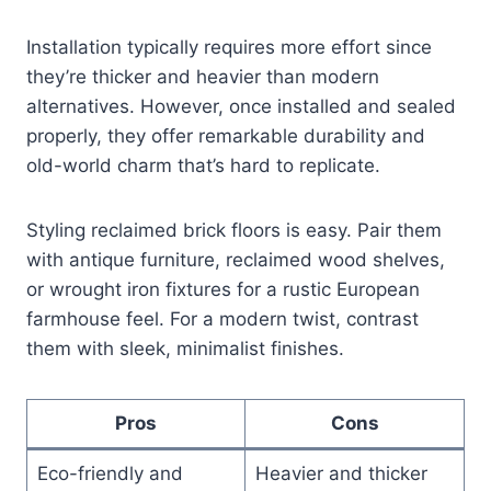
Installation typically requires more effort since
they’re thicker and heavier than modern
alternatives. However, once installed and sealed
properly, they offer remarkable durability and
old-world charm that’s hard to replicate.
Styling reclaimed brick floors is easy. Pair them
with antique furniture, reclaimed wood shelves,
or wrought iron fixtures for a rustic European
farmhouse feel. For a modern twist, contrast
them with sleek, minimalist finishes.
Pros
Cons
Eco-friendly and
Heavier and thicker