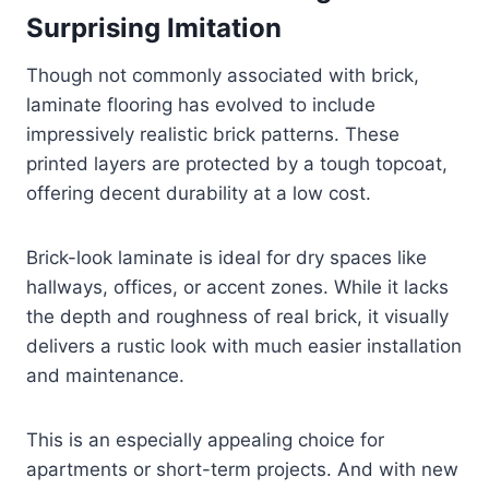
Surprising Imitation
Though not commonly associated with brick,
laminate flooring has evolved to include
impressively realistic brick patterns. These
printed layers are protected by a tough topcoat,
offering decent durability at a low cost.
Brick-look laminate is ideal for dry spaces like
hallways, offices, or accent zones. While it lacks
the depth and roughness of real brick, it visually
delivers a rustic look with much easier installation
and maintenance.
This is an especially appealing choice for
apartments or short-term projects. And with new