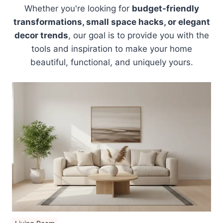
Whether you're looking for
budget-friendly
transformations, small space hacks, or elegant
decor trends
, our goal is to provide you with the
tools and inspiration to make your home
beautiful, functional, and uniquely yours.