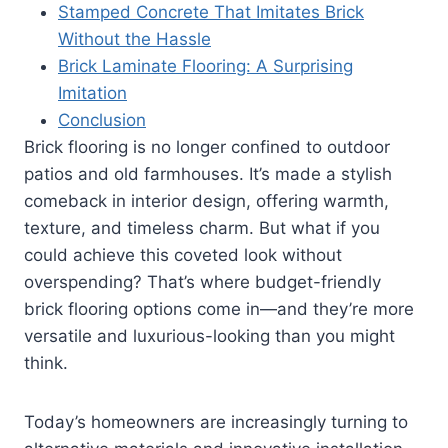
Stamped Concrete That Imitates Brick
Without the Hassle
Brick Laminate Flooring: A Surprising
Imitation
Conclusion
Brick flooring is no longer confined to outdoor
patios and old farmhouses. It’s made a stylish
comeback in interior design, offering warmth,
texture, and timeless charm. But what if you
could achieve this coveted look without
overspending? That’s where budget-friendly
brick flooring options come in—and they’re more
versatile and luxurious-looking than you might
think.
Today’s homeowners are increasingly turning to