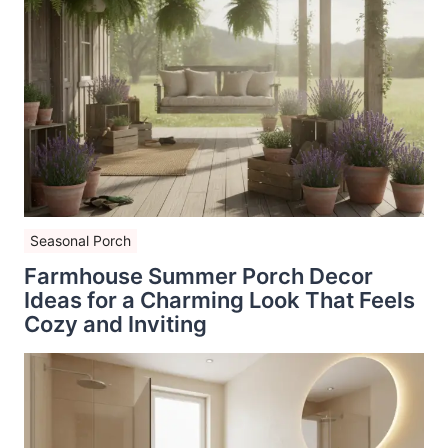
Seasonal Porch
Farmhouse Summer Porch Decor
Ideas for a Charming Look That Feels
Cozy and Inviting