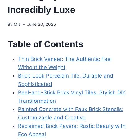
Incredibly Luxe
By
Mia
June 20, 2025
Table of Contents
Thin Brick Veneer: The Authentic Feel
Without the Weight
Brick-Look Porcelain Tile: Durable and
Sophisticated
Peel-and-Stick Brick Vinyl Tiles: Stylish DIY
Transformation
Painted Concrete with Faux Brick Stencils:
Customizable and Creative
Reclaimed Brick Pavers: Rustic Beauty with
Eco Appeal