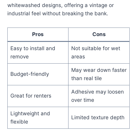
whitewashed designs, offering a vintage or
industrial feel without breaking the bank.
Pros
Cons
Easy to install and
Not suitable for wet
remove
areas
May wear down faster
Budget-friendly
than real tile
Adhesive may loosen
Great for renters
over time
Lightweight and
Limited texture depth
flexible