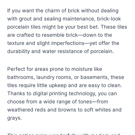
If you want the charm of brick without dealing
with grout and sealing maintenance, brick-look
porcelain tiles might be your best bet. These tiles
are crafted to resemble brick—down to the
texture and slight imperfections—yet offer the
durability and water resistance of porcelain.
Perfect for areas prone to moisture like
bathrooms, laundry rooms, or basements, these
tiles require little upkeep and are easy to clean.
Thanks to digital printing technology, you can
choose from a wide range of tones—from
weathered reds and browns to soft whites and
grays.