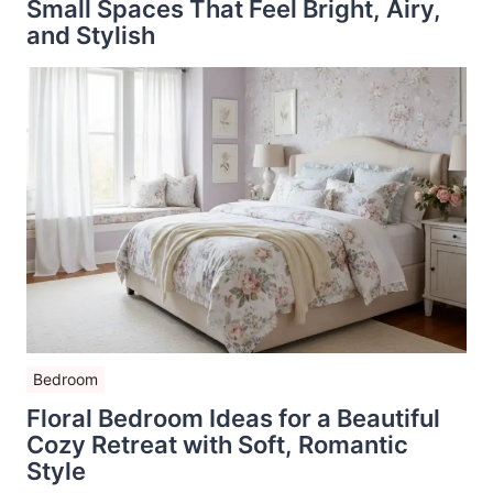
Small Spaces That Feel Bright, Airy,
and Stylish
Bedroom
Floral Bedroom Ideas for a Beautiful
Cozy Retreat with Soft, Romantic
Style