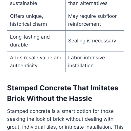
sustainable
than alternatives
Offers unique,
May require subfloor
historical charm
reinforcement
Long-lasting and
Sealing is necessary
durable
Adds resale value and
Labor-intensive
authenticity
installation
Stamped Concrete That Imitates
Brick Without the Hassle
Stamped concrete is a smart option for those
seeking the look of brick without dealing with
grout, individual tiles, or intricate installation. This