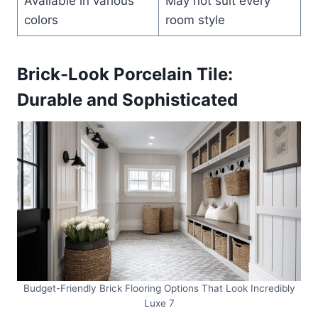
Available in various
May not suit every
colors
room style
Brick-Look Porcelain Tile:
Durable and Sophisticated
Budget-Friendly Brick Flooring Options That Look Incredibly
Luxe 7