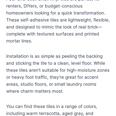
renters, DIYers, or budget-conscious
homeowners looking for a quick transformation.
These self-adhesive tiles are lightweight, flexible,
and designed to mimic the look of real brick—
complete with textured surfaces and printed
mortar lines.
Installation is as simple as peeling the backing
and sticking the tile to a clean, level floor. While
these tiles aren’t suitable for high-moisture zones
or heavy foot traffic, they’re great for accent
areas, studio floors, or small laundry rooms
where charm matters most.
You can find these tiles in a range of colors,
including warm terracotta, aged gray, and