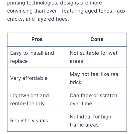
printing technologies, designs are more
convincing than ever—featuring aged tones, faux
cracks, and layered hues.
Pros
Cons
Easy to install and
Not suitable for wet
replace
areas
May not feel like real
Very affordable
brick
Lightweight and
Can fade or scratch
renter-friendly
over time
Not ideal for high-
Realistic visuals
traffic areas