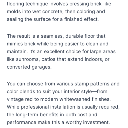
flooring technique involves pressing brick-like
molds into wet concrete, then coloring and
sealing the surface for a finished effect.
The result is a seamless, durable floor that
mimics brick while being easier to clean and
maintain. It’s an excellent choice for large areas
like sunrooms, patios that extend indoors, or
converted garages.
You can choose from various stamp patterns and
color blends to suit your interior style—from
vintage red to modern whitewashed finishes.
While professional installation is usually required,
the long-term benefits in both cost and
performance make this a worthy investment.