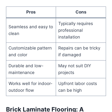
Pros
Cons
Typically requires
Seamless and easy to
professional
clean
installation
Customizable pattern
Repairs can be tricky
and color
if damaged
Durable and low-
May not suit DIY
maintenance
projects
Works well for indoor-
Upfront labor costs
outdoor flow
can be high
Brick Laminate Flooring: A