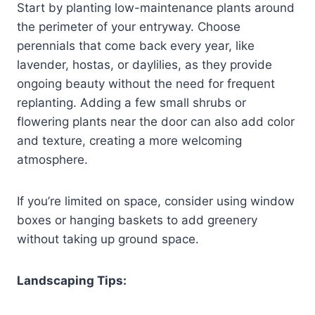
Start by planting low-maintenance plants around
the perimeter of your entryway. Choose
perennials that come back every year, like
lavender, hostas, or daylilies, as they provide
ongoing beauty without the need for frequent
replanting. Adding a few small shrubs or
flowering plants near the door can also add color
and texture, creating a more welcoming
atmosphere.
If you’re limited on space, consider using window
boxes or hanging baskets to add greenery
without taking up ground space.
Landscaping Tips: