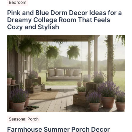
Bedroom
Pink and Blue Dorm Decor Ideas for a
Dreamy College Room That Feels
Cozy and Stylish
Seasonal Porch
Farmhouse Summer Porch Decor