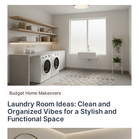
Budget Home Makeovers
Laundry Room Ideas: Clean and
Organized Vibes for a Stylish and
Functional Space