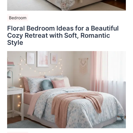
Bedroom
Floral Bedroom Ideas for a Beautiful
Cozy Retreat with Soft, Romantic
Style