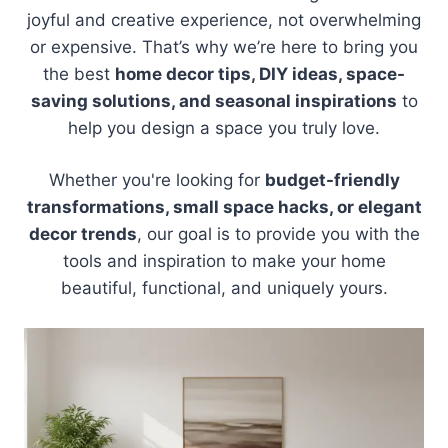
joyful and creative experience, not overwhelming
or expensive. That’s why we’re here to bring you
the best
home decor tips, DIY ideas, space-
saving solutions, and seasonal inspirations
to
help you design a space you truly love.
Whether you're looking for
budget-friendly
transformations, small space hacks, or elegant
decor trends
, our goal is to provide you with the
tools and inspiration to make your home
beautiful, functional, and uniquely yours.