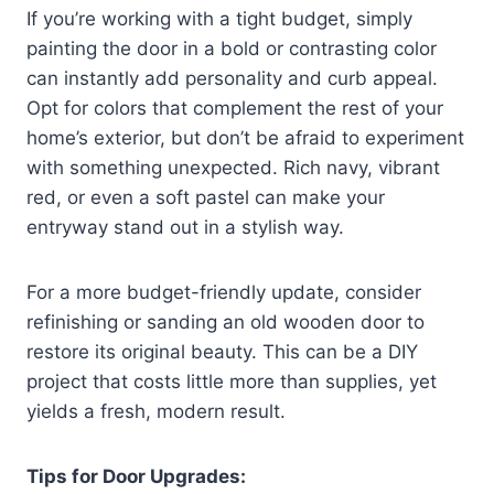
If you’re working with a tight budget, simply
painting the door in a bold or contrasting color
can instantly add personality and curb appeal.
Opt for colors that complement the rest of your
home’s exterior, but don’t be afraid to experiment
with something unexpected. Rich navy, vibrant
red, or even a soft pastel can make your
entryway stand out in a stylish way.
For a more budget-friendly update, consider
refinishing or sanding an old wooden door to
restore its original beauty. This can be a DIY
project that costs little more than supplies, yet
yields a fresh, modern result.
Tips for Door Upgrades: