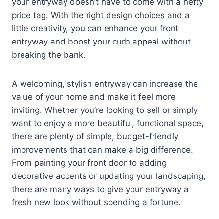
your entryway doesn’t have to come with a hefty
price tag. With the right design choices and a
little creativity, you can enhance your front
entryway and boost your curb appeal without
breaking the bank.
A welcoming, stylish entryway can increase the
value of your home and make it feel more
inviting. Whether you’re looking to sell or simply
want to enjoy a more beautiful, functional space,
there are plenty of simple, budget-friendly
improvements that can make a big difference.
From painting your front door to adding
decorative accents or updating your landscaping,
there are many ways to give your entryway a
fresh new look without spending a fortune.