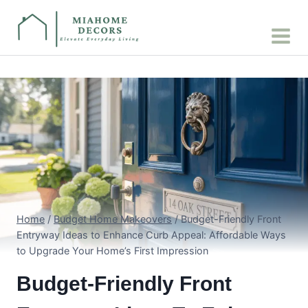
Skip
to
content
Home
/
Budget Home Makeovers
/
Budget-Friendly Front
Entryway Ideas to Enhance Curb Appeal: Affordable Ways
to Upgrade Your Home’s First Impression
Budget-Friendly Front