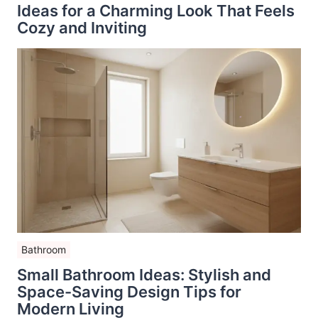
Ideas for a Charming Look That Feels
Cozy and Inviting
Bathroom
Small Bathroom Ideas: Stylish and
Space-Saving Design Tips for
Modern Living