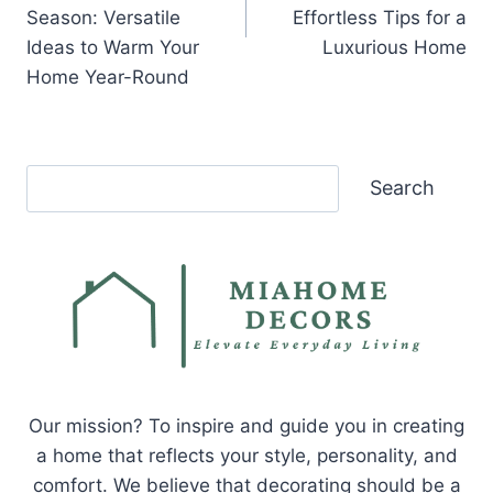
Season: Versatile
Effortless Tips for a
Ideas to Warm Your
Luxurious Home
Home Year-Round
Search
Search
Our mission? To inspire and guide you in creating
a home that reflects your style, personality, and
comfort. We believe that decorating should be a