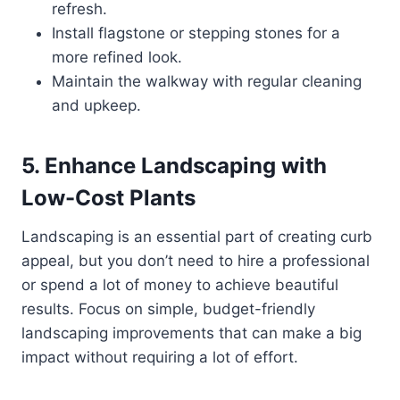
refresh.
Install flagstone or stepping stones for a
more refined look.
Maintain the walkway with regular cleaning
and upkeep.
5. Enhance Landscaping with
Low-Cost Plants
Landscaping is an essential part of creating curb
appeal, but you don’t need to hire a professional
or spend a lot of money to achieve beautiful
results. Focus on simple, budget-friendly
landscaping improvements that can make a big
impact without requiring a lot of effort.