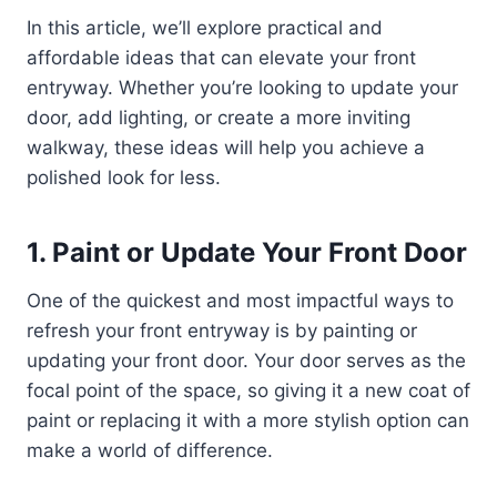
In this article, we’ll explore practical and
affordable ideas that can elevate your front
entryway. Whether you’re looking to update your
door, add lighting, or create a more inviting
walkway, these ideas will help you achieve a
polished look for less.
1. Paint or Update Your Front Door
One of the quickest and most impactful ways to
refresh your front entryway is by painting or
updating your front door. Your door serves as the
focal point of the space, so giving it a new coat of
paint or replacing it with a more stylish option can
make a world of difference.