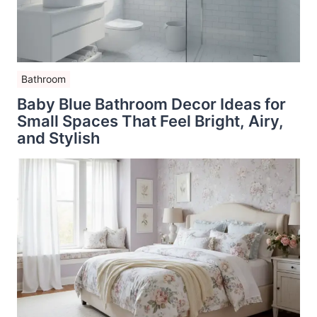
Bathroom
Baby Blue Bathroom Decor Ideas for
Small Spaces That Feel Bright, Airy,
and Stylish