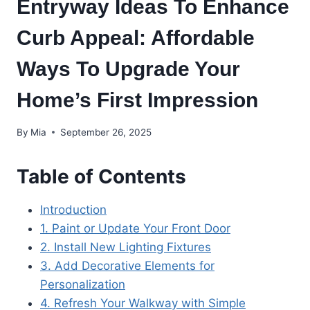
Entryway Ideas To Enhance
Curb Appeal: Affordable
Ways To Upgrade Your
Home’s First Impression
By
Mia
September 26, 2025
Table of Contents
Introduction
1. Paint or Update Your Front Door
2. Install New Lighting Fixtures
3. Add Decorative Elements for
Personalization
4. Refresh Your Walkway with Simple