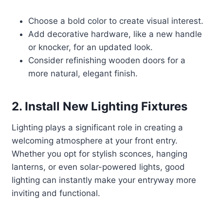
Choose a bold color to create visual interest.
Add decorative hardware, like a new handle
or knocker, for an updated look.
Consider refinishing wooden doors for a
more natural, elegant finish.
2. Install New Lighting Fixtures
Lighting plays a significant role in creating a
welcoming atmosphere at your front entry.
Whether you opt for stylish sconces, hanging
lanterns, or even solar-powered lights, good
lighting can instantly make your entryway more
inviting and functional.