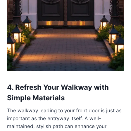
4. Refresh Your Walkway with
Simple Materials
The walkway leading to your front door is just as
important as the entryway itself. A well-
maintained, stylish path can enhance your