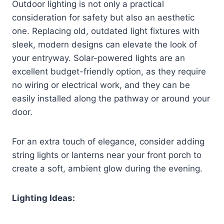
Outdoor lighting is not only a practical
consideration for safety but also an aesthetic
one. Replacing old, outdated light fixtures with
sleek, modern designs can elevate the look of
your entryway. Solar-powered lights are an
excellent budget-friendly option, as they require
no wiring or electrical work, and they can be
easily installed along the pathway or around your
door.
For an extra touch of elegance, consider adding
string lights or lanterns near your front porch to
create a soft, ambient glow during the evening.
Lighting Ideas: