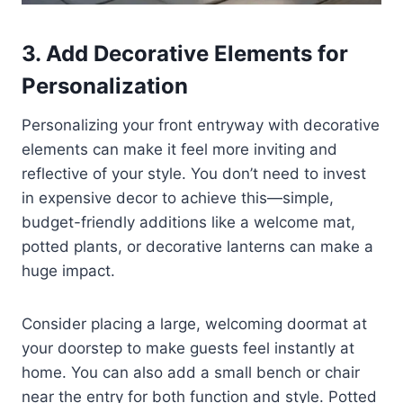
3. Add Decorative Elements for
Personalization
Personalizing your front entryway with decorative
elements can make it feel more inviting and
reflective of your style. You don’t need to invest
in expensive decor to achieve this—simple,
budget-friendly additions like a welcome mat,
potted plants, or decorative lanterns can make a
huge impact.
Consider placing a large, welcoming doormat at
your doorstep to make guests feel instantly at
home. You can also add a small bench or chair
near the entry for both function and style. Potted