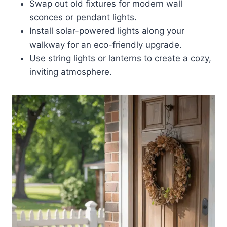
Swap out old fixtures for modern wall
sconces or pendant lights.
Install solar-powered lights along your
walkway for an eco-friendly upgrade.
Use string lights or lanterns to create a cozy,
inviting atmosphere.