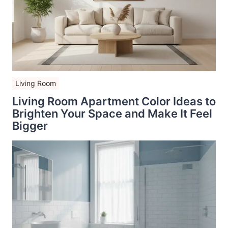
Living Room
Living Room Apartment Color Ideas to
Brighten Your Space and Make It Feel
Bigger