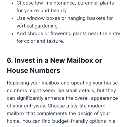
Choose low-maintenance, perennial plants
for year-round beauty.
Use window boxes or hanging baskets for
vertical gardening.
Add shrubs or flowering plants near the entry
for color and texture.
6. Invest in a New Mailbox or
House Numbers
Replacing your mailbox and updating your house
numbers might seem like small details, but they
can significantly enhance the overall appearance
of your entryway. Choose a stylish, modern
mailbox that complements the design of your
home. You can find budget-friendly options in a