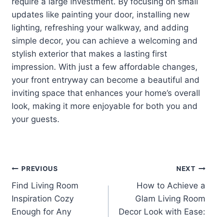
require a large investment. By focusing on small
updates like painting your door, installing new
lighting, refreshing your walkway, and adding
simple decor, you can achieve a welcoming and
stylish exterior that makes a lasting first
impression. With just a few affordable changes,
your front entryway can become a beautiful and
inviting space that enhances your home’s overall
look, making it more enjoyable for both you and
your guests.
Post
PREVIOUS
NEXT
Find Living Room
How to Achieve a
navigation
Inspiration Cozy
Glam Living Room
Enough for Any
Decor Look with Ease: