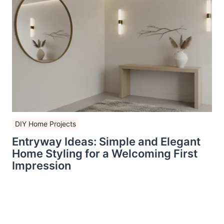
DIY Home Projects
Entryway Ideas: Simple and Elegant
Home Styling for a Welcoming First
Impression