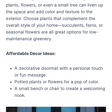
plants, flowers, or even a small tree can liven up
the space and add color and texture to the
exterior. Choose plants that complement the
overall style of your home—succulents, ferns, or
seasonal flowers are all great options for low-
maintenance greenery.
Affordable Decor Ideas:
A decorative doormat with a personal touch
or fun message.
Potted plants or flowers for a pop of color.
A small bench or chair to create a welcoming
nook.