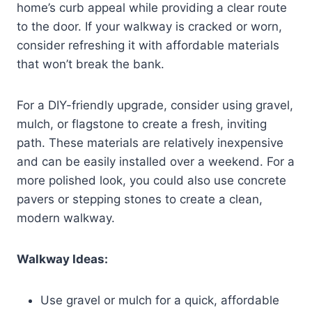
home’s curb appeal while providing a clear route
to the door. If your walkway is cracked or worn,
consider refreshing it with affordable materials
that won’t break the bank.
For a DIY-friendly upgrade, consider using gravel,
mulch, or flagstone to create a fresh, inviting
path. These materials are relatively inexpensive
and can be easily installed over a weekend. For a
more polished look, you could also use concrete
pavers or stepping stones to create a clean,
modern walkway.
Walkway Ideas:
Use gravel or mulch for a quick, affordable