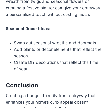
wreath from twigs and seasonal flowers or
creating a festive planter can give your entryway
a personalized touch without costing much.
Seasonal Decor Ideas:
Swap out seasonal wreaths and doormats.
Add plants or decor elements that reflect the
season.
Create DIY decorations that reflect the time
of year.
Conclusion
Creating a budget-friendly front entryway that
enhances your home’s curb appeal doesn’t