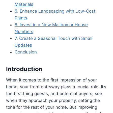
Materials
5. Enhance Landscaping with Low-Cost
Plants
6. Invest in a New Mailbox or House
Numbers
7. Create a Seasonal Touch with Small
Updates
Conclusion
Introduction
When it comes to the first impression of your
home, your front entryway plays a crucial role. It’s
the first thing guests, and potential buyers, see
when they approach your property, setting the
tone for the rest of your home. But improving