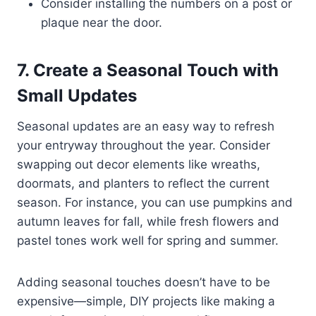
Consider installing the numbers on a post or
plaque near the door.
7. Create a Seasonal Touch with
Small Updates
Seasonal updates are an easy way to refresh
your entryway throughout the year. Consider
swapping out decor elements like wreaths,
doormats, and planters to reflect the current
season. For instance, you can use pumpkins and
autumn leaves for fall, while fresh flowers and
pastel tones work well for spring and summer.
Adding seasonal touches doesn’t have to be
expensive—simple, DIY projects like making a