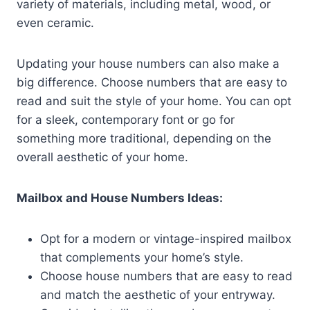
variety of materials, including metal, wood, or
even ceramic.
Updating your house numbers can also make a
big difference. Choose numbers that are easy to
read and suit the style of your home. You can opt
for a sleek, contemporary font or go for
something more traditional, depending on the
overall aesthetic of your home.
Mailbox and House Numbers Ideas:
Opt for a modern or vintage-inspired mailbox
that complements your home’s style.
Choose house numbers that are easy to read
and match the aesthetic of your entryway.