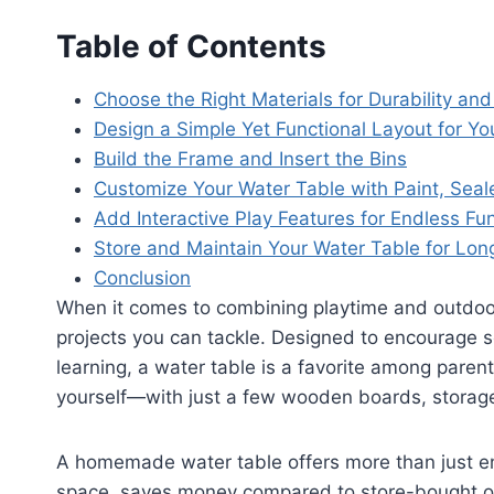
Table of Contents
Choose the Right Materials for Durability and
Design a Simple Yet Functional Layout for Yo
Build the Frame and Insert the Bins
Customize Your Water Table with Paint, Seale
Add Interactive Play Features for Endless Fu
Store and Maintain Your Water Table for Lo
Conclusion
When it comes to combining playtime and outdoor
projects you can tackle. Designed to encourage 
learning, a water table is a favorite among parent
yourself—with just a few wooden boards, storage
A homemade water table offers more than just ent
space, saves money compared to store-bought op