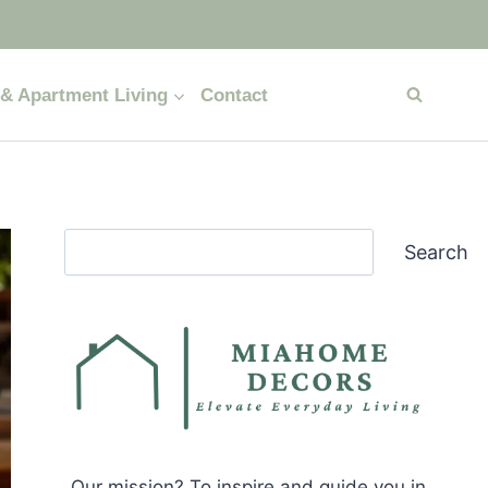
& Apartment Living
Contact
Search
Search
Our mission? To inspire and guide you in