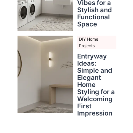
Vibes for a
Stylish and
Functional
Space
DIY Home
Projects
Entryway
Ideas:
Simple and
Elegant
Home
Styling for a
Welcoming
First
Impression