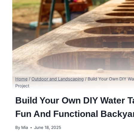
Home
/
Outdoor and Landscaping
/
Build Your Own DIY Wa
Project
Build Your Own DIY Water T
Fun And Functional Backyar
By
Mia
June 18, 2025