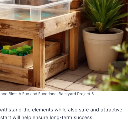
and Bins: A Fun and Functional Backyard Project 6
ithstand the elements while also safe and attractive
 start will help ensure long-term success.