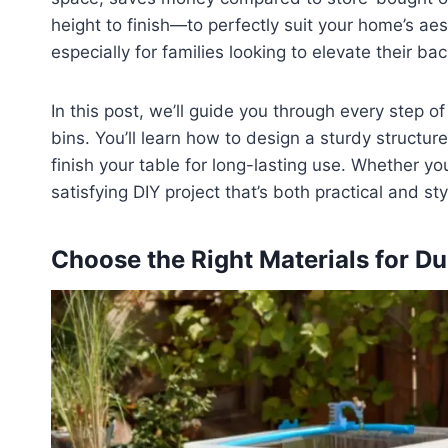
height to finish—to perfectly suit your home’s aest
especially for families looking to elevate their ba
In this post, we’ll guide you through every step 
bins. You’ll learn how to design a sturdy structur
finish your table for long-lasting use. Whether yo
satisfying DIY project that’s both practical and styl
Choose the Right Materials for Dur