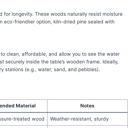
 for longevity. These woods naturally resist moisture
n eco-friendlier option, kiln-dried pine sealed with
 to clean, affordable, and allow you to see the water
st securely inside the table’s wooden frame. Ideally,
ry stations (e.g., water, sand, and pebbles).
nded Material
Notes
ssure-treated wood
Weather-resistant, sturdy