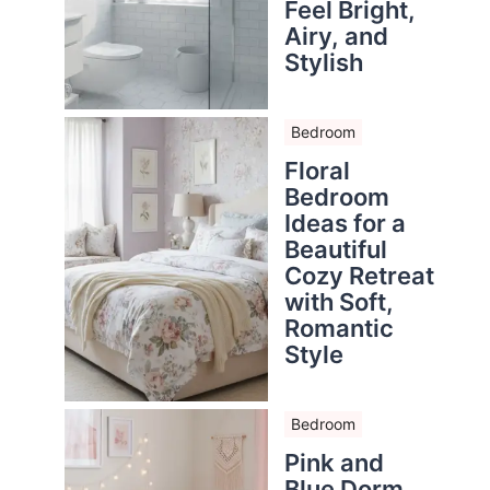
Feel Bright,
Airy, and
Stylish
Bedroom
Floral
Bedroom
Ideas for a
Beautiful
Cozy Retreat
with Soft,
Romantic
Style
Bedroom
Pink and
Blue Dorm