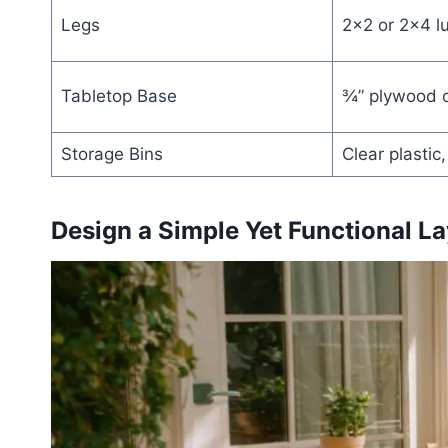
Legs
2×2 or 2×4 l
Tabletop Base
¾” plywood o
Storage Bins
Clear plastic
Design a Simple Yet Functional La