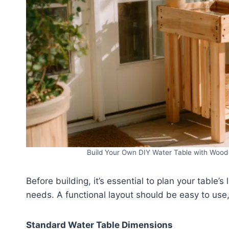
Build Your Own DIY Water Table with Wood 
Before building, it’s essential to plan your table’s
needs. A functional layout should be easy to use, 
Standard Water Table Dimensions