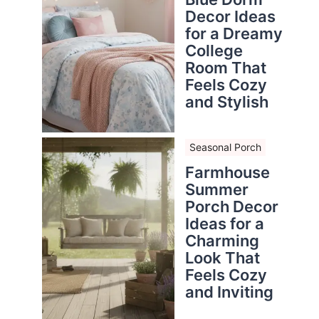
Decor Ideas
for a Dreamy
College
Room That
Feels Cozy
and Stylish
Seasonal Porch
Farmhouse
Summer
Porch Decor
Ideas for a
Charming
Look That
Feels Cozy
and Inviting