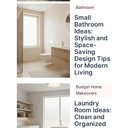
Bathroom
Small
Bathroom
Ideas:
Stylish and
Space-
Saving
Design Tips
for Modern
Living
Budget Home
Makeovers
Laundry
Room Ideas:
Clean and
Organized