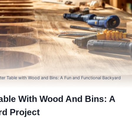
ter Table with Wood and Bins: A Fun and Functional Backyard
able With Wood And Bins: A
d Project