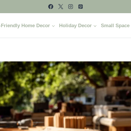
-Friendly Home Decor
Holiday Decor
Small Space 