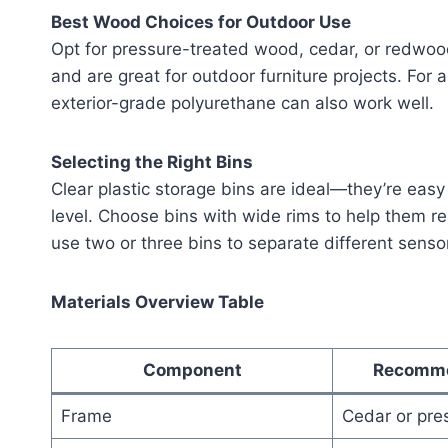
Best Wood Choices for Outdoor Use
Opt for pressure-treated wood, cedar, or redwood
and are great for outdoor furniture projects. For a
exterior-grade polyurethane can also work well.
Selecting the Right Bins
Clear plastic storage bins are ideal—they’re easy
level. Choose bins with wide rims to help them re
use two or three bins to separate different senso
Materials Overview Table
Component
Recomme
Frame
Cedar or pre