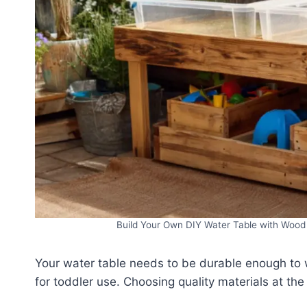
Build Your Own DIY Water Table with Wood 
Your water table needs to be durable enough to w
for toddler use. Choosing quality materials at the