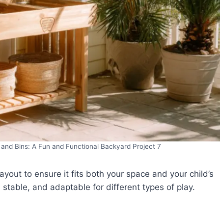
and Bins: A Fun and Functional Backyard Project 7
 layout to ensure it fits both your space and your child’s
stable, and adaptable for different types of play.