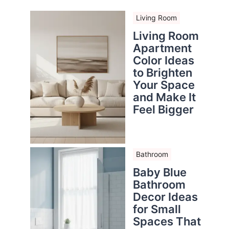
Living Room
Living Room
Apartment
Color Ideas
to Brighten
Your Space
and Make It
Feel Bigger
Bathroom
Baby Blue
Bathroom
Decor Ideas
for Small
Spaces That