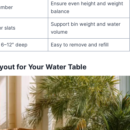
Ensure even height and weight
umber
balance
Support bin weight and water
r slats
volume
, 6–12″ deep
Easy to remove and refill
yout for Your Water Table