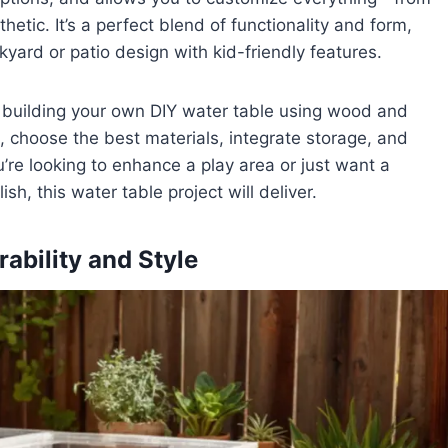
hetic. It’s a perfect blend of functionality and form,
ckyard or patio design with kid-friendly features.
of building your own DIY water table using wood and
e, choose the best materials, integrate storage, and
u’re looking to enhance a play area or just want a
ish, this water table project will deliver.
ability and Style