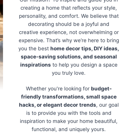
creating a home that reflects your style,
personality, and comfort. We believe that
decorating should be a joyful and
creative experience, not overwhelming or
expensive. That’s why we’re here to bring
you the best
home decor tips, DIY ideas,
space-saving solutions, and seasonal
inspirations
to help you design a space
you truly love.
Whether you're looking for
budget-
friendly transformations, small space
hacks, or elegant decor trends
, our goal
is to provide you with the tools and
inspiration to make your home beautiful,
functional, and uniquely yours.