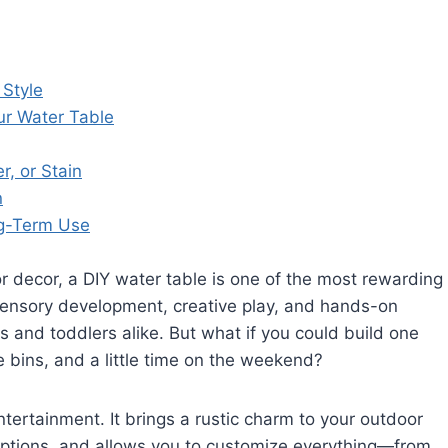
 Style
ur Water Table
r, or Stain
n
ng-Term Use
 decor, a DIY water table is one of the most rewarding
sensory development, creative play, and hands-on
s and toddlers alike. But what if you could build one
 bins, and a little time on the weekend?
ertainment. It brings a rustic charm to your outdoor
tions, and allows you to customize everything—from