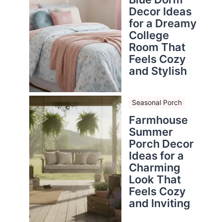
Decor Ideas
for a Dreamy
College
Room That
Feels Cozy
and Stylish
Seasonal Porch
Farmhouse
Summer
Porch Decor
Ideas for a
Charming
Look That
Feels Cozy
and Inviting