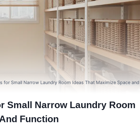
ons for Small Narrow Laundry Room Ideas That Maximize Space and
For Small Narrow Laundry Room
 And Function