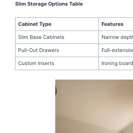
Slim Storage Options Table
Cabinet Type
Features
Slim Base Cabinets
Narrow depth
Pull-Out Drawers
Full-extensio
Custom Inserts
Ironing board