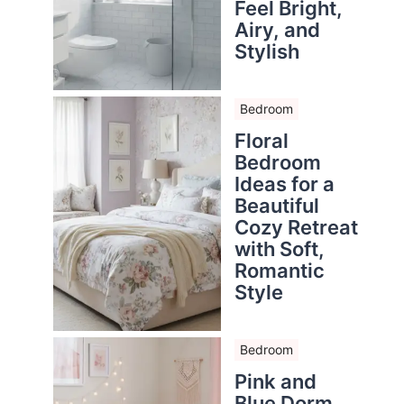
Feel Bright,
Airy, and
Stylish
Bedroom
Floral
Bedroom
Ideas for a
Beautiful
Cozy Retreat
with Soft,
Romantic
Style
Bedroom
Pink and
Blue Dorm