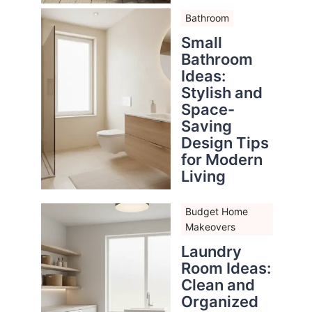
Bathroom
Small
Bathroom
Ideas:
Stylish and
Space-
Saving
Design Tips
for Modern
Living
Budget Home
Makeovers
Laundry
Room Ideas:
Clean and
Organized