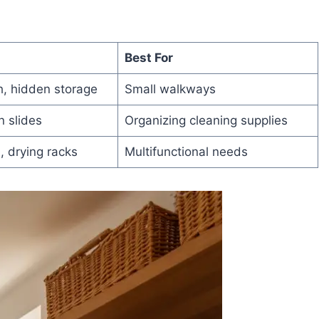
Best For
, hidden storage
Small walkways
n slides
Organizing cleaning supplies
, drying racks
Multifunctional needs