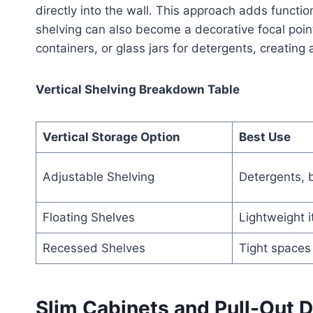
directly into the wall. This approach adds functi
shelving can also become a decorative focal poin
containers, or glass jars for detergents, creating
Vertical Shelving Breakdown Table
Vertical Storage Option
Best Use
Adjustable Shelving
Detergents, 
Floating Shelves
Lightweight 
Recessed Shelves
Tight spaces
Slim Cabinets and Pull-Out 