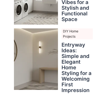
Vibes for a
Stylish and
Functional
Space
DIY Home
Projects
Entryway
Ideas:
Simple and
Elegant
Home
Styling for a
Welcoming
First
Impression