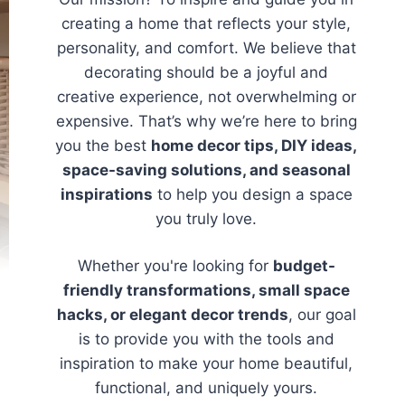
creating a home that reflects your style,
personality, and comfort. We believe that
decorating should be a joyful and
creative experience, not overwhelming or
expensive. That’s why we’re here to bring
you the best
home decor tips, DIY ideas,
space-saving solutions, and seasonal
inspirations
to help you design a space
you truly love.
Whether you're looking for
budget-
friendly transformations, small space
hacks, or elegant decor trends
, our goal
is to provide you with the tools and
inspiration to make your home beautiful,
functional, and uniquely yours.