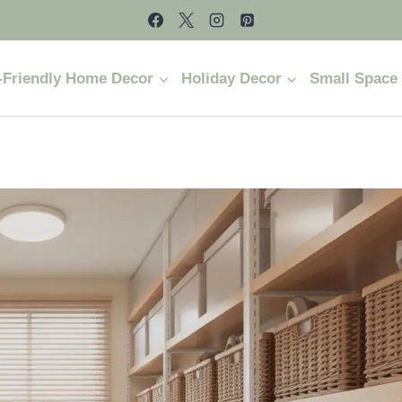
-Friendly Home Decor
Holiday Decor
Small Space 