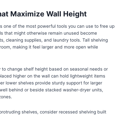
hat Maximize Wall Height
 is one of the most powerful tools you can use to free up
alls that might otherwise remain unused become
s, cleaning supplies, and laundry tools. Tall shelving
e room, making it feel larger and more open while
ty to change shelf height based on seasonal needs or
placed higher on the wall can hold lightweight items
er lower shelves provide sturdy support for larger
 well behind or beside stacked washer-dryer units,
zones.
protruding shelves, consider recessed shelving built