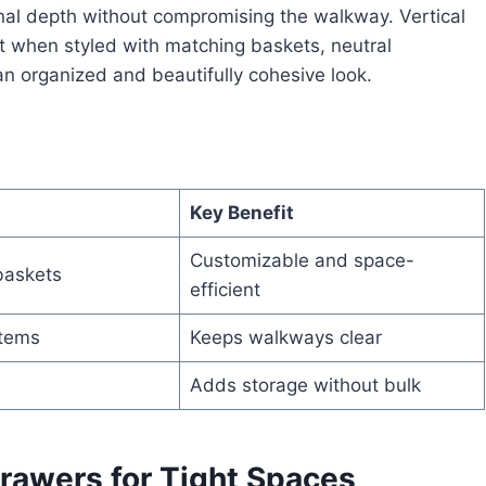
onal depth without compromising the walkway. Vertical
t when styled with matching baskets, neutral
 an organized and beautifully cohesive look.
Key Benefit
Customizable and space-
baskets
efficient
items
Keeps walkways clear
Adds storage without bulk
Drawers for Tight Spaces