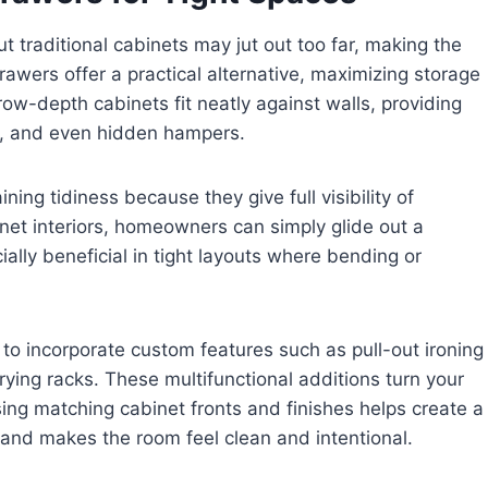
t traditional cabinets may jut out too far, making the
awers offer a practical alternative, maximizing storage
row-depth cabinets fit neatly against walls, providing
ls, and even hidden hampers.
ning tidiness because they give full visibility of
inet interiors, homeowners can simply glide out a
lly beneficial in tight layouts where bending or
 to incorporate custom features such as pull-out ironing
drying racks. These multifunctional additions turn your
ing matching cabinet fronts and finishes helps create a
 and makes the room feel clean and intentional.