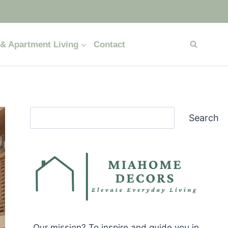
& Apartment Living
Contact
Search
Search
Our mission? To inspire and guide you in