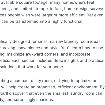
 available square footage, many homeowners feel
ment, and limited storage. In fact, home design surveys
es people wish were larger or more efficient. Yet even
can be transformed into a highly functional,
.
ifically designed for small, narrow laundry room ideas,
mproving convenience and style. You’ll learn how to use
lving, maximize awkward corners, and incorporate
hetics. Each section includes deep insights and practical
olutions that work for your home.
ting a compact utility room, or trying to optimize an
will help create an organized, efficient environment. By
ou’ll discover that even the smallest laundry room can
y, and surprisingly spacious.