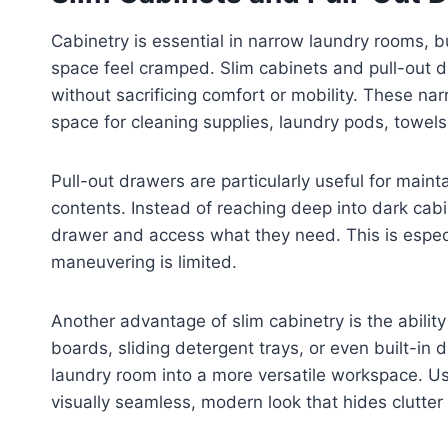
Cabinetry is essential in narrow laundry rooms, bu
space feel cramped. Slim cabinets and pull-out dr
without sacrificing comfort or mobility. These nar
space for cleaning supplies, laundry pods, towe
Pull-out drawers are particularly useful for maintai
contents. Instead of reaching deep into dark cab
drawer and access what they need. This is especia
maneuvering is limited.
Another advantage of slim cabinetry is the ability
boards, sliding detergent trays, or even built-in 
laundry room into a more versatile workspace. Us
visually seamless, modern look that hides clutter