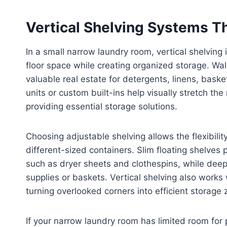
Vertical Shelving Systems T
In a small narrow laundry room, vertical shelving
floor space while creating organized storage. W
valuable real estate for detergents, linens, basket
units or custom built-ins help visually stretch th
providing essential storage solutions.
Choosing adjustable shelving allows the flexibili
different-sized containers. Slim floating shelves 
such as dryer sheets and clothespins, while deep
supplies or baskets. Vertical shelving also works
turning overlooked corners into efficient storage 
If your narrow laundry room has limited room for 