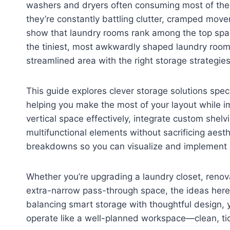
washers and dryers often consuming most of the
they’re constantly battling clutter, cramped move
show that laundry rooms rank among the top spac
the tiniest, most awkwardly shaped laundry room 
streamlined area with the right storage strategies
This guide explores clever storage solutions spec
helping you make the most of your layout while i
vertical space effectively, integrate custom she
multifunctional elements without sacrificing aest
breakdowns so you can visualize and implement s
Whether you’re upgrading a laundry closet, renova
extra-narrow pass-through space, the ideas here 
balancing smart storage with thoughtful design, y
operate like a well-planned workspace—clean, tid