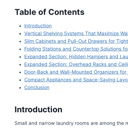
Table of Contents
Introduction
Vertical Shelving Systems That Maximize Wal
Slim Cabinets and Pull-Out Drawers for Tigh
Folding Stations and Countertop Solutions fo
Expanded Section: Hidden Hampers and Lau
Expanded Section: Overhead Racks and Ceil
Door-Back and Wall-Mounted Organizers for 
Compact Appliances and Space-Saving Layo
Conclusion
Introduction
Small and narrow laundry rooms are among the m