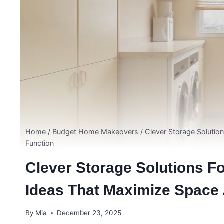
Home
/
Budget Home Makeovers
/
Clever Storage Soluti
Function
Clever Storage Solutions 
Ideas That Maximize Space
By
Mia
December 23, 2025