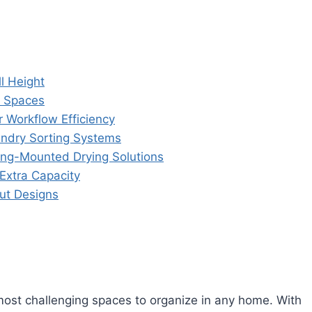
l Height
t Spaces
r Workflow Efficiency
ndry Sorting Systems
ing-Mounted Drying Solutions
Extra Capacity
ut Designs
ost challenging spaces to organize in any home. With