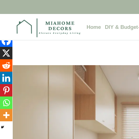
Skip
to
content
Home
DIY & Budget