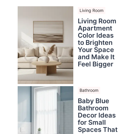
Living Room
Living Room
Apartment
Color Ideas
to Brighten
Your Space
and Make It
Feel Bigger
Bathroom
Baby Blue
Bathroom
Decor Ideas
for Small
Spaces That