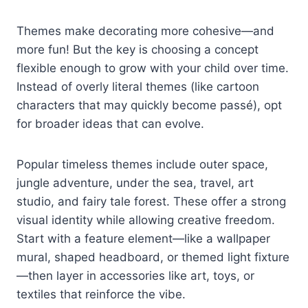
Themes make decorating more cohesive—and
more fun! But the key is choosing a concept
flexible enough to grow with your child over time.
Instead of overly literal themes (like cartoon
characters that may quickly become passé), opt
for broader ideas that can evolve.
Popular timeless themes include outer space,
jungle adventure, under the sea, travel, art
studio, and fairy tale forest. These offer a strong
visual identity while allowing creative freedom.
Start with a feature element—like a wallpaper
mural, shaped headboard, or themed light fixture
—then layer in accessories like art, toys, or
textiles that reinforce the vibe.