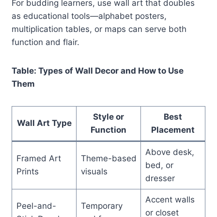
For budding learners, use wall art that doubles
as educational tools—alphabet posters,
multiplication tables, or maps can serve both
function and flair.
Table: Types of Wall Decor and How to Use
Them
Style or
Best
Wall Art Type
Function
Placement
Above desk,
Framed Art
Theme-based
bed, or
Prints
visuals
dresser
Accent walls
Peel-and-
Temporary
or closet