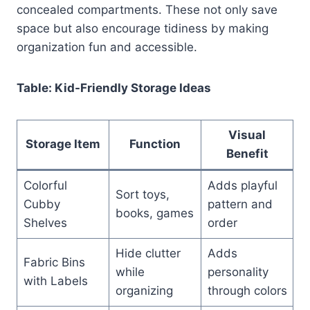
concealed compartments. These not only save
space but also encourage tidiness by making
organization fun and accessible.
Table: Kid-Friendly Storage Ideas
Visual
Storage Item
Function
Benefit
Colorful
Adds playful
Sort toys,
Cubby
pattern and
books, games
Shelves
order
Hide clutter
Adds
Fabric Bins
while
personality
with Labels
organizing
through colors