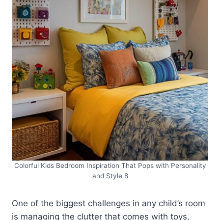
Colorful Kids Bedroom Inspiration That Pops with Personality
and Style 8
One of the biggest challenges in any child’s room
is managing the clutter that comes with toys,