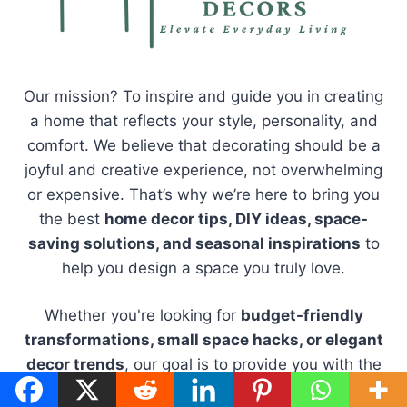
Our mission? To inspire and guide you in creating
a home that reflects your style, personality, and
comfort. We believe that decorating should be a
joyful and creative experience, not overwhelming
or expensive. That’s why we’re here to bring you
the best
home decor tips, DIY ideas, space-
saving solutions, and seasonal inspirations
to
help you design a space you truly love.
Whether you're looking for
budget-friendly
transformations, small space hacks, or elegant
decor trends
, our goal is to provide you with the
tools and inspiration to make your home