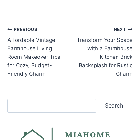
Post
PREVIOUS
NEXT
Affordable Vintage
Transform Your Space
navigation
Farmhouse Living
with a Farmhouse
Room Makeover Tips
Kitchen Brick
for Cozy, Budget-
Backsplash for Rustic
Friendly Charm
Charm
Search
Search