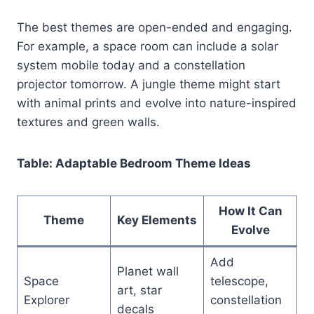
The best themes are open-ended and engaging.
For example, a space room can include a solar
system mobile today and a constellation
projector tomorrow. A jungle theme might start
with animal prints and evolve into nature-inspired
textures and green walls.
Table: Adaptable Bedroom Theme Ideas
How It Can
Theme
Key Elements
Evolve
Add
Planet wall
Space
telescope,
art, star
Explorer
constellation
decals