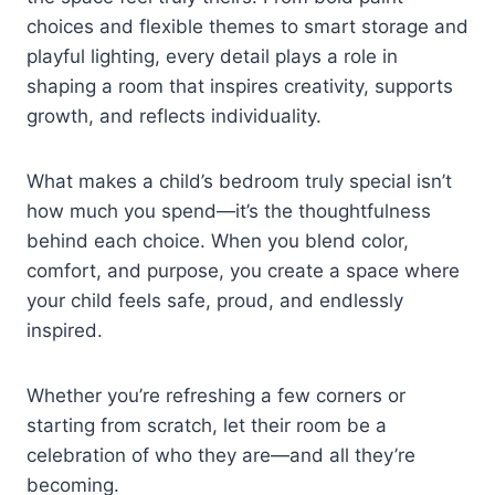
choices and flexible themes to smart storage and
playful lighting, every detail plays a role in
shaping a room that inspires creativity, supports
growth, and reflects individuality.
What makes a child’s bedroom truly special isn’t
how much you spend—it’s the thoughtfulness
behind each choice. When you blend color,
comfort, and purpose, you create a space where
your child feels safe, proud, and endlessly
inspired.
Whether you’re refreshing a few corners or
starting from scratch, let their room be a
celebration of who they are—and all they’re
becoming.