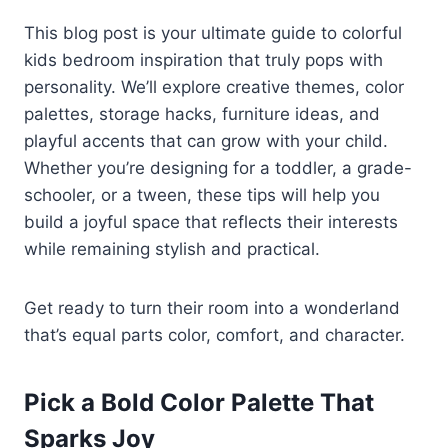
This blog post is your ultimate guide to colorful
kids bedroom inspiration that truly pops with
personality. We’ll explore creative themes, color
palettes, storage hacks, furniture ideas, and
playful accents that can grow with your child.
Whether you’re designing for a toddler, a grade-
schooler, or a tween, these tips will help you
build a joyful space that reflects their interests
while remaining stylish and practical.
Get ready to turn their room into a wonderland
that’s equal parts color, comfort, and character.
Pick a Bold Color Palette That
Sparks Joy