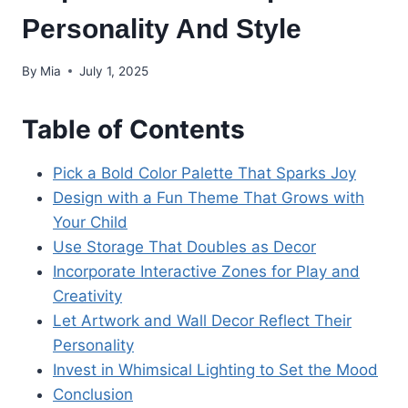
Personality And Style
By
Mia
July 1, 2025
Table of Contents
Pick a Bold Color Palette That Sparks Joy
Design with a Fun Theme That Grows with
Your Child
Use Storage That Doubles as Decor
Incorporate Interactive Zones for Play and
Creativity
Let Artwork and Wall Decor Reflect Their
Personality
Invest in Whimsical Lighting to Set the Mood
Conclusion