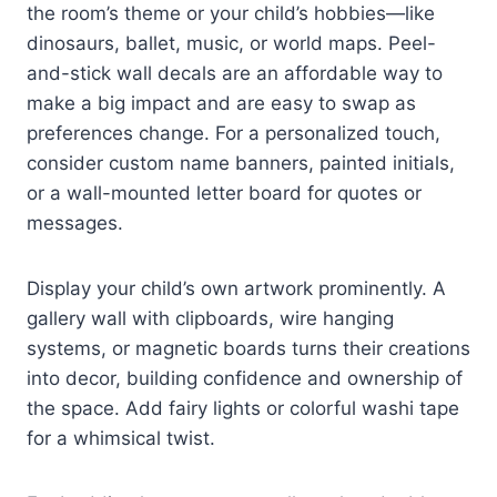
the room’s theme or your child’s hobbies—like
dinosaurs, ballet, music, or world maps. Peel-
and-stick wall decals are an affordable way to
make a big impact and are easy to swap as
preferences change. For a personalized touch,
consider custom name banners, painted initials,
or a wall-mounted letter board for quotes or
messages.
Display your child’s own artwork prominently. A
gallery wall with clipboards, wire hanging
systems, or magnetic boards turns their creations
into decor, building confidence and ownership of
the space. Add fairy lights or colorful washi tape
for a whimsical twist.