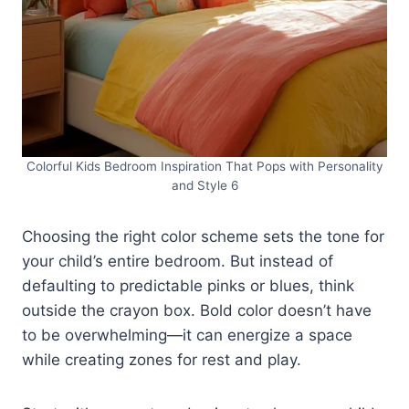
Colorful Kids Bedroom Inspiration That Pops with Personality
and Style 6
Choosing the right color scheme sets the tone for
your child’s entire bedroom. But instead of
defaulting to predictable pinks or blues, think
outside the crayon box. Bold color doesn’t have
to be overwhelming—it can energize a space
while creating zones for rest and play.