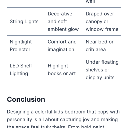
wall
Decorative
Draped over
String Lights
and soft
canopy or
ambient glow
window frame
Nightlight
Comfort and
Near bed or
Projector
imagination
crib area
Under floating
LED Shelf
Highlight
shelves or
Lighting
books or art
display units
Conclusion
Designing a colorful kids bedroom that pops with
personality is all about capturing joy and making
the space feel truly theirs. From bold paint