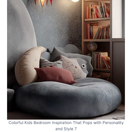
Colorful Kids Bedroom Inspiration That Pops with Personality
and Style 7