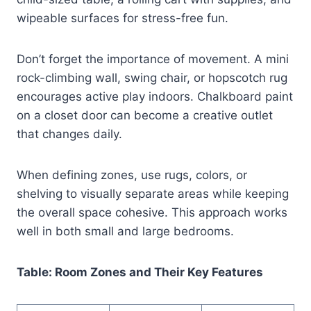
wipeable surfaces for stress-free fun.
Don’t forget the importance of movement. A mini
rock-climbing wall, swing chair, or hopscotch rug
encourages active play indoors. Chalkboard paint
on a closet door can become a creative outlet
that changes daily.
When defining zones, use rugs, colors, or
shelving to visually separate areas while keeping
the overall space cohesive. This approach works
well in both small and large bedrooms.
Table: Room Zones and Their Key Features