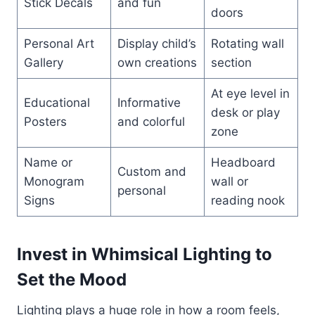
Stick Decals
and fun
doors
Personal Art
Display child’s
Rotating wall
Gallery
own creations
section
At eye level in
Educational
Informative
desk or play
Posters
and colorful
zone
Name or
Headboard
Custom and
Monogram
wall or
personal
Signs
reading nook
Invest in Whimsical Lighting to
Set the Mood
Lighting plays a huge role in how a room feels,