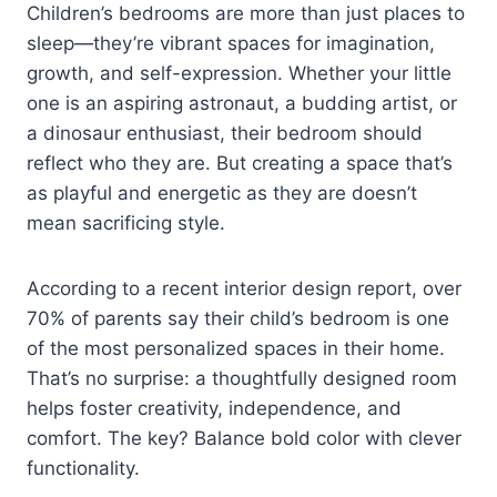
Children’s bedrooms are more than just places to
sleep—they’re vibrant spaces for imagination,
growth, and self-expression. Whether your little
one is an aspiring astronaut, a budding artist, or
a dinosaur enthusiast, their bedroom should
reflect who they are. But creating a space that’s
as playful and energetic as they are doesn’t
mean sacrificing style.
According to a recent interior design report, over
70% of parents say their child’s bedroom is one
of the most personalized spaces in their home.
That’s no surprise: a thoughtfully designed room
helps foster creativity, independence, and
comfort. The key? Balance bold color with clever
functionality.