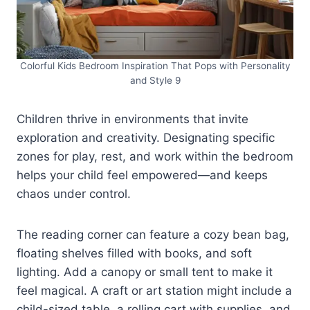
Colorful Kids Bedroom Inspiration That Pops with Personality
and Style 9
Children thrive in environments that invite
exploration and creativity. Designating specific
zones for play, rest, and work within the bedroom
helps your child feel empowered—and keeps
chaos under control.
The reading corner can feature a cozy bean bag,
floating shelves filled with books, and soft
lighting. Add a canopy or small tent to make it
feel magical. A craft or art station might include a
child-sized table, a rolling cart with supplies, and