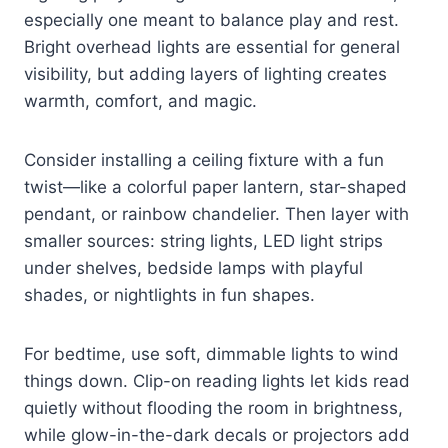
especially one meant to balance play and rest.
Bright overhead lights are essential for general
visibility, but adding layers of lighting creates
warmth, comfort, and magic.
Consider installing a ceiling fixture with a fun
twist—like a colorful paper lantern, star-shaped
pendant, or rainbow chandelier. Then layer with
smaller sources: string lights, LED light strips
under shelves, bedside lamps with playful
shades, or nightlights in fun shapes.
For bedtime, use soft, dimmable lights to wind
things down. Clip-on reading lights let kids read
quietly without flooding the room in brightness,
while glow-in-the-dark decals or projectors add