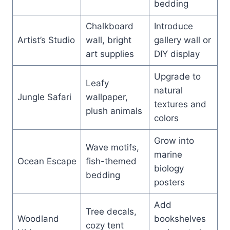
bedding
Chalkboard
Introduce
Artist’s Studio
wall, bright
gallery wall or
art supplies
DIY display
Upgrade to
Leafy
natural
Jungle Safari
wallpaper,
textures and
plush animals
colors
Grow into
Wave motifs,
marine
Ocean Escape
fish-themed
biology
bedding
posters
Add
Tree decals,
Woodland
bookshelves
cozy tent