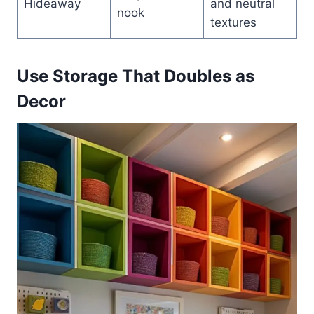
Hideaway
and neutral
nook
textures
Use Storage That Doubles as
Decor