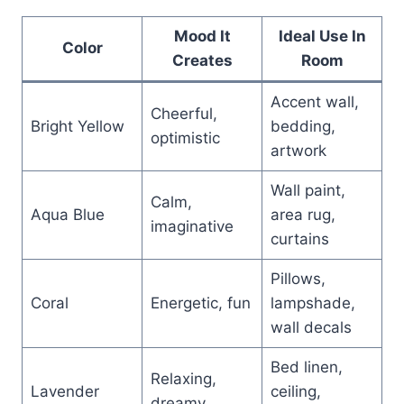
Mood It
Ideal Use In
Color
Creates
Room
Accent wall,
Cheerful,
Bright Yellow
bedding,
optimistic
artwork
Wall paint,
Calm,
Aqua Blue
area rug,
imaginative
curtains
Pillows,
Coral
Energetic, fun
lampshade,
wall decals
Bed linen,
Relaxing,
Lavender
ceiling,
dreamy