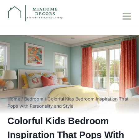
Skip
to
content
Home
/
Bedroom
/
Colorful Kids Bedroom Inspiration That
Pops with Personality and Style
Colorful Kids Bedroom
Inspiration That Pops With