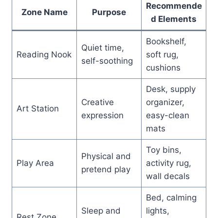
Recommende
Zone Name
Purpose
d Elements
Bookshelf,
Quiet time,
Reading Nook
soft rug,
self-soothing
cushions
Desk, supply
Creative
organizer,
Art Station
expression
easy-clean
mats
Toy bins,
Physical and
Play Area
activity rug,
pretend play
wall decals
Bed, calming
Sleep and
lights,
Rest Zone