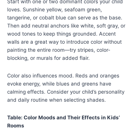
Start with one or two dominant colors your child
loves. Sunshine yellow, seafoam green,
tangerine, or cobalt blue can serve as the base.
Then add neutral anchors like white, soft gray, or
wood tones to keep things grounded. Accent
walls are a great way to introduce color without
painting the entire room—try stripes, color-
blocking, or murals for added flair.
Color also influences mood. Reds and oranges
evoke energy, while blues and greens have
calming effects. Consider your child’s personality
and daily routine when selecting shades.
Table: Color Moods and Their Effects in Kids’
Rooms