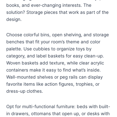
books, and ever-changing interests. The
solution? Storage pieces that work as part of the
design.
Choose colorful bins, open shelving, and storage
benches that fit your room’s theme and color
palette. Use cubbies to organize toys by
category, and label baskets for easy clean-up.
Woven baskets add texture, while clear acrylic
containers make it easy to find what’s inside.
Wall-mounted shelves or peg rails can display
favorite items like action figures, trophies, or
dress-up clothes.
Opt for multi-functional furniture: beds with built-
in drawers, ottomans that open up, or desks with