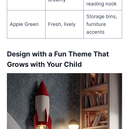
reading nook
Storage bins,
Apple Green
Fresh, lively
furniture
accents
Design with a Fun Theme That
Grows with Your Child