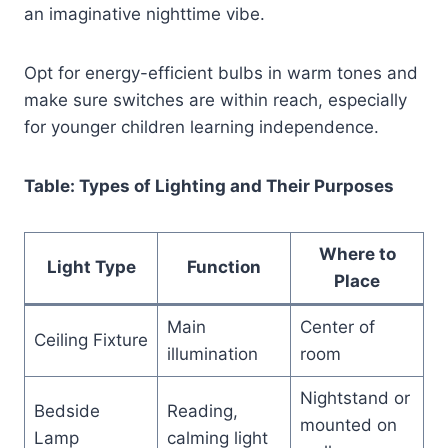
an imaginative nighttime vibe.
Opt for energy-efficient bulbs in warm tones and
make sure switches are within reach, especially
for younger children learning independence.
Table: Types of Lighting and Their Purposes
Where to
Light Type
Function
Place
Main
Center of
Ceiling Fixture
illumination
room
Nightstand or
Bedside
Reading,
mounted on
Lamp
calming light