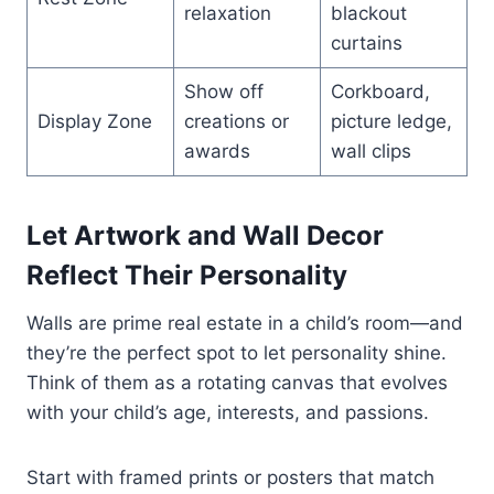
relaxation
blackout
curtains
Show off
Corkboard,
Display Zone
creations or
picture ledge,
awards
wall clips
Let Artwork and Wall Decor
Reflect Their Personality
Walls are prime real estate in a child’s room—and
they’re the perfect spot to let personality shine.
Think of them as a rotating canvas that evolves
with your child’s age, interests, and passions.
Start with framed prints or posters that match