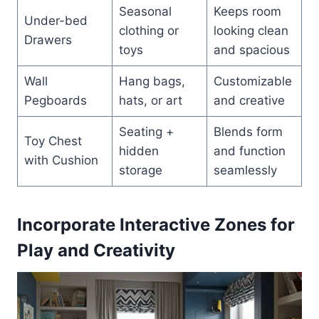
Seasonal
Keeps room
Under-bed
clothing or
looking clean
Drawers
toys
and spacious
Wall
Hang bags,
Customizable
Pegboards
hats, or art
and creative
Seating +
Blends form
Toy Chest
hidden
and function
with Cushion
storage
seamlessly
Incorporate Interactive Zones for
Play and Creativity