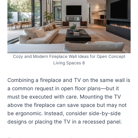
Cozy and Modern Fireplace Wall Ideas for Open Concept
Living Spaces 8
Combining a fireplace and TV on the same wall is
a common request in open floor plans—but it
must be executed with care. Mounting the TV
above the fireplace can save space but may not
be ergonomic. Instead, consider side-by-side
designs or placing the TV in a recessed panel.