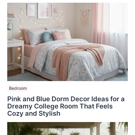
Bedroom
Pink and Blue Dorm Decor Ideas for a
Dreamy College Room That Feels
Cozy and Stylish