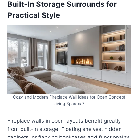
Built-In Storage Surrounds for
Practical Style
Cozy and Modern Fireplace Wall Ideas for Open Concept
Living Spaces 7
Fireplace walls in open layouts benefit greatly
from built-in storage. Floating shelves, hidden
cabinets, or flanking bookcases add functionality