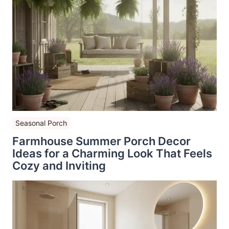
Seasonal Porch
Farmhouse Summer Porch Decor
Ideas for a Charming Look That Feels
Cozy and Inviting