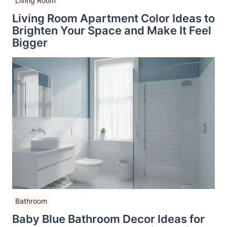
Living Room
Living Room Apartment Color Ideas to
Brighten Your Space and Make It Feel
Bigger
Bathroom
Baby Blue Bathroom Decor Ideas for