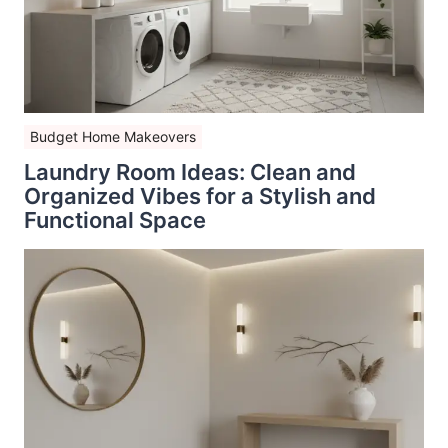
Budget Home Makeovers
Laundry Room Ideas: Clean and
Organized Vibes for a Stylish and
Functional Space