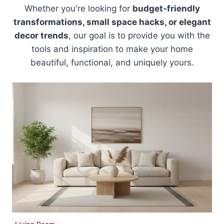
Whether you're looking for
budget-friendly
transformations, small space hacks, or elegant
decor trends
, our goal is to provide you with the
tools and inspiration to make your home
beautiful, functional, and uniquely yours.