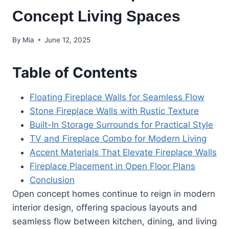
Concept Living Spaces
By
Mia
June 12, 2025
Table of Contents
Floating Fireplace Walls for Seamless Flow
Stone Fireplace Walls with Rustic Texture
Built-In Storage Surrounds for Practical Style
TV and Fireplace Combo for Modern Living
Accent Materials That Elevate Fireplace Walls
Fireplace Placement in Open Floor Plans
Conclusion
Open concept homes continue to reign in modern
interior design, offering spacious layouts and
seamless flow between kitchen, dining, and living