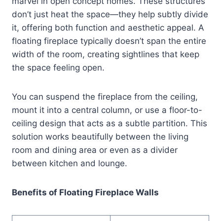
marvel in open concept homes. These structures
don’t just heat the space—they help subtly divide
it, offering both function and aesthetic appeal. A
floating fireplace typically doesn’t span the entire
width of the room, creating sightlines that keep
the space feeling open.
You can suspend the fireplace from the ceiling,
mount it into a central column, or use a floor-to-
ceiling design that acts as a subtle partition. This
solution works beautifully between the living
room and dining area or even as a divider
between kitchen and lounge.
Benefits of Floating Fireplace Walls