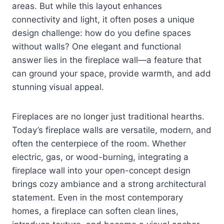
areas. But while this layout enhances
connectivity and light, it often poses a unique
design challenge: how do you define spaces
without walls? One elegant and functional
answer lies in the fireplace wall—a feature that
can ground your space, provide warmth, and add
stunning visual appeal.
Fireplaces are no longer just traditional hearths.
Today’s fireplace walls are versatile, modern, and
often the centerpiece of the room. Whether
electric, gas, or wood-burning, integrating a
fireplace wall into your open-concept design
brings cozy ambiance and a strong architectural
statement. Even in the most contemporary
homes, a fireplace can soften clean lines,