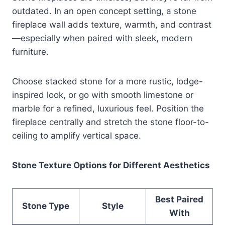
outdated. In an open concept setting, a stone
fireplace wall adds texture, warmth, and contrast
—especially when paired with sleek, modern
furniture.
Choose stacked stone for a more rustic, lodge-
inspired look, or go with smooth limestone or
marble for a refined, luxurious feel. Position the
fireplace centrally and stretch the stone floor-to-
ceiling to amplify vertical space.
Stone Texture Options for Different Aesthetics
Best Paired
Stone Type
Style
With