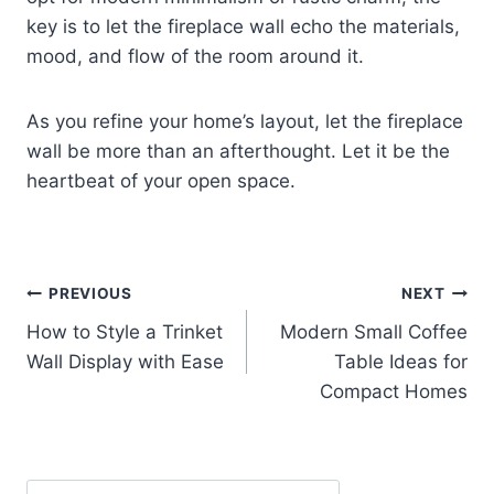
key is to let the fireplace wall echo the materials,
mood, and flow of the room around it.
As you refine your home’s layout, let the fireplace
wall be more than an afterthought. Let it be the
heartbeat of your open space.
Post
PREVIOUS
NEXT
How to Style a Trinket
Modern Small Coffee
navigation
Wall Display with Ease
Table Ideas for
Compact Homes
Search