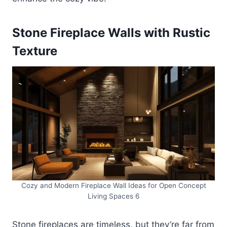
Stone Fireplace Walls with Rustic
Texture
Cozy and Modern Fireplace Wall Ideas for Open Concept
Living Spaces 6
Stone fireplaces are timeless, but they’re far from