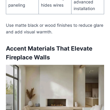
advanced
paneling
hides wires
installation
Use matte black or wood finishes to reduce glare
and add visual warmth.
Accent Materials That Elevate
Fireplace Walls