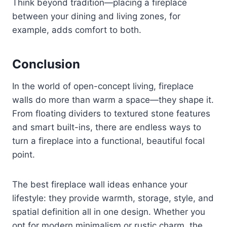
Think beyond tradition—placing a fireplace
between your dining and living zones, for
example, adds comfort to both.
Conclusion
In the world of open-concept living, fireplace
walls do more than warm a space—they shape it.
From floating dividers to textured stone features
and smart built-ins, there are endless ways to
turn a fireplace into a functional, beautiful focal
point.
The best fireplace wall ideas enhance your
lifestyle: they provide warmth, storage, style, and
spatial definition all in one design. Whether you
opt for modern minimalism or rustic charm, the