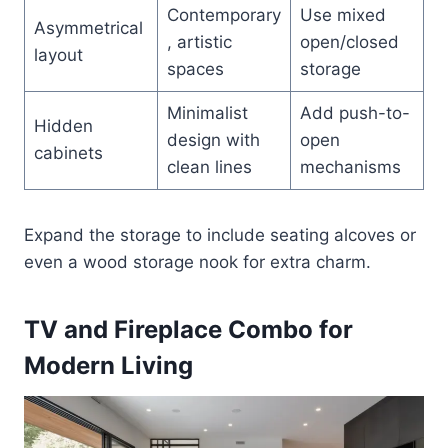
Contemporary
Use mixed
Asymmetrical
, artistic
open/closed
layout
spaces
storage
Minimalist
Add push-to-
Hidden
design with
open
cabinets
clean lines
mechanisms
Expand the storage to include seating alcoves or
even a wood storage nook for extra charm.
TV and Fireplace Combo for
Modern Living