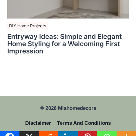
DIY Home Projects
Entryway Ideas: Simple and Elegant
Home Styling for a Welcoming First
Impression
© 2026 Miahomedecors
Disclaimer
Terms And Conditions
Privacy Policy
GDPR
About Us