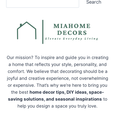
Search
Our mission? To inspire and guide you in creating
a home that reflects your style, personality, and
comfort. We believe that decorating should be a
joyful and creative experience, not overwhelming
or expensive. That’s why we’re here to bring you
the best
home decor tips, DIY ideas, space-
saving solutions, and seasonal inspirations
to
help you design a space you truly love.