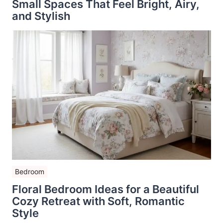
Small Spaces That Feel Bright, Airy,
and Stylish
Bedroom
Floral Bedroom Ideas for a Beautiful
Cozy Retreat with Soft, Romantic
Style