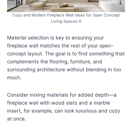
Cozy and Modern Fireplace Wall Ideas for Open Concept
Living Spaces 9
Material selection is key to ensuring your
fireplace wall matches the rest of your open-
concept layout. The goal is to find something that
complements the flooring, furniture, and
surrounding architecture without blending in too
much.
Consider mixing materials for added depth—a
fireplace wall with wood slats and a marble
insert, for example, can look luxurious and cozy
at once.