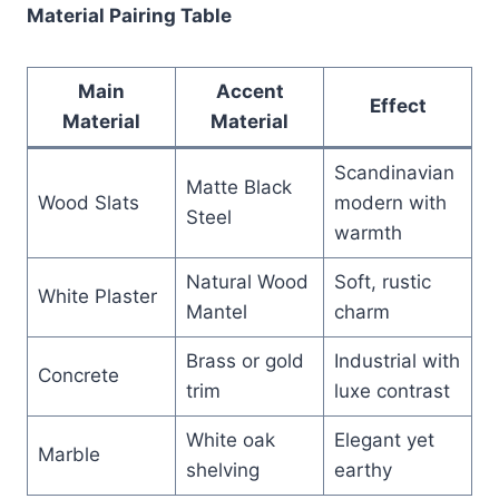
Material Pairing Table
Main
Accent
Effect
Material
Material
Scandinavian
Matte Black
Wood Slats
modern with
Steel
warmth
Natural Wood
Soft, rustic
White Plaster
Mantel
charm
Brass or gold
Industrial with
Concrete
trim
luxe contrast
White oak
Elegant yet
Marble
shelving
earthy