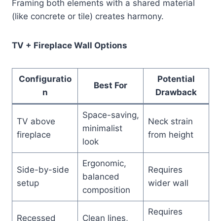
Framing both elements with a shared material
(like concrete or tile) creates harmony.
TV + Fireplace Wall Options
Configuratio
Potential
Best For
n
Drawback
Space-saving,
TV above
Neck strain
minimalist
fireplace
from height
look
Ergonomic,
Side-by-side
Requires
balanced
setup
wider wall
composition
Requires
Recessed
Clean lines,