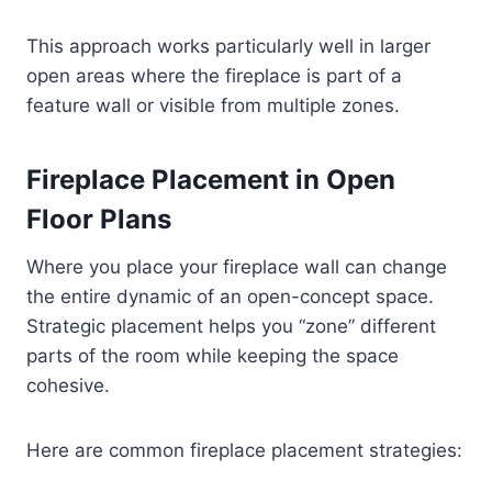
This approach works particularly well in larger
open areas where the fireplace is part of a
feature wall or visible from multiple zones.
Fireplace Placement in Open
Floor Plans
Where you place your fireplace wall can change
the entire dynamic of an open-concept space.
Strategic placement helps you “zone” different
parts of the room while keeping the space
cohesive.
Here are common fireplace placement strategies: