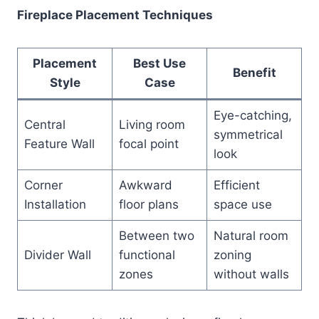
Fireplace Placement Techniques
Placement
Best Use
Benefit
Style
Case
Eye-catching,
Central
Living room
symmetrical
Feature Wall
focal point
look
Corner
Awkward
Efficient
Installation
floor plans
space use
Between two
Natural room
Divider Wall
functional
zoning
zones
without walls