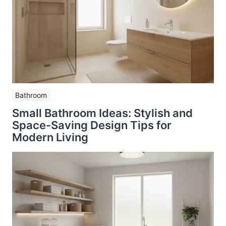
Bathroom
Small Bathroom Ideas: Stylish and
Space-Saving Design Tips for
Modern Living