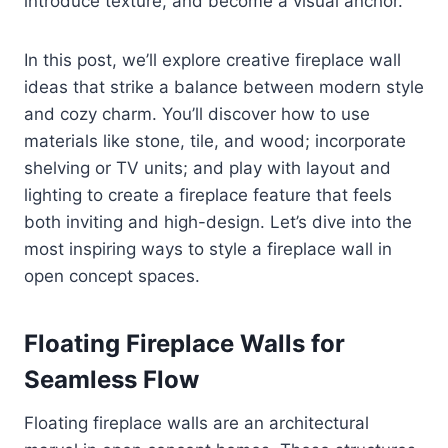
introduce texture, and become a visual anchor.
In this post, we’ll explore creative fireplace wall
ideas that strike a balance between modern style
and cozy charm. You’ll discover how to use
materials like stone, tile, and wood; incorporate
shelving or TV units; and play with layout and
lighting to create a fireplace feature that feels
both inviting and high-design. Let’s dive into the
most inspiring ways to style a fireplace wall in
open concept spaces.
Floating Fireplace Walls for
Seamless Flow
Floating fireplace walls are an architectural