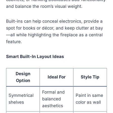
and balance the room’s visual weight.
Built-ins can help conceal electronics, provide a
spot for books or décor, and keep clutter at bay
—all while highlighting the fireplace as a central
feature.
Smart Built-In Layout Ideas
Design
Ideal For
Style Tip
Option
Formal and
Symmetrical
Paint in same
balanced
shelves
color as wall
aesthetics