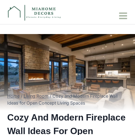
Skip
to
content
Home
/
Living Room
/
Cozy and Modern Fireplace Wall
Ideas for Open Concept Living Spaces
Cozy And Modern Fireplace
Wall Ideas For Open