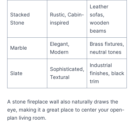
Leather
Stacked
Rustic, Cabin-
sofas,
Stone
inspired
wooden
beams
Elegant,
Brass fixtures,
Marble
Modern
neutral tones
Industrial
Sophisticated,
Slate
finishes, black
Textural
trim
A stone fireplace wall also naturally draws the
eye, making it a great place to center your open-
plan living room.