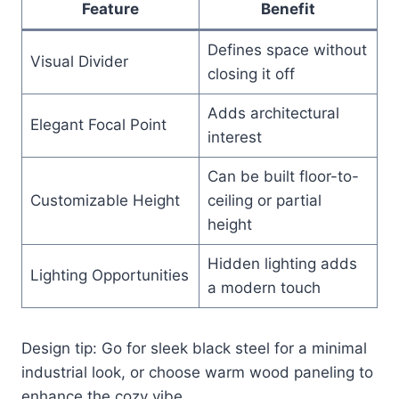
Feature
Benefit
Defines space without
Visual Divider
closing it off
Adds architectural
Elegant Focal Point
interest
Can be built floor-to-
Customizable Height
ceiling or partial
height
Hidden lighting adds
Lighting Opportunities
a modern touch
Design tip: Go for sleek black steel for a minimal
industrial look, or choose warm wood paneling to
enhance the cozy vibe.