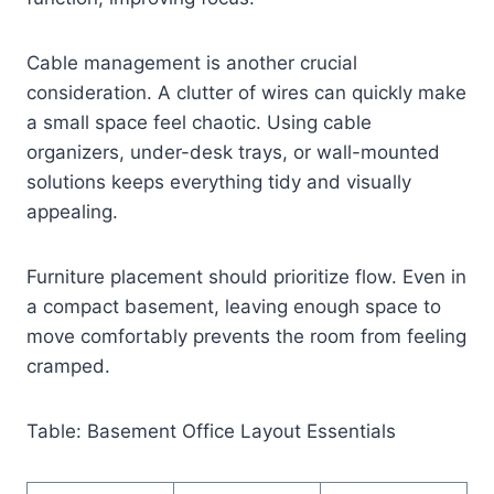
Cable management is another crucial
consideration. A clutter of wires can quickly make
a small space feel chaotic. Using cable
organizers, under-desk trays, or wall-mounted
solutions keeps everything tidy and visually
appealing.
Furniture placement should prioritize flow. Even in
a compact basement, leaving enough space to
move comfortably prevents the room from feeling
cramped.
Table: Basement Office Layout Essentials