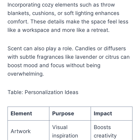
Incorporating cozy elements such as throw
blankets, cushions, or soft lighting enhances
comfort. These details make the space feel less
like a workspace and more like a retreat.
Scent can also play a role. Candles or diffusers
with subtle fragrances like lavender or citrus can
boost mood and focus without being
overwhelming.
Table: Personalization Ideas
Element
Purpose
Impact
Visual
Boosts
Artwork
inspiration
creativity