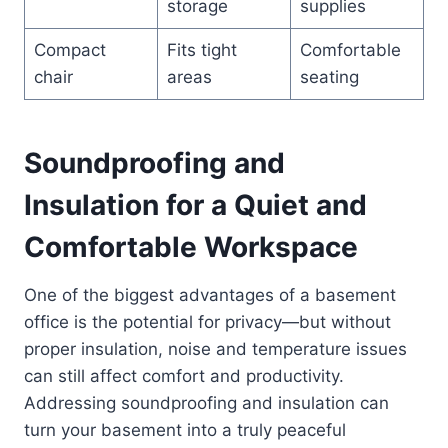
storage
supplies
Compact
Fits tight
Comfortable
chair
areas
seating
Soundproofing and
Insulation for a Quiet and
Comfortable Workspace
One of the biggest advantages of a basement
office is the potential for privacy—but without
proper insulation, noise and temperature issues
can still affect comfort and productivity.
Addressing soundproofing and insulation can
turn your basement into a truly peaceful