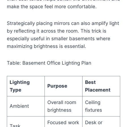
make the space feel more comfortable.
Strategically placing mirrors can also amplify light
by reflecting it across the room. This trick is
especially useful in smaller basements where
maximizing brightness is essential.
Table: Basement Office Lighting Plan
Lighting
Best
Purpose
Type
Placement
Overall room
Ceiling
Ambient
brightness
fixtures
Focused work
Desk or
Task