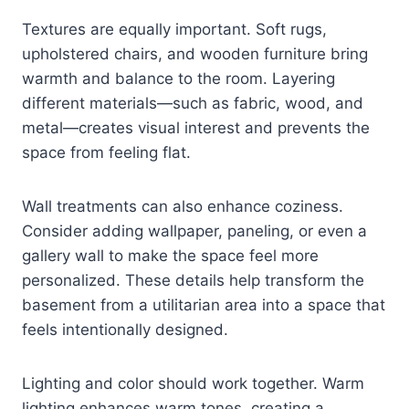
Textures are equally important. Soft rugs,
upholstered chairs, and wooden furniture bring
warmth and balance to the room. Layering
different materials—such as fabric, wood, and
metal—creates visual interest and prevents the
space from feeling flat.
Wall treatments can also enhance coziness.
Consider adding wallpaper, paneling, or even a
gallery wall to make the space feel more
personalized. These details help transform the
basement from a utilitarian area into a space that
feels intentionally designed.
Lighting and color should work together. Warm
lighting enhances warm tones, creating a