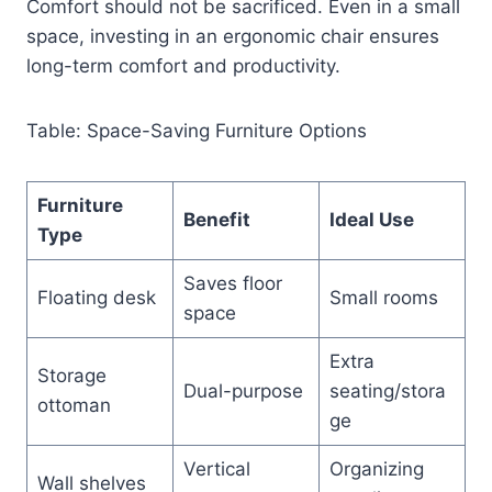
Comfort should not be sacrificed. Even in a small
space, investing in an ergonomic chair ensures
long-term comfort and productivity.
Table: Space-Saving Furniture Options
Furniture
Benefit
Ideal Use
Type
Saves floor
Floating desk
Small rooms
space
Extra
Storage
Dual-purpose
seating/stora
ottoman
ge
Vertical
Organizing
Wall shelves