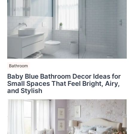
Bathroom
Baby Blue Bathroom Decor Ideas for
Small Spaces That Feel Bright, Airy,
and Stylish