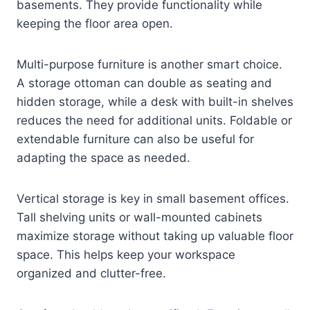
basements. They provide functionality while
keeping the floor area open.
Multi-purpose furniture is another smart choice.
A storage ottoman can double as seating and
hidden storage, while a desk with built-in shelves
reduces the need for additional units. Foldable or
extendable furniture can also be useful for
adapting the space as needed.
Vertical storage is key in small basement offices.
Tall shelving units or wall-mounted cabinets
maximize storage without taking up valuable floor
space. This helps keep your workspace
organized and clutter-free.