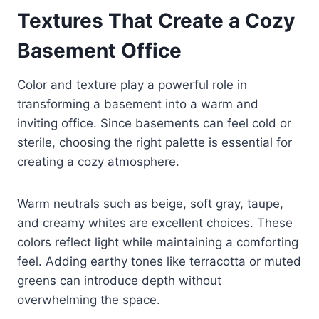
Textures That Create a Cozy
Basement Office
Color and texture play a powerful role in
transforming a basement into a warm and
inviting office. Since basements can feel cold or
sterile, choosing the right palette is essential for
creating a cozy atmosphere.
Warm neutrals such as beige, soft gray, taupe,
and creamy whites are excellent choices. These
colors reflect light while maintaining a comforting
feel. Adding earthy tones like terracotta or muted
greens can introduce depth without
overwhelming the space.