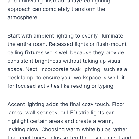
and uninviting. Instead, a layered lighting
approach can completely transform the
atmosphere.
Start with ambient lighting to evenly illuminate
the entire room. Recessed lights or flush-mount
ceiling fixtures work well because they provide
consistent brightness without taking up visual
space. Next, incorporate task lighting, such as a
desk lamp, to ensure your workspace is well-lit
for focused activities like reading or typing.
Accent lighting adds the final cozy touch. Floor
lamps, wall sconces, or LED strip lights can
highlight certain areas and create a warm,
inviting glow. Choosing warm white bulbs rather
than cool tones helps soften the environment and