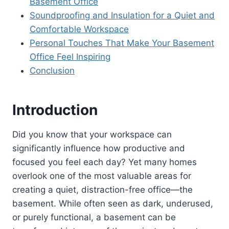
Basement Office
Soundproofing and Insulation for a Quiet and
Comfortable Workspace
Personal Touches That Make Your Basement
Office Feel Inspiring
Conclusion
Introduction
Did you know that your workspace can
significantly influence how productive and
focused you feel each day? Yet many homes
overlook one of the most valuable areas for
creating a quiet, distraction-free office—the
basement. While often seen as dark, underused,
or purely functional, a basement can be