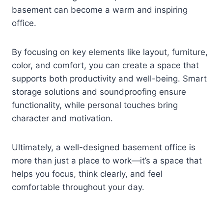
basement can become a warm and inspiring
office.
By focusing on key elements like layout, furniture,
color, and comfort, you can create a space that
supports both productivity and well-being. Smart
storage solutions and soundproofing ensure
functionality, while personal touches bring
character and motivation.
Ultimately, a well-designed basement office is
more than just a place to work—it’s a space that
helps you focus, think clearly, and feel
comfortable throughout your day.