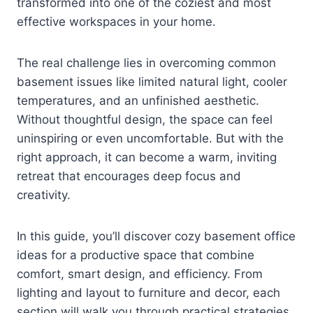
transformed into one of the coziest and most
effective workspaces in your home.
The real challenge lies in overcoming common
basement issues like limited natural light, cooler
temperatures, and an unfinished aesthetic.
Without thoughtful design, the space can feel
uninspiring or even uncomfortable. But with the
right approach, it can become a warm, inviting
retreat that encourages deep focus and
creativity.
In this guide, you’ll discover cozy basement office
ideas for a productive space that combine
comfort, smart design, and efficiency. From
lighting and layout to furniture and decor, each
section will walk you through practical strategies