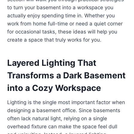
to turn your basement into a workspace you
actually enjoy spending time in. Whether you
work from home full-time or need a quiet corner
for occasional tasks, these ideas will help you
create a space that truly works for you.
Layered Lighting That
Transforms a Dark Basement
into a Cozy Workspace
Lighting is the single most important factor when
designing a basement office. Since basements
often lack natural light, relying on a single
overhead fixture can make the space feel dull