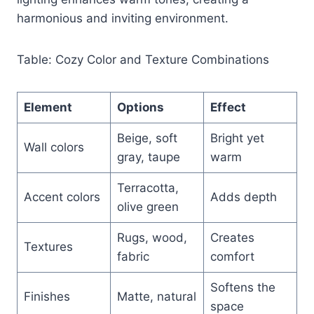
harmonious and inviting environment.
Table: Cozy Color and Texture Combinations
Element
Options
Effect
Beige, soft
Bright yet
Wall colors
gray, taupe
warm
Terracotta,
Accent colors
Adds depth
olive green
Rugs, wood,
Creates
Textures
fabric
comfort
Softens the
Finishes
Matte, natural
space