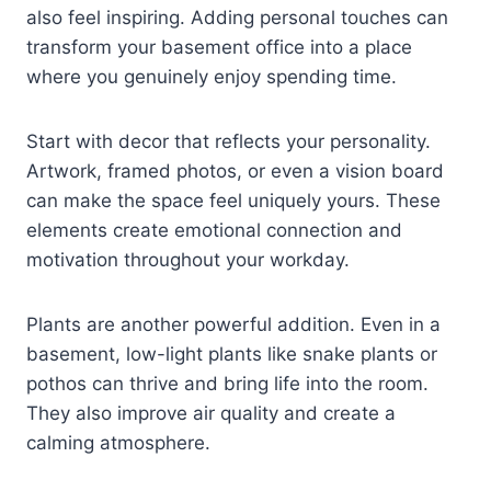
also feel inspiring. Adding personal touches can
transform your basement office into a place
where you genuinely enjoy spending time.
Start with decor that reflects your personality.
Artwork, framed photos, or even a vision board
can make the space feel uniquely yours. These
elements create emotional connection and
motivation throughout your workday.
Plants are another powerful addition. Even in a
basement, low-light plants like snake plants or
pothos can thrive and bring life into the room.
They also improve air quality and create a
calming atmosphere.