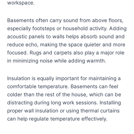
workspace.
Basements often carry sound from above floors,
especially footsteps or household activity. Adding
acoustic panels to walls helps absorb sound and
reduce echo, making the space quieter and more
focused. Rugs and carpets also play a major role
in minimizing noise while adding warmth.
Insulation is equally important for maintaining a
comfortable temperature. Basements can feel
colder than the rest of the house, which can be
distracting during long work sessions. Installing
proper wall insulation or using thermal curtains
can help regulate temperature effectively.