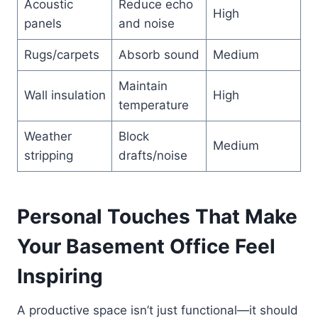
Acoustic
Reduce echo
High
panels
and noise
Rugs/carpets
Absorb sound
Medium
Maintain
Wall insulation
High
temperature
Weather
Block
Medium
stripping
drafts/noise
Personal Touches That Make
Your Basement Office Feel
Inspiring
A productive space isn’t just functional—it should