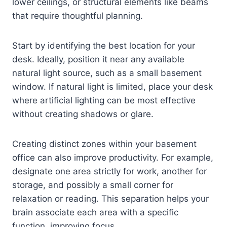
lower ceilings, or structural elements like beams
that require thoughtful planning.
Start by identifying the best location for your
desk. Ideally, position it near any available
natural light source, such as a small basement
window. If natural light is limited, place your desk
where artificial lighting can be most effective
without creating shadows or glare.
Creating distinct zones within your basement
office can also improve productivity. For example,
designate one area strictly for work, another for
storage, and possibly a small corner for
relaxation or reading. This separation helps your
brain associate each area with a specific
function, improving focus.