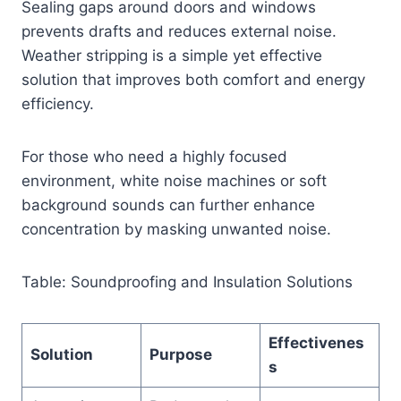
Sealing gaps around doors and windows
prevents drafts and reduces external noise.
Weather stripping is a simple yet effective
solution that improves both comfort and energy
efficiency.
For those who need a highly focused
environment, white noise machines or soft
background sounds can further enhance
concentration by masking unwanted noise.
Table: Soundproofing and Insulation Solutions
Effectivenes
Solution
Purpose
s