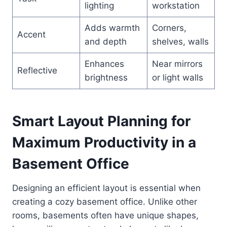
lighting
workstation
Adds warmth
Corners,
Accent
and depth
shelves, walls
Enhances
Near mirrors
Reflective
brightness
or light walls
Smart Layout Planning for
Maximum Productivity in a
Basement Office
Designing an efficient layout is essential when
creating a cozy basement office. Unlike other
rooms, basements often have unique shapes,