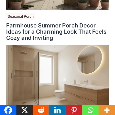
Seasonal Porch
Farmhouse Summer Porch Decor
Ideas for a Charming Look That Feels
Cozy and Inviting