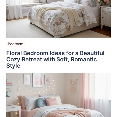
Bedroom
Floral Bedroom Ideas for a Beautiful
Cozy Retreat with Soft, Romantic
Style