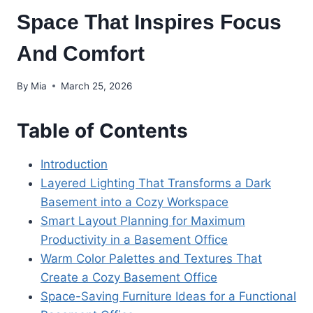
Space That Inspires Focus
And Comfort
By
Mia
March 25, 2026
Table of Contents
Introduction
Layered Lighting That Transforms a Dark
Basement into a Cozy Workspace
Smart Layout Planning for Maximum
Productivity in a Basement Office
Warm Color Palettes and Textures That
Create a Cozy Basement Office
Space-Saving Furniture Ideas for a Functional