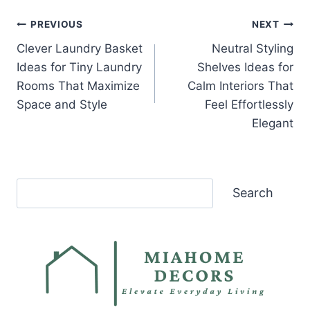
Post
PREVIOUS
NEXT
Clever Laundry Basket
Neutral Styling
navigation
Ideas for Tiny Laundry
Shelves Ideas for
Rooms That Maximize
Calm Interiors That
Space and Style
Feel Effortlessly
Elegant
Search
Search