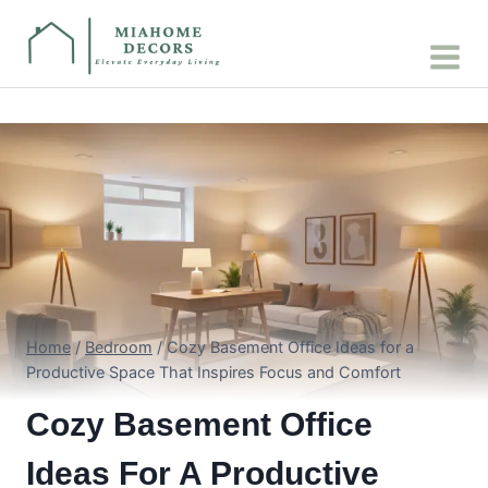
Skip
to
content
Home
/
Bedroom
/
Cozy Basement Office Ideas for a
Productive Space That Inspires Focus and Comfort
Cozy Basement Office
Ideas For A Productive