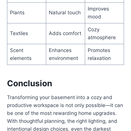
Improves
Plants
Natural touch
mood
Cozy
Textiles
Adds comfort
atmosphere
Scent
Enhances
Promotes
elements
environment
relaxation
Conclusion
Transforming your basement into a cozy and
productive workspace is not only possible—it can
be one of the most rewarding home upgrades.
With thoughtful planning, the right lighting, and
intentional design choices, even the darkest