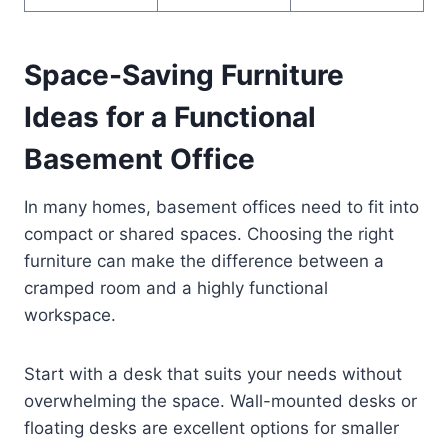
Space-Saving Furniture
Ideas for a Functional
Basement Office
In many homes, basement offices need to fit into
compact or shared spaces. Choosing the right
furniture can make the difference between a
cramped room and a highly functional
workspace.
Start with a desk that suits your needs without
overwhelming the space. Wall-mounted desks or
floating desks are excellent options for smaller