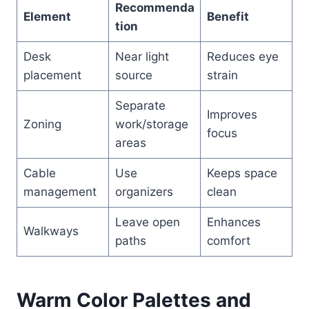
Recommenda
Element
Benefit
tion
Desk
Near light
Reduces eye
placement
source
strain
Separate
Improves
Zoning
work/storage
focus
areas
Cable
Use
Keeps space
management
organizers
clean
Leave open
Enhances
Walkways
paths
comfort
Warm Color Palettes and