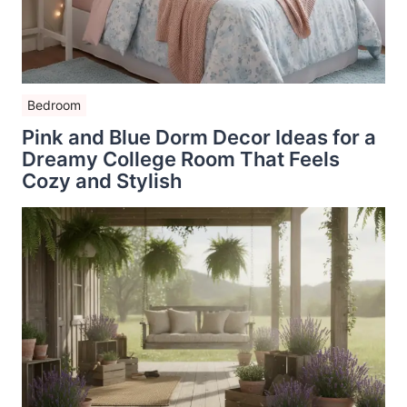
Bedroom
Pink and Blue Dorm Decor Ideas for a
Dreamy College Room That Feels
Cozy and Stylish