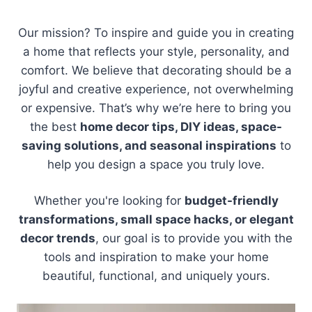
Our mission? To inspire and guide you in creating
a home that reflects your style, personality, and
comfort. We believe that decorating should be a
joyful and creative experience, not overwhelming
or expensive. That’s why we’re here to bring you
the best
home decor tips, DIY ideas, space-
saving solutions, and seasonal inspirations
to
help you design a space you truly love.
Whether you're looking for
budget-friendly
transformations, small space hacks, or elegant
decor trends
, our goal is to provide you with the
tools and inspiration to make your home
beautiful, functional, and uniquely yours.