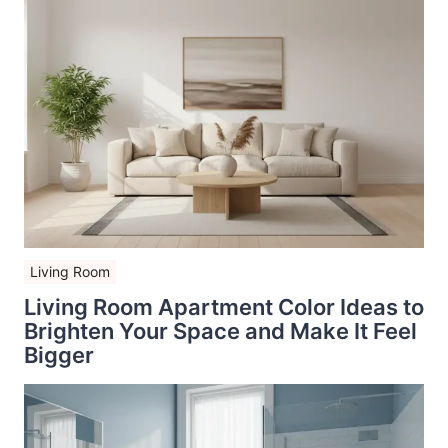
Living Room
Living Room Apartment Color Ideas to
Brighten Your Space and Make It Feel
Bigger