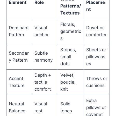
Element
Role
Placeme
Patterns/
nt
Textures
Florals,
Dominant
Visual
Duvet or
geometric
Pattern
anchor
comforter
s
Stripes,
Sheets or
Secondar
Subtle
small
pillowcas
y Pattern
harmony
dots
es
Depth +
Velvet,
Accent
Throws or
tactile
boucle,
Texture
cushions
comfort
knit
Extra
Neutral
Visual
Solid
pillows or
Balance
rest
tones
coverlet