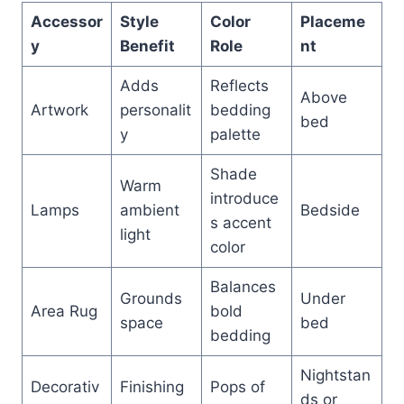
Accessor
Style
Color
Placeme
y
Benefit
Role
nt
Adds
Reflects
Above
Artwork
personalit
bedding
bed
y
palette
Shade
Warm
introduce
Lamps
ambient
Bedside
s accent
light
color
Balances
Grounds
Under
Area Rug
bold
space
bed
bedding
Nightstan
Decorativ
Finishing
Pops of
ds or