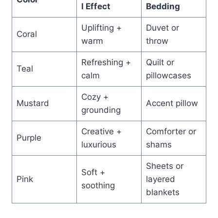
l Effect
Bedding
Uplifting +
Duvet or
Coral
warm
throw
Refreshing +
Quilt or
Teal
calm
pillowcases
Cozy +
Mustard
Accent pillow
grounding
Creative +
Comforter or
Purple
luxurious
shams
Sheets or
Soft +
Pink
layered
soothing
blankets