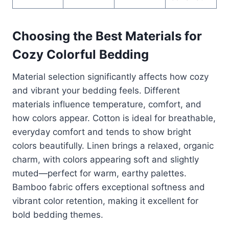
Choosing the Best Materials for
Cozy Colorful Bedding
Material selection significantly affects how cozy
and vibrant your bedding feels. Different
materials influence temperature, comfort, and
how colors appear. Cotton is ideal for breathable,
everyday comfort and tends to show bright
colors beautifully. Linen brings a relaxed, organic
charm, with colors appearing soft and slightly
muted—perfect for warm, earthy palettes.
Bamboo fabric offers exceptional softness and
vibrant color retention, making it excellent for
bold bedding themes.