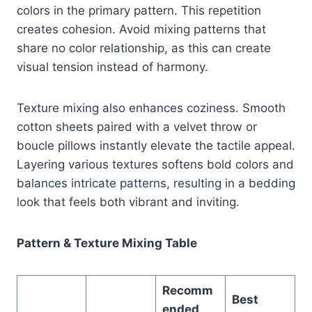
colors in the primary pattern. This repetition
creates cohesion. Avoid mixing patterns that
share no color relationship, as this can create
visual tension instead of harmony.
Texture mixing also enhances coziness. Smooth
cotton sheets paired with a velvet throw or
boucle pillows instantly elevate the tactile appeal.
Layering various textures softens bold colors and
balances intricate patterns, resulting in a bedding
look that feels both vibrant and inviting.
Pattern & Texture Mixing Table
Recomm
Best
ended