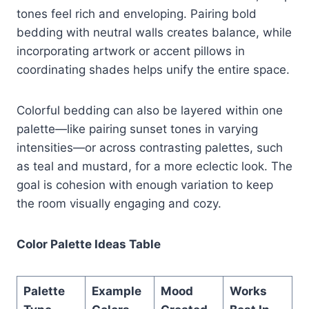
tones feel rich and enveloping. Pairing bold
bedding with neutral walls creates balance, while
incorporating artwork or accent pillows in
coordinating shades helps unify the entire space.
Colorful bedding can also be layered within one
palette—like pairing sunset tones in varying
intensities—or across contrasting palettes, such
as teal and mustard, for a more eclectic look. The
goal is cohesion with enough variation to keep
the room visually engaging and cozy.
Color Palette Ideas Table
Palette
Example
Mood
Works