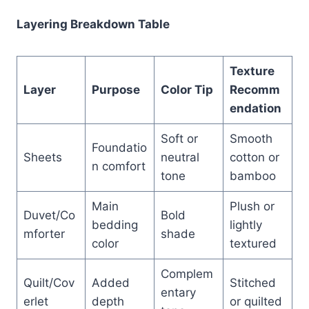
Layering Breakdown Table
Texture
Layer
Purpose
Color Tip
Recomm
endation
Soft or
Smooth
Foundatio
Sheets
neutral
cotton or
n comfort
tone
bamboo
Main
Plush or
Duvet/Co
Bold
bedding
lightly
mforter
shade
color
textured
Complem
Quilt/Cov
Added
Stitched
entary
erlet
depth
or quilted