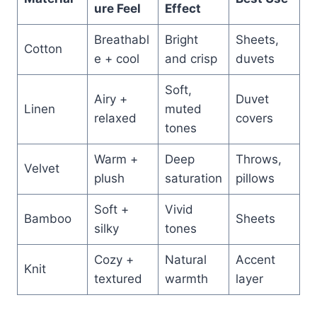
ure Feel
Effect
Breathabl
Bright
Sheets,
Cotton
e + cool
and crisp
duvets
Soft,
Airy +
Duvet
Linen
muted
relaxed
covers
tones
Warm +
Deep
Throws,
Velvet
plush
saturation
pillows
Soft +
Vivid
Bamboo
Sheets
silky
tones
Cozy +
Natural
Accent
Knit
textured
warmth
layer