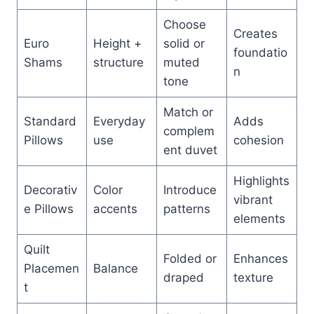
Choose
Creates
Euro
Height +
solid or
foundatio
Shams
structure
muted
n
tone
Match or
Standard
Everyday
Adds
complem
Pillows
use
cohesion
ent duvet
Highlights
Decorativ
Color
Introduce
vibrant
e Pillows
accents
patterns
elements
Quilt
Folded or
Enhances
Placemen
Balance
draped
texture
t