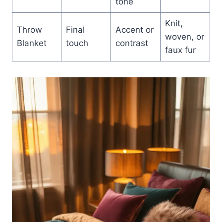
tone
Knit,
Throw
Final
Accent or
woven, or
Blanket
touch
contrast
faux fur