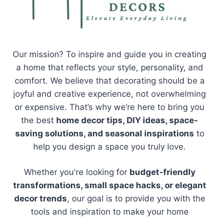
Our mission? To inspire and guide you in creating
a home that reflects your style, personality, and
comfort. We believe that decorating should be a
joyful and creative experience, not overwhelming
or expensive. That’s why we’re here to bring you
the best
home decor tips, DIY ideas, space-
saving solutions, and seasonal inspirations
to
help you design a space you truly love.
Whether you're looking for
budget-friendly
transformations, small space hacks, or elegant
decor trends
, our goal is to provide you with the
tools and inspiration to make your home