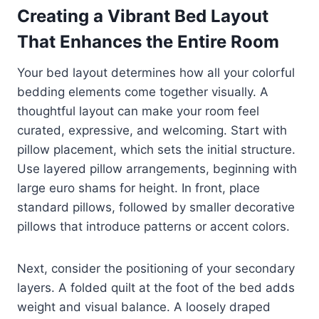
Creating a Vibrant Bed Layout
That Enhances the Entire Room
Your bed layout determines how all your colorful
bedding elements come together visually. A
thoughtful layout can make your room feel
curated, expressive, and welcoming. Start with
pillow placement, which sets the initial structure.
Use layered pillow arrangements, beginning with
large euro shams for height. In front, place
standard pillows, followed by smaller decorative
pillows that introduce patterns or accent colors.
Next, consider the positioning of your secondary
layers. A folded quilt at the foot of the bed adds
weight and visual balance. A loosely draped