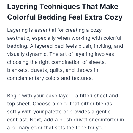
Layering Techniques That Make
Colorful Bedding Feel Extra Cozy
Layering is essential for creating a cozy
aesthetic, especially when working with colorful
bedding. A layered bed feels plush, inviting, and
visually dynamic. The art of layering involves
choosing the right combination of sheets,
blankets, duvets, quilts, and throws in
complementary colors and textures.
Begin with your base layer—a fitted sheet and
top sheet. Choose a color that either blends
softly with your palette or provides a gentle
contrast. Next, add a plush duvet or comforter in
a primary color that sets the tone for your