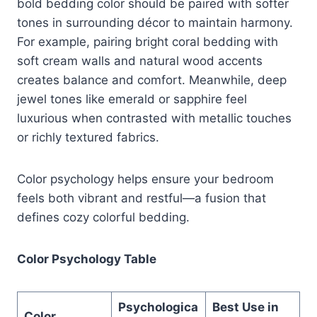
bold bedding color should be paired with softer
tones in surrounding décor to maintain harmony.
For example, pairing bright coral bedding with
soft cream walls and natural wood accents
creates balance and comfort. Meanwhile, deep
jewel tones like emerald or sapphire feel
luxurious when contrasted with metallic touches
or richly textured fabrics.
Color psychology helps ensure your bedroom
feels both vibrant and restful—a fusion that
defines cozy colorful bedding.
Color Psychology Table
Psychologica
Best Use in
Color