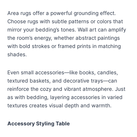
Area rugs offer a powerful grounding effect.
Choose rugs with subtle patterns or colors that
mirror your bedding’s tones. Wall art can amplify
the room’s energy, whether abstract paintings
with bold strokes or framed prints in matching
shades.
Even small accessories—like books, candles,
textured baskets, and decorative trays—can
reinforce the cozy and vibrant atmosphere. Just
as with bedding, layering accessories in varied
textures creates visual depth and warmth.
Accessory Styling Table