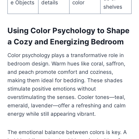
e Objects
details
color
shelves
Using Color Psychology to Shape
a Cozy and Energizing Bedroom
Color psychology plays a transformative role in
bedroom design. Warm hues like coral, saffron,
and peach promote comfort and coziness,
making them ideal for bedding. These shades
stimulate positive emotions without
overstimulating the senses. Cooler tones—teal,
emerald, lavender—offer a refreshing and calm
energy while still appearing vibrant.
The emotional balance between colors is key. A