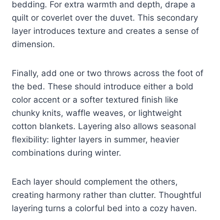
bedding. For extra warmth and depth, drape a
quilt or coverlet over the duvet. This secondary
layer introduces texture and creates a sense of
dimension.
Finally, add one or two throws across the foot of
the bed. These should introduce either a bold
color accent or a softer textured finish like
chunky knits, waffle weaves, or lightweight
cotton blankets. Layering also allows seasonal
flexibility: lighter layers in summer, heavier
combinations during winter.
Each layer should complement the others,
creating harmony rather than clutter. Thoughtful
layering turns a colorful bed into a cozy haven.