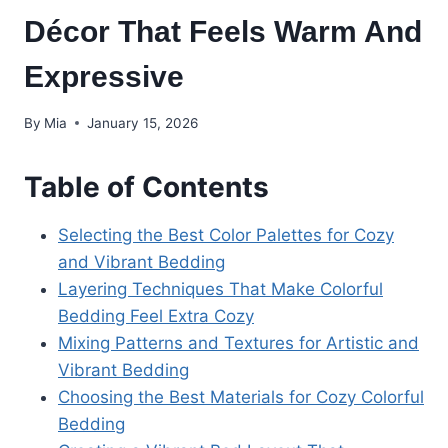
Décor That Feels Warm And
Expressive
By
Mia
January 15, 2026
Table of Contents
Selecting the Best Color Palettes for Cozy
and Vibrant Bedding
Layering Techniques That Make Colorful
Bedding Feel Extra Cozy
Mixing Patterns and Textures for Artistic and
Vibrant Bedding
Choosing the Best Materials for Cozy Colorful
Bedding