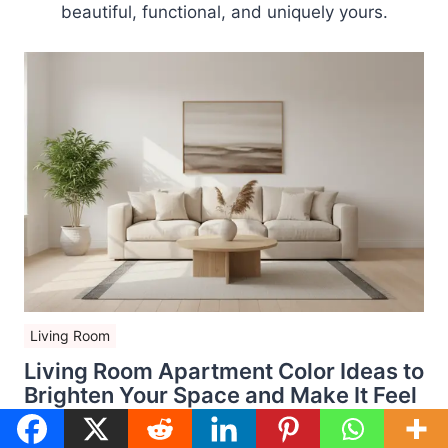
beautiful, functional, and uniquely yours.
Living Room
Living Room Apartment Color Ideas to
Brighten Your Space and Make It Feel
Bigger