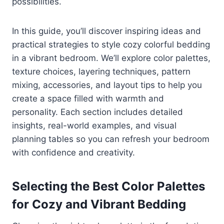
possibilities.
In this guide, you’ll discover inspiring ideas and
practical strategies to style cozy colorful bedding
in a vibrant bedroom. We’ll explore color palettes,
texture choices, layering techniques, pattern
mixing, accessories, and layout tips to help you
create a space filled with warmth and
personality. Each section includes detailed
insights, real-world examples, and visual
planning tables so you can refresh your bedroom
with confidence and creativity.
Selecting the Best Color Palettes
for Cozy and Vibrant Bedding