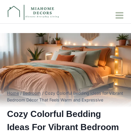
Skip
to
content
Home
/
Bedroom
/
Cozy Colorful Bedding Ideas for Vibrant
Bedroom Décor That Feels Warm and Expressive
Cozy Colorful Bedding
Ideas For Vibrant Bedroom