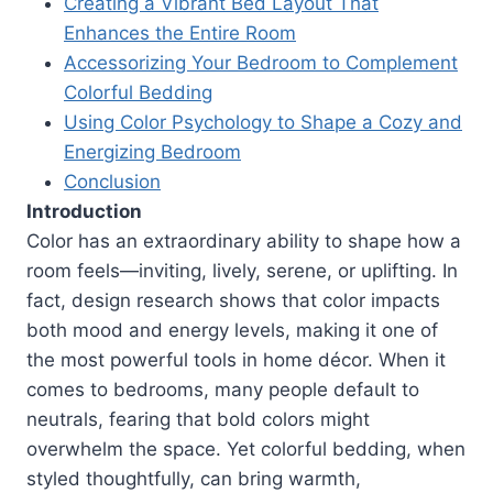
Creating a Vibrant Bed Layout That
Enhances the Entire Room
Accessorizing Your Bedroom to Complement
Colorful Bedding
Using Color Psychology to Shape a Cozy and
Energizing Bedroom
Conclusion
Introduction
Color has an extraordinary ability to shape how a
room feels—inviting, lively, serene, or uplifting. In
fact, design research shows that color impacts
both mood and energy levels, making it one of
the most powerful tools in home décor. When it
comes to bedrooms, many people default to
neutrals, fearing that bold colors might
overwhelm the space. Yet colorful bedding, when
styled thoughtfully, can bring warmth,