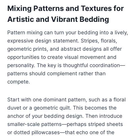
Mixing Patterns and Textures for
Artistic and Vibrant Bedding
Pattern mixing can turn your bedding into a lively,
expressive design statement. Stripes, florals,
geometric prints, and abstract designs all offer
opportunities to create visual movement and
personality. The key is thoughtful coordination—
patterns should complement rather than
compete.
Start with one dominant pattern, such as a floral
duvet or a geometric quilt. This becomes the
anchor of your bedding design. Then introduce
smaller-scale patterns—perhaps striped sheets
or dotted pillowcases—that echo one of the