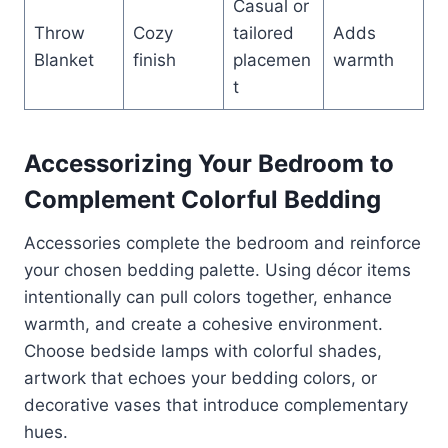
Casual or
Throw
Cozy
tailored
Adds
Blanket
finish
placemen
warmth
t
Accessorizing Your Bedroom to
Complement Colorful Bedding
Accessories complete the bedroom and reinforce
your chosen bedding palette. Using décor items
intentionally can pull colors together, enhance
warmth, and create a cohesive environment.
Choose bedside lamps with colorful shades,
artwork that echoes your bedding colors, or
decorative vases that introduce complementary
hues.