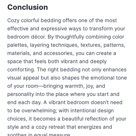
Conclusion
Cozy colorful bedding offers one of the most
effective and expressive ways to transform your
bedroom décor. By thoughtfully combining color
palettes, layering techniques, textures, patterns,
materials, and accessories, you can create a
space that feels both vibrant and deeply
comforting. The right bedding not only enhances
visual appeal but also shapes the emotional tone
of your room—bringing warmth, joy, and
personality into the place where you start and
end each day. A vibrant bedroom doesn’t need
to be overwhelming; with intentional design
choices, it becomes a beautiful reflection of your
style and a cozy retreat that energizes and
soothes in equal measure.