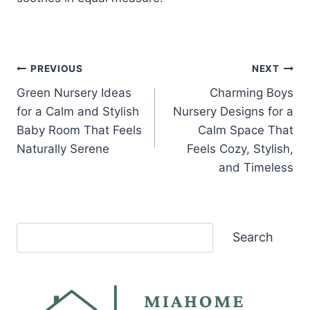
Post
PREVIOUS
NEXT
Green Nursery Ideas
Charming Boys
navigation
for a Calm and Stylish
Nursery Designs for a
Baby Room That Feels
Calm Space That
Naturally Serene
Feels Cozy, Stylish,
and Timeless
Search
Search