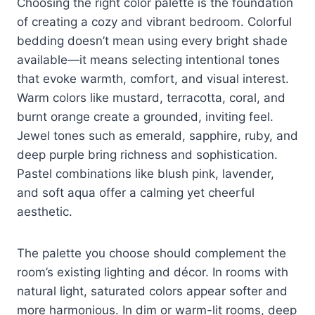
Choosing the right color palette is the foundation
of creating a cozy and vibrant bedroom. Colorful
bedding doesn’t mean using every bright shade
available—it means selecting intentional tones
that evoke warmth, comfort, and visual interest.
Warm colors like mustard, terracotta, coral, and
burnt orange create a grounded, inviting feel.
Jewel tones such as emerald, sapphire, ruby, and
deep purple bring richness and sophistication.
Pastel combinations like blush pink, lavender,
and soft aqua offer a calming yet cheerful
aesthetic.
The palette you choose should complement the
room’s existing lighting and décor. In rooms with
natural light, saturated colors appear softer and
more harmonious. In dim or warm-lit rooms, deep