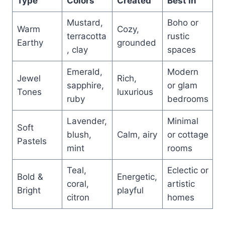
Type
Colors
Created
Best In
Mustard,
Boho or
Warm
Cozy,
terracotta
rustic
Earthy
grounded
, clay
spaces
Emerald,
Modern
Jewel
Rich,
sapphire,
or glam
Tones
luxurious
ruby
bedrooms
Lavender,
Minimal
Soft
blush,
Calm, airy
or cottage
Pastels
mint
rooms
Teal,
Eclectic or
Bold &
Energetic,
coral,
artistic
Bright
playful
citron
homes