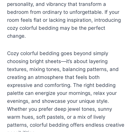
personality, and vibrancy that transform a
bedroom from ordinary to unforgettable. If your
room feels flat or lacking inspiration, introducing
cozy colorful bedding may be the perfect
change.
Cozy colorful bedding goes beyond simply
choosing bright sheets—it’s about layering
textures, mixing tones, balancing patterns, and
creating an atmosphere that feels both
expressive and comforting. The right bedding
palette can energize your mornings, relax your
evenings, and showcase your unique style.
Whether you prefer deep jewel tones, sunny
warm hues, soft pastels, or a mix of lively
patterns, colorful bedding offers endless creative