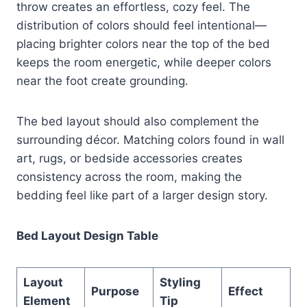
throw creates an effortless, cozy feel. The
distribution of colors should feel intentional—
placing brighter colors near the top of the bed
keeps the room energetic, while deeper colors
near the foot create grounding.
The bed layout should also complement the
surrounding décor. Matching colors found in wall
art, rugs, or bedside accessories creates
consistency across the room, making the
bedding feel like part of a larger design story.
Bed Layout Design Table
Layout
Styling
Purpose
Effect
Element
Tip