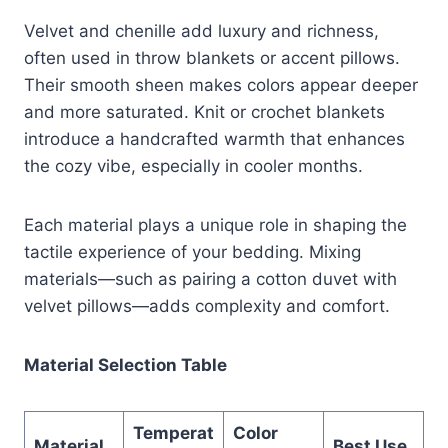
Velvet and chenille add luxury and richness,
often used in throw blankets or accent pillows.
Their smooth sheen makes colors appear deeper
and more saturated. Knit or crochet blankets
introduce a handcrafted warmth that enhances
the cozy vibe, especially in cooler months.
Each material plays a unique role in shaping the
tactile experience of your bedding. Mixing
materials—such as pairing a cotton duvet with
velvet pillows—adds complexity and comfort.
Material Selection Table
Temperat
Color
Material
Best Use