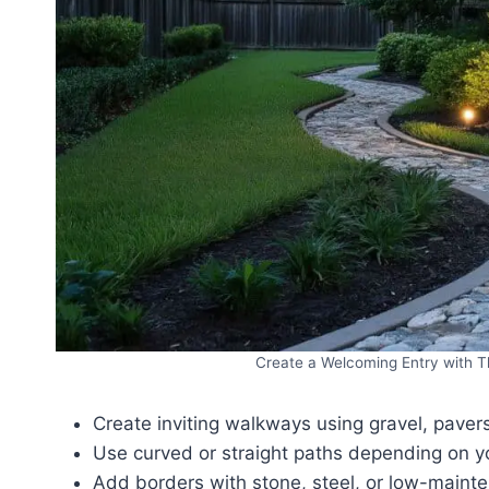
Create a Welcoming Entry with T
Create inviting walkways using gravel, pavers,
Use curved or straight paths depending on yo
Add borders with stone, steel, or low-maint