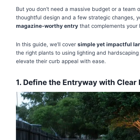
But you don’t need a massive budget or a team o
thoughtful design and a few strategic changes, yo
magazine-worthy entry
that complements your h
In this guide, we’ll cover
simple yet impactful la
the right plants to using lighting and hardscapi
elevate their curb appeal with ease.
1. Define the Entryway with Clear