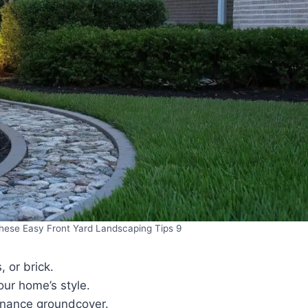
hese Easy Front Yard Landscaping Tips 9
 or brick.
ur home’s style.
enance groundcover.