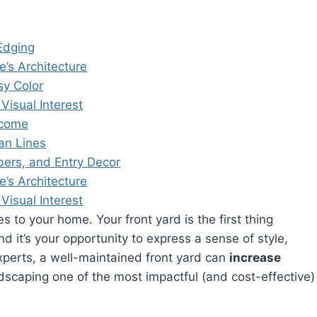
Edging
’s Architecture
sy Color
Visual Interest
lcome
an Lines
ers, and Entry Decor
’s Architecture
Visual Interest
 to your home. Your front yard is the first thing
d it’s your opportunity to express a sense of style,
experts, a well-maintained front yard can
increase
dscaping one of the most impactful (and cost-effective)