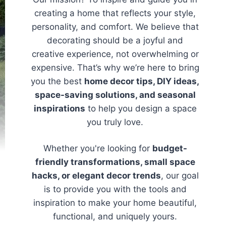
creating a home that reflects your style,
personality, and comfort. We believe that
decorating should be a joyful and
creative experience, not overwhelming or
expensive. That’s why we’re here to bring
you the best
home decor tips, DIY ideas,
space-saving solutions, and seasonal
inspirations
to help you design a space
you truly love.
Whether you're looking for
budget-
friendly transformations, small space
hacks, or elegant decor trends
, our goal
is to provide you with the tools and
inspiration to make your home beautiful,
functional, and uniquely yours.