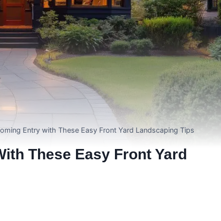
coming Entry with These Easy Front Yard Landscaping Tips
ith These Easy Front Yard