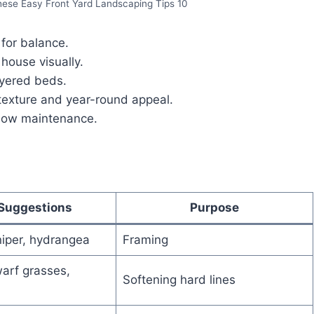
hese Easy Front Yard Landscaping Tips 10
 for balance.
 house visually.
ayered beds.
texture and year-round appeal.
 low maintenance.
 Suggestions
Purpose
iper, hydrangea
Framing
arf grasses,
Softening hard lines