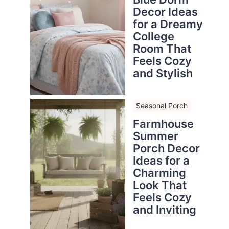
Decor Ideas
for a Dreamy
College
Room That
Feels Cozy
and Stylish
Seasonal Porch
Farmhouse
Summer
Porch Decor
Ideas for a
Charming
Look That
Feels Cozy
and Inviting