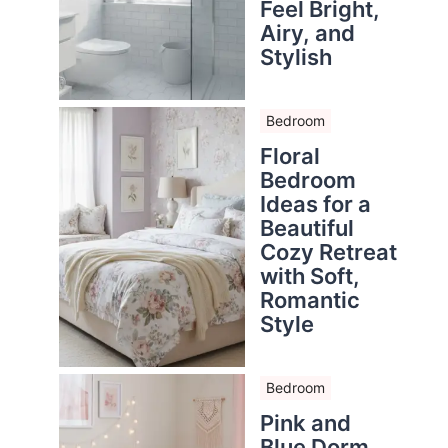
Feel Bright,
Airy, and
Stylish
Bedroom
Floral
Bedroom
Ideas for a
Beautiful
Cozy Retreat
with Soft,
Romantic
Style
Bedroom
Pink and
Blue Dorm