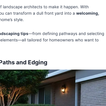
f landscape architects to make it happen. With
u can transform a dull front yard into a
welcoming,
ome’s style.
ndscaping tips
—from defining pathways and selecting
ng elements—all tailored for homeowners who want to
 Paths and Edging