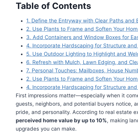
Table of Contents
1. Define the Entryway with Clear Paths and 
2. Use Plants to Frame and Soften Your Home
3. Add Containers and Window Boxes for Ea
4. Incorporate Hardscaping for Structure and 
5. Use Outdoor Lighting to Highlight and We
6. Refresh with Mulch, Lawn Edging, and Cle
7. Personal Touches: Mailboxes, House Numb
2. Use Plants to Frame and Soften Your Home
4. Incorporate Hardscaping for Structure and 
First impressions matter—especially when it comes
guests, neighbors, and potential buyers notice, an
pride, and personality. According to real estate 
perceived home value by up to 10%
, making lan
upgrades you can make.