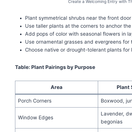
Create a Welcoming Entry with T
Plant symmetrical shrubs near the front door
Use taller plants at the corners to anchor the
Add pops of color with seasonal flowers in l
Use ornamental grasses and evergreens for 
Choose native or drought-tolerant plants for
Table: Plant Pairings by Purpose
Area
Plant
Porch Corners
Boxwood, jun
Lavender, dw
Window Edges
begonias