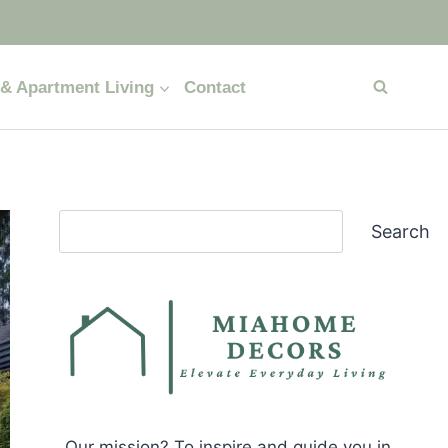
& Apartment Living
Contact
Search
Search
Our mission? To inspire and guide you in