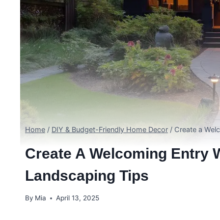
Home
/
DIY & Budget-Friendly Home Decor
/
Create a Wel
Create A Welcoming Entry W
Landscaping Tips
By
Mia
April 13, 2025