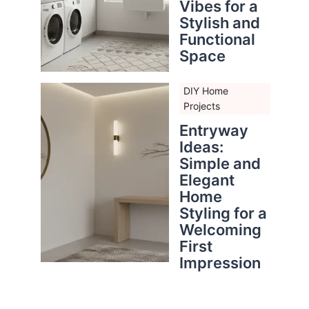
Vibes for a
Stylish and
Functional
Space
DIY Home
Projects
Entryway
Ideas:
Simple and
Elegant
Home
Styling for a
Welcoming
First
Impression