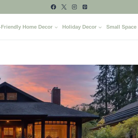
-Friendly Home Decor
Holiday Decor
Small Space 