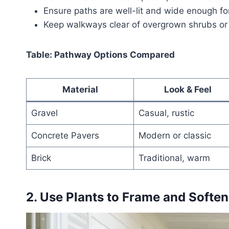
Ensure paths are well-lit and wide enough fo
Keep walkways clear of overgrown shrubs or
Table: Pathway Options Compared
Material
Look & Feel
Gravel
Casual, rustic
Concrete Pavers
Modern or classic
Brick
Traditional, warm
2. Use Plants to Frame and Softe