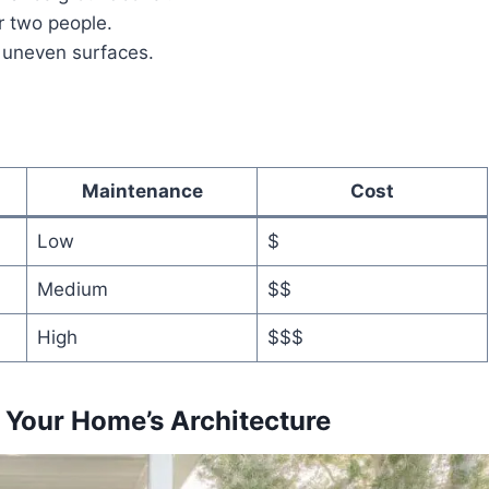
r two people.
 uneven surfaces.
Maintenance
Cost
Low
$
Medium
$$
High
$$$
n Your Home’s Architecture