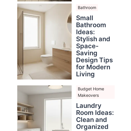
Bathroom
Small
Bathroom
Ideas:
Stylish and
Space-
Saving
Design Tips
for Modern
Living
Budget Home
Makeovers
Laundry
Room Ideas:
Clean and
Organized