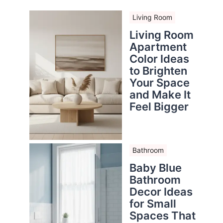
Living Room
Living Room
Apartment
Color Ideas
to Brighten
Your Space
and Make It
Feel Bigger
Bathroom
Baby Blue
Bathroom
Decor Ideas
for Small
Spaces That