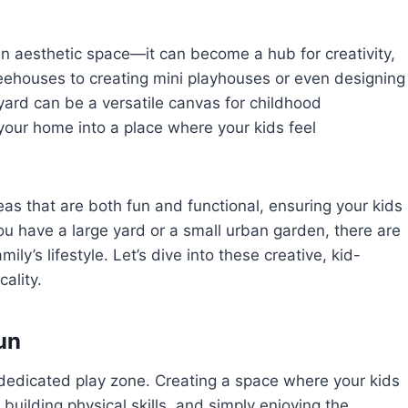
n aesthetic space—it can become a hub for creativity,
reehouses to creating mini playhouses or even designing
yard can be a versatile canvas for childhood
your home into a place where your kids feel
deas that are both fun and functional, ensuring your kids
ou have a large yard or a small urban garden, there are
ly’s lifestyle. Let’s dive into these creative, kid-
ality.
un
 dedicated play zone. Creating a space where your kids
y, building physical skills, and simply enjoying the