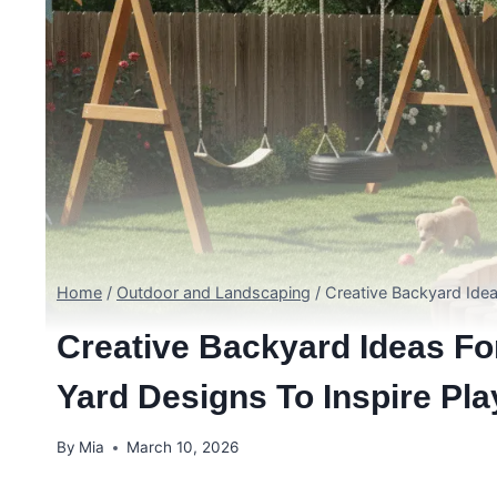
Home
/
Outdoor and Landscaping
/
Creative Backyard Ideas
Creative Backyard Ideas Fo
Yard Designs To Inspire Pla
By
Mia
March 10, 2026