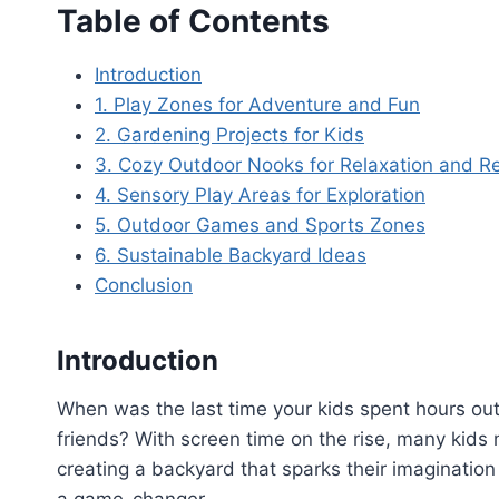
Table of Contents
Introduction
1. Play Zones for Adventure and Fun
2. Gardening Projects for Kids
3. Cozy Outdoor Nooks for Relaxation and R
4. Sensory Play Areas for Exploration
5. Outdoor Games and Sports Zones
6. Sustainable Backyard Ideas
Conclusion
Introduction
When was the last time your kids spent hours outd
friends? With screen time on the rise, many kids 
creating a backyard that sparks their imaginatio