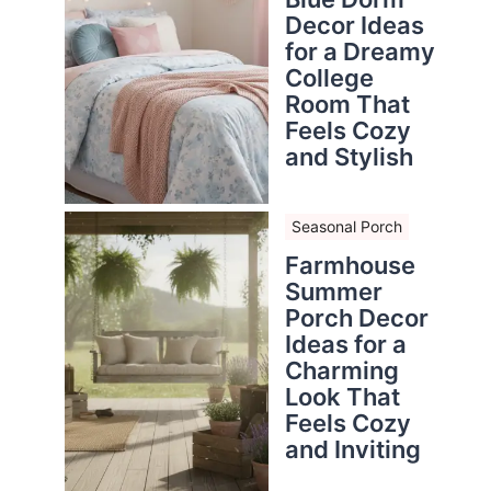
Decor Ideas
for a Dreamy
College
Room That
Feels Cozy
and Stylish
Seasonal Porch
Farmhouse
Summer
Porch Decor
Ideas for a
Charming
Look That
Feels Cozy
and Inviting