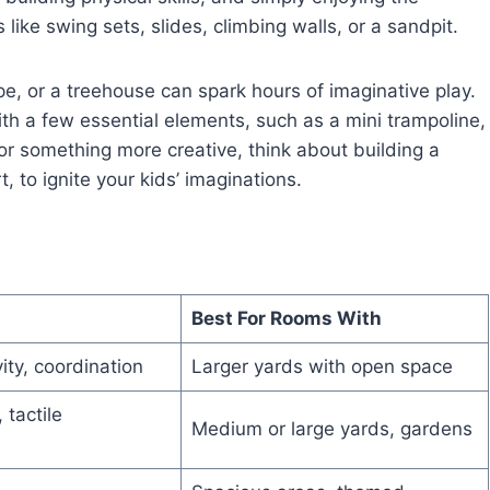
like swing sets, slides, climbing walls, or a sandpit.
pe, or a treehouse can spark hours of imaginative play.
th a few essential elements, such as a mini trampoline,
or something more creative, think about building a
t, to ignite your kids’ imaginations.
Best For Rooms With
vity, coordination
Larger yards with open space
 tactile
Medium or large yards, gardens