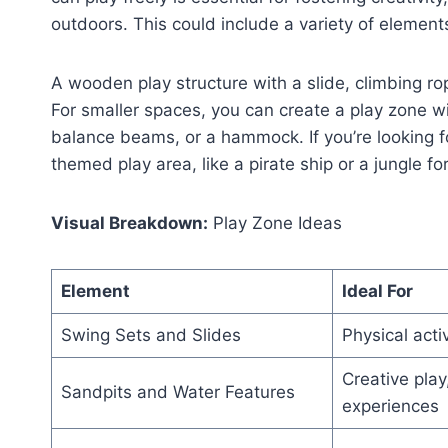
outdoors. This could include a variety of elements 
A wooden play structure with a slide, climbing ro
For smaller spaces, you can create a play zone wi
balance beams, or a hammock. If you’re looking f
themed play area, like a pirate ship or a jungle for
Visual Breakdown:
Play Zone Ideas
Element
Ideal For
Swing Sets and Slides
Physical acti
Creative play,
Sandpits and Water Features
experiences