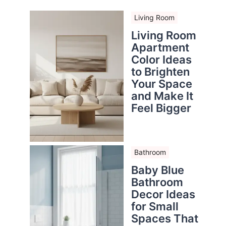
Living Room
Living Room
Apartment
Color Ideas
to Brighten
Your Space
and Make It
Feel Bigger
Bathroom
Baby Blue
Bathroom
Decor Ideas
for Small
Spaces That