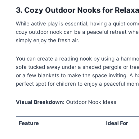
3. Cozy Outdoor Nooks for Relax
While active play is essential, having a quiet corn
cozy outdoor nook can be a peaceful retreat wher
simply enjoy the fresh air.
You can create a reading nook by using a hammoc
sofa tucked away under a shaded pergola or tree. 
or a few blankets to make the space inviting. A 
perfect spot for children to enjoy a peaceful mo
Visual Breakdown:
Outdoor Nook Ideas
Feature
Ideal For