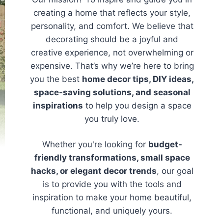
creating a home that reflects your style,
personality, and comfort. We believe that
decorating should be a joyful and
creative experience, not overwhelming or
expensive. That’s why we’re here to bring
you the best
home decor tips, DIY ideas,
space-saving solutions, and seasonal
inspirations
to help you design a space
you truly love.
Whether you're looking for
budget-
friendly transformations, small space
hacks, or elegant decor trends
, our goal
is to provide you with the tools and
inspiration to make your home beautiful,
functional, and uniquely yours.