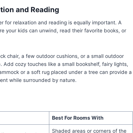
ation and Reading
er for relaxation and reading is equally important. A
e your kids can unwind, read their favorite books, or
k chair, a few outdoor cushions, or a small outdoor
Add cozy touches like a small bookshelf, fairy lights,
hammock or a soft rug placed under a tree can provide a
ment while surrounded by nature.
Best For Rooms With
Shaded areas or corners of the