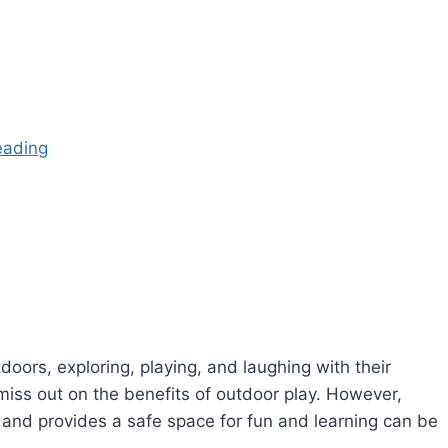
eading
oors, exploring, playing, and laughing with their
miss out on the benefits of outdoor play. However,
n and provides a safe space for fun and learning can be