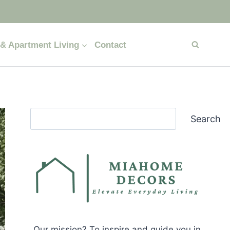
& Apartment Living
Contact
Search
Search
Our mission? To inspire and guide you in