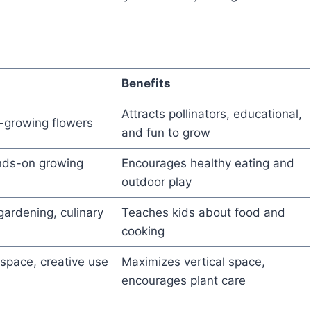
Benefits
Attracts pollinators, educational,
t-growing flowers
and fun to grow
ands-on growing
Encourages healthy eating and
outdoor play
gardening, culinary
Teaches kids about food and
cooking
space, creative use
Maximizes vertical space,
encourages plant care