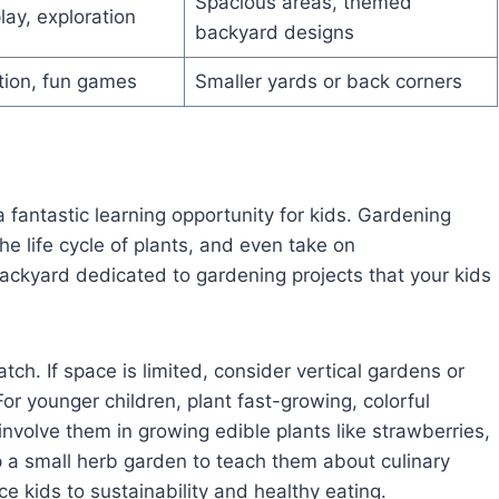
Spacious areas, themed
lay, exploration
backyard designs
tion, fun games
Smaller yards or back corners
 a fantastic learning opportunity for kids. Gardening
e life cycle of plants, and even take on
 backyard dedicated to gardening projects that your kids
tch. If space is limited, consider vertical gardens or
or younger children, plant fast-growing, colorful
 involve them in growing edible plants like strawberries,
a small herb garden to teach them about culinary
e kids to sustainability and healthy eating.