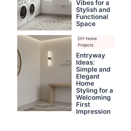
Vibes for a
Stylish and
Functional
Space
DIY Home
Projects
Entryway
Ideas:
Simple and
Elegant
Home
Styling for a
Welcoming
First
Impression