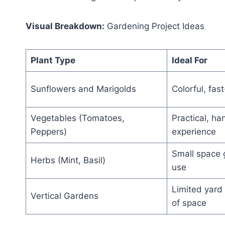
Visual Breakdown:
Gardening Project Ideas
Plant Type
Ideal For
Sunflowers and Marigolds
Colorful, fas
Vegetables (Tomatoes,
Practical, h
Peppers)
experience
Small space 
Herbs (Mint, Basil)
use
Limited yard 
Vertical Gardens
of space