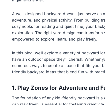
a game-changer.
A well-designed backyard doesn’t just serve as a
adventure, and physical activity. From building t
cozy nooks for reading and quiet time, your back
exploration. The right yard design can transform 
empowered to explore, learn, and play freely.
In this blog, we’ll explore a variety of backyard i
have an outdoor space they’ll cherish. Whether y
numerous ways to create a space that fits your fami
friendly backyard ideas that blend fun with practic
1. Play Zones for Adventure and F
The foundation of any kid-friendly backyard is a
can play freely is essential for fostering creativit