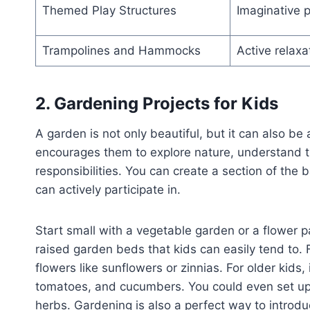
Themed Play Structures
Imaginative p
Trampolines and Hammocks
Active relaxa
2. Gardening Projects for Kids
A garden is not only beautiful, but it can also be
encourages them to explore nature, understand th
responsibilities. You can create a section of the
can actively participate in.
Start small with a vegetable garden or a flower pa
raised garden beds that kids can easily tend to. F
flowers like sunflowers or zinnias. For older kids,
tomatoes, and cucumbers. You could even set up 
herbs. Gardening is also a perfect way to introduc