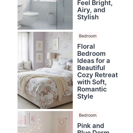
Feel Bright,
Airy, and
Stylish
Bedroom
Floral
Bedroom
Ideas for a
Beautiful
Cozy Retreat
with Soft,
Romantic
Style
Bedroom
Pink and
Blue Dorm