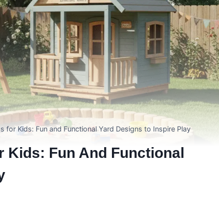
 for Kids: Fun and Functional Yard Designs to Inspire Play
r Kids: Fun And Functional
y