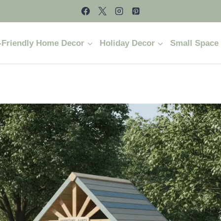
-Friendly Home Decor
Holiday Decor
Small Space 