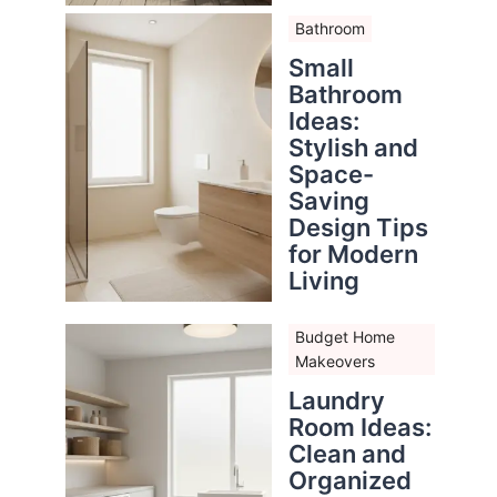
Bathroom
Small
Bathroom
Ideas:
Stylish and
Space-
Saving
Design Tips
for Modern
Living
Budget Home
Makeovers
Laundry
Room Ideas:
Clean and
Organized