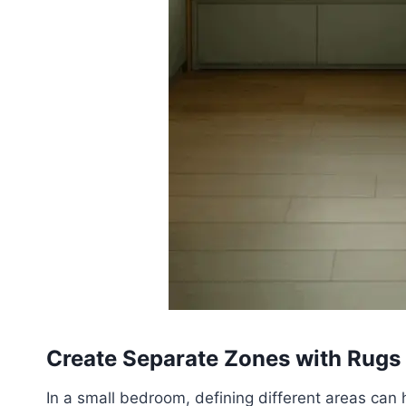
Create Separate Zones with Rugs
In a small bedroom, defining different areas can 