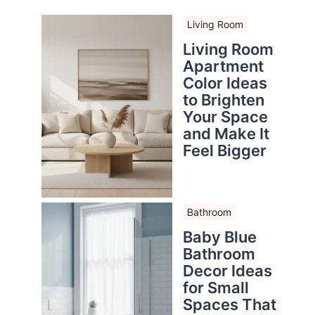
Living Room
Living Room
Apartment
Color Ideas
to Brighten
Your Space
and Make It
Feel Bigger
Bathroom
Baby Blue
Bathroom
Decor Ideas
for Small
Spaces That