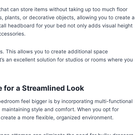
that can store items without taking up too much floor
 plants, or decorative objects, allowing you to create a
 tall headboard for your bed not only adds visual height
ccessories.
gs. This allows you to create additional space
t’s an excellent solution for studios or rooms where you
e for a Streamlined Look
edroom feel bigger is by incorporating multi-functional
ll maintaining style and comfort. When you opt for
 create a more flexible, organized environment.