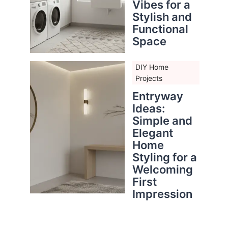
Vibes for a
Stylish and
Functional
Space
DIY Home
Projects
Entryway
Ideas:
Simple and
Elegant
Home
Styling for a
Welcoming
First
Impression