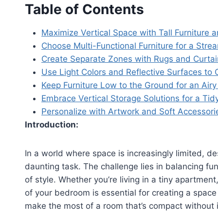
Table of Contents
Maximize Vertical Space with Tall Furniture 
Choose Multi-Functional Furniture for a Stre
Create Separate Zones with Rugs and Curtai
Use Light Colors and Reflective Surfaces t
Keep Furniture Low to the Ground for an Airy
Embrace Vertical Storage Solutions for a Ti
Personalize with Artwork and Soft Accessori
Introduction:
In a world where space is increasingly limited, d
daunting task. The challenge lies in balancing fun
of style. Whether you’re living in a tiny apartmen
of your bedroom is essential for creating a spac
make the most of a room that’s compact without 