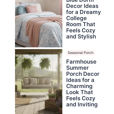
Decor Ideas
for a Dreamy
College
Room That
Feels Cozy
and Stylish
Seasonal Porch
Farmhouse
Summer
Porch Decor
Ideas for a
Charming
Look That
Feels Cozy
and Inviting