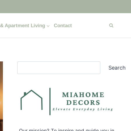
& Apartment Living
Contact
Search
Search
Our mission? To inspire and guide you in