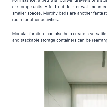
For instance, a bed with built-in drawers or a st
or storage units. A fold-out desk or wall-mounted
smaller spaces. Murphy beds are another fantasti
room for other activities.
Modular furniture can also help create a versatile
and stackable storage containers can be rearrang