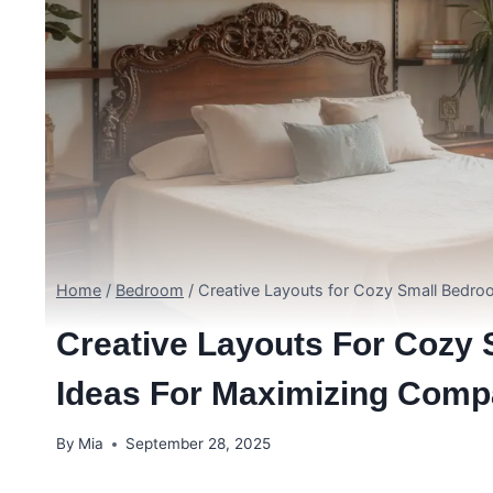
Home
/
Bedroom
/
Creative Layouts for Cozy Small Bedro
Creative Layouts For Cozy 
Ideas For Maximizing Comp
By
Mia
September 28, 2025