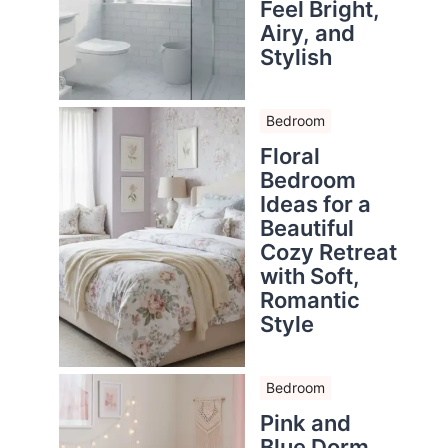
Feel Bright,
Airy, and
Stylish
Bedroom
Floral
Bedroom
Ideas for a
Beautiful
Cozy Retreat
with Soft,
Romantic
Style
Bedroom
Pink and
Blue Dorm