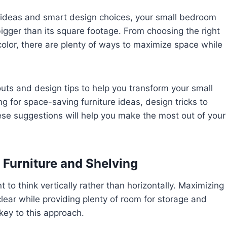
t ideas and smart design choices, your small bedroom
bigger than its square footage. From choosing the right
 color, there are plenty of ways to maximize space while
ayouts and design tips to help you transform your small
 for space-saving furniture ideas, design tricks to
ese suggestions will help you make the most out of your
 Furniture and Shelving
to think vertically rather than horizontally. Maximizing
clear while providing plenty of room for storage and
 key to this approach.