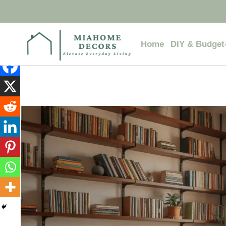
Skip
to
content
Home
DIY & Budget