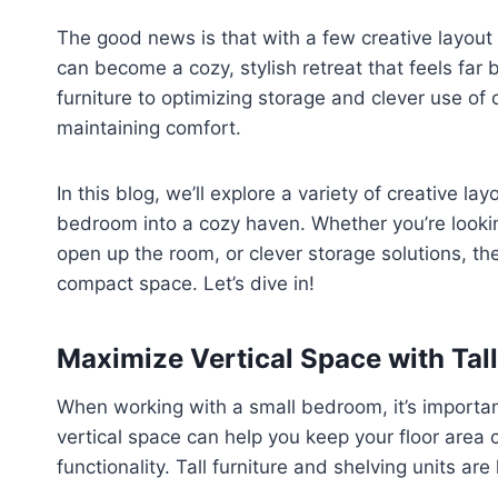
The good news is that with a few creative layou
can become a cozy, stylish retreat that feels far 
furniture to optimizing storage and clever use of
maintaining comfort.
In this blog, we’ll explore a variety of creative l
bedroom into a cozy haven. Whether you’re looking
open up the room, or clever storage solutions, th
compact space. Let’s dive in!
Maximize Vertical Space with Tall
When working with a small bedroom, it’s important 
vertical space can help you keep your floor area 
functionality. Tall furniture and shelving units are