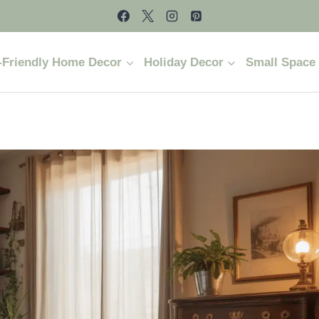
-Friendly Home Decor
Holiday Decor
Small Space 