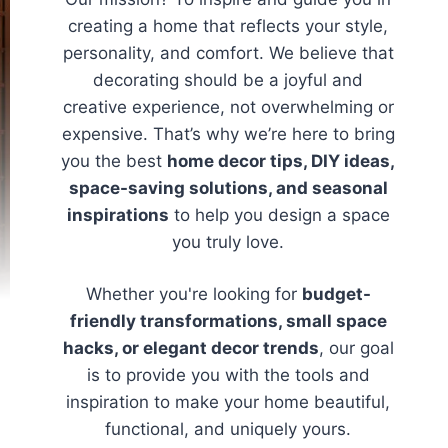
creating a home that reflects your style,
personality, and comfort. We believe that
decorating should be a joyful and
creative experience, not overwhelming or
expensive. That’s why we’re here to bring
you the best
home decor tips, DIY ideas,
space-saving solutions, and seasonal
inspirations
to help you design a space
you truly love.
Whether you're looking for
budget-
friendly transformations, small space
hacks, or elegant decor trends
, our goal
is to provide you with the tools and
inspiration to make your home beautiful,
functional, and uniquely yours.