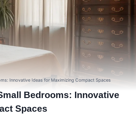
oms: Innovative Ideas for Maximizing Compact Spaces
Small Bedrooms: Innovative
act Spaces