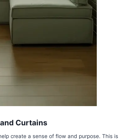
 and Curtains
help create a sense of flow and purpose. This is