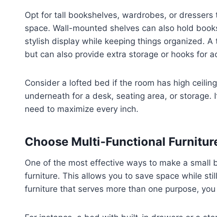
Opt for tall bookshelves, wardrobes, or dressers 
space. Wall-mounted shelves can also hold books,
stylish display while keeping things organized. A
but can also provide extra storage or hooks for a
Consider a lofted bed if the room has high ceilin
underneath for a desk, seating area, or storage. I
need to maximize every inch.
Choose Multi-Functional Furnitur
One of the most effective ways to make a small b
furniture. This allows you to save space while sti
furniture that serves more than one purpose, you