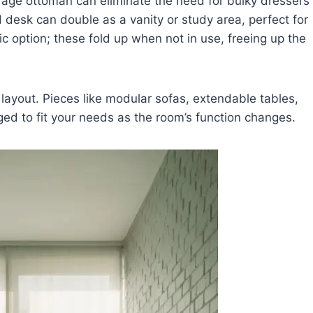
orage ottoman can eliminate the need for bulky dressers
 desk can double as a vanity or study area, perfect for
c option; these fold up when not in use, freeing up the
 layout. Pieces like modular sofas, extendable tables,
ed to fit your needs as the room’s function changes.