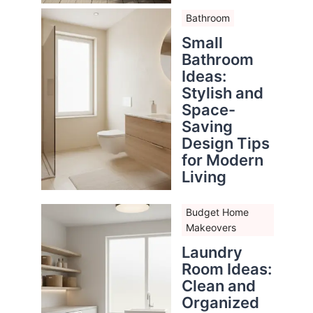
Bathroom
Small
Bathroom
Ideas:
Stylish and
Space-
Saving
Design Tips
for Modern
Living
Budget Home
Makeovers
Laundry
Room Ideas:
Clean and
Organized