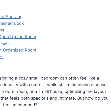
and Shelving
amlined Look
ns
o Open Up the Room
 Feel
dy, Organized Room
es
esigning a cozy small bedroom can often feel like a
ctionality with comfort, while still maintaining a sense
t, a dorm room, or a small house, optimizing the layout
e that feels both spacious and intimate. But how do you
it feeling cramped?