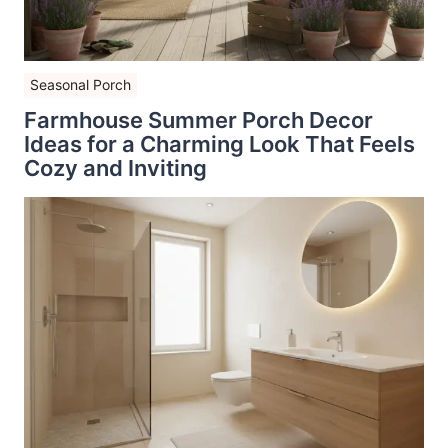
Seasonal Porch
Farmhouse Summer Porch Decor
Ideas for a Charming Look That Feels
Cozy and Inviting