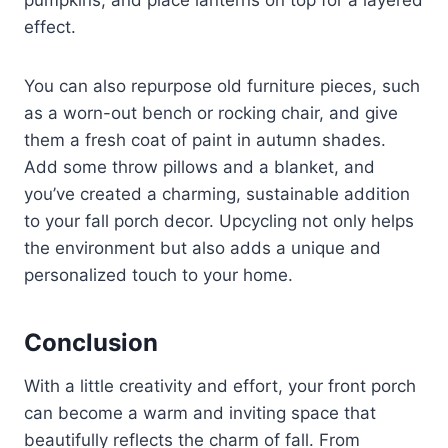
effect.
You can also repurpose old furniture pieces, such
as a worn-out bench or rocking chair, and give
them a fresh coat of paint in autumn shades.
Add some throw pillows and a blanket, and
you’ve created a charming, sustainable addition
to your fall porch decor. Upcycling not only helps
the environment but also adds a unique and
personalized touch to your home.
Conclusion
With a little creativity and effort, your front porch
can become a warm and inviting space that
beautifully reflects the charm of fall. From