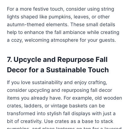
For a more festive touch, consider using string
lights shaped like pumpkins, leaves, or other
autumn-themed elements. These small details
help to enhance the fall ambiance while creating
a cozy, welcoming atmosphere for your guests.
7. Upcycle and Repurpose Fall
Decor for a Sustainable Touch
If you love sustainability and enjoy crafting,
consider upcycling and repurposing fall decor
items you already have. For example, old wooden
crates, ladders, or vintage baskets can be
transformed into stylish fall displays with just a
bit of creativity. Use crates as a base to stack
pumpkins, and place lanterns on top for a layered