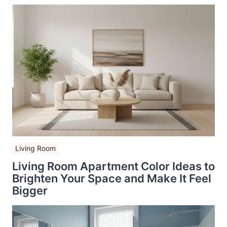
Living Room
Living Room Apartment Color Ideas to
Brighten Your Space and Make It Feel
Bigger