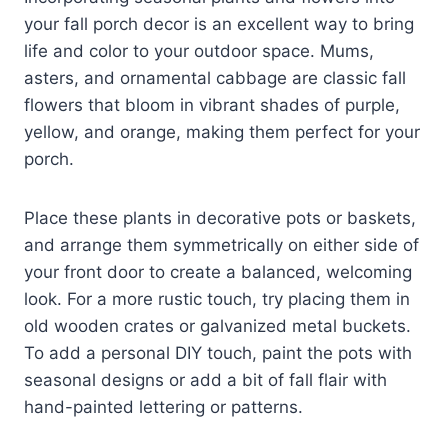
your fall porch decor is an excellent way to bring
life and color to your outdoor space. Mums,
asters, and ornamental cabbage are classic fall
flowers that bloom in vibrant shades of purple,
yellow, and orange, making them perfect for your
porch.
Place these plants in decorative pots or baskets,
and arrange them symmetrically on either side of
your front door to create a balanced, welcoming
look. For a more rustic touch, try placing them in
old wooden crates or galvanized metal buckets.
To add a personal DIY touch, paint the pots with
seasonal designs or add a bit of fall flair with
hand-painted lettering or patterns.