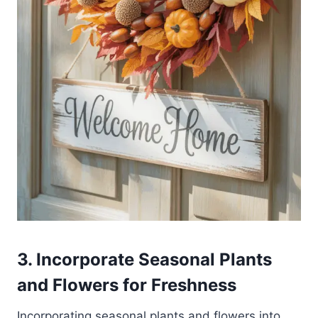
3. Incorporate Seasonal Plants
and Flowers for Freshness
Incorporating seasonal plants and flowers into