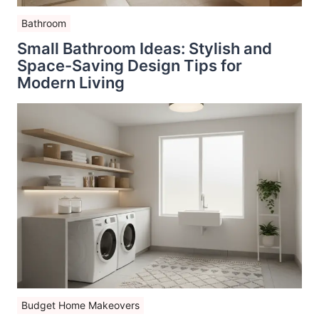
Bathroom
Small Bathroom Ideas: Stylish and
Space-Saving Design Tips for
Modern Living
Budget Home Makeovers