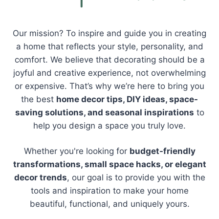
Our mission? To inspire and guide you in creating
a home that reflects your style, personality, and
comfort. We believe that decorating should be a
joyful and creative experience, not overwhelming
or expensive. That’s why we’re here to bring you
the best
home decor tips, DIY ideas, space-
saving solutions, and seasonal inspirations
to
help you design a space you truly love.
Whether you're looking for
budget-friendly
transformations, small space hacks, or elegant
decor trends
, our goal is to provide you with the
tools and inspiration to make your home
beautiful, functional, and uniquely yours.