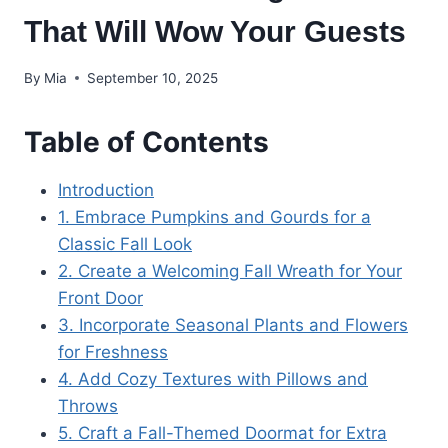
That Will Wow Your Guests
By
Mia
September 10, 2025
Table of Contents
Introduction
1. Embrace Pumpkins and Gourds for a
Classic Fall Look
2. Create a Welcoming Fall Wreath for Your
Front Door
3. Incorporate Seasonal Plants and Flowers
for Freshness
4. Add Cozy Textures with Pillows and
Throws
5. Craft a Fall-Themed Doormat for Extra