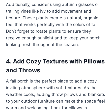
Additionally, consider using autumn grasses or
trailing vines like ivy to add movement and
texture. These plants create a natural, organic
feel that works perfectly with the colors of fall.
Don’t forget to rotate plants to ensure they
receive enough sunlight and to keep your porch
looking fresh throughout the season.
4. Add Cozy Textures with Pillows
and Throws
A fall porch is the perfect place to add a cozy,
inviting atmosphere with soft textures. As the
weather cools, adding throw pillows and blankets
to your outdoor furniture can make the space feel
warm and welcoming. Look for pillows in