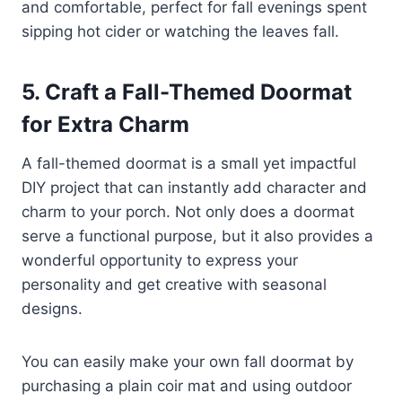
and comfortable, perfect for fall evenings spent
sipping hot cider or watching the leaves fall.
5. Craft a Fall-Themed Doormat
for Extra Charm
A fall-themed doormat is a small yet impactful
DIY project that can instantly add character and
charm to your porch. Not only does a doormat
serve a functional purpose, but it also provides a
wonderful opportunity to express your
personality and get creative with seasonal
designs.
You can easily make your own fall doormat by
purchasing a plain coir mat and using outdoor