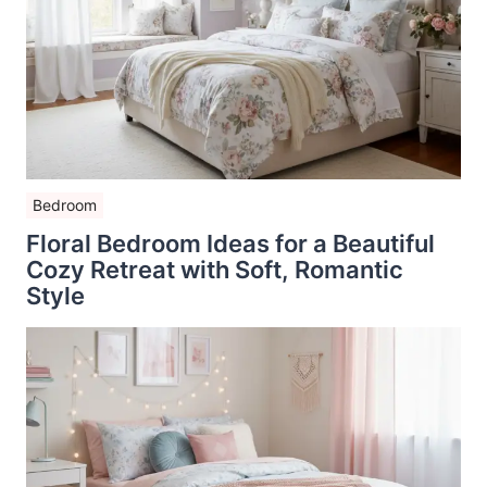
Bedroom
Floral Bedroom Ideas for a Beautiful
Cozy Retreat with Soft, Romantic
Style