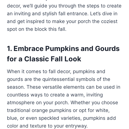
decor, we’ll guide you through the steps to create
an inviting and stylish fall entrance. Let’s dive in
and get inspired to make your porch the coziest
spot on the block this fall.
1. Embrace Pumpkins and Gourds
for a Classic Fall Look
When it comes to fall decor, pumpkins and
gourds are the quintessential symbols of the
season. These versatile elements can be used in
countless ways to create a warm, inviting
atmosphere on your porch. Whether you choose
traditional orange pumpkins or opt for white,
blue, or even speckled varieties, pumpkins add
color and texture to your entryway.