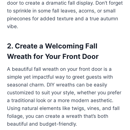
door to create a dramatic fall display. Don’t forget
to sprinkle in some fall leaves, acorns, or small
pinecones for added texture and a true autumn
vibe.
2. Create a Welcoming Fall
Wreath for Your Front Door
A beautiful fall wreath on your front door is a
simple yet impactful way to greet guests with
seasonal charm. DIY wreaths can be easily
customized to suit your style, whether you prefer
a traditional look or a more modern aesthetic.
Using natural elements like twigs, vines, and fall
foliage, you can create a wreath that’s both
beautiful and budget-friendly.