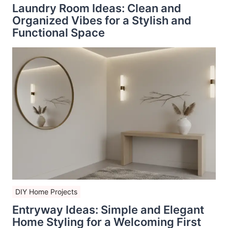
Laundry Room Ideas: Clean and
Organized Vibes for a Stylish and
Functional Space
DIY Home Projects
Entryway Ideas: Simple and Elegant
Home Styling for a Welcoming First