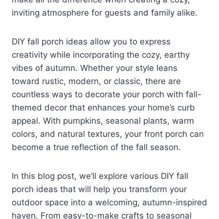
inviting atmosphere for guests and family alike.
DIY fall porch ideas allow you to express
creativity while incorporating the cozy, earthy
vibes of autumn. Whether your style leans
toward rustic, modern, or classic, there are
countless ways to decorate your porch with fall-
themed decor that enhances your home’s curb
appeal. With pumpkins, seasonal plants, warm
colors, and natural textures, your front porch can
become a true reflection of the fall season.
In this blog post, we’ll explore various DIY fall
porch ideas that will help you transform your
outdoor space into a welcoming, autumn-inspired
haven. From easy-to-make crafts to seasonal