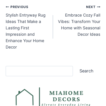
Post
PREVIOUS
NEXT
Stylish Entryway Rug
Embrace Cozy Fall
navigation
Ideas That Make a
Vibes: Transform Your
Lasting First
Home with Seasonal
Impression and
Decor Ideas
Enhance Your Home
Decor
Search
Search