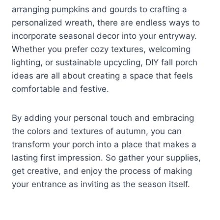
arranging pumpkins and gourds to crafting a
personalized wreath, there are endless ways to
incorporate seasonal decor into your entryway.
Whether you prefer cozy textures, welcoming
lighting, or sustainable upcycling, DIY fall porch
ideas are all about creating a space that feels
comfortable and festive.
By adding your personal touch and embracing
the colors and textures of autumn, you can
transform your porch into a place that makes a
lasting first impression. So gather your supplies,
get creative, and enjoy the process of making
your entrance as inviting as the season itself.