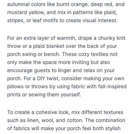
autumnal colors like burnt orange, deep red, and
mustard yellow, and mix in patterns like plaid,
stripes, or leaf motifs to create visual interest.
For an extra layer of warmth, drape a chunky knit
throw or a plaid blanket over the back of your
porch swing or bench. These cozy textiles not
only make the space more inviting but also
encourage guests to linger and relax on your
porch. For a DIY twist, consider making your own
pillows or throws by using fabric with fall-inspired
prints or sewing them yourself.
To create a cohesive look, mix different textures
such as linen, wool, and cotton. The combination
of fabrics will make your porch feel both stylish