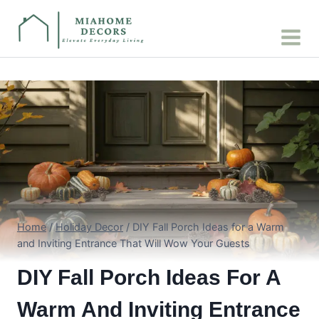
Skip
to
content
Home
/
Holiday Decor
/
DIY Fall Porch Ideas for a Warm
and Inviting Entrance That Will Wow Your Guests
DIY Fall Porch Ideas For A
Warm And Inviting Entrance