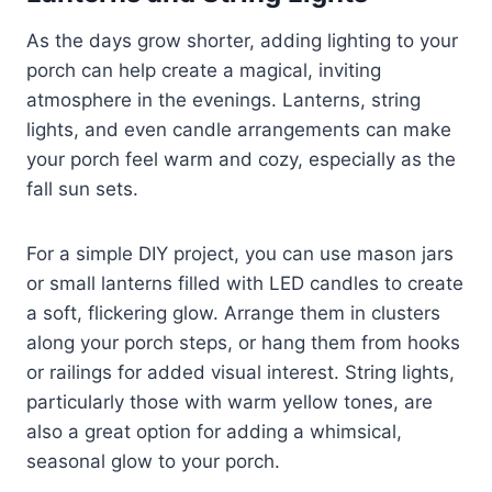
As the days grow shorter, adding lighting to your
porch can help create a magical, inviting
atmosphere in the evenings. Lanterns, string
lights, and even candle arrangements can make
your porch feel warm and cozy, especially as the
fall sun sets.
For a simple DIY project, you can use mason jars
or small lanterns filled with LED candles to create
a soft, flickering glow. Arrange them in clusters
along your porch steps, or hang them from hooks
or railings for added visual interest. String lights,
particularly those with warm yellow tones, are
also a great option for adding a whimsical,
seasonal glow to your porch.