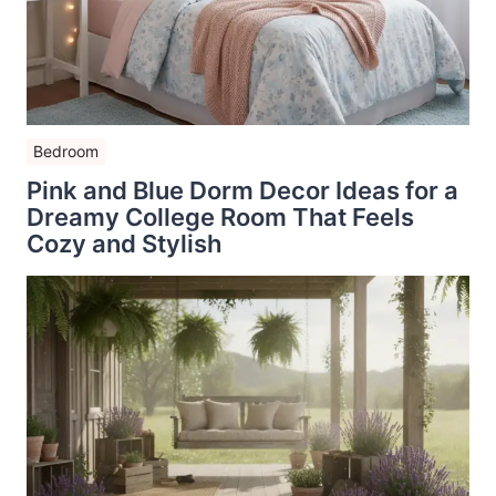
Bedroom
Pink and Blue Dorm Decor Ideas for a
Dreamy College Room That Feels
Cozy and Stylish