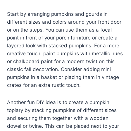
Start by arranging pumpkins and gourds in
different sizes and colors around your front door
or on the steps. You can use them as a focal
point in front of your porch furniture or create a
layered look with stacked pumpkins. For a more
creative touch, paint pumpkins with metallic hues
or chalkboard paint for a modern twist on this
classic fall decoration. Consider adding mini
pumpkins in a basket or placing them in vintage
crates for an extra rustic touch.
Another fun DIY idea is to create a pumpkin
topiary by stacking pumpkins of different sizes
and securing them together with a wooden
dowel or twine. This can be placed next to your