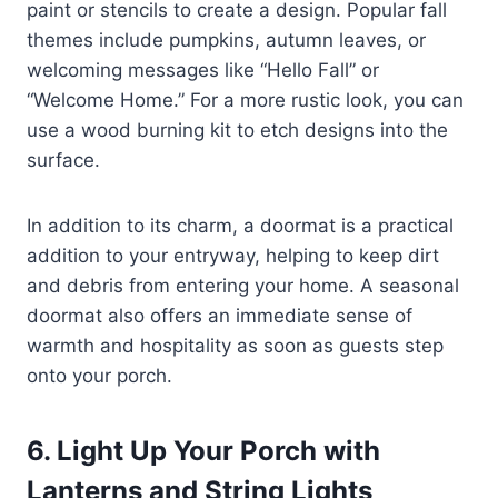
paint or stencils to create a design. Popular fall
themes include pumpkins, autumn leaves, or
welcoming messages like “Hello Fall” or
“Welcome Home.” For a more rustic look, you can
use a wood burning kit to etch designs into the
surface.
In addition to its charm, a doormat is a practical
addition to your entryway, helping to keep dirt
and debris from entering your home. A seasonal
doormat also offers an immediate sense of
warmth and hospitality as soon as guests step
onto your porch.
6. Light Up Your Porch with
Lanterns and String Lights