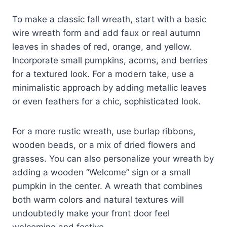
To make a classic fall wreath, start with a basic
wire wreath form and add faux or real autumn
leaves in shades of red, orange, and yellow.
Incorporate small pumpkins, acorns, and berries
for a textured look. For a modern take, use a
minimalistic approach by adding metallic leaves
or even feathers for a chic, sophisticated look.
For a more rustic wreath, use burlap ribbons,
wooden beads, or a mix of dried flowers and
grasses. You can also personalize your wreath by
adding a wooden “Welcome” sign or a small
pumpkin in the center. A wreath that combines
both warm colors and natural textures will
undoubtedly make your front door feel
welcoming and festive.