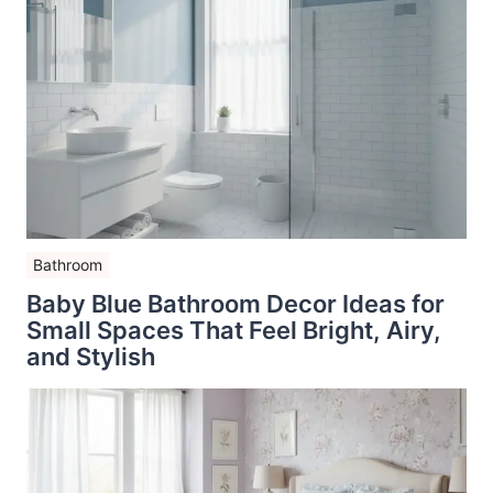
Bathroom
Baby Blue Bathroom Decor Ideas for
Small Spaces That Feel Bright, Airy,
and Stylish