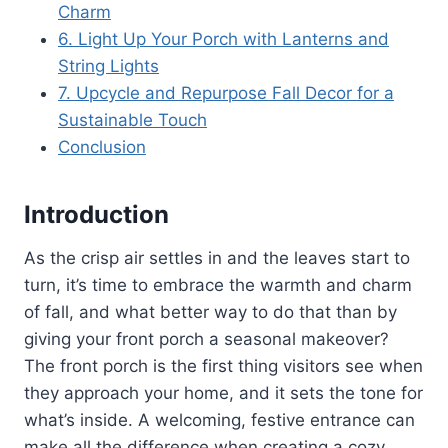
Charm
6. Light Up Your Porch with Lanterns and
String Lights
7. Upcycle and Repurpose Fall Decor for a
Sustainable Touch
Conclusion
Introduction
As the crisp air settles in and the leaves start to
turn, it’s time to embrace the warmth and charm
of fall, and what better way to do that than by
giving your front porch a seasonal makeover?
The front porch is the first thing visitors see when
they approach your home, and it sets the tone for
what’s inside. A welcoming, festive entrance can
make all the difference when creating a cozy,