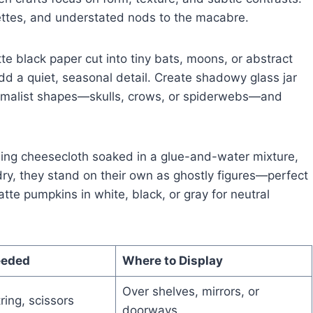
uettes, and understated nods to the macabre.
 black paper cut into tiny bats, moons, or abstract
 add a quiet, seasonal detail. Create shadowy glass jar
inimalist shapes—skulls, crows, or spiderwebs—and
sing cheesecloth soaked in a glue-and-water mixture,
ry, they stand on their own as ghostly figures—perfect
atte pumpkins in white, black, or gray for neutral
eeded
Where to Display
Over shelves, mirrors, or
ring, scissors
doorways