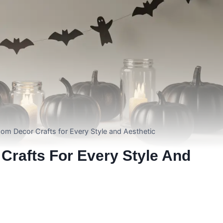
om Decor Crafts for Every Style and Aesthetic
Crafts For Every Style And