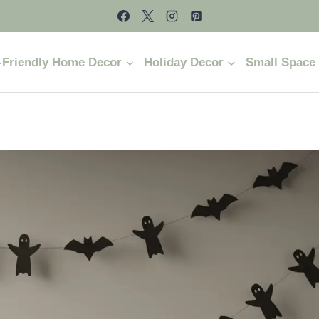
-Friendly Home Decor
Holiday Decor
Small Space 