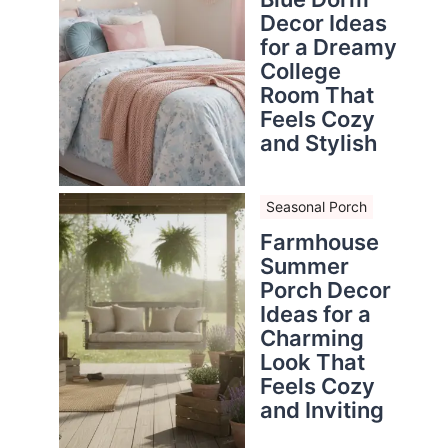
Decor Ideas
for a Dreamy
College
Room That
Feels Cozy
and Stylish
Seasonal Porch
Farmhouse
Summer
Porch Decor
Ideas for a
Charming
Look That
Feels Cozy
and Inviting