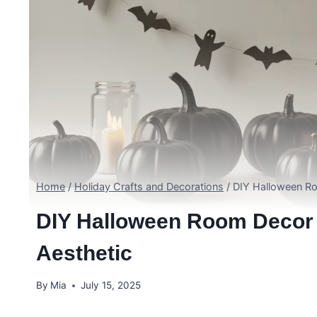
Home
/
Holiday Crafts and Decorations
/
DIY Halloween Ro
DIY Halloween Room Decor 
Aesthetic
By
Mia
July 15, 2025