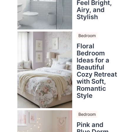
Feel Bright,
Airy, and
Stylish
Bedroom
Floral
Bedroom
Ideas for a
Beautiful
Cozy Retreat
with Soft,
Romantic
Style
Bedroom
Pink and
Blue Dorm