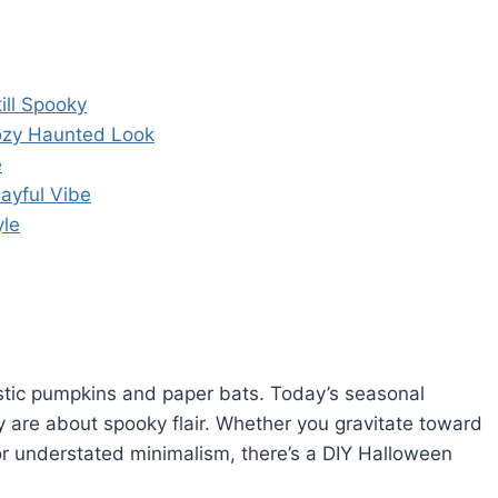
ill Spooky
Cozy Haunted Look
e
ayful Vibe
yle
tic pumpkins and paper bats. Today’s seasonal
y are about spooky flair. Whether you gravitate toward
or understated minimalism, there’s a DIY Halloween