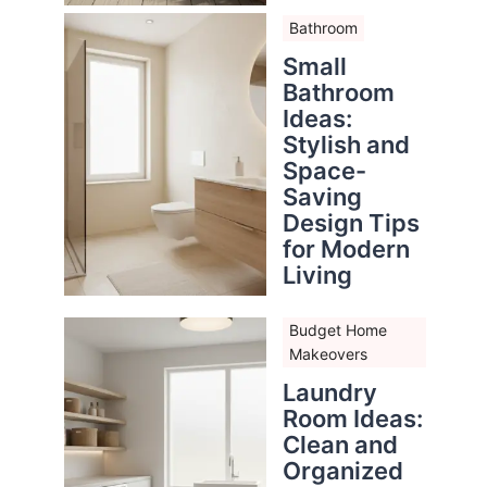
Bathroom
Small
Bathroom
Ideas:
Stylish and
Space-
Saving
Design Tips
for Modern
Living
Budget Home
Makeovers
Laundry
Room Ideas:
Clean and
Organized