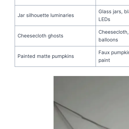
Glass jars, b
Jar silhouette luminaries
LEDs
Cheesecloth, 
Cheesecloth ghosts
balloons
Faux pumpkin
Painted matte pumpkins
paint