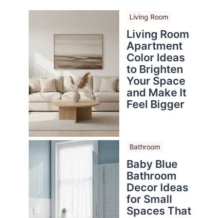
Living Room
Living Room
Apartment
Color Ideas
to Brighten
Your Space
and Make It
Feel Bigger
Bathroom
Baby Blue
Bathroom
Decor Ideas
for Small
Spaces That