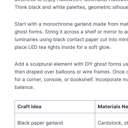
Think black and white palettes, geometric silho
Start with a monochrome garland made from matte
ghost forms. String it across a shelf or mirror to
luminaries using black contact paper cut into m
place LED tea lights inside for a soft glow.
Add a sculptural element with DIY ghost forms u
then draped over balloons or wire frames. Once d
for a corner, console, or bookshelf. Incorporate m
balance.
Craft Idea
Materials N
Black paper garland
Cardstock, st