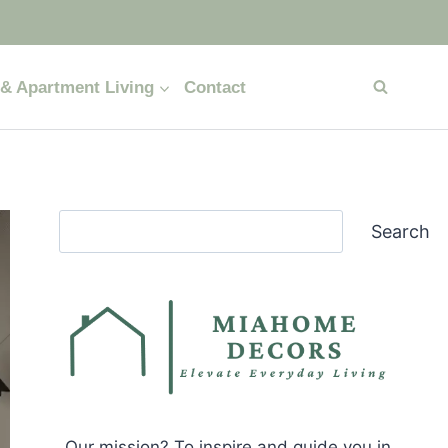
& Apartment Living
Contact
Search
Search
Our mission? To inspire and guide you in