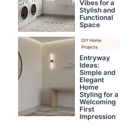
Vibes for a
Stylish and
Functional
Space
DIY Home
Projects
Entryway
Ideas:
Simple and
Elegant
Home
Styling for a
Welcoming
First
Impression