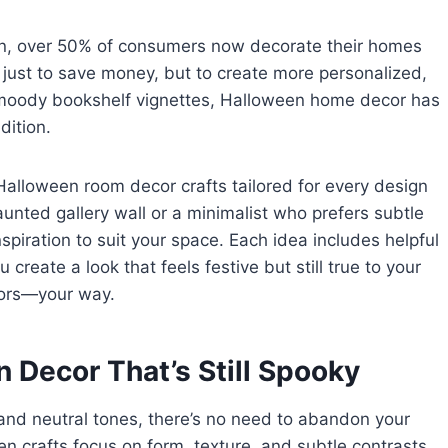
tion, over 50% of consumers now decorate their homes
just to save money, but to create more personalized,
o moody bookshelf vignettes, Halloween home decor has
dition.
 Halloween room decor crafts tailored for every design
unted gallery wall or a minimalist who prefers subtle
inspiration to suit your space. Each idea includes helpful
create a look that feels festive but still true to your
doors—your way.
 Decor That’s Still Spooky
, and neutral tones, there’s no need to abandon your
n crafts focus on form, texture, and subtle contrasts.