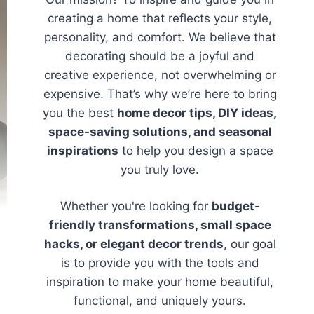
creating a home that reflects your style,
personality, and comfort. We believe that
decorating should be a joyful and
creative experience, not overwhelming or
expensive. That’s why we’re here to bring
you the best
home decor tips, DIY ideas,
space-saving solutions, and seasonal
inspirations
to help you design a space
you truly love.
Whether you're looking for
budget-
friendly transformations, small space
hacks, or elegant decor trends
, our goal
is to provide you with the tools and
inspiration to make your home beautiful,
functional, and uniquely yours.