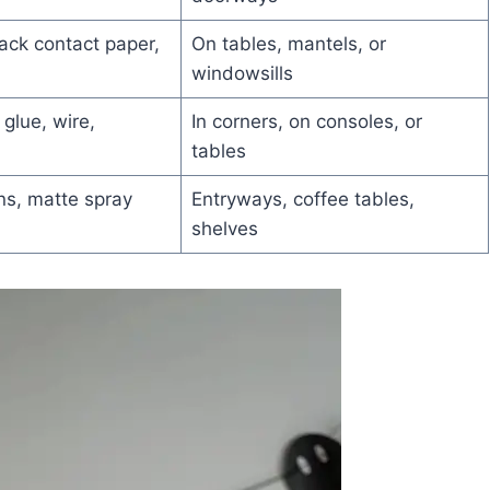
lack contact paper,
On tables, mantels, or
windowsills
glue, wire,
In corners, on consoles, or
tables
s, matte spray
Entryways, coffee tables,
shelves