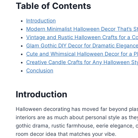
Table of Contents
Introduction
Modern Minimalist Halloween Decor That’s St
Vintage and Rustic Halloween Crafts for a 
Glam Gothic DIY Decor for Dramatic Eleganc
Cute and Whimsical Halloween Decor for a Pl
Creative Candle Crafts for Any Halloween St
Conclusion
Introduction
Halloween decorating has moved far beyond plas
interiors are as much about personal style as the
gothic drama, rustic farmhouse, eerie elegance, 
room decor idea that matches your vibe.