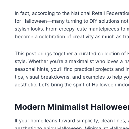
In fact, according to the National Retail Federa
for Halloween—many turning to DIY solutions not 
stylish looks. From creepy-cute mantelpieces t
become a celebration of creativity as much as tra
This post brings together a curated collection of
style. Whether you’re a maximalist who loves a ha
seasonal hints, you’ll find practical projects and 
tips, visual breakdowns, and examples to help you 
aesthetic. Let’s bring the spirit of Halloween in
Modern Minimalist Halloween
If your home leans toward simplicity, clean lines
aesthetic to enjoy Halloween. Minimalist Hallowee