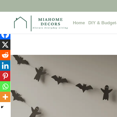
Skip
to
content
Home
DIY & Budget