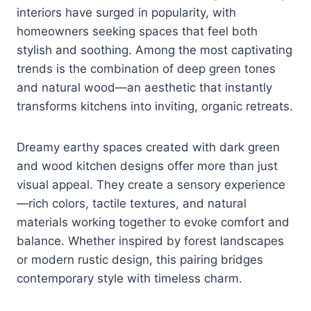
interiors have surged in popularity, with
homeowners seeking spaces that feel both
stylish and soothing. Among the most captivating
trends is the combination of deep green tones
and natural wood—an aesthetic that instantly
transforms kitchens into inviting, organic retreats.
Dreamy earthy spaces created with dark green
and wood kitchen designs offer more than just
visual appeal. They create a sensory experience
—rich colors, tactile textures, and natural
materials working together to evoke comfort and
balance. Whether inspired by forest landscapes
or modern rustic design, this pairing bridges
contemporary style with timeless charm.