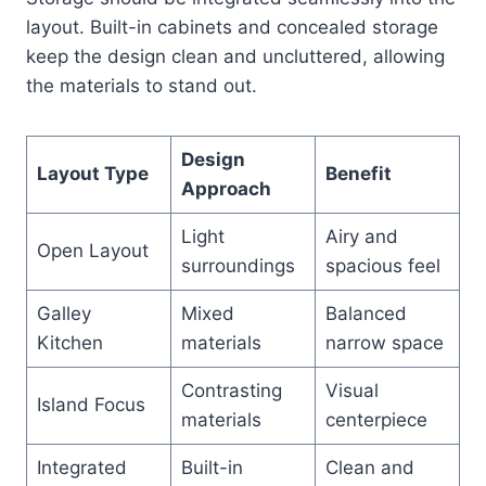
layout. Built-in cabinets and concealed storage
keep the design clean and uncluttered, allowing
the materials to stand out.
Design
Layout Type
Benefit
Approach
Light
Airy and
Open Layout
surroundings
spacious feel
Galley
Mixed
Balanced
Kitchen
materials
narrow space
Contrasting
Visual
Island Focus
materials
centerpiece
Integrated
Built-in
Clean and