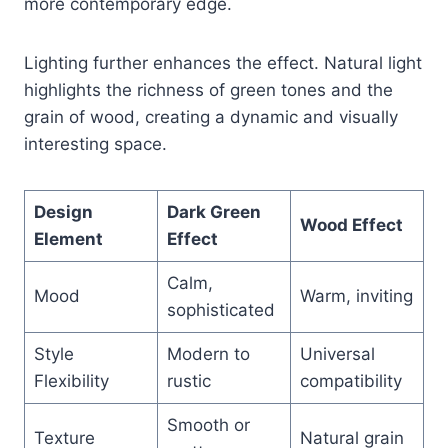
more contemporary edge.
Lighting further enhances the effect. Natural light
highlights the richness of green tones and the
grain of wood, creating a dynamic and visually
interesting space.
Design
Dark Green
Wood Effect
Element
Effect
Calm,
Mood
Warm, inviting
sophisticated
Style
Modern to
Universal
Flexibility
rustic
compatibility
Smooth or
Texture
Natural grain