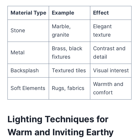
Material Type
Example
Effect
Marble,
Elegant
Stone
granite
texture
Brass, black
Contrast and
Metal
fixtures
detail
Backsplash
Textured tiles
Visual interest
Warmth and
Soft Elements
Rugs, fabrics
comfort
Lighting Techniques for
Warm and Inviting Earthy