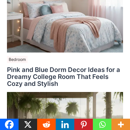
Bedroom
Pink and Blue Dorm Decor Ideas for a
Dreamy College Room That Feels
Cozy and Stylish