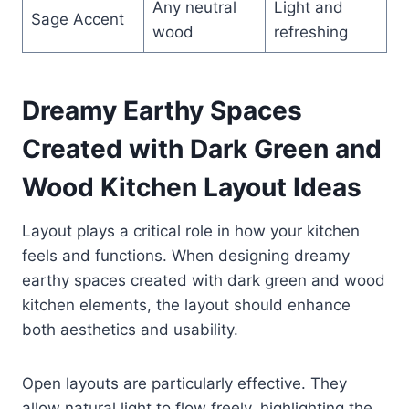
Any neutral
Light and
Sage Accent
wood
refreshing
Dreamy Earthy Spaces
Created with Dark Green and
Wood Kitchen Layout Ideas
Layout plays a critical role in how your kitchen
feels and functions. When designing dreamy
earthy spaces created with dark green and wood
kitchen elements, the layout should enhance
both aesthetics and usability.
Open layouts are particularly effective. They
allow natural light to flow freely, highlighting the