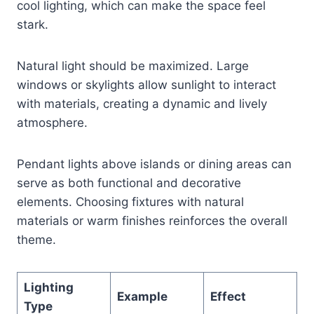
cool lighting, which can make the space feel
stark.
Natural light should be maximized. Large
windows or skylights allow sunlight to interact
with materials, creating a dynamic and lively
atmosphere.
Pendant lights above islands or dining areas can
serve as both functional and decorative
elements. Choosing fixtures with natural
materials or warm finishes reinforces the overall
theme.
Lighting
Example
Effect
Type