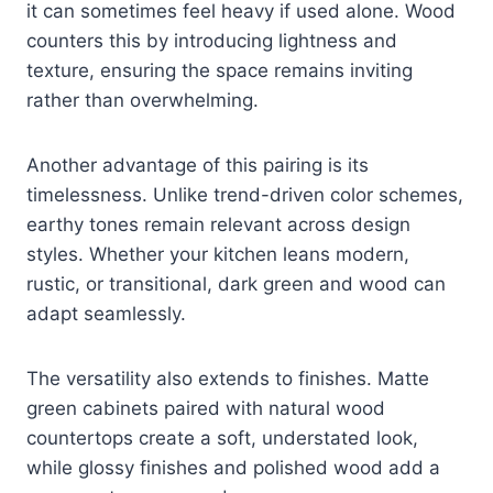
it can sometimes feel heavy if used alone. Wood
counters this by introducing lightness and
texture, ensuring the space remains inviting
rather than overwhelming.
Another advantage of this pairing is its
timelessness. Unlike trend-driven color schemes,
earthy tones remain relevant across design
styles. Whether your kitchen leans modern,
rustic, or transitional, dark green and wood can
adapt seamlessly.
The versatility also extends to finishes. Matte
green cabinets paired with natural wood
countertops create a soft, understated look,
while glossy finishes and polished wood add a