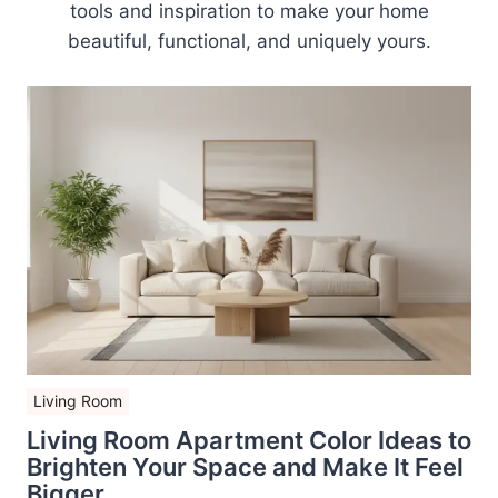
tools and inspiration to make your home
beautiful, functional, and uniquely yours.
Living Room
Living Room Apartment Color Ideas to
Brighten Your Space and Make It Feel
Bigger