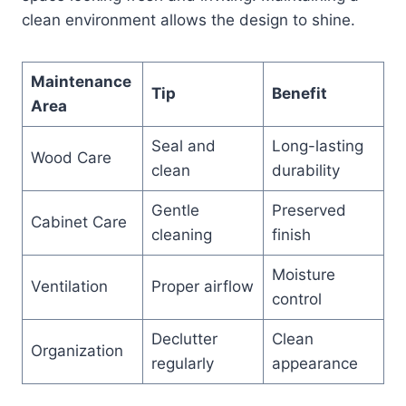
clean environment allows the design to shine.
Maintenance
Tip
Benefit
Area
Seal and
Long-lasting
Wood Care
clean
durability
Gentle
Preserved
Cabinet Care
cleaning
finish
Moisture
Ventilation
Proper airflow
control
Declutter
Clean
Organization
regularly
appearance