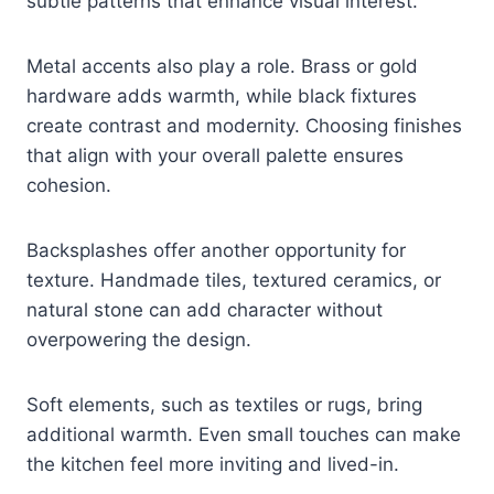
subtle patterns that enhance visual interest.
Metal accents also play a role. Brass or gold
hardware adds warmth, while black fixtures
create contrast and modernity. Choosing finishes
that align with your overall palette ensures
cohesion.
Backsplashes offer another opportunity for
texture. Handmade tiles, textured ceramics, or
natural stone can add character without
overpowering the design.
Soft elements, such as textiles or rugs, bring
additional warmth. Even small touches can make
the kitchen feel more inviting and lived-in.