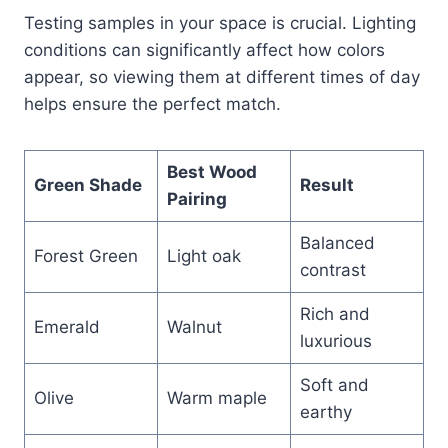
Testing samples in your space is crucial. Lighting
conditions can significantly affect how colors
appear, so viewing them at different times of day
helps ensure the perfect match.
Best Wood
Green Shade
Result
Pairing
Balanced
Forest Green
Light oak
contrast
Rich and
Emerald
Walnut
luxurious
Soft and
Olive
Warm maple
earthy