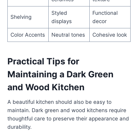
Styled
Functional
Shelving
displays
decor
Color Accents
Neutral tones
Cohesive look
Practical Tips for
Maintaining a Dark Green
and Wood Kitchen
A beautiful kitchen should also be easy to
maintain. Dark green and wood kitchens require
thoughtful care to preserve their appearance and
durability.