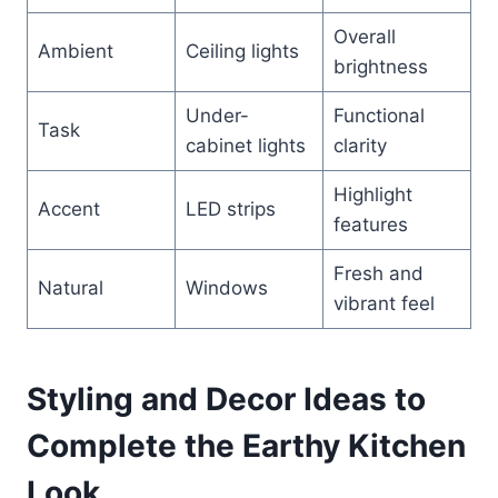
Overall
Ambient
Ceiling lights
brightness
Under-
Functional
Task
cabinet lights
clarity
Highlight
Accent
LED strips
features
Fresh and
Natural
Windows
vibrant feel
Styling and Decor Ideas to
Complete the Earthy Kitchen
Look