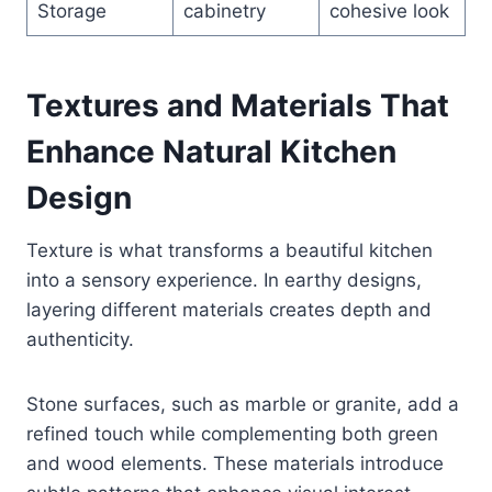
Storage
cabinetry
cohesive look
Textures and Materials That
Enhance Natural Kitchen
Design
Texture is what transforms a beautiful kitchen
into a sensory experience. In earthy designs,
layering different materials creates depth and
authenticity.
Stone surfaces, such as marble or granite, add a
refined touch while complementing both green
and wood elements. These materials introduce