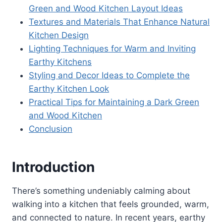
Green and Wood Kitchen Layout Ideas
Textures and Materials That Enhance Natural
Kitchen Design
Lighting Techniques for Warm and Inviting
Earthy Kitchens
Styling and Decor Ideas to Complete the
Earthy Kitchen Look
Practical Tips for Maintaining a Dark Green
and Wood Kitchen
Conclusion
Introduction
There’s something undeniably calming about
walking into a kitchen that feels grounded, warm,
and connected to nature. In recent years, earthy