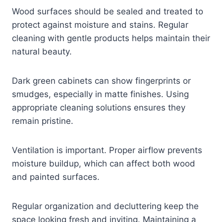
Wood surfaces should be sealed and treated to
protect against moisture and stains. Regular
cleaning with gentle products helps maintain their
natural beauty.
Dark green cabinets can show fingerprints or
smudges, especially in matte finishes. Using
appropriate cleaning solutions ensures they
remain pristine.
Ventilation is important. Proper airflow prevents
moisture buildup, which can affect both wood
and painted surfaces.
Regular organization and decluttering keep the
space looking fresh and inviting. Maintaining a