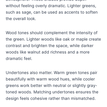
without feeling overly dramatic. Lighter greens,
such as sage, can be used as accents to soften
the overall look.
Wood tones should complement the intensity of
the green. Lighter woods like oak or maple create
contrast and brighten the space, while darker
woods like walnut add richness and a more
dramatic feel.
Undertones also matter. Warm green tones pair
beautifully with warm wood hues, while cooler
greens work better with neutral or slightly gray-
toned woods. Matching undertones ensures the
design feels cohesive rather than mismatched.