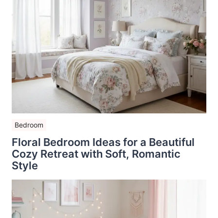
Bedroom
Floral Bedroom Ideas for a Beautiful
Cozy Retreat with Soft, Romantic
Style