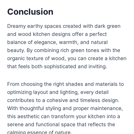
Conclusion
Dreamy earthy spaces created with dark green
and wood kitchen designs offer a perfect
balance of elegance, warmth, and natural
beauty. By combining rich green tones with the
organic texture of wood, you can create a kitchen
that feels both sophisticated and inviting.
From choosing the right shades and materials to
optimizing layout and lighting, every detail
contributes to a cohesive and timeless design.
With thoughtful styling and proper maintenance,
this aesthetic can transform your kitchen into a
serene and functional space that reflects the
calming essence of nature.