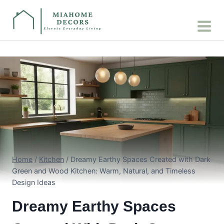
Skip
to
content
Home
/
Kitchen
/
Dreamy Earthy Spaces Created with Dark
Green and Wood Kitchen: Warm, Natural, and Timeless
Design Ideas
Dreamy Earthy Spaces