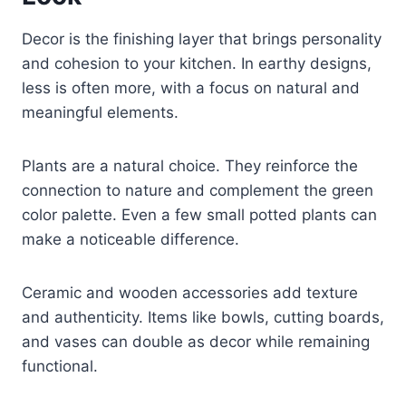
Decor is the finishing layer that brings personality
and cohesion to your kitchen. In earthy designs,
less is often more, with a focus on natural and
meaningful elements.
Plants are a natural choice. They reinforce the
connection to nature and complement the green
color palette. Even a few small potted plants can
make a noticeable difference.
Ceramic and wooden accessories add texture
and authenticity. Items like bowls, cutting boards,
and vases can double as decor while remaining
functional.