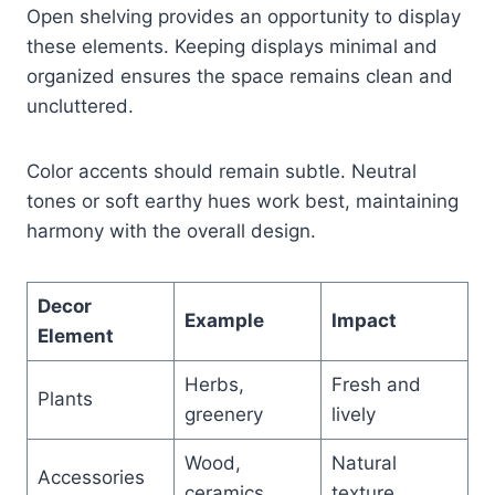
Open shelving provides an opportunity to display
these elements. Keeping displays minimal and
organized ensures the space remains clean and
uncluttered.
Color accents should remain subtle. Neutral
tones or soft earthy hues work best, maintaining
harmony with the overall design.
Decor
Example
Impact
Element
Herbs,
Fresh and
Plants
greenery
lively
Wood,
Natural
Accessories
ceramics
texture