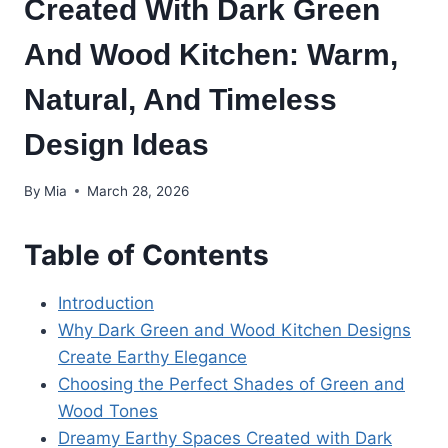
Created With Dark Green
And Wood Kitchen: Warm,
Natural, And Timeless
Design Ideas
By
Mia
March 28, 2026
Table of Contents
Introduction
Why Dark Green and Wood Kitchen Designs
Create Earthy Elegance
Choosing the Perfect Shades of Green and
Wood Tones
Dreamy Earthy Spaces Created with Dark