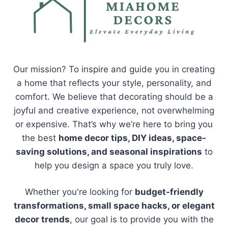
Our mission? To inspire and guide you in creating
a home that reflects your style, personality, and
comfort. We believe that decorating should be a
joyful and creative experience, not overwhelming
or expensive. That’s why we’re here to bring you
the best
home decor tips, DIY ideas, space-
saving solutions, and seasonal inspirations
to
help you design a space you truly love.
Whether you're looking for
budget-friendly
transformations, small space hacks, or elegant
decor trends
, our goal is to provide you with the