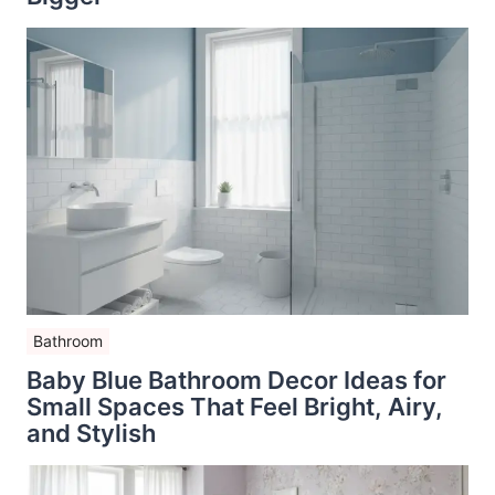
Bathroom
Baby Blue Bathroom Decor Ideas for
Small Spaces That Feel Bright, Airy,
and Stylish