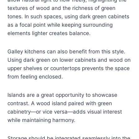
textures of wood and the richness of green
tones. In such spaces, using dark green cabinets
as a focal point while keeping surrounding
elements lighter creates balance.
Galley kitchens can also benefit from this style.
Using dark green on lower cabinets and wood on
upper shelves or countertops prevents the space
from feeling enclosed.
Islands are a great opportunity to showcase
contrast. A wood island paired with green
cabinetry—or vice versa—adds visual interest
while maintaining harmony.
Storage should be integrated seamlessly into the