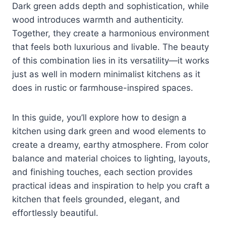
Dark green adds depth and sophistication, while
wood introduces warmth and authenticity.
Together, they create a harmonious environment
that feels both luxurious and livable. The beauty
of this combination lies in its versatility—it works
just as well in modern minimalist kitchens as it
does in rustic or farmhouse-inspired spaces.
In this guide, you’ll explore how to design a
kitchen using dark green and wood elements to
create a dreamy, earthy atmosphere. From color
balance and material choices to lighting, layouts,
and finishing touches, each section provides
practical ideas and inspiration to help you craft a
kitchen that feels grounded, elegant, and
effortlessly beautiful.