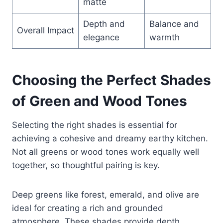
matte
Depth and
Balance and
Overall Impact
elegance
warmth
Choosing the Perfect Shades
of Green and Wood Tones
Selecting the right shades is essential for
achieving a cohesive and dreamy earthy kitchen.
Not all greens or wood tones work equally well
together, so thoughtful pairing is key.
Deep greens like forest, emerald, and olive are
ideal for creating a rich and grounded
atmosphere. These shades provide depth