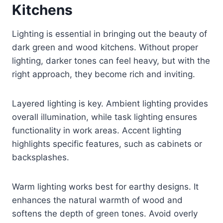
Kitchens
Lighting is essential in bringing out the beauty of
dark green and wood kitchens. Without proper
lighting, darker tones can feel heavy, but with the
right approach, they become rich and inviting.
Layered lighting is key. Ambient lighting provides
overall illumination, while task lighting ensures
functionality in work areas. Accent lighting
highlights specific features, such as cabinets or
backsplashes.
Warm lighting works best for earthy designs. It
enhances the natural warmth of wood and
softens the depth of green tones. Avoid overly