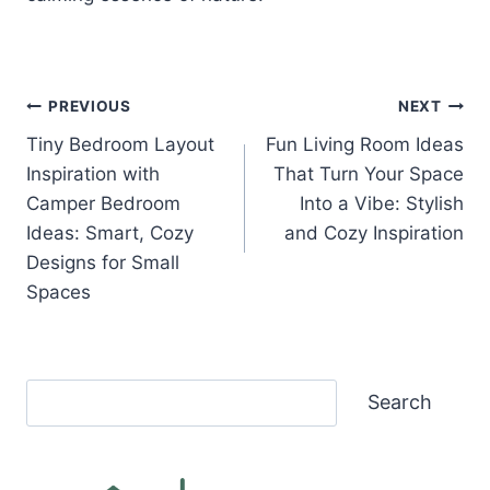
Post
PREVIOUS
NEXT
Tiny Bedroom Layout
Fun Living Room Ideas
navigation
Inspiration with
That Turn Your Space
Camper Bedroom
Into a Vibe: Stylish
Ideas: Smart, Cozy
and Cozy Inspiration
Designs for Small
Spaces
Search
Search