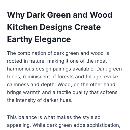
Why Dark Green and Wood
Kitchen Designs Create
Earthy Elegance
The combination of dark green and wood is
rooted in nature, making it one of the most
harmonious design pairings available. Dark green
tones, reminiscent of forests and foliage, evoke
calmness and depth. Wood, on the other hand,
brings warmth and a tactile quality that softens
the intensity of darker hues.
This balance is what makes the style so
appealing. While dark green adds sophistication,