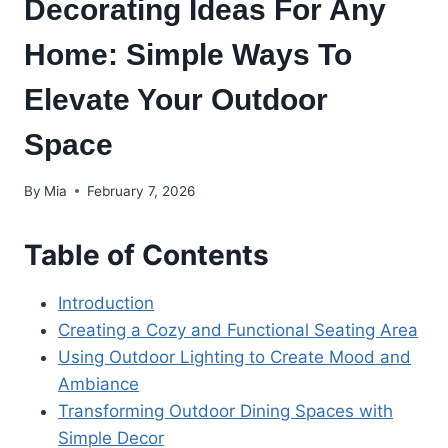
Decorating Ideas For Any
Home: Simple Ways To
Elevate Your Outdoor
Space
By
Mia
February 7, 2026
Table of Contents
Introduction
Creating a Cozy and Functional Seating Area
Using Outdoor Lighting to Create Mood and
Ambiance
Transforming Outdoor Dining Spaces with
Simple Decor