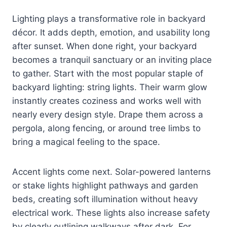
Lighting plays a transformative role in backyard
décor. It adds depth, emotion, and usability long
after sunset. When done right, your backyard
becomes a tranquil sanctuary or an inviting place
to gather. Start with the most popular staple of
backyard lighting: string lights. Their warm glow
instantly creates coziness and works well with
nearly every design style. Drape them across a
pergola, along fencing, or around tree limbs to
bring a magical feeling to the space.
Accent lights come next. Solar-powered lanterns
or stake lights highlight pathways and garden
beds, creating soft illumination without heavy
electrical work. These lights also increase safety
by clearly outlining walkways after dark. For