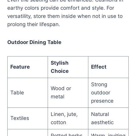
earthy colors provide comfort and style. For
versatility, store them inside when not in use to
prolong their lifespan.
Outdoor Dining Table
Stylish
Feature
Effect
Choice
Strong
Wood or
Table
outdoor
metal
presence
Linen, jute,
Natural
Textiles
cotton
aesthetic
Potted herbs
Warm, inviting