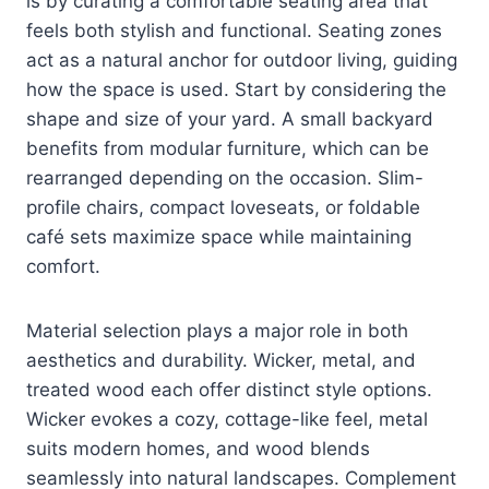
is by curating a comfortable seating area that
feels both stylish and functional. Seating zones
act as a natural anchor for outdoor living, guiding
how the space is used. Start by considering the
shape and size of your yard. A small backyard
benefits from modular furniture, which can be
rearranged depending on the occasion. Slim-
profile chairs, compact loveseats, or foldable
café sets maximize space while maintaining
comfort.
Material selection plays a major role in both
aesthetics and durability. Wicker, metal, and
treated wood each offer distinct style options.
Wicker evokes a cozy, cottage-like feel, metal
suits modern homes, and wood blends
seamlessly into natural landscapes. Complement