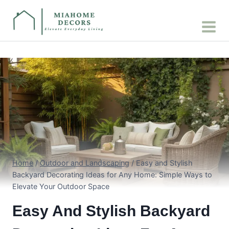
Skip
to
content
Home
/
Outdoor and Landscaping
/
Easy and Stylish
Backyard Decorating Ideas for Any Home: Simple Ways to
Elevate Your Outdoor Space
Easy And Stylish Backyard