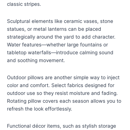
classic stripes.
Sculptural elements like ceramic vases, stone
statues, or metal lanterns can be placed
strategically around the yard to add character.
Water features—whether large fountains or
tabletop waterfalls—introduce calming sound
and soothing movement.
Outdoor pillows are another simple way to inject
color and comfort. Select fabrics designed for
outdoor use so they resist moisture and fading.
Rotating pillow covers each season allows you to
refresh the look effortlessly.
Functional décor items, such as stylish storage