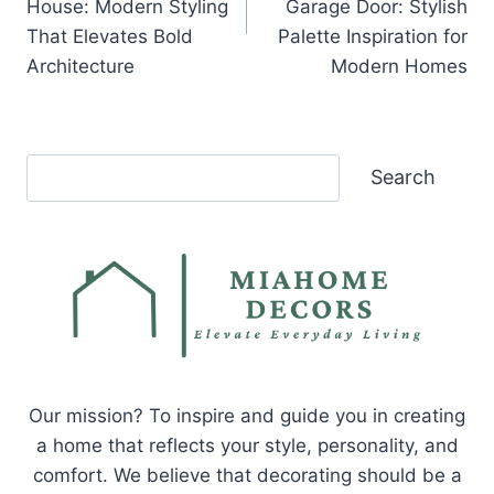
House: Modern Styling
Garage Door: Stylish
That Elevates Bold
Palette Inspiration for
Architecture
Modern Homes
Search
Search
Our mission? To inspire and guide you in creating
a home that reflects your style, personality, and
comfort. We believe that decorating should be a