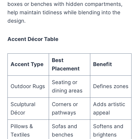
boxes or benches with hidden compartments,
help maintain tidiness while blending into the
design.
Accent Décor Table
Best
Accent Type
Benefit
Placement
Seating or
Outdoor Rugs
Defines zones
dining areas
Sculptural
Corners or
Adds artistic
Décor
pathways
appeal
Pillows &
Sofas and
Softens and
Textiles
benches
brightens