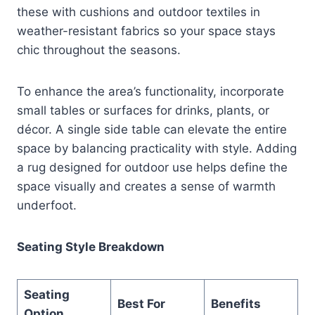
these with cushions and outdoor textiles in
weather-resistant fabrics so your space stays
chic throughout the seasons.
To enhance the area’s functionality, incorporate
small tables or surfaces for drinks, plants, or
décor. A single side table can elevate the entire
space by balancing practicality with style. Adding
a rug designed for outdoor use helps define the
space visually and creates a sense of warmth
underfoot.
Seating Style Breakdown
Seating
Best For
Benefits
Option