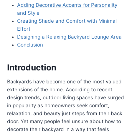
Adding Decorative Accents for Personality
and Style
Creating Shade and Comfort with Minimal
Effort
Designing a Relaxing Backyard Lounge Area
Conclusion
Introduction
Backyards have become one of the most valued
extensions of the home. According to recent
design trends, outdoor living spaces have surged
in popularity as homeowners seek comfort,
relaxation, and beauty just steps from their back
door. Yet many people feel unsure about how to
decorate their backyard in a way that feels