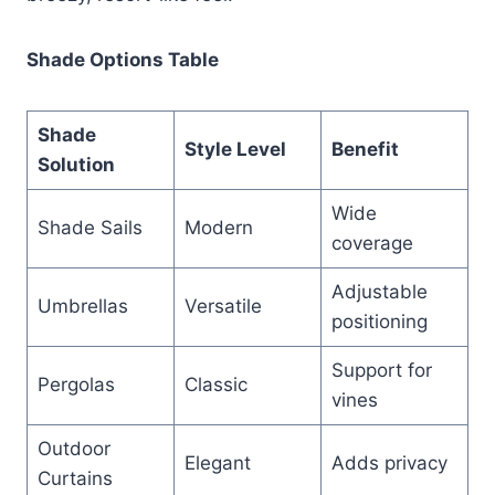
Shade Options Table
Shade
Style Level
Benefit
Solution
Wide
Shade Sails
Modern
coverage
Adjustable
Umbrellas
Versatile
positioning
Support for
Pergolas
Classic
vines
Outdoor
Elegant
Adds privacy
Curtains