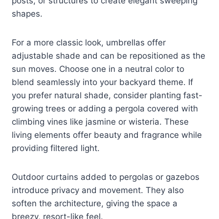
posts, or structures to create elegant sweeping
shapes.
For a more classic look, umbrellas offer
adjustable shade and can be repositioned as the
sun moves. Choose one in a neutral color to
blend seamlessly into your backyard theme. If
you prefer natural shade, consider planting fast-
growing trees or adding a pergola covered with
climbing vines like jasmine or wisteria. These
living elements offer beauty and fragrance while
providing filtered light.
Outdoor curtains added to pergolas or gazebos
introduce privacy and movement. They also
soften the architecture, giving the space a
breezy, resort-like feel.