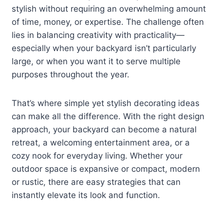
stylish without requiring an overwhelming amount
of time, money, or expertise. The challenge often
lies in balancing creativity with practicality—
especially when your backyard isn’t particularly
large, or when you want it to serve multiple
purposes throughout the year.
That’s where simple yet stylish decorating ideas
can make all the difference. With the right design
approach, your backyard can become a natural
retreat, a welcoming entertainment area, or a
cozy nook for everyday living. Whether your
outdoor space is expansive or compact, modern
or rustic, there are easy strategies that can
instantly elevate its look and function.