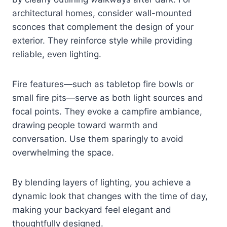
architectural homes, consider wall-mounted
sconces that complement the design of your
exterior. They reinforce style while providing
reliable, even lighting.
Fire features—such as tabletop fire bowls or
small fire pits—serve as both light sources and
focal points. They evoke a campfire ambiance,
drawing people toward warmth and
conversation. Use them sparingly to avoid
overwhelming the space.
By blending layers of lighting, you achieve a
dynamic look that changes with the time of day,
making your backyard feel elegant and
thoughtfully designed.