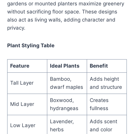
gardens or mounted planters maximize greenery
without sacrificing floor space. These designs
also act as living walls, adding character and
privacy.
Plant Styling Table
Feature
Ideal Plants
Benefit
Bamboo,
Adds height
Tall Layer
dwarf maples
and structure
Boxwood,
Creates
Mid Layer
hydrangeas
fullness
Lavender,
Adds scent
Low Layer
herbs
and color