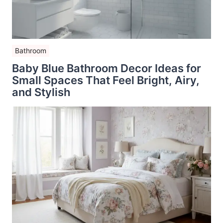
Bathroom
Baby Blue Bathroom Decor Ideas for
Small Spaces That Feel Bright, Airy,
and Stylish