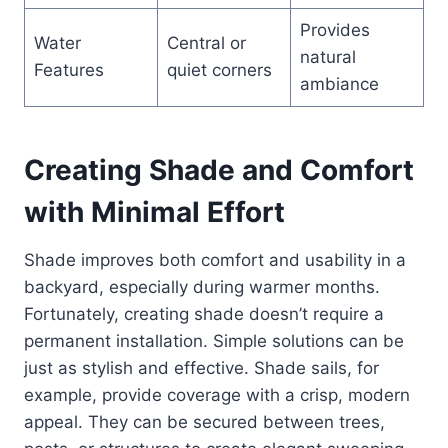
Provides
Water
Central or
natural
Features
quiet corners
ambiance
Creating Shade and Comfort
with Minimal Effort
Shade improves both comfort and usability in a
backyard, especially during warmer months.
Fortunately, creating shade doesn’t require a
permanent installation. Simple solutions can be
just as stylish and effective. Shade sails, for
example, provide coverage with a crisp, modern
appeal. They can be secured between trees,