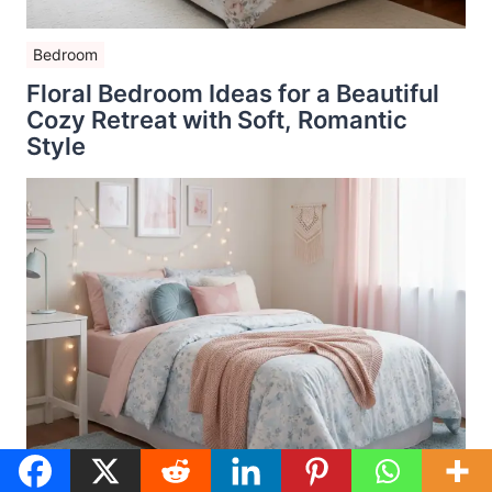
Bedroom
Floral Bedroom Ideas for a Beautiful
Cozy Retreat with Soft, Romantic
Style
Bedroom