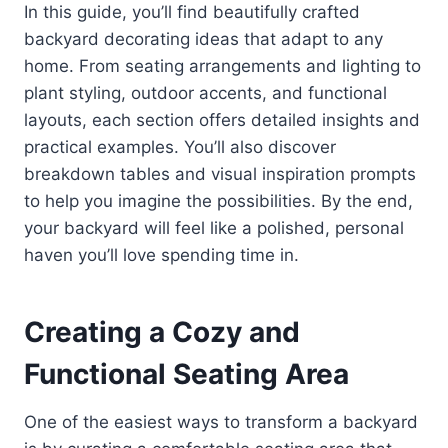
In this guide, you’ll find beautifully crafted
backyard decorating ideas that adapt to any
home. From seating arrangements and lighting to
plant styling, outdoor accents, and functional
layouts, each section offers detailed insights and
practical examples. You’ll also discover
breakdown tables and visual inspiration prompts
to help you imagine the possibilities. By the end,
your backyard will feel like a polished, personal
haven you’ll love spending time in.
Creating a Cozy and
Functional Seating Area
One of the easiest ways to transform a backyard