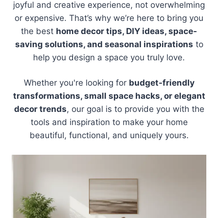
joyful and creative experience, not overwhelming
or expensive. That’s why we’re here to bring you
the best
home decor tips, DIY ideas, space-
saving solutions, and seasonal inspirations
to
help you design a space you truly love.
Whether you're looking for
budget-friendly
transformations, small space hacks, or elegant
decor trends
, our goal is to provide you with the
tools and inspiration to make your home
beautiful, functional, and uniquely yours.