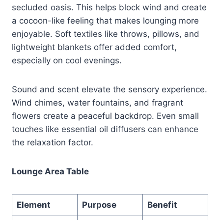
secluded oasis. This helps block wind and create
a cocoon-like feeling that makes lounging more
enjoyable. Soft textiles like throws, pillows, and
lightweight blankets offer added comfort,
especially on cool evenings.
Sound and scent elevate the sensory experience.
Wind chimes, water fountains, and fragrant
flowers create a peaceful backdrop. Even small
touches like essential oil diffusers can enhance
the relaxation factor.
Lounge Area Table
Element
Purpose
Benefit