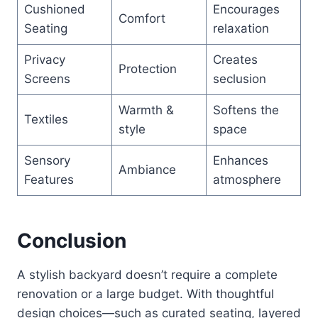
Cushioned
Encourages
Comfort
Seating
relaxation
Privacy
Creates
Protection
Screens
seclusion
Warmth &
Softens the
Textiles
style
space
Sensory
Enhances
Ambiance
Features
atmosphere
Conclusion
A stylish backyard doesn’t require a complete
renovation or a large budget. With thoughtful
design choices—such as curated seating, layered