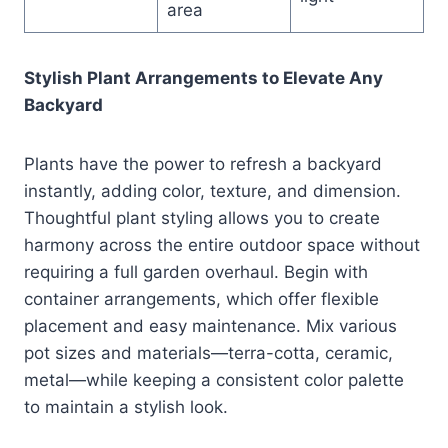
area
Stylish Plant Arrangements to Elevate Any
Backyard
Plants have the power to refresh a backyard
instantly, adding color, texture, and dimension.
Thoughtful plant styling allows you to create
harmony across the entire outdoor space without
requiring a full garden overhaul. Begin with
container arrangements, which offer flexible
placement and easy maintenance. Mix various
pot sizes and materials—terra-cotta, ceramic,
metal—while keeping a consistent color palette
to maintain a stylish look.