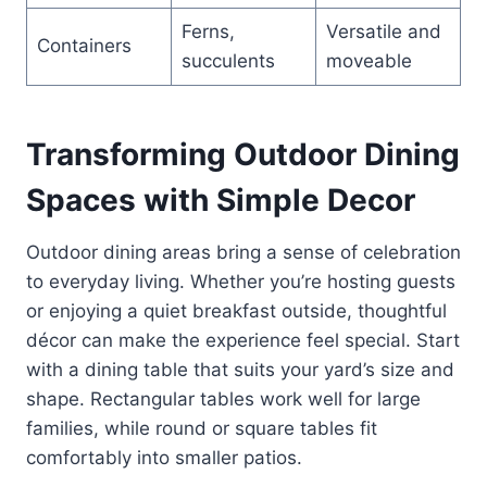
Ferns,
Versatile and
Containers
succulents
moveable
Transforming Outdoor Dining
Spaces with Simple Decor
Outdoor dining areas bring a sense of celebration
to everyday living. Whether you’re hosting guests
or enjoying a quiet breakfast outside, thoughtful
décor can make the experience feel special. Start
with a dining table that suits your yard’s size and
shape. Rectangular tables work well for large
families, while round or square tables fit
comfortably into smaller patios.