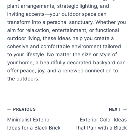
plant arrangements, strategic lighting, and
inviting accents—your outdoor space can
transform into a personal sanctuary. Whether you
aim for relaxation, entertainment, or functional
outdoor living, these ideas help you create a
cohesive and comfortable environment tailored
to your lifestyle. No matter the size or style of
your home, a beautifully decorated backyard can
offer peace, joy, and a renewed connection to
the outdoors.
Post
PREVIOUS
NEXT
Minimalist Exterior
Exterior Color Ideas
navigation
Ideas for a Black Brick
That Pair with a Black