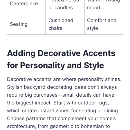
Centerpiece
or candles
mood
Cushioned
Comfort and
Seating
chairs
style
Adding Decorative Accents
for Personality and Style
Decorative accents are where personality shines.
Stylish backyard decorating ideas don’t always
require big purchases—small details can have
the biggest impact. Start with outdoor rugs,
which create instant zones for seating or dining.
Choose patterns that complement your home’s
architecture, from geometric to bohemian to