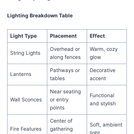
Lighting Breakdown Table
Light Type
Placement
Effect
Overhead or
Warm, cozy
String Lights
along fences
glow
Pathways or
Decorative
Lanterns
tables
accent
Near seating
Functional
Wall Sconces
or entry
and stylish
points
Center of
Soft, ambient
Fire Features
gathering
light