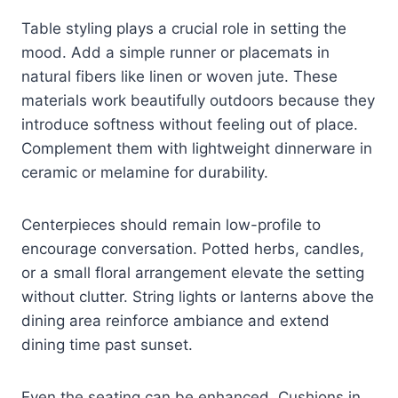
Table styling plays a crucial role in setting the
mood. Add a simple runner or placemats in
natural fibers like linen or woven jute. These
materials work beautifully outdoors because they
introduce softness without feeling out of place.
Complement them with lightweight dinnerware in
ceramic or melamine for durability.
Centerpieces should remain low-profile to
encourage conversation. Potted herbs, candles,
or a small floral arrangement elevate the setting
without clutter. String lights or lanterns above the
dining area reinforce ambiance and extend
dining time past sunset.
Even the seating can be enhanced. Cushions in