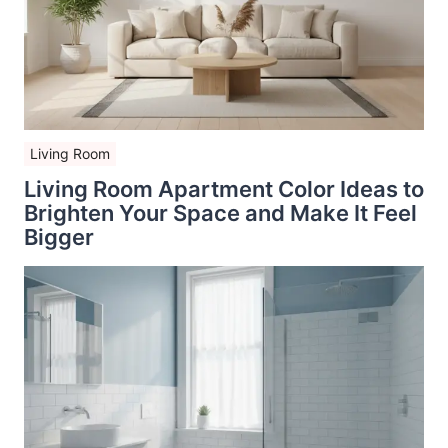
Living Room
Living Room Apartment Color Ideas to
Brighten Your Space and Make It Feel
Bigger