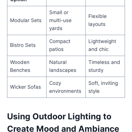
Small or
Flexible
Modular Sets
multi-use
layouts
yards
Compact
Lightweight
Bistro Sets
patios
and chic
Wooden
Natural
Timeless and
Benches
landscapes
sturdy
Cozy
Soft, inviting
Wicker Sofas
environments
style
Using Outdoor Lighting to
Create Mood and Ambiance