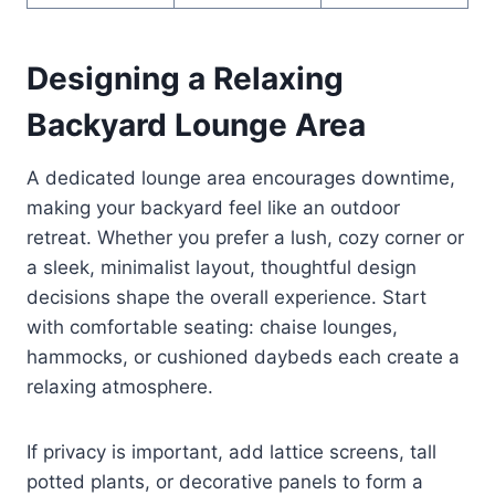
Designing a Relaxing
Backyard Lounge Area
A dedicated lounge area encourages downtime,
making your backyard feel like an outdoor
retreat. Whether you prefer a lush, cozy corner or
a sleek, minimalist layout, thoughtful design
decisions shape the overall experience. Start
with comfortable seating: chaise lounges,
hammocks, or cushioned daybeds each create a
relaxing atmosphere.
If privacy is important, add lattice screens, tall
potted plants, or decorative panels to form a