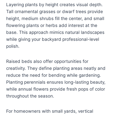
Layering plants by height creates visual depth.
Tall ornamental grasses or dwarf trees provide
height, medium shrubs fill the center, and small
flowering plants or herbs add interest at the
base. This approach mimics natural landscapes
while giving your backyard professional-level
polish.
Raised beds also offer opportunities for
creativity. They define planting areas neatly and
reduce the need for bending while gardening.
Planting perennials ensures long-lasting beauty,
while annual flowers provide fresh pops of color
throughout the season.
For homeowners with small yards, vertical