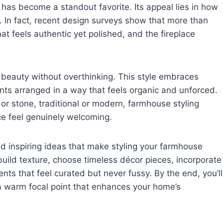
 has become a standout favorite. Its appeal lies in how
m. In fact, recent design surveys show that more than
at feels authentic yet polished, and the fireplace
 beauty without overthinking. This style embraces
ents arranged in a way that feels organic and unforced.
or stone, traditional or modern, farmhouse styling
e feel genuinely welcoming.
and inspiring ideas that make styling your farmhouse
 build texture, choose timeless décor pieces, incorporate
ts that feel curated but never fussy. By the end, you’ll
a warm focal point that enhances your home’s