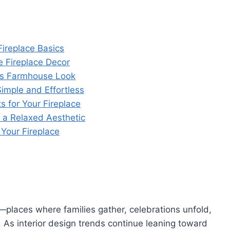
ireplace Basics
e Fireplace Decor
ess Farmhouse Look
mple and Effortless
 for Your Fireplace
 a Relaxed Aesthetic
 Your Fireplace
places where families gather, celebrations unfold,
s interior design trends continue leaning toward