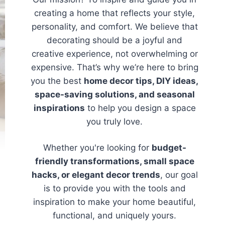
creating a home that reflects your style,
personality, and comfort. We believe that
decorating should be a joyful and
creative experience, not overwhelming or
expensive. That’s why we’re here to bring
you the best
home decor tips, DIY ideas,
space-saving solutions, and seasonal
inspirations
to help you design a space
you truly love.
Whether you're looking for
budget-
friendly transformations, small space
hacks, or elegant decor trends
, our goal
is to provide you with the tools and
inspiration to make your home beautiful,
functional, and uniquely yours.