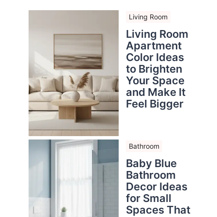
Living Room
Living Room
Apartment
Color Ideas
to Brighten
Your Space
and Make It
Feel Bigger
Bathroom
Baby Blue
Bathroom
Decor Ideas
for Small
Spaces That