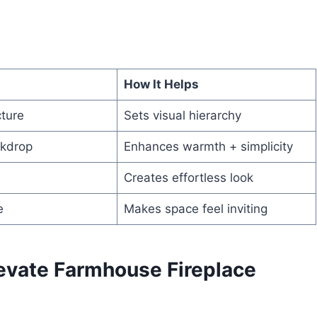
How It Helps
cture
Sets visual hierarchy
ckdrop
Enhances warmth + simplicity
Creates effortless look
e
Makes space feel inviting
levate Farmhouse Fireplace