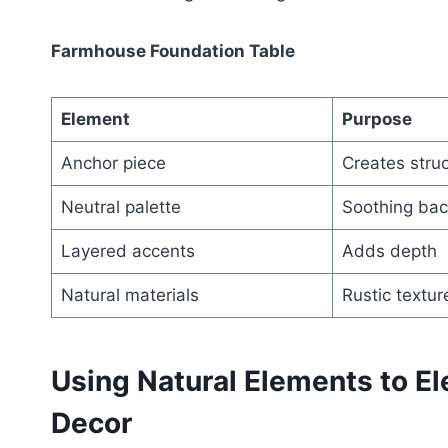
Farmhouse Foundation Table
Element
Purpose
Anchor piece
Creates stru
Neutral palette
Soothing ba
Layered accents
Adds depth
Natural materials
Rustic textur
Using Natural Elements to E
Decor