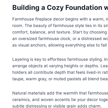
Building a Cozy Foundation 
Farmhouse fireplace decor begins with a warm, inv
room. The beauty of farmhouse style lies in its simp
comfort, balance, and texture. Start by choosing
an oversized farmhouse clock, or a distressed w
as visual anchors, allowing everything else to fall 
Layering is key to effortless farmhouse styling. In
arrange objects at varying heights or depths. Le
holders all contribute depth that feels lived-in 
taupe, warm gray, or muted pastels all blend beau
Natural materials add the warmth that farmhouse 
ceramics, and woven accents tie your decor togeth
subtle distressing or visible grain adds charm.