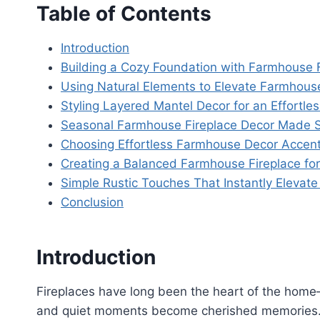
Table of Contents
Introduction
Building a Cozy Foundation with Farmhouse F
Using Natural Elements to Elevate Farmhous
Styling Layered Mantel Decor for an Effortl
Seasonal Farmhouse Fireplace Decor Made Si
Choosing Effortless Farmhouse Decor Accents
Creating a Balanced Farmhouse Fireplace for
Simple Rustic Touches That Instantly Elevate
Conclusion
Introduction
Fireplaces have long been the heart of the home—
and quiet moments become cherished memories. A