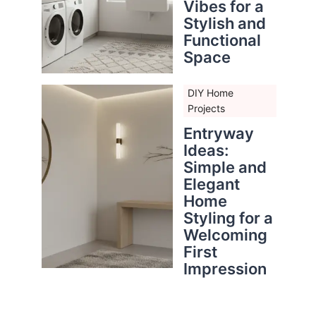
Vibes for a
Stylish and
Functional
Space
DIY Home
Projects
Entryway
Ideas:
Simple and
Elegant
Home
Styling for a
Welcoming
First
Impression