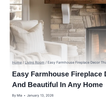
Home
/
Living Room
/
Easy Farmhouse Fireplace Decor Tha
Easy Farmhouse Fireplace D
And Beautiful In Any Home
By
Mia
January 13, 2026