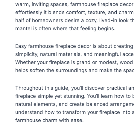
warm, inviting spaces, farmhouse fireplace decor
effortlessly it blends comfort, texture, and char
half of homeowners desire a cozy, lived-in look th
mantel is often where that feeling begins.
Easy farmhouse fireplace decor is about creating
simplicity, natural materials, and meaningful acc
Whether your fireplace is grand or modest, wood 
helps soften the surroundings and make the spac
Throughout this guide, you’ll discover practical 
fireplace simple yet stunning. You’ll learn how to
natural elements, and create balanced arrangemen
understand how to transform your fireplace into 
farmhouse charm with ease.