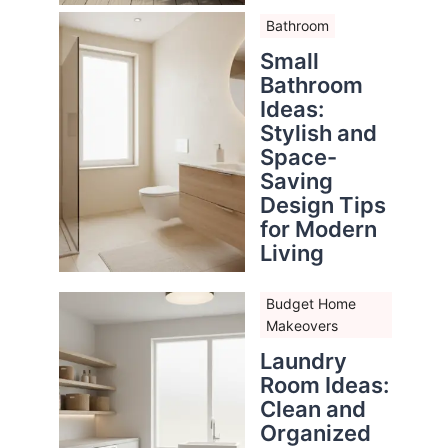
Bathroom
Small
Bathroom
Ideas:
Stylish and
Space-
Saving
Design Tips
for Modern
Living
Budget Home
Makeovers
Laundry
Room Ideas:
Clean and
Organized