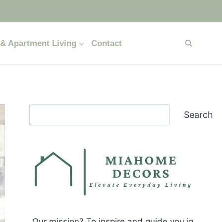
& Apartment Living
Contact
Search
Search
Our mission? To inspire and guide you in