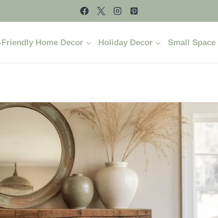
-Friendly Home Decor
Holiday Decor
Small Space 