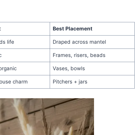
t
Best Placement
s life
Draped across mantel
c
Frames, risers, beads
organic
Vases, bowls
house charm
Pitchers + jars