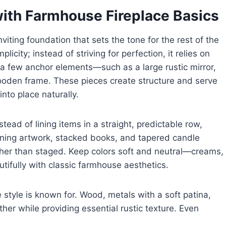
with Farmhouse Fireplace Basics
iting foundation that sets the tone for the rest of the
licity; instead of striving for perfection, it relies on
 a few anchor elements—such as a large rustic mirror,
ooden frame. These pieces create structure and serve
into place naturally.
stead of lining items in a straight, predictable row,
aning artwork, stacked books, and tapered candle
rather than staged. Keep colors soft and neutral—creams,
tifully with classic farmhouse aesthetics.
style is known for. Wood, metals with a soft patina,
er while providing essential rustic texture. Even