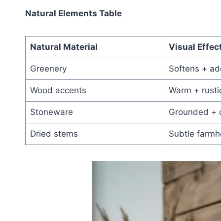
Natural Elements Table
Natural Material
Visual Effec
Greenery
Softens + add
Wood accents
Warm + rusti
Stoneware
Grounded + 
Dried stems
Subtle farm