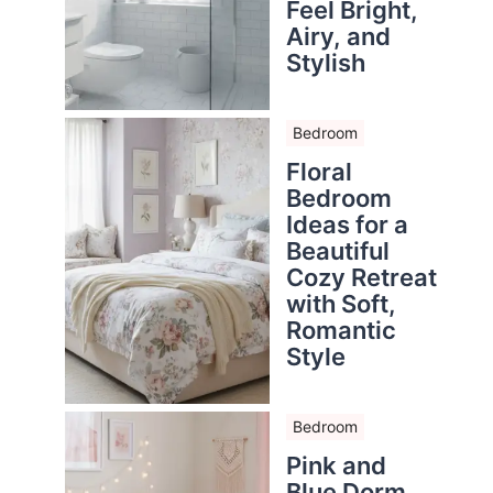
Feel Bright,
Airy, and
Stylish
Bedroom
Floral
Bedroom
Ideas for a
Beautiful
Cozy Retreat
with Soft,
Romantic
Style
Bedroom
Pink and
Blue Dorm