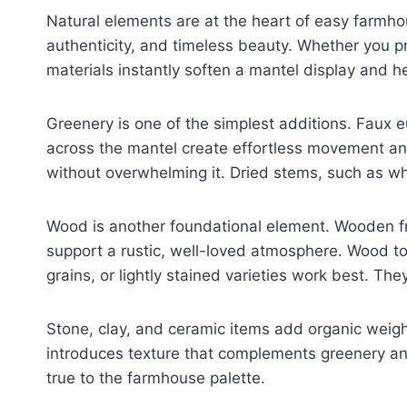
Natural elements are at the heart of easy farmho
authenticity, and timeless beauty. Whether you pr
materials instantly soften a mantel display and h
Greenery is one of the simplest additions. Faux 
across the mantel create effortless movement an
without overwhelming it. Dried stems, such as wh
Wood is another foundational element. Wooden f
support a rustic, well-loved atmosphere. Wood t
grains, or lightly stained varieties work best. The
Stone, clay, and ceramic items add organic weight
introduces texture that complements greenery an
true to the farmhouse palette.