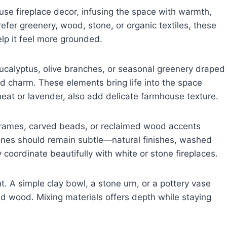
use fireplace decor, infusing the space with warmth,
efer greenery, wood, stone, or organic textiles, these
elp it feel more grounded.
eucalyptus, olive branches, or seasonal greenery draped
d charm. These elements bring life into the space
eat or lavender, also add delicate farmhouse texture.
rames, carved beads, or reclaimed wood accents
ones should remain subtle—natural finishes, washed
y coordinate beautifully with white or stone fireplaces.
. A simple clay bowl, a stone urn, or a pottery vase
d wood. Mixing materials offers depth while staying