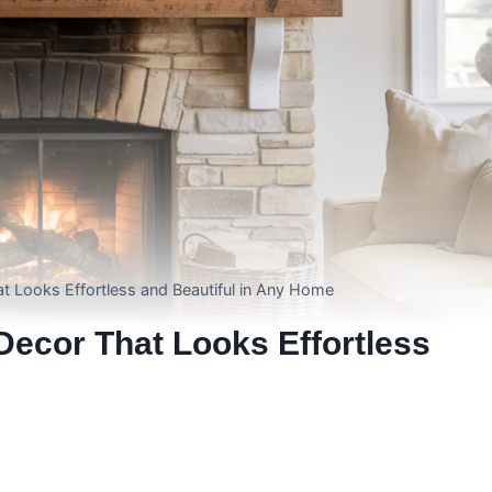
t Looks Effortless and Beautiful in Any Home
ecor That Looks Effortless