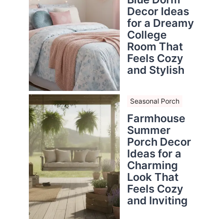
Decor Ideas
for a Dreamy
College
Room That
Feels Cozy
and Stylish
Seasonal Porch
Farmhouse
Summer
Porch Decor
Ideas for a
Charming
Look That
Feels Cozy
and Inviting