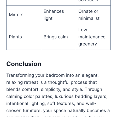
Enhances
Ornate or
Mirrors
light
minimalist
Low-
Plants
Brings calm
maintenance
greenery
Conclusion
Transforming your bedroom into an elegant,
relaxing retreat is a thoughtful process that
blends comfort, simplicity, and style. Through
calming color palettes, luxurious bedding layers,
intentional lighting, soft textures, and well-
chosen furniture, your space naturally becomes a