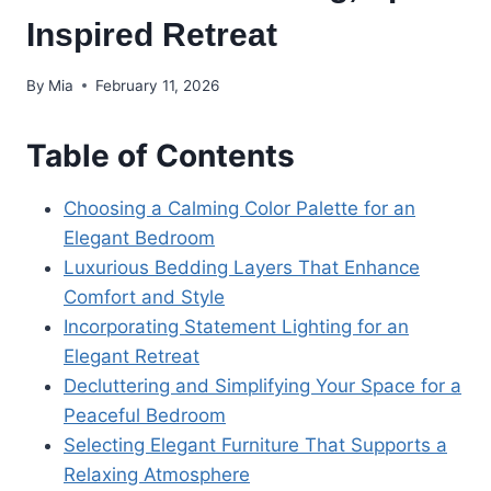
Inspired Retreat
By
Mia
February 11, 2026
Table of Contents
Choosing a Calming Color Palette for an
Elegant Bedroom
Luxurious Bedding Layers That Enhance
Comfort and Style
Incorporating Statement Lighting for an
Elegant Retreat
Decluttering and Simplifying Your Space for a
Peaceful Bedroom
Selecting Elegant Furniture That Supports a
Relaxing Atmosphere