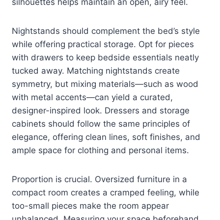
silhouettes helps maintain an open, airy feel.
Nightstands should complement the bed’s style
while offering practical storage. Opt for pieces
with drawers to keep bedside essentials neatly
tucked away. Matching nightstands create
symmetry, but mixing materials—such as wood
with metal accents—can yield a curated,
designer-inspired look. Dressers and storage
cabinets should follow the same principles of
elegance, offering clean lines, soft finishes, and
ample space for clothing and personal items.
Proportion is crucial. Oversized furniture in a
compact room creates a cramped feeling, while
too-small pieces make the room appear
unbalanced. Measuring your space beforehand