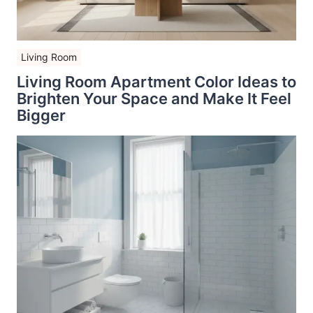
Living Room
Living Room Apartment Color Ideas to
Brighten Your Space and Make It Feel
Bigger