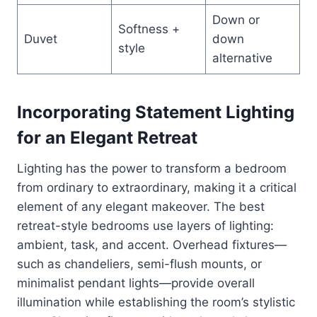
Down or
Softness +
Duvet
down
style
alternative
Incorporating Statement Lighting
for an Elegant Retreat
Lighting has the power to transform a bedroom
from ordinary to extraordinary, making it a critical
element of any elegant makeover. The best
retreat-style bedrooms use layers of lighting:
ambient, task, and accent. Overhead fixtures—
such as chandeliers, semi-flush mounts, or
minimalist pendant lights—provide overall
illumination while establishing the room’s stylistic