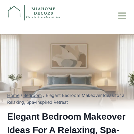
Skip
to
content
Home
/
Bedroom
/
Elegant Bedroom Makeover Ideas for a
Relaxing, Spa-Inspired Retreat
Elegant Bedroom Makeover
Ideas For A Relaxing, Spa-