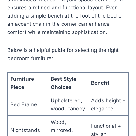
ensures a refined and functional layout. Even
adding a simple bench at the foot of the bed or
an accent chair in the corner can enhance
comfort while maintaining sophistication.
Below is a helpful guide for selecting the right
bedroom furniture:
Furniture
Best Style
Benefit
Piece
Choices
Upholstered,
Adds height +
Bed Frame
wood, canopy
elegance
Wood,
Functional +
Nightstands
mirrored,
stylish