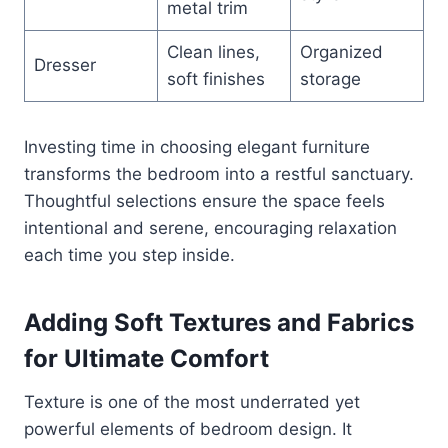
metal trim
Clean lines,
Organized
Dresser
soft finishes
storage
Investing time in choosing elegant furniture
transforms the bedroom into a restful sanctuary.
Thoughtful selections ensure the space feels
intentional and serene, encouraging relaxation
each time you step inside.
Adding Soft Textures and Fabrics
for Ultimate Comfort
Texture is one of the most underrated yet
powerful elements of bedroom design. It