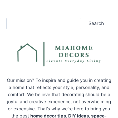
Search
Search
Our mission? To inspire and guide you in creating
a home that reflects your style, personality, and
comfort. We believe that decorating should be a
joyful and creative experience, not overwhelming
or expensive. That’s why we’re here to bring you
the best
home decor tips, DIY ideas, space-