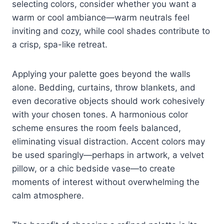
selecting colors, consider whether you want a
warm or cool ambiance—warm neutrals feel
inviting and cozy, while cool shades contribute to
a crisp, spa-like retreat.
Applying your palette goes beyond the walls
alone. Bedding, curtains, throw blankets, and
even decorative objects should work cohesively
with your chosen tones. A harmonious color
scheme ensures the room feels balanced,
eliminating visual distraction. Accent colors may
be used sparingly—perhaps in artwork, a velvet
pillow, or a chic bedside vase—to create
moments of interest without overwhelming the
calm atmosphere.