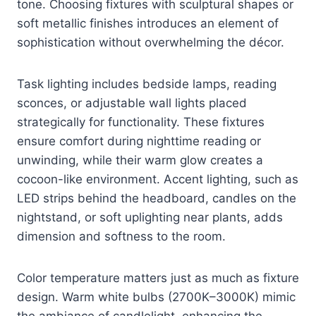
tone. Choosing fixtures with sculptural shapes or
soft metallic finishes introduces an element of
sophistication without overwhelming the décor.
Task lighting includes bedside lamps, reading
sconces, or adjustable wall lights placed
strategically for functionality. These fixtures
ensure comfort during nighttime reading or
unwinding, while their warm glow creates a
cocoon-like environment. Accent lighting, such as
LED strips behind the headboard, candles on the
nightstand, or soft uplighting near plants, adds
dimension and softness to the room.
Color temperature matters just as much as fixture
design. Warm white bulbs (2700K–3000K) mimic
the ambiance of candlelight, enhancing the