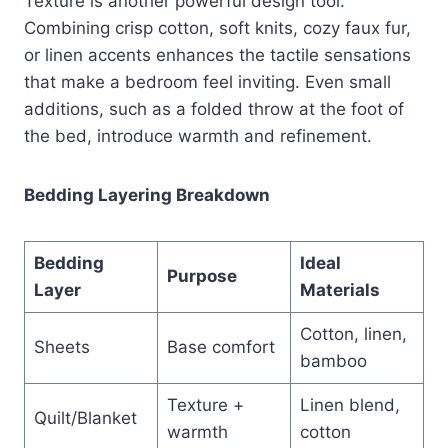
Texture is another powerful design tool.
Combining crisp cotton, soft knits, cozy faux fur,
or linen accents enhances the tactile sensations
that make a bedroom feel inviting. Even small
additions, such as a folded throw at the foot of
the bed, introduce warmth and refinement.
Bedding Layering Breakdown
Bedding
Ideal
Purpose
Layer
Materials
Cotton, linen,
Sheets
Base comfort
bamboo
Texture +
Linen blend,
Quilt/Blanket
warmth
cotton