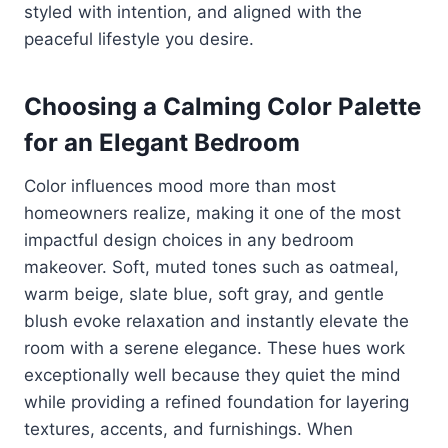
styled with intention, and aligned with the
peaceful lifestyle you desire.
Choosing a Calming Color Palette
for an Elegant Bedroom
Color influences mood more than most
homeowners realize, making it one of the most
impactful design choices in any bedroom
makeover. Soft, muted tones such as oatmeal,
warm beige, slate blue, soft gray, and gentle
blush evoke relaxation and instantly elevate the
room with a serene elegance. These hues work
exceptionally well because they quiet the mind
while providing a refined foundation for layering
textures, accents, and furnishings. When