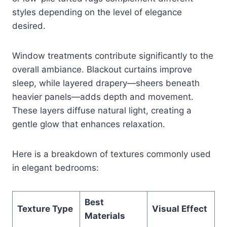
styles depending on the level of elegance
desired.
Window treatments contribute significantly to the
overall ambiance. Blackout curtains improve
sleep, while layered drapery—sheers beneath
heavier panels—adds depth and movement.
These layers diffuse natural light, creating a
gentle glow that enhances relaxation.
Here is a breakdown of textures commonly used
in elegant bedrooms:
Best
Texture Type
Visual Effect
Materials