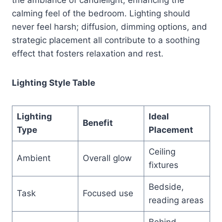
calming feel of the bedroom. Lighting should
never feel harsh; diffusion, dimming options, and
strategic placement all contribute to a soothing
effect that fosters relaxation and rest.
Lighting Style Table
Lighting
Ideal
Benefit
Type
Placement
Ceiling
Ambient
Overall glow
fixtures
Bedside,
Task
Focused use
reading areas
Behind