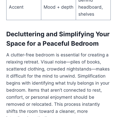
Accent
Mood + depth
headboard,
shelves
Decluttering and Simplifying Your
Space for a Peaceful Bedroom
A clutter-free bedroom is essential for creating a
relaxing retreat. Visual noise—piles of books,
scattered clothing, crowded nightstands—makes
it difficult for the mind to unwind. Simplification
begins with identifying what truly belongs in your
bedroom. Items that aren’t connected to rest,
comfort, or personal enjoyment should be
removed or relocated. This process instantly
shifts the room toward a cleaner, more