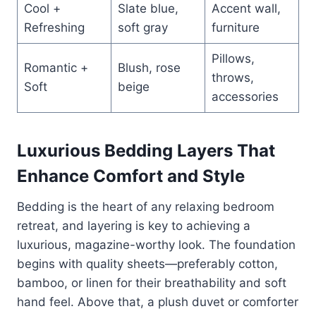
Cool +
Slate blue,
Accent wall,
Refreshing
soft gray
furniture
Pillows,
Romantic +
Blush, rose
throws,
Soft
beige
accessories
Luxurious Bedding Layers That
Enhance Comfort and Style
Bedding is the heart of any relaxing bedroom
retreat, and layering is key to achieving a
luxurious, magazine-worthy look. The foundation
begins with quality sheets—preferably cotton,
bamboo, or linen for their breathability and soft
hand feel. Above that, a plush duvet or comforter