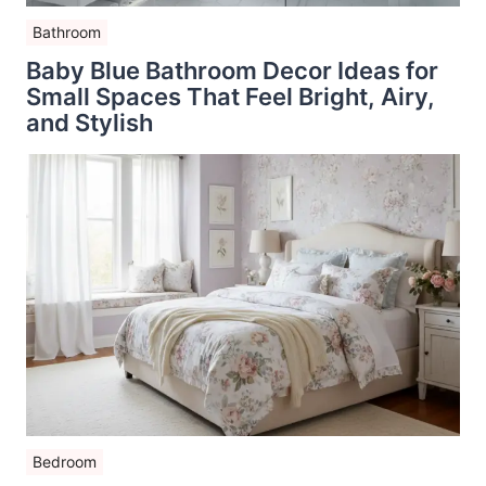
Bathroom
Baby Blue Bathroom Decor Ideas for
Small Spaces That Feel Bright, Airy,
and Stylish
Bedroom