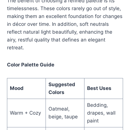
The benefit of choosing a refined palette is its
timelessness. These colors rarely go out of style,
making them an excellent foundation for changes
in décor over time. In addition, soft neutrals
reflect natural light beautifully, enhancing the
airy, restful quality that defines an elegant
retreat.
Color Palette Guide
Suggested
Mood
Best Uses
Colors
Bedding,
Oatmeal,
Warm + Cozy
drapes, wall
beige, taupe
paint