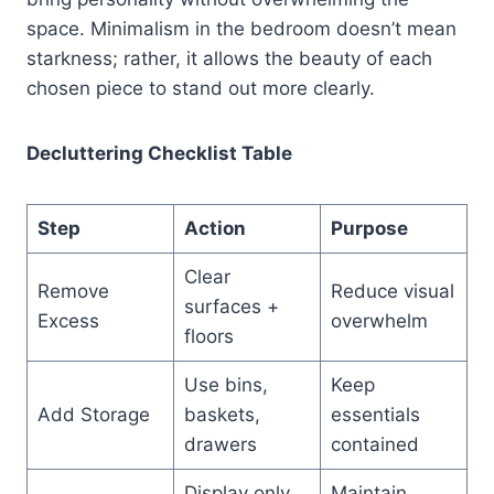
space. Minimalism in the bedroom doesn’t mean
starkness; rather, it allows the beauty of each
chosen piece to stand out more clearly.
Decluttering Checklist Table
Step
Action
Purpose
Clear
Remove
Reduce visual
surfaces +
Excess
overwhelm
floors
Use bins,
Keep
Add Storage
baskets,
essentials
drawers
contained
Display only
Maintain