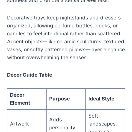
softness and promote a sense of wellness.
Decorative trays keep nightstands and dressers
organized, allowing perfume bottles, books, or
candles to feel intentional rather than scattered.
Accent objects—like ceramic sculptures, textured
vases, or softly patterned pillows—layer elegance
without overwhelming the senses.
Décor Guide Table
Décor
Purpose
Ideal Style
Element
Soft
Adds
Artwork
landscapes,
personality
abstracts