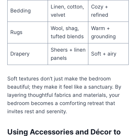
Linen, cotton,
Cozy +
Bedding
velvet
refined
Wool, shag,
Warm +
Rugs
tufted blends
grounding
Sheers + linen
Drapery
Soft + airy
panels
Soft textures don’t just make the bedroom
beautiful; they make it feel like a sanctuary. By
layering thoughtful fabrics and materials, your
bedroom becomes a comforting retreat that
invites rest and serenity.
Using Accessories and Décor to