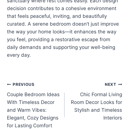
sanctuary where rest comes easily. Each design
decision contributes to a cohesive environment
that feels peaceful, inviting, and beautifully
curated. A serene bedroom doesn’t just improve
the way your home looks—it enhances the way
you feel, providing a restorative escape from
daily demands and supporting your well-being
every day.
Post
PREVIOUS
NEXT
Couple Bedroom Ideas
Chic Formal Living
navigation
With Timeless Decor
Room Decor Looks for
and Warm Vibes:
Stylish and Timeless
Elegant, Cozy Designs
Interiors
for Lasting Comfort