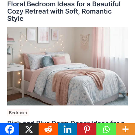
Floral Bedroom Ideas for a Beautiful
Cozy Retreat with Soft, Romantic
Style
Bedroom
Pink and Blue Dorm Decor Ideas for a
Dreamy College Room That Feels