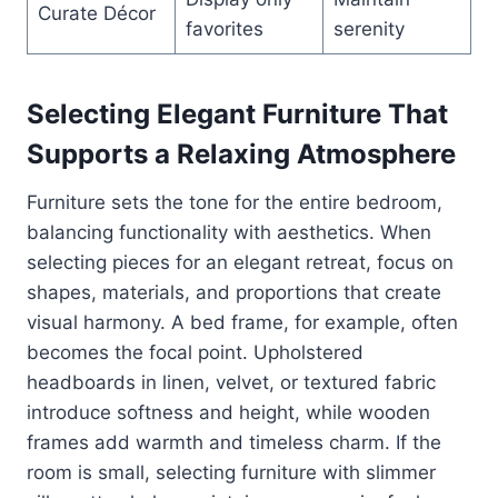
Curate Décor
favorites
serenity
Selecting Elegant Furniture That
Supports a Relaxing Atmosphere
Furniture sets the tone for the entire bedroom,
balancing functionality with aesthetics. When
selecting pieces for an elegant retreat, focus on
shapes, materials, and proportions that create
visual harmony. A bed frame, for example, often
becomes the focal point. Upholstered
headboards in linen, velvet, or textured fabric
introduce softness and height, while wooden
frames add warmth and timeless charm. If the
room is small, selecting furniture with slimmer