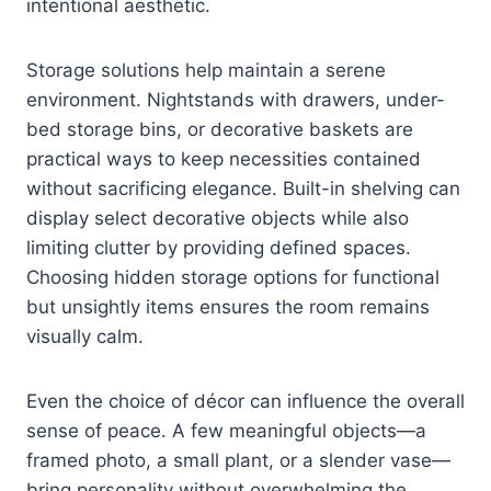
intentional aesthetic.
Storage solutions help maintain a serene
environment. Nightstands with drawers, under-
bed storage bins, or decorative baskets are
practical ways to keep necessities contained
without sacrificing elegance. Built-in shelving can
display select decorative objects while also
limiting clutter by providing defined spaces.
Choosing hidden storage options for functional
but unsightly items ensures the room remains
visually calm.
Even the choice of décor can influence the overall
sense of peace. A few meaningful objects—a
framed photo, a small plant, or a slender vase—
bring personality without overwhelming the