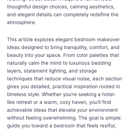
thoughtful design choices, calming aesthetics,
and elegant details can completely redefine the
atmosphere.
This article explores elegant bedroom makeover
ideas designed to bring tranquility, comfort, and
beauty into your space. From color palettes that
naturally calm the mind to luxurious bedding
layers, statement lighting, and storage
techniques that reduce visual noise, each section
gives you detailed, practical inspiration rooted in
timeless style. Whether you’re seeking a hotel-
like retreat or a warm, cozy haven, you’ll find
achievable ideas that elevate your environment
without feeling overwhelming. The goal is simple:
guide you toward a bedroom that feels restful,