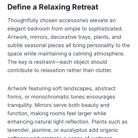
Define a Relaxing Retreat
Thoughtfully chosen accessories elevate an
elegant bedroom from simple to sophisticated.
Artwork, mirrors, decorative trays, plants, and
subtle seasonal pieces all bring personality to the
space while maintaining a calming atmosphere.
The key is restraint—each object should
contribute to relaxation rather than clutter.
Artwork featuring soft landscapes, abstract
forms, or monochromatic tones encourages
tranquility. Mirrors serve both beauty and
function, making rooms feel larger while
enhancing natural light reflection. Plants such as
lavender, jasmine, or eucalyptus add organic