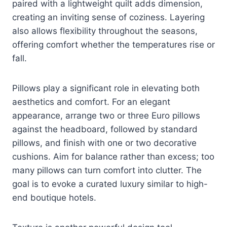
paired with a lightweight quilt adds dimension,
creating an inviting sense of coziness. Layering
also allows flexibility throughout the seasons,
offering comfort whether the temperatures rise or
fall.
Pillows play a significant role in elevating both
aesthetics and comfort. For an elegant
appearance, arrange two or three Euro pillows
against the headboard, followed by standard
pillows, and finish with one or two decorative
cushions. Aim for balance rather than excess; too
many pillows can turn comfort into clutter. The
goal is to evoke a curated luxury similar to high-
end boutique hotels.