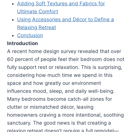
Adding Soft Textures and Fabrics for
Ultimate Comfort
Using Accessories and Décor to Define a
Relaxing Retreat
Conclusion
Introduction
A recent home design survey revealed that over
60 percent of people feel their bedroom does not
fully support rest or relaxation. This is surprising,
considering how much time we spend in this
space and how greatly our environment
influences mood, sleep, and daily well-being.
Many bedrooms become catch-all zones for
clutter or mismatched décor, leaving
homeowners craving a more intentional, soothing
sanctuary. The good news is that creating a
relaxing retreat doesn’t require a full remodel—