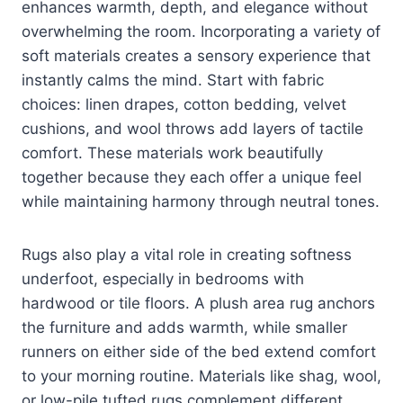
enhances warmth, depth, and elegance without
overwhelming the room. Incorporating a variety of
soft materials creates a sensory experience that
instantly calms the mind. Start with fabric
choices: linen drapes, cotton bedding, velvet
cushions, and wool throws add layers of tactile
comfort. These materials work beautifully
together because they each offer a unique feel
while maintaining harmony through neutral tones.
Rugs also play a vital role in creating softness
underfoot, especially in bedrooms with
hardwood or tile floors. A plush area rug anchors
the furniture and adds warmth, while smaller
runners on either side of the bed extend comfort
to your morning routine. Materials like shag, wool,
or low-pile tufted rugs complement different