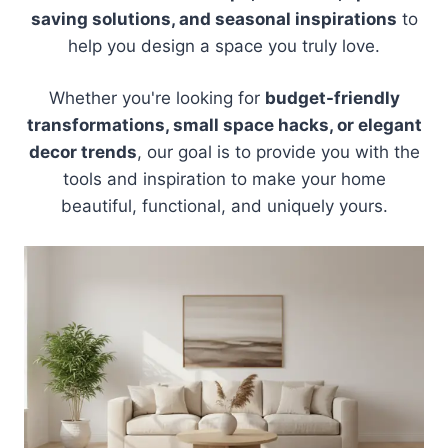
saving solutions, and seasonal inspirations
to
help you design a space you truly love.
Whether you're looking for
budget-friendly
transformations, small space hacks, or elegant
decor trends
, our goal is to provide you with the
tools and inspiration to make your home
beautiful, functional, and uniquely yours.