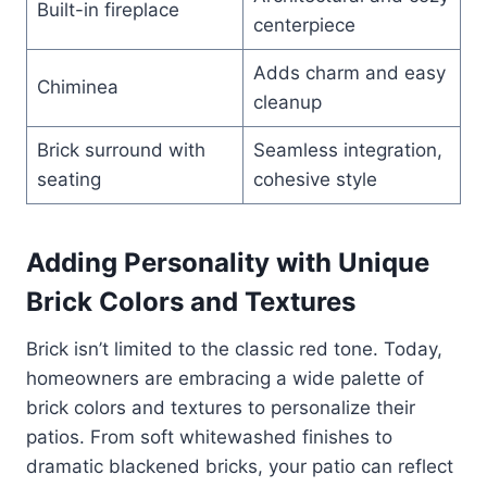
Built-in fireplace
centerpiece
Adds charm and easy
Chiminea
cleanup
Brick surround with
Seamless integration,
seating
cohesive style
Adding Personality with Unique
Brick Colors and Textures
Brick isn’t limited to the classic red tone. Today,
homeowners are embracing a wide palette of
brick colors and textures to personalize their
patios. From soft whitewashed finishes to
dramatic blackened bricks, your patio can reflect