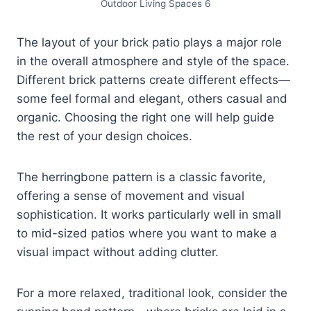
Outdoor Living Spaces 6
The layout of your brick patio plays a major role
in the overall atmosphere and style of the space.
Different brick patterns create different effects—
some feel formal and elegant, others casual and
organic. Choosing the right one will help guide
the rest of your design choices.
The herringbone pattern is a classic favorite,
offering a sense of movement and visual
sophistication. It works particularly well in small
to mid-sized patios where you want to make a
visual impact without adding clutter.
For a more relaxed, traditional look, consider the