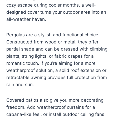
cozy escape during cooler months, a well-
designed cover turns your outdoor area into an
all-weather haven.
Pergolas are a stylish and functional choice.
Constructed from wood or metal, they offer
partial shade and can be dressed with climbing
plants, string lights, or fabric drapes for a
romantic touch. If you’re aiming for a more
weatherproof solution, a solid roof extension or
retractable awning provides full protection from
rain and sun.
Covered patios also give you more decorating
freedom. Add weatherproof curtains for a
cabana-like feel, or install outdoor ceiling fans