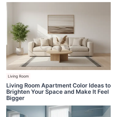
Living Room
Living Room Apartment Color Ideas to
Brighten Your Space and Make It Feel
Bigger