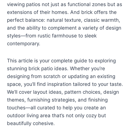
viewing patios not just as functional zones but as
extensions of their homes. And brick offers the
perfect balance: natural texture, classic warmth,
and the ability to complement a variety of design
styles—from rustic farmhouse to sleek
contemporary.
This article is your complete guide to exploring
stunning brick patio ideas. Whether you’re
designing from scratch or updating an existing
space, you’ll find inspiration tailored to your taste.
We’ll cover layout ideas, pattern choices, design
themes, furnishing strategies, and finishing
touches—all curated to help you create an
outdoor living area that’s not only cozy but
beautifully cohesive.