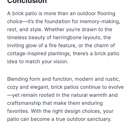
Conclusion
A brick patio is more than an outdoor flooring
choice—it’s the foundation for memory-making,
rest, and style. Whether you’re drawn to the
timeless beauty of herringbone layouts, the
inviting glow of a fire feature, or the charm of
cottage-inspired plantings, there’s a brick patio
idea to match your vision.
Blending form and function, modern and rustic,
cozy and elegant, brick patios continue to evolve
—yet remain rooted in the natural warmth and
craftsmanship that make them enduring
favorites. With the right design choices, your
patio can become a true outdoor sanctuary.