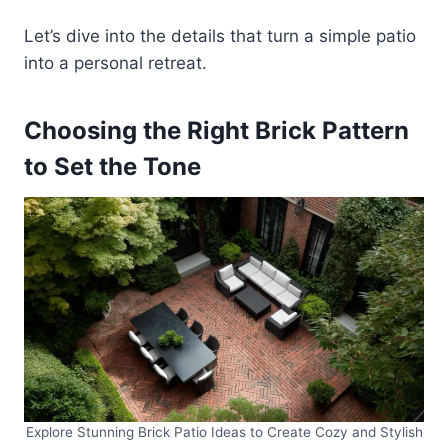
Let’s dive into the details that turn a simple patio
into a personal retreat.
Choosing the Right Brick Pattern
to Set the Tone
Explore Stunning Brick Patio Ideas to Create Cozy and Stylish