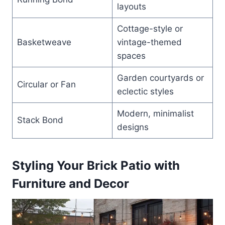
layouts
Cottage-style or
Basketweave
vintage-themed
spaces
Garden courtyards or
Circular or Fan
eclectic styles
Modern, minimalist
Stack Bond
designs
Styling Your Brick Patio with
Furniture and Decor