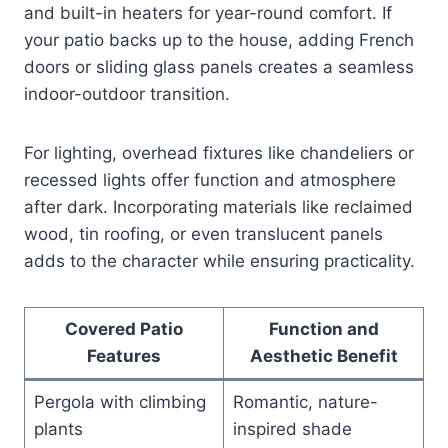
and built-in heaters for year-round comfort. If
your patio backs up to the house, adding French
doors or sliding glass panels creates a seamless
indoor-outdoor transition.
For lighting, overhead fixtures like chandeliers or
recessed lights offer function and atmosphere
after dark. Incorporating materials like reclaimed
wood, tin roofing, or even translucent panels
adds to the character while ensuring practicality.
Covered Patio
Function and
Features
Aesthetic Benefit
Pergola with climbing
Romantic, nature-
plants
inspired shade