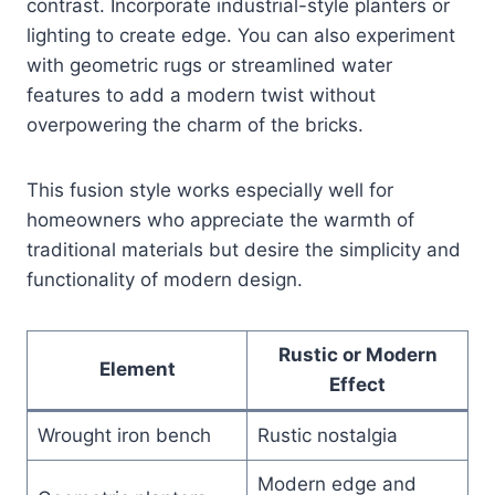
contrast. Incorporate industrial-style planters or
lighting to create edge. You can also experiment
with geometric rugs or streamlined water
features to add a modern twist without
overpowering the charm of the bricks.
This fusion style works especially well for
homeowners who appreciate the warmth of
traditional materials but desire the simplicity and
functionality of modern design.
Rustic or Modern
Element
Effect
Wrought iron bench
Rustic nostalgia
Modern edge and