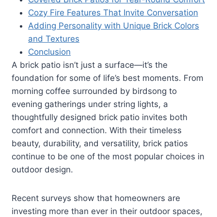
Cozy Fire Features That Invite Conversation
Adding Personality with Unique Brick Colors
and Textures
Conclusion
A brick patio isn’t just a surface—it’s the
foundation for some of life’s best moments. From
morning coffee surrounded by birdsong to
evening gatherings under string lights, a
thoughtfully designed brick patio invites both
comfort and connection. With their timeless
beauty, durability, and versatility, brick patios
continue to be one of the most popular choices in
outdoor design.
Recent surveys show that homeowners are
investing more than ever in their outdoor spaces,