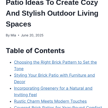
Patio Ideas To Create Cozy
And Stylish Outdoor Living
Spaces
By
Mia
June 20, 2025
Table of Contents
Choosing the Right Brick Pattern to Set the
Tone
Styling Your Brick Patio with Furniture and
Decor
Incorporating Greenery for a Natural and
Inviting Feel
Rustic Charm Meets Modern Touches
Covered Brick Patios for Year-Round Comfort