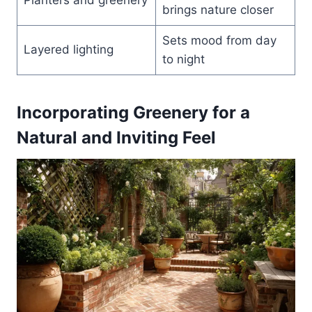
brings nature closer
Sets mood from day
Layered lighting
to night
Incorporating Greenery for a
Natural and Inviting Feel