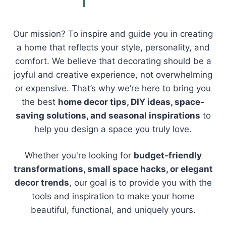
Our mission? To inspire and guide you in creating
a home that reflects your style, personality, and
comfort. We believe that decorating should be a
joyful and creative experience, not overwhelming
or expensive. That’s why we’re here to bring you
the best
home decor tips, DIY ideas, space-
saving solutions, and seasonal inspirations
to
help you design a space you truly love.
Whether you're looking for
budget-friendly
transformations, small space hacks, or elegant
decor trends
, our goal is to provide you with the
tools and inspiration to make your home
beautiful, functional, and uniquely yours.