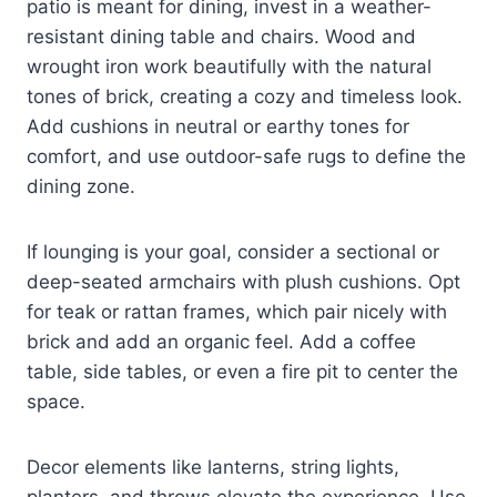
patio is meant for dining, invest in a weather-
resistant dining table and chairs. Wood and
wrought iron work beautifully with the natural
tones of brick, creating a cozy and timeless look.
Add cushions in neutral or earthy tones for
comfort, and use outdoor-safe rugs to define the
dining zone.
If lounging is your goal, consider a sectional or
deep-seated armchairs with plush cushions. Opt
for teak or rattan frames, which pair nicely with
brick and add an organic feel. Add a coffee
table, side tables, or even a fire pit to center the
space.
Decor elements like lanterns, string lights,
planters, and throws elevate the experience. Use