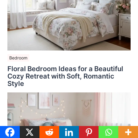
Bedroom
Floral Bedroom Ideas for a Beautiful
Cozy Retreat with Soft, Romantic
Style