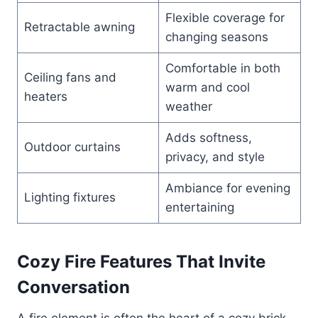
Flexible coverage for
Retractable awning
changing seasons
Comfortable in both
Ceiling fans and
warm and cool
heaters
weather
Adds softness,
Outdoor curtains
privacy, and style
Ambiance for evening
Lighting fixtures
entertaining
Cozy Fire Features That Invite
Conversation
A fire element is often the heart of a cozy brick