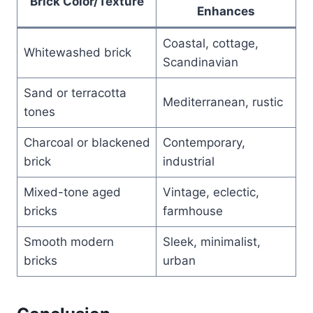
Brick Color/Texture
Enhances
Coastal, cottage,
Whitewashed brick
Scandinavian
Sand or terracotta
Mediterranean, rustic
tones
Charcoal or blackened
Contemporary,
brick
industrial
Mixed-tone aged
Vintage, eclectic,
bricks
farmhouse
Smooth modern
Sleek, minimalist,
bricks
urban