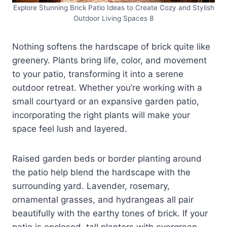
Explore Stunning Brick Patio Ideas to Create Cozy and Stylish
Outdoor Living Spaces 8
Nothing softens the hardscape of brick quite like
greenery. Plants bring life, color, and movement
to your patio, transforming it into a serene
outdoor retreat. Whether you’re working with a
small courtyard or an expansive garden patio,
incorporating the right plants will make your
space feel lush and layered.
Raised garden beds or border planting around
the patio help blend the hardscape with the
surrounding yard. Lavender, rosemary,
ornamental grasses, and hydrangeas all pair
beautifully with the earthy tones of brick. If your
patio is enclosed, tall planters with evergreen