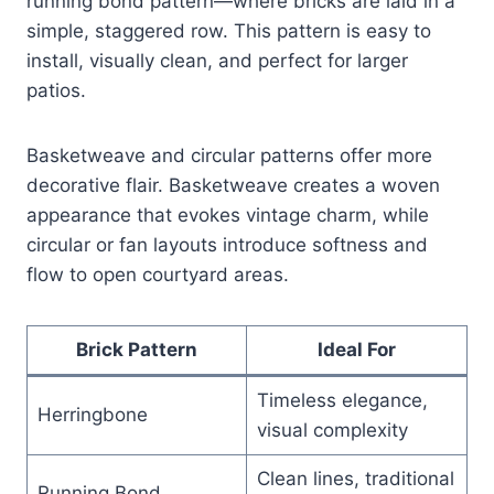
running bond pattern—where bricks are laid in a
simple, staggered row. This pattern is easy to
install, visually clean, and perfect for larger
patios.
Basketweave and circular patterns offer more
decorative flair. Basketweave creates a woven
appearance that evokes vintage charm, while
circular or fan layouts introduce softness and
flow to open courtyard areas.
Brick Pattern
Ideal For
Timeless elegance,
Herringbone
visual complexity
Clean lines, traditional
Running Bond