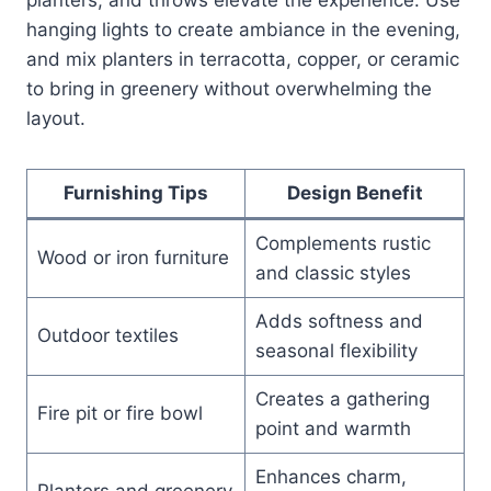
hanging lights to create ambiance in the evening,
and mix planters in terracotta, copper, or ceramic
to bring in greenery without overwhelming the
layout.
Furnishing Tips
Design Benefit
Complements rustic
Wood or iron furniture
and classic styles
Adds softness and
Outdoor textiles
seasonal flexibility
Creates a gathering
Fire pit or fire bowl
point and warmth
Enhances charm,
Planters and greenery