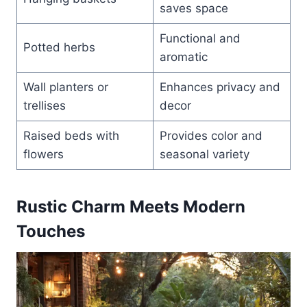
saves space
Functional and
Potted herbs
aromatic
Wall planters or
Enhances privacy and
trellises
decor
Raised beds with
Provides color and
flowers
seasonal variety
Rustic Charm Meets Modern
Touches