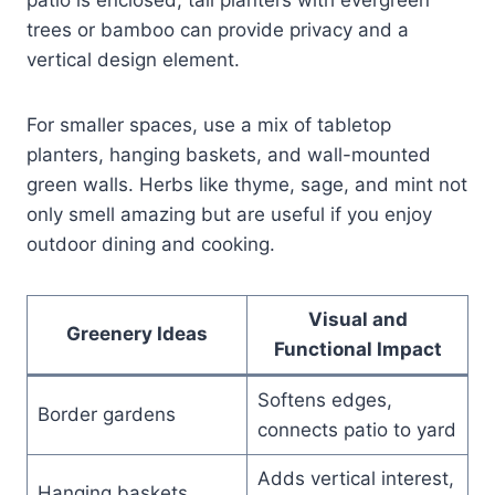
trees or bamboo can provide privacy and a
vertical design element.
For smaller spaces, use a mix of tabletop
planters, hanging baskets, and wall-mounted
green walls. Herbs like thyme, sage, and mint not
only smell amazing but are useful if you enjoy
outdoor dining and cooking.
Visual and
Greenery Ideas
Functional Impact
Softens edges,
Border gardens
connects patio to yard
Adds vertical interest,
Hanging baskets