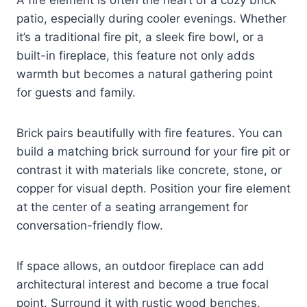
patio, especially during cooler evenings. Whether
it’s a traditional fire pit, a sleek fire bowl, or a
built-in fireplace, this feature not only adds
warmth but becomes a natural gathering point
for guests and family.
Brick pairs beautifully with fire features. You can
build a matching brick surround for your fire pit or
contrast it with materials like concrete, stone, or
copper for visual depth. Position your fire element
at the center of a seating arrangement for
conversation-friendly flow.
If space allows, an outdoor fireplace can add
architectural interest and become a true focal
point. Surround it with rustic wood benches,