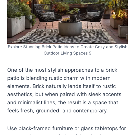
Explore Stunning Brick Patio Ideas to Create Cozy and Stylish
Outdoor Living Spaces 9
One of the most stylish approaches to a brick
patio is blending rustic charm with modern
elements. Brick naturally lends itself to rustic
aesthetics, but when paired with sleek accents
and minimalist lines, the result is a space that
feels fresh, grounded, and contemporary.
Use black-framed furniture or glass tabletops for