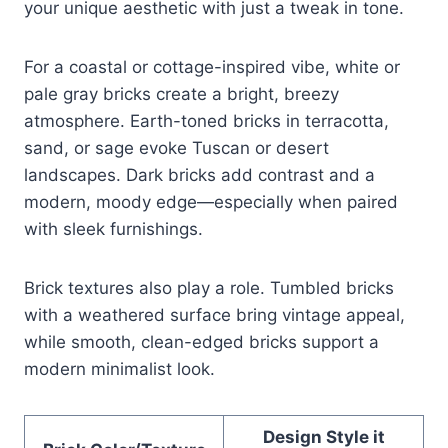
your unique aesthetic with just a tweak in tone.
For a coastal or cottage-inspired vibe, white or
pale gray bricks create a bright, breezy
atmosphere. Earth-toned bricks in terracotta,
sand, or sage evoke Tuscan or desert
landscapes. Dark bricks add contrast and a
modern, moody edge—especially when paired
with sleek furnishings.
Brick textures also play a role. Tumbled bricks
with a weathered surface bring vintage appeal,
while smooth, clean-edged bricks support a
modern minimalist look.
Design Style it