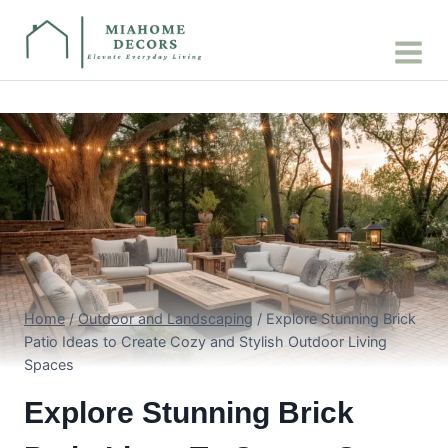
Skip
to
content
Home
/
Outdoor and Landscaping
/
Explore Stunning Brick
Patio Ideas to Create Cozy and Stylish Outdoor Living
Spaces
Explore Stunning Brick