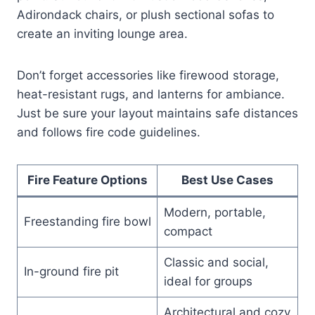
Adirondack chairs, or plush sectional sofas to
create an inviting lounge area.
Don’t forget accessories like firewood storage,
heat-resistant rugs, and lanterns for ambiance.
Just be sure your layout maintains safe distances
and follows fire code guidelines.
Fire Feature Options
Best Use Cases
Modern, portable,
Freestanding fire bowl
compact
Classic and social,
In-ground fire pit
ideal for groups
Architectural and cozy