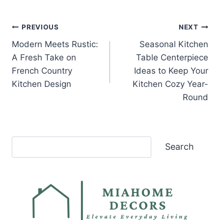
Post
PREVIOUS
NEXT
Modern Meets Rustic:
Seasonal Kitchen
navigation
A Fresh Take on
Table Centerpiece
French Country
Ideas to Keep Your
Kitchen Design
Kitchen Cozy Year-
Round
Search
Search