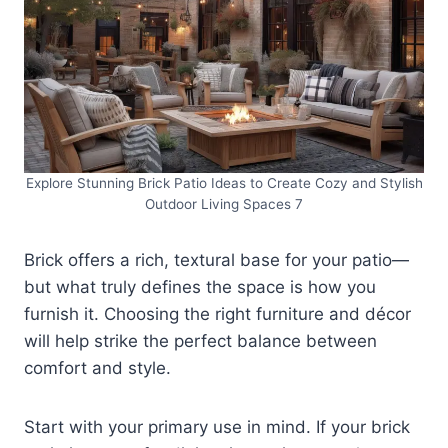
Explore Stunning Brick Patio Ideas to Create Cozy and Stylish
Outdoor Living Spaces 7
Brick offers a rich, textural base for your patio—
but what truly defines the space is how you
furnish it. Choosing the right furniture and décor
will help strike the perfect balance between
comfort and style.
Start with your primary use in mind. If your brick