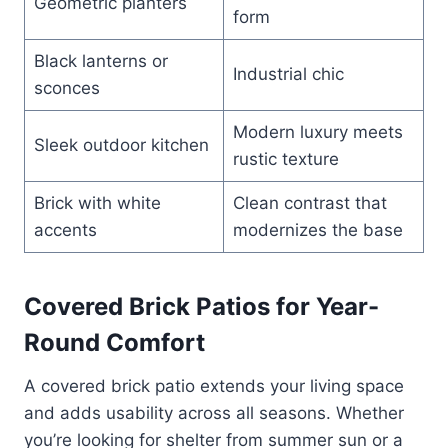
Geometric planters
form
Black lanterns or
Industrial chic
sconces
Modern luxury meets
Sleek outdoor kitchen
rustic texture
Brick with white
Clean contrast that
accents
modernizes the base
Covered Brick Patios for Year-
Round Comfort
A covered brick patio extends your living space
and adds usability across all seasons. Whether
you’re looking for shelter from summer sun or a