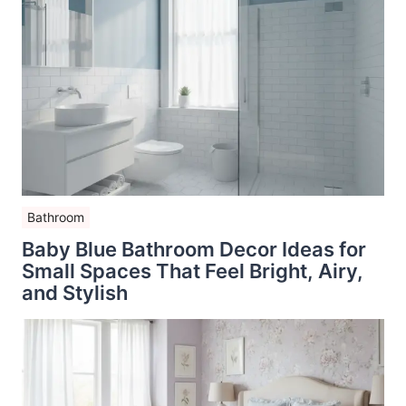
Bathroom
Baby Blue Bathroom Decor Ideas for
Small Spaces That Feel Bright, Airy,
and Stylish