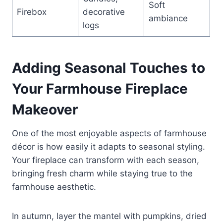
Soft
Firebox
decorative
ambiance
logs
Adding Seasonal Touches to
Your Farmhouse Fireplace
Makeover
One of the most enjoyable aspects of farmhouse
décor is how easily it adapts to seasonal styling.
Your fireplace can transform with each season,
bringing fresh charm while staying true to the
farmhouse aesthetic.
In autumn, layer the mantel with pumpkins, dried