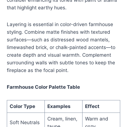
that highlight earthy hues.
Layering is essential in color-driven farmhouse
styling. Combine matte finishes with textured
surfaces—such as distressed wood mantels,
limewashed brick, or chalk-painted accents—to
create depth and visual warmth. Complement
surrounding walls with subtle tones to keep the
fireplace as the focal point.
Farmhouse Color Palette Table
Color Type
Examples
Effect
Cream, linen,
Warm and
Soft Neutrals
taupe
cozy