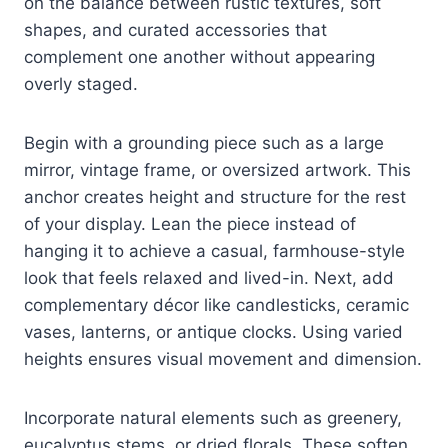
on the balance between rustic textures, soft
shapes, and curated accessories that
complement one another without appearing
overly staged.
Begin with a grounding piece such as a large
mirror, vintage frame, or oversized artwork. This
anchor creates height and structure for the rest
of your display. Lean the piece instead of
hanging it to achieve a casual, farmhouse-style
look that feels relaxed and lived-in. Next, add
complementary décor like candlesticks, ceramic
vases, lanterns, or antique clocks. Using varied
heights ensures visual movement and dimension.
Incorporate natural elements such as greenery,
eucalyptus stems, or dried florals. These soften