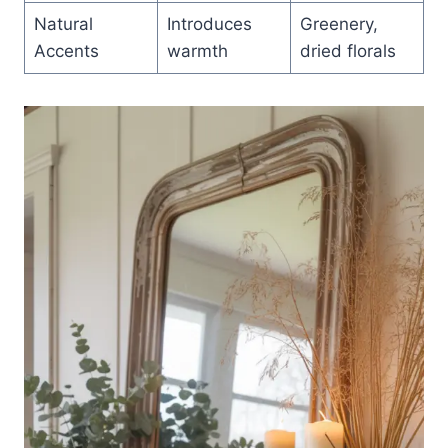
Natural
Introduces
Greenery,
Accents
warmth
dried florals