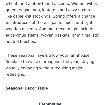
wheat, and amber-toned accents. Winter invites
greenery garlands, lanterns, and cozy textures
like cable knit stockings. Spring offers a chance
to introduce soft florals, pastel hues, and light
wooden accents. Summer décor might include
eucalyptus stems, woven baskets, or minimalistic
neutral touches.
These seasonal layers allow your farmhouse
fireplace to evolve throughout the year, staying
visually engaging without requiring major
redesigns.
Seasonal Décor Table
Farmhouse