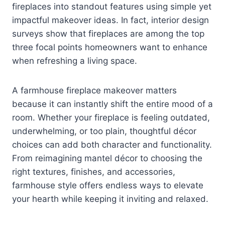
fireplaces into standout features using simple yet
impactful makeover ideas. In fact, interior design
surveys show that fireplaces are among the top
three focal points homeowners want to enhance
when refreshing a living space.
A farmhouse fireplace makeover matters
because it can instantly shift the entire mood of a
room. Whether your fireplace is feeling outdated,
underwhelming, or too plain, thoughtful décor
choices can add both character and functionality.
From reimagining mantel décor to choosing the
right textures, finishes, and accessories,
farmhouse style offers endless ways to elevate
your hearth while keeping it inviting and relaxed.