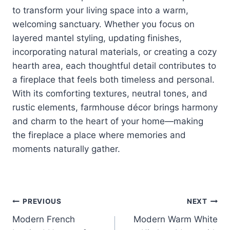
to transform your living space into a warm,
welcoming sanctuary. Whether you focus on
layered mantel styling, updating finishes,
incorporating natural materials, or creating a cozy
hearth area, each thoughtful detail contributes to
a fireplace that feels both timeless and personal.
With its comforting textures, neutral tones, and
rustic elements, farmhouse décor brings harmony
and charm to the heart of your home—making
the fireplace a place where memories and
moments naturally gather.
Post
PREVIOUS
NEXT
Modern French
Modern Warm White
navigation