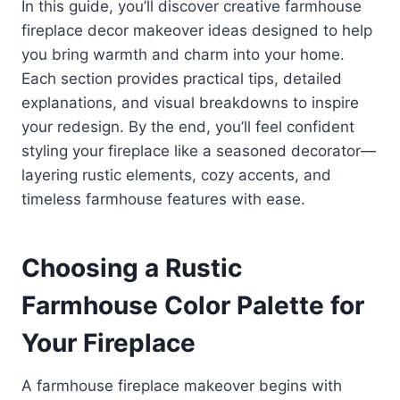
In this guide, you’ll discover creative farmhouse
fireplace decor makeover ideas designed to help
you bring warmth and charm into your home.
Each section provides practical tips, detailed
explanations, and visual breakdowns to inspire
your redesign. By the end, you’ll feel confident
styling your fireplace like a seasoned decorator—
layering rustic elements, cozy accents, and
timeless farmhouse features with ease.
Choosing a Rustic
Farmhouse Color Palette for
Your Fireplace
A farmhouse fireplace makeover begins with