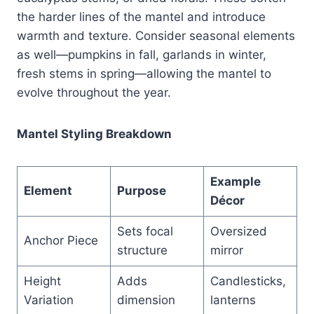
the harder lines of the mantel and introduce
warmth and texture. Consider seasonal elements
as well—pumpkins in fall, garlands in winter,
fresh stems in spring—allowing the mantel to
evolve throughout the year.
Mantel Styling Breakdown
Example
Element
Purpose
Décor
Sets focal
Oversized
Anchor Piece
structure
mirror
Height
Adds
Candlesticks,
Variation
dimension
lanterns