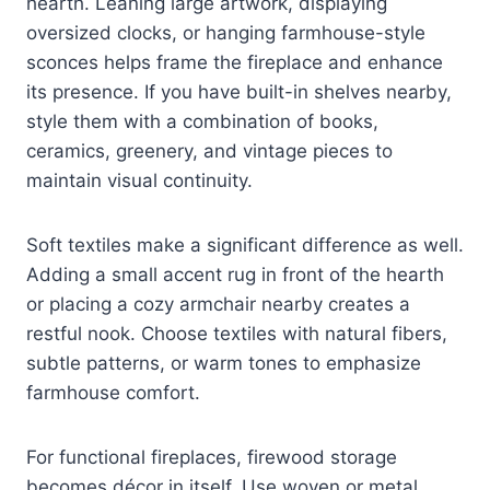
hearth. Leaning large artwork, displaying
oversized clocks, or hanging farmhouse-style
sconces helps frame the fireplace and enhance
its presence. If you have built-in shelves nearby,
style them with a combination of books,
ceramics, greenery, and vintage pieces to
maintain visual continuity.
Soft textiles make a significant difference as well.
Adding a small accent rug in front of the hearth
or placing a cozy armchair nearby creates a
restful nook. Choose textiles with natural fibers,
subtle patterns, or warm tones to emphasize
farmhouse comfort.
For functional fireplaces, firewood storage
becomes décor in itself. Use woven or metal