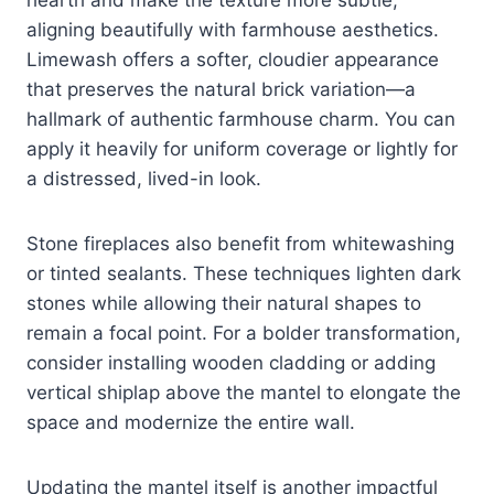
aligning beautifully with farmhouse aesthetics.
Limewash offers a softer, cloudier appearance
that preserves the natural brick variation—a
hallmark of authentic farmhouse charm. You can
apply it heavily for uniform coverage or lightly for
a distressed, lived-in look.
Stone fireplaces also benefit from whitewashing
or tinted sealants. These techniques lighten dark
stones while allowing their natural shapes to
remain a focal point. For a bolder transformation,
consider installing wooden cladding or adding
vertical shiplap above the mantel to elongate the
space and modernize the entire wall.
Updating the mantel itself is another impactful