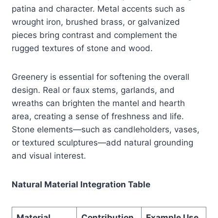
patina and character. Metal accents such as
wrought iron, brushed brass, or galvanized
pieces bring contrast and complement the
rugged textures of stone and wood.
Greenery is essential for softening the overall
design. Real or faux stems, garlands, and
wreaths can brighten the mantel and hearth
area, creating a sense of freshness and life.
Stone elements—such as candleholders, vases,
or textured sculptures—add natural grounding
and visual interest.
Natural Material Integration Table
Material
Contribution
Example Use