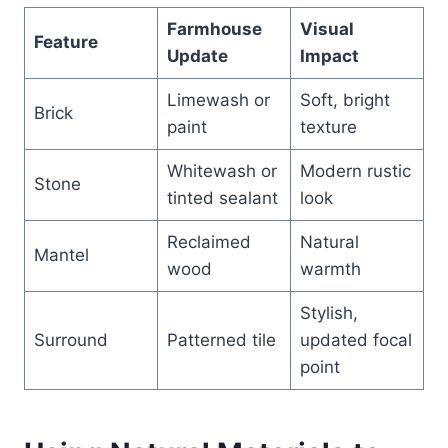
Farmhouse
Visual
Feature
Update
Impact
Limewash or
Soft, bright
Brick
paint
texture
Whitewash or
Modern rustic
Stone
tinted sealant
look
Reclaimed
Natural
Mantel
wood
warmth
Stylish,
Surround
Patterned tile
updated focal
point