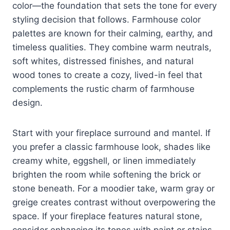
color—the foundation that sets the tone for every
styling decision that follows. Farmhouse color
palettes are known for their calming, earthy, and
timeless qualities. They combine warm neutrals,
soft whites, distressed finishes, and natural
wood tones to create a cozy, lived-in feel that
complements the rustic charm of farmhouse
design.
Start with your fireplace surround and mantel. If
you prefer a classic farmhouse look, shades like
creamy white, eggshell, or linen immediately
brighten the room while softening the brick or
stone beneath. For a moodier take, warm gray or
greige creates contrast without overpowering the
space. If your fireplace features natural stone,
consider enhancing its tones with paint or stains