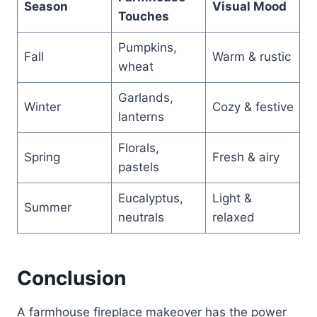
Season
Visual Mood
Touches
Pumpkins,
Fall
Warm & rustic
wheat
Garlands,
Winter
Cozy & festive
lanterns
Florals,
Spring
Fresh & airy
pastels
Eucalyptus,
Light &
Summer
neutrals
relaxed
Conclusion
A farmhouse fireplace makeover has the power