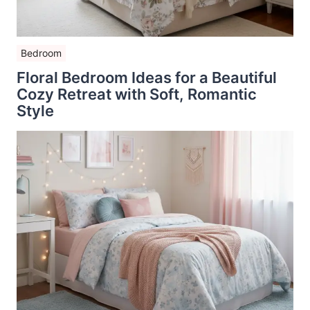
Bedroom
Floral Bedroom Ideas for a Beautiful
Cozy Retreat with Soft, Romantic
Style