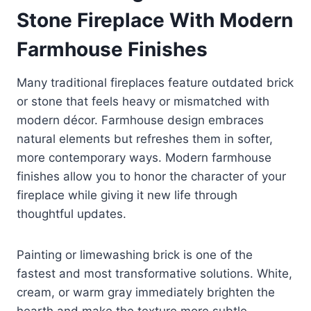
Stone Fireplace With Modern
Farmhouse Finishes
Many traditional fireplaces feature outdated brick
or stone that feels heavy or mismatched with
modern décor. Farmhouse design embraces
natural elements but refreshes them in softer,
more contemporary ways. Modern farmhouse
finishes allow you to honor the character of your
fireplace while giving it new life through
thoughtful updates.
Painting or limewashing brick is one of the
fastest and most transformative solutions. White,
cream, or warm gray immediately brighten the
hearth and make the texture more subtle,