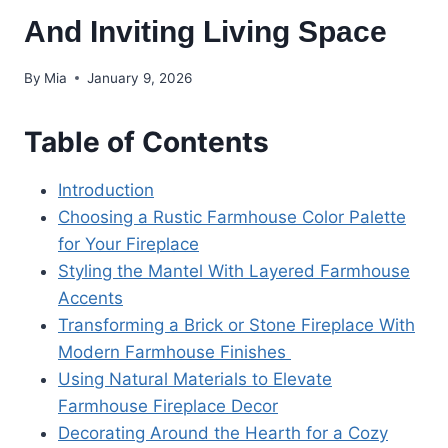
And Inviting Living Space
By
Mia
January 9, 2026
Table of Contents
Introduction
Choosing a Rustic Farmhouse Color Palette
for Your Fireplace
Styling the Mantel With Layered Farmhouse
Accents
Transforming a Brick or Stone Fireplace With
Modern Farmhouse Finishes
Using Natural Materials to Elevate
Farmhouse Fireplace Decor
Decorating Around the Hearth for a Cozy