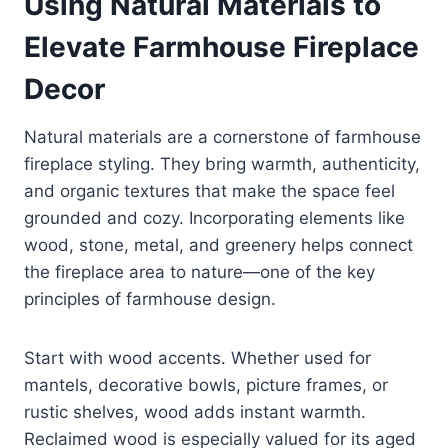
Using Natural Materials to
Elevate Farmhouse Fireplace
Decor
Natural materials are a cornerstone of farmhouse
fireplace styling. They bring warmth, authenticity,
and organic textures that make the space feel
grounded and cozy. Incorporating elements like
wood, stone, metal, and greenery helps connect
the fireplace area to nature—one of the key
principles of farmhouse design.
Start with wood accents. Whether used for
mantels, decorative bowls, picture frames, or
rustic shelves, wood adds instant warmth.
Reclaimed wood is especially valued for its aged