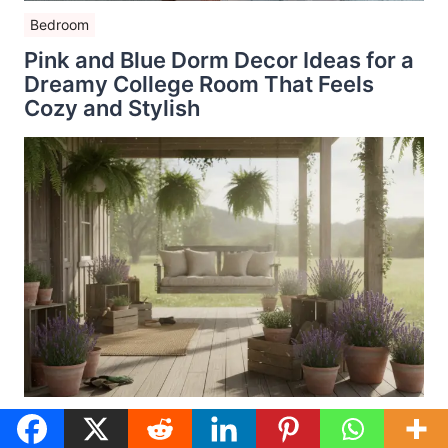
Bedroom
Pink and Blue Dorm Decor Ideas for a
Dreamy College Room That Feels
Cozy and Stylish
Seasonal Porch