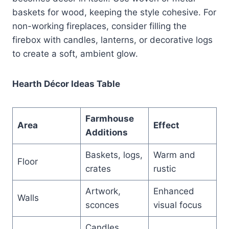
baskets for wood, keeping the style cohesive. For
non-working fireplaces, consider filling the
firebox with candles, lanterns, or decorative logs
to create a soft, ambient glow.
Hearth Décor Ideas Table
Farmhouse
Area
Effect
Additions
Baskets, logs,
Warm and
Floor
crates
rustic
Artwork,
Enhanced
Walls
sconces
visual focus
Candles,