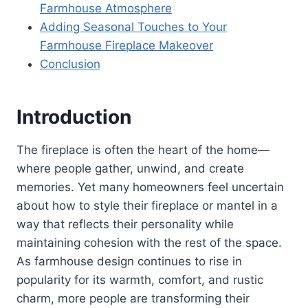
Farmhouse Atmosphere
Adding Seasonal Touches to Your
Farmhouse Fireplace Makeover
Conclusion
Introduction
The fireplace is often the heart of the home—
where people gather, unwind, and create
memories. Yet many homeowners feel uncertain
about how to style their fireplace or mantel in a
way that reflects their personality while
maintaining cohesion with the rest of the space.
As farmhouse design continues to rise in
popularity for its warmth, comfort, and rustic
charm, more people are transforming their