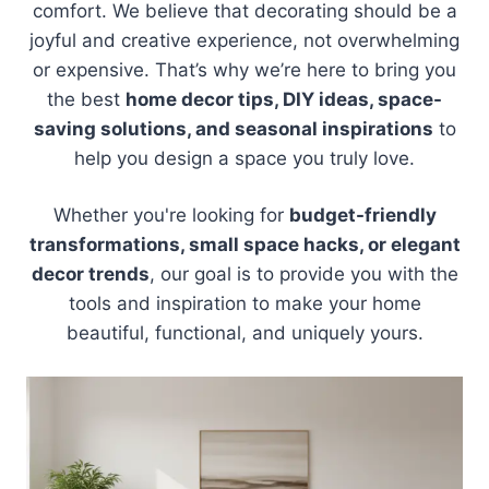
comfort. We believe that decorating should be a
joyful and creative experience, not overwhelming
or expensive. That’s why we’re here to bring you
the best
home decor tips, DIY ideas, space-
saving solutions, and seasonal inspirations
to
help you design a space you truly love.
Whether you're looking for
budget-friendly
transformations, small space hacks, or elegant
decor trends
, our goal is to provide you with the
tools and inspiration to make your home
beautiful, functional, and uniquely yours.