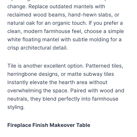
change. Replace outdated mantels with
reclaimed wood beams, hand-hewn slabs, or
natural oak for an organic touch. If you prefer a
clean, modern farmhouse feel, choose a simple
white floating mantel with subtle molding for a
crisp architectural detail.
Tile is another excellent option. Patterned tiles,
herringbone designs, or matte subway tiles
instantly elevate the hearth area without
overwhelming the space. Paired with wood and
neutrals, they blend perfectly into farmhouse
styling.
Fireplace Finish Makeover Table