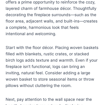
offers a prime opportunity to reinforce the cozy,
layered charm of farmhouse décor. Thoughtfully
decorating the fireplace surrounds—such as the
floor area, adjacent walls, and built-ins—creates
a complete, harmonious look that feels
intentional and welcoming.
Start with the floor décor. Placing woven baskets
filled with blankets, rustic crates, or stacked
birch logs adds texture and warmth. Even if your
fireplace isn’t functional, logs can bring an
inviting, natural feel. Consider adding a large
woven basket to store seasonal items or throw
pillows without cluttering the room.
Next, pay attention to the wall space near the