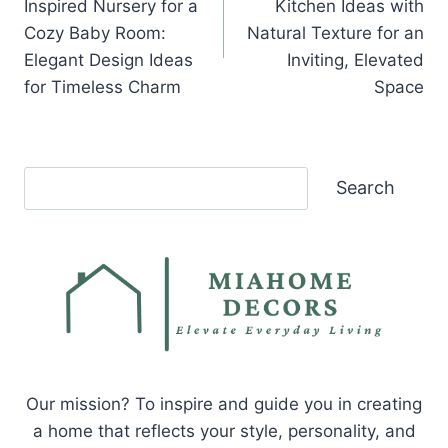
Inspired Nursery for a
Kitchen Ideas with
Cozy Baby Room:
Natural Texture for an
Elegant Design Ideas
Inviting, Elevated
for Timeless Charm
Space
Search
Search
Our mission? To inspire and guide you in creating
a home that reflects your style, personality, and