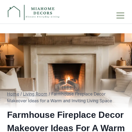
Skip
to
content
Home
/
Living Room
/
Farmhouse Fireplace Decor
Makeover Ideas for a Warm and Inviting Living Space
Farmhouse Fireplace Decor
Makeover Ideas For A Warm