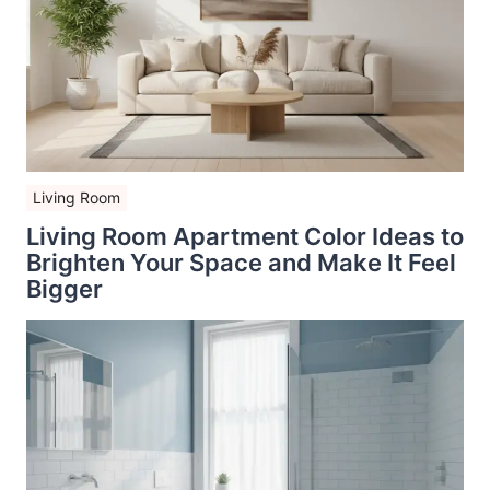
Living Room
Living Room Apartment Color Ideas to
Brighten Your Space and Make It Feel
Bigger