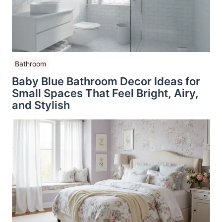
Bathroom
Baby Blue Bathroom Decor Ideas for
Small Spaces That Feel Bright, Airy,
and Stylish