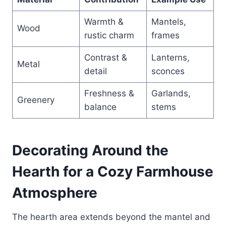
Warmth &
Mantels,
Wood
rustic charm
frames
Contrast &
Lanterns,
Metal
detail
sconces
Freshness &
Garlands,
Greenery
balance
stems
Decorating Around the
Hearth for a Cozy Farmhouse
Atmosphere
The hearth area extends beyond the mantel and