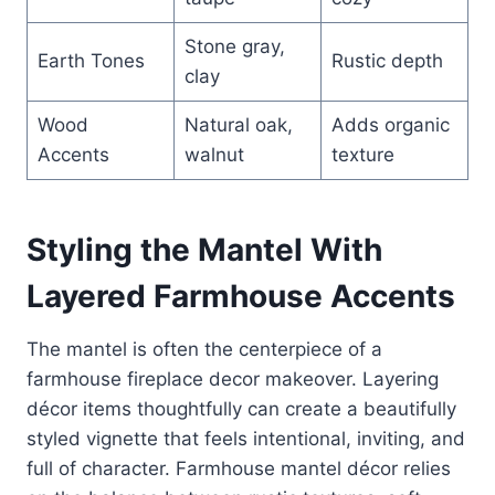
Stone gray,
Earth Tones
Rustic depth
clay
Wood
Natural oak,
Adds organic
Accents
walnut
texture
Styling the Mantel With
Layered Farmhouse Accents
The mantel is often the centerpiece of a
farmhouse fireplace decor makeover. Layering
décor items thoughtfully can create a beautifully
styled vignette that feels intentional, inviting, and
full of character. Farmhouse mantel décor relies