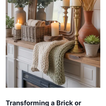
Transforming a Brick or