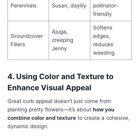
Perennials
Susan, daylily
pollinator-
friendly
Softens
Ajuga,
Groundcover
edges,
creeping
Fillers
reduces
Jenny
weeding
4. Using Color and Texture to
Enhance Visual Appeal
Great curb appeal doesn’t just come from
planting pretty flowers—it’s about
how you
combine color and texture
to create a cohesive,
dynamic design.