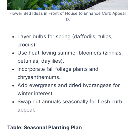
Flower Bed Ideas in Front of House to Enhance Curb Appeal
13
Layer bulbs for spring (daffodils, tulips,
crocus).
Use heat-loving summer bloomers (zinnias,
petunias, daylilies).
Incorporate fall foliage plants and
chrysanthemums.
Add evergreens and dried hydrangeas for
winter interest.
Swap out annuals seasonally for fresh curb
appeal.
Table: Seasonal Planting Plan