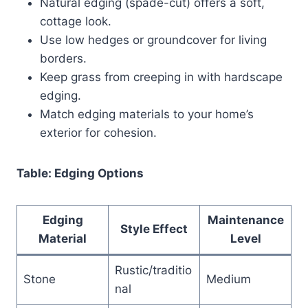
Natural edging (spade-cut) offers a soft,
cottage look.
Use low hedges or groundcover for living
borders.
Keep grass from creeping in with hardscape
edging.
Match edging materials to your home’s
exterior for cohesion.
Table: Edging Options
Edging
Maintenance
Style Effect
Material
Level
Rustic/traditio
Stone
Medium
nal