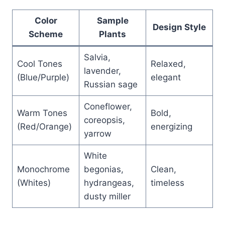
Color
Sample
Design Style
Scheme
Plants
Salvia,
Cool Tones
Relaxed,
lavender,
(Blue/Purple)
elegant
Russian sage
Coneflower,
Warm Tones
Bold,
coreopsis,
(Red/Orange)
energizing
yarrow
White
Monochrome
begonias,
Clean,
(Whites)
hydrangeas,
timeless
dusty miller