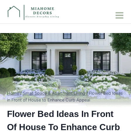
Skip
to
content
Home
/
Small Space & Apartment Living
/
Flower Bed Ideas
in Front of House to Enhance Curb Appeal
Flower Bed Ideas In Front
Of House To Enhance Curb