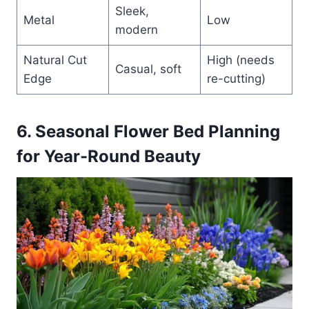
Sleek,
Metal
Low
modern
Natural Cut
High (needs
Casual, soft
Edge
re-cutting)
6. Seasonal Flower Bed Planning
for Year-Round Beaut
y