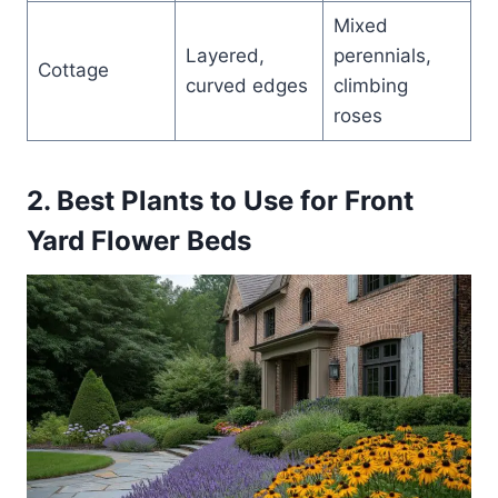
Mixed
Layered,
perennials,
Cottage
curved edges
climbing
roses
2. Best Plants to Use for Front
Yard Flower Beds