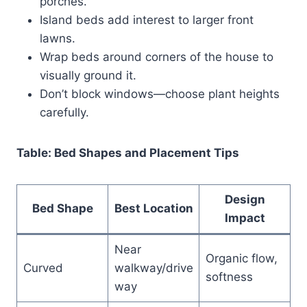
porches.
Island beds add interest to larger front
lawns.
Wrap beds around corners of the house to
visually ground it.
Don’t block windows—choose plant heights
carefully.
Table: Bed Shapes and Placement Tips
Design
Bed Shape
Best Location
Impact
Near
Organic flow,
Curved
walkway/drive
softness
way