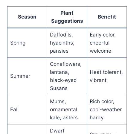
Plant
Season
Benefit
Suggestions
Daffodils,
Early color,
Spring
hyacinths,
cheerful
pansies
welcome
Coneflowers,
lantana,
Heat tolerant,
Summer
black-eyed
vibrant
Susans
Mums,
Rich color,
Fall
ornamental
cool-weather
kale, asters
hardy
Dwarf