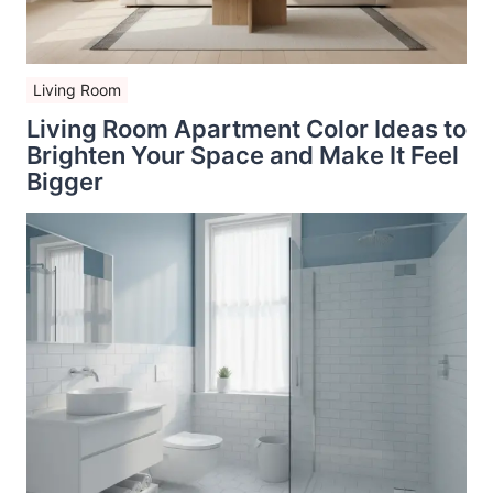
Living Room
Living Room Apartment Color Ideas to
Brighten Your Space and Make It Feel
Bigger