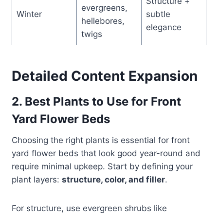
Structure +
evergreens,
Winter
subtle
hellebores,
elegance
twigs
Detailed Content Expansion
2. Best Plants to Use for Front
Yard Flower Beds
Choosing the right plants is essential for front
yard flower beds that look good year-round and
require minimal upkeep. Start by defining your
plant layers:
structure, color, and filler
.
For structure, use evergreen shrubs like