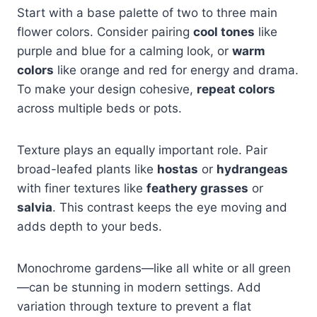
Start with a base palette of two to three main
flower colors. Consider pairing
cool tones
like
purple and blue for a calming look, or
warm
colors
like orange and red for energy and drama.
To make your design cohesive,
repeat colors
across multiple beds or pots.
Texture plays an equally important role. Pair
broad-leafed plants like
hostas
or
hydrangeas
with finer textures like
feathery grasses
or
salvia
. This contrast keeps the eye moving and
adds depth to your beds.
Monochrome gardens—like all white or all green
—can be stunning in modern settings. Add
variation through texture to prevent a flat