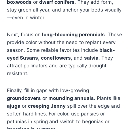
boxwoods
or
dwarf conifers
. They add form,
stay green all year, and anchor your beds visually
—even in winter.
Next, focus on
long-blooming perennials
. These
provide color without the need to replant every
season. Some reliable favorites include
black-
eyed Susans
,
coneflowers
, and
salvia
. They
attract pollinators and are typically drought-
resistant.
Finally, fill in gaps with low-growing
groundcovers
or
mounding annuals
. Plants like
ajuga
or
creeping Jenny
spill over the edge and
soften hard lines. For color, use pansies or
petunias in spring and switch to begonias or