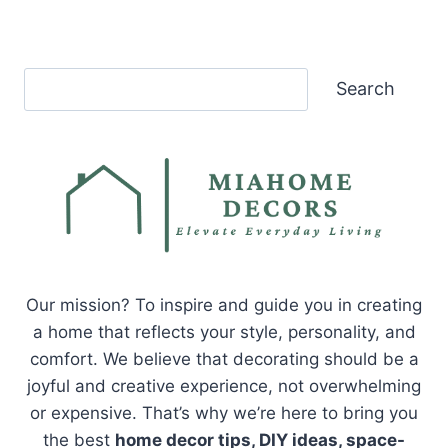
Search
Search
Our mission? To inspire and guide you in creating
a home that reflects your style, personality, and
comfort. We believe that decorating should be a
joyful and creative experience, not overwhelming
or expensive. That’s why we’re here to bring you
the best
home decor tips, DIY ideas, space-