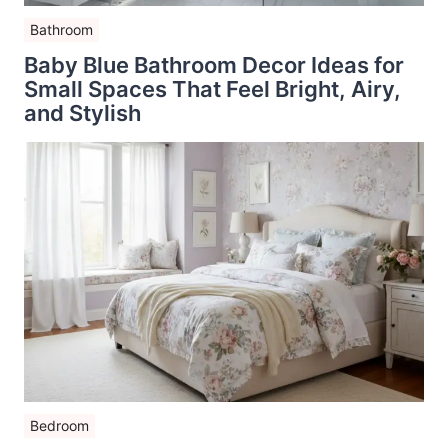
Bathroom
Baby Blue Bathroom Decor Ideas for
Small Spaces That Feel Bright, Airy,
and Stylish
Bedroom