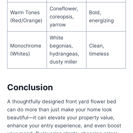
Coneflower,
Warm Tones
Bold,
coreopsis,
(Red/Orange)
energizing
yarrow
White
Monochrome
begonias,
Clean,
(Whites)
hydrangeas,
timeless
dusty miller
Conclusion
A thoughtfully designed front yard flower bed
can do more than just make your home look
beautiful—it can elevate your property value,
enhance your entry experience, and even boost