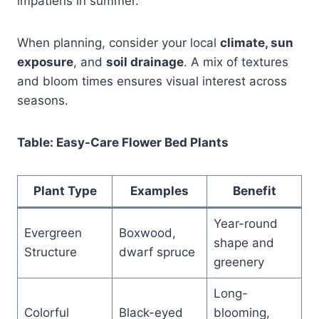
impatiens in summer.
When planning, consider your local
climate, sun
exposure
, and
soil drainage
. A mix of textures
and bloom times ensures visual interest across
seasons.
Table: Easy-Care Flower Bed Plants
Plant Type
Examples
Benefit
Year-round
Evergreen
Boxwood,
shape and
Structure
dwarf spruce
greenery
Long-
Colorful
Black-eyed
blooming,