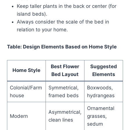
Keep taller plants in the back or center (for
island beds).
Always consider the scale of the bed in
relation to your home.
Table: Design Elements Based on Home Style
Best Flower
Suggested
Home Style
Bed Layout
Elements
Colonial/Farm
Symmetrical,
Boxwoods,
house
framed beds
hydrangeas
Ornamental
Asymmetrical,
Modern
grasses,
clean lines
sedum