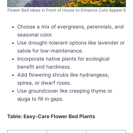
Flower Bed Ideas in Front of House to Enhance Curb Appeal 9
Choose a mix of evergreens, perennials, and
seasonal color.
Use drought-tolerant options like lavender or
salvia for low-maintenance.
Incorporate native plants for ecological
benefit and hardiness.
Add flowering shrubs like hydrangeas,
spirea, or dwarf roses.
Use groundcover like creeping thyme or
ajuga to fill in gaps.
Table: Easy-Care Flower Bed Plants