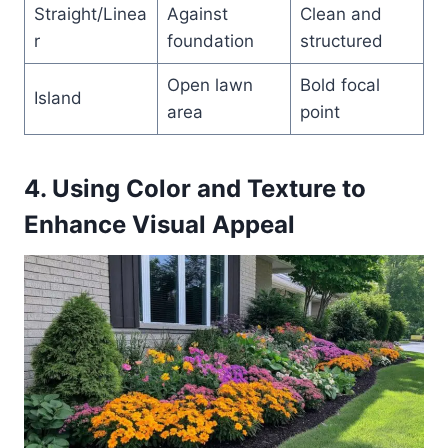
Straight/Linea
Against
Clean and
r
foundation
structured
Open lawn
Bold focal
Island
area
point
4. Using Color and Texture to
Enhance Visual Appeal