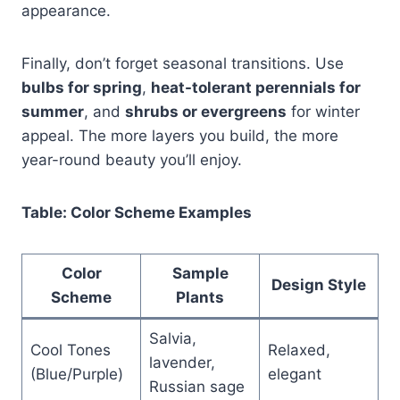
appearance.
Finally, don’t forget seasonal transitions. Use
bulbs for spring
,
heat-tolerant perennials for
summer
, and
shrubs or evergreens
for winter
appeal. The more layers you build, the more
year-round beauty you’ll enjoy.
Table: Color Scheme Examples
Color
Sample
Design Style
Scheme
Plants
Salvia,
Cool Tones
Relaxed,
lavender,
(Blue/Purple)
elegant
Russian sage