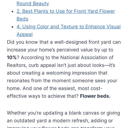
Round Beauty
2. Best Plants to Use for Front Yard Flower
Beds
4. Using Color and Texture to Enhance Visual
Appeal
Did you know that a well-designed front yard can
increase your home’s perceived value by up to
10%
? According to the National Association of
Realtors, curb appeal isn’t just about looks—it’s
about creating a welcoming impression that
resonates from the moment someone sees your
home. And one of the easiest, most cost-
effective ways to achieve that?
Flower beds.
Whether you’re updating a blank canvas or giving
an outdated yard a modern refresh, adding or