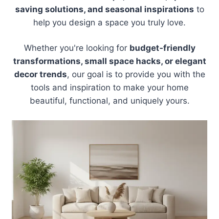
saving solutions, and seasonal inspirations
to
help you design a space you truly love.
Whether you're looking for
budget-friendly
transformations, small space hacks, or elegant
decor trends
, our goal is to provide you with the
tools and inspiration to make your home
beautiful, functional, and uniquely yours.