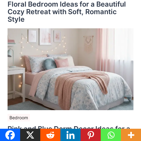
Floral Bedroom Ideas for a Beautiful
Cozy Retreat with Soft, Romantic
Style
Bedroom
Pink and Blue Dorm Decor Ideas for a
Dreamy College Room That Feels