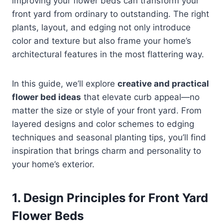
improving your flower beds can transform your
front yard from ordinary to outstanding. The right
plants, layout, and edging not only introduce
color and texture but also frame your home’s
architectural features in the most flattering way.
In this guide, we’ll explore
creative and practical
flower bed ideas
that elevate curb appeal—no
matter the size or style of your front yard. From
layered designs and color schemes to edging
techniques and seasonal planting tips, you’ll find
inspiration that brings charm and personality to
your home’s exterior.
1. Design Principles for Front Yard
Flower Beds