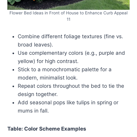
Flower Bed Ideas in Front of House to Enhance Curb Appeal
11
Combine different foliage textures (fine vs.
broad leaves).
Use complementary colors (e.g., purple and
yellow) for high contrast.
Stick to a monochromatic palette for a
modern, minimalist look.
Repeat colors throughout the bed to tie the
design together.
Add seasonal pops like tulips in spring or
mums in fall.
Table: Color Scheme Examples