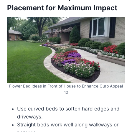
Placement for Maximum Impact
Flower Bed Ideas in Front of House to Enhance Curb Appeal
10
Use curved beds to soften hard edges and
driveways.
Straight beds work well along walkways or