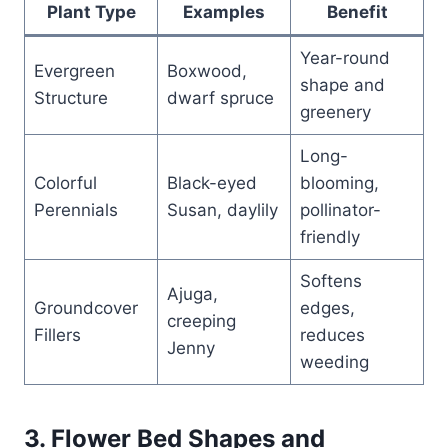
Plant Type
Examples
Benefit
Year-round
Evergreen
Boxwood,
shape and
Structure
dwarf spruce
greenery
Long-
Colorful
Black-eyed
blooming,
Perennials
Susan, daylily
pollinator-
friendly
Softens
Ajuga,
Groundcover
edges,
creeping
Fillers
reduces
Jenny
weeding
3. Flower Bed Shapes and