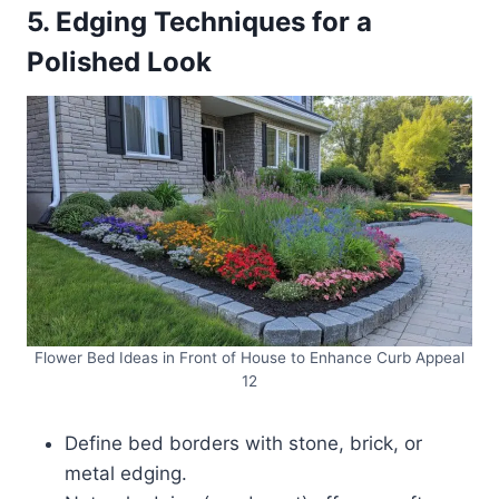
5. Edging Techniques for a
Polished Look
Flower Bed Ideas in Front of House to Enhance Curb Appeal
12
Define bed borders with stone, brick, or
metal edging.