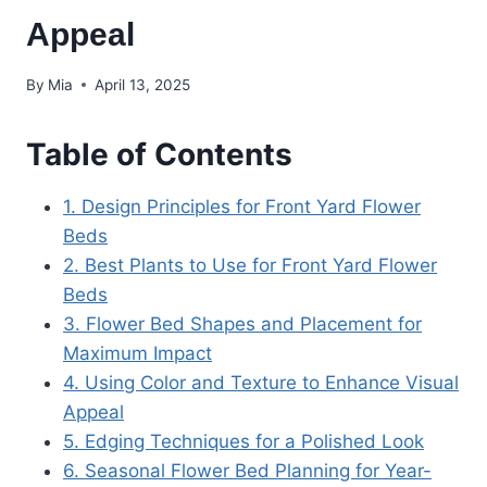
Appeal
By
Mia
April 13, 2025
Table of Contents
1. Design Principles for Front Yard Flower
Beds
2. Best Plants to Use for Front Yard Flower
Beds
3. Flower Bed Shapes and Placement for
Maximum Impact
4. Using Color and Texture to Enhance Visual
Appeal
5. Edging Techniques for a Polished Look
6. Seasonal Flower Bed Planning for Year-