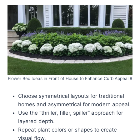
Flower Bed Ideas in Front of House to Enhance Curb Appeal 8
Choose symmetrical layouts for traditional
homes and asymmetrical for modern appeal.
Use the “thriller, filler, spiller” approach for
layered depth.
Repeat plant colors or shapes to create
visual flow.