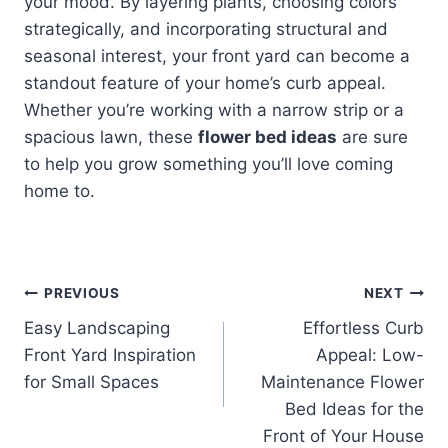
your mood. By layering plants, choosing colors
strategically, and incorporating structural and
seasonal interest, your front yard can become a
standout feature of your home’s curb appeal.
Whether you’re working with a narrow strip or a
spacious lawn, these
flower bed ideas
are sure
to help you grow something you’ll love coming
home to.
Post
PREVIOUS
NEXT
Easy Landscaping
Effortless Curb
navigation
Front Yard Inspiration
Appeal: Low-
for Small Spaces
Maintenance Flower
Bed Ideas for the
Front of Your House