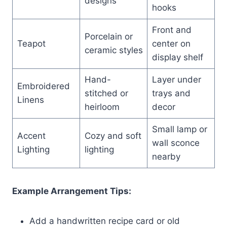
designs
hooks
Front and
Porcelain or
Teapot
center on
ceramic styles
display shelf
Hand-
Layer under
Embroidered
stitched or
trays and
Linens
heirloom
decor
Small lamp or
Accent
Cozy and soft
wall sconce
Lighting
lighting
nearby
Example Arrangement Tips:
Add a handwritten recipe card or old