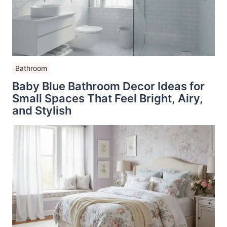
Bathroom
Baby Blue Bathroom Decor Ideas for
Small Spaces That Feel Bright, Airy,
and Stylish