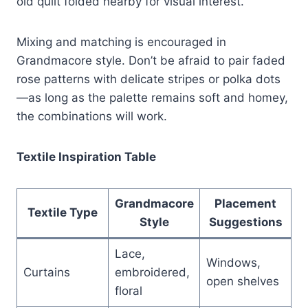
old quilt folded nearby for visual interest.
Mixing and matching is encouraged in
Grandmacore style. Don’t be afraid to pair faded
rose patterns with delicate stripes or polka dots
—as long as the palette remains soft and homey,
the combinations will work.
Textile Inspiration Table
Grandmacore
Placement
Textile Type
Style
Suggestions
Lace,
Windows,
Curtains
embroidered,
open shelves
floral