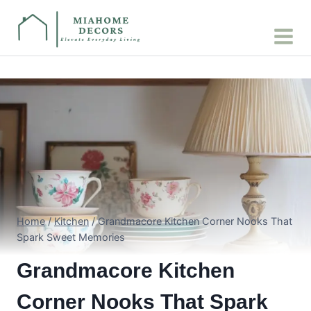
Skip
to
content
Home
/
Kitchen
/
Grandmacore Kitchen Corner Nooks That
Spark Sweet Memories
Grandmacore Kitchen
Corner Nooks That Spark