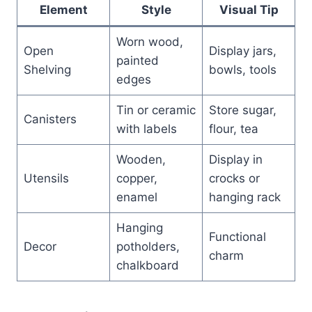
Element
Style
Visual Tip
Worn wood,
Open
Display jars,
painted
Shelving
bowls, tools
edges
Tin or ceramic
Store sugar,
Canisters
with labels
flour, tea
Wooden,
Display in
Utensils
copper,
crocks or
enamel
hanging rack
Hanging
Functional
Decor
potholders,
charm
chalkboard