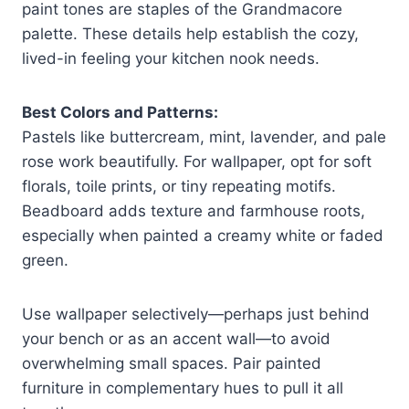
paint tones are staples of the Grandmacore
palette. These details help establish the cozy,
lived-in feeling your kitchen nook needs.
Best Colors and Patterns:
Pastels like buttercream, mint, lavender, and pale
rose work beautifully. For wallpaper, opt for soft
florals, toile prints, or tiny repeating motifs.
Beadboard adds texture and farmhouse roots,
especially when painted a creamy white or faded
green.
Use wallpaper selectively—perhaps just behind
your bench or as an accent wall—to avoid
overwhelming small spaces. Pair painted
furniture in complementary hues to pull it all