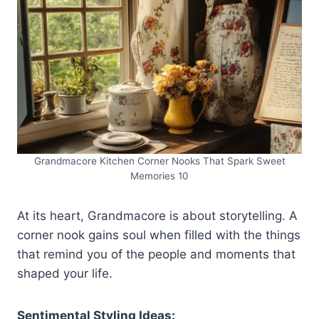
Grandmacore Kitchen Corner Nooks That Spark Sweet
Memories 10
At its heart, Grandmacore is about storytelling. A
corner nook gains soul when filled with the things
that remind you of the people and moments that
shaped your life.
Sentimental Styling Ideas: