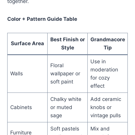
together.
Color + Pattern Guide Table
Best Finish or
Grandmacore
Surface Area
Style
Tip
Use in
Floral
moderation
Walls
wallpaper or
for cozy
soft paint
effect
Chalky white
Add ceramic
Cabinets
or muted
knobs or
sage
vintage pulls
Soft pastels
Mix and
Furniture