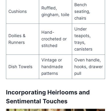
Bench
Ruffled,
Cushions
seating,
gingham, toile
chairs
Under
Hand-
Doilies &
teapots,
crocheted or
Runners
trays,
stitched
canisters
Vintage or
Oven handle,
Dish Towels
handmade
hooks, drawer
patterns
pull
Incorporating Heirlooms and
Sentimental Touches