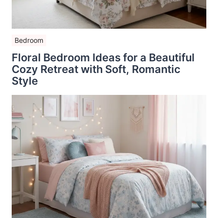
Bedroom
Floral Bedroom Ideas for a Beautiful
Cozy Retreat with Soft, Romantic
Style