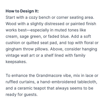
How to Design It:
Start with a cozy bench or corner seating area.
Wood with a slightly distressed or painted finish
works best—especially in muted tones like
cream, sage green, or faded blue. Add a soft
cushion or quilted seat pad, and top with floral or
gingham throw pillows. Above, consider hanging
vintage wall art or a shelf lined with family
keepsakes.
To enhance the Grandmacore vibe, mix in lace or
ruffled curtains, a hand-embroidered tablecloth,
and a ceramic teapot that always seems to be
ready for guests.