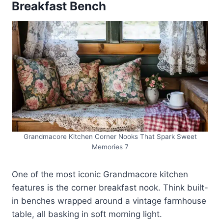
Breakfast Bench
Grandmacore Kitchen Corner Nooks That Spark Sweet
Memories 7
One of the most iconic Grandmacore kitchen
features is the corner breakfast nook. Think built-
in benches wrapped around a vintage farmhouse
table, all basking in soft morning light.