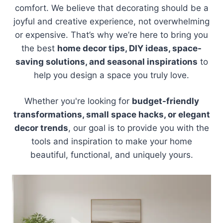
comfort. We believe that decorating should be a
joyful and creative experience, not overwhelming
or expensive. That’s why we’re here to bring you
the best
home decor tips, DIY ideas, space-
saving solutions, and seasonal inspirations
to
help you design a space you truly love.
Whether you're looking for
budget-friendly
transformations, small space hacks, or elegant
decor trends
, our goal is to provide you with the
tools and inspiration to make your home
beautiful, functional, and uniquely yours.