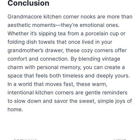
Conclusion
Grandmacore kitchen corner nooks are more than
aesthetic moments—they’re emotional ones.
Whether it’s sipping tea from a porcelain cup or
folding dish towels that once lived in your
grandmother’s drawer, these cozy corners offer
comfort and connection. By blending vintage
charm with personal memory, you can create a
space that feels both timeless and deeply yours.
In a world that moves fast, these warm,
intentional kitchen corners are gentle reminders
to slow down and savor the sweet, simple joys of
home.