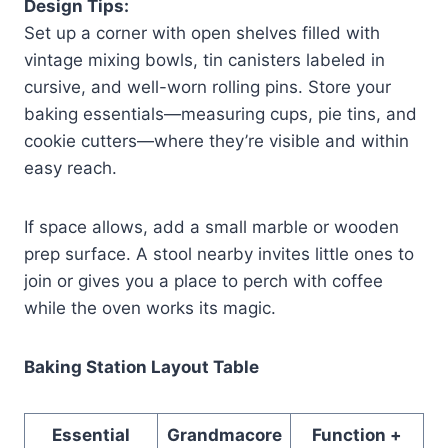
Design Tips:
Set up a corner with open shelves filled with
vintage mixing bowls, tin canisters labeled in
cursive, and well-worn rolling pins. Store your
baking essentials—measuring cups, pie tins, and
cookie cutters—where they’re visible and within
easy reach.
If space allows, add a small marble or wooden
prep surface. A stool nearby invites little ones to
join or gives you a place to perch with coffee
while the oven works its magic.
Baking Station Layout Table
Essential
Grandmacore
Function +