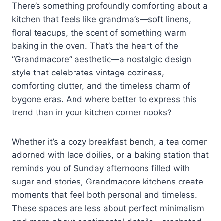
There’s something profoundly comforting about a
kitchen that feels like grandma’s—soft linens,
floral teacups, the scent of something warm
baking in the oven. That’s the heart of the
“Grandmacore” aesthetic—a nostalgic design
style that celebrates vintage coziness,
comforting clutter, and the timeless charm of
bygone eras. And where better to express this
trend than in your kitchen corner nooks?
Whether it’s a cozy breakfast bench, a tea corner
adorned with lace doilies, or a baking station that
reminds you of Sunday afternoons filled with
sugar and stories, Grandmacore kitchens create
moments that feel both personal and timeless.
These spaces are less about perfect minimalism