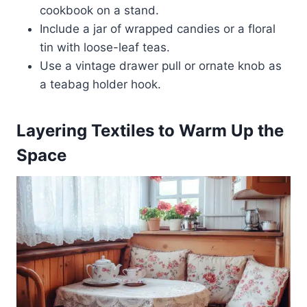
cookbook on a stand.
Include a jar of wrapped candies or a floral
tin with loose-leaf teas.
Use a vintage drawer pull or ornate knob as
a teabag holder hook.
Layering Textiles to Warm Up the
Space