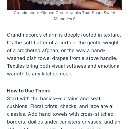
Grandmacore Kitchen Corner Nooks That Spark Sweet
Memories 9
Grandmacore’s charm is deeply rooted in texture.
It’s the soft flutter of a curtain, the gentle weight
of a crocheted afghan, or the way a hand-
washed dish towel drapes from a stove handle.
Textiles bring both visual softness and emotional
warmth to any kitchen nook.
How to Use Them:
Start with the basics—curtains and seat
cushions. Floral prints, checks, and lace are all
classics. Add hand towels with cross-stitched
borders, doilies under canisters or vases, and an