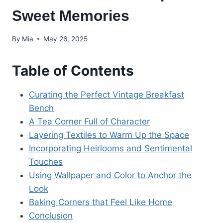
Sweet Memories
By
Mia
May 26, 2025
Table of Contents
Curating the Perfect Vintage Breakfast
Bench
A Tea Corner Full of Character
Layering Textiles to Warm Up the Space
Incorporating Heirlooms and Sentimental
Touches
Using Wallpaper and Color to Anchor the
Look
Baking Corners that Feel Like Home
Conclusion