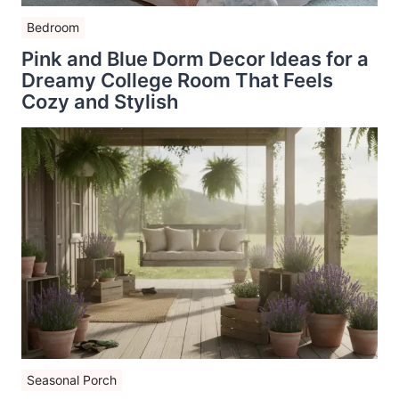
Bedroom
Pink and Blue Dorm Decor Ideas for a
Dreamy College Room That Feels
Cozy and Stylish
Seasonal Porch