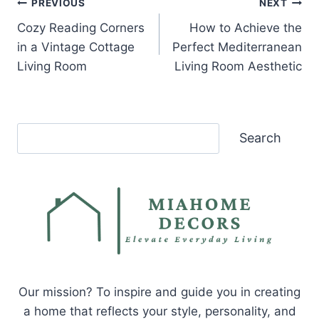
Post
PREVIOUS
NEXT
Cozy Reading Corners
How to Achieve the
navigation
in a Vintage Cottage
Perfect Mediterranean
Living Room
Living Room Aesthetic
Search
Search
Our mission? To inspire and guide you in creating
a home that reflects your style, personality, and