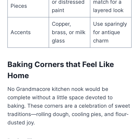
or distressed
match for a
Pieces
paint
layered look
Copper,
Use sparingly
Accents
brass, or milk
for antique
glass
charm
Baking Corners that Feel Like
Home
No Grandmacore kitchen nook would be
complete without a little space devoted to
baking. These corners are a celebration of sweet
traditions—rolling dough, cooling pies, and flour-
dusted joy.