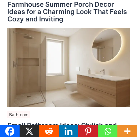
Farmhouse Summer Porch Decor
Ideas for a Charming Look That Feels
Cozy and Inviting
Bathroom
Small Bathroom Ideas: Stylish and
Space-Saving Design Tips for