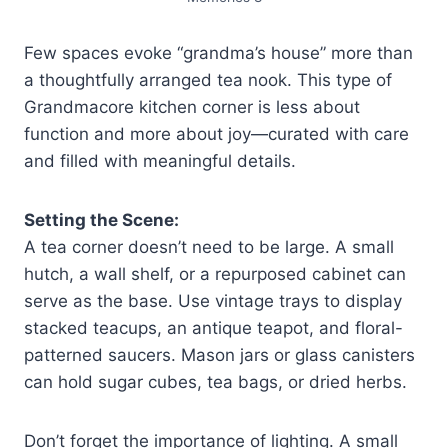
Few spaces evoke “grandma’s house” more than
a thoughtfully arranged tea nook. This type of
Grandmacore kitchen corner is less about
function and more about joy—curated with care
and filled with meaningful details.
Setting the Scene:
A tea corner doesn’t need to be large. A small
hutch, a wall shelf, or a repurposed cabinet can
serve as the base. Use vintage trays to display
stacked teacups, an antique teapot, and floral-
patterned saucers. Mason jars or glass canisters
can hold sugar cubes, tea bags, or dried herbs.
Don’t forget the importance of lighting. A small