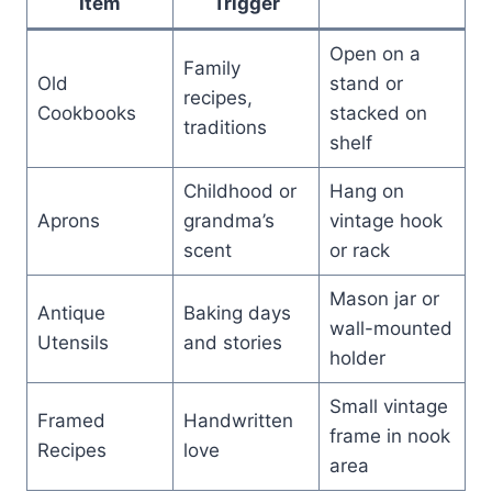
Item
Trigger
Open on a
Family
Old
stand or
recipes,
Cookbooks
stacked on
traditions
shelf
Childhood or
Hang on
Aprons
grandma’s
vintage hook
scent
or rack
Mason jar or
Antique
Baking days
wall-mounted
Utensils
and stories
holder
Small vintage
Framed
Handwritten
frame in nook
Recipes
love
area