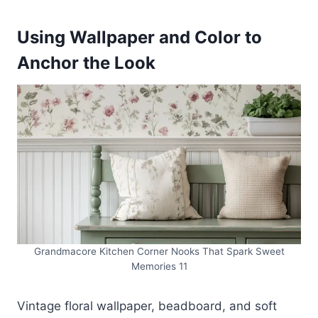
Using Wallpaper and Color to
Anchor the Look
Grandmacore Kitchen Corner Nooks That Spark Sweet
Memories 11
Vintage floral wallpaper, beadboard, and soft