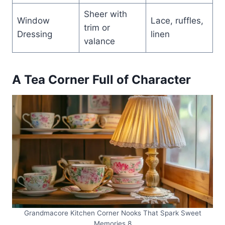
Sheer with
Window
Lace, ruffles,
trim or
Dressing
linen
valance
A Tea Corner Full of Character
Grandmacore Kitchen Corner Nooks That Spark Sweet
Memories 8