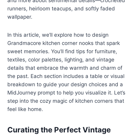
and more about sentimental details—crocheted
runners, heirloom teacups, and softly faded
wallpaper.
In this article, we’ll explore how to design
Grandmacore kitchen corner nooks that spark
sweet memories. You’ll find tips for furniture,
textiles, color palettes, lighting, and vintage
details that embrace the warmth and charm of
the past. Each section includes a table or visual
breakdown to guide your design choices and a
MidJourney prompt to help you visualize it. Let’s
step into the cozy magic of kitchen corners that
feel like home.
Curating the Perfect Vintage