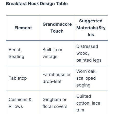
Breakfast Nook Design Table
Suggested
Grandmacore
Element
Materials/Sty
Touch
les
Distressed
Bench
Built-in or
wood,
Seating
vintage
painted legs
Worn oak,
Farmhouse or
Tabletop
scalloped
drop-leaf
edging
Quilted
Cushions &
Gingham or
cotton, lace
Pillows
floral covers
trim