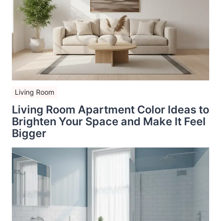
Living Room
Living Room Apartment Color Ideas to
Brighten Your Space and Make It Feel
Bigger