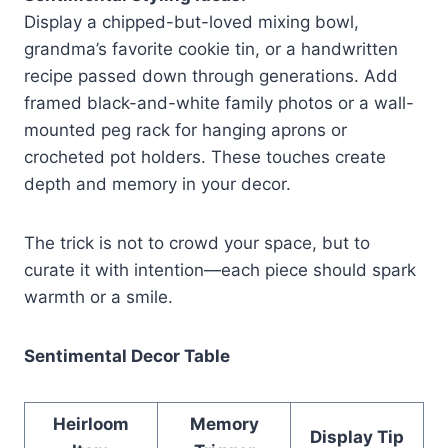
Display a chipped-but-loved mixing bowl,
grandma’s favorite cookie tin, or a handwritten
recipe passed down through generations. Add
framed black-and-white family photos or a wall-
mounted peg rack for hanging aprons or
crocheted pot holders. These touches create
depth and memory in your decor.
The trick is not to crowd your space, but to
curate it with intention—each piece should spark
warmth or a smile.
Sentimental Decor Table
Heirloom
Memory
Display Tip