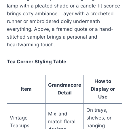
lamp with a pleated shade or a candle-lit sconce
brings cozy ambiance. Layer with a crocheted
runner or embroidered doily underneath
everything. Above, a framed quote or a hand-
stitched sampler brings a personal and
heartwarming touch.
Tea Corner Styling Table
How to
Grandmacore
Item
Display or
Detail
Use
On trays,
Mix-and-
Vintage
shelves, or
match floral
Teacups
hanging