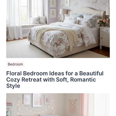
Bedroom
Floral Bedroom Ideas for a Beautiful
Cozy Retreat with Soft, Romantic
Style