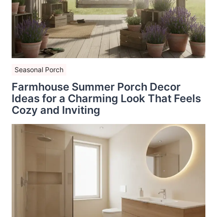
Seasonal Porch
Farmhouse Summer Porch Decor
Ideas for a Charming Look That Feels
Cozy and Inviting