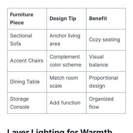
Furniture
Design Tip
Benefit
Piece
Sectional
Anchor living
Cozy seating
Sofa
area
Complement
Visual
Accent Chairs
color scheme
balance
Match room
Proportional
Dining Table
scale
design
Storage
Organized
Add function
Console
flow
Layer Lighting for Warmth