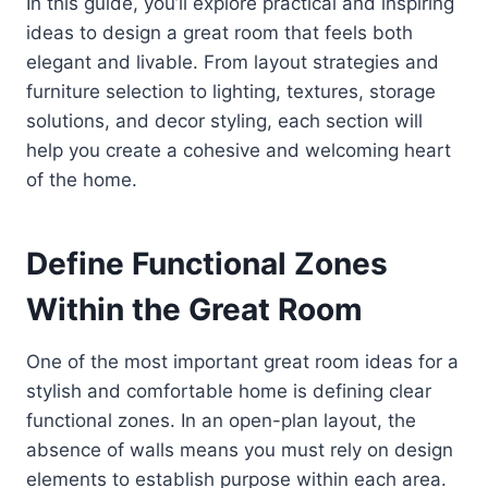
In this guide, you’ll explore practical and inspiring
ideas to design a great room that feels both
elegant and livable. From layout strategies and
furniture selection to lighting, textures, storage
solutions, and decor styling, each section will
help you create a cohesive and welcoming heart
of the home.
Define Functional Zones
Within the Great Room
One of the most important great room ideas for a
stylish and comfortable home is defining clear
functional zones. In an open-plan layout, the
absence of walls means you must rely on design
elements to establish purpose within each area.