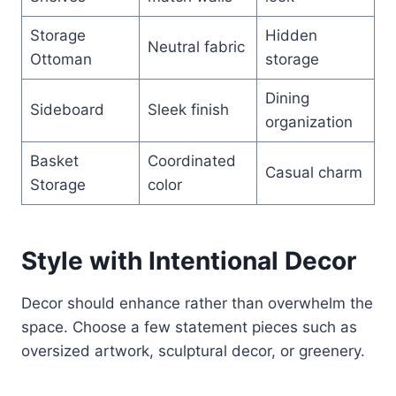
Storage
Hidden
Neutral fabric
Ottoman
storage
Dining
Sideboard
Sleek finish
organization
Basket
Coordinated
Casual charm
Storage
color
Style with Intentional Decor
Decor should enhance rather than overwhelm the
space. Choose a few statement pieces such as
oversized artwork, sculptural decor, or greenery.