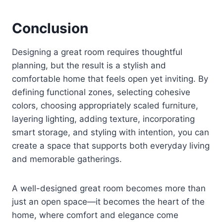
Conclusion
Designing a great room requires thoughtful
planning, but the result is a stylish and
comfortable home that feels open yet inviting. By
defining functional zones, selecting cohesive
colors, choosing appropriately scaled furniture,
layering lighting, adding texture, incorporating
smart storage, and styling with intention, you can
create a space that supports both everyday living
and memorable gatherings.
A well-designed great room becomes more than
just an open space—it becomes the heart of the
home, where comfort and elegance come