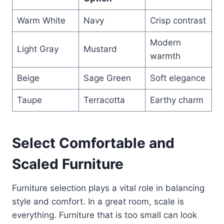
Warm White
Navy
Crisp contrast
Modern
Light Gray
Mustard
warmth
Beige
Sage Green
Soft elegance
Taupe
Terracotta
Earthy charm
Select Comfortable and
Scaled Furniture
Furniture selection plays a vital role in balancing
style and comfort. In a great room, scale is
everything. Furniture that is too small can look