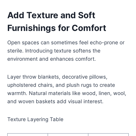
Add Texture and Soft
Furnishings for Comfort
Open spaces can sometimes feel echo-prone or
sterile. Introducing texture softens the
environment and enhances comfort.
Layer throw blankets, decorative pillows,
upholstered chairs, and plush rugs to create
warmth. Natural materials like wood, linen, wool,
and woven baskets add visual interest.
Texture Layering Table