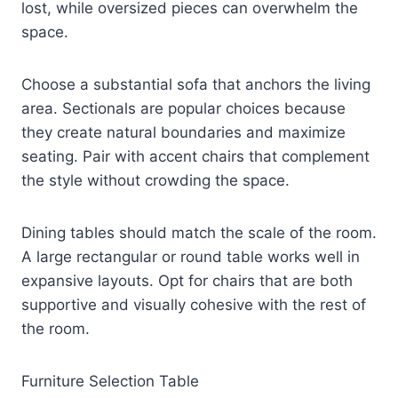
lost, while oversized pieces can overwhelm the
space.
Choose a substantial sofa that anchors the living
area. Sectionals are popular choices because
they create natural boundaries and maximize
seating. Pair with accent chairs that complement
the style without crowding the space.
Dining tables should match the scale of the room.
A large rectangular or round table works well in
expansive layouts. Opt for chairs that are both
supportive and visually cohesive with the rest of
the room.
Furniture Selection Table