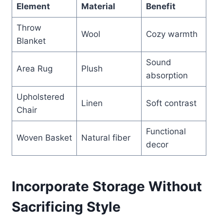
Element
Material
Benefit
Throw
Wool
Cozy warmth
Blanket
Sound
Area Rug
Plush
absorption
Upholstered
Linen
Soft contrast
Chair
Functional
Woven Basket
Natural fiber
decor
Incorporate Storage Without
Sacrificing Style