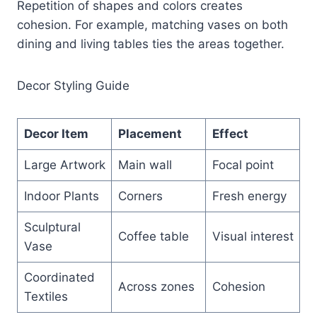
Repetition of shapes and colors creates
cohesion. For example, matching vases on both
dining and living tables ties the areas together.
Decor Styling Guide
Decor Item
Placement
Effect
Large Artwork
Main wall
Focal point
Indoor Plants
Corners
Fresh energy
Sculptural
Coffee table
Visual interest
Vase
Coordinated
Across zones
Cohesion
Textiles