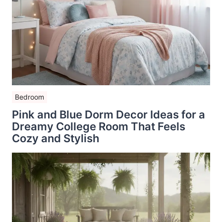
Bedroom
Pink and Blue Dorm Decor Ideas for a
Dreamy College Room That Feels
Cozy and Stylish