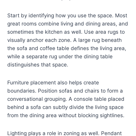
Start by identifying how you use the space. Most
great rooms combine living and dining areas, and
sometimes the kitchen as well. Use area rugs to
visually anchor each zone. A large rug beneath
the sofa and coffee table defines the living area,
while a separate rug under the dining table
distinguishes that space.
Furniture placement also helps create
boundaries. Position sofas and chairs to form a
conversational grouping. A console table placed
behind a sofa can subtly divide the living space
from the dining area without blocking sightlines.
Lighting plays a role in zoning as well. Pendant