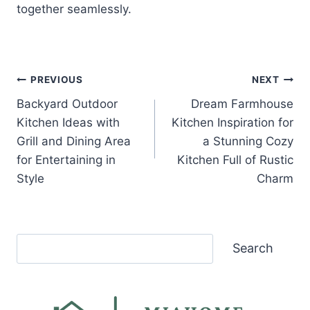
together seamlessly.
Post
PREVIOUS
NEXT
Backyard Outdoor
Dream Farmhouse
navigation
Kitchen Ideas with
Kitchen Inspiration for
Grill and Dining Area
a Stunning Cozy
for Entertaining in
Kitchen Full of Rustic
Style
Charm
Search
Search