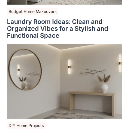
Budget Home Makeovers
Laundry Room Ideas: Clean and
Organized Vibes for a Stylish and
Functional Space
DIY Home Projects