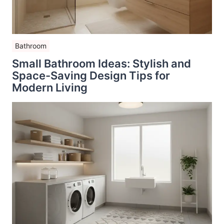
Bathroom
Small Bathroom Ideas: Stylish and
Space-Saving Design Tips for
Modern Living