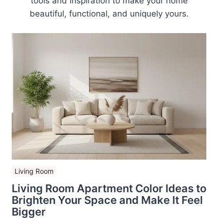
tools and inspiration to make your home
beautiful, functional, and uniquely yours.
Living Room
Living Room Apartment Color Ideas to
Brighten Your Space and Make It Feel
Bigger