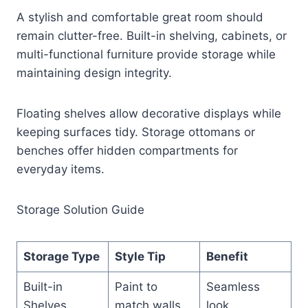
A stylish and comfortable great room should
remain clutter-free. Built-in shelving, cabinets, or
multi-functional furniture provide storage while
maintaining design integrity.
Floating shelves allow decorative displays while
keeping surfaces tidy. Storage ottomans or
benches offer hidden compartments for
everyday items.
Storage Solution Guide
Storage Type
Style Tip
Benefit
Built-in
Paint to
Seamless
Shelves
match walls
look