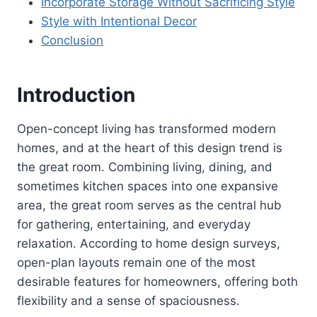
Incorporate Storage Without Sacrificing Style
Style with Intentional Decor
Conclusion
Introduction
Open-concept living has transformed modern
homes, and at the heart of this design trend is
the great room. Combining living, dining, and
sometimes kitchen spaces into one expansive
area, the great room serves as the central hub
for gathering, entertaining, and everyday
relaxation. According to home design surveys,
open-plan layouts remain one of the most
desirable features for homeowners, offering both
flexibility and a sense of spaciousness.