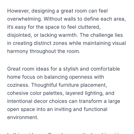
However, designing a great room can feel
overwhelming. Without walls to define each area,
it’s easy for the space to feel cluttered,
disjointed, or lacking warmth. The challenge lies
in creating distinct zones while maintaining visual
harmony throughout the room.
Great room ideas for a stylish and comfortable
home focus on balancing openness with
coziness. Thoughtful furniture placement,
cohesive color palettes, layered lighting, and
intentional decor choices can transform a large
open space into an inviting and functional
environment.