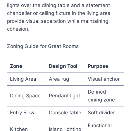
lights over the dining table and a statement
chandelier or ceiling fixture in the living area
provide visual separation while maintaining
cohesion.
Zoning Guide for Great Rooms
Zone
Design Tool
Purpose
Living Area
Area rug
Visual anchor
Defined
Dining Space
Pendant light
dining zone
Entry Flow
Console table
Soft divider
Functional
Kitchen
Island lighting