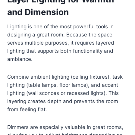
and Dimension
Lighting is one of the most powerful tools in
designing a great room. Because the space
serves multiple purposes, it requires layered
lighting that supports both functionality and
ambiance.
Combine ambient lighting (ceiling fixtures), task
lighting (table lamps, floor lamps), and accent
lighting (wall sconces or recessed lights). This
layering creates depth and prevents the room
from feeling flat.
Dimmers are especially valuable in great rooms,