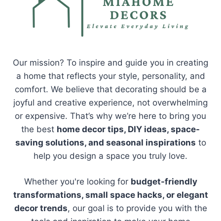
Our mission? To inspire and guide you in creating
a home that reflects your style, personality, and
comfort. We believe that decorating should be a
joyful and creative experience, not overwhelming
or expensive. That’s why we’re here to bring you
the best
home decor tips, DIY ideas, space-
saving solutions, and seasonal inspirations
to
help you design a space you truly love.
Whether you're looking for
budget-friendly
transformations, small space hacks, or elegant
decor trends
, our goal is to provide you with the