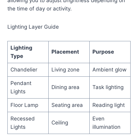
allowing you to adjust brightness depending on
the time of day or activity.
Lighting Layer Guide
Lighting
Placement
Purpose
Type
Chandelier
Living zone
Ambient glow
Pendant
Dining area
Task lighting
Lights
Floor Lamp
Seating area
Reading light
Recessed
Even
Ceiling
Lights
illumination