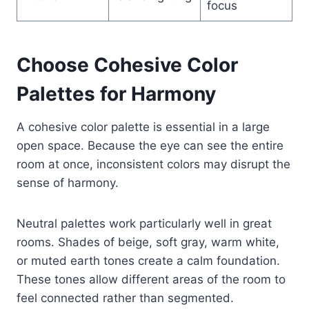
focus
Choose Cohesive Color
Palettes for Harmony
A cohesive color palette is essential in a large
open space. Because the eye can see the entire
room at once, inconsistent colors may disrupt the
sense of harmony.
Neutral palettes work particularly well in great
rooms. Shades of beige, soft gray, warm white,
or muted earth tones create a calm foundation.
These tones allow different areas of the room to
feel connected rather than segmented.