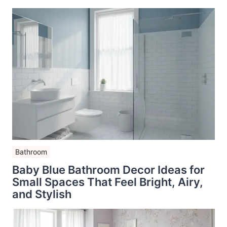
Bathroom
Baby Blue Bathroom Decor Ideas for
Small Spaces That Feel Bright, Airy,
and Stylish