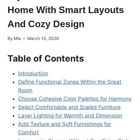
Home With Smart Layouts
And Cozy Design
By
Mia
March 13, 2026
Table of Contents
Introduction
Define Functional Zones Within the Great
Room
Choose Cohesive Color Palettes for Harmony
Select Comfortable and Scaled Furniture
Layer Lighting for Warmth and Dimension
Add Texture and Soft Furnishings for
Comfort