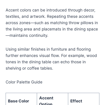
Accent colors can be introduced through decor,
textiles, and artwork. Repeating these accents
across zones—such as matching throw pillows in
the living area and placemats in the dining space
—maintains continuity.
Using similar finishes in furniture and flooring
further enhances visual flow. For example, wood
tones in the dining table can echo those in
shelving or coffee tables.
Color Palette Guide
Accent
Base Color
Effect
Option