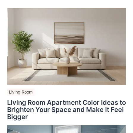
Living Room
Living Room Apartment Color Ideas to
Brighten Your Space and Make It Feel
Bigger