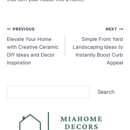
Post
PREVIOUS
NEXT
Elevate Your Home
Simple Front Yard
navigation
with Creative Ceramic
Landscaping Ideas to
DIY Ideas and Decor
Instantly Boost Curb
Inspiration
Appeal
Search
Search