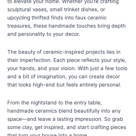
to elevate your home. Whether you’re crafting
sculptural vases, small trinket dishes, or
upcycling thrifted finds into faux ceramic
treasures, these handmade touches bring depth
and personality to your decor.
The beauty of ceramic-inspired projects lies in
their imperfection. Each piece reflects your style,
your hands, and your vision. With just a few tools
and a bit of imagination, you can create decor
that looks high-end but feels entirely personal.
From the nightstand to the entry table,
handmade ceramics blend beautifully into any
space—and leave a lasting impression. So grab
some clay, get inspired, and start crafting pieces
that turn your house into a home.