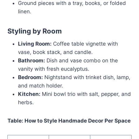
Ground pieces with a tray, books, or folded
linen.
Styling by Room
Living Room:
Coffee table vignette with
vase, book stack, and candle.
Bathroom:
Dish and vase combo on the
vanity with fresh eucalyptus.
Bedroom:
Nightstand with trinket dish, lamp,
and match holder.
Kitchen:
Mini bowl trio with salt, pepper, and
herbs.
Table: How to Style Handmade Decor Per Space