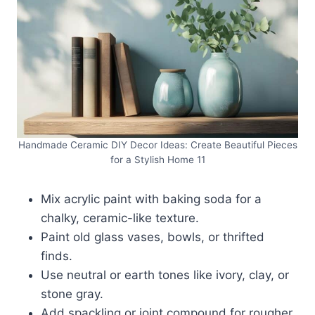
Handmade Ceramic DIY Decor Ideas: Create Beautiful Pieces
for a Stylish Home 11
Mix acrylic paint with baking soda for a
chalky, ceramic-like texture.
Paint old glass vases, bowls, or thrifted
finds.
Use neutral or earth tones like ivory, clay, or
stone gray.
Add spackling or joint compound for rougher