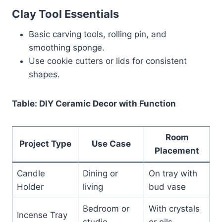
Clay Tool Essentials
Basic carving tools, rolling pin, and
smoothing sponge.
Use cookie cutters or lids for consistent
shapes.
Table: DIY Ceramic Decor with Function
Room
Project Type
Use Case
Placement
Candle
Dining or
On tray with
Holder
living
bud vase
Bedroom or
With crystals
Incense Tray
studio
or oils