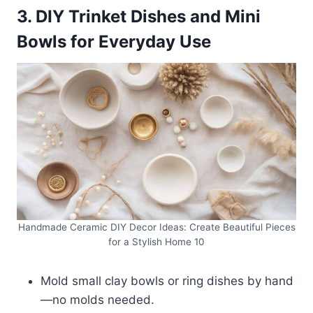
3. DIY Trinket Dishes and Mini
Bowls for Everyday Use
Handmade Ceramic DIY Decor Ideas: Create Beautiful Pieces
for a Stylish Home 10
Mold small clay bowls or ring dishes by hand
—no molds needed.