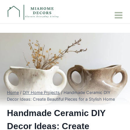
Skip
to
content
Home
/
DIY Home Projects
/
Handmade Ceramic DIY
Decor Ideas: Create Beautiful Pieces for a Stylish Home
Handmade Ceramic DIY
Decor Ideas: Create