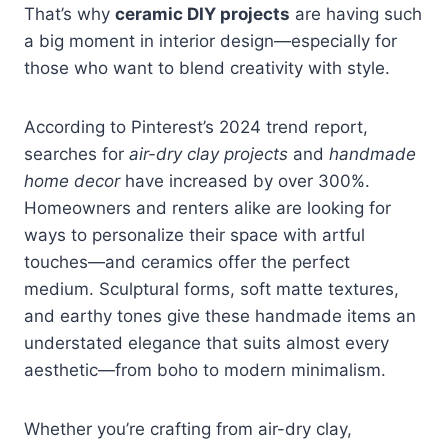
That’s why
ceramic DIY projects
are having such
a big moment in interior design—especially for
those who want to blend creativity with style.
According to Pinterest’s 2024 trend report,
searches for
air-dry clay projects
and
handmade
home decor
have increased by over 300%.
Homeowners and renters alike are looking for
ways to personalize their space with artful
touches—and ceramics offer the perfect
medium. Sculptural forms, soft matte textures,
and earthy tones give these handmade items an
understated elegance that suits almost every
aesthetic—from boho to modern minimalism.
Whether you’re crafting from air-dry clay,