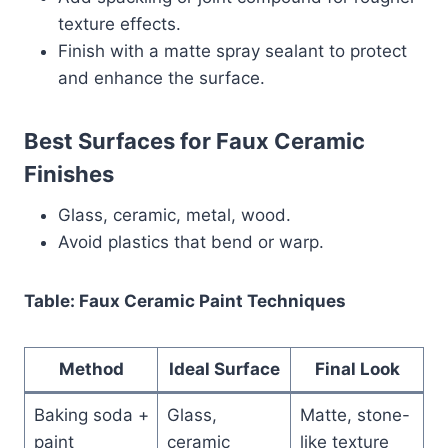
texture effects.
Finish with a matte spray sealant to protect
and enhance the surface.
Best Surfaces for Faux Ceramic
Finishes
Glass, ceramic, metal, wood.
Avoid plastics that bend or warp.
Table: Faux Ceramic Paint Techniques
Method
Ideal Surface
Final Look
Baking soda +
Glass,
Matte, stone-
paint
ceramic
like texture