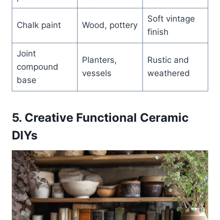
Soft vintage
Chalk paint
Wood, pottery
finish
Joint
Planters,
Rustic and
compound
vessels
weathered
base
5. Creative Functional Ceramic
DIYs