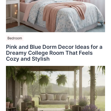
Bedroom
Pink and Blue Dorm Decor Ideas for a
Dreamy College Room That Feels
Cozy and Stylish