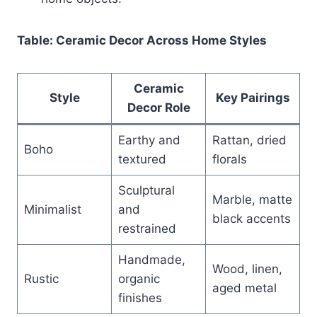
Table: Ceramic Decor Across Home Styles
Ceramic
Style
Key Pairings
Decor Role
Earthy and
Rattan, dried
Boho
textured
florals
Sculptural
Marble, matte
Minimalist
and
black accents
restrained
Handmade,
Wood, linen,
Rustic
organic
aged metal
finishes