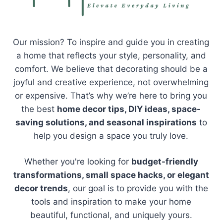
Our mission? To inspire and guide you in creating
a home that reflects your style, personality, and
comfort. We believe that decorating should be a
joyful and creative experience, not overwhelming
or expensive. That’s why we’re here to bring you
the best
home decor tips, DIY ideas, space-
saving solutions, and seasonal inspirations
to
help you design a space you truly love.
Whether you're looking for
budget-friendly
transformations, small space hacks, or elegant
decor trends
, our goal is to provide you with the
tools and inspiration to make your home
beautiful, functional, and uniquely yours.