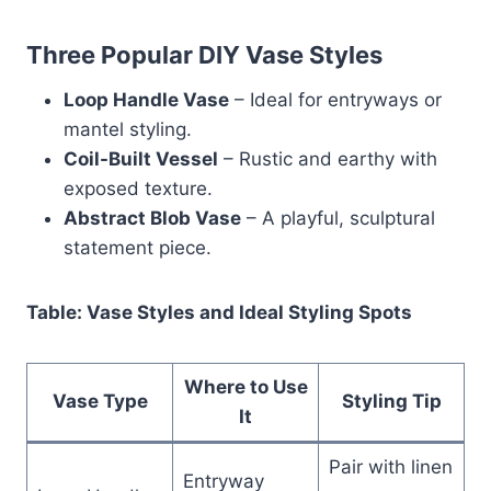
Three Popular DIY Vase Styles
Loop Handle Vase
– Ideal for entryways or
mantel styling.
Coil-Built Vessel
– Rustic and earthy with
exposed texture.
Abstract Blob Vase
– A playful, sculptural
statement piece.
Table: Vase Styles and Ideal Styling Spots
Where to Use
Vase Type
Styling Tip
It
Pair with linen
Entryway