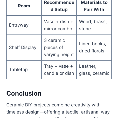
Recommende
Materials to
Room
d Setup
Pair With
Vase + dish +
Wood, brass,
Entryway
mirror combo
stone
3 ceramic
Linen books,
Shelf Display
pieces of
dried florals
varying height
Tray + vase +
Leather,
Tabletop
candle or dish
glass, ceramic
Conclusion
Ceramic DIY projects combine creativity with
timeless design—offering a tactile, artisanal way