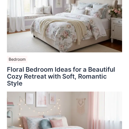
Bedroom
Floral Bedroom Ideas for a Beautiful
Cozy Retreat with Soft, Romantic
Style