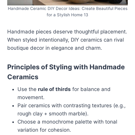
Handmade Ceramic DIY Decor Ideas: Create Beautiful Pieces
for a Stylish Home 13
Handmade pieces deserve thoughtful placement.
When styled intentionally, DIY ceramics can rival
boutique decor in elegance and charm.
Principles of Styling with Handmade
Ceramics
Use the
rule of thirds
for balance and
movement.
Pair ceramics with contrasting textures (e.g.,
rough clay + smooth marble).
Choose a monochrome palette with tonal
variation for cohesion.