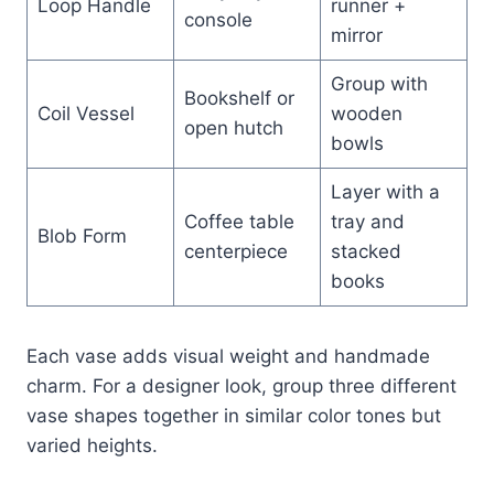
Loop Handle
runner +
console
mirror
Group with
Bookshelf or
Coil Vessel
wooden
open hutch
bowls
Layer with a
Coffee table
tray and
Blob Form
centerpiece
stacked
books
Each vase adds visual weight and handmade
charm. For a designer look, group three different
vase shapes together in similar color tones but
varied heights.