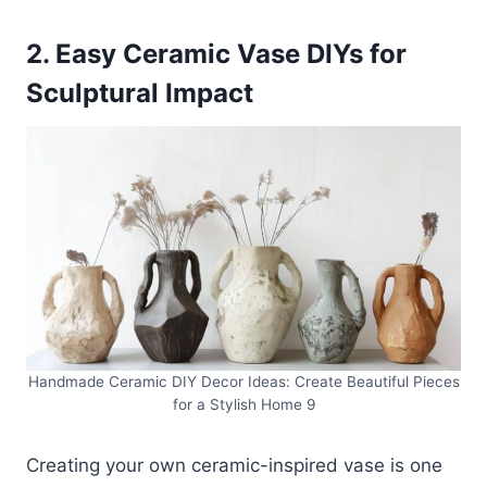
2. Easy Ceramic Vase DIYs for
Sculptural Impact
Handmade Ceramic DIY Decor Ideas: Create Beautiful Pieces
for a Stylish Home 9
Creating your own ceramic-inspired vase is one