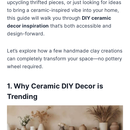
upcycling thrifted pieces, or just looking for ideas
to bring a ceramic-inspired vibe into your home,
this guide will walk you through
DIY ceramic
decor inspiration
that’s both accessible and
design-forward.
Let’s explore how a few handmade clay creations
can completely transform your space—no pottery
wheel required.
1. Why Ceramic DIY Decor is
Trending