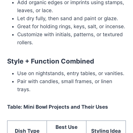
Add organic edges or imprints using stamps,
leaves, or lace.
Let dry fully, then sand and paint or glaze.
Great for holding rings, keys, salt, or incense.
Customize with initials, patterns, or textured
rollers.
Style + Function Combined
Use on nightstands, entry tables, or vanities.
Pair with candles, small frames, or linen
trays.
Table: Mini Bowl Projects and Their Uses
Best Use
Dish Type
Styling Idea