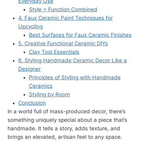
Everyday Use
Style + Function Combined
4. Faux Ceramic Paint Techniques for
Upcycling
Best Surfaces for Faux Ceramic Finishes
5. Creative Functional Ceramic DIYs
Clay Tool Essentials
6. Styling Handmade Ceramic Decor Like a
Designer
Principles of Styling with Handmade
Ceramics
Styling by Room
Conclusion
In a world full of mass-produced decor, there’s
something uniquely special about a piece that’s
handmade. It tells a story, adds texture, and
brings an elevated, artisan feel to any space.