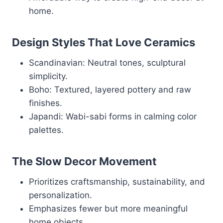
home.
Design Styles That Love Ceramics
Scandinavian: Neutral tones, sculptural
simplicity.
Boho: Textured, layered pottery and raw
finishes.
Japandi: Wabi-sabi forms in calming color
palettes.
The Slow Decor Movement
Prioritizes craftsmanship, sustainability, and
personalization.
Emphasizes fewer but more meaningful
home objects.