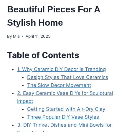
Beautiful Pieces For A
Stylish Home
By
Mia
April 11, 2025
Table of Contents
1. Why Ceramic DIY Decor is Trending
Design Styles That Love Ceramics
The Slow Decor Movement
2. Easy Ceramic Vase DIYs for Sculptural
Impact
Getting Started with Air-Dry Clay
Three Popular DIY Vase Styles
3. DIY Trinket Dishes and Mini Bowls for