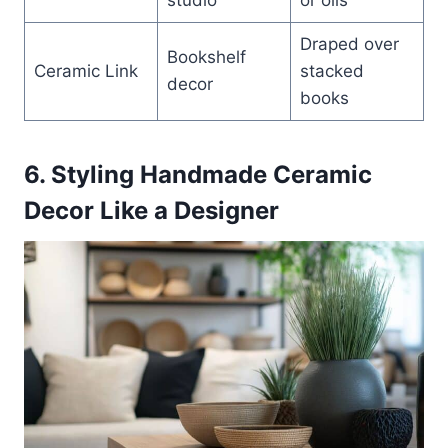
Draped over
Bookshelf
Ceramic Link
stacked
decor
books
6. Styling Handmade Ceramic
Decor Like a Designer