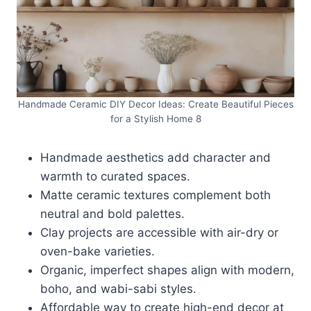
Handmade Ceramic DIY Decor Ideas: Create Beautiful Pieces
for a Stylish Home 8
Handmade aesthetics add character and
warmth to curated spaces.
Matte ceramic textures complement both
neutral and bold palettes.
Clay projects are accessible with air-dry or
oven-bake varieties.
Organic, imperfect shapes align with modern,
boho, and wabi-sabi styles.
Affordable way to create high-end decor at