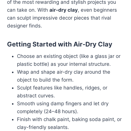
of the most rewarding and stylish projects you
can take on. With
air-dry clay
, even beginners
can sculpt impressive decor pieces that rival
designer finds.
Getting Started with Air-Dry Clay
Choose an existing object (like a glass jar or
plastic bottle) as your internal structure.
Wrap and shape air-dry clay around the
object to build the form.
Sculpt features like handles, ridges, or
abstract curves.
Smooth using damp fingers and let dry
completely (24–48 hours).
Finish with chalk paint, baking soda paint, or
clay-friendly sealants.