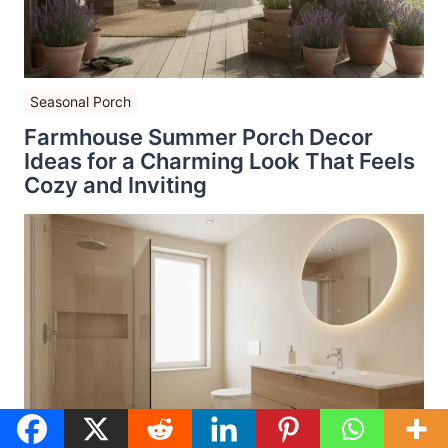
Seasonal Porch
Farmhouse Summer Porch Decor
Ideas for a Charming Look That Feels
Cozy and Inviting