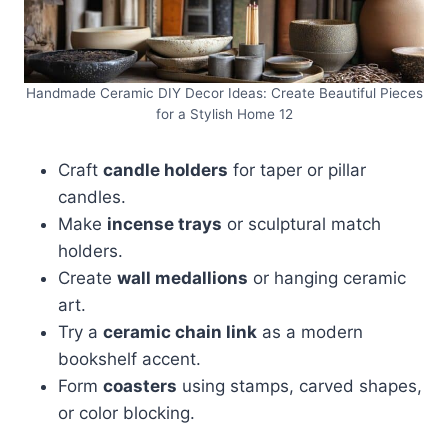
Handmade Ceramic DIY Decor Ideas: Create Beautiful Pieces
for a Stylish Home 12
Craft
candle holders
for taper or pillar
candles.
Make
incense trays
or sculptural match
holders.
Create
wall medallions
or hanging ceramic
art.
Try a
ceramic chain link
as a modern
bookshelf accent.
Form
coasters
using stamps, carved shapes,
or color blocking.