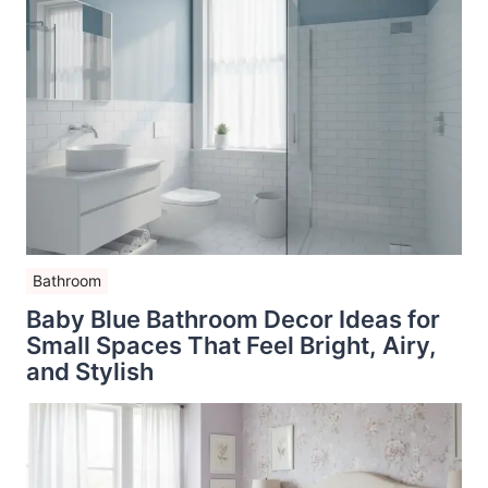
Bathroom
Baby Blue Bathroom Decor Ideas for
Small Spaces That Feel Bright, Airy,
and Stylish