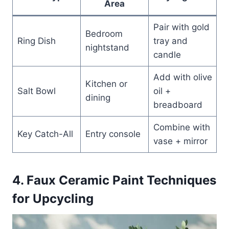
Area
Pair with gold
Bedroom
Ring Dish
tray and
nightstand
candle
Add with olive
Kitchen or
Salt Bowl
oil +
dining
breadboard
Combine with
Key Catch-All
Entry console
vase + mirror
4. Faux Ceramic Paint Techniques
for Upcycling