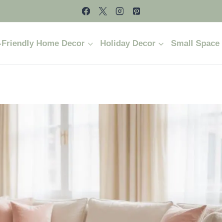
-Friendly Home Decor
Holiday Decor
Small Space 