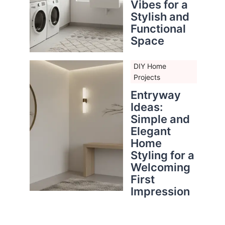
Vibes for a
Stylish and
Functional
Space
DIY Home
Projects
Entryway
Ideas:
Simple and
Elegant
Home
Styling for a
Welcoming
First
Impression