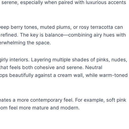
nd serene, especially when paired with luxurious accents
 Deep berry tones, muted plums, or rosy terracotta can
 refined. The key is balance—combining airy hues with
verwhelming the space.
rly interiors. Layering multiple shades of pinks, nudes,
that feels both cohesive and serene. Neutral
pops beautifully against a cream wall, while warm-toned
eates a more contemporary feel. For example, soft pink
room feel more mature and modern.