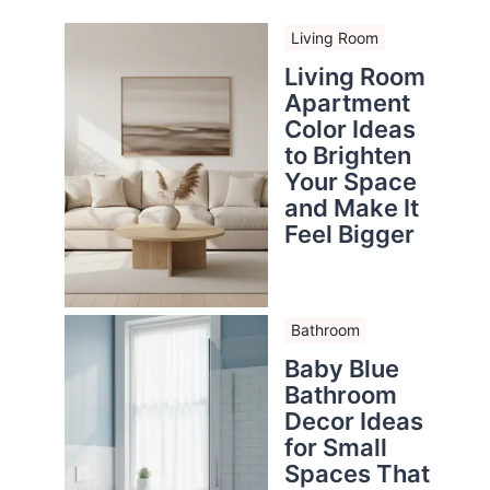
Living Room
Living Room
Apartment
Color Ideas
to Brighten
Your Space
and Make It
Feel Bigger
Bathroom
Baby Blue
Bathroom
Decor Ideas
for Small
Spaces That