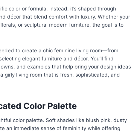
ific color or formula. Instead, it’s shaped through
 and décor that blend comfort with luxury. Whether your
florals, or sculptural modern furniture, the goal is to
eeded to create a chic feminine living room—from
lecting elegant furniture and décor. You’ll find
akdowns, and examples that help bring your design ideas
a girly living room that is fresh, sophisticated, and
cated Color Palette
htful color palette. Soft shades like blush pink, dusty
 an immediate sense of femininity while offering