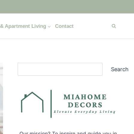
& Apartment Living
Contact
Search
Search
Our mission? To inspire and guide you in