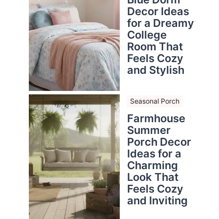
Decor Ideas
for a Dreamy
College
Room That
Feels Cozy
and Stylish
Seasonal Porch
Farmhouse
Summer
Porch Decor
Ideas for a
Charming
Look That
Feels Cozy
and Inviting