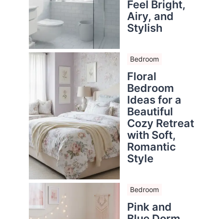
Feel Bright,
Airy, and
Stylish
Bedroom
Floral
Bedroom
Ideas for a
Beautiful
Cozy Retreat
with Soft,
Romantic
Style
Bedroom
Pink and
Blue Dorm