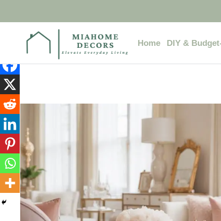
Skip
to
content
Home
DIY & Budget