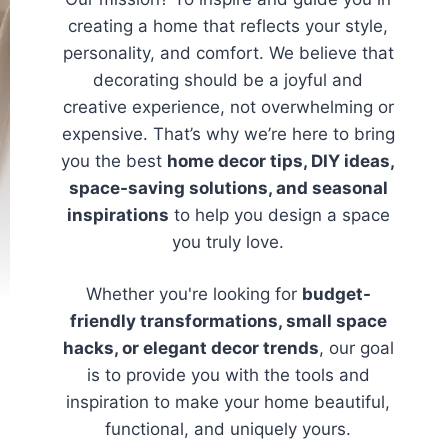
creating a home that reflects your style,
personality, and comfort. We believe that
decorating should be a joyful and
creative experience, not overwhelming or
expensive. That’s why we’re here to bring
you the best
home decor tips, DIY ideas,
space-saving solutions, and seasonal
inspirations
to help you design a space
you truly love.
Whether you're looking for
budget-
friendly transformations, small space
hacks, or elegant decor trends
, our goal
is to provide you with the tools and
inspiration to make your home beautiful,
functional, and uniquely yours.