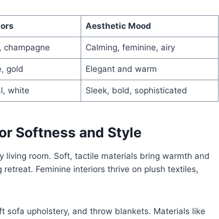
lors
Aesthetic Mood
m, champagne
Calming, feminine, airy
, gold
Elegant and warm
l, white
Sleek, bold, sophisticated
or Softness and Style
ly living room. Soft, tactile materials bring warmth and
retreat. Feminine interiors thrive on plush textiles,
ft sofa upholstery, and throw blankets. Materials like