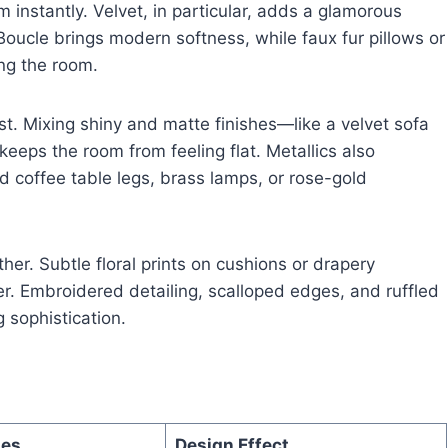
m instantly. Velvet, in particular, adds a glamorous
 Boucle brings modern softness, while faux fur pillows or
ng the room.
st. Mixing shiny and matte finishes—like a velvet sofa
keeps the room from feeling flat. Metallics also
old coffee table legs, brass lamps, or rose-gold
ther. Subtle floral prints on cushions or drapery
er. Embroidered detailing, scalloped edges, and ruffled
 sophistication.
les
Design Effect