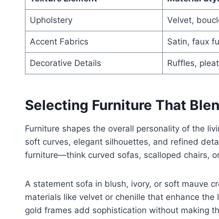
Upholstery
Velvet, boucl
Accent Fabrics
Satin, faux fu
Decorative Details
Ruffles, plea
Selecting Furniture That Bl
Furniture shapes the overall personality of the liv
soft curves, elegant silhouettes, and refined det
furniture—think curved sofas, scalloped chairs, or
A statement sofa in blush, ivory, or soft mauve cr
materials like velvet or chenille that enhance the 
gold frames add sophistication without making th