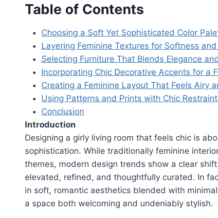
Table of Contents
Choosing a Soft Yet Sophisticated Color Pale
Layering Feminine Textures for Softness and
Selecting Furniture That Blends Elegance an
Incorporating Chic Decorative Accents for a
Creating a Feminine Layout That Feels Airy 
Using Patterns and Prints with Chic Restraint
Conclusion
Introduction
Designing a girly living room that feels chic is a
sophistication. While traditionally feminine inter
themes, modern design trends show a clear shift:
elevated, refined, and thoughtfully curated. In fac
in soft, romantic aesthetics blended with minima
a space both welcoming and undeniably stylish.