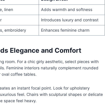
e, linen
Adds warmth and softness
r
Introduces luxury and contrast
ts, embroidery
Enhances feminine charm
ends Elegance and Comfort
ing room. For a chic girly aesthetic, select pieces with
ails. Feminine interiors naturally complement rounded
 oval coffee tables.
eates an instant focal point. Look for upholstery
luxurious feel. Chairs with sculptural shapes or delicate
e space feel heavy.