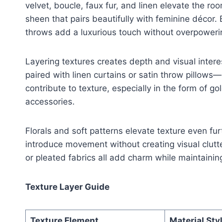
velvet, boucle, faux fur, and linen elevate the roo
sheen that pairs beautifully with feminine décor.
throws add a luxurious touch without overpoweri
Layering textures creates depth and visual intere
paired with linen curtains or satin throw pillows—
contribute to texture, especially in the form of g
accessories.
Florals and soft patterns elevate texture even fur
introduce movement without creating visual clutt
or pleated fabrics all add charm while maintaining
Texture Layer Guide
Texture Element
Material Sty