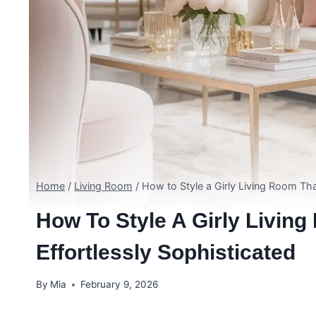
Home
/
Living Room
/
How to Style a Girly Living Room Tha
How To Style A Girly Livin
Effortlessly Sophisticated
By
Mia
February 9, 2026