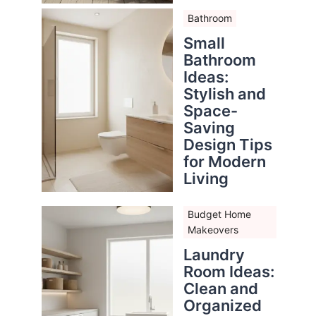
Bathroom
Small
Bathroom
Ideas:
Stylish and
Space-
Saving
Design Tips
for Modern
Living
Budget Home
Makeovers
Laundry
Room Ideas:
Clean and
Organized