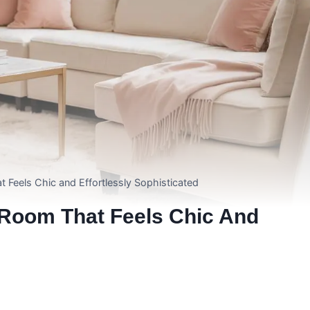
t Feels Chic and Effortlessly Sophisticated
g Room That Feels Chic And