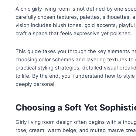
A chic girly living room is not defined by one spec
carefully chosen textures, palettes, silhouettes,
vision includes blush tones, gold accents, playful 
craft a space that feels expressive yet polished.
This guide takes you through the key elements n
choosing color schemes and layering textures to se
practical styling strategies, detailed visual bre
to life. By the end, you’ll understand how to style 
deeply personal.
Choosing a Soft Yet Sophisti
Girly living room design often begins with a thoug
rose, cream, warm beige, and muted mauve create