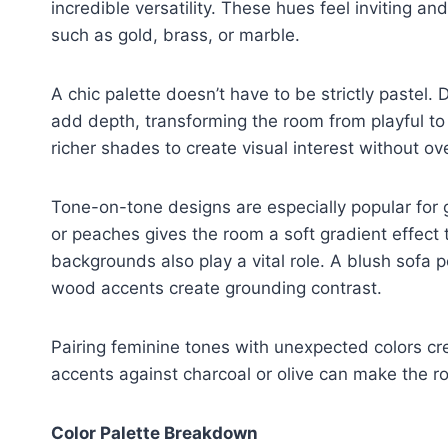
incredible versatility. These hues feel inviting a
such as gold, brass, or marble.
A chic palette doesn’t have to be strictly pastel.
add depth, transforming the room from playful to
richer shades to create visual interest without o
Tone-on-tone designs are especially popular for gi
or peaches gives the room a soft gradient effect 
backgrounds also play a vital role. A blush sofa 
wood accents create grounding contrast.
Pairing feminine tones with unexpected colors cr
accents against charcoal or olive can make the 
Color Palette Breakdown