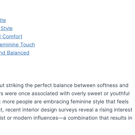
tte
 Style
d Comfort
 Feminine Touch
and Balanced
bout striking the perfect balance between softness and
iors were once associated with overly sweet or youthful
 more people are embracing feminine style that feels
t, recent interior design surveys reveal a rising interest
list or modern influences—a combination that results in