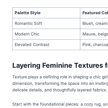
Palette Style
Featured Co
Romantic Soft
Blush, crea
Modern Chic
Mauve, beige
Elevated Contrast
Pink, charcoa
Layering Feminine Textures f
Texture plays a defining role in shaping a chic gir
dimension, transforming the space into an inviting 
delicate details, and thoughtfully layered fabrics.
Start with the foundational pieces: a cozy rug, so