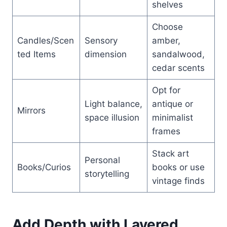
shelves
Choose
Candles/Scen
Sensory
amber,
ted Items
dimension
sandalwood,
cedar scents
Opt for
Light balance,
antique or
Mirrors
space illusion
minimalist
frames
Stack art
Personal
Books/Curios
books or use
storytelling
vintage finds
Add Depth with Layered