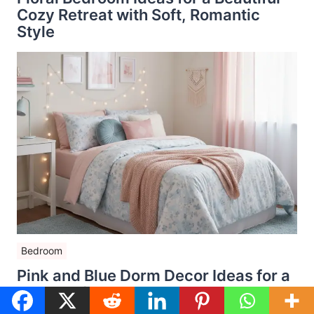
Cozy Retreat with Soft, Romantic
Style
Bedroom
Pink and Blue Dorm Decor Ideas for a
Dreamy College Room That Feels
Cozy and Stylish