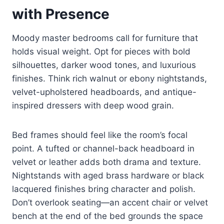
with Presence
Moody master bedrooms call for furniture that
holds visual weight. Opt for pieces with bold
silhouettes, darker wood tones, and luxurious
finishes. Think rich walnut or ebony nightstands,
velvet-upholstered headboards, and antique-
inspired dressers with deep wood grain.
Bed frames should feel like the room’s focal
point. A tufted or channel-back headboard in
velvet or leather adds both drama and texture.
Nightstands with aged brass hardware or black
lacquered finishes bring character and polish.
Don’t overlook seating—an accent chair or velvet
bench at the end of the bed grounds the space