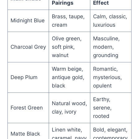
Pairings
Effect
Brass, taupe,
Calm, classic,
Midnight Blue
cream
luxurious
Olive green,
Masculine,
Charcoal Grey
soft pink,
modern,
walnut
grounding
Warm beige,
Romantic,
Deep Plum
antique gold,
mysterious,
black
opulent
Earthy,
Natural wood,
Forest Green
serene,
clay, ivory
rooted
Linen white,
Bold, elegant,
Matte Black
caramel, navy
contemporary