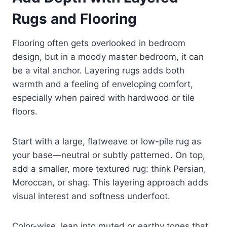
Rugs and Flooring
Flooring often gets overlooked in bedroom
design, but in a moody master bedroom, it can
be a vital anchor. Layering rugs adds both
warmth and a feeling of enveloping comfort,
especially when paired with hardwood or tile
floors.
Start with a large, flatweave or low-pile rug as
your base—neutral or subtly patterned. On top,
add a smaller, more textured rug: think Persian,
Moroccan, or shag. This layering approach adds
visual interest and softness underfoot.
Color-wise, lean into muted or earthy tones that