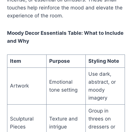
touches help reinforce the mood and elevate the
experience of the room.
Moody Decor Essentials Table: What to Include
and Why
Item
Purpose
Styling Note
Use dark,
Emotional
abstract, or
Artwork
tone setting
moody
imagery
Group in
Sculptural
Texture and
threes on
Pieces
intrigue
dressers or