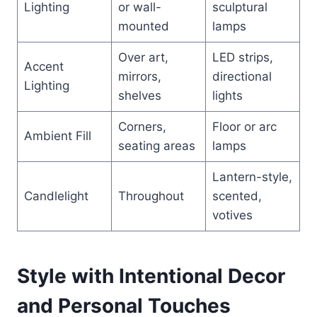
Lighting
or wall-
sculptural
mounted
lamps
Over art,
LED strips,
Accent
mirrors,
directional
Lighting
shelves
lights
Corners,
Floor or arc
Ambient Fill
seating areas
lamps
Lantern-style,
Candlelight
Throughout
scented,
votives
Style with Intentional Decor
and Personal Touches