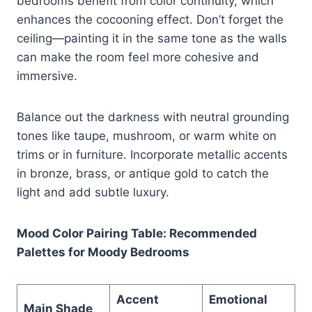
bedrooms benefit from color continuity, which
enhances the cocooning effect. Don’t forget the
ceiling—painting it in the same tone as the walls
can make the room feel more cohesive and
immersive.
Balance out the darkness with neutral grounding
tones like taupe, mushroom, or warm white on
trims or in furniture. Incorporate metallic accents
in bronze, brass, or antique gold to catch the
light and add subtle luxury.
Mood Color Pairing Table: Recommended
Palettes for Moody Bedrooms
Accent
Emotional
Main Shade