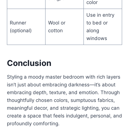
color
Use in entry
Runner
Wool or
to bed or
(optional)
cotton
along
windows
Conclusion
Styling a moody master bedroom with rich layers
isn’t just about embracing darkness—it’s about
embracing depth, texture, and emotion. Through
thoughtfully chosen colors, sumptuous fabrics,
meaningful decor, and strategic lighting, you can
create a space that feels indulgent, personal, and
profoundly comforting.