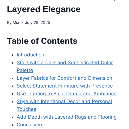
Layered Elegance
By
Mia
July 29, 2025
Table of Contents
Introduction:
Start with a Dark and Sophisticated Color
Palette
Layer Fabrics for Comfort and Dimension
Select Statement Furniture with Presence
Use Lighting to Build Drama and Ambiance
Style with Intentional Decor and Personal
Touches
Add Depth with Layered Rugs and Flooring
Conclusion