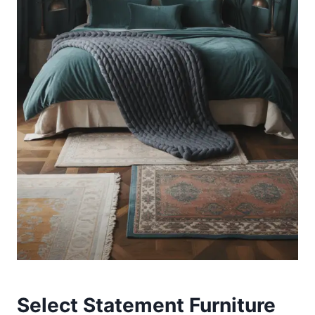
Select Statement Furniture