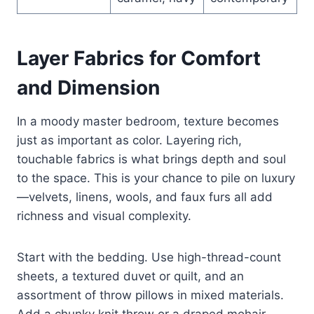
Layer Fabrics for Comfort
and Dimension
In a moody master bedroom, texture becomes
just as important as color. Layering rich,
touchable fabrics is what brings depth and soul
to the space. This is your chance to pile on luxury
—velvets, linens, wools, and faux furs all add
richness and visual complexity.
Start with the bedding. Use high-thread-count
sheets, a textured duvet or quilt, and an
assortment of throw pillows in mixed materials.
Add a chunky knit throw or a draped mohair