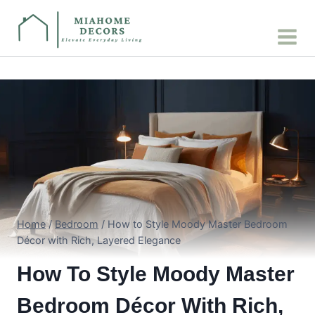
Skip
to
content
Home
/
Bedroom
/
How to Style Moody Master Bedroom
Décor with Rich, Layered Elegance
How To Style Moody Master
Bedroom Décor With Rich,