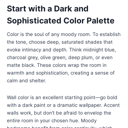
Start with a Dark and
Sophisticated Color Palette
Color is the soul of any moody room. To establish
the tone, choose deep, saturated shades that
evoke intimacy and depth. Think midnight blue,
charcoal grey, olive green, deep plum, or even
matte black. These colors wrap the room in
warmth and sophistication, creating a sense of
calm and shelter.
Wall color is an excellent starting point—go bold
with a dark paint or a dramatic wallpaper. Accent
walls work, but don’t be afraid to envelop the
entire room in your chosen hue. Moody