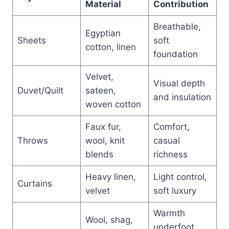
Material
Contribution
Breathable,
Egyptian
Sheets
soft
cotton, linen
foundation
Velvet,
Visual depth
Duvet/Quilt
sateen,
and insulation
woven cotton
Faux fur,
Comfort,
Throws
wool, knit
casual
blends
richness
Heavy linen,
Light control,
Curtains
velvet
soft luxury
Warmth
Wool, shag,
underfoot,