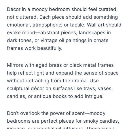
Décor in a moody bedroom should feel curated,
not cluttered. Each piece should add something
emotional, atmospheric, or tactile. Wall art should
evoke mood—abstract pieces, landscapes in
dark tones, or vintage oil paintings in ornate
frames work beautifully.
Mirrors with aged brass or black metal frames
help reflect light and expand the sense of space
without detracting from the drama. Use
sculptural décor on surfaces like trays, vases,
candles, or antique books to add intrigue.
Don’t overlook the power of scent—moody
bedrooms are perfect places for smoky candles,
incense, or essential oil diffusers. These small