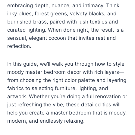
embracing depth, nuance, and intimacy. Think
inky blues, forest greens, velvety blacks, and
burnished brass, paired with lush textiles and
curated lighting. When done right, the result is a
sensual, elegant cocoon that invites rest and
reflection.
In this guide, we’ll walk you through how to style
moody master bedroom decor with rich layers—
from choosing the right color palette and layering
fabrics to selecting furniture, lighting, and
artwork. Whether you’re doing a full renovation or
just refreshing the vibe, these detailed tips will
help you create a master bedroom that is moody,
modern, and endlessly relaxing.