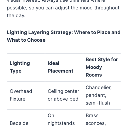
possible, so you can adjust the mood throughout
the day.
Lighting Layering Strategy: Where to Place and
What to Choose
Best Style for
Lighting
Ideal
Moody
Type
Placement
Rooms
Chandelier,
Overhead
Ceiling center
pendant,
Fixture
or above bed
semi-flush
On
Brass
Bedside
nightstands
sconces,