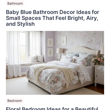
Bathroom
Baby Blue Bathroom Decor Ideas for
Small Spaces That Feel Bright, Airy,
and Stylish
Bedroom
Floral Bedroom Ideas for a Beautiful