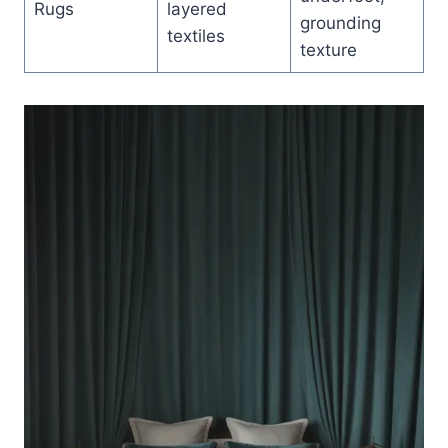
Rugs
layered
grounding
textiles
texture