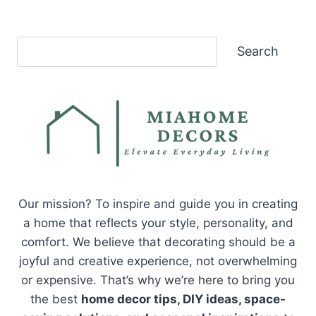
Search
Search
Our mission? To inspire and guide you in creating
a home that reflects your style, personality, and
comfort. We believe that decorating should be a
joyful and creative experience, not overwhelming
or expensive. That’s why we’re here to bring you
the best
home decor tips, DIY ideas, space-