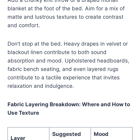
blanket at the foot of the bed. Aim for a mix of
matte and lustrous textures to create contrast
and comfort.
Don’t stop at the bed. Heavy drapes in velvet or
blackout linen contribute to both sound
absorption and mood. Upholstered headboards,
fabric bench seating, and even layered rugs
contribute to a tactile experience that invites
relaxation and indulgence.
Fabric Layering Breakdown: Where and How to
Use Texture
Suggested
Mood
Layer