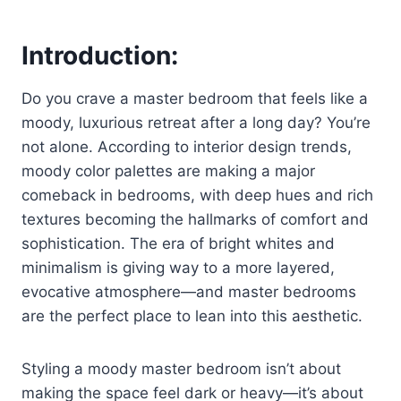
Introduction:
Do you crave a master bedroom that feels like a
moody, luxurious retreat after a long day? You’re
not alone. According to interior design trends,
moody color palettes are making a major
comeback in bedrooms, with deep hues and rich
textures becoming the hallmarks of comfort and
sophistication. The era of bright whites and
minimalism is giving way to a more layered,
evocative atmosphere—and master bedrooms
are the perfect place to lean into this aesthetic.
Styling a moody master bedroom isn’t about
making the space feel dark or heavy—it’s about