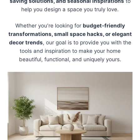
saving solutions, and seasonal inspirations
to
help you design a space you truly love.
Whether you're looking for
budget-friendly
transformations, small space hacks, or elegant
decor trends
, our goal is to provide you with the
tools and inspiration to make your home
beautiful, functional, and uniquely yours.