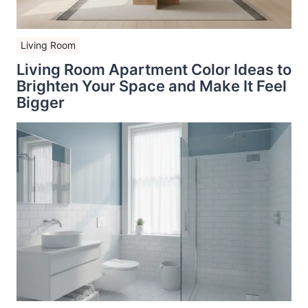
Living Room
Living Room Apartment Color Ideas to
Brighten Your Space and Make It Feel
Bigger