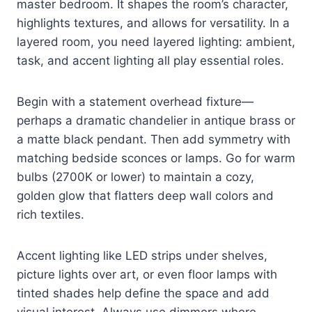
master bedroom. It shapes the room’s character,
highlights textures, and allows for versatility. In a
layered room, you need layered lighting: ambient,
task, and accent lighting all play essential roles.
Begin with a statement overhead fixture—
perhaps a dramatic chandelier in antique brass or
a matte black pendant. Then add symmetry with
matching bedside sconces or lamps. Go for warm
bulbs (2700K or lower) to maintain a cozy,
golden glow that flatters deep wall colors and
rich textiles.
Accent lighting like LED strips under shelves,
picture lights over art, or even floor lamps with
tinted shades help define the space and add
visual interest. Always use dimmers where