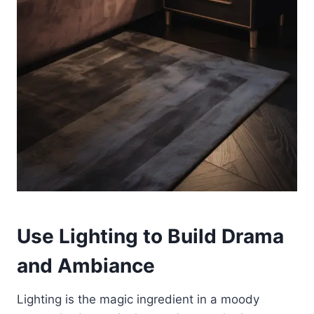
Use Lighting to Build Drama
and Ambiance
Lighting is the magic ingredient in a moody