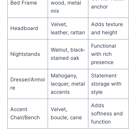
Bed Frame
wood, metal
anchor
mix
Velvet,
Adds texture
Headboard
leather, rattan
and height
Functional
Walnut, black-
Nightstands
with rich
stained oak
presence
Mahogany,
Statement
Dresser/Armoi
lacquer, metal
storage with
re
accents
style
Adds
Accent
Velvet,
softness and
Chair/Bench
boucle, cane
function