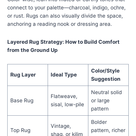
connect to your palette—charcoal, indigo, ochre,
or rust. Rugs can also visually divide the space,
anchoring a reading nook or dressing area.
Layered Rug Strategy: How to Build Comfort
from the Ground Up
Color/Style
Rug Layer
Ideal Type
Suggestion
Neutral solid
Flatweave,
Base Rug
or large
sisal, low-pile
pattern
Bolder
Vintage,
Top Rug
pattern, richer
shag, or kilim