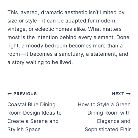
This layered, dramatic aesthetic isn’t limited by
size or style—it can be adapted for modern,
vintage, or eclectic homes alike. What matters
most is the intention behind every element. Done
right, a moody bedroom becomes more than a
room—it becomes a sanctuary, a statement, and
a story waiting to be lived.
Post
PREVIOUS
NEXT
Coastal Blue Dining
How to Style a Green
navigation
Room Design Ideas to
Dining Room with
Create a Serene and
Elegance and
Stylish Space
Sophisticated Flair