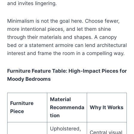
and invites lingering.
Minimalism is not the goal here. Choose fewer,
more intentional pieces, and let them shine
through their materials and shapes. A canopy
bed or a statement armoire can lend architectural
interest and frame the room in a compelling way.
Furniture Feature Table: High-Impact Pieces for
Moody Bedrooms
Material
Furniture
Recommenda
Why It Works
Piece
tion
Upholstered,
Central visual