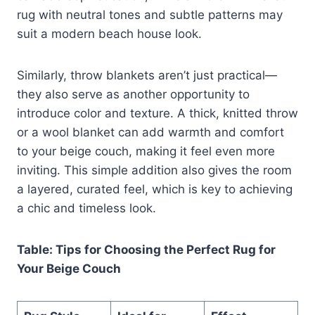
rug with neutral tones and subtle patterns may
suit a modern beach house look.
Similarly, throw blankets aren’t just practical—
they also serve as another opportunity to
introduce color and texture. A thick, knitted throw
or a wool blanket can add warmth and comfort
to your beige couch, making it feel even more
inviting. This simple addition also gives the room
a layered, curated feel, which is key to achieving
a chic and timeless look.
Table: Tips for Choosing the Perfect Rug for
Your Beige Couch