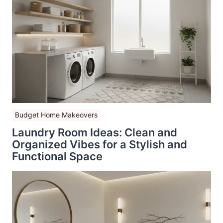
Budget Home Makeovers
Laundry Room Ideas: Clean and
Organized Vibes for a Stylish and
Functional Space