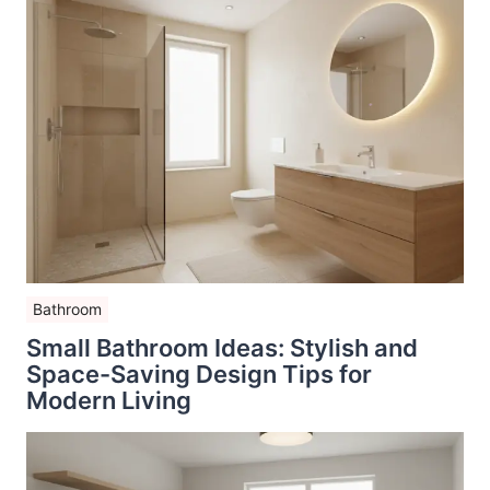
Bathroom
Small Bathroom Ideas: Stylish and
Space-Saving Design Tips for
Modern Living