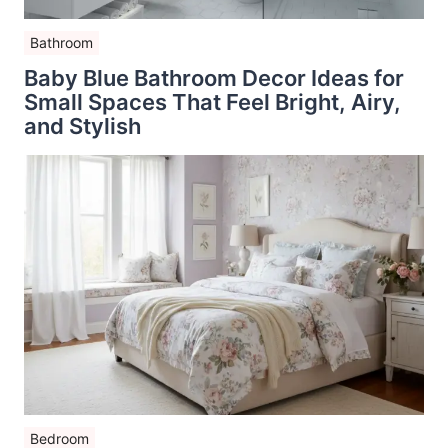
Bathroom
Baby Blue Bathroom Decor Ideas for
Small Spaces That Feel Bright, Airy,
and Stylish
Bedroom