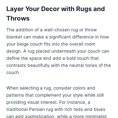
Layer Your Decor with Rugs and
Throws
The addition of a well-chosen rug or throw
blanket can make a significant difference in how
your beige couch fits into the overall room
design. A rug placed underneath your couch can
define the space and add a bold touch that
contrasts beautifully with the neutral tones of the
couch.
When selecting a rug, consider colors and
patterns that complement your style while still
providing visual interest. For instance, a
traditional Persian rug with rich reds and blues
can add sophistication, while a more minimalist