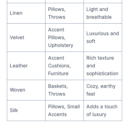
Pillows,
Light and
Linen
Throws
breathable
Accent
Luxurious and
Velvet
Pillows,
soft
Upholstery
Accent
Rich texture
Leather
Cushions,
and
Furniture
sophistication
Baskets,
Cozy, earthy
Woven
Throws
feel
Pillows, Small
Adds a touch
Silk
Accents
of luxury