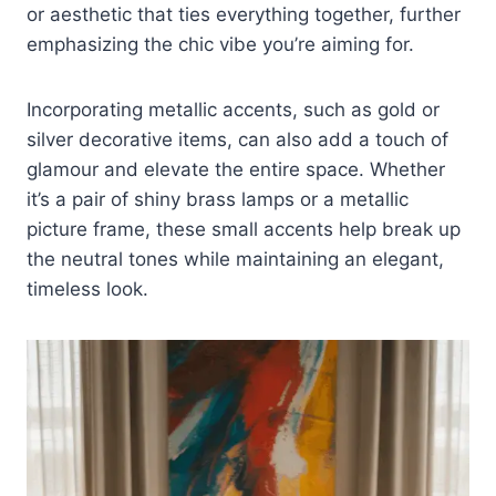
or aesthetic that ties everything together, further
emphasizing the chic vibe you’re aiming for.
Incorporating metallic accents, such as gold or
silver decorative items, can also add a touch of
glamour and elevate the entire space. Whether
it’s a pair of shiny brass lamps or a metallic
picture frame, these small accents help break up
the neutral tones while maintaining an elegant,
timeless look.