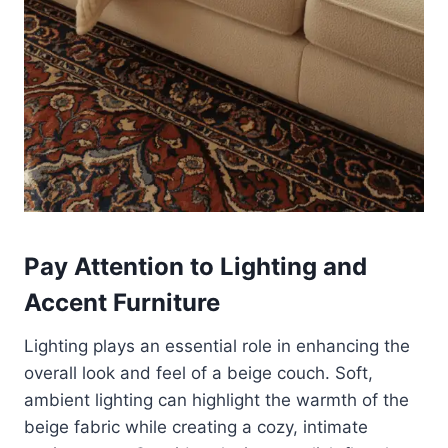
Pay Attention to Lighting and
Accent Furniture
Lighting plays an essential role in enhancing the
overall look and feel of a beige couch. Soft,
ambient lighting can highlight the warmth of the
beige fabric while creating a cozy, intimate