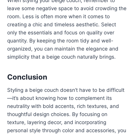
When styling your beige couch, remember to
leave some negative space to avoid crowding the
room. Less is often more when it comes to
creating a chic and timeless aesthetic. Select
only the essentials and focus on quality over
quantity. By keeping the room tidy and well-
organized, you can maintain the elegance and
simplicity that a beige couch naturally brings.
Conclusion
Styling a beige couch doesn’t have to be difficult
—it’s about knowing how to complement its
neutrality with bold accents, rich textures, and
thoughtful design choices. By focusing on
texture, layering decor, and incorporating
personal style through color and accessories, you