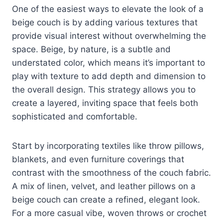
One of the easiest ways to elevate the look of a
beige couch is by adding various textures that
provide visual interest without overwhelming the
space. Beige, by nature, is a subtle and
understated color, which means it’s important to
play with texture to add depth and dimension to
the overall design. This strategy allows you to
create a layered, inviting space that feels both
sophisticated and comfortable.
Start by incorporating textiles like throw pillows,
blankets, and even furniture coverings that
contrast with the smoothness of the couch fabric.
A mix of linen, velvet, and leather pillows on a
beige couch can create a refined, elegant look.
For a more casual vibe, woven throws or crochet