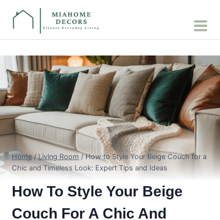
Skip
to
content
Home
/
Living Room
/
How to Style Your Beige Couch for a
Chic and Timeless Look: Expert Tips and Ideas
How To Style Your Beige
Couch For A Chic And