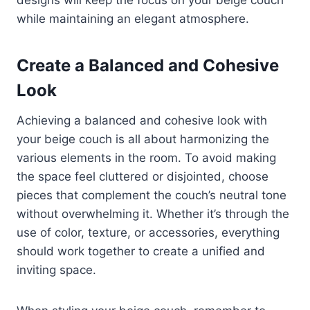
while maintaining an elegant atmosphere.
Create a Balanced and Cohesive
Look
Achieving a balanced and cohesive look with
your beige couch is all about harmonizing the
various elements in the room. To avoid making
the space feel cluttered or disjointed, choose
pieces that complement the couch’s neutral tone
without overwhelming it. Whether it’s through the
use of color, texture, or accessories, everything
should work together to create a unified and
inviting space.