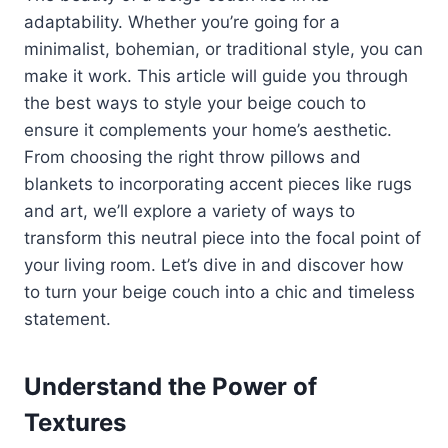
adaptability. Whether you’re going for a
minimalist, bohemian, or traditional style, you can
make it work. This article will guide you through
the best ways to style your beige couch to
ensure it complements your home’s aesthetic.
From choosing the right throw pillows and
blankets to incorporating accent pieces like rugs
and art, we’ll explore a variety of ways to
transform this neutral piece into the focal point of
your living room. Let’s dive in and discover how
to turn your beige couch into a chic and timeless
statement.
Understand the Power of
Textures