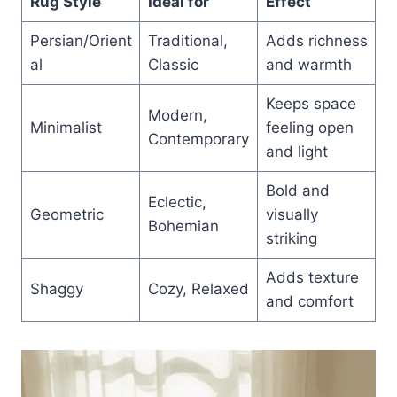
Rug Style
Ideal for
Effect
Persian/Orient
Traditional,
Adds richness
al
Classic
and warmth
Keeps space
Modern,
Minimalist
feeling open
Contemporary
and light
Bold and
Eclectic,
Geometric
visually
Bohemian
striking
Adds texture
Shaggy
Cozy, Relaxed
and comfort