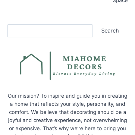
Space
Search
Search
Our mission? To inspire and guide you in creating
a home that reflects your style, personality, and
comfort. We believe that decorating should be a
joyful and creative experience, not overwhelming
or expensive. That’s why we’re here to bring you