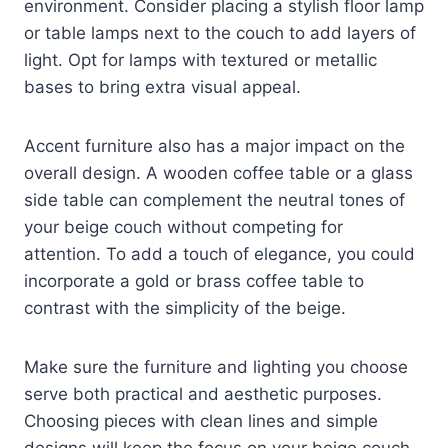
environment. Consider placing a stylish floor lamp
or table lamps next to the couch to add layers of
light. Opt for lamps with textured or metallic
bases to bring extra visual appeal.
Accent furniture also has a major impact on the
overall design. A wooden coffee table or a glass
side table can complement the neutral tones of
your beige couch without competing for
attention. To add a touch of elegance, you could
incorporate a gold or brass coffee table to
contrast with the simplicity of the beige.
Make sure the furniture and lighting you choose
serve both practical and aesthetic purposes.
Choosing pieces with clean lines and simple
designs will keep the focus on your beige couch