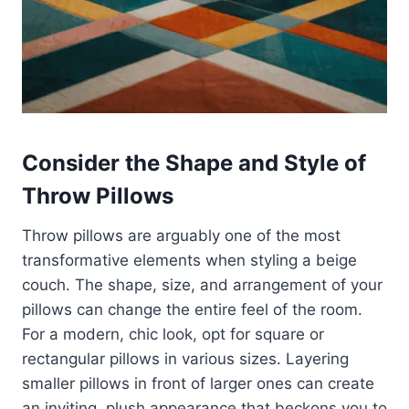
Consider the Shape and Style of
Throw Pillows
Throw pillows are arguably one of the most
transformative elements when styling a beige
couch. The shape, size, and arrangement of your
pillows can change the entire feel of the room.
For a modern, chic look, opt for square or
rectangular pillows in various sizes. Layering
smaller pillows in front of larger ones can create
an inviting, plush appearance that beckons you to