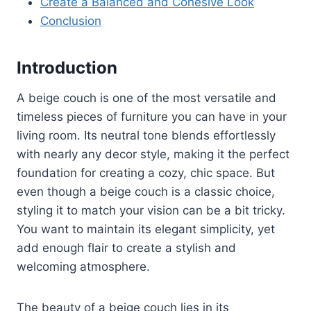
Create a Balanced and Cohesive Look
Conclusion
Introduction
A beige couch is one of the most versatile and
timeless pieces of furniture you can have in your
living room. Its neutral tone blends effortlessly
with nearly any decor style, making it the perfect
foundation for creating a cozy, chic space. But
even though a beige couch is a classic choice,
styling it to match your vision can be a bit tricky.
You want to maintain its elegant simplicity, yet
add enough flair to create a stylish and
welcoming atmosphere.
The beauty of a beige couch lies in its