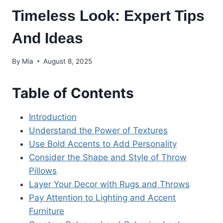
Timeless Look: Expert Tips
And Ideas
By
Mia
August 8, 2025
Table of Contents
Introduction
Understand the Power of Textures
Use Bold Accents to Add Personality
Consider the Shape and Style of Throw
Pillows
Layer Your Decor with Rugs and Throws
Pay Attention to Lighting and Accent
Furniture