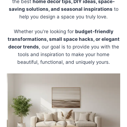
the best
home decor tips, DIY ideas, space-
saving solutions, and seasonal inspirations
to
help you design a space you truly love.
Whether you're looking for
budget-friendly
transformations, small space hacks, or elegant
decor trends
, our goal is to provide you with the
tools and inspiration to make your home
beautiful, functional, and uniquely yours.