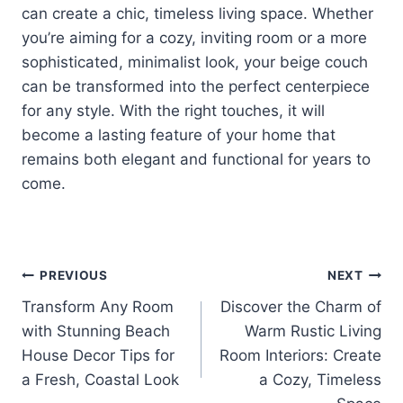
can create a chic, timeless living space. Whether
you’re aiming for a cozy, inviting room or a more
sophisticated, minimalist look, your beige couch
can be transformed into the perfect centerpiece
for any style. With the right touches, it will
become a lasting feature of your home that
remains both elegant and functional for years to
come.
Post
PREVIOUS
NEXT
Transform Any Room
Discover the Charm of
navigation
with Stunning Beach
Warm Rustic Living
House Decor Tips for
Room Interiors: Create
a Fresh, Coastal Look
a Cozy, Timeless