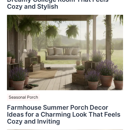
Cozy and Stylish
Seasonal Porch
Farmhouse Summer Porch Decor
Ideas for a Charming Look That Feels
Cozy and Inviting