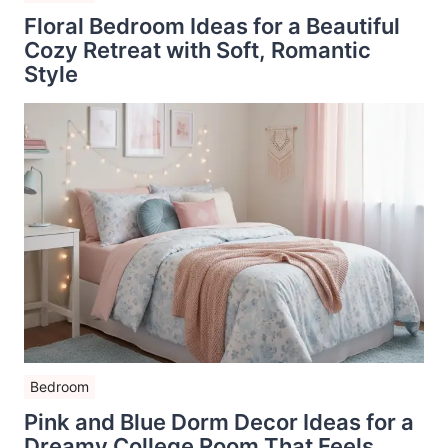
Floral Bedroom Ideas for a Beautiful
Cozy Retreat with Soft, Romantic
Style
Bedroom
Pink and Blue Dorm Decor Ideas for a
Dreamy College Room That Feels