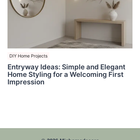
DIY Home Projects
Entryway Ideas: Simple and Elegant
Home Styling for a Welcoming First
Impression