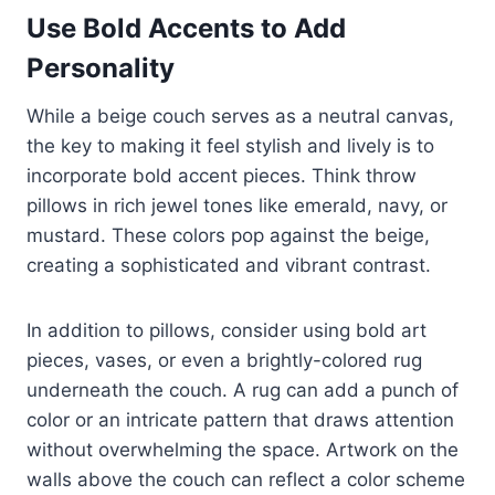
Use Bold Accents to Add
Personality
While a beige couch serves as a neutral canvas,
the key to making it feel stylish and lively is to
incorporate bold accent pieces. Think throw
pillows in rich jewel tones like emerald, navy, or
mustard. These colors pop against the beige,
creating a sophisticated and vibrant contrast.
In addition to pillows, consider using bold art
pieces, vases, or even a brightly-colored rug
underneath the couch. A rug can add a punch of
color or an intricate pattern that draws attention
without overwhelming the space. Artwork on the
walls above the couch can reflect a color scheme