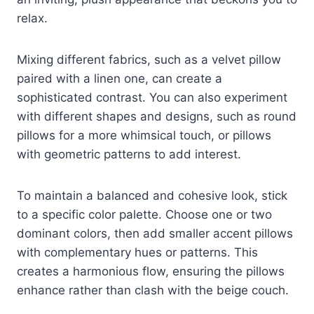
relax.
Mixing different fabrics, such as a velvet pillow
paired with a linen one, can create a
sophisticated contrast. You can also experiment
with different shapes and designs, such as round
pillows for a more whimsical touch, or pillows
with geometric patterns to add interest.
To maintain a balanced and cohesive look, stick
to a specific color palette. Choose one or two
dominant colors, then add smaller accent pillows
with complementary hues or patterns. This
creates a harmonious flow, ensuring the pillows
enhance rather than clash with the beige couch.