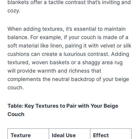
blankets offer a tactile contrast that’s inviting and
cozy.
When adding textures, it’s essential to maintain
balance. For example, if your couch is made of a
soft material like linen, pairing it with velvet or silk
cushions can create a luxurious contrast. Adding
textured, woven baskets or a shaggy area rug
will provide warmth and richness that
complements the neutral backdrop of your beige
couch.
Table: Key Textures to Pair with Your Beige
Couch
Texture
Ideal Use
Effect