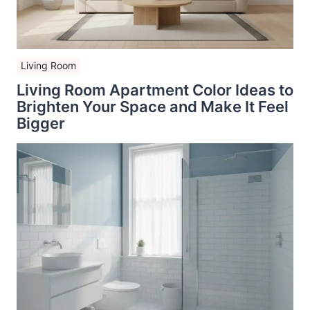
Living Room
Living Room Apartment Color Ideas to
Brighten Your Space and Make It Feel
Bigger