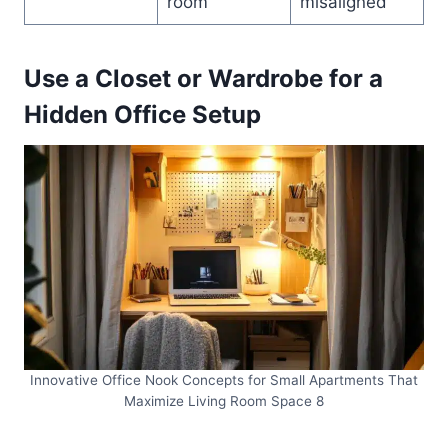
room
misaligned
Use a Closet or Wardrobe for a
Hidden Office Setup
Innovative Office Nook Concepts for Small Apartments That
Maximize Living Room Space 8