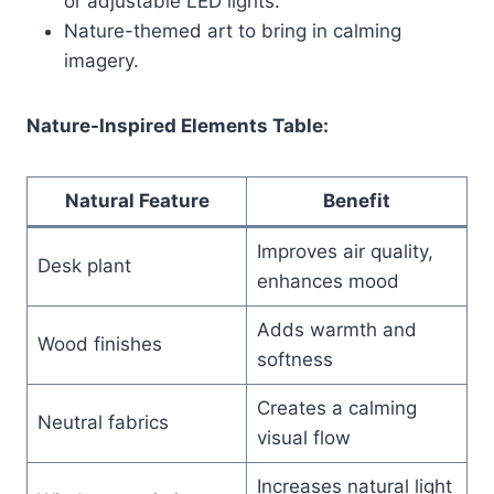
or adjustable LED lights.
Nature-themed art to bring in calming
imagery.
Nature-Inspired Elements Table:
Natural Feature
Benefit
Improves air quality,
Desk plant
enhances mood
Adds warmth and
Wood finishes
softness
Creates a calming
Neutral fabrics
visual flow
Increases natural light