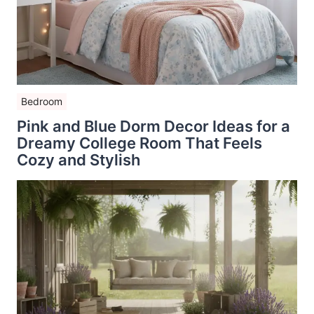
Bedroom
Pink and Blue Dorm Decor Ideas for a
Dreamy College Room That Feels
Cozy and Stylish