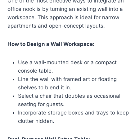
One of the most effective ways to integrate an
office nook is by turning an existing wall into a
workspace. This approach is ideal for narrow
apartments and open-concept layouts.
How to Design a Wall Workspace:
Use a wall-mounted desk or a compact
console table.
Line the wall with framed art or floating
shelves to blend it in.
Select a chair that doubles as occasional
seating for guests.
Incorporate storage boxes and trays to keep
clutter hidden.