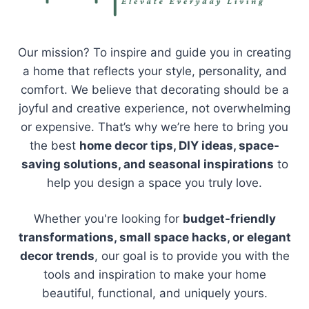
Our mission? To inspire and guide you in creating
a home that reflects your style, personality, and
comfort. We believe that decorating should be a
joyful and creative experience, not overwhelming
or expensive. That’s why we’re here to bring you
the best
home decor tips, DIY ideas, space-
saving solutions, and seasonal inspirations
to
help you design a space you truly love.
Whether you're looking for
budget-friendly
transformations, small space hacks, or elegant
decor trends
, our goal is to provide you with the
tools and inspiration to make your home
beautiful, functional, and uniquely yours.