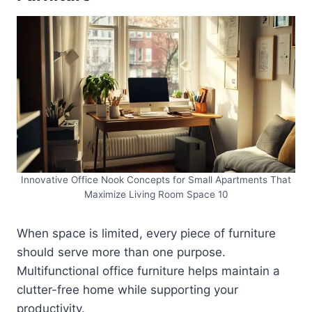
Innovative Office Nook Concepts for Small Apartments That
Maximize Living Room Space 10
When space is limited, every piece of furniture
should serve more than one purpose.
Multifunctional office furniture helps maintain a
clutter-free home while supporting your
productivity.