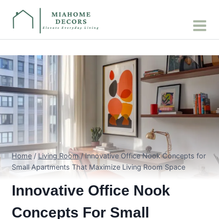
Skip
to
content
Home
/
Living Room
/
Innovative Office Nook Concepts for
Small Apartments That Maximize Living Room Space
Innovative Office Nook
Concepts For Small