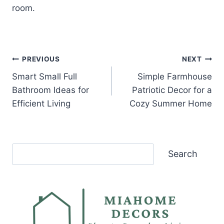
room.
Post
PREVIOUS
NEXT
Smart Small Full
Simple Farmhouse
navigation
Bathroom Ideas for
Patriotic Decor for a
Efficient Living
Cozy Summer Home
Search
Search