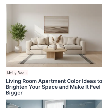
Living Room
Living Room Apartment Color Ideas to
Brighten Your Space and Make It Feel
Bigger