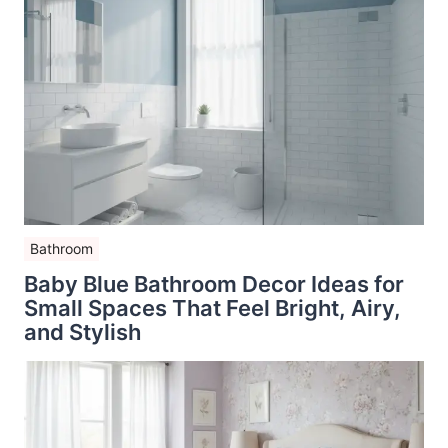
Bathroom
Baby Blue Bathroom Decor Ideas for
Small Spaces That Feel Bright, Airy,
and Stylish