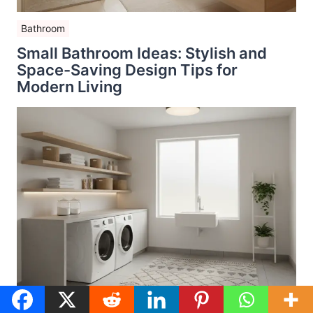
Bathroom
Small Bathroom Ideas: Stylish and
Space-Saving Design Tips for
Modern Living
Budget Home Makeovers