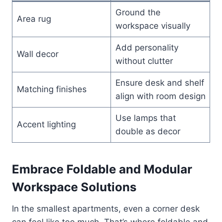
Ground the
Area rug
workspace visually
Add personality
Wall decor
without clutter
Ensure desk and shelf
Matching finishes
align with room design
Use lamps that
Accent lighting
double as decor
Embrace Foldable and Modular
Workspace Solutions
In the smallest apartments, even a corner desk
can feel like too much. That’s where foldable and