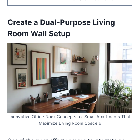
Create a Dual-Purpose Living
Room Wall Setup
Innovative Office Nook Concepts for Small Apartments That
Maximize Living Room Space 9