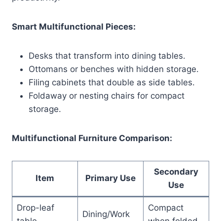
Smart Multifunctional Pieces:
Desks that transform into dining tables.
Ottomans or benches with hidden storage.
Filing cabinets that double as side tables.
Foldaway or nesting chairs for compact
storage.
Multifunctional Furniture Comparison:
Secondary
Item
Primary Use
Use
Drop-leaf
Compact
Dining/Work
table
when folded