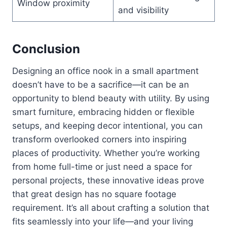
Window proximity
and visibility
Conclusion
Designing an office nook in a small apartment
doesn’t have to be a sacrifice—it can be an
opportunity to blend beauty with utility. By using
smart furniture, embracing hidden or flexible
setups, and keeping decor intentional, you can
transform overlooked corners into inspiring
places of productivity. Whether you’re working
from home full-time or just need a space for
personal projects, these innovative ideas prove
that great design has no square footage
requirement. It’s all about crafting a solution that
fits seamlessly into your life—and your living