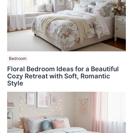
Bedroom
Floral Bedroom Ideas for a Beautiful
Cozy Retreat with Soft, Romantic
Style