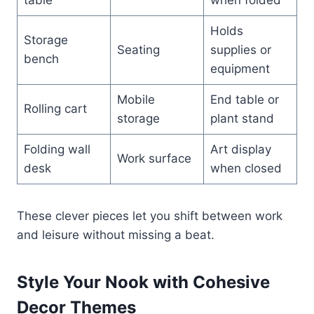
Holds
Storage
Seating
supplies or
bench
equipment
Mobile
End table or
Rolling cart
storage
plant stand
Folding wall
Art display
Work surface
desk
when closed
These clever pieces let you shift between work
and leisure without missing a beat.
Style Your Nook with Cohesive
Decor Themes