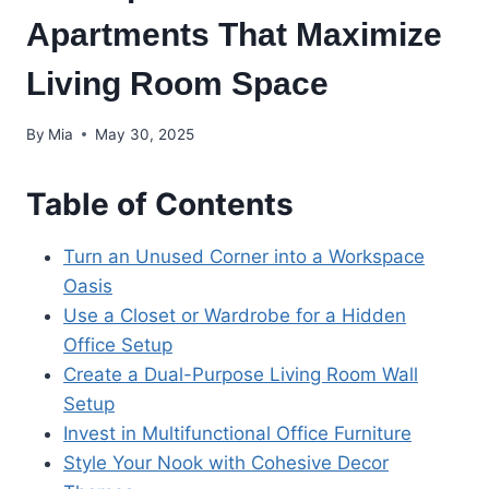
Apartments That Maximize
Living Room Space
By
Mia
May 30, 2025
Table of Contents
Turn an Unused Corner into a Workspace
Oasis
Use a Closet or Wardrobe for a Hidden
Office Setup
Create a Dual-Purpose Living Room Wall
Setup
Invest in Multifunctional Office Furniture
Style Your Nook with Cohesive Decor