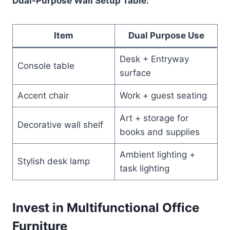
Dual-Purpose Wall Setup Table:
Item
Dual Purpose Use
Desk + Entryway
Console table
surface
Accent chair
Work + guest seating
Art + storage for
Decorative wall shelf
books and supplies
Ambient lighting +
Stylish desk lamp
task lighting
Invest in Multifunctional Office
Furniture