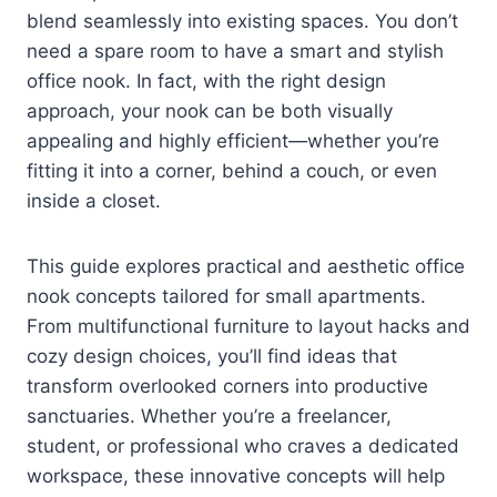
blend seamlessly into existing spaces. You don’t
need a spare room to have a smart and stylish
office nook. In fact, with the right design
approach, your nook can be both visually
appealing and highly efficient—whether you’re
fitting it into a corner, behind a couch, or even
inside a closet.
This guide explores practical and aesthetic office
nook concepts tailored for small apartments.
From multifunctional furniture to layout hacks and
cozy design choices, you’ll find ideas that
transform overlooked corners into productive
sanctuaries. Whether you’re a freelancer,
student, or professional who craves a dedicated
workspace, these innovative concepts will help