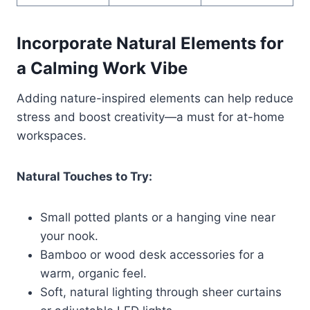
Incorporate Natural Elements for
a Calming Work Vibe
Adding nature-inspired elements can help reduce
stress and boost creativity—a must for at-home
workspaces.
Natural Touches to Try:
Small potted plants or a hanging vine near
your nook.
Bamboo or wood desk accessories for a
warm, organic feel.
Soft, natural lighting through sheer curtains