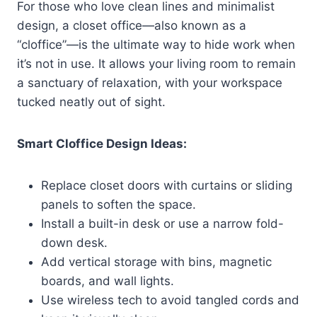
For those who love clean lines and minimalist
design, a closet office—also known as a
“cloffice”—is the ultimate way to hide work when
it’s not in use. It allows your living room to remain
a sanctuary of relaxation, with your workspace
tucked neatly out of sight.
Smart Cloffice Design Ideas:
Replace closet doors with curtains or sliding
panels to soften the space.
Install a built-in desk or use a narrow fold-
down desk.
Add vertical storage with bins, magnetic
boards, and wall lights.
Use wireless tech to avoid tangled cords and