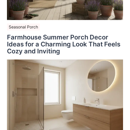
Seasonal Porch
Farmhouse Summer Porch Decor
Ideas for a Charming Look That Feels
Cozy and Inviting