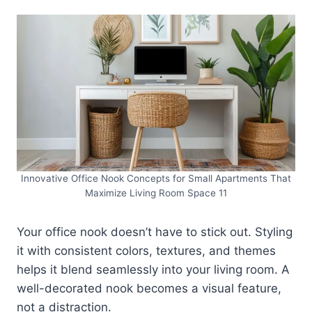
Innovative Office Nook Concepts for Small Apartments That
Maximize Living Room Space 11
Your office nook doesn’t have to stick out. Styling
it with consistent colors, textures, and themes
helps it blend seamlessly into your living room. A
well-decorated nook becomes a visual feature,
not a distraction.