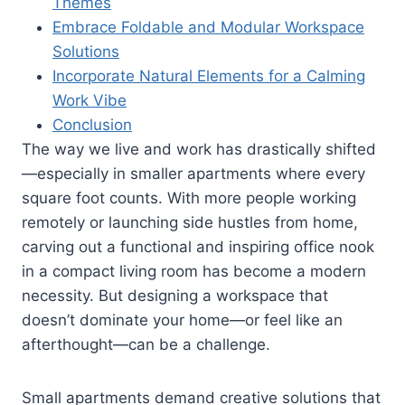
Themes
Embrace Foldable and Modular Workspace
Solutions
Incorporate Natural Elements for a Calming
Work Vibe
Conclusion
The way we live and work has drastically shifted
—especially in smaller apartments where every
square foot counts. With more people working
remotely or launching side hustles from home,
carving out a functional and inspiring office nook
in a compact living room has become a modern
necessity. But designing a workspace that
doesn’t dominate your home—or feel like an
afterthought—can be a challenge.
Small apartments demand creative solutions that