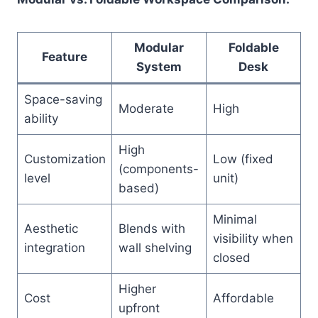
Modular
Foldable
Feature
System
Desk
Space-saving
Moderate
High
ability
High
Customization
Low (fixed
(components-
level
unit)
based)
Minimal
Aesthetic
Blends with
visibility when
integration
wall shelving
closed
Higher
Cost
Affordable
upfront