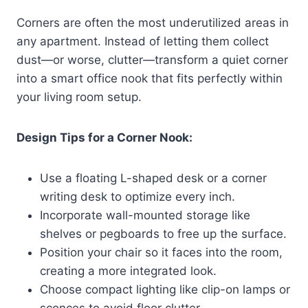
Corners are often the most underutilized areas in
any apartment. Instead of letting them collect
dust—or worse, clutter—transform a quiet corner
into a smart office nook that fits perfectly within
your living room setup.
Design Tips for a Corner Nook:
Use a floating L-shaped desk or a corner
writing desk to optimize every inch.
Incorporate wall-mounted storage like
shelves or pegboards to free up the surface.
Position your chair so it faces into the room,
creating a more integrated look.
Choose compact lighting like clip-on lamps or
sconces to avoid floor clutter.