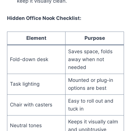
keep it visually clean.
Hidden Office Nook Checklist:
Element
Purpose
Saves space, folds
Fold-down desk
away when not
needed
Mounted or plug-in
Task lighting
options are best
Easy to roll out and
Chair with casters
tuck in
Keeps it visually calm
Neutral tones
and unobtrusive