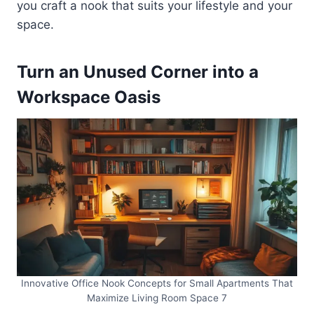
you craft a nook that suits your lifestyle and your
space.
Turn an Unused Corner into a
Workspace Oasis
Innovative Office Nook Concepts for Small Apartments That
Maximize Living Room Space 7