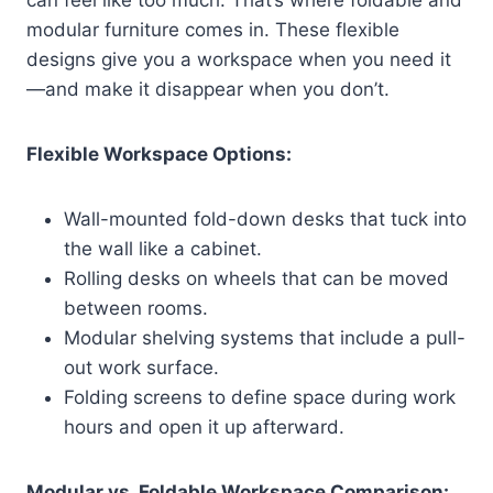
modular furniture comes in. These flexible
designs give you a workspace when you need it
—and make it disappear when you don’t.
Flexible Workspace Options:
Wall-mounted fold-down desks that tuck into
the wall like a cabinet.
Rolling desks on wheels that can be moved
between rooms.
Modular shelving systems that include a pull-
out work surface.
Folding screens to define space during work
hours and open it up afterward.
Modular vs. Foldable Workspace Comparison: