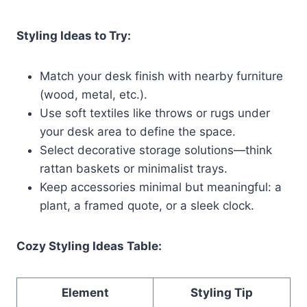
Styling Ideas to Try:
Match your desk finish with nearby furniture
(wood, metal, etc.).
Use soft textiles like throws or rugs under
your desk area to define the space.
Select decorative storage solutions—think
rattan baskets or minimalist trays.
Keep accessories minimal but meaningful: a
plant, a framed quote, or a sleek clock.
Cozy Styling Ideas Table:
Element
Styling Tip