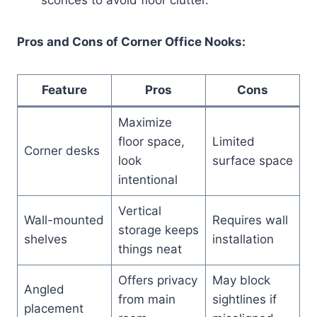
Pros and Cons of Corner Office Nooks:
Feature
Pros
Cons
Maximize
floor space,
Limited
Corner desks
look
surface space
intentional
Vertical
Wall-mounted
Requires wall
storage keeps
shelves
installation
things neat
Offers privacy
May block
Angled
from main
sightlines if
placement