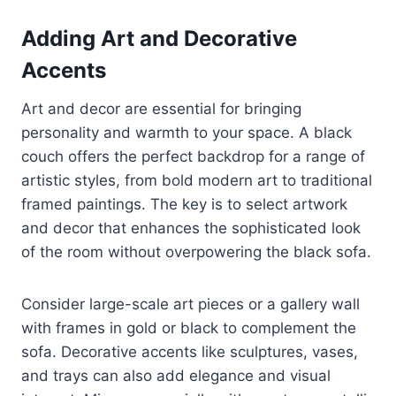
Adding Art and Decorative
Accents
Art and decor are essential for bringing
personality and warmth to your space. A black
couch offers the perfect backdrop for a range of
artistic styles, from bold modern art to traditional
framed paintings. The key is to select artwork
and decor that enhances the sophisticated look
of the room without overpowering the black sofa.
Consider large-scale art pieces or a gallery wall
with frames in gold or black to complement the
sofa. Decorative accents like sculptures, vases,
and trays can also add elegance and visual