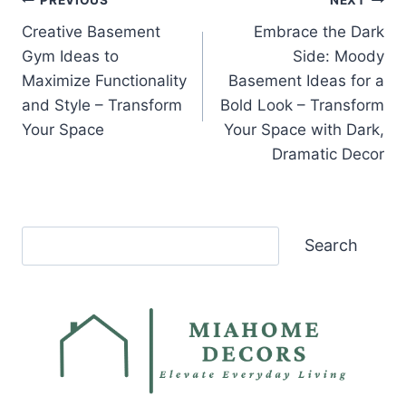
Post
PREVIOUS
NEXT
Creative Basement
Embrace the Dark
navigation
Gym Ideas to
Side: Moody
Maximize Functionality
Basement Ideas for a
and Style – Transform
Bold Look – Transform
Your Space
Your Space with Dark,
Dramatic Decor
Search
Search