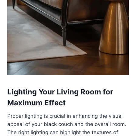
Lighting Your Living Room for
Maximum Effect
Proper lighting is crucial in enhancing the visual
appeal of your black couch and the overall room.
The right lighting can highlight the textures of