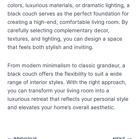
colors, luxurious materials, or dramatic lighting, a
black couch serves as the perfect foundation for
creating a high-end, comfortable living room. By
carefully selecting complementary decor,
textures, and lighting, you can design a space
that feels both stylish and inviting.
From modern minimalism to classic grandeur, a
black couch offers the flexibility to suit a wide
range of interior styles. With the right approach,
you can transform your living room into a
luxurious retreat that reflects your personal style
and elevates your home’s overall aesthetic.