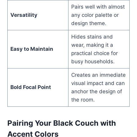
Pairs well with almost
Versatility
any color palette or
design theme.
Hides stains and
wear, making it a
Easy to Maintain
practical choice for
busy households.
Creates an immediate
visual impact and can
Bold Focal Point
anchor the design of
the room.
Pairing Your Black Couch with
Accent Colors