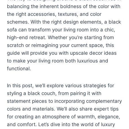
balancing the inherent boldness of the color with
the right accessories, textures, and color
schemes. With the right design elements, a black
sofa can transform your living room into a chic,
high-end retreat. Whether you’re starting from
scratch or reimagining your current space, this
guide will provide you with upscale decor ideas
to make your living room both luxurious and
functional.
In this post, we’ll explore various strategies for
styling a black couch, from pairing it with
statement pieces to incorporating complementary
colors and materials. We’ll also share expert tips
for creating an atmosphere of warmth, elegance,
and comfort. Let’s dive into the world of luxury