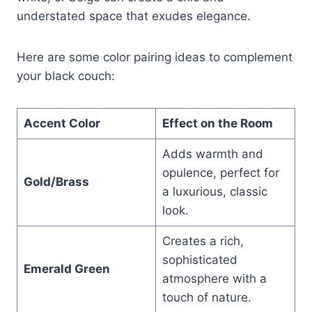
understated space that exudes elegance.
Here are some color pairing ideas to complement
your black couch:
Accent Color
Effect on the Room
Adds warmth and
opulence, perfect for
Gold/Brass
a luxurious, classic
look.
Creates a rich,
sophisticated
Emerald Green
atmosphere with a
touch of nature.