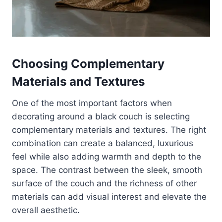
Choosing Complementary
Materials and Textures
One of the most important factors when
decorating around a black couch is selecting
complementary materials and textures. The right
combination can create a balanced, luxurious
feel while also adding warmth and depth to the
space. The contrast between the sleek, smooth
surface of the couch and the richness of other
materials can add visual interest and elevate the
overall aesthetic.