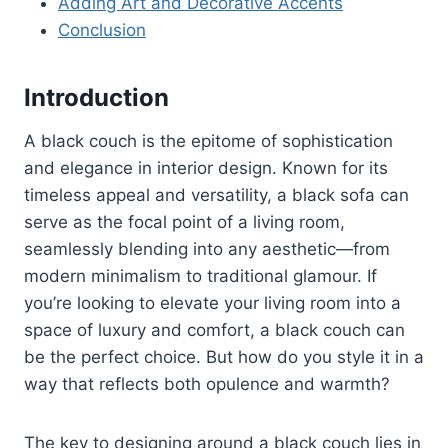
Adding Art and Decorative Accents
Conclusion
Introduction
A black couch is the epitome of sophistication
and elegance in interior design. Known for its
timeless appeal and versatility, a black sofa can
serve as the focal point of a living room,
seamlessly blending into any aesthetic—from
modern minimalism to traditional glamour. If
you’re looking to elevate your living room into a
space of luxury and comfort, a black couch can
be the perfect choice. But how do you style it in a
way that reflects both opulence and warmth?
The key to designing around a black couch lies in