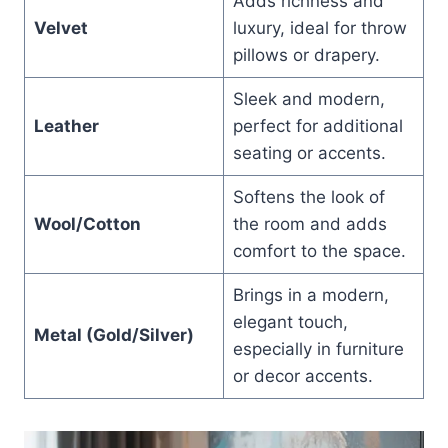
Adds richness and
Velvet
luxury, ideal for throw
pillows or drapery.
Sleek and modern,
Leather
perfect for additional
seating or accents.
Softens the look of
Wool/Cotton
the room and adds
comfort to the space.
Brings in a modern,
elegant touch,
Metal (Gold/Silver)
especially in furniture
or decor accents.