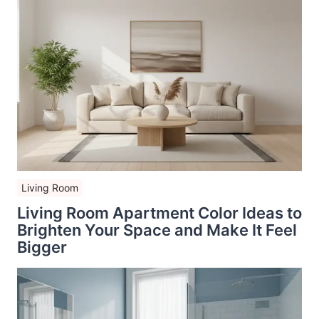
Living Room
Living Room Apartment Color Ideas to
Brighten Your Space and Make It Feel
Bigger