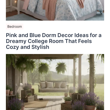
Bedroom
Pink and Blue Dorm Decor Ideas for a
Dreamy College Room That Feels
Cozy and Stylish