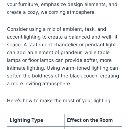
your furniture, emphasize design elements, and
create a cozy, welcoming atmosphere.
Consider using a mix of ambient, task, and
accent lighting to create a balanced and well-lit
space. A statement chandelier or pendant light
can add an element of grandeur, while table
lamps or floor lamps can provide softer, more
intimate lighting. Using warm-toned lighting can
soften the boldness of the black couch, creating
a more inviting atmosphere.
Here’s how to make the most of your lighting:
Lighting Type
Effect on the Room