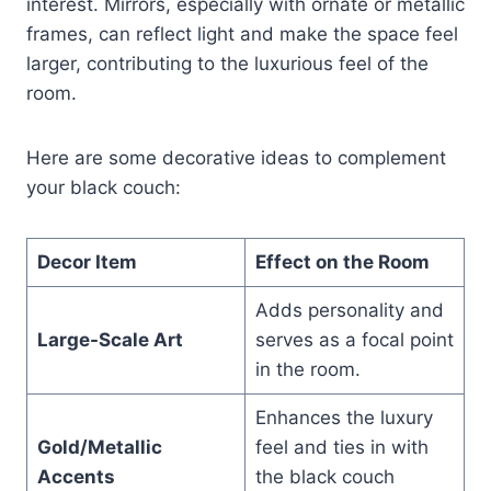
interest. Mirrors, especially with ornate or metallic
frames, can reflect light and make the space feel
larger, contributing to the luxurious feel of the
room.
Here are some decorative ideas to complement
your black couch:
Decor Item
Effect on the Room
Adds personality and
Large-Scale Art
serves as a focal point
in the room.
Enhances the luxury
Gold/Metallic
feel and ties in with
Accents
the black couch