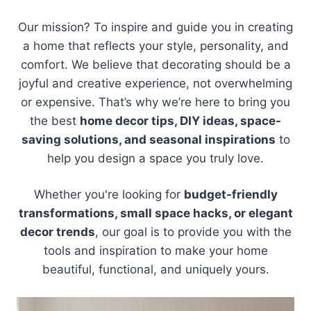
Our mission? To inspire and guide you in creating
a home that reflects your style, personality, and
comfort. We believe that decorating should be a
joyful and creative experience, not overwhelming
or expensive. That’s why we’re here to bring you
the best
home decor tips, DIY ideas, space-
saving solutions, and seasonal inspirations
to
help you design a space you truly love.
Whether you're looking for
budget-friendly
transformations, small space hacks, or elegant
decor trends
, our goal is to provide you with the
tools and inspiration to make your home
beautiful, functional, and uniquely yours.