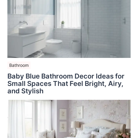
Bathroom
Baby Blue Bathroom Decor Ideas for
Small Spaces That Feel Bright, Airy,
and Stylish