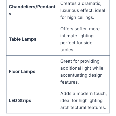
Creates a dramatic,
Chandeliers/Pendant
luxurious effect, ideal
s
for high ceilings.
Offers softer, more
intimate lighting,
Table Lamps
perfect for side
tables.
Great for providing
additional light while
Floor Lamps
accentuating design
features.
Adds a modern touch,
LED Strips
ideal for highlighting
architectural features.