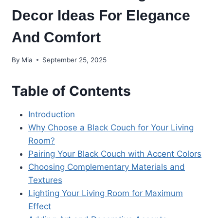
Decor Ideas For Elegance
And Comfort
By
Mia
September 25, 2025
Table of Contents
Introduction
Why Choose a Black Couch for Your Living
Room?
Pairing Your Black Couch with Accent Colors
Choosing Complementary Materials and
Textures
Lighting Your Living Room for Maximum
Effect