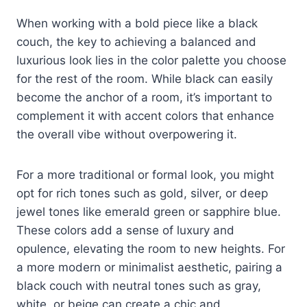
When working with a bold piece like a black
couch, the key to achieving a balanced and
luxurious look lies in the color palette you choose
for the rest of the room. While black can easily
become the anchor of a room, it’s important to
complement it with accent colors that enhance
the overall vibe without overpowering it.
For a more traditional or formal look, you might
opt for rich tones such as gold, silver, or deep
jewel tones like emerald green or sapphire blue.
These colors add a sense of luxury and
opulence, elevating the room to new heights. For
a more modern or minimalist aesthetic, pairing a
black couch with neutral tones such as gray,
white, or beige can create a chic and