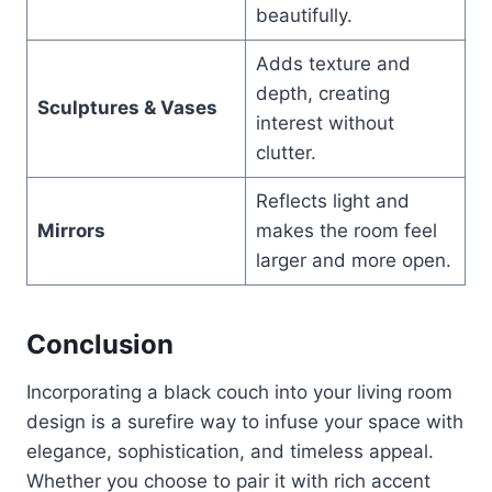
beautifully.
Adds texture and
depth, creating
Sculptures & Vases
interest without
clutter.
Reflects light and
Mirrors
makes the room feel
larger and more open.
Conclusion
Incorporating a black couch into your living room
design is a surefire way to infuse your space with
elegance, sophistication, and timeless appeal.
Whether you choose to pair it with rich accent