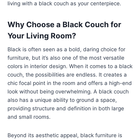
living with a black couch as your centerpiece.
Why Choose a Black Couch for
Your Living Room?
Black is often seen as a bold, daring choice for
furniture, but it’s also one of the most versatile
colors in interior design. When it comes to a black
couch, the possibilities are endless. It creates a
chic focal point in the room and offers a high-end
look without being overwhelming. A black couch
also has a unique ability to ground a space,
providing structure and definition in both large
and small rooms.
Beyond its aesthetic appeal, black furniture is