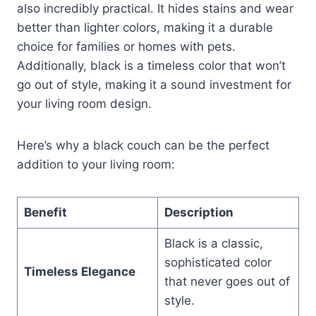
also incredibly practical. It hides stains and wear
better than lighter colors, making it a durable
choice for families or homes with pets.
Additionally, black is a timeless color that won’t
go out of style, making it a sound investment for
your living room design.
Here’s why a black couch can be the perfect
addition to your living room:
Benefit
Description
Black is a classic,
sophisticated color
Timeless Elegance
that never goes out of
style.