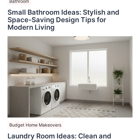
Bathroom
Small Bathroom Ideas: Stylish and
Space-Saving Design Tips for
Modern Living
Budget Home Makeovers
Laundry Room Ideas: Clean and