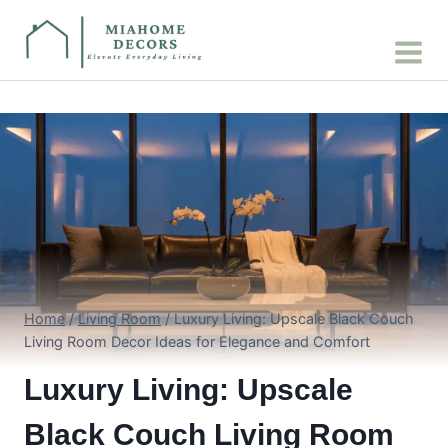
Skip
to
content
Home
/
Living Room
/
Luxury Living: Upscale Black Couch
Living Room Decor Ideas for Elegance and Comfort
Luxury Living: Upscale
Black Couch Living Room