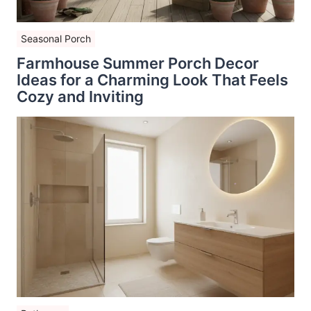
Seasonal Porch
Farmhouse Summer Porch Decor
Ideas for a Charming Look That Feels
Cozy and Inviting