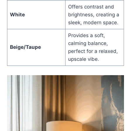
Offers contrast and
White
brightness, creating a
sleek, modern space.
Provides a soft,
calming balance,
Beige/Taupe
perfect for a relaxed,
upscale vibe.