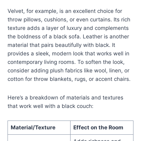
Velvet, for example, is an excellent choice for
throw pillows, cushions, or even curtains. Its rich
texture adds a layer of luxury and complements
the boldness of a black sofa. Leather is another
material that pairs beautifully with black. It
provides a sleek, modern look that works well in
contemporary living rooms. To soften the look,
consider adding plush fabrics like wool, linen, or
cotton for throw blankets, rugs, or accent chairs.
Here’s a breakdown of materials and textures
that work well with a black couch:
Material/Texture
Effect on the Room