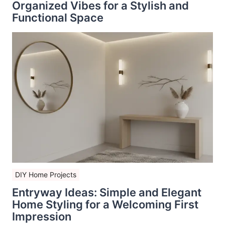
Organized Vibes for a Stylish and
Functional Space
DIY Home Projects
Entryway Ideas: Simple and Elegant
Home Styling for a Welcoming First
Impression