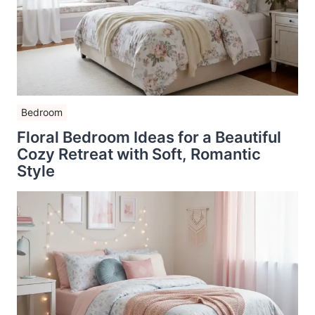
Bedroom
Floral Bedroom Ideas for a Beautiful
Cozy Retreat with Soft, Romantic
Style