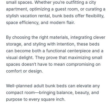
small spaces. Whether you’re outfitting a city
apartment, optimizing a guest room, or curating a
stylish vacation rental, bunk beds offer flexibility,
space efficiency, and modern flair.
By choosing the right materials, integrating clever
storage, and styling with intention, these beds
can become both a functional centerpiece and a
visual delight. They prove that maximizing small
spaces doesn’t have to mean compromising on
comfort or design.
Well-planned adult bunk beds can elevate any
compact room—bringing balance, beauty, and
purpose to every square inch.