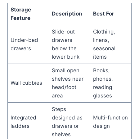
Storage
Description
Best For
Feature
Slide-out
Clothing,
Under-bed
drawers
linens,
drawers
below the
seasonal
lower bunk
items
Small open
Books,
shelves near
phones,
Wall cubbies
head/foot
reading
area
glasses
Steps
Integrated
designed as
Multi-function
ladders
drawers or
design
shelves