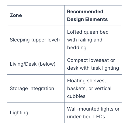
Recommended
Zone
Design Elements
Lofted queen bed
Sleeping (upper level)
with railing and
bedding
Compact loveseat or
Living/Desk (below)
desk with task lighting
Floating shelves,
Storage integration
baskets, or vertical
cubbies
Wall-mounted lights or
Lighting
under-bed LEDs