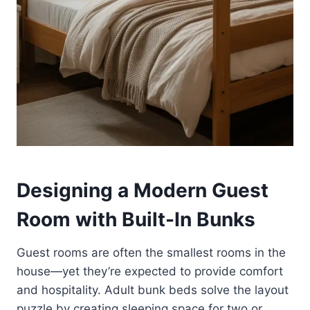
Designing a Modern Guest
Room with Built-In Bunks
Guest rooms are often the smallest rooms in the
house—yet they’re expected to provide comfort
and hospitality. Adult bunk beds solve the layout
puzzle by creating sleeping space for two or