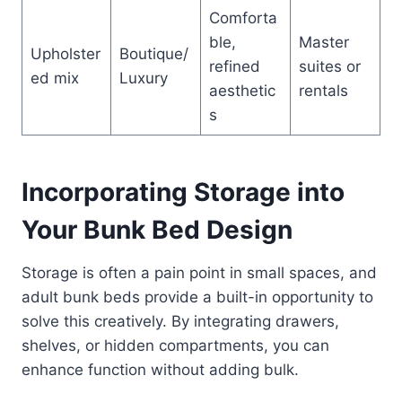
Comforta
ble,
Master
Upholster
Boutique/
refined
suites or
ed mix
Luxury
aesthetic
rentals
s
Incorporating Storage into
Your Bunk Bed Design
Storage is often a pain point in small spaces, and
adult bunk beds provide a built-in opportunity to
solve this creatively. By integrating drawers,
shelves, or hidden compartments, you can
enhance function without adding bulk.