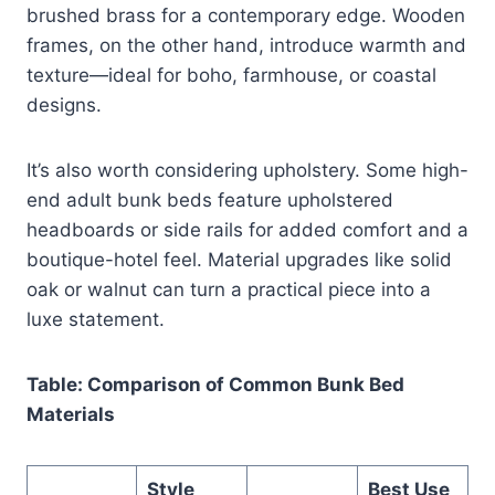
brushed brass for a contemporary edge. Wooden
frames, on the other hand, introduce warmth and
texture—ideal for boho, farmhouse, or coastal
designs.
It’s also worth considering upholstery. Some high-
end adult bunk beds feature upholstered
headboards or side rails for added comfort and a
boutique-hotel feel. Material upgrades like solid
oak or walnut can turn a practical piece into a
luxe statement.
Table: Comparison of Common Bunk Bed
Materials
Style
Best Use