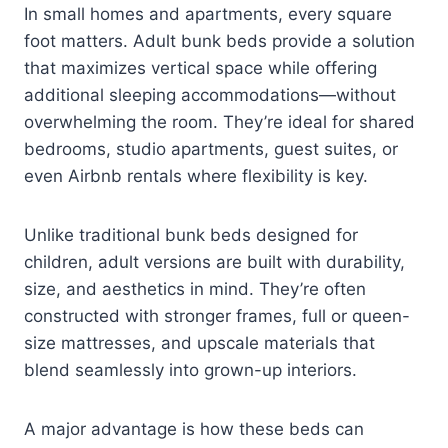
In small homes and apartments, every square
foot matters. Adult bunk beds provide a solution
that maximizes vertical space while offering
additional sleeping accommodations—without
overwhelming the room. They’re ideal for shared
bedrooms, studio apartments, guest suites, or
even Airbnb rentals where flexibility is key.
Unlike traditional bunk beds designed for
children, adult versions are built with durability,
size, and aesthetics in mind. They’re often
constructed with stronger frames, full or queen-
size mattresses, and upscale materials that
blend seamlessly into grown-up interiors.
A major advantage is how these beds can