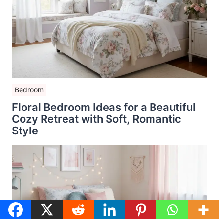
Bedroom
Floral Bedroom Ideas for a Beautiful
Cozy Retreat with Soft, Romantic
Style