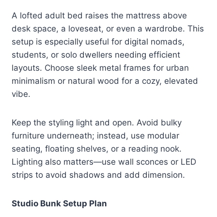
A lofted adult bed raises the mattress above
desk space, a loveseat, or even a wardrobe. This
setup is especially useful for digital nomads,
students, or solo dwellers needing efficient
layouts. Choose sleek metal frames for urban
minimalism or natural wood for a cozy, elevated
vibe.
Keep the styling light and open. Avoid bulky
furniture underneath; instead, use modular
seating, floating shelves, or a reading nook.
Lighting also matters—use wall sconces or LED
strips to avoid shadows and add dimension.
Studio Bunk Setup Plan