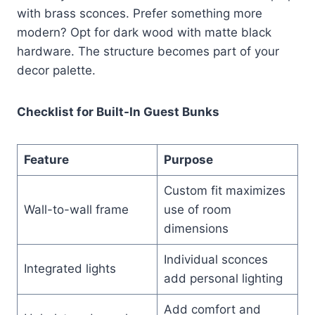
with brass sconces. Prefer something more
modern? Opt for dark wood with matte black
hardware. The structure becomes part of your
decor palette.
Checklist for Built-In Guest Bunks
Feature
Purpose
Custom fit maximizes
Wall-to-wall frame
use of room
dimensions
Individual sconces
Integrated lights
add personal lighting
Add comfort and