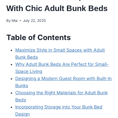
With Chic Adult Bunk Beds
By
Mia
July 22, 2025
Table of Contents
Maximize Style in Small Spaces with Adult
Bunk Beds
Why Adult Bunk Beds Are Perfect for Small-
Space Living
Designing a Modern Guest Room with Built-In
Bunks
Choosing the Right Materials for Adult Bunk
Beds
Incorporating Storage into Your Bunk Bed
Design