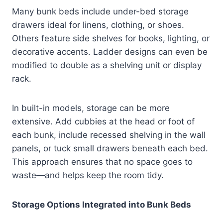
Many bunk beds include under-bed storage
drawers ideal for linens, clothing, or shoes.
Others feature side shelves for books, lighting, or
decorative accents. Ladder designs can even be
modified to double as a shelving unit or display
rack.
In built-in models, storage can be more
extensive. Add cubbies at the head or foot of
each bunk, include recessed shelving in the wall
panels, or tuck small drawers beneath each bed.
This approach ensures that no space goes to
waste—and helps keep the room tidy.
Storage Options Integrated into Bunk Beds