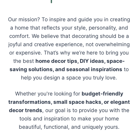
Our mission? To inspire and guide you in creating
a home that reflects your style, personality, and
comfort. We believe that decorating should be a
joyful and creative experience, not overwhelming
or expensive. That’s why we’re here to bring you
the best
home decor tips, DIY ideas, space-
saving solutions, and seasonal inspirations
to
help you design a space you truly love.
Whether you're looking for
budget-friendly
transformations, small space hacks, or elegant
decor trends
, our goal is to provide you with the
tools and inspiration to make your home
beautiful, functional, and uniquely yours.