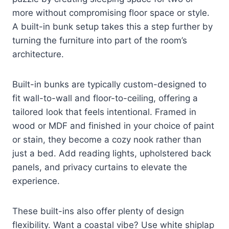
more without compromising floor space or style.
A built-in bunk setup takes this a step further by
turning the furniture into part of the room’s
architecture.
Built-in bunks are typically custom-designed to
fit wall-to-wall and floor-to-ceiling, offering a
tailored look that feels intentional. Framed in
wood or MDF and finished in your choice of paint
or stain, they become a cozy nook rather than
just a bed. Add reading lights, upholstered back
panels, and privacy curtains to elevate the
experience.
These built-ins also offer plenty of design
flexibility. Want a coastal vibe? Use white shiplap