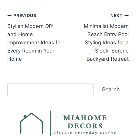
Post
PREVIOUS
NEXT
Stylish Modern DIY
Minimalist Modern
navigation
and Home
Beach Entry Pool
Improvement Ideas for
Styling Ideas for a
Every Room in Your
Sleek, Serene
Home
Backyard Retreat
Search
Search