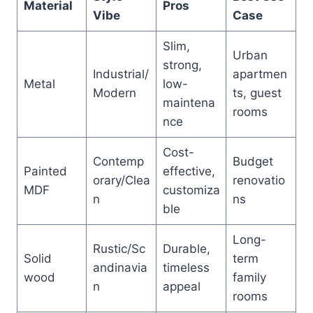
Material
Pros
Vibe
Case
Slim,
Urban
strong,
Industrial/
apartmen
Metal
low-
Modern
ts, guest
maintena
rooms
nce
Cost-
Contemp
Budget
Painted
effective,
orary/Clea
renovatio
MDF
customiza
n
ns
ble
Long-
Rustic/Sc
Durable,
Solid
term
andinavia
timeless
wood
family
n
appeal
rooms