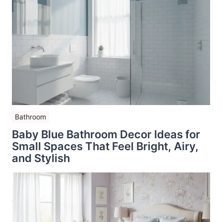
Bathroom
Baby Blue Bathroom Decor Ideas for
Small Spaces That Feel Bright, Airy,
and Stylish