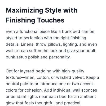
Maximizing Style with
Finishing Touches
Even a functional piece like a bunk bed can be
styled to perfection with the right finishing
details. Linens, throw pillows, lighting, and even
wall art can soften the look and give your adult
bunk setup polish and personality.
Opt for layered bedding with high-quality
textures—linen, cotton, or washed velvet. Keep a
neutral palette or introduce one or two accent
colors for cohesion. Add individual wall sconces
or pendant lights near each bed for an ambient
glow that feels thoughtful and practical.