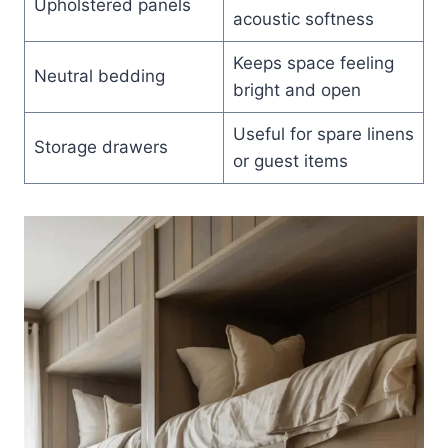
Upholstered panels
acoustic softness
Keeps space feeling
Neutral bedding
bright and open
Useful for spare linens
Storage drawers
or guest items