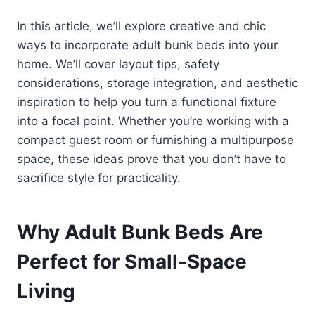
In this article, we’ll explore creative and chic
ways to incorporate adult bunk beds into your
home. We’ll cover layout tips, safety
considerations, storage integration, and aesthetic
inspiration to help you turn a functional fixture
into a focal point. Whether you’re working with a
compact guest room or furnishing a multipurpose
space, these ideas prove that you don’t have to
sacrifice style for practicality.
Why Adult Bunk Beds Are
Perfect for Small-Space
Living