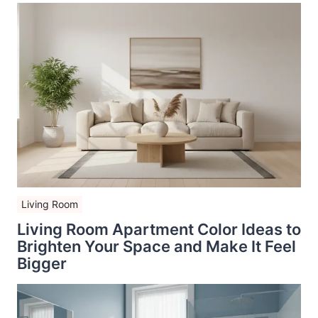
Living Room
Living Room Apartment Color Ideas to
Brighten Your Space and Make It Feel
Bigger