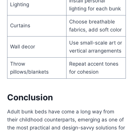
Install personal
Lighting
lighting for each bunk
Choose breathable
Curtains
fabrics, add soft color
Use small-scale art or
Wall decor
vertical arrangements
Throw
Repeat accent tones
pillows/blankets
for cohesion
Conclusion
Adult bunk beds have come a long way from
their childhood counterparts, emerging as one of
the most practical and design-savvy solutions for