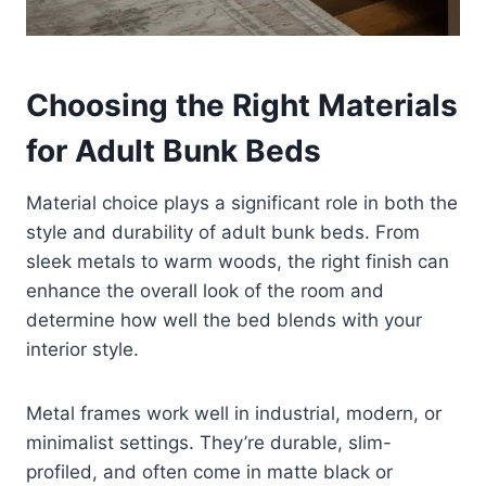
Choosing the Right Materials
for Adult Bunk Beds
Material choice plays a significant role in both the
style and durability of adult bunk beds. From
sleek metals to warm woods, the right finish can
enhance the overall look of the room and
determine how well the bed blends with your
interior style.
Metal frames work well in industrial, modern, or
minimalist settings. They’re durable, slim-
profiled, and often come in matte black or