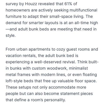
survey by Houzz revealed that 61% of
homeowners are actively seeking multifunctional
furniture to adapt their small-space living. The
demand for smarter layouts is at an all-time high
—and adult bunk beds are meeting that need in
style.
From urban apartments to cozy guest rooms and
vacation rentals, the adult bunk bed is
experiencing a well-deserved revival. Think built-
in bunks with custom woodwork, minimalist
metal frames with modern lines, or even floating
loft-style beds that free up valuable floor space.
These setups not only accommodate more
people but can also become statement pieces
that define a room’s personality.