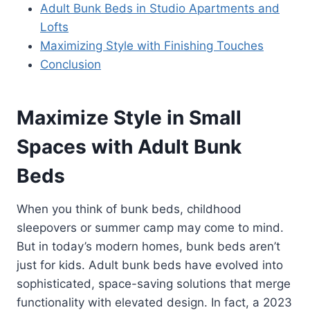
Adult Bunk Beds in Studio Apartments and
Lofts
Maximizing Style with Finishing Touches
Conclusion
Maximize Style in Small
Spaces with Adult Bunk
Beds
When you think of bunk beds, childhood
sleepovers or summer camp may come to mind.
But in today’s modern homes, bunk beds aren’t
just for kids. Adult bunk beds have evolved into
sophisticated, space-saving solutions that merge
functionality with elevated design. In fact, a 2023