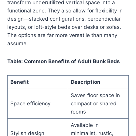
transform underutilized vertical space into a
functional zone. They also allow for flexibility in
design—stacked configurations, perpendicular
layouts, or loft-style beds over desks or sofas.
The options are far more versatile than many
assume.
Table: Common Benefits of Adult Bunk Beds
Benefit
Description
Saves floor space in
Space efficiency
compact or shared
rooms
Available in
Stylish design
minimalist, rustic,