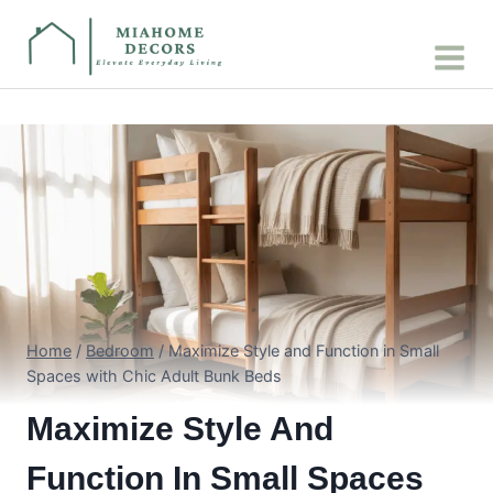
Skip
to
content
Home
/
Bedroom
/
Maximize Style and Function in Small
Spaces with Chic Adult Bunk Beds
Maximize Style And
Function In Small Spaces