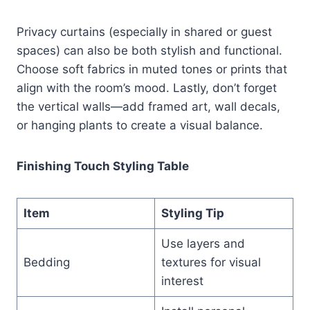
Privacy curtains (especially in shared or guest
spaces) can also be both stylish and functional.
Choose soft fabrics in muted tones or prints that
align with the room’s mood. Lastly, don’t forget
the vertical walls—add framed art, wall decals,
or hanging plants to create a visual balance.
Finishing Touch Styling Table
Item
Styling Tip
Use layers and
Bedding
textures for visual
interest