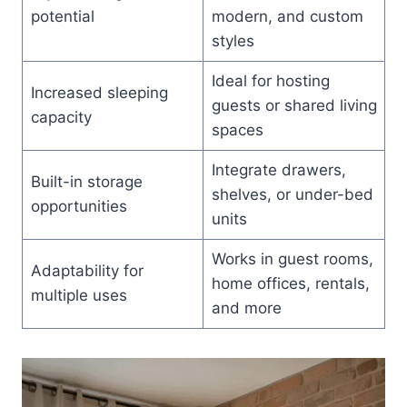
potential
modern, and custom
styles
Ideal for hosting
Increased sleeping
guests or shared living
capacity
spaces
Integrate drawers,
Built-in storage
shelves, or under-bed
opportunities
units
Works in guest rooms,
Adaptability for
home offices, rentals,
multiple uses
and more