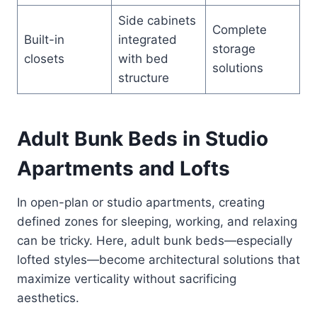
Side cabinets
Complete
Built-in
integrated
storage
closets
with bed
solutions
structure
Adult Bunk Beds in Studio
Apartments and Lofts
In open-plan or studio apartments, creating
defined zones for sleeping, working, and relaxing
can be tricky. Here, adult bunk beds—especially
lofted styles—become architectural solutions that
maximize verticality without sacrificing
aesthetics.