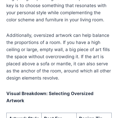
key is to choose something that resonates with
your personal style while complementing the
color scheme and furniture in your living room.
Additionally, oversized artwork can help balance
the proportions of a room. If you have a high
ceiling or large, empty wall, a big piece of art fills
the space without overcrowding it. If the art is
placed above a sofa or mantle, it can also serve
as the anchor of the room, around which all other
design elements revolve.
Visual Breakdown: Selecting Oversized
Artwork