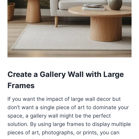
Create a Gallery Wall with Large
Frames
If you want the impact of large wall decor but
don’t want a single piece of art to dominate your
space, a gallery wall might be the perfect
solution. By using large frames to display multiple
pieces of art, photographs, or prints, you can