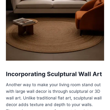
Incorporating Sculptural Wall Art
Another way to make your living room stand out
with large wall decor is through sculptural or 3D
wall art. Unlike traditional flat art, sculptural wall
decor adds texture and depth to your walls.