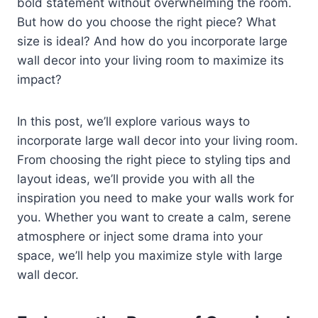
bold statement without overwhelming the room.
But how do you choose the right piece? What
size is ideal? And how do you incorporate large
wall decor into your living room to maximize its
impact?
In this post, we’ll explore various ways to
incorporate large wall decor into your living room.
From choosing the right piece to styling tips and
layout ideas, we’ll provide you with all the
inspiration you need to make your walls work for
you. Whether you want to create a calm, serene
atmosphere or inject some drama into your
space, we’ll help you maximize style with large
wall decor.