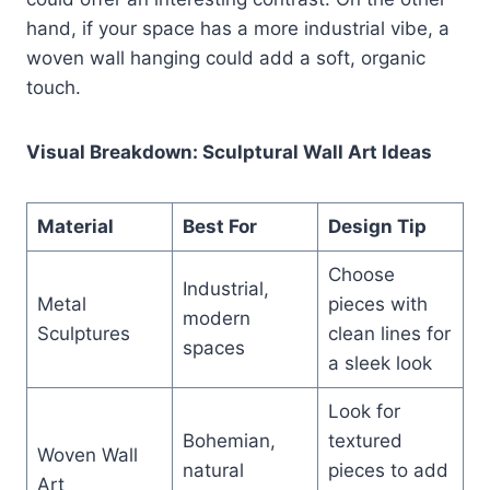
hand, if your space has a more industrial vibe, a
woven wall hanging could add a soft, organic
touch.
Visual Breakdown: Sculptural Wall Art Ideas
Material
Best For
Design Tip
Choose
Industrial,
Metal
pieces with
modern
Sculptures
clean lines for
spaces
a sleek look
Look for
Bohemian,
textured
Woven Wall
natural
pieces to add
Art