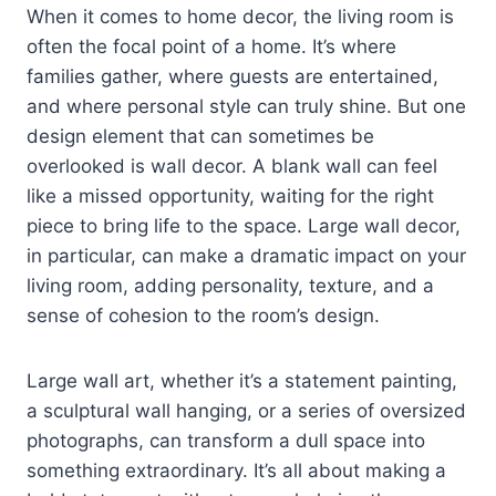
When it comes to home decor, the living room is
often the focal point of a home. It’s where
families gather, where guests are entertained,
and where personal style can truly shine. But one
design element that can sometimes be
overlooked is wall decor. A blank wall can feel
like a missed opportunity, waiting for the right
piece to bring life to the space. Large wall decor,
in particular, can make a dramatic impact on your
living room, adding personality, texture, and a
sense of cohesion to the room’s design.
Large wall art, whether it’s a statement painting,
a sculptural wall hanging, or a series of oversized
photographs, can transform a dull space into
something extraordinary. It’s all about making a