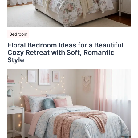
Bedroom
Floral Bedroom Ideas for a Beautiful
Cozy Retreat with Soft, Romantic
Style