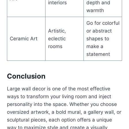
interiors
depth and
warmth
Go for colorful
Artistic,
or abstract
Ceramic Art
eclectic
shapes to
rooms
make a
statement
Conclusion
Large wall decor is one of the most effective
ways to transform your living room and inject
personality into the space. Whether you choose
oversized artwork, a bold mural, a gallery wall, or
sculptural pieces, each option offers a unique
way to maximize style and create a visually