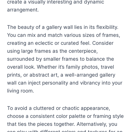
create a visually interesting and dynamic
arrangement.
The beauty of a gallery wall lies in its flexibility.
You can mix and match various sizes of frames,
creating an eclectic or curated feel. Consider
using large frames as the centerpiece,
surrounded by smaller frames to balance the
overall look. Whether it’s family photos, travel
prints, or abstract art, a well-arranged gallery
wall can inject personality and vibrancy into your
living room.
To avoid a cluttered or chaotic appearance,
choose a consistent color palette or framing style
that ties the pieces together. Alternatively, you
can play with different colors and textures for an