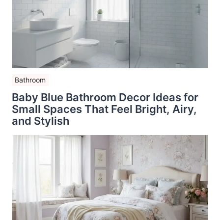
Bathroom
Baby Blue Bathroom Decor Ideas for
Small Spaces That Feel Bright, Airy,
and Stylish