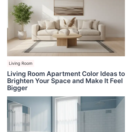
Living Room
Living Room Apartment Color Ideas to
Brighten Your Space and Make It Feel
Bigger