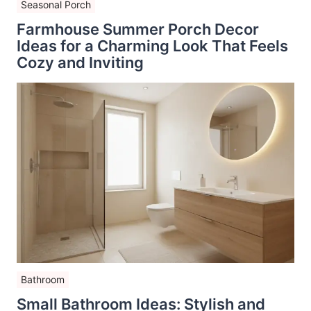
Seasonal Porch
Farmhouse Summer Porch Decor
Ideas for a Charming Look That Feels
Cozy and Inviting
Bathroom
Small Bathroom Ideas: Stylish and