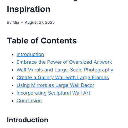
Inspiration
By
Mia
August 27, 2025
Table of Contents
Introduction
Embrace the Power of Oversized Artwork
Wall Murals and Large-Scale Photography
Create a Gallery Wall with Large Frames
Using Mirrors as Large Wall Decor
Incorporating Sculptural Wall Art
Conclusion
Introduction