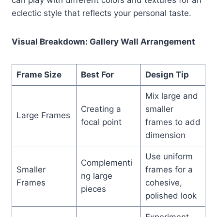
eclectic style that reflects your personal taste.
Visual Breakdown: Gallery Wall Arrangement
Frame Size
Best For
Design Tip
Mix large and
Creating a
smaller
Large Frames
focal point
frames to add
dimension
Use uniform
Complementi
Smaller
frames for a
ng large
Frames
cohesive,
pieces
polished look
Experiment