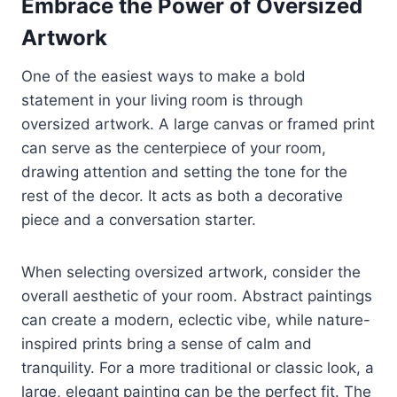
Embrace the Power of Oversized
Artwork
One of the easiest ways to make a bold
statement in your living room is through
oversized artwork. A large canvas or framed print
can serve as the centerpiece of your room,
drawing attention and setting the tone for the
rest of the decor. It acts as both a decorative
piece and a conversation starter.
When selecting oversized artwork, consider the
overall aesthetic of your room. Abstract paintings
can create a modern, eclectic vibe, while nature-
inspired prints bring a sense of calm and
tranquility. For a more traditional or classic look, a
large, elegant painting can be the perfect fit. The