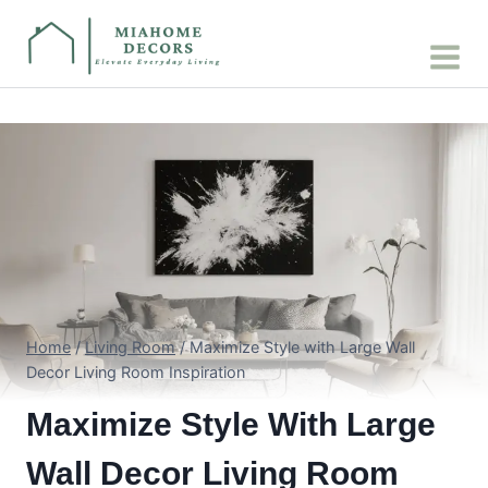
Skip
to
content
Home
/
Living Room
/
Maximize Style with Large Wall
Decor Living Room Inspiration
Maximize Style With Large
Wall Decor Living Room