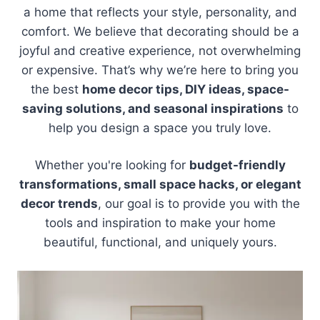
a home that reflects your style, personality, and
comfort. We believe that decorating should be a
joyful and creative experience, not overwhelming
or expensive. That’s why we’re here to bring you
the best
home decor tips, DIY ideas, space-
saving solutions, and seasonal inspirations
to
help you design a space you truly love.
Whether you're looking for
budget-friendly
transformations, small space hacks, or elegant
decor trends
, our goal is to provide you with the
tools and inspiration to make your home
beautiful, functional, and uniquely yours.