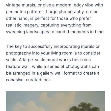
vintage murals, or give a modern, edgy vibe with
geometric patterns. Large photography, on the
other hand, is perfect for those who prefer
realistic imagery, capturing everything from
sweeping landscapes to candid moments in time.
The key to successfully incorporating murals or
photography into your living room is to consider
scale. A large-scale mural works best on a
feature wall, while a series of photographs can
be arranged in a gallery wall format to create a
cohesive, curated look.