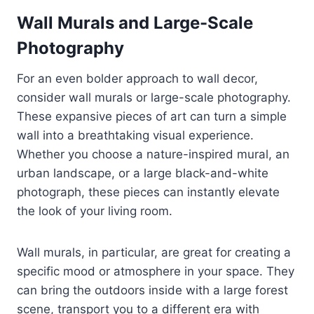
Wall Murals and Large-Scale
Photography
For an even bolder approach to wall decor,
consider wall murals or large-scale photography.
These expansive pieces of art can turn a simple
wall into a breathtaking visual experience.
Whether you choose a nature-inspired mural, an
urban landscape, or a large black-and-white
photograph, these pieces can instantly elevate
the look of your living room.
Wall murals, in particular, are great for creating a
specific mood or atmosphere in your space. They
can bring the outdoors inside with a large forest
scene, transport you to a different era with