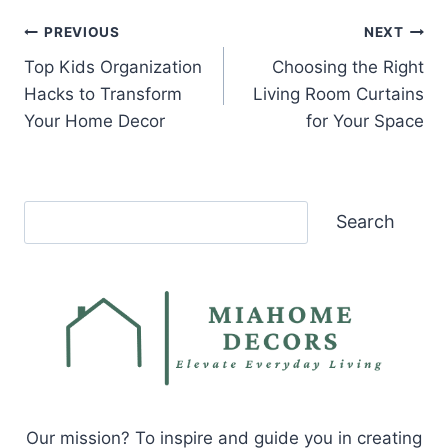
Post
PREVIOUS
NEXT
Top Kids Organization
Choosing the Right
navigation
Hacks to Transform
Living Room Curtains
Your Home Decor
for Your Space
Search
Search
Our mission? To inspire and guide you in creating