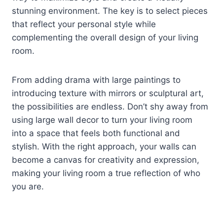
stunning environment. The key is to select pieces
that reflect your personal style while
complementing the overall design of your living
room.
From adding drama with large paintings to
introducing texture with mirrors or sculptural art,
the possibilities are endless. Don’t shy away from
using large wall decor to turn your living room
into a space that feels both functional and
stylish. With the right approach, your walls can
become a canvas for creativity and expression,
making your living room a true reflection of who
you are.