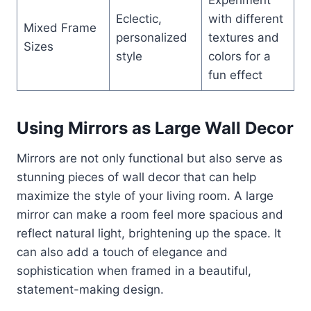
Eclectic,
with different
Mixed Frame
personalized
textures and
Sizes
style
colors for a
fun effect
Using Mirrors as Large Wall Decor
Mirrors are not only functional but also serve as
stunning pieces of wall decor that can help
maximize the style of your living room. A large
mirror can make a room feel more spacious and
reflect natural light, brightening up the space. It
can also add a touch of elegance and
sophistication when framed in a beautiful,
statement-making design.