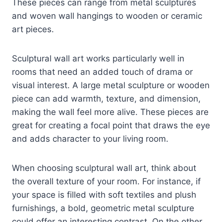
These pieces can range from metal sculptures
and woven wall hangings to wooden or ceramic
art pieces.
Sculptural wall art works particularly well in
rooms that need an added touch of drama or
visual interest. A large metal sculpture or wooden
piece can add warmth, texture, and dimension,
making the wall feel more alive. These pieces are
great for creating a focal point that draws the eye
and adds character to your living room.
When choosing sculptural wall art, think about
the overall texture of your room. For instance, if
your space is filled with soft textiles and plush
furnishings, a bold, geometric metal sculpture
could offer an interesting contrast. On the other