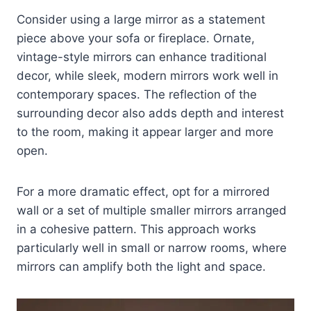
Consider using a large mirror as a statement
piece above your sofa or fireplace. Ornate,
vintage-style mirrors can enhance traditional
decor, while sleek, modern mirrors work well in
contemporary spaces. The reflection of the
surrounding decor also adds depth and interest
to the room, making it appear larger and more
open.
For a more dramatic effect, opt for a mirrored
wall or a set of multiple smaller mirrors arranged
in a cohesive pattern. This approach works
particularly well in small or narrow rooms, where
mirrors can amplify both the light and space.