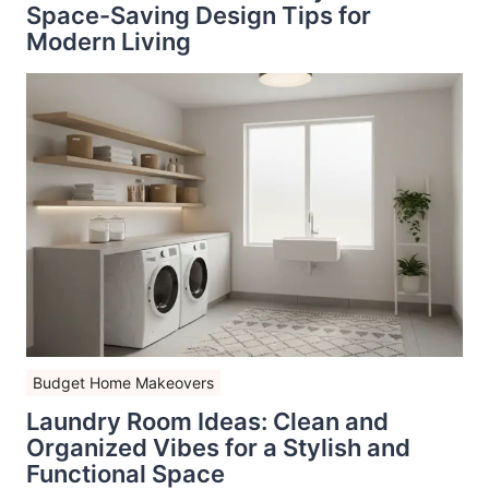
Space-Saving Design Tips for
Modern Living
Budget Home Makeovers
Laundry Room Ideas: Clean and
Organized Vibes for a Stylish and
Functional Space