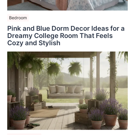
Bedroom
Pink and Blue Dorm Decor Ideas for a
Dreamy College Room That Feels
Cozy and Stylish