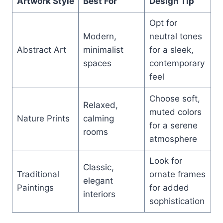
Artwork Style
Best For
Design Tip
Opt for
Modern,
neutral tones
Abstract Art
minimalist
for a sleek,
spaces
contemporary
feel
Choose soft,
Relaxed,
muted colors
Nature Prints
calming
for a serene
rooms
atmosphere
Look for
Classic,
Traditional
ornate frames
elegant
Paintings
for added
interiors
sophistication