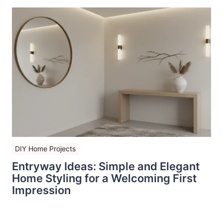
DIY Home Projects
Entryway Ideas: Simple and Elegant
Home Styling for a Welcoming First
Impression