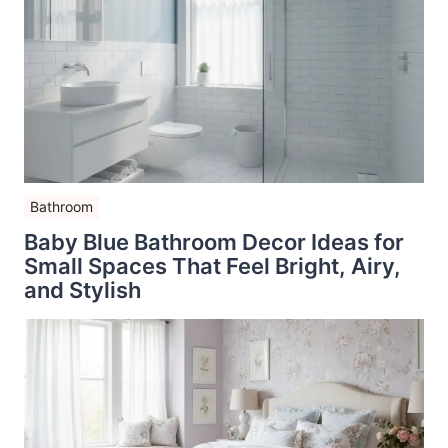
Bathroom
Baby Blue Bathroom Decor Ideas for
Small Spaces That Feel Bright, Airy,
and Stylish