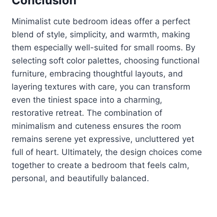
Conclusion
Minimalist cute bedroom ideas offer a perfect
blend of style, simplicity, and warmth, making
them especially well-suited for small rooms. By
selecting soft color palettes, choosing functional
furniture, embracing thoughtful layouts, and
layering textures with care, you can transform
even the tiniest space into a charming,
restorative retreat. The combination of
minimalism and cuteness ensures the room
remains serene yet expressive, uncluttered yet
full of heart. Ultimately, the design choices come
together to create a bedroom that feels calm,
personal, and beautifully balanced.