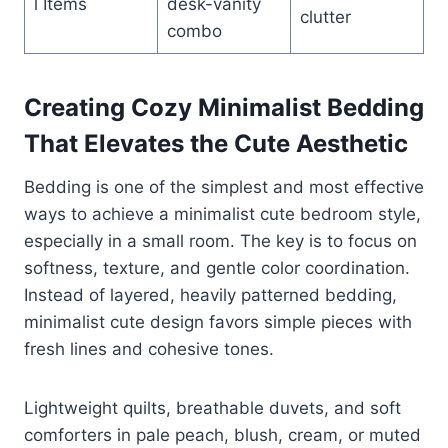
l Items
desk-vanity
clutter
combo
Creating Cozy Minimalist Bedding
That Elevates the Cute Aesthetic
Bedding is one of the simplest and most effective
ways to achieve a minimalist cute bedroom style,
especially in a small room. The key is to focus on
softness, texture, and gentle color coordination.
Instead of layered, heavily patterned bedding,
minimalist cute design favors simple pieces with
fresh lines and cohesive tones.
Lightweight quilts, breathable duvets, and soft
comforters in pale peach, blush, cream, or muted