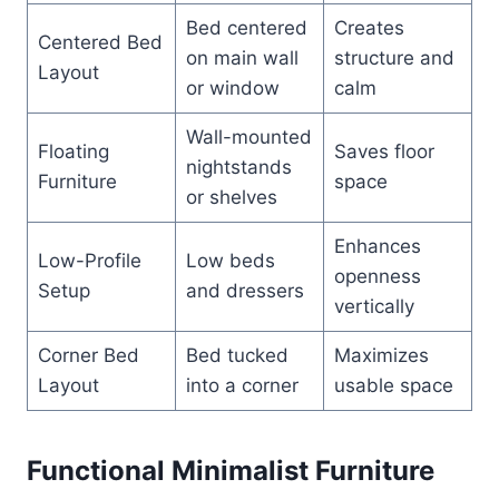
Bed centered
Creates
Centered Bed
on main wall
structure and
Layout
or window
calm
Wall-mounted
Floating
Saves floor
nightstands
Furniture
space
or shelves
Enhances
Low-Profile
Low beds
openness
Setup
and dressers
vertically
Corner Bed
Bed tucked
Maximizes
Layout
into a corner
usable space
Functional Minimalist Furniture