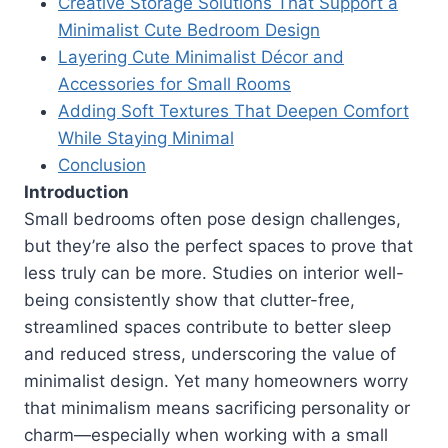
Creative Storage Solutions That Support a
Minimalist Cute Bedroom Design
Layering Cute Minimalist Décor and
Accessories for Small Rooms
Adding Soft Textures That Deepen Comfort
While Staying Minimal
Conclusion
Introduction
Small bedrooms often pose design challenges,
but they’re also the perfect spaces to prove that
less truly can be more. Studies on interior well-
being consistently show that clutter-free,
streamlined spaces contribute to better sleep
and reduced stress, underscoring the value of
minimalist design. Yet many homeowners worry
that minimalism means sacrificing personality or
charm—especially when working with a small