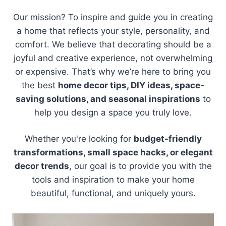
Our mission? To inspire and guide you in creating
a home that reflects your style, personality, and
comfort. We believe that decorating should be a
joyful and creative experience, not overwhelming
or expensive. That’s why we’re here to bring you
the best
home decor tips, DIY ideas, space-
saving solutions, and seasonal inspirations
to
help you design a space you truly love.
Whether you're looking for
budget-friendly
transformations, small space hacks, or elegant
decor trends
, our goal is to provide you with the
tools and inspiration to make your home
beautiful, functional, and uniquely yours.