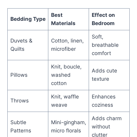
Best
Effect on
Bedding Type
Materials
Bedroom
Soft,
Duvets &
Cotton, linen,
breathable
Quilts
microfiber
comfort
Knit, boucle,
Adds cute
Pillows
washed
texture
cotton
Knit, waffle
Enhances
Throws
weave
coziness
Adds charm
Subtle
Mini-gingham,
without
Patterns
micro florals
clutter