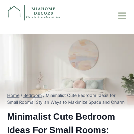
Skip
to
content
Home
/
Bedroom
/
Minimalist Cute Bedroom Ideas for
Small Rooms: Stylish Ways to Maximize Space and Charm
Minimalist Cute Bedroom
Ideas For Small Rooms: