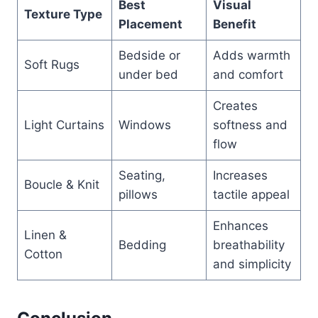
Best
Visual
Texture Type
Placement
Benefit
Bedside or
Adds warmth
Soft Rugs
under bed
and comfort
Creates
Light Curtains
Windows
softness and
flow
Seating,
Increases
Boucle & Knit
pillows
tactile appeal
Enhances
Linen &
Bedding
breathability
Cotton
and simplicity