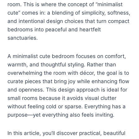
room. This is where the concept of “minimalist
cute” comes in: a blending of simplicity, softness,
and intentional design choices that turn compact
bedrooms into peaceful and heartfelt
sanctuaries.
A minimalist cute bedroom focuses on comfort,
warmth, and thoughtful styling. Rather than
overwhelming the room with décor, the goal is to
curate pieces that bring joy while enhancing flow
and openness. This design approach is ideal for
small rooms because it avoids visual clutter
without feeling cold or sparse. Everything has a
purpose—yet everything also feels inviting.
In this article, you’ll discover practical, beautiful