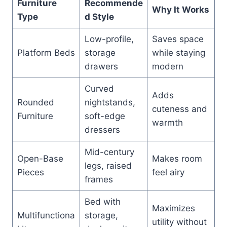
Furniture
Recommende
Why It Works
Type
d Style
Low-profile,
Saves space
Platform Beds
storage
while staying
drawers
modern
Curved
Adds
Rounded
nightstands,
cuteness and
Furniture
soft-edge
warmth
dressers
Mid-century
Open-Base
Makes room
legs, raised
Pieces
feel airy
frames
Bed with
Maximizes
Multifunctiona
storage,
utility without