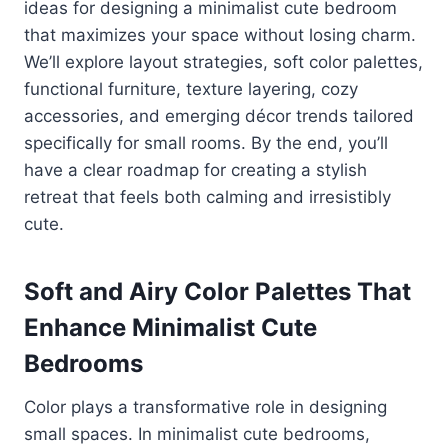
ideas for designing a minimalist cute bedroom
that maximizes your space without losing charm.
We’ll explore layout strategies, soft color palettes,
functional furniture, texture layering, cozy
accessories, and emerging décor trends tailored
specifically for small rooms. By the end, you’ll
have a clear roadmap for creating a stylish
retreat that feels both calming and irresistibly
cute.
Soft and Airy Color Palettes That
Enhance Minimalist Cute
Bedrooms
Color plays a transformative role in designing
small spaces. In minimalist cute bedrooms,