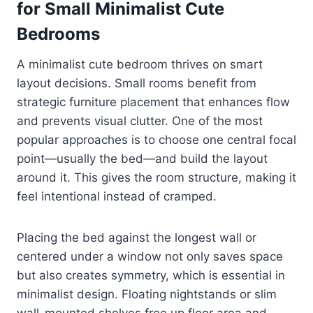
for Small Minimalist Cute
Bedrooms
A minimalist cute bedroom thrives on smart
layout decisions. Small rooms benefit from
strategic furniture placement that enhances flow
and prevents visual clutter. One of the most
popular approaches is to choose one central focal
point—usually the bed—and build the layout
around it. This gives the room structure, making it
feel intentional instead of cramped.
Placing the bed against the longest wall or
centered under a window not only saves space
but also creates symmetry, which is essential in
minimalist design. Floating nightstands or slim
wall-mounted shelves free up floor area and