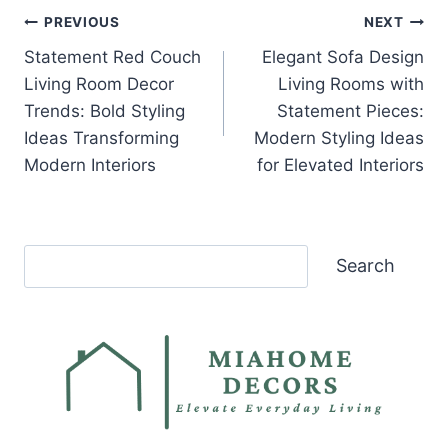
Post
PREVIOUS
NEXT
Statement Red Couch
Elegant Sofa Design
navigation
Living Room Decor
Living Rooms with
Trends: Bold Styling
Statement Pieces:
Ideas Transforming
Modern Styling Ideas
Modern Interiors
for Elevated Interiors
Search
Search