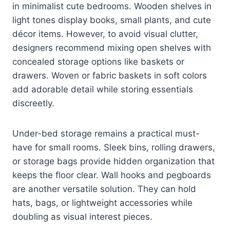
in minimalist cute bedrooms. Wooden shelves in
light tones display books, small plants, and cute
décor items. However, to avoid visual clutter,
designers recommend mixing open shelves with
concealed storage options like baskets or
drawers. Woven or fabric baskets in soft colors
add adorable detail while storing essentials
discreetly.
Under-bed storage remains a practical must-
have for small rooms. Sleek bins, rolling drawers,
or storage bags provide hidden organization that
keeps the floor clear. Wall hooks and pegboards
are another versatile solution. They can hold
hats, bags, or lightweight accessories while
doubling as visual interest pieces.