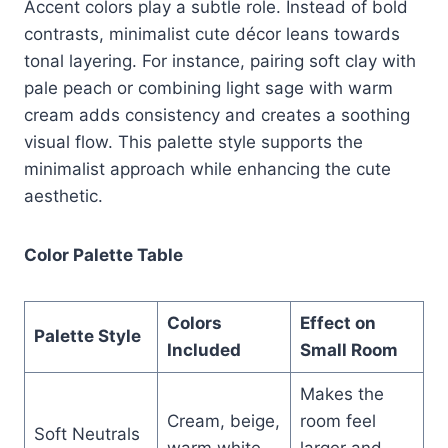
Accent colors play a subtle role. Instead of bold
contrasts, minimalist cute décor leans towards
tonal layering. For instance, pairing soft clay with
pale peach or combining light sage with warm
cream adds consistency and creates a soothing
visual flow. This palette style supports the
minimalist approach while enhancing the cute
aesthetic.
Color Palette Table
Colors
Effect on
Palette Style
Included
Small Room
Makes the
Cream, beige,
room feel
Soft Neutrals
warm white
larger and