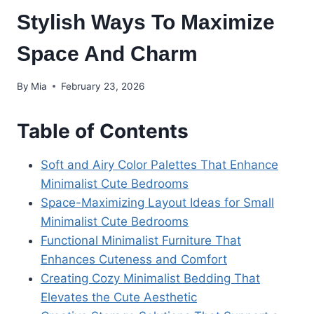
Stylish Ways To Maximize
Space And Charm
By
Mia
February 23, 2026
Table of Contents
Soft and Airy Color Palettes That Enhance
Minimalist Cute Bedrooms
Space-Maximizing Layout Ideas for Small
Minimalist Cute Bedrooms
Functional Minimalist Furniture That
Enhances Cuteness and Comfort
Creating Cozy Minimalist Bedding That
Elevates the Cute Aesthetic