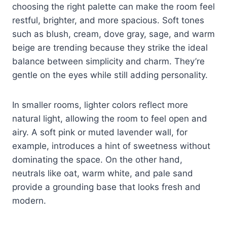
choosing the right palette can make the room feel
restful, brighter, and more spacious. Soft tones
such as blush, cream, dove gray, sage, and warm
beige are trending because they strike the ideal
balance between simplicity and charm. They’re
gentle on the eyes while still adding personality.
In smaller rooms, lighter colors reflect more
natural light, allowing the room to feel open and
airy. A soft pink or muted lavender wall, for
example, introduces a hint of sweetness without
dominating the space. On the other hand,
neutrals like oat, warm white, and pale sand
provide a grounding base that looks fresh and
modern.