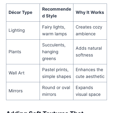
Recommende
Décor Type
Why It Works
d Style
Fairy lights,
Creates cozy
Lighting
warm lamps
ambience
Succulents,
Adds natural
Plants
hanging
softness
greens
Pastel prints,
Enhances the
Wall Art
simple shapes
cute aesthetic
Round or oval
Expands
Mirrors
mirrors
visual space