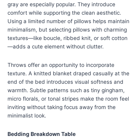
gray are especially popular. They introduce
comfort while supporting the clean aesthetic.
Using a limited number of pillows helps maintain
minimalism, but selecting pillows with charming
textures—like boucle, ribbed knit, or soft cotton
—adds a cute element without clutter.
Throws offer an opportunity to incorporate
texture. A knitted blanket draped casually at the
end of the bed introduces visual softness and
warmth. Subtle patterns such as tiny gingham,
micro florals, or tonal stripes make the room feel
inviting without taking focus away from the
minimalist look.
Bedding Breakdown Table