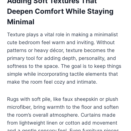
Adding Soft Textures That
Deepen Comfort While Staying
Minimal
Texture plays a vital role in making a minimalist
cute bedroom feel warm and inviting. Without
patterns or heavy décor, texture becomes the
primary tool for adding depth, personality, and
softness to the space. The goal is to keep things
simple while incorporating tactile elements that
make the room feel cozy and intimate.
Rugs with soft pile, like faux sheepskin or plush
microfiber, bring warmth to the floor and soften
the room’s overall atmosphere. Curtains made
from lightweight linen or cotton add movement
and a gentle sensory feel. Even furniture pieces,