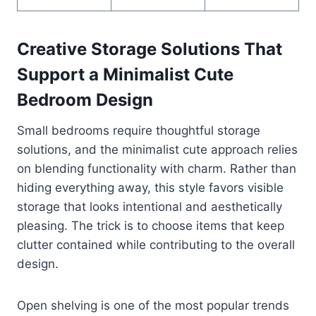
Creative Storage Solutions That
Support a Minimalist Cute
Bedroom Design
Small bedrooms require thoughtful storage
solutions, and the minimalist cute approach relies
on blending functionality with charm. Rather than
hiding everything away, this style favors visible
storage that looks intentional and aesthetically
pleasing. The trick is to choose items that keep
clutter contained while contributing to the overall
design.
Open shelving is one of the most popular trends