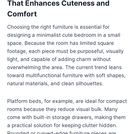
That Enhances Cuteness and
Comfort
Choosing the right furniture is essential for
designing a minimalist cute bedroom in a small
space. Because the room has limited square
footage, each piece must be purposeful, visually
light, and capable of adding charm without
overwhelming the area. The current trend leans
toward multifunctional furniture with soft shapes,
natural materials, and clean silhouettes.
Platform beds, for example, are ideal for compact
rooms because they reduce visual bulk. Many
come with built-in storage drawers, making them
a practical solution for keeping clutter hidden.
Rounded or curved-edge furniture pieces are