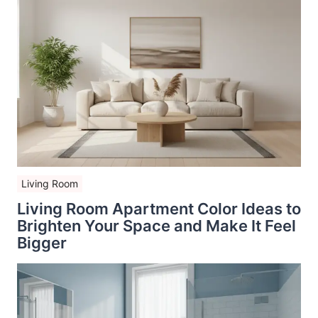
Living Room
Living Room Apartment Color Ideas to
Brighten Your Space and Make It Feel
Bigger