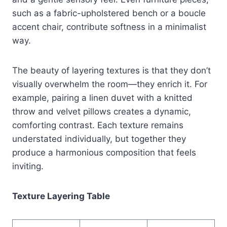
such as a fabric-upholstered bench or a boucle
accent chair, contribute softness in a minimalist
way.
The beauty of layering textures is that they don’t
visually overwhelm the room—they enrich it. For
example, pairing a linen duvet with a knitted
throw and velvet pillows creates a dynamic,
comforting contrast. Each texture remains
understated individually, but together they
produce a harmonious composition that feels
inviting.
Texture Layering Table