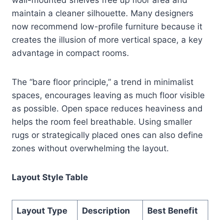
maintain a cleaner silhouette. Many designers
now recommend low-profile furniture because it
creates the illusion of more vertical space, a key
advantage in compact rooms.
The “bare floor principle,” a trend in minimalist
spaces, encourages leaving as much floor visible
as possible. Open space reduces heaviness and
helps the room feel breathable. Using smaller
rugs or strategically placed ones can also define
zones without overwhelming the layout.
Layout Style Table
Layout Type
Description
Best Benefit