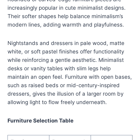
increasingly popular in cute minimalist designs.
Their softer shapes help balance minimalism’s
modern lines, adding warmth and playfulness.
Nightstands and dressers in pale wood, matte
white, or soft pastel finishes offer functionality
while reinforcing a gentle aesthetic. Minimalist
desks or vanity tables with slim legs help
maintain an open feel. Furniture with open bases,
such as raised beds or mid-century-inspired
dressers, gives the illusion of a larger room by
allowing light to flow freely underneath.
Furniture Selection Table