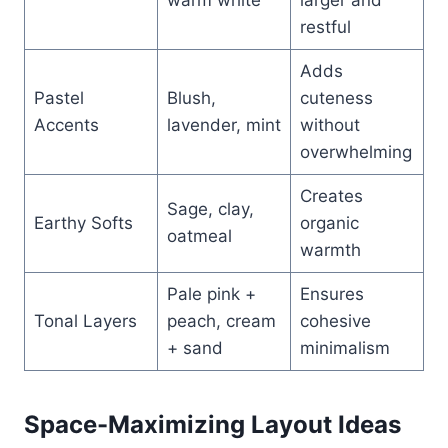
restful
Adds
Pastel
Blush,
cuteness
Accents
lavender, mint
without
overwhelming
Creates
Sage, clay,
Earthy Softs
organic
oatmeal
warmth
Pale pink +
Ensures
Tonal Layers
peach, cream
cohesive
+ sand
minimalism
Space-Maximizing Layout Ideas