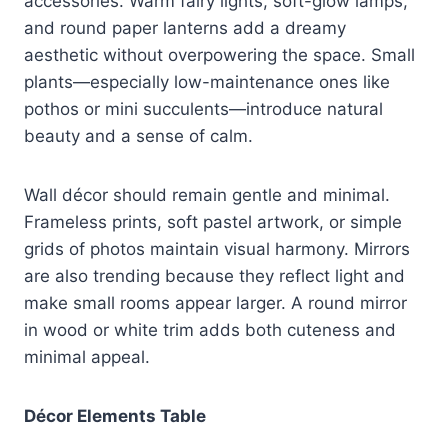
accessories. Warm fairy lights, soft-glow lamps,
and round paper lanterns add a dreamy
aesthetic without overpowering the space. Small
plants—especially low-maintenance ones like
pothos or mini succulents—introduce natural
beauty and a sense of calm.
Wall décor should remain gentle and minimal.
Frameless prints, soft pastel artwork, or simple
grids of photos maintain visual harmony. Mirrors
are also trending because they reflect light and
make small rooms appear larger. A round mirror
in wood or white trim adds both cuteness and
minimal appeal.
Décor Elements Table