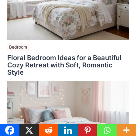
Bedroom
Floral Bedroom Ideas for a Beautiful
Cozy Retreat with Soft, Romantic
Style