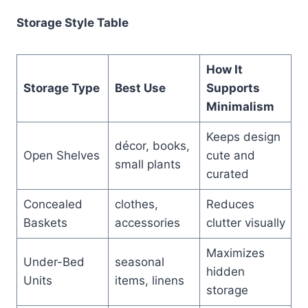
Storage Style Table
How It
Storage Type
Best Use
Supports
Minimalism
Keeps design
décor, books,
Open Shelves
cute and
small plants
curated
Concealed
clothes,
Reduces
Baskets
accessories
clutter visually
Maximizes
Under-Bed
seasonal
hidden
Units
items, linens
storage