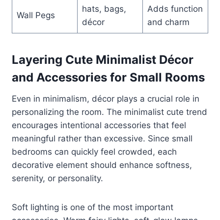
hats, bags,
Adds function
Wall Pegs
décor
and charm
Layering Cute Minimalist Décor
and Accessories for Small Rooms
Even in minimalism, décor plays a crucial role in
personalizing the room. The minimalist cute trend
encourages intentional accessories that feel
meaningful rather than excessive. Since small
bedrooms can quickly feel crowded, each
decorative element should enhance softness,
serenity, or personality.
Soft lighting is one of the most important