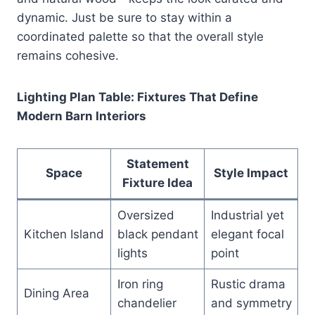
dynamic. Just be sure to stay within a
coordinated palette so that the overall style
remains cohesive.
Lighting Plan Table: Fixtures That Define
Modern Barn Interiors
Statement
Space
Style Impact
Fixture Idea
Oversized
Industrial yet
Kitchen Island
black pendant
elegant focal
lights
point
Iron ring
Rustic drama
Dining Area
chandelier
and symmetry