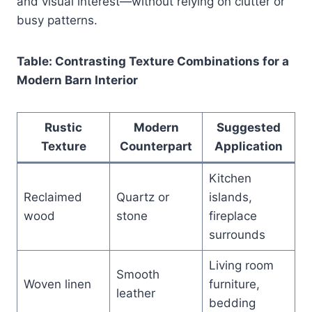
and visual interest—without relying on clutter or
busy patterns.
Table: Contrasting Texture Combinations for a
Modern Barn Interior
Rustic
Modern
Suggested
Texture
Counterpart
Application
Kitchen
Reclaimed
Quartz or
islands,
wood
stone
fireplace
surrounds
Living room
Smooth
Woven linen
furniture,
leather
bedding