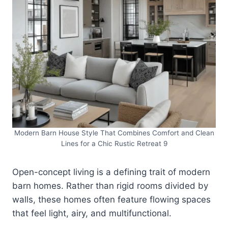
Modern Barn House Style That Combines Comfort and Clean
Lines for a Chic Rustic Retreat 9
Open-concept living is a defining trait of modern
barn homes. Rather than rigid rooms divided by
walls, these homes often feature flowing spaces
that feel light, airy, and multifunctional.