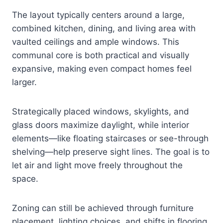
The layout typically centers around a large,
combined kitchen, dining, and living area with
vaulted ceilings and ample windows. This
communal core is both practical and visually
expansive, making even compact homes feel
larger.
Strategically placed windows, skylights, and
glass doors maximize daylight, while interior
elements—like floating staircases or see-through
shelving—help preserve sight lines. The goal is to
let air and light move freely throughout the
space.
Zoning can still be achieved through furniture
placement, lighting choices, and shifts in flooring