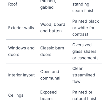
Pitched,
Roof
standing
gabled
seam finish
Painted black
Wood, board
Exterior walls
or white for
and batten
contrast
Oversized
Windows and
Classic barn
glass sliders
doors
doors
or casements
Clean,
Open and
Interior layout
streamlined
communal
flow
Exposed
Painted or
Ceilings
beams
natural finish