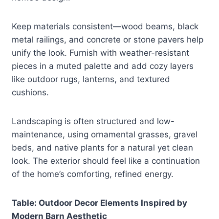
Keep materials consistent—wood beams, black
metal railings, and concrete or stone pavers help
unify the look. Furnish with weather-resistant
pieces in a muted palette and add cozy layers
like outdoor rugs, lanterns, and textured
cushions.
Landscaping is often structured and low-
maintenance, using ornamental grasses, gravel
beds, and native plants for a natural yet clean
look. The exterior should feel like a continuation
of the home’s comforting, refined energy.
Table: Outdoor Decor Elements Inspired by
Modern Barn Aesthetic