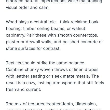
embrace natural imperfections while maintaining
visual order and calm.
Wood plays a central role—think reclaimed oak
flooring, timber ceiling beams, or walnut
cabinetry. Pair these with smooth countertops,
plaster or drywall walls, and polished concrete or
stone surfaces for contrast.
Textiles should strike the same balance.
Combine chunky woven throws or linen drapes
with leather seating or sleek matte metals. The
result is a cozy, inviting atmosphere that still feels
fresh and current.
The mix of textures creates depth, dimension,