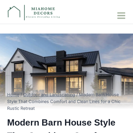
Skip
to
content
Home
/
Outdoor and Landscaping
/
Modern Barn House
Style That Combines Comfort and Clean Lines for a Chic
Rustic Retreat
Modern Barn House Style