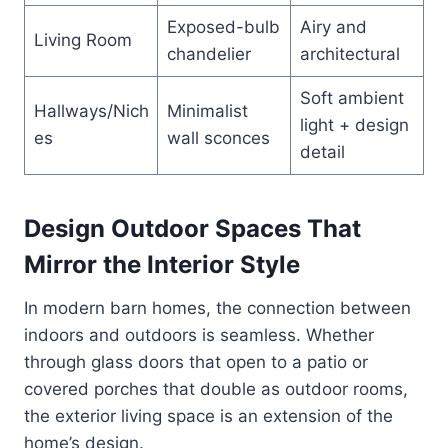
Exposed-bulb
Airy and
Living Room
chandelier
architectural
Soft ambient
Hallways/Nich
Minimalist
light + design
es
wall sconces
detail
Design Outdoor Spaces That
Mirror the Interior Style
In modern barn homes, the connection between
indoors and outdoors is seamless. Whether
through glass doors that open to a patio or
covered porches that double as outdoor rooms,
the exterior living space is an extension of the
home’s design.