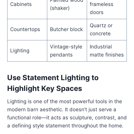
Painted wood
Cabinets
frameless
(shaker)
doors
Quartz or
Countertops
Butcher block
concrete
Vintage-style
Industrial
Lighting
pendants
matte finishes
Use Statement Lighting to
Highlight Key Spaces
Lighting is one of the most powerful tools in the
modern barn aesthetic. It doesn’t just serve a
functional role—it acts as sculpture, contrast, and
a defining style statement throughout the home.