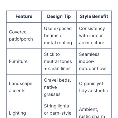
Feature
Design Tip
Style Benefit
Use exposed
Consistency
Covered
beams or
with indoor
patio/porch
metal roofing
architecture
Stick to
Seamless
Furniture
neutral tones
indoor-
+ clean lines
outdoor flow
Gravel beds,
Landscape
Organic yet
native
accents
tidy aesthetic
grasses
String lights
Ambient,
Lighting
or barn-style
rustic charm