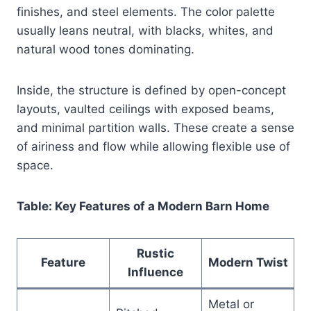
finishes, and steel elements. The color palette
usually leans neutral, with blacks, whites, and
natural wood tones dominating.
Inside, the structure is defined by open-concept
layouts, vaulted ceilings with exposed beams,
and minimal partition walls. These create a sense
of airiness and flow while allowing flexible use of
space.
Table: Key Features of a Modern Barn Home
Rustic
Feature
Modern Twist
Influence
Metal or