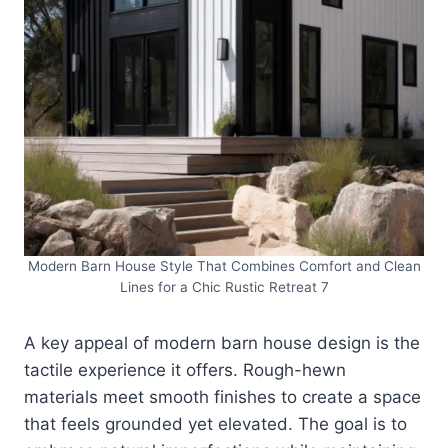
Modern Barn House Style That Combines Comfort and Clean
Lines for a Chic Rustic Retreat 7
A key appeal of modern barn house design is the
tactile experience it offers. Rough-hewn
materials meet smooth finishes to create a space
that feels grounded yet elevated. The goal is to