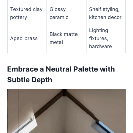
Textured clay
Glossy
Shelf styling,
pottery
ceramic
kitchen decor
Lighting
Black matte
Aged brass
fixtures,
metal
hardware
Embrace a Neutral Palette with
Subtle Depth