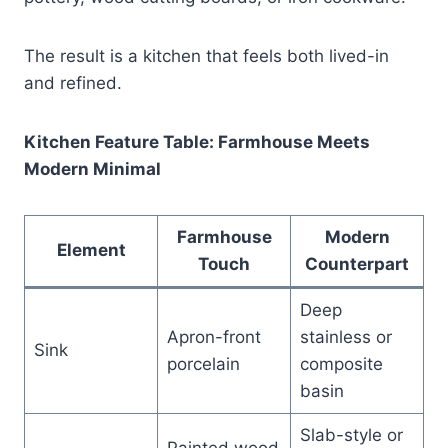
The result is a kitchen that feels both lived-in
and refined.
Kitchen Feature Table: Farmhouse Meets
Modern Minimal
Farmhouse
Modern
Element
Touch
Counterpart
Deep
Apron-front
stainless or
Sink
porcelain
composite
basin
Slab-style or