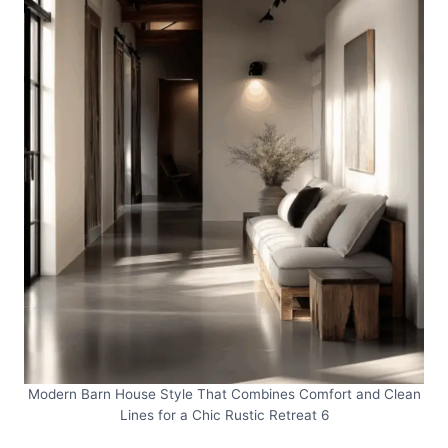
Modern Barn House Style That Combines Comfort and Clean
Lines for a Chic Rustic Retreat 6