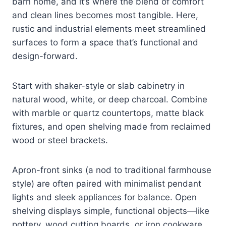
barn home, and it’s where the blend of comfort
and clean lines becomes most tangible. Here,
rustic and industrial elements meet streamlined
surfaces to form a space that’s functional and
design-forward.
Start with shaker-style or slab cabinetry in
natural wood, white, or deep charcoal. Combine
with marble or quartz countertops, matte black
fixtures, and open shelving made from reclaimed
wood or steel brackets.
Apron-front sinks (a nod to traditional farmhouse
style) are often paired with minimalist pendant
lights and sleek appliances for balance. Open
shelving displays simple, functional objects—like
pottery, wood cutting boards, or iron cookware.