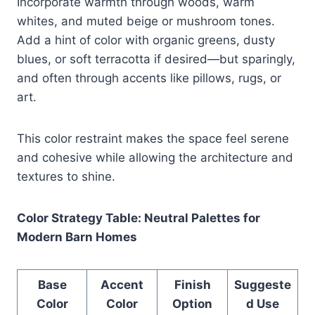
Incorporate warmth through woods, warm
whites, and muted beige or mushroom tones.
Add a hint of color with organic greens, dusty
blues, or soft terracotta if desired—but sparingly,
and often through accents like pillows, rugs, or
art.
This color restraint makes the space feel serene
and cohesive while allowing the architecture and
textures to shine.
Color Strategy Table: Neutral Palettes for
Modern Barn Homes
Base
Accent
Finish
Suggeste
Color
Color
Option
d Use