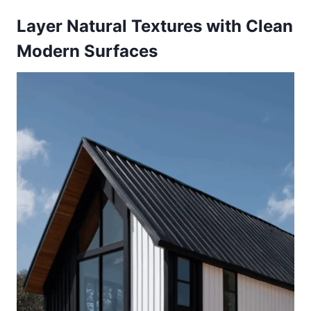
Layer Natural Textures with Clean
Modern Surfaces