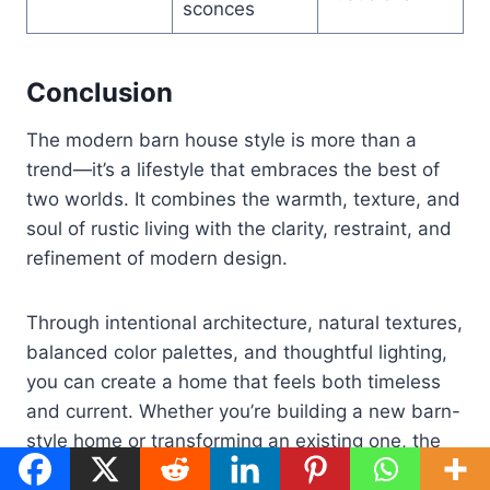
sconces
Conclusion
The modern barn house style is more than a
trend—it’s a lifestyle that embraces the best of
two worlds. It combines the warmth, texture, and
soul of rustic living with the clarity, restraint, and
refinement of modern design.
Through intentional architecture, natural textures,
balanced color palettes, and thoughtful lighting,
you can create a home that feels both timeless
and current. Whether you’re building a new barn-
style home or transforming an existing one, the
principles in this guide offer a roadmap to a