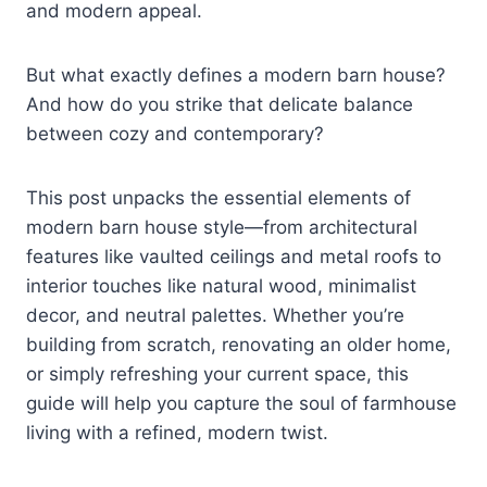
and modern appeal.
But what exactly defines a modern barn house?
And how do you strike that delicate balance
between cozy and contemporary?
This post unpacks the essential elements of
modern barn house style—from architectural
features like vaulted ceilings and metal roofs to
interior touches like natural wood, minimalist
decor, and neutral palettes. Whether you’re
building from scratch, renovating an older home,
or simply refreshing your current space, this
guide will help you capture the soul of farmhouse
living with a refined, modern twist.