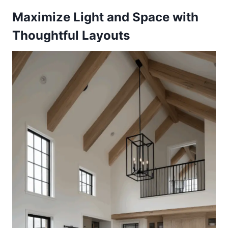
Maximize Light and Space with
Thoughtful Layouts