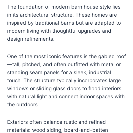
The foundation of modern barn house style lies
in its architectural structure. These homes are
inspired by traditional barns but are adapted to
modern living with thoughtful upgrades and
design refinements.
One of the most iconic features is the gabled roof
—tall, pitched, and often outfitted with metal or
standing seam panels for a sleek, industrial
touch. The structure typically incorporates large
windows or sliding glass doors to flood interiors
with natural light and connect indoor spaces with
the outdoors.
Exteriors often balance rustic and refined
materials: wood siding, board-and-batten