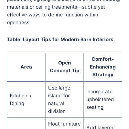
materials or ceiling treatments—subtle yet
effective ways to define function within
openness.
Table: Layout Tips for Modern Barn Interiors
Comfort-
Open
Area
Enhancing
Concept Tip
Strategy
Use large
Incorporate
Kitchen +
island for
upholstered
Dining
natural
seating
division
Float furniture
Add layered