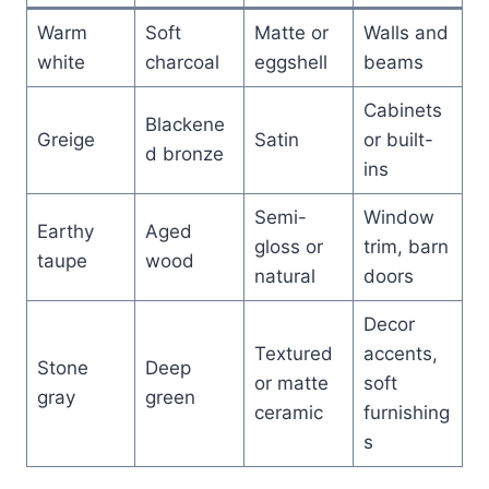
Warm
Soft
Matte or
Walls and
white
charcoal
eggshell
beams
Cabinets
Blackene
Greige
Satin
or built-
d bronze
ins
Semi-
Window
Earthy
Aged
gloss or
trim, barn
taupe
wood
natural
doors
Decor
Textured
accents,
Stone
Deep
or matte
soft
gray
green
ceramic
furnishing
s