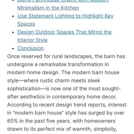
Minimalism in the Kitchen
Use Statement Lighting to Highlight Key
Spaces
Design Outdoor Spaces That Mirror the
Interior Style
Conclusion
Once reserved for rural landscapes, the barn has
undergone a remarkable transformation in
modern home design. The modern barn house
style—where rustic charm meets sleek
sophistication—is now one of the most sought-
after aesthetics in contemporary home decor.
According to recent design trend reports, interest
in “modern barn house” style has surged by over
60% in the past five years, with homeowners
drawn to its perfect mix of warmth, simplicity,