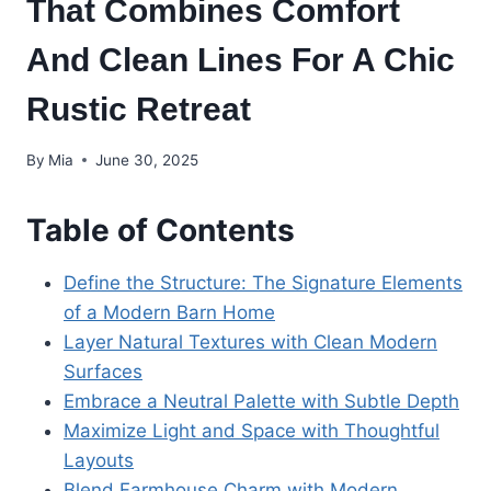
That Combines Comfort
And Clean Lines For A Chic
Rustic Retreat
By
Mia
June 30, 2025
Table of Contents
Define the Structure: The Signature Elements
of a Modern Barn Home
Layer Natural Textures with Clean Modern
Surfaces
Embrace a Neutral Palette with Subtle Depth
Maximize Light and Space with Thoughtful
Layouts
Blend Farmhouse Charm with Modern