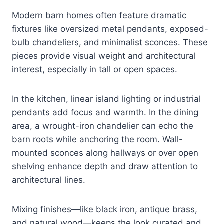
Modern barn homes often feature dramatic
fixtures like oversized metal pendants, exposed-
bulb chandeliers, and minimalist sconces. These
pieces provide visual weight and architectural
interest, especially in tall or open spaces.
In the kitchen, linear island lighting or industrial
pendants add focus and warmth. In the dining
area, a wrought-iron chandelier can echo the
barn roots while anchoring the room. Wall-
mounted sconces along hallways or over open
shelving enhance depth and draw attention to
architectural lines.
Mixing finishes—like black iron, antique brass,
and natural wood—keeps the look curated and