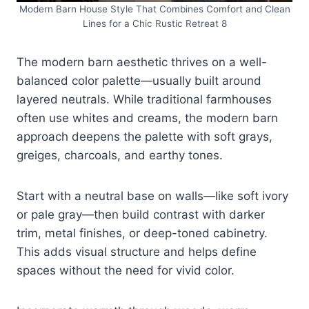
Modern Barn House Style That Combines Comfort and Clean
Lines for a Chic Rustic Retreat 8
The modern barn aesthetic thrives on a well-
balanced color palette—usually built around
layered neutrals. While traditional farmhouses
often use whites and creams, the modern barn
approach deepens the palette with soft grays,
greiges, charcoals, and earthy tones.
Start with a neutral base on walls—like soft ivory
or pale gray—then build contrast with darker
trim, metal finishes, or deep-toned cabinetry.
This adds visual structure and helps define
spaces without the need for vivid color.