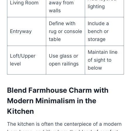
Living Room
away from
lighting
walls
Define with
Include a
Entryway
rug or console
bench or
table
storage
Maintain line
Loft/Upper
Use glass or
of sight to
level
open railings
below
Blend Farmhouse Charm with
Modern Minimalism in the
Kitchen
The kitchen is often the centerpiece of a modern