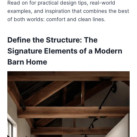
Read on for practical design tips, real-world
examples, and inspiration that combines the best
of both worlds: comfort and clean lines.
Define the Structure: The
Signature Elements of a Modern
Barn Home