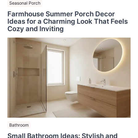
Seasonal Porch
Farmhouse Summer Porch Decor
Ideas for a Charming Look That Feels
Cozy and Inviting
Bathroom
Small Bathroom Ideas: Stylish and