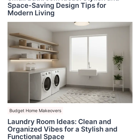
Space-Saving Design Tips for
Modern Living
Budget Home Makeovers
Laundry Room Ideas: Clean and
Organized Vibes for a Stylish and
Functional Space