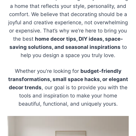
a home that reflects your style, personality, and
comfort. We believe that decorating should be a
joyful and creative experience, not overwhelming
or expensive. That’s why we’re here to bring you
the best
home decor tips, DIY ideas, space-
saving solutions, and seasonal inspirations
to
help you design a space you truly love.
Whether you're looking for
budget-friendly
transformations, small space hacks, or elegant
decor trends
, our goal is to provide you with the
tools and inspiration to make your home
beautiful, functional, and uniquely yours.