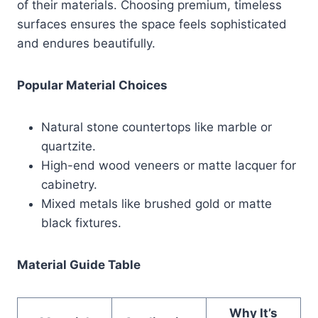
of their materials. Choosing premium, timeless
surfaces ensures the space feels sophisticated
and endures beautifully.
Popular Material Choices
Natural stone countertops like marble or
quartzite.
High-end wood veneers or matte lacquer for
cabinetry.
Mixed metals like brushed gold or matte
black fixtures.
Material Guide Table
Why It’s