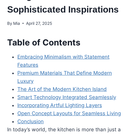
Sophisticated Inspirations
By
Mia
April 27, 2025
Table of Contents
Embracing Minimalism with Statement
Features
Premium Materials That Define Modern
Luxury
The Art of the Modern Kitchen Island
Smart Technology Integrated Seamlessly
Incorporating Artful Lighting Layers
Open Concept Layouts for Seamless Living
Conclusion
In today’s world, the kitchen is more than just a