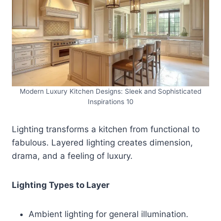
Modern Luxury Kitchen Designs: Sleek and Sophisticated
Inspirations 10
Lighting transforms a kitchen from functional to
fabulous. Layered lighting creates dimension,
drama, and a feeling of luxury.
Lighting Types to Layer
Ambient lighting for general illumination.