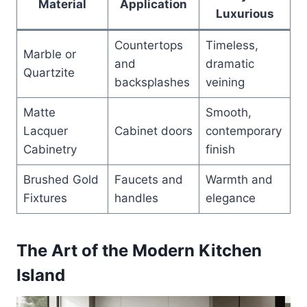
Material
Application
Luxurious
Countertops
Timeless,
Marble or
and
dramatic
Quartzite
backsplashes
veining
Matte
Smooth,
Lacquer
Cabinet doors
contemporary
Cabinetry
finish
Brushed Gold
Faucets and
Warmth and
Fixtures
handles
elegance
The Art of the Modern Kitchen
Island