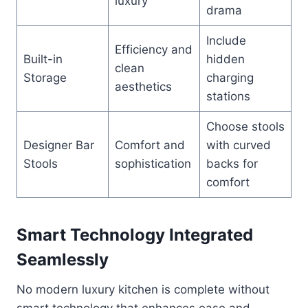
luxury
drama
Include
Efficiency and
Built-in
hidden
clean
Storage
charging
aesthetics
stations
Choose stools
Designer Bar
Comfort and
with curved
Stools
sophistication
backs for
comfort
Smart Technology Integrated
Seamlessly
No modern luxury kitchen is complete without
smart technology that enhances ease and