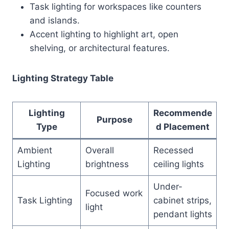
Task lighting for workspaces like counters
and islands.
Accent lighting to highlight art, open
shelving, or architectural features.
Lighting Strategy Table
Lighting
Recommende
Purpose
Type
d Placement
Ambient
Overall
Recessed
Lighting
brightness
ceiling lights
Under-
Focused work
Task Lighting
cabinet strips,
light
pendant lights