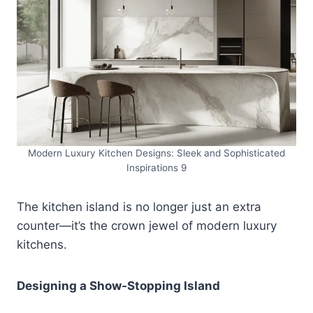
Modern Luxury Kitchen Designs: Sleek and Sophisticated
Inspirations 9
The kitchen island is no longer just an extra
counter—it’s the crown jewel of modern luxury
kitchens.
Designing a Show-Stopping Island