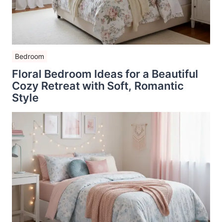
Bedroom
Floral Bedroom Ideas for a Beautiful
Cozy Retreat with Soft, Romantic
Style