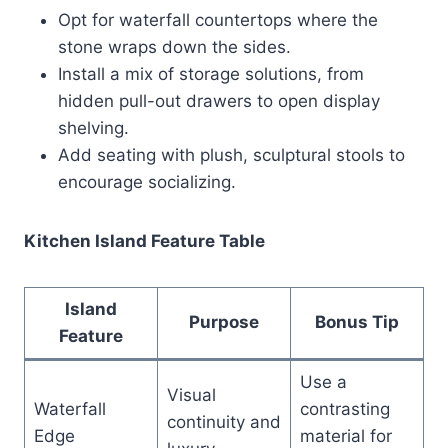
Opt for waterfall countertops where the
stone wraps down the sides.
Install a mix of storage solutions, from
hidden pull-out drawers to open display
shelving.
Add seating with plush, sculptural stools to
encourage socializing.
Kitchen Island Feature Table
Island
Purpose
Bonus Tip
Feature
Use a
Visual
Waterfall
contrasting
continuity and
Edge
material for