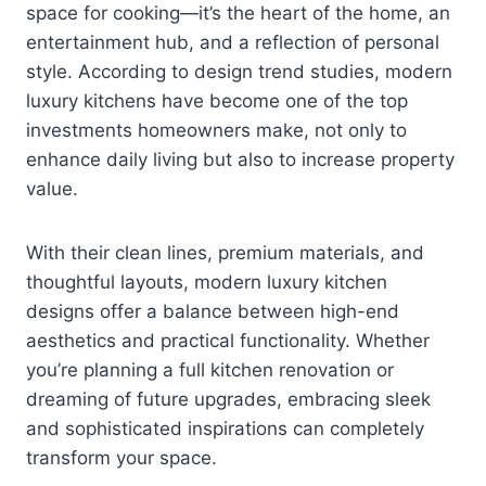
space for cooking—it’s the heart of the home, an
entertainment hub, and a reflection of personal
style. According to design trend studies, modern
luxury kitchens have become one of the top
investments homeowners make, not only to
enhance daily living but also to increase property
value.
With their clean lines, premium materials, and
thoughtful layouts, modern luxury kitchen
designs offer a balance between high-end
aesthetics and practical functionality. Whether
you’re planning a full kitchen renovation or
dreaming of future upgrades, embracing sleek
and sophisticated inspirations can completely
transform your space.