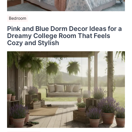
Bedroom
Pink and Blue Dorm Decor Ideas for a
Dreamy College Room That Feels
Cozy and Stylish