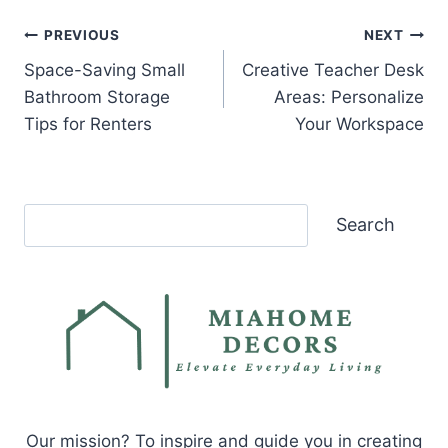
Post
PREVIOUS
NEXT
Space-Saving Small
Creative Teacher Desk
navigation
Bathroom Storage
Areas: Personalize
Tips for Renters
Your Workspace
Search
Search
Our mission? To inspire and guide you in creating