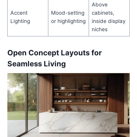
Above
Accent
Mood-setting
cabinets,
Lighting
or highlighting
inside display
niches
Open Concept Layouts for
Seamless Living