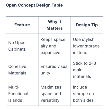
Open Concept Design Table
Why It
Feature
Design Tip
Matters
Keeps space
Use stylish
No Upper
airy and
lower storage
Cabinets
expansive
instead
Stick to 2–3
Cohesive
Ensures visual
main
Materials
unity
materials
Multi-
Maximizes
Include
Functional
space and
storage on
Islands
versatility
both sides