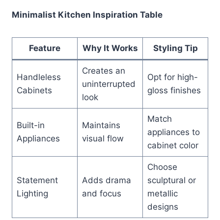
Minimalist Kitchen Inspiration Table
Feature
Why It Works
Styling Tip
Creates an
Handleless
Opt for high-
uninterrupted
Cabinets
gloss finishes
look
Match
Built-in
Maintains
appliances to
Appliances
visual flow
cabinet color
Choose
Statement
Adds drama
sculptural or
Lighting
and focus
metallic
designs