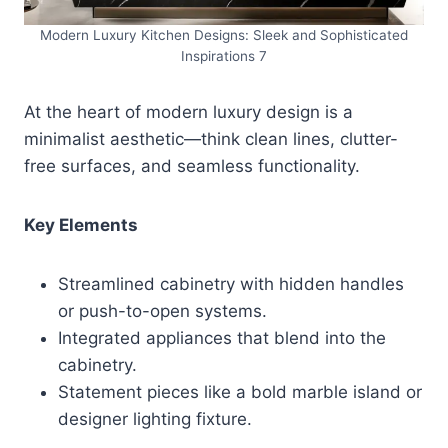
Modern Luxury Kitchen Designs: Sleek and Sophisticated
Inspirations 7
At the heart of modern luxury design is a
minimalist aesthetic—think clean lines, clutter-
free surfaces, and seamless functionality.
Key Elements
Streamlined cabinetry with hidden handles
or push-to-open systems.
Integrated appliances that blend into the
cabinetry.
Statement pieces like a bold marble island or
designer lighting fixture.