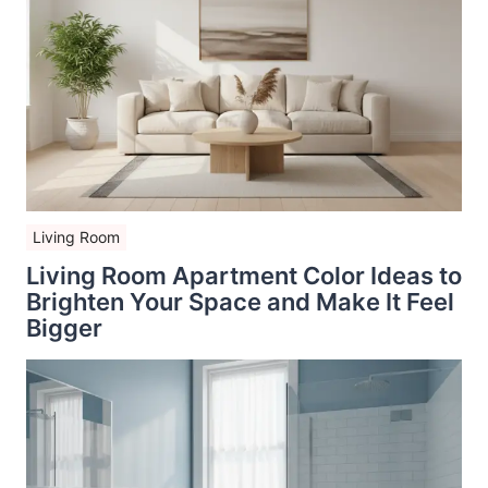
Living Room
Living Room Apartment Color Ideas to
Brighten Your Space and Make It Feel
Bigger