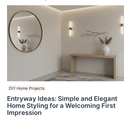
DIY Home Projects
Entryway Ideas: Simple and Elegant
Home Styling for a Welcoming First
Impression