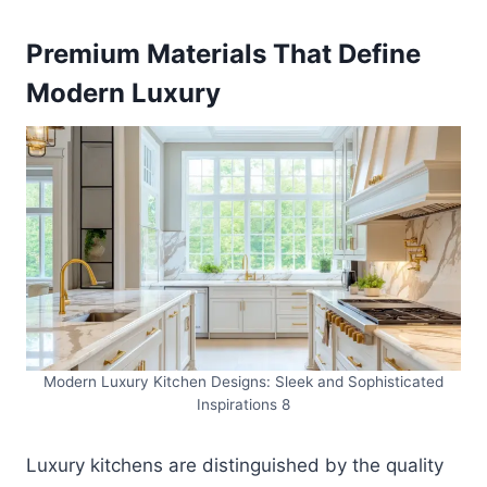
Premium Materials That Define
Modern Luxury
Modern Luxury Kitchen Designs: Sleek and Sophisticated
Inspirations 8
Luxury kitchens are distinguished by the quality