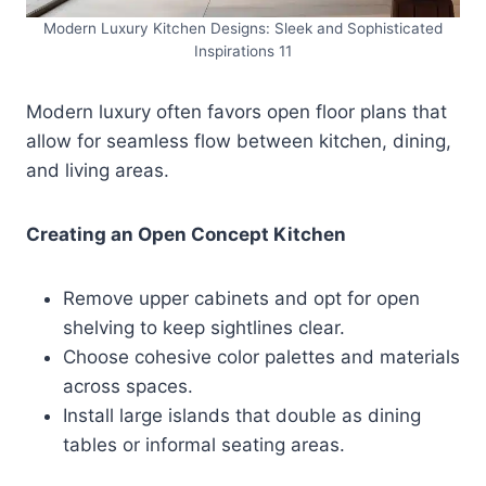
Modern Luxury Kitchen Designs: Sleek and Sophisticated
Inspirations 11
Modern luxury often favors open floor plans that
allow for seamless flow between kitchen, dining,
and living areas.
Creating an Open Concept Kitchen
Remove upper cabinets and opt for open
shelving to keep sightlines clear.
Choose cohesive color palettes and materials
across spaces.
Install large islands that double as dining
tables or informal seating areas.