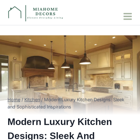
Skip
to
content
Home
/
Kitchen
/
Modern Luxury Kitchen Designs: Sleek
and Sophisticated Inspirations
Modern Luxury Kitchen
Designs: Sleek And