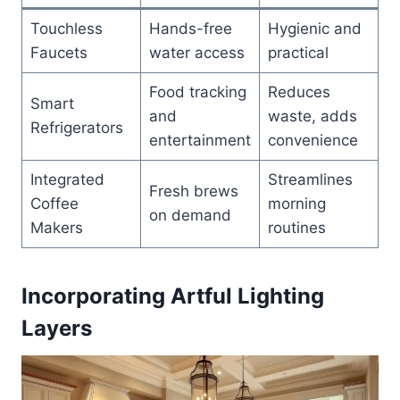
Touchless
Hands-free
Hygienic and
Faucets
water access
practical
Food tracking
Reduces
Smart
and
waste, adds
Refrigerators
entertainment
convenience
Integrated
Streamlines
Fresh brews
Coffee
morning
on demand
Makers
routines
Incorporating Artful Lighting
Layers