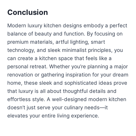
Conclusion
Modern luxury kitchen designs embody a perfect
balance of beauty and function. By focusing on
premium materials, artful lighting, smart
technology, and sleek minimalist principles, you
can create a kitchen space that feels like a
personal retreat. Whether you’re planning a major
renovation or gathering inspiration for your dream
home, these sleek and sophisticated ideas prove
that luxury is all about thoughtful details and
effortless style. A well-designed modern kitchen
doesn’t just serve your culinary needs—it
elevates your entire living experience.