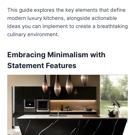
This guide explores the key elements that define
modern luxury kitchens, alongside actionable
ideas you can implement to create a breathtaking
culinary environment.
Embracing Minimalism with
Statement Features