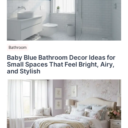
Bathroom
Baby Blue Bathroom Decor Ideas for
Small Spaces That Feel Bright, Airy,
and Stylish