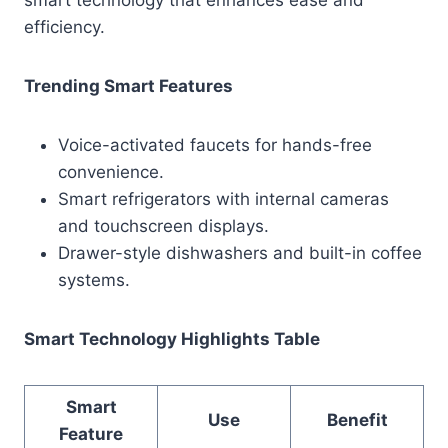
efficiency.
Trending Smart Features
Voice-activated faucets for hands-free
convenience.
Smart refrigerators with internal cameras
and touchscreen displays.
Drawer-style dishwashers and built-in coffee
systems.
Smart Technology Highlights Table
Smart
Use
Benefit
Feature