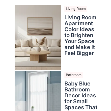
Living Room
Living Room
Apartment
Color Ideas
to Brighten
Your Space
and Make It
Feel Bigger
Bathroom
Baby Blue
Bathroom
Decor Ideas
for Small
Spaces That