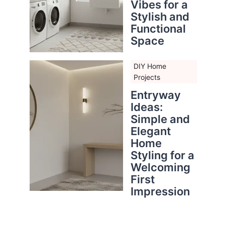
Vibes for a
Stylish and
Functional
Space
DIY Home
Projects
Entryway
Ideas:
Simple and
Elegant
Home
Styling for a
Welcoming
First
Impression