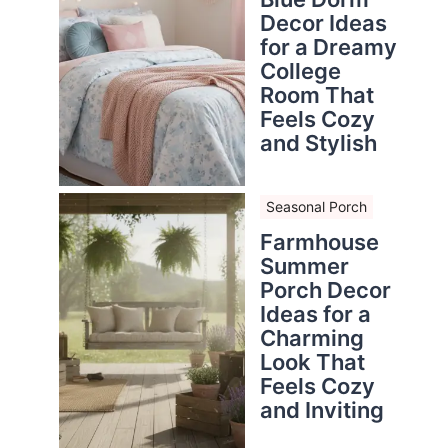
Decor Ideas
for a Dreamy
College
Room That
Feels Cozy
and Stylish
Seasonal Porch
Farmhouse
Summer
Porch Decor
Ideas for a
Charming
Look That
Feels Cozy
and Inviting