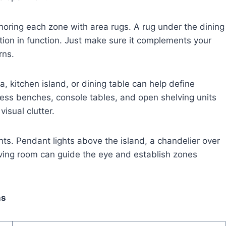
nchoring each zone with area rugs. A rug under the dining
ition in function. Just make sure it complements your
rns.
fa, kitchen island, or dining table can help define
ess benches, console tables, and open shelving units
isual clutter.
ts. Pendant lights above the island, a chandelier over
iving room can guide the eye and establish zones
ns