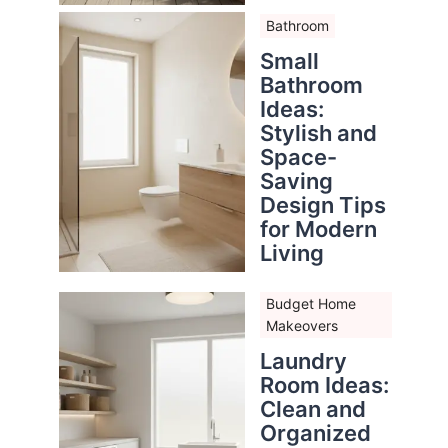
Bathroom
Small
Bathroom
Ideas:
Stylish and
Space-
Saving
Design Tips
for Modern
Living
Budget Home
Makeovers
Laundry
Room Ideas:
Clean and
Organized