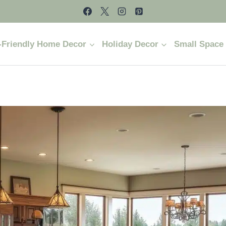
-Friendly Home Decor
Holiday Decor
Small Space 