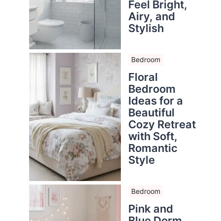
Feel Bright,
Airy, and
Stylish
Bedroom
Floral
Bedroom
Ideas for a
Beautiful
Cozy Retreat
with Soft,
Romantic
Style
Bedroom
Pink and
Blue Dorm