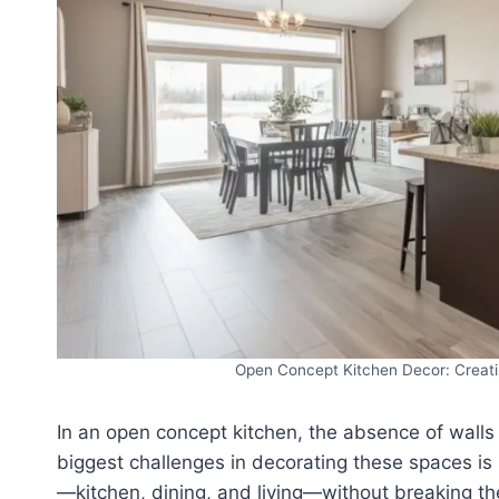
Open Concept Kitchen Decor: Creati
In an open concept kitchen, the absence of walls
biggest challenges in decorating these spaces is
—kitchen, dining, and living—without breaking th