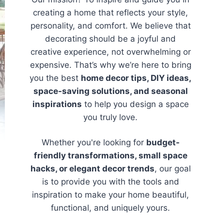
creating a home that reflects your style,
personality, and comfort. We believe that
decorating should be a joyful and
creative experience, not overwhelming or
expensive. That’s why we’re here to bring
you the best
home decor tips, DIY ideas,
space-saving solutions, and seasonal
inspirations
to help you design a space
you truly love.
Whether you're looking for
budget-
friendly transformations, small space
hacks, or elegant decor trends
, our goal
is to provide you with the tools and
inspiration to make your home beautiful,
functional, and uniquely yours.