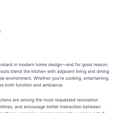
s
andard in modern home design—and for good reason.
youts blend the kitchen with adjacent living and dining
ial environment. Whether you’re cooking, entertaining,
nces both function and ambiance.
tchens are among the most requested renovation
ghtlines, and encourage better interaction between