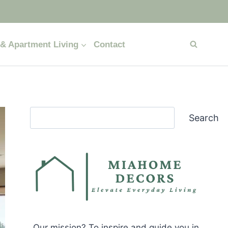
& Apartment Living
Contact
Search
Search
Our mission? To inspire and guide you in