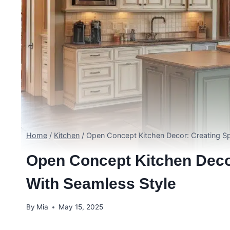
Home
/
Kitchen
/
Open Concept Kitchen Decor: Creating Sp
Open Concept Kitchen Deco
With Seamless Style
By
Mia
May 15, 2025