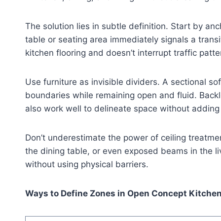
The solution lies in subtle definition. Start by a
table or seating area immediately signals a trans
kitchen flooring and doesn’t interrupt traffic patte
Use furniture as invisible dividers. A sectional so
boundaries while remaining open and fluid. Backl
also work well to delineate space without adding v
Don’t underestimate the power of ceiling treatmen
the dining table, or even exposed beams in the l
without using physical barriers.
Ways to Define Zones in Open Concept Kitche