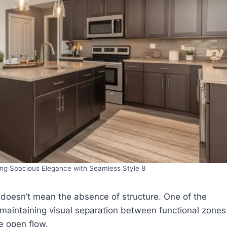
ng Spacious Elegance with Seamless Style 8
 doesn’t mean the absence of structure. One of the
 maintaining visual separation between functional zones
e open flow.