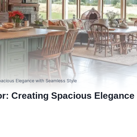
acious Elegance with Seamless Style
r: Creating Spacious Elegance