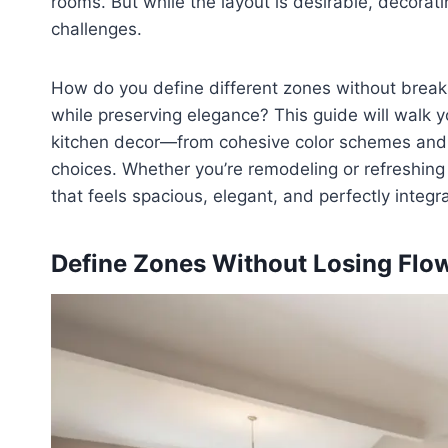
rooms. But while the layout is desirable, decora
challenges.
How do you define different zones without break
while preserving elegance? This guide will walk y
kitchen decor—from cohesive color schemes and fu
choices. Whether you’re remodeling or refreshing 
that feels spacious, elegant, and perfectly integr
Define Zones Without Losing Flo