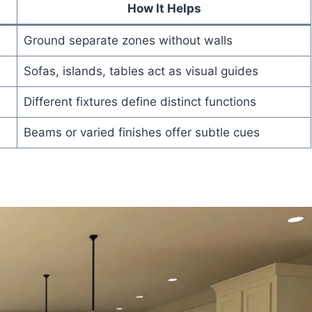
How It Helps
Ground separate zones without walls
Sofas, islands, tables act as visual guides
Different fixtures define distinct functions
Beams or varied finishes offer subtle cues