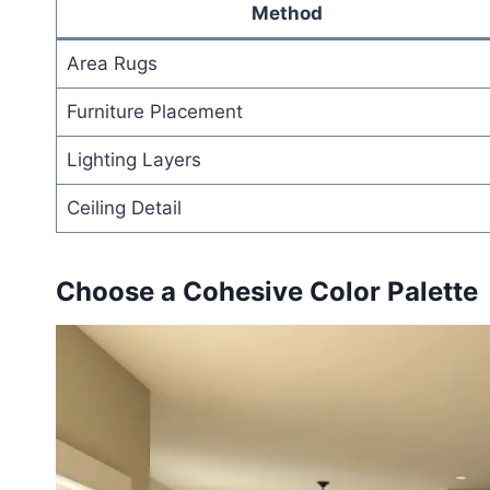
Method
Area Rugs
Furniture Placement
Lighting Layers
Ceiling Detail
Choose a Cohesive Color Palette