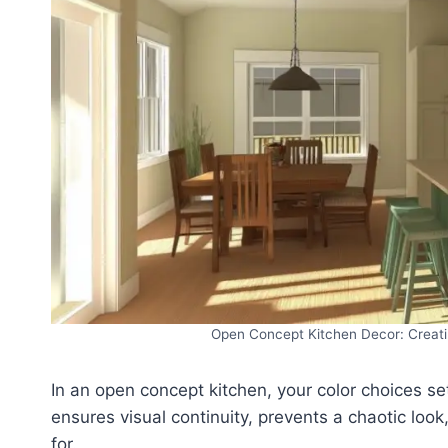
Open Concept Kitchen Decor: Creati
In an open concept kitchen, your color choices set
ensures visual continuity, prevents a chaotic lo
for.