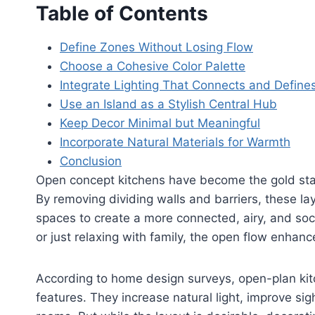
Table of Contents
Define Zones Without Losing Flow
Choose a Cohesive Color Palette
Integrate Lighting That Connects and Define
Use an Island as a Stylish Central Hub
Keep Decor Minimal but Meaningful
Incorporate Natural Materials for Warmth
Conclusion
Open concept kitchens have become the gold st
By removing dividing walls and barriers, these la
spaces to create a more connected, airy, and soc
or just relaxing with family, the open flow enha
According to home design surveys, open-plan ki
features. They increase natural light, improve si