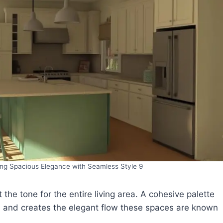
ng Spacious Elegance with Seamless Style 9
 the tone for the entire living area. A cohesive palette
ok, and creates the elegant flow these spaces are known