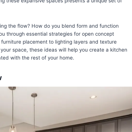
ting these expansive spaces presents a unique set of
ing the flow? How do you blend form and function
ou through essential strategies for open concept
rniture placement to lighting layers and texture
your space, these ideas will help you create a kitchen
ated with the rest of your home.
w