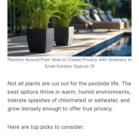
Planters Around Pool: How to Create Privacy with Greenery in
Small Outdoor Spaces 10
Not all plants are cut out for the poolside life. The
best options thrive in warm, humid environments,
tolerate splashes of chlorinated or saltwater, and
grow densely enough to offer true privacy.
Here are top picks to consider: