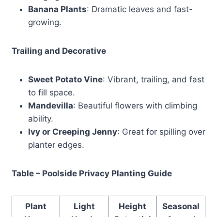
Banana Plants
: Dramatic leaves and fast-
growing.
Trailing and Decorative
Sweet Potato Vine
: Vibrant, trailing, and fast
to fill space.
Mandevilla
: Beautiful flowers with climbing
ability.
Ivy or Creeping Jenny
: Great for spilling over
planter edges.
Table – Poolside Privacy Planting Guide
Plant
Light
Height
Seasonal