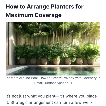
How to Arrange Planters for
Maximum Coverage
Planters Around Pool: How to Create Privacy with Greenery in
Small Outdoor Spaces 11
It’s not just what you plant—it’s where you place
it. Strategic arrangement can turn a few well-