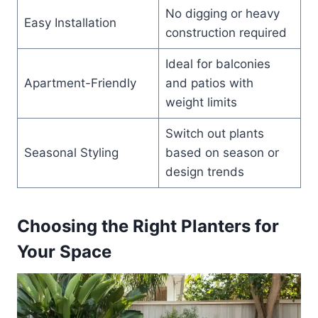
No digging or heavy
Easy Installation
construction required
Ideal for balconies
Apartment-Friendly
and patios with
weight limits
Switch out plants
Seasonal Styling
based on season or
design trends
Choosing the Right Planters for
Your Space