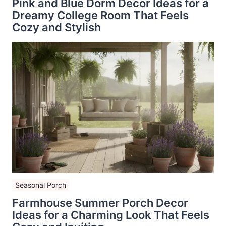
Pink and Blue Dorm Decor Ideas for a
Dreamy College Room That Feels
Cozy and Stylish
Seasonal Porch
Farmhouse Summer Porch Decor
Ideas for a Charming Look That Feels