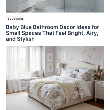
Bathroom
Baby Blue Bathroom Decor Ideas for
Small Spaces That Feel Bright, Airy,
and Stylish