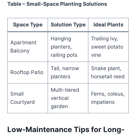
Table – Small-Space Planting Solutions
Space Type
Solution Type
Ideal Plants
Hanging
Trailing ivy,
Apartment
planters,
sweet potato
Balcony
railing pots
vine
Tall, narrow
Snake plant,
Rooftop Patio
planters
horsetail reed
Multi-tiered
Small
Ferns, coleus,
vertical
Courtyard
impatiens
garden
Low-Maintenance Tips for Long-