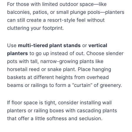
For those with limited outdoor space—like
balconies, patios, or small plunge pools—planters
can still create a resort-style feel without
cluttering your footprint.
Use
multi-tiered plant stands
or
vertical
planters
to go up instead of out. Choose slender
pots with tall, narrow-growing plants like
horsetail reed or snake plant. Place hanging
baskets at different heights from overhead
beams or railings to form a “curtain” of greenery.
If floor space is tight, consider installing wall
planters or railing boxes with cascading plants
that offer a little softness and seclusion.