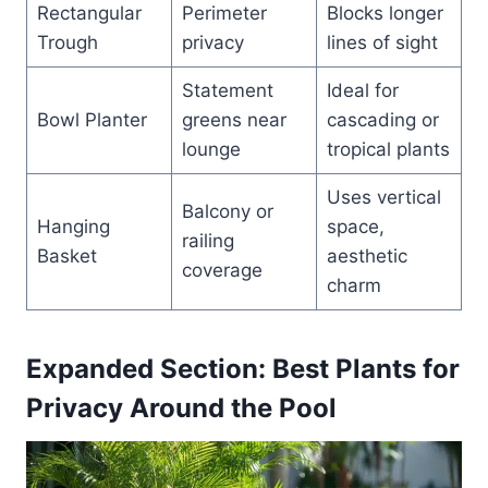
Rectangular
Perimeter
Blocks longer
Trough
privacy
lines of sight
Statement
Ideal for
Bowl Planter
greens near
cascading or
lounge
tropical plants
Uses vertical
Balcony or
Hanging
space,
railing
Basket
aesthetic
coverage
charm
Expanded Section: Best Plants for
Privacy Around the Pool