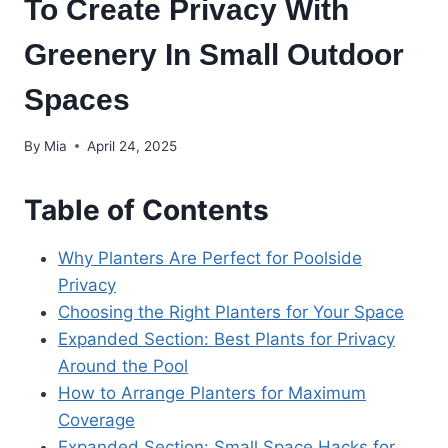
To Create Privacy With
Greenery In Small Outdoor
Spaces
By
Mia
April 24, 2025
Table of Contents
Why Planters Are Perfect for Poolside
Privacy
Choosing the Right Planters for Your Space
Expanded Section: Best Plants for Privacy
Around the Pool
How to Arrange Planters for Maximum
Coverage
Expanded Section: Small Space Hacks for