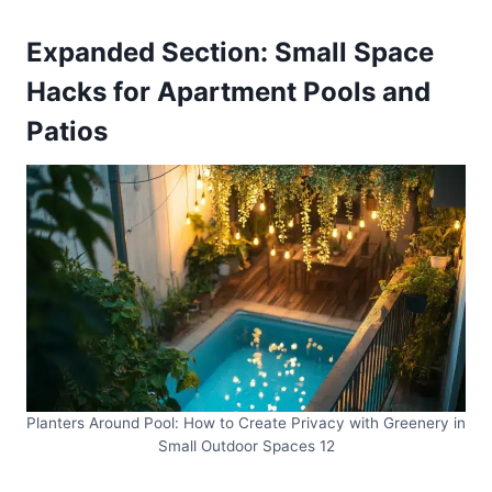
Expanded Section: Small Space
Hacks for Apartment Pools and
Patios
Planters Around Pool: How to Create Privacy with Greenery in
Small Outdoor Spaces 12