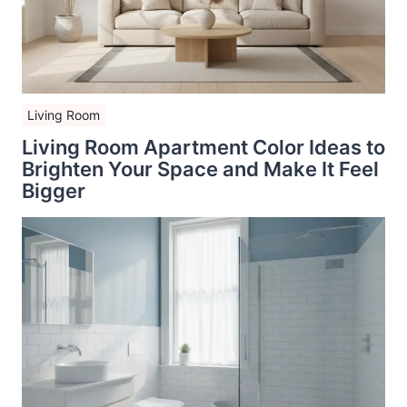
Living Room
Living Room Apartment Color Ideas to
Brighten Your Space and Make It Feel
Bigger