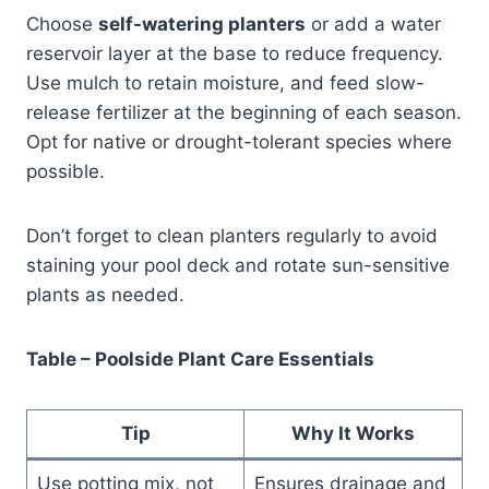
Choose
self-watering planters
or add a water
reservoir layer at the base to reduce frequency.
Use mulch to retain moisture, and feed slow-
release fertilizer at the beginning of each season.
Opt for native or drought-tolerant species where
possible.
Don’t forget to clean planters regularly to avoid
staining your pool deck and rotate sun-sensitive
plants as needed.
Table – Poolside Plant Care Essentials
Tip
Why It Works
Use potting mix, not
Ensures drainage and