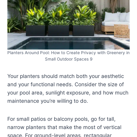
Planters Around Pool: How to Create Privacy with Greenery in
Small Outdoor Spaces 9
Your planters should match both your aesthetic
and your functional needs. Consider the size of
your pool area, sunlight exposure, and how much
maintenance you’re willing to do.
For small patios or balcony pools, go for tall,
narrow planters that make the most of vertical
space. For ground-level areas, rectangular