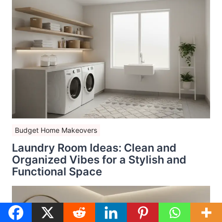
Budget Home Makeovers
Laundry Room Ideas: Clean and
Organized Vibes for a Stylish and
Functional Space