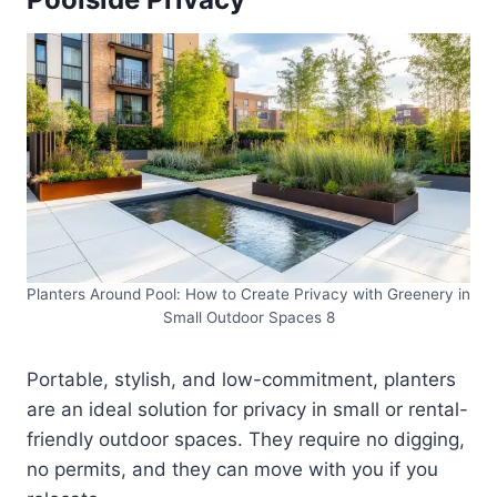
Planters Around Pool: How to Create Privacy with Greenery in
Small Outdoor Spaces 8
Portable, stylish, and low-commitment, planters
are an ideal solution for privacy in small or rental-
friendly outdoor spaces. They require no digging,
no permits, and they can move with you if you