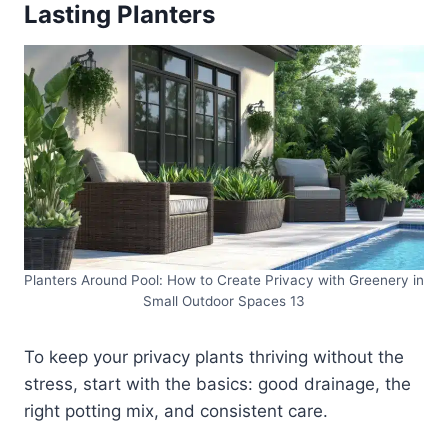
Lasting Planters
Planters Around Pool: How to Create Privacy with Greenery in
Small Outdoor Spaces 13
To keep your privacy plants thriving without the
stress, start with the basics: good drainage, the
right potting mix, and consistent care.