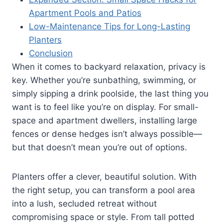
Apartment Pools and Patios
Low-Maintenance Tips for Long-Lasting
Planters
Conclusion
When it comes to backyard relaxation, privacy is
key. Whether you’re sunbathing, swimming, or
simply sipping a drink poolside, the last thing you
want is to feel like you’re on display. For small-
space and apartment dwellers, installing large
fences or dense hedges isn’t always possible—
but that doesn’t mean you’re out of options.
Planters offer a clever, beautiful solution. With
the right setup, you can transform a pool area
into a lush, secluded retreat without
compromising space or style. From tall potted