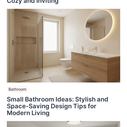
Cozy and Inviting
Bathroom
Small Bathroom Ideas: Stylish and
Space-Saving Design Tips for
Modern Living