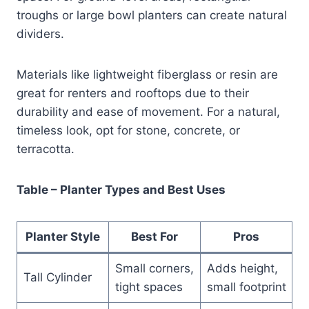
troughs or large bowl planters can create natural
dividers.
Materials like lightweight fiberglass or resin are
great for renters and rooftops due to their
durability and ease of movement. For a natural,
timeless look, opt for stone, concrete, or
terracotta.
Table – Planter Types and Best Uses
Planter Style
Best For
Pros
Small corners,
Adds height,
Tall Cylinder
tight spaces
small footprint