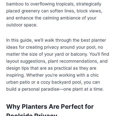
bamboo to overflowing tropicals, strategically
placed greenery can soften lines, block views,
and enhance the calming ambiance of your
outdoor space.
In this guide, we’ll walk through the best planter
ideas for creating privacy around your pool, no
matter the size of your yard or balcony. You’ll find
layout suggestions, plant recommendations, and
design tips that are as practical as they are
inspiring. Whether you’re working with a chic
urban patio or a cozy backyard pool, you can
build a personal paradise—one plant at a time.
Why Planters Are Perfect for
Poolside Privacy