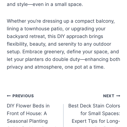
and style—even in a small space.
Whether you’re dressing up a compact balcony,
lining a townhouse patio, or upgrading your
backyard retreat, this DIY approach brings
flexibility, beauty, and serenity to any outdoor
setup. Embrace greenery, define your space, and
let your planters do double duty—enhancing both
privacy and atmosphere, one pot at a time.
Post
PREVIOUS
NEXT
DIY Flower Beds in
Best Deck Stain Colors
navigation
Front of House: A
for Small Spaces:
Seasonal Planting
Expert Tips for Long-