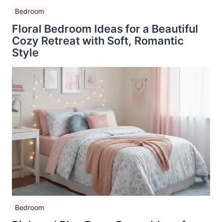
Bedroom
Floral Bedroom Ideas for a Beautiful
Cozy Retreat with Soft, Romantic
Style
Bedroom