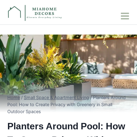
Skip
to
content
Home
/
Small Space & Apartment Living
/
Planters Around
Pool: How to Create Privacy with Greenery in Small
Outdoor Spaces
Planters Around Pool: How