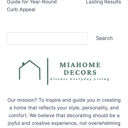
Guide for Year-Round
Lasting Results
Curb Appeal
Search
Search
Our mission? To inspire and guide you in creating
a home that reflects your style, personality, and
comfort. We believe that decorating should be a
joyful and creative experience, not overwhelming