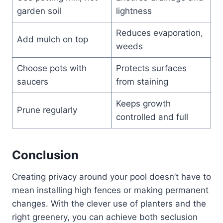
garden soil
lightness
Reduces evaporation,
Add mulch on top
weeds
Choose pots with
Protects surfaces
saucers
from staining
Keeps growth
Prune regularly
controlled and full
Conclusion
Creating privacy around your pool doesn’t have to
mean installing high fences or making permanent
changes. With the clever use of planters and the
right greenery, you can achieve both seclusion