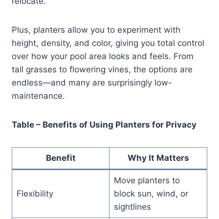
relocate.
Plus, planters allow you to experiment with
height, density, and color, giving you total control
over how your pool area looks and feels. From
tall grasses to flowering vines, the options are
endless—and many are surprisingly low-
maintenance.
Table – Benefits of Using Planters for Privacy
Benefit
Why It Matters
Move planters to
Flexibility
block sun, wind, or
sightlines