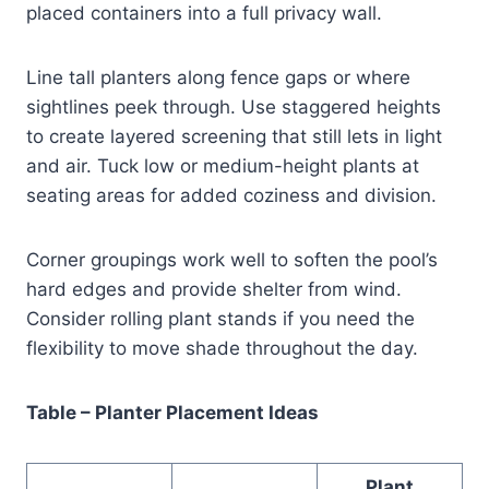
placed containers into a full privacy wall.
Line tall planters along fence gaps or where
sightlines peek through. Use staggered heights
to create layered screening that still lets in light
and air. Tuck low or medium-height plants at
seating areas for added coziness and division.
Corner groupings work well to soften the pool’s
hard edges and provide shelter from wind.
Consider rolling plant stands if you need the
flexibility to move shade throughout the day.
Table – Planter Placement Ideas
Plant