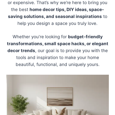
or expensive. That’s why we’re here to bring you
the best
home decor tips, DIY ideas, space-
saving solutions, and seasonal inspirations
to
help you design a space you truly love.
Whether you're looking for
budget-friendly
transformations, small space hacks, or elegant
decor trends
, our goal is to provide you with the
tools and inspiration to make your home
beautiful, functional, and uniquely yours.