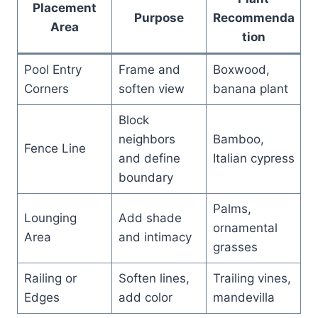
Placement
Purpose
Recommenda
Area
tion
Pool Entry
Frame and
Boxwood,
Corners
soften view
banana plant
Block
neighbors
Bamboo,
Fence Line
and define
Italian cypress
boundary
Palms,
Lounging
Add shade
ornamental
Area
and intimacy
grasses
Railing or
Soften lines,
Trailing vines,
Edges
add color
mandevilla