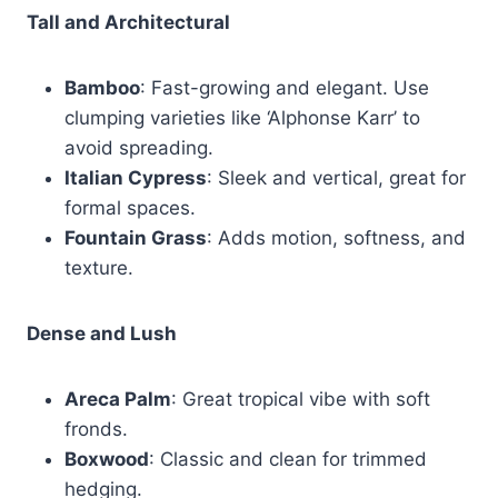
Tall and Architectural
Bamboo
: Fast-growing and elegant. Use
clumping varieties like ‘Alphonse Karr’ to
avoid spreading.
Italian Cypress
: Sleek and vertical, great for
formal spaces.
Fountain Grass
: Adds motion, softness, and
texture.
Dense and Lush
Areca Palm
: Great tropical vibe with soft
fronds.
Boxwood
: Classic and clean for trimmed
hedging.