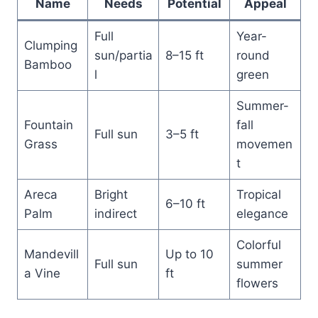
Name
Needs
Potential
Appeal
Full
Year-
Clumping
sun/partia
8–15 ft
round
Bamboo
l
green
Summer-
Fountain
fall
Full sun
3–5 ft
Grass
movemen
t
Areca
Bright
Tropical
6–10 ft
Palm
indirect
elegance
Colorful
Mandevill
Up to 10
Full sun
summer
a Vine
ft
flowers