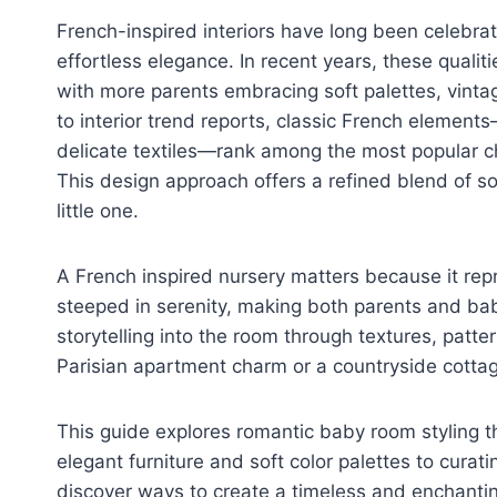
French-inspired interiors have long been celebrat
effortless elegance. In recent years, these qualit
with more parents embracing soft palettes, vint
to interior trend reports, classic French elemen
delicate textiles—rank among the most popular c
This design approach offers a refined blend of s
little one.
A French inspired nursery matters because it rep
steeped in serenity, making both parents and bab
storytelling into the room through textures, patt
Parisian apartment charm or a countryside cottag
This guide explores romantic baby room styling t
elegant furniture and soft color palettes to curatin
discover ways to create a timeless and enchanting