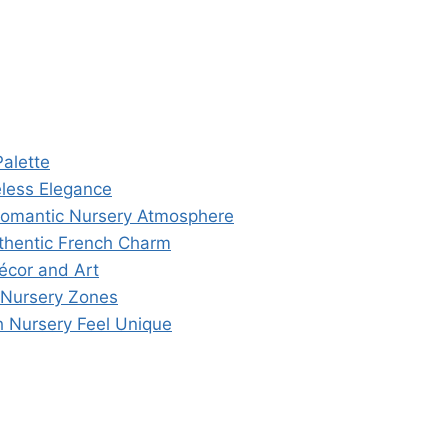
alette
eless Elegance
a Romantic Nursery Atmosphere
thentic French Charm
écor and Art
 Nursery Zones
 Nursery Feel Unique