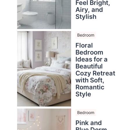
Feel Bright,
Airy, and
Stylish
Bedroom
Floral
Bedroom
Ideas for a
Beautiful
Cozy Retreat
with Soft,
Romantic
Style
Bedroom
Pink and
Blue Dorm