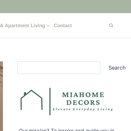
& Apartment Living
Contact
Search
Search
Our mission? To inspire and guide you in