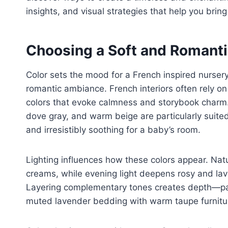
insights, and visual strategies that help you bri
Choosing a Soft and Romanti
Color sets the mood for a French inspired nursery
romantic ambiance. French interiors often rely o
colors that evoke calmness and storybook charm. 
dove gray, and warm beige are particularly suited 
and irresistibly soothing for a baby’s room.
Lighting influences how these colors appear. Natu
creams, while evening light deepens rosy and la
Layering complementary tones creates depth—pairi
muted lavender bedding with warm taupe furnitu