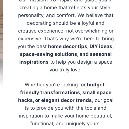
creating a home that reflects your style,
personality, and comfort. We believe that
decorating should be a joyful and
creative experience, not overwhelming or
expensive. That’s why we’re here to bring
you the best
home decor tips, DIY ideas,
space-saving solutions, and seasonal
inspirations
to help you design a space
you truly love.
Whether you're looking for
budget-
friendly transformations, small space
hacks, or elegant decor trends
, our goal
is to provide you with the tools and
inspiration to make your home beautiful,
functional, and uniquely yours.