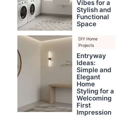
Vibes for a
Stylish and
Functional
Space
DIY Home
Projects
Entryway
Ideas:
Simple and
Elegant
Home
Styling for a
Welcoming
First
Impression