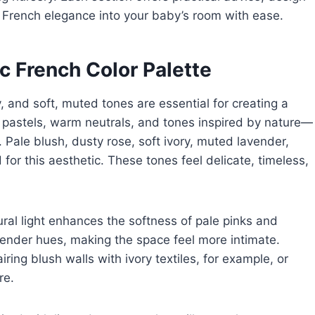
ng French elegance into your baby’s room with ease.
c French Color Palette
, and soft, muted tones are essential for creating a
n pastels, warm neutrals, and tones inspired by nature—
Pale blush, dusty rose, soft ivory, muted lavender,
for this aesthetic. These tones feel delicate, timeless,
ral light enhances the softness of pale pinks and
vender hues, making the space feel more intimate.
ng blush walls with ivory textiles, for example, or
re.