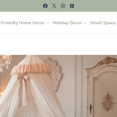
-Friendly Home Decor
Holiday Decor
Small Space 