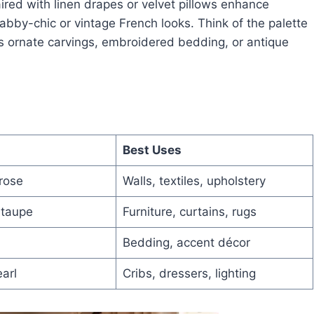
aired with linen drapes or velvet pillows enhance
by-chic or vintage French looks. Think of the palette
as ornate carvings, embroidered bedding, or antique
Best Uses
rose
Walls, textiles, upholstery
 taupe
Furniture, curtains, rugs
Bedding, accent décor
arl
Cribs, dressers, lighting