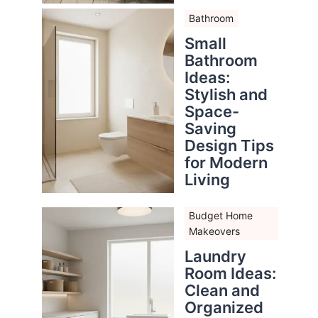
Bathroom
Small
Bathroom
Ideas:
Stylish and
Space-
Saving
Design Tips
for Modern
Living
Budget Home
Makeovers
Laundry
Room Ideas:
Clean and
Organized