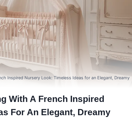
ch Inspired Nursery Look: Timeless Ideas for an Elegant, Dreamy
g With A French Inspired
as For An Elegant, Dreamy