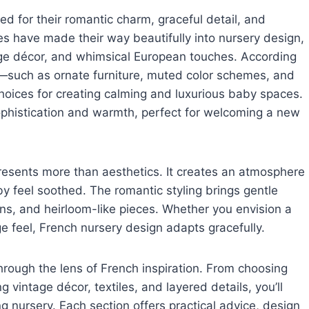
ed for their romantic charm, graceful detail, and
ies have made their way beautifully into nursery design,
age décor, and whimsical European touches. According
ts—such as ornate furniture, muted color schemes, and
hoices for creating calming and luxurious baby spaces.
ophistication and warmth, perfect for welcoming a new
resents more than aesthetics. It creates an atmosphere
y feel soothed. The romantic styling brings gentle
erns, and heirloom-like pieces. Whether you envision a
e feel, French nursery design adapts gracefully.
hrough the lens of French inspiration. From choosing
g vintage décor, textiles, and layered details, you’ll
 nursery. Each section offers practical advice, design