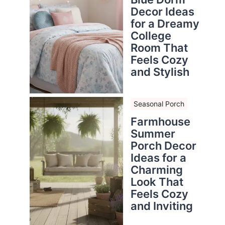
Decor Ideas
for a Dreamy
College
Room That
Feels Cozy
and Stylish
Seasonal Porch
Farmhouse
Summer
Porch Decor
Ideas for a
Charming
Look That
Feels Cozy
and Inviting