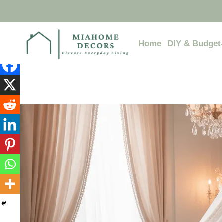
Skip
to
content
Home
DIY & Budget