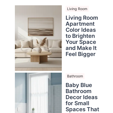
Living Room
Living Room
Apartment
Color Ideas
to Brighten
Your Space
and Make It
Feel Bigger
Bathroom
Baby Blue
Bathroom
Decor Ideas
for Small
Spaces That