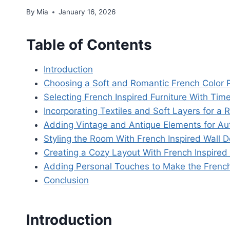
By
Mia
January 16, 2026
Table of Contents
Introduction
Choosing a Soft and Romantic French Color P
Selecting French Inspired Furniture With Tim
Incorporating Textiles and Soft Layers for 
Adding Vintage and Antique Elements for Au
Styling the Room With French Inspired Wall D
Creating a Cozy Layout With French Inspired
Adding Personal Touches to Make the French
Conclusion
Introduction