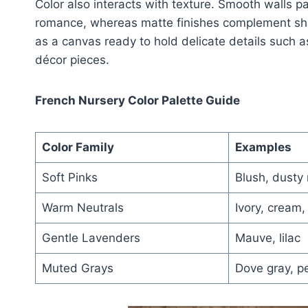
Color also interacts with texture. Smooth walls p
romance, whereas matte finishes complement shab
as a canvas ready to hold delicate details such 
décor pieces.
French Nursery Color Palette Guide
Color Family
Examples
Soft Pinks
Blush, dusty 
Warm Neutrals
Ivory, cream,
Gentle Lavenders
Mauve, lilac
Muted Grays
Dove gray, pe