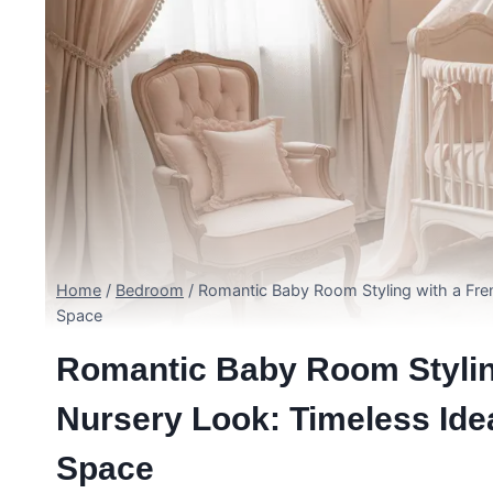
Home
/
Bedroom
/
Romantic Baby Room Styling with a Fren
Space
Romantic Baby Room Stylin
Nursery Look: Timeless Ide
Space