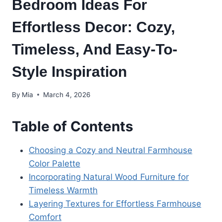
Bedroom Ideas For
Effortless Decor: Cozy,
Timeless, And Easy-To-
Style Inspiration
By
Mia
March 4, 2026
Table of Contents
Choosing a Cozy and Neutral Farmhouse
Color Palette
Incorporating Natural Wood Furniture for
Timeless Warmth
Layering Textures for Effortless Farmhouse
Comfort