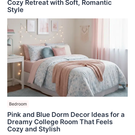
Cozy Retreat with Soft, Romantic
Style
Bedroom
Pink and Blue Dorm Decor Ideas for a
Dreamy College Room That Feels
Cozy and Stylish