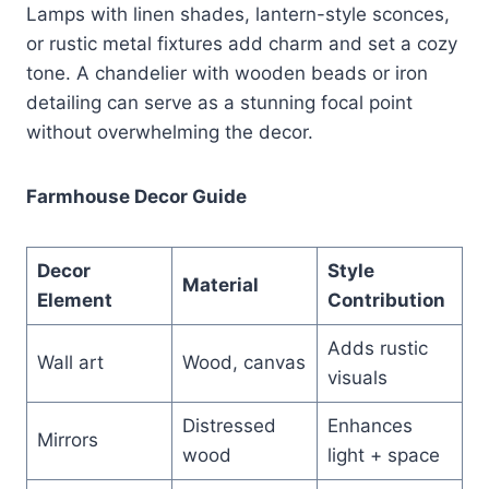
Lamps with linen shades, lantern-style sconces,
or rustic metal fixtures add charm and set a cozy
tone. A chandelier with wooden beads or iron
detailing can serve as a stunning focal point
without overwhelming the decor.
Farmhouse Decor Guide
Decor
Style
Material
Element
Contribution
Adds rustic
Wall art
Wood, canvas
visuals
Distressed
Enhances
Mirrors
wood
light + space