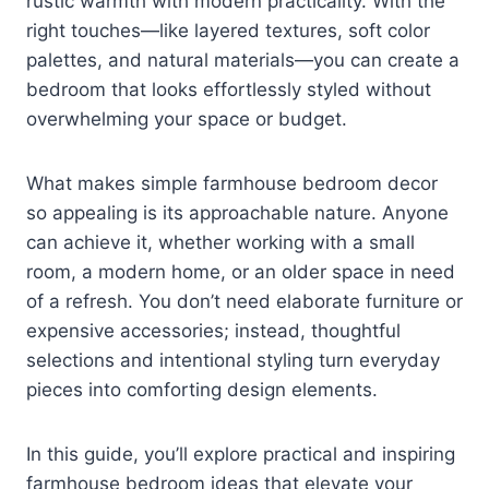
rustic warmth with modern practicality. With the
right touches—like layered textures, soft color
palettes, and natural materials—you can create a
bedroom that looks effortlessly styled without
overwhelming your space or budget.
What makes simple farmhouse bedroom decor
so appealing is its approachable nature. Anyone
can achieve it, whether working with a small
room, a modern home, or an older space in need
of a refresh. You don’t need elaborate furniture or
expensive accessories; instead, thoughtful
selections and intentional styling turn everyday
pieces into comforting design elements.
In this guide, you’ll explore practical and inspiring
farmhouse bedroom ideas that elevate your