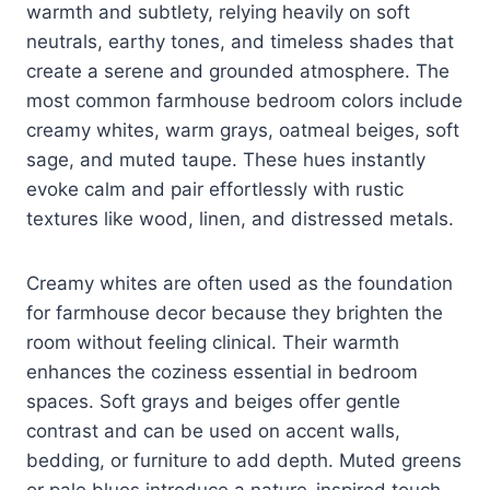
warmth and subtlety, relying heavily on soft
neutrals, earthy tones, and timeless shades that
create a serene and grounded atmosphere. The
most common farmhouse bedroom colors include
creamy whites, warm grays, oatmeal beiges, soft
sage, and muted taupe. These hues instantly
evoke calm and pair effortlessly with rustic
textures like wood, linen, and distressed metals.
Creamy whites are often used as the foundation
for farmhouse decor because they brighten the
room without feeling clinical. Their warmth
enhances the coziness essential in bedroom
spaces. Soft grays and beiges offer gentle
contrast and can be used on accent walls,
bedding, or furniture to add depth. Muted greens
or pale blues introduce a nature-inspired touch