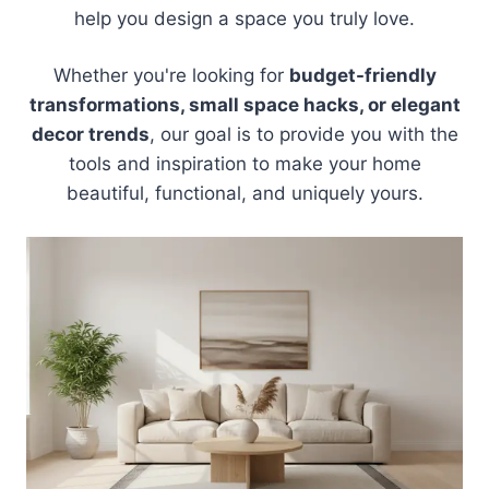
help you design a space you truly love.
Whether you're looking for
budget-friendly
transformations, small space hacks, or elegant
decor trends
, our goal is to provide you with the
tools and inspiration to make your home
beautiful, functional, and uniquely yours.