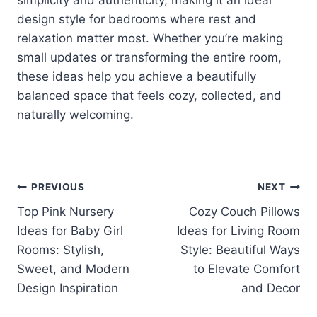
design style for bedrooms where rest and
relaxation matter most. Whether you’re making
small updates or transforming the entire room,
these ideas help you achieve a beautifully
balanced space that feels cozy, collected, and
naturally welcoming.
Post
PREVIOUS
NEXT
Top Pink Nursery
Cozy Couch Pillows
navigation
Ideas for Baby Girl
Ideas for Living Room
Rooms: Stylish,
Style: Beautiful Ways
Sweet, and Modern
to Elevate Comfort
Design Inspiration
and Decor