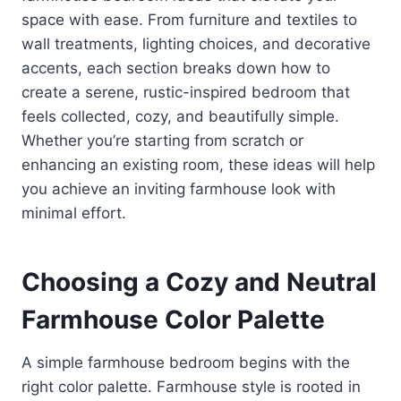
space with ease. From furniture and textiles to
wall treatments, lighting choices, and decorative
accents, each section breaks down how to
create a serene, rustic-inspired bedroom that
feels collected, cozy, and beautifully simple.
Whether you’re starting from scratch or
enhancing an existing room, these ideas will help
you achieve an inviting farmhouse look with
minimal effort.
Choosing a Cozy and Neutral
Farmhouse Color Palette
A simple farmhouse bedroom begins with the
right color palette. Farmhouse style is rooted in