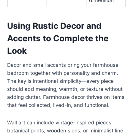
dimension
Using Rustic Decor and
Accents to Complete the
Look
Decor and small accents bring your farmhouse
bedroom together with personality and charm.
The key is intentional simplicity—every piece
should add meaning, warmth, or texture without
adding clutter. Farmhouse decor thrives on items
that feel collected, lived-in, and functional.
Wall art can include vintage-inspired pieces,
botanical prints, wooden signs, or minimalist line