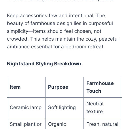
Keep accessories few and intentional. The
beauty of farmhouse design lies in purposeful
simplicity—items should feel chosen, not
crowded. This helps maintain the cozy, peaceful
ambiance essential for a bedroom retreat.
Nightstand Styling Breakdown
Farmhouse
Item
Purpose
Touch
Neutral
Ceramic lamp
Soft lighting
texture
Small plant or
Organic
Fresh, natural