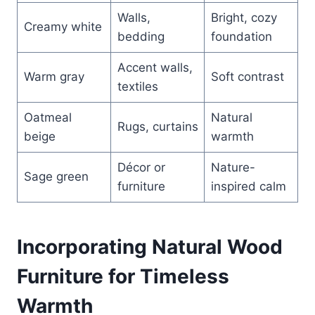
Walls,
Bright, cozy
Creamy white
bedding
foundation
Accent walls,
Warm gray
Soft contrast
textiles
Oatmeal
Natural
Rugs, curtains
beige
warmth
Décor or
Nature-
Sage green
furniture
inspired calm
Incorporating Natural Wood
Furniture for Timeless
Warmth