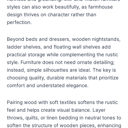
styles can also work beautifully, as farmhouse
design thrives on character rather than
perfection.
Beyond beds and dressers, wooden nightstands,
ladder shelves, and floating wall shelves add
practical storage while complementing the rustic
style. Furniture does not need ornate detailing;
instead, simple silhouettes are ideal. The key is
choosing quality, durable materials that prioritize
comfort and understated elegance.
Pairing wood with soft textiles softens the rustic
feel and helps create visual balance. Layer
throws, quilts, or linen bedding in neutral tones to
soften the structure of wooden pieces, enhancing