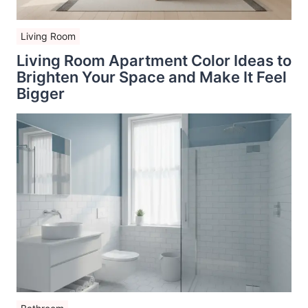
Living Room
Living Room Apartment Color Ideas to
Brighten Your Space and Make It Feel
Bigger