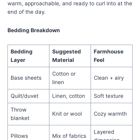
warm, approachable, and ready to curl into at the
end of the day.
Bedding Breakdown
Bedding
Suggested
Farmhouse
Layer
Material
Feel
Cotton or
Base sheets
Clean + airy
linen
Quilt/duvet
Linen, cotton
Soft texture
Throw
Knit or wool
Cozy warmth
blanket
Layered
Pillows
Mix of fabrics