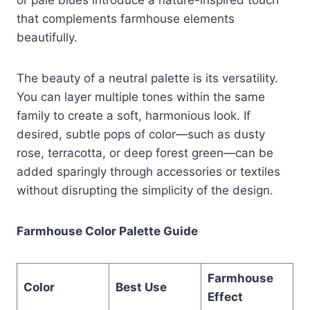
that complements farmhouse elements
beautifully.
The beauty of a neutral palette is its versatility.
You can layer multiple tones within the same
family to create a soft, harmonious look. If
desired, subtle pops of color—such as dusty
rose, terracotta, or deep forest green—can be
added sparingly through accessories or textiles
without disrupting the simplicity of the design.
Farmhouse Color Palette Guide
Farmhouse
Color
Best Use
Effect