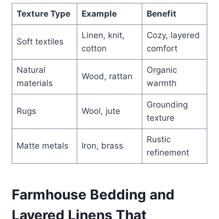
Texture Type
Example
Benefit
Linen, knit,
Cozy, layered
Soft textiles
cotton
comfort
Natural
Organic
Wood, rattan
materials
warmth
Grounding
Rugs
Wool, jute
texture
Rustic
Matte metals
Iron, brass
refinement
Farmhouse Bedding and
Layered Linens That