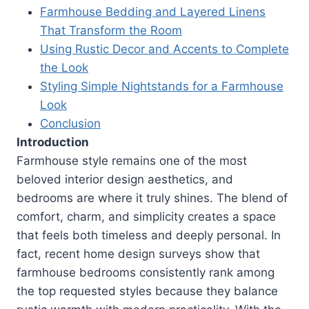
Farmhouse Bedding and Layered Linens
That Transform the Room
Using Rustic Decor and Accents to Complete
the Look
Styling Simple Nightstands for a Farmhouse
Look
Conclusion
Introduction
Farmhouse style remains one of the most
beloved interior design aesthetics, and
bedrooms are where it truly shines. The blend of
comfort, charm, and simplicity creates a space
that feels both timeless and deeply personal. In
fact, recent home design surveys show that
farmhouse bedrooms consistently rank among
the top requested styles because they balance