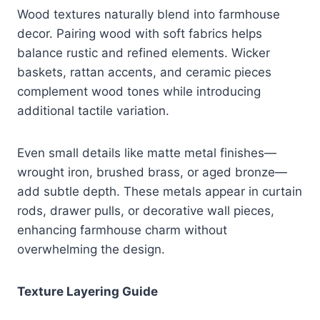
Wood textures naturally blend into farmhouse
decor. Pairing wood with soft fabrics helps
balance rustic and refined elements. Wicker
baskets, rattan accents, and ceramic pieces
complement wood tones while introducing
additional tactile variation.
Even small details like matte metal finishes—
wrought iron, brushed brass, or aged bronze—
add subtle depth. These metals appear in curtain
rods, drawer pulls, or decorative wall pieces,
enhancing farmhouse charm without
overwhelming the design.
Texture Layering Guide