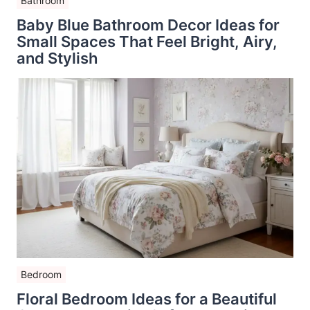
Bathroom
Baby Blue Bathroom Decor Ideas for
Small Spaces That Feel Bright, Airy,
and Stylish
Bedroom
Floral Bedroom Ideas for a Beautiful