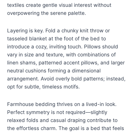
textiles create gentle visual interest without
overpowering the serene palette.
Layering is key. Fold a chunky knit throw or
tasseled blanket at the foot of the bed to
introduce a cozy, inviting touch. Pillows should
vary in size and texture, with combinations of
linen shams, patterned accent pillows, and larger
neutral cushions forming a dimensional
arrangement. Avoid overly bold patterns; instead,
opt for subtle, timeless motifs.
Farmhouse bedding thrives on a lived-in look.
Perfect symmetry is not required—slightly
relaxed folds and casual draping contribute to
the effortless charm. The goal is a bed that feels