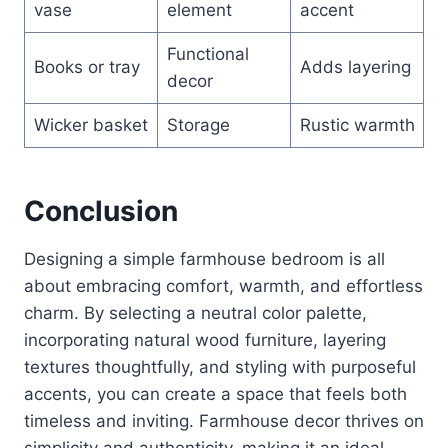
vase
element
accent
Functional
Books or tray
Adds layering
decor
Wicker basket
Storage
Rustic warmth
Conclusion
Designing a simple farmhouse bedroom is all
about embracing comfort, warmth, and effortless
charm. By selecting a neutral color palette,
incorporating natural wood furniture, layering
textures thoughtfully, and styling with purposeful
accents, you can create a space that feels both
timeless and inviting. Farmhouse decor thrives on
simplicity and authenticity, making it an ideal