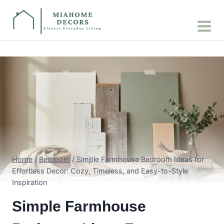
Skip
to
content
Home
/
Bedroom
/
Simple Farmhouse Bedroom Ideas for
Effortless Decor: Cozy, Timeless, and Easy-to-Style
Inspiration
Simple Farmhouse