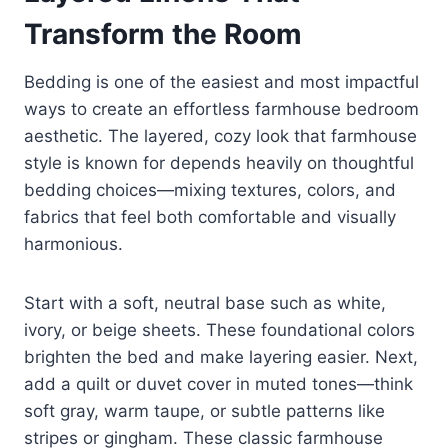
Transform the Room
Bedding is one of the easiest and most impactful
ways to create an effortless farmhouse bedroom
aesthetic. The layered, cozy look that farmhouse
style is known for depends heavily on thoughtful
bedding choices—mixing textures, colors, and
fabrics that feel both comfortable and visually
harmonious.
Start with a soft, neutral base such as white,
ivory, or beige sheets. These foundational colors
brighten the bed and make layering easier. Next,
add a quilt or duvet cover in muted tones—think
soft gray, warm taupe, or subtle patterns like
stripes or gingham. These classic farmhouse