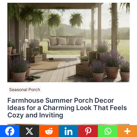
Seasonal Porch
Farmhouse Summer Porch Decor
Ideas for a Charming Look That Feels
Cozy and Inviting