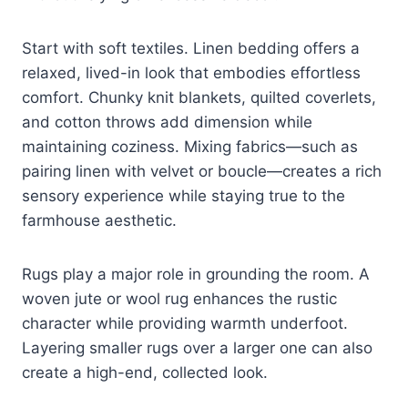
Start with soft textiles. Linen bedding offers a
relaxed, lived-in look that embodies effortless
comfort. Chunky knit blankets, quilted coverlets,
and cotton throws add dimension while
maintaining coziness. Mixing fabrics—such as
pairing linen with velvet or boucle—creates a rich
sensory experience while staying true to the
farmhouse aesthetic.
Rugs play a major role in grounding the room. A
woven jute or wool rug enhances the rustic
character while providing warmth underfoot.
Layering smaller rugs over a larger one can also
create a high-end, collected look.