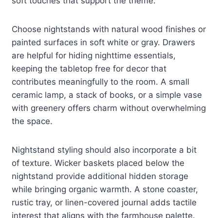
soft touches that support the theme.
Choose nightstands with natural wood finishes or
painted surfaces in soft white or gray. Drawers
are helpful for hiding nighttime essentials,
keeping the tabletop free for decor that
contributes meaningfully to the room. A small
ceramic lamp, a stack of books, or a simple vase
with greenery offers charm without overwhelming
the space.
Nightstand styling should also incorporate a bit
of texture. Wicker baskets placed below the
nightstand provide additional hidden storage
while bringing organic warmth. A stone coaster,
rustic tray, or linen-covered journal adds tactile
interest that aligns with the farmhouse palette.