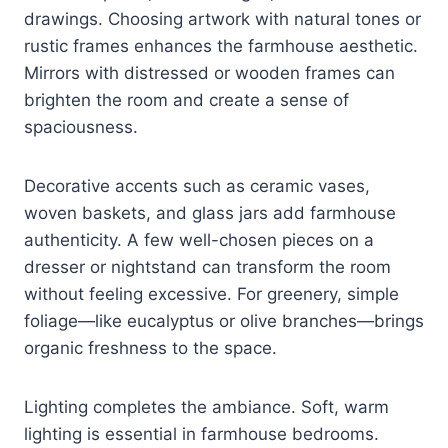
drawings. Choosing artwork with natural tones or
rustic frames enhances the farmhouse aesthetic.
Mirrors with distressed or wooden frames can
brighten the room and create a sense of
spaciousness.
Decorative accents such as ceramic vases,
woven baskets, and glass jars add farmhouse
authenticity. A few well-chosen pieces on a
dresser or nightstand can transform the room
without feeling excessive. For greenery, simple
foliage—like eucalyptus or olive branches—brings
organic freshness to the space.
Lighting completes the ambiance. Soft, warm
lighting is essential in farmhouse bedrooms.