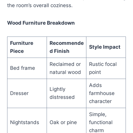
the room’s overall coziness.
Wood Furniture Breakdown
Furniture
Recommende
Style Impact
Piece
d Finish
Reclaimed or
Rustic focal
Bed frame
natural wood
point
Adds
Lightly
Dresser
farmhouse
distressed
character
Simple,
Nightstands
Oak or pine
functional
charm