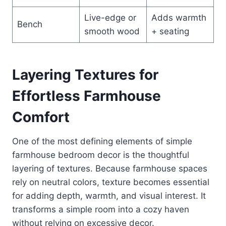
Live-edge or
Adds warmth
Bench
smooth wood
+ seating
Layering Textures for
Effortless Farmhouse
Comfort
One of the most defining elements of simple
farmhouse bedroom decor is the thoughtful
layering of textures. Because farmhouse spaces
rely on neutral colors, texture becomes essential
for adding depth, warmth, and visual interest. It
transforms a simple room into a cozy haven
without relying on excessive decor.