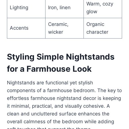
Warm, cozy
Lighting
Iron, linen
glow
Ceramic,
Organic
Accents
wicker
character
Styling Simple Nightstands
for a Farmhouse Look
Nightstands are functional yet stylish
components of a farmhouse bedroom. The key to
effortless farmhouse nightstand decor is keeping
it minimal, practical, and visually cohesive. A
clean and uncluttered surface enhances the
overall calmness of the bedroom while adding