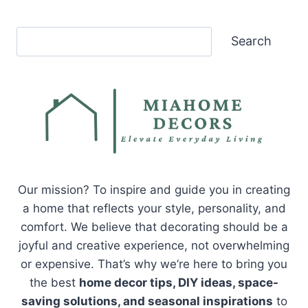
Search
Search
Our mission? To inspire and guide you in creating
a home that reflects your style, personality, and
comfort. We believe that decorating should be a
joyful and creative experience, not overwhelming
or expensive. That’s why we’re here to bring you
the best
home decor tips, DIY ideas, space-
saving solutions, and seasonal inspirations
to