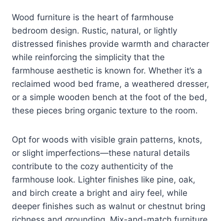
Wood furniture is the heart of farmhouse
bedroom design. Rustic, natural, or lightly
distressed finishes provide warmth and character
while reinforcing the simplicity that the
farmhouse aesthetic is known for. Whether it’s a
reclaimed wood bed frame, a weathered dresser,
or a simple wooden bench at the foot of the bed,
these pieces bring organic texture to the room.
Opt for woods with visible grain patterns, knots,
or slight imperfections—these natural details
contribute to the cozy authenticity of the
farmhouse look. Lighter finishes like pine, oak,
and birch create a bright and airy feel, while
deeper finishes such as walnut or chestnut bring
richness and grounding. Mix-and-match furniture