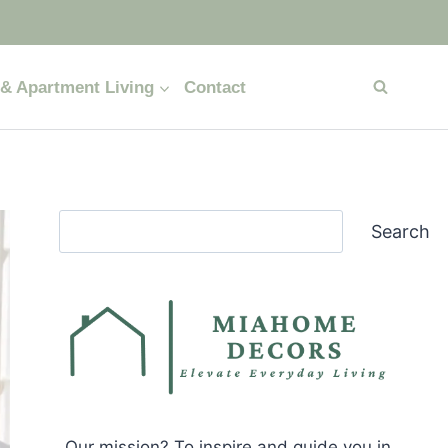
& Apartment Living
Contact
Search
Search
Our mission? To inspire and guide you in