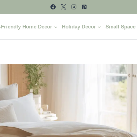
-Friendly Home Decor
Holiday Decor
Small Space 