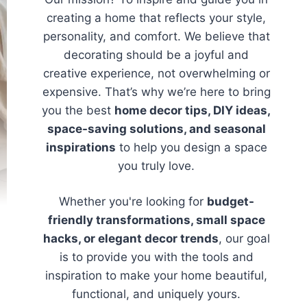
creating a home that reflects your style,
personality, and comfort. We believe that
decorating should be a joyful and
creative experience, not overwhelming or
expensive. That’s why we’re here to bring
you the best
home decor tips, DIY ideas,
space-saving solutions, and seasonal
inspirations
to help you design a space
you truly love.
Whether you're looking for
budget-
friendly transformations, small space
hacks, or elegant decor trends
, our goal
is to provide you with the tools and
inspiration to make your home beautiful,
functional, and uniquely yours.