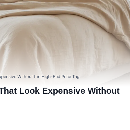
xpensive Without the High-End Price Tag
That Look Expensive Without