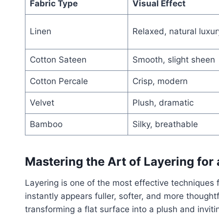
Fabric Type
Visual Effect
Linen
Relaxed, natural luxur
Cotton Sateen
Smooth, slight sheen
Cotton Percale
Crisp, modern
Velvet
Plush, dramatic
Bamboo
Silky, breathable
Mastering the Art of Layering for 
Layering is one of the most effective techniques
instantly appears fuller, softer, and more thought
transforming a flat surface into a plush and invit