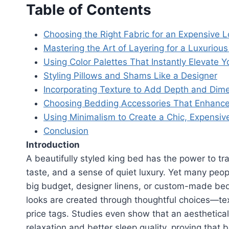
Table of Contents
Choosing the Right Fabric for an Expensive 
Mastering the Art of Layering for a Luxurious
Using Color Palettes That Instantly Elevate 
Styling Pillows and Shams Like a Designer
Incorporating Texture to Add Depth and Dim
Choosing Bedding Accessories That Enhance
Using Minimalism to Create a Chic, Expensiv
Conclusion
Introduction
A beautifully styled king bed has the power to tr
taste, and a sense of quiet luxury. Yet many peo
big budget, designer linens, or custom-made bedd
looks are created through thoughtful choices—tex
price tags. Studies even show that an aesthetica
relaxation and better sleep quality, proving that 