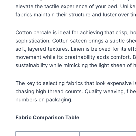
elevate the tactile experience of your bed. Unlike 
fabrics maintain their structure and luster over ti
Cotton percale is ideal for achieving that crisp, ho
sophistication. Cotton sateen brings a subtle sh
soft, layered textures. Linen is beloved for its eff
movement while its breathability adds comfort. 
sustainability while mimicking the light sheen of 
The key to selecting fabrics that look expensive is
chasing high thread counts. Quality weaving, fib
numbers on packaging.
Fabric Comparison Table