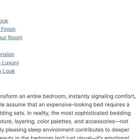
Look
 Finish
Your Room
ension
 Luxury
e Look
ansform an entire bedroom, instantly signaling comfort,
ple assume that an expensive-looking bed requires a
ing sets. In reality, the most sophisticated bedding
ture, layering, color palettes, and accessories—not
lly pleasing sleep environment contributes to deeper
beauty in the bedroom isn’t just visual—it’s emotional.