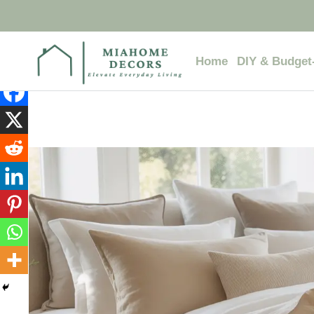
Skip
to
content
Home
DIY & Budget