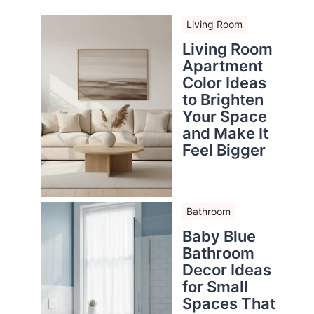
Living Room
Living Room
Apartment
Color Ideas
to Brighten
Your Space
and Make It
Feel Bigger
Bathroom
Baby Blue
Bathroom
Decor Ideas
for Small
Spaces That