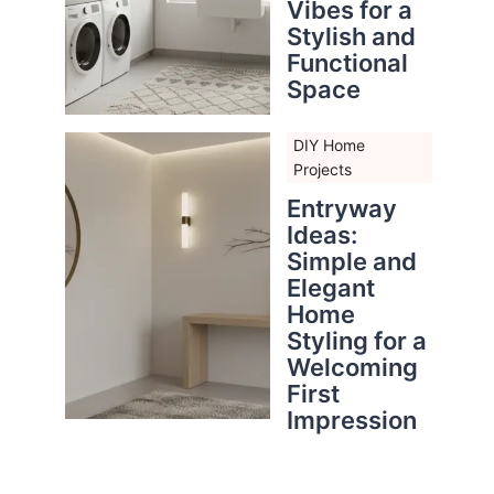
Vibes for a
Stylish and
Functional
Space
DIY Home
Projects
Entryway
Ideas:
Simple and
Elegant
Home
Styling for a
Welcoming
First
Impression