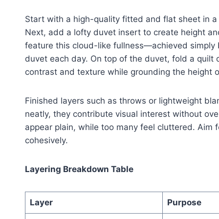
Start with a high-quality fitted and flat sheet in
Next, add a lofty duvet insert to create height 
feature this cloud-like fullness—achieved simply by
duvet each day. On top of the duvet, fold a quilt 
contrast and texture while grounding the height o
Finished layers such as throws or lightweight bl
neatly, they contribute visual interest without o
appear plain, while too many feel cluttered. Aim f
cohesively.
Layering Breakdown Table
Layer
Purpose