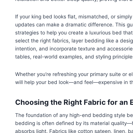
If your king bed looks flat, mismatched, or simpl
updates can make a dramatic difference. This gui
strategies to help you create a luxurious bed that
select the right fabrics, layer bedding like a des
intention, and incorporate texture and accessorie
tables, real-world examples, and styling principle
Whether you’re refreshing your primary suite or 
will help your bed look—and feel—expensive in t
Choosing the Right Fabric for an
The foundation of any high-end bedding style begi
bedding is often defined by its material quality—h
absorbs light. Fabrics like cotton sateen, linen, 