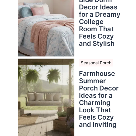
Decor Ideas
for a Dreamy
College
Room That
Feels Cozy
and Stylish
Seasonal Porch
Farmhouse
Summer
Porch Decor
Ideas for a
Charming
Look That
Feels Cozy
and Inviting