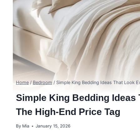
Home
/
Bedroom
/
Simple King Bedding Ideas That Look E
Simple King Bedding Ideas 
The High-End Price Tag
By
Mia
January 15, 2026