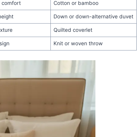
 comfort
Cotton or bamboo
height
Down or down-alternative duvet
xture
Quilted coverlet
sign
Knit or woven throw