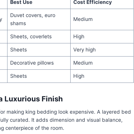
Best Use
Cost Efficiency
Duvet covers, euro
y
Medium
shams
Sheets, coverlets
High
Sheets
Very high
Decorative pillows
Medium
Sheets
High
a Luxurious Finish
 for making king bedding look expensive. A layered bed
fully curated. It adds dimension and visual balance,
ing centerpiece of the room.