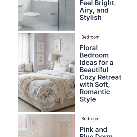
Feel Bright,
Airy, and
Stylish
Bedroom
Floral
Bedroom
Ideas for a
Beautiful
Cozy Retreat
with Soft,
Romantic
Style
Bedroom
Pink and
Blue Dorm