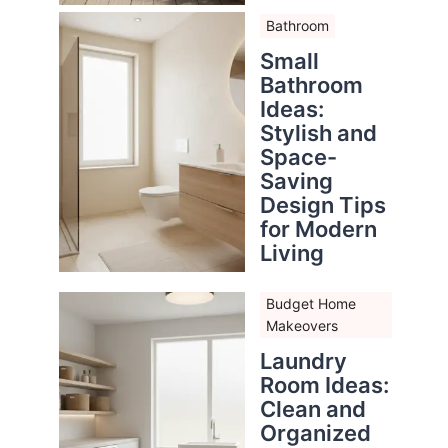
Bathroom
Small
Bathroom
Ideas:
Stylish and
Space-
Saving
Design Tips
for Modern
Living
Budget Home
Makeovers
Laundry
Room Ideas:
Clean and
Organized