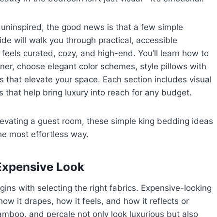
y uninspired, the good news is that a few simple
de will walk you through practical, accessible
 feels curated, cozy, and high-end. You’ll learn how to
igner, choose elegant color schemes, style pillows with
s that elevate your space. Each section includes visual
s that help bring luxury into reach for any budget.
elevating a guest room, these simple king bedding ideas
he most effortless way.
 Expensive Look
ns with selecting the right fabrics. Expensive-looking
ow it drapes, how it feels, and how it reflects or
bamboo, and percale not only look luxurious but also