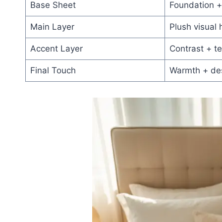
Base Sheet
Foundation +
Main Layer
Plush visual 
Accent Layer
Contrast + te
Final Touch
Warmth + de