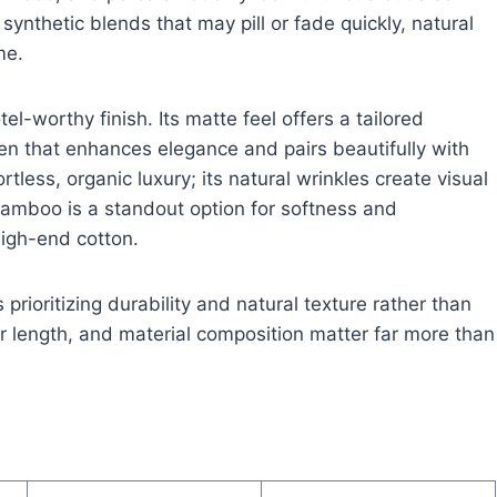
synthetic blends that may pill or fade quickly, natural
me.
tel-worthy finish. Its matte feel offers a tailored
een that enhances elegance and pairs beautifully with
ortless, organic luxury; its natural wrinkles create visual
Bamboo is a standout option for softness and
high-end cotton.
 prioritizing durability and natural texture rather than
er length, and material composition matter far more than