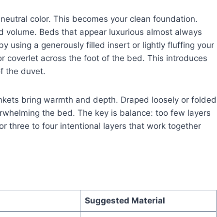
 a neutral color. This becomes your clean foundation.
and volume. Beds that appear luxurious almost always
 using a generously filled insert or lightly fluffing your
or coverlet across the foot of the bed. This introduces
f the duvet.
ankets bring warmth and depth. Draped loosely or folded
verwhelming the bed. The key is balance: too few layers
or three to four intentional layers that work together
Suggested Material