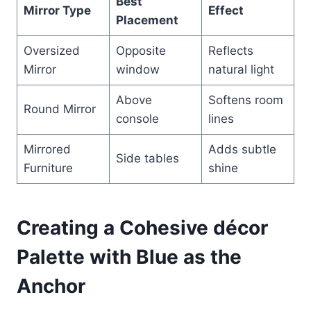
Best
Mirror Type
Effect
Placement
Oversized
Opposite
Reflects
Mirror
window
natural light
Above
Softens room
Round Mirror
console
lines
Mirrored
Adds subtle
Side tables
Furniture
shine
Creating a Cohesive décor
Palette with Blue as the
Anchor