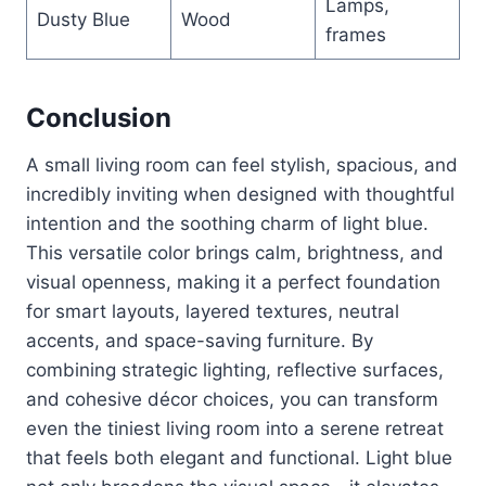
Lamps,
Dusty Blue
Wood
frames
Conclusion
A small living room can feel stylish, spacious, and
incredibly inviting when designed with thoughtful
intention and the soothing charm of light blue.
This versatile color brings calm, brightness, and
visual openness, making it a perfect foundation
for smart layouts, layered textures, neutral
accents, and space-saving furniture. By
combining strategic lighting, reflective surfaces,
and cohesive décor choices, you can transform
even the tiniest living room into a serene retreat
that feels both elegant and functional. Light blue