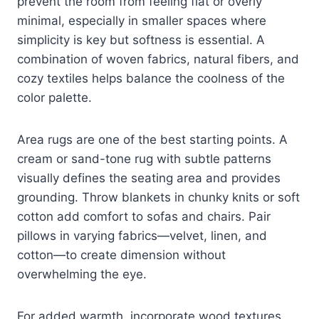
prevent the room from feeling flat or overly
minimal, especially in smaller spaces where
simplicity is key but softness is essential. A
combination of woven fabrics, natural fibers, and
cozy textiles helps balance the coolness of the
color palette.
Area rugs are one of the best starting points. A
cream or sand-tone rug with subtle patterns
visually defines the seating area and provides
grounding. Throw blankets in chunky knits or soft
cotton add comfort to sofas and chairs. Pair
pillows in varying fabrics—velvet, linen, and
cotton—to create dimension without
overwhelming the eye.
For added warmth, incorporate wood textures.