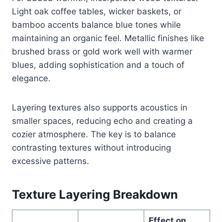
Light oak coffee tables, wicker baskets, or
bamboo accents balance blue tones while
maintaining an organic feel. Metallic finishes like
brushed brass or gold work well with warmer
blues, adding sophistication and a touch of
elegance.
Layering textures also supports acoustics in
smaller spaces, reducing echo and creating a
cozier atmosphere. The key is to balance
contrasting textures without introducing
excessive patterns.
Texture Layering Breakdown
Effect on