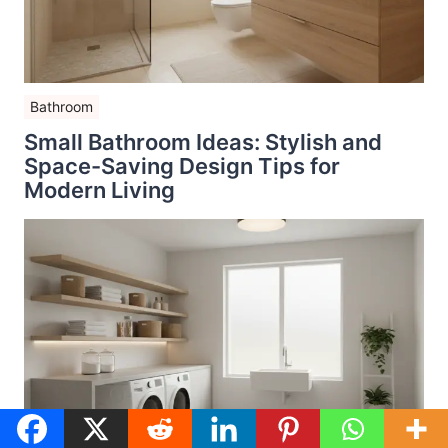
Bathroom
Small Bathroom Ideas: Stylish and
Space-Saving Design Tips for
Modern Living