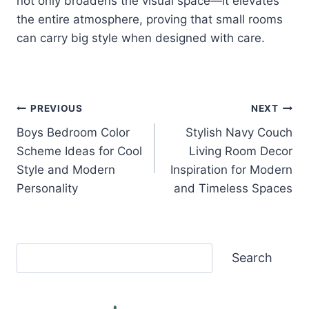
not only broadens the visual space—it elevates
the entire atmosphere, proving that small rooms
can carry big style when designed with care.
Post
PREVIOUS
NEXT
Boys Bedroom Color
Stylish Navy Couch
navigation
Scheme Ideas for Cool
Living Room Decor
Style and Modern
Inspiration for Modern
Personality
and Timeless Spaces
Search
Search