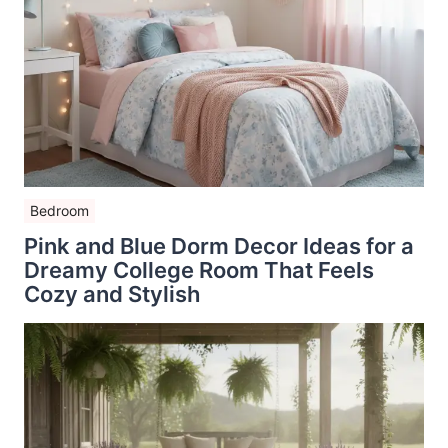
Bedroom
Pink and Blue Dorm Decor Ideas for a
Dreamy College Room That Feels
Cozy and Stylish