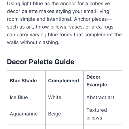
Using light blue as the anchor for a cohesive
décor palette makes styling your small living
room simple and intentional. Anchor pieces—
such as art, throw pillows, vases, or area rugs—
can carry varying blue tones that complement the
walls without clashing.
Decor Palette Guide
Décor
Blue Shade
Complement
Example
Ice Blue
White
Abstract art
Textured
Aquamarine
Beige
pillows