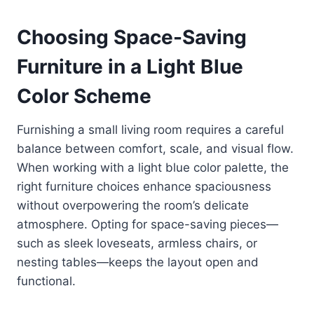
Choosing Space-Saving
Furniture in a Light Blue
Color Scheme
Furnishing a small living room requires a careful
balance between comfort, scale, and visual flow.
When working with a light blue color palette, the
right furniture choices enhance spaciousness
without overpowering the room’s delicate
atmosphere. Opting for space-saving pieces—
such as sleek loveseats, armless chairs, or
nesting tables—keeps the layout open and
functional.