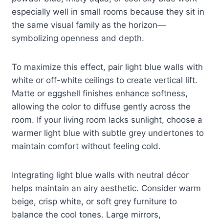
especially well in small rooms because they sit in
the same visual family as the horizon—
symbolizing openness and depth.
To maximize this effect, pair light blue walls with
white or off-white ceilings to create vertical lift.
Matte or eggshell finishes enhance softness,
allowing the color to diffuse gently across the
room. If your living room lacks sunlight, choose a
warmer light blue with subtle grey undertones to
maintain comfort without feeling cold.
Integrating light blue walls with neutral décor
helps maintain an airy aesthetic. Consider warm
beige, crisp white, or soft grey furniture to
balance the cool tones. Large mirrors,