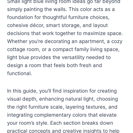
Small light blue living room ideas go far beyond
simply painting the walls. This color acts as a
foundation for thoughtful furniture choices,
cohesive décor, smart storage, and layout
decisions that work together to maximize space.
Whether you’re decorating an apartment, a cozy
cottage room, or a compact family living space,
light blue provides the versatility needed to
design a room that feels both fresh and
functional.
In this guide, you’ll find inspiration for creating
visual depth, enhancing natural light, choosing
the right furniture scale, layering textures, and
integrating complementary colors that elevate
your room’s style. Each section breaks down
practical concepts and creative insights to help