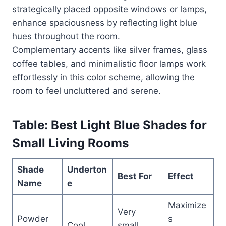
strategically placed opposite windows or lamps,
enhance spaciousness by reflecting light blue
hues throughout the room.
Complementary accents like silver frames, glass
coffee tables, and minimalistic floor lamps work
effortlessly in this color scheme, allowing the
room to feel uncluttered and serene.
Table: Best Light Blue Shades for
Small Living Rooms
Shade
Underton
Best For
Effect
Name
e
Maximize
Very
Powder
s
Cool
small