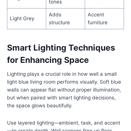
tones
Adds
Accent
Light Grey
structure
furniture
Smart Lighting Techniques
for Enhancing Space
Lighting plays a crucial role in how well a small
light blue living room performs visually. Soft blue
walls can appear flat without proper illumination,
but when paired with smart lighting decisions,
the space glows beautifully.
Use layered lighting—ambient, task, and accent
—to create depth. Wall sconces free up floor