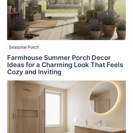
Seasonal Porch
Farmhouse Summer Porch Decor
Ideas for a Charming Look That Feels
Cozy and Inviting