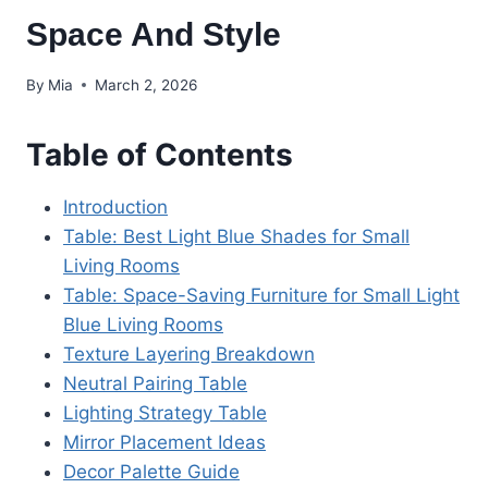
Space And Style
By
Mia
March 2, 2026
Table of Contents
Introduction
Table: Best Light Blue Shades for Small
Living Rooms
Table: Space-Saving Furniture for Small Light
Blue Living Rooms
Texture Layering Breakdown
Neutral Pairing Table
Lighting Strategy Table
Mirror Placement Ideas
Decor Palette Guide