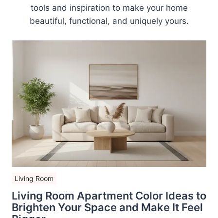
tools and inspiration to make your home
beautiful, functional, and uniquely yours.
Living Room
Living Room Apartment Color Ideas to
Brighten Your Space and Make It Feel