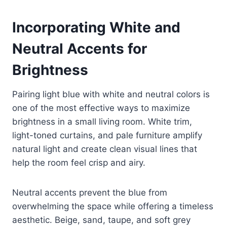
Incorporating White and
Neutral Accents for
Brightness
Pairing light blue with white and neutral colors is
one of the most effective ways to maximize
brightness in a small living room. White trim,
light-toned curtains, and pale furniture amplify
natural light and create clean visual lines that
help the room feel crisp and airy.
Neutral accents prevent the blue from
overwhelming the space while offering a timeless
aesthetic. Beige, sand, taupe, and soft grey