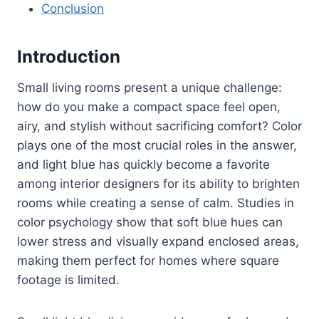
Conclusion
Introduction
Small living rooms present a unique challenge:
how do you make a compact space feel open,
airy, and stylish without sacrificing comfort? Color
plays one of the most crucial roles in the answer,
and light blue has quickly become a favorite
among interior designers for its ability to brighten
rooms while creating a sense of calm. Studies in
color psychology show that soft blue hues can
lower stress and visually expand enclosed areas,
making them perfect for homes where square
footage is limited.