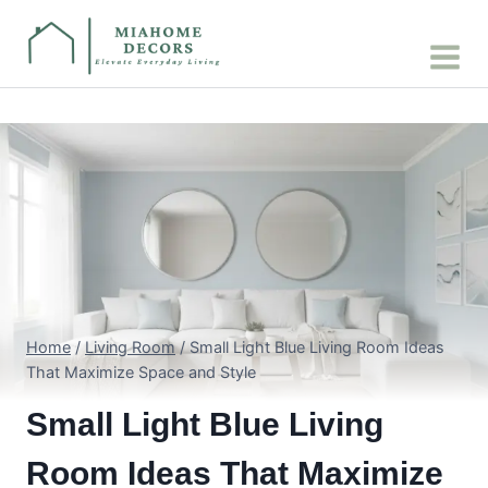
Skip
to
content
Home
/
Living Room
/
Small Light Blue Living Room Ideas
That Maximize Space and Style
Small Light Blue Living
Room Ideas That Maximize