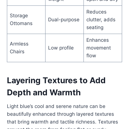
Reduces
Storage
Dual-purpose
clutter, adds
Ottomans
seating
Enhances
Armless
Low profile
movement
Chairs
flow
Layering Textures to Add
Depth and Warmth
Light blue’s cool and serene nature can be
beautifully enhanced through layered textures
that bring warmth and tactile richness. Textures