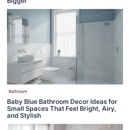
Bigger
Bathroom
Baby Blue Bathroom Decor Ideas for
Small Spaces That Feel Bright, Airy,
and Stylish