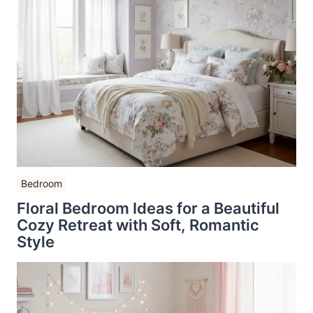
Bedroom
Floral Bedroom Ideas for a Beautiful
Cozy Retreat with Soft, Romantic
Style