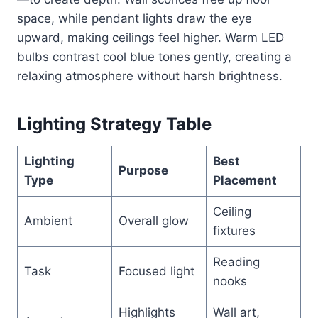
space, while pendant lights draw the eye
upward, making ceilings feel higher. Warm LED
bulbs contrast cool blue tones gently, creating a
relaxing atmosphere without harsh brightness.
Lighting Strategy Table
Lighting
Best
Purpose
Type
Placement
Ceiling
Ambient
Overall glow
fixtures
Reading
Task
Focused light
nooks
Highlights
Wall art,