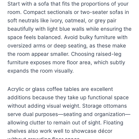
Start with a sofa that fits the proportions of your
room. Compact sectionals or two-seater sofas in
soft neutrals like ivory, oatmeal, or grey pair
beautifully with light blue walls while ensuring the
space feels balanced. Avoid bulky furniture with
oversized arms or deep seating, as these make
the room appear smaller. Choosing raised-leg
furniture exposes more floor area, which subtly
expands the room visually.
Acrylic or glass coffee tables are excellent
additions because they take up functional space
without adding visual weight. Storage ottomans
serve dual purposes—seating and organization—
allowing clutter to remain out of sight. Floating
shelves also work well to showcase décor