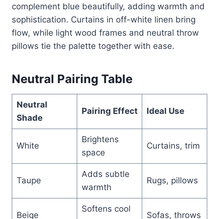
complement blue beautifully, adding warmth and
sophistication. Curtains in off-white linen bring
flow, while light wood frames and neutral throw
pillows tie the palette together with ease.
Neutral Pairing Table
Neutral
Pairing Effect
Ideal Use
Shade
Brightens
White
Curtains, trim
space
Adds subtle
Taupe
Rugs, pillows
warmth
Softens cool
Beige
Sofas, throws