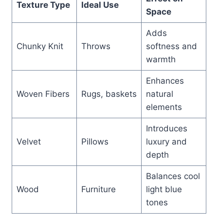
Texture Type
Ideal Use
Space
Adds
Chunky Knit
Throws
softness and
warmth
Enhances
Woven Fibers
Rugs, baskets
natural
elements
Introduces
Velvet
Pillows
luxury and
depth
Balances cool
Wood
Furniture
light blue
tones