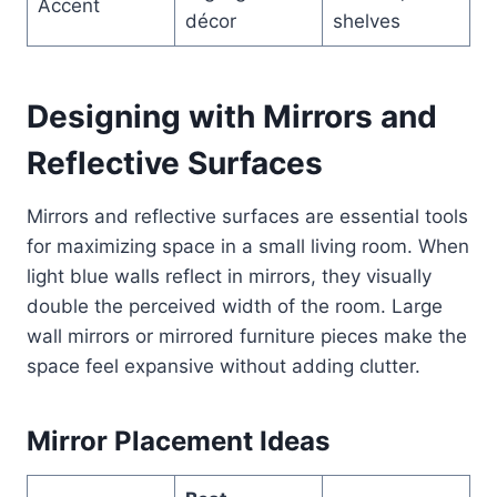
Accent
décor
shelves
Designing with Mirrors and
Reflective Surfaces
Mirrors and reflective surfaces are essential tools
for maximizing space in a small living room. When
light blue walls reflect in mirrors, they visually
double the perceived width of the room. Large
wall mirrors or mirrored furniture pieces make the
space feel expansive without adding clutter.
Mirror Placement Ideas