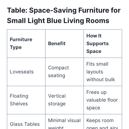
Table: Space-Saving Furniture for
Small Light Blue Living Rooms
How It
Furniture
Benefit
Supports
Type
Space
Fits small
Compact
Loveseats
layouts
seating
without bulk
Frees up
Floating
Vertical
valuable floor
Shelves
storage
space
Minimal visual
Keeps room
Glass Tables
weight
open and airy