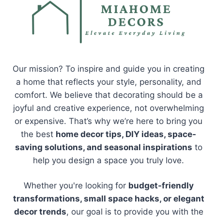
Our mission? To inspire and guide you in creating
a home that reflects your style, personality, and
comfort. We believe that decorating should be a
joyful and creative experience, not overwhelming
or expensive. That’s why we’re here to bring you
the best
home decor tips, DIY ideas, space-
saving solutions, and seasonal inspirations
to
help you design a space you truly love.
Whether you're looking for
budget-friendly
transformations, small space hacks, or elegant
decor trends
, our goal is to provide you with the