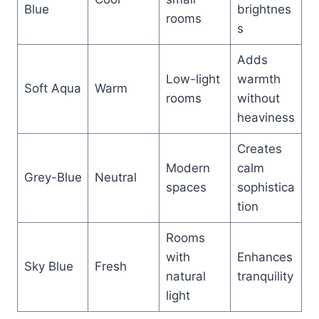
Blue
brightnes
rooms
s
Adds
Low-light
warmth
Soft Aqua
Warm
rooms
without
heaviness
Creates
Modern
calm
Grey-Blue
Neutral
spaces
sophistica
tion
Rooms
with
Enhances
Sky Blue
Fresh
natural
tranquility
light