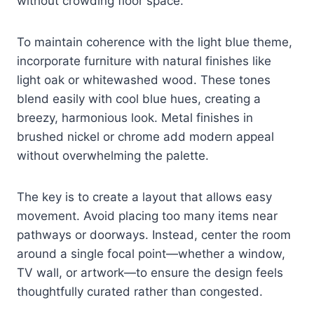
without crowding floor space.
To maintain coherence with the light blue theme,
incorporate furniture with natural finishes like
light oak or whitewashed wood. These tones
blend easily with cool blue hues, creating a
breezy, harmonious look. Metal finishes in
brushed nickel or chrome add modern appeal
without overwhelming the palette.
The key is to create a layout that allows easy
movement. Avoid placing too many items near
pathways or doorways. Instead, center the room
around a single focal point—whether a window,
TV wall, or artwork—to ensure the design feels
thoughtfully curated rather than congested.