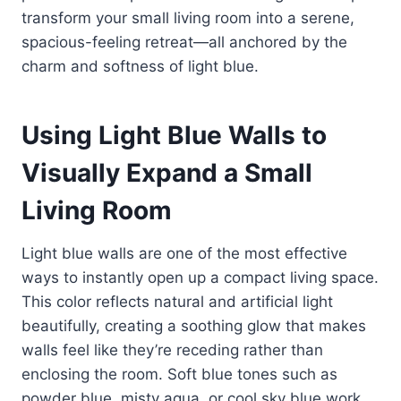
transform your small living room into a serene,
spacious-feeling retreat—all anchored by the
charm and softness of light blue.
Using Light Blue Walls to
Visually Expand a Small
Living Room
Light blue walls are one of the most effective
ways to instantly open up a compact living space.
This color reflects natural and artificial light
beautifully, creating a soothing glow that makes
walls feel like they’re receding rather than
enclosing the room. Soft blue tones such as
powder blue, misty aqua, or cool sky blue work