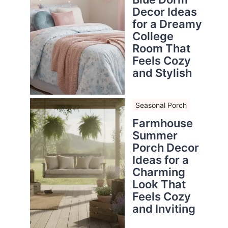
Decor Ideas
for a Dreamy
College
Room That
Feels Cozy
and Stylish
Seasonal Porch
Farmhouse
Summer
Porch Decor
Ideas for a
Charming
Look That
Feels Cozy
and Inviting