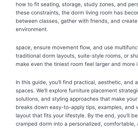
how to fit seating, storage, study zones, and per
these constraints, the dorm living room has becom
between classes, gather with friends, and create a
environment.
space, ensure movement flow, and use multifuncti
traditional dorm layouts, suite-style rooms, or 
make even the tiniest room feel larger and more i
In this guide, you’ll find practical, aesthetic, an
spaces. We’ll explore furniture placement strateg
solutions, and styling approaches that make your
breaks down easy-to-apply tips, examples, and 
layout that fits your lifestyle. By the end, you’l
cramped dorm into a personalized, comfortable, an