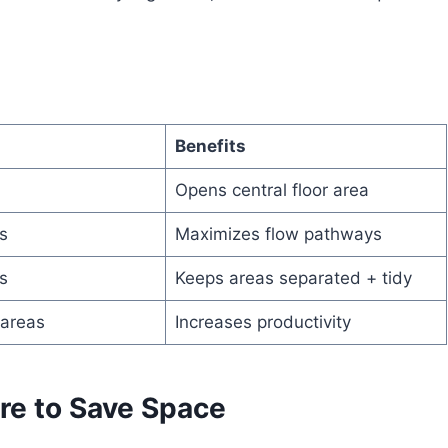
Benefits
Opens central floor area
s
Maximizes flow pathways
s
Keeps areas separated + tidy
 areas
Increases productivity
ure to Save Space