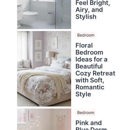
Feel Bright,
Airy, and
Stylish
Bedroom
Floral
Bedroom
Ideas for a
Beautiful
Cozy Retreat
with Soft,
Romantic
Style
Bedroom
Pink and
Blue Dorm