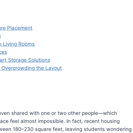
ture Placement
e
m Living Rooms
ces
rt Storage Solutions
t Overcrowding the Layout
en shared with one or two other people—which
ace feel almost impossible. In fact, recent housing
ween 180–230 square feet, leaving students wondering