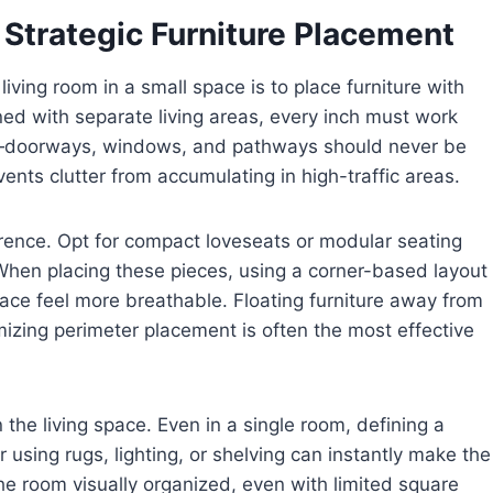
 Strategic Furniture Placement
iving room in a small space is to place furniture with
ned with separate living areas, every inch must work
oom—doorways, windows, and pathways should never be
ents clutter from accumulating in high-traffic areas.
erence. Opt for compact loveseats or modular seating
. When placing these pieces, using a corner-based layout
ace feel more breathable. Floating furniture away from
mizing perimeter placement is often the most effective
 the living space. Even in a single room, defining a
 using rugs, lighting, or shelving can instantly make the
the room visually organized, even with limited square