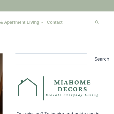
& Apartment Living
Contact
Search
Search
Our mission? To inspire and guide you in