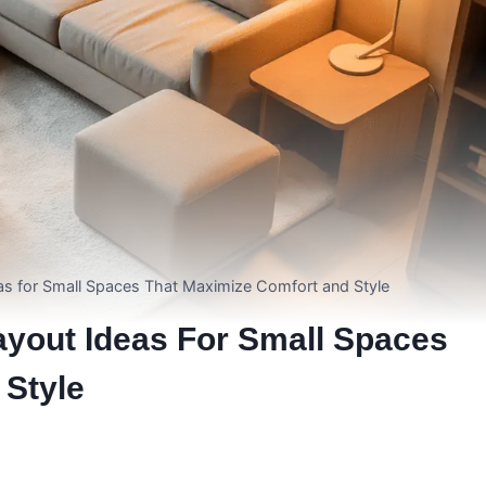
s for Small Spaces That Maximize Comfort and Style
yout Ideas For Small Spaces
 Style