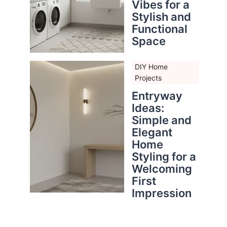
Vibes for a
Stylish and
Functional
Space
DIY Home
Projects
Entryway
Ideas:
Simple and
Elegant
Home
Styling for a
Welcoming
First
Impression