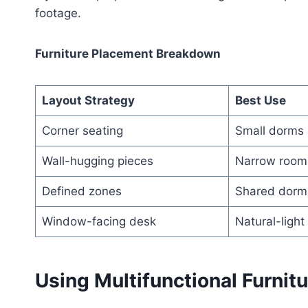
footage.
Furniture Placement Breakdown
Layout Strategy
Best Use
Corner seating
Small dorms
Wall-hugging pieces
Narrow room
Defined zones
Shared dorm
Window-facing desk
Natural-light
Using Multifunctional Furnit