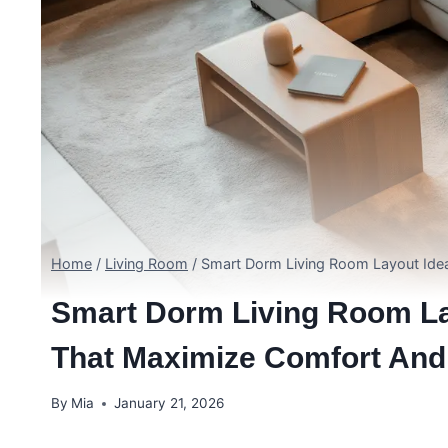
Home
/
Living Room
/
Smart Dorm Living Room Layout Idea
Smart Dorm Living Room La
That Maximize Comfort And
By
Mia
January 21, 2026