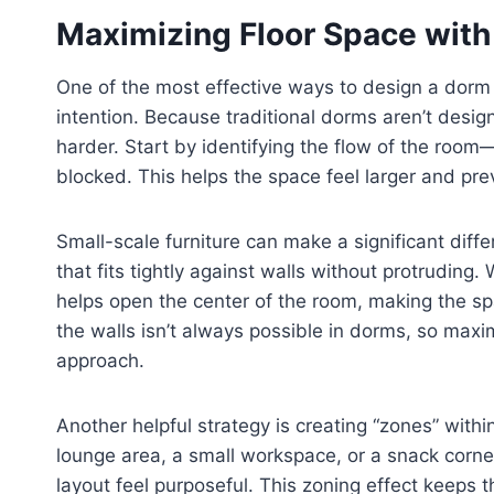
Maximizing Floor Space with
One of the most effective ways to design a dorm l
intention. Because traditional dorms aren’t desig
harder. Start by identifying the flow of the r
blocked. This helps the space feel larger and prev
Small-scale furniture can make a significant diff
that fits tightly against walls without protruding
helps open the center of the room, making the sp
the walls isn’t always possible in dorms, so maxi
approach.
Another helpful strategy is creating “zones” within
lounge area, a small workspace, or a snack corner
layout feel purposeful. This zoning effect keeps 