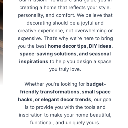
creating a home that reflects your style,
personality, and comfort. We believe that
decorating should be a joyful and
creative experience, not overwhelming or
expensive. That’s why we’re here to bring
you the best
home decor tips, DIY ideas,
space-saving solutions, and seasonal
inspirations
to help you design a space
you truly love.
Whether you're looking for
budget-
friendly transformations, small space
hacks, or elegant decor trends
, our goal
is to provide you with the tools and
inspiration to make your home beautiful,
functional, and uniquely yours.