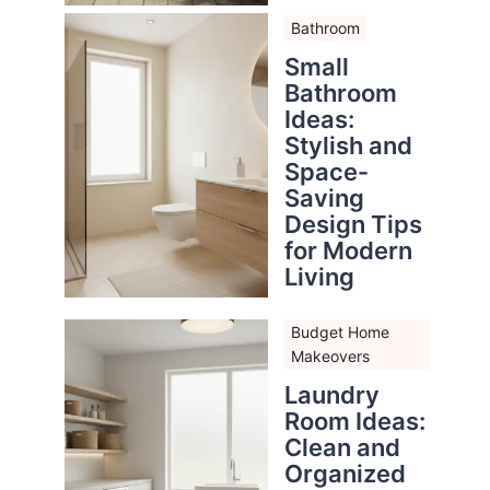
Bathroom
Small
Bathroom
Ideas:
Stylish and
Space-
Saving
Design Tips
for Modern
Living
Budget Home
Makeovers
Laundry
Room Ideas:
Clean and
Organized