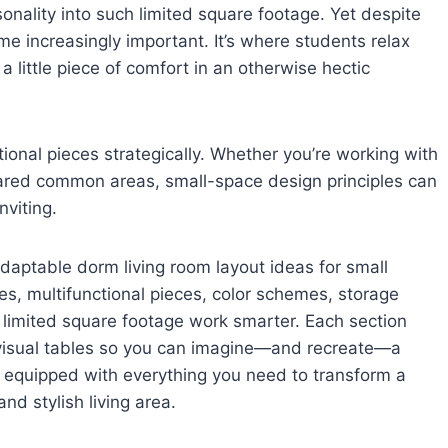
sonality into such limited square footage. Yet despite
e increasingly important. It’s where students relax
 little piece of comfort in an otherwise hectic
onal pieces strategically. Whether you’re working with
shared common areas, small-space design principles can
nviting.
d adaptable dorm living room layout ideas for small
ies, multifunctional pieces, color schemes, storage
 limited square footage work smarter. Each section
visual tables so you can imagine—and recreate—a
l be equipped with everything you need to transform a
d stylish living area.