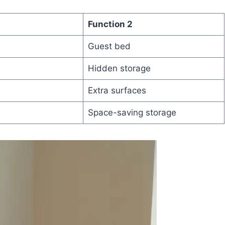
Function 2
Guest bed
Hidden storage
Extra surfaces
Space-saving storage