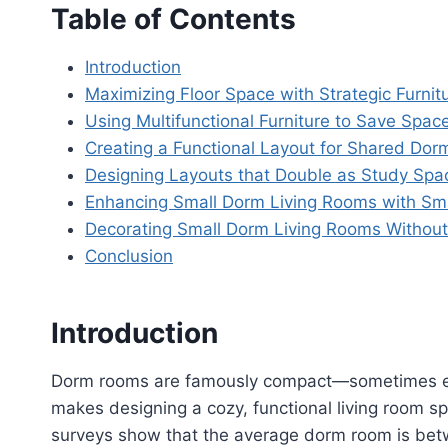
Table of Contents
Introduction
Maximizing Floor Space with Strategic Furni
Using Multifunctional Furniture to Save Spac
Creating a Functional Layout for Shared Dor
Designing Layouts that Double as Study Spa
Enhancing Small Dorm Living Rooms with Sma
Decorating Small Dorm Living Rooms Withou
Conclusion
Introduction
Dorm rooms are famously compact—sometimes ev
makes designing a cozy, functional living room sp
surveys show that the average dorm room is bet