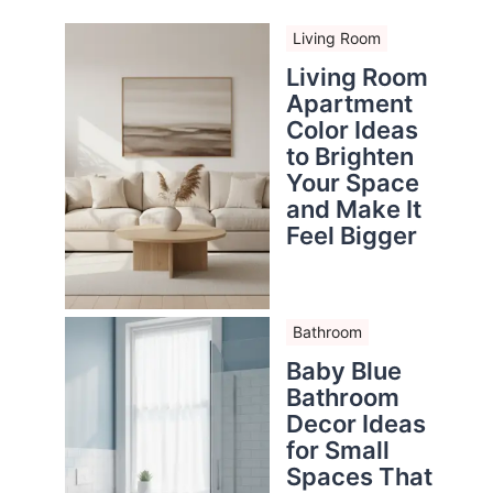
Living Room
Living Room
Apartment
Color Ideas
to Brighten
Your Space
and Make It
Feel Bigger
Bathroom
Baby Blue
Bathroom
Decor Ideas
for Small
Spaces That