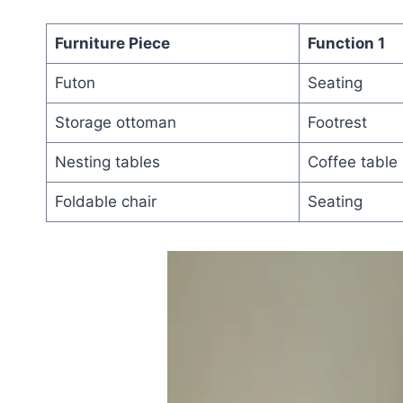
Furniture Piece
Function 1
Futon
Seating
Storage ottoman
Footrest
Nesting tables
Coffee table
Foldable chair
Seating