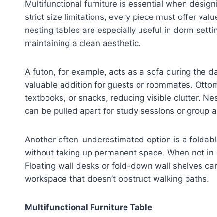
Multifunctional furniture is essential when desig
strict size limitations, every piece must offer v
nesting tables are especially useful in dorm sett
maintaining a clean aesthetic.
A futon, for example, acts as a sofa during the
valuable addition for guests or roommates. Ottom
textbooks, or snacks, reducing visible clutter. Ne
can be pulled apart for study sessions or group ac
Another often-underestimated option is a foldabl
without taking up permanent space. When not in us
Floating wall desks or fold-down wall shelves can 
workspace that doesn’t obstruct walking paths.
Multifunctional Furniture Table