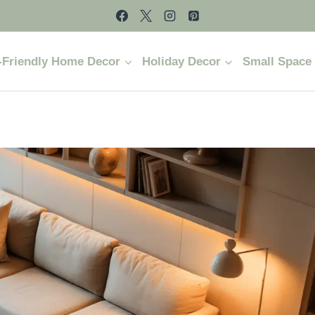
-Friendly Home Decor
Holiday Decor
Small Space 