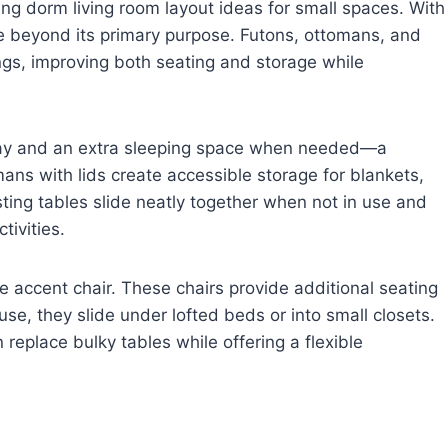
ning dorm living room layout ideas for small spaces. With
alue beyond its primary purpose. Futons, ottomans, and
ings, improving both seating and storage while
 day and an extra sleeping space when needed—a
ans with lids create accessible storage for blankets,
sting tables slide neatly together when not in use and
tivities.
e accent chair. These chairs provide additional seating
e, they slide under lofted beds or into small closets.
replace bulky tables while offering a flexible